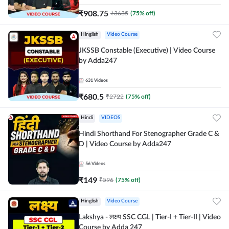
₹
908.75
₹
3635
(
75
% off)
Hinglish
Video Course
JKSSB Constable (Executive) | Video Course
by Adda247
631
Videos
₹
680.5
₹
2722
(
75
% off)
Hindi
VIDEOS
Hindi Shorthand For Stenographer Grade C &
D | Video Course by Adda247
56
Videos
₹
149
₹
596
(
75
% off)
Hinglish
Video Course
Lakshya - लक्ष्य SSC CGL | Tier-I + Tier-II | Video
Course by Adda 247