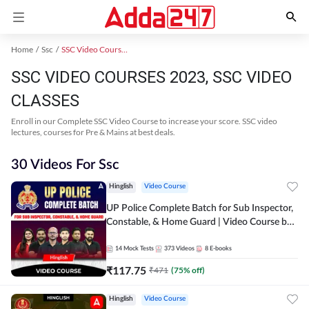
Home
Ssc
SSC Video Courses 2023
SSC VIDEO COURSES 2023, SSC VIDEO
CLASSES
Enroll in our Complete SSC Video Course to increase your score. SSC video
lectures, courses for Pre & Mains at best deals.
30 Videos For Ssc
Hinglish
Video Course
UP Police Complete Batch for Sub Inspector,
Constable, & Home Guard | Video Course by
Adda247
14
Mock Tests
373
Videos
8
E-books
₹
117.75
₹
471
(
75
% off)
Hinglish
Video Course