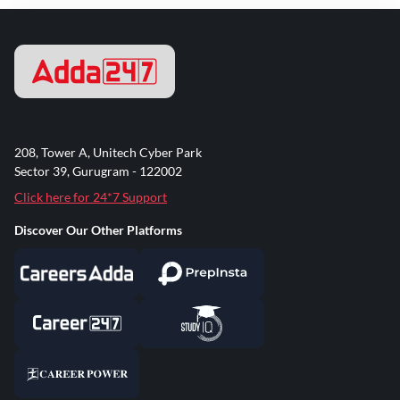
208, Tower A, Unitech Cyber Park
Sector 39, Gurugram - 122002
Click here for 24*7 Support
Discover Our Other Platforms