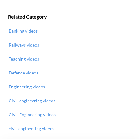
Related Category
Banking videos
Railways videos
Teaching videos
Defence videos
Engineering videos
Civil-engineering videos
Civil-Engineering videos
civil-engineering videos