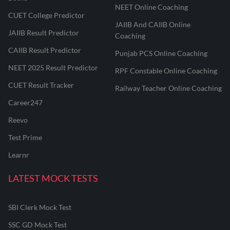
NEET Online Coaching
CUET College Predictor
JAIIB And CAIIB Online
JAIIB Result Predictor
Coaching
CAIIB Result Predictor
Punjab PCS Online Coaching
NEET 2025 Result Predictor
RPF Constable Online Coaching
CUET Result Tracker
Railway Teacher Online Coaching
Career247
Reevo
Test Prime
Learnr
LATEST MOCK TESTS
SBI Clerk Mock Test
SSC GD Mock Test