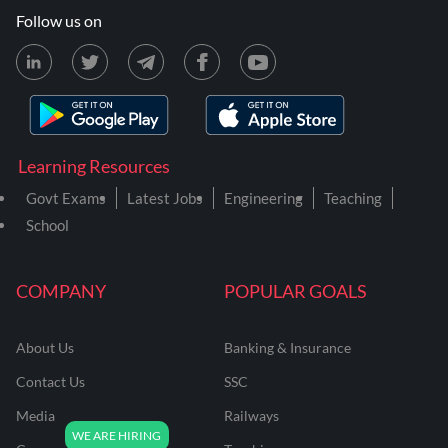
Follow us on
Learning Resources
Govt Exams
Latest Jobs
Engineering
Teaching
School
COMPANY
POPULAR GOALS
About Us
Banking & Insurance
Contact Us
SSC
Media
Railways