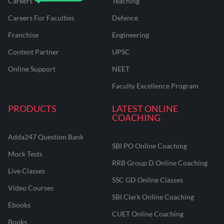
Careers
Teaching
Careers For Faculties
Defence
Franchise
Engineering
Content Partner
UPSC
Online Support
NEET
Faculty Excellence Program
PRODUCTS
LATEST ONLINE
COACHING
Adda247 Question Bank
SBI PO Online Coaching
Mock Tests
RRB Group D Online Coaching
Live Classes
SSC GD Online Classes
Video Courses
SBI Clerk Online Coaching
Ebooks
CUET Online Coaching
Books