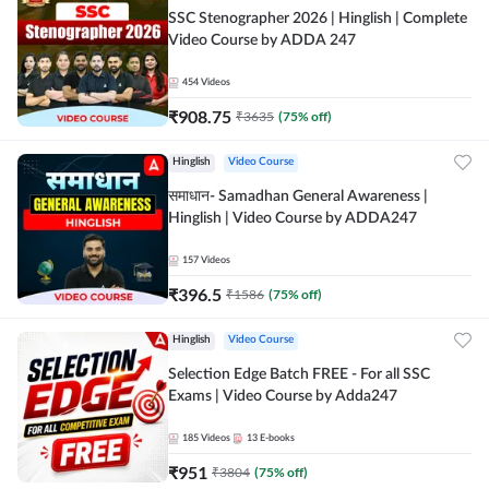
SSC Stenographer 2026 | Hinglish | Complete
Video Course by ADDA 247
454
Videos
₹
908.75
₹
3635
(
75
% off)
Hinglish
Video Course
समाधान- Samadhan General Awareness |
Hinglish | Video Course by ADDA247
157
Videos
₹
396.5
₹
1586
(
75
% off)
Hinglish
Video Course
Selection Edge Batch FREE - For all SSC
Exams | Video Course by Adda247
185
Videos
13
E-books
₹
951
₹
3804
(
75
% off)