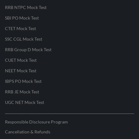
RRB NTPC Mock Test
SBI PO Mock Test
CTET Mock Test
SSC CGL Mock Test
RRB Group D Mock Test
CUET Mock Test
NEET Mock Test
IBPS PO Mock Test
RRB JE Mock Test
UGC NET Mock Test
Responsible Disclosure Program
Cancellation & Refunds