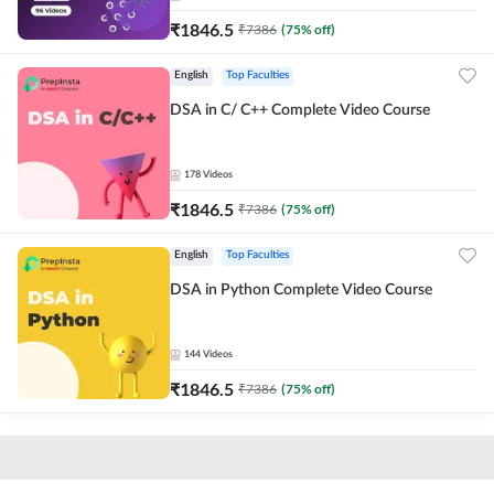
₹
1846.5
₹
7386
(
75
% off)
English
Top Faculties
DSA in C/ C++ Complete Video Course
178
Videos
₹
1846.5
₹
7386
(
75
% off)
English
Top Faculties
DSA in Python Complete Video Course
144
Videos
₹
1846.5
₹
7386
(
75
% off)