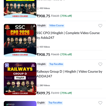
450
Videos
₹
908.75
₹
3635
(
75
% off)
Hinglish
Video Course
SSC CPO |Hinglish | Complete Video Course
by Adda247
435
Videos
₹
908.75
₹
3635
(
75
% off)
Hinglish
Top Faculties
Railways Group D | Hinglish | Video Course by
ADDA247
280
Videos
₹
499.75
₹
1999
(
75
% off)
English
Top Faculties