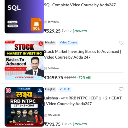
SQL Complete Video Course by Adda247
86
Videos
₹
529.25
₹
2117
(
75
% off)
Hinglish
Video Course
Stock Market Investing Basics to Advanced |
Video Course by Adda 247
34
Videos
₹
3499.75
₹
13999
(
75
% off)
Hinglish
VIDEOS
Lakshya - लक्ष्य RRB NTPC | CBT 1 + 2 + CBAT
| Video Course by Adda247
400
Videos
₹
793.75
₹
3175
(
75
% off)