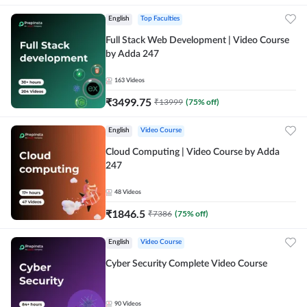
English
Top Faculties
Full Stack Web Development | Video Course
by Adda 247
163
Videos
₹
3499.75
₹
13999
(
75
% off)
English
Video Course
Cloud Computing | Video Course by Adda
247
48
Videos
₹
1846.5
₹
7386
(
75
% off)
English
Video Course
Cyber Security Complete Video Course
90
Videos