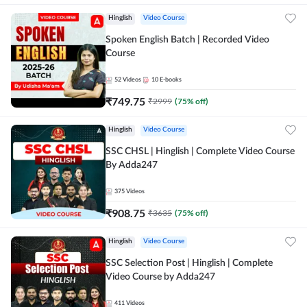
Hinglish
Video Course
Spoken English Batch | Recorded Video
Course
52
Videos
10
E-books
₹
749.75
₹
2999
(
75
% off)
Hinglish
Video Course
SSC CHSL | Hinglish | Complete Video Course
By Adda247
375
Videos
₹
908.75
₹
3635
(
75
% off)
Hinglish
Video Course
SSC Selection Post | Hinglish | Complete
Video Course by Adda247
411
Videos