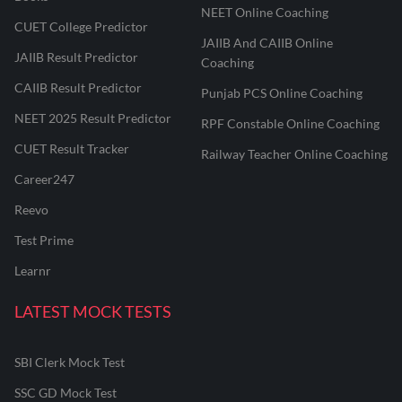
NEET Online Coaching
CUET College Predictor
JAIIB And CAIIB Online
JAIIB Result Predictor
Coaching
CAIIB Result Predictor
Punjab PCS Online Coaching
NEET 2025 Result Predictor
RPF Constable Online Coaching
CUET Result Tracker
Railway Teacher Online Coaching
Career247
Reevo
Test Prime
Learnr
LATEST MOCK TESTS
SBI Clerk Mock Test
SSC GD Mock Test