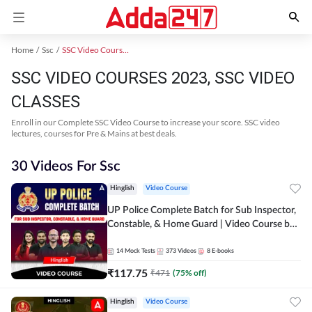
Home
Ssc
SSC Video Courses 2023
SSC VIDEO COURSES 2023, SSC VIDEO
CLASSES
Enroll in our Complete SSC Video Course to increase your score. SSC video
lectures, courses for Pre & Mains at best deals.
30 Videos For Ssc
Hinglish
Video Course
UP Police Complete Batch for Sub Inspector,
Constable, & Home Guard | Video Course by
Adda247
14
Mock Tests
373
Videos
8
E-books
₹
117.75
₹
471
(
75
% off)
Hinglish
Video Course