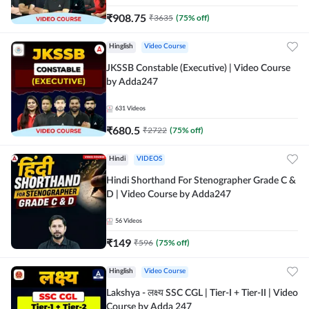
₹
908.75
₹
3635
(
75
% off)
Hinglish
Video Course
JKSSB Constable (Executive) | Video Course
by Adda247
631
Videos
₹
680.5
₹
2722
(
75
% off)
Hindi
VIDEOS
Hindi Shorthand For Stenographer Grade C &
D | Video Course by Adda247
56
Videos
₹
149
₹
596
(
75
% off)
Hinglish
Video Course
Lakshya - लक्ष्य SSC CGL | Tier-I + Tier-II | Video
Course by Adda 247