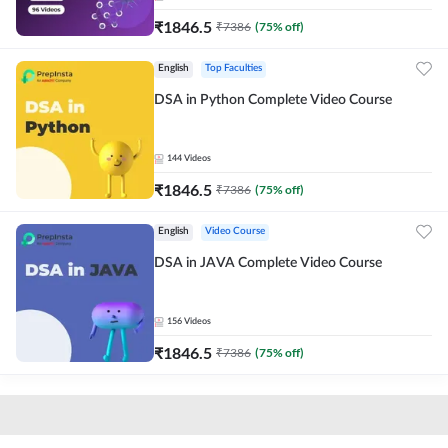
₹
1846.5
₹
7386
(
75
% off)
English
Top Faculties
DSA in Python Complete Video Course
144
Videos
₹
1846.5
₹
7386
(
75
% off)
English
Video Course
DSA in JAVA Complete Video Course
156
Videos
₹
1846.5
₹
7386
(
75
% off)