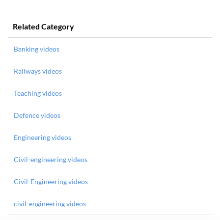
Related Category
Banking videos
Railways videos
Teaching videos
Defence videos
Engineering videos
Civil-engineering videos
Civil-Engineering videos
civil-engineering videos