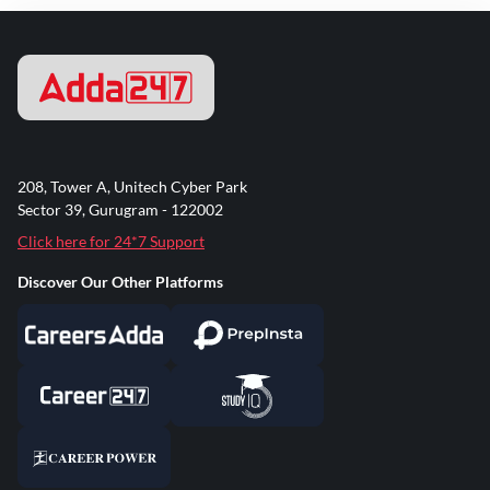
208, Tower A, Unitech Cyber Park
Sector 39, Gurugram - 122002
Click here for 24*7 Support
Discover Our Other Platforms