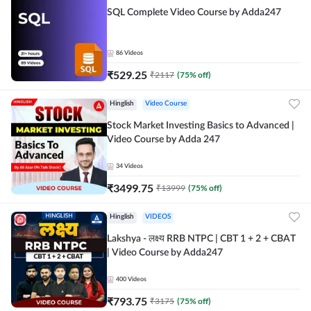
SQL Complete Video Course by Adda247
86
Videos
₹
529.25
₹
2117
(
75
% off)
Hinglish
Video Course
Stock Market Investing Basics to Advanced |
Video Course by Adda 247
34
Videos
₹
3499.75
₹
13999
(
75
% off)
Hinglish
VIDEOS
Lakshya - लक्ष्य RRB NTPC | CBT 1 + 2 + CBAT
| Video Course by Adda247
400
Videos
₹
793.75
₹
3175
(
75
% off)