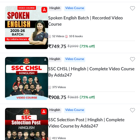
Hinglish
Video Course
Spoken English Batch | Recorded Video
Course
52
Videos
10
E-books
₹
749.75
₹
2999
(
75
% off)
Hinglish
Video Course
SSC CHSL | Hinglish | Complete Video Course
By Adda247
375
Videos
₹
908.75
₹
3635
(
75
% off)
Hinglish
Video Course
SSC Selection Post | Hinglish | Complete
Video Course by Adda247
411
Videos