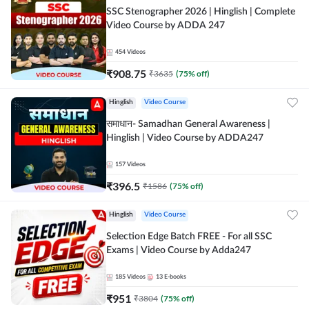
SSC Stenographer 2026 | Hinglish | Complete
Video Course by ADDA 247
454
Videos
₹
908.75
₹
3635
(
75
% off)
Hinglish
Video Course
समाधान- Samadhan General Awareness |
Hinglish | Video Course by ADDA247
157
Videos
₹
396.5
₹
1586
(
75
% off)
Hinglish
Video Course
Selection Edge Batch FREE - For all SSC
Exams | Video Course by Adda247
185
Videos
13
E-books
₹
951
₹
3804
(
75
% off)