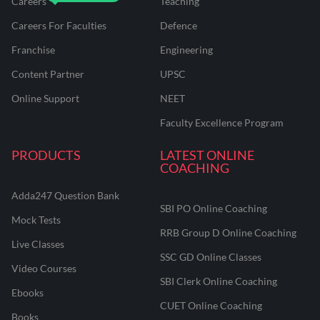
Careers
Teaching
Careers For Faculties
Defence
Franchise
Engineering
Content Partner
UPSC
Online Support
NEET
Faculty Excellence Program
PRODUCTS
LATEST ONLINE
COACHING
Adda247 Question Bank
SBI PO Online Coaching
Mock Tests
RRB Group D Online Coaching
Live Classes
SSC GD Online Classes
Video Courses
SBI Clerk Online Coaching
Ebooks
CUET Online Coaching
Books