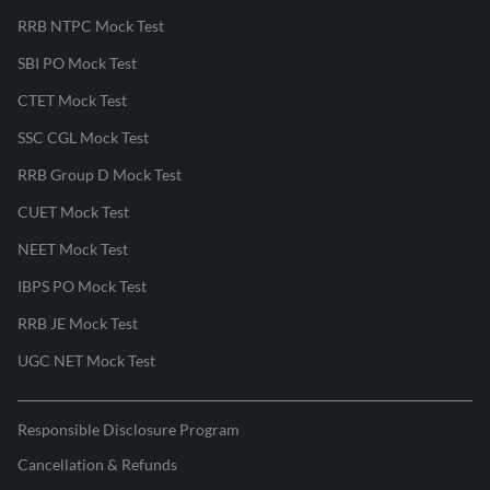
RRB NTPC Mock Test
SBI PO Mock Test
CTET Mock Test
SSC CGL Mock Test
RRB Group D Mock Test
CUET Mock Test
NEET Mock Test
IBPS PO Mock Test
RRB JE Mock Test
UGC NET Mock Test
Responsible Disclosure Program
Cancellation & Refunds