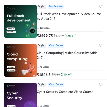
English
Top Faculties
Full Stack Web Development | Video Course
by Adda 247
163
Videos
₹
3499.75
₹
13999
(
75
% off)
English
Video Course
Cloud Computing | Video Course by Adda
247
48
Videos
₹
1846.5
₹
7386
(
75
% off)
English
Video Course
Cyber Security Complete Video Course
90
Videos