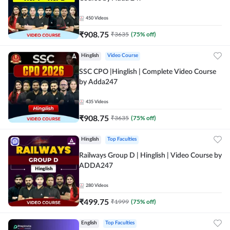
450
Videos
₹
908.75
₹
3635
(
75
% off)
Hinglish
Video Course
SSC CPO |Hinglish | Complete Video Course
by Adda247
435
Videos
₹
908.75
₹
3635
(
75
% off)
Hinglish
Top Faculties
Railways Group D | Hinglish | Video Course by
ADDA247
280
Videos
₹
499.75
₹
1999
(
75
% off)
English
Top Faculties