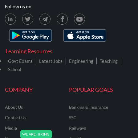
Follow us on
Learning Resources
Govt Exams
Latest Jobs
Engineering
Teaching
School
COMPANY
POPULAR GOALS
About Us
Banking & Insurance
Contact Us
SSC
Media
Railways