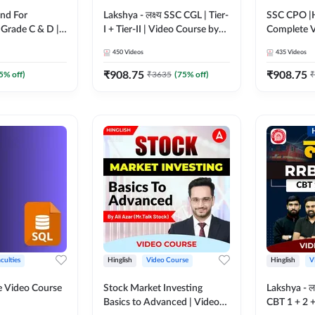
nd For
Lakshya - लक्ष्य SSC CGL | Tier-
SSC CPO |H
Grade C & D |
I + Tier-II | Video Course by
Complete V
 by Adda247
Adda 247
Adda247
450
Videos
435
Videos
₹
908.75
₹
908.75
5
% off)
₹
3635
(
75
% off)
₹
culties
Hinglish
Video Course
Hinglish
V
 Video Course
Stock Market Investing
Lakshya - ल
Basics to Advanced | Video
CBT 1 + 2 