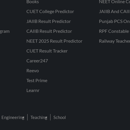
Books
NEET Online C
CUET College Predictor
JAIIB And CAII
JAIIB Result Predictor
Punjab PCS On
ogram
CAIIB Result Predictor
RPF Constable 
NEET 2025 Result Predictor
Railway Teache
CUET Result Tracker
Career247
Reevo
Test Prime
Learnr
Engineering
Teaching
School