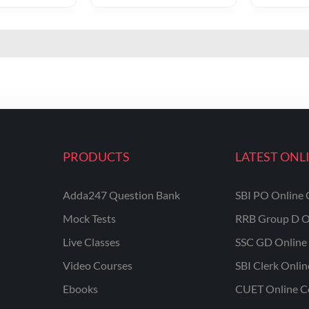
PRODUCTS
LATEST ONL
Adda247 Question Bank
SBI PO Online 
Mock Tests
RRB Group D O
Live Classes
SSC GD Online 
Video Courses
SBI Clerk Onli
Ebooks
CUET Online C