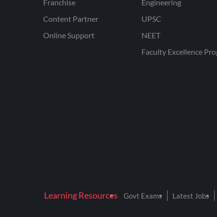
Franchise
Engineering
Content Partner
UPSC
Online Support
NEET
Faculty Excellence Pr
Learning Resources
Govt Exams
Latest Jobs