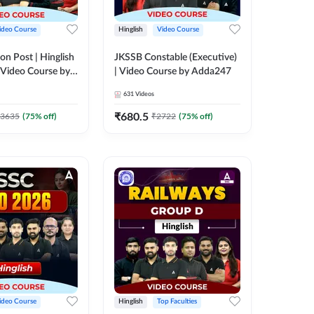
ideo Course
Hinglish
Video Course
on Post | Hinglish
JKSSB Constable (Executive)
 Video Course by
| Video Course by Adda247
631
Videos
₹
680.5
3635
(
75
% off)
₹
2722
(
75
% off)
ideo Course
Hinglish
Top Faculties