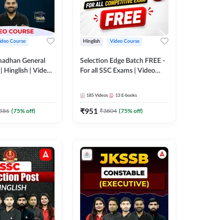
ideo Course
Hinglish
Video Course
madhan General
Selection Edge Batch FREE -
 Hinglish | Video
For all SSC Exams | Video
 ADDA247
Course by Adda247
185
Videos
13
E-books
₹
951
586
(
75
% off)
₹
3804
(
75
% off)