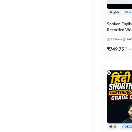
Hinglish
Vide
Spoken Englis
Recorded Vid
52
Videos
10
E
₹
749.75
₹
29
Hindi
VIDEO