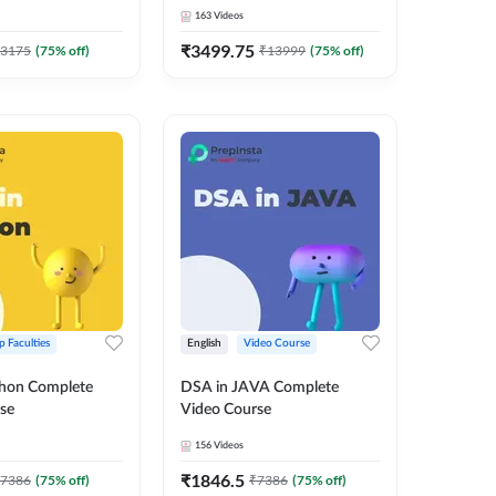
 Adda247
163
Videos
₹
3499.75
3175
(
75
% off)
₹
13999
(
75
% off)
p Faculties
English
Video Course
thon Complete
DSA in JAVA Complete
se
Video Course
156
Videos
₹
1846.5
7386
(
75
% off)
₹
7386
(
75
% off)