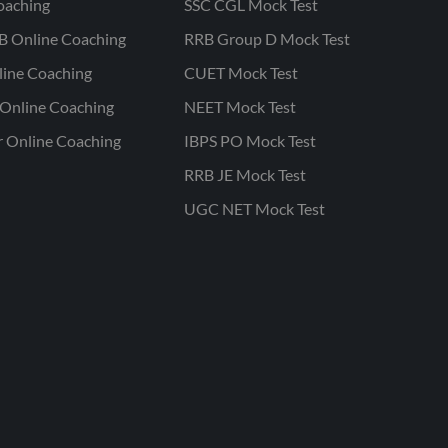
oaching
SSC CGL Mock Test
B Online Coaching
RRB Group D Mock Test
line Coaching
CUET Mock Test
Online Coaching
NEET Mock Test
r Online Coaching
IBPS PO Mock Test
RRB JE Mock Test
UGC NET Mock Test