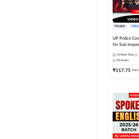
Hinglish
Vide
UP Police Co
for Sub Inspec
& Home Guard | V
14
Mock Tests
Course by A
8
E-books
₹
117.75
₹
47