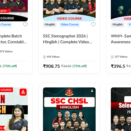
o Course
Hinglish
Video Course
Hinglish
V
mplete Batch
SSC Stenographer 2026 |
समाधान- Sa
tor, Constable,
Hinglish | Complete Video
Awareness |
ideo
Course by ADDA 247
Course by
373
Videos
dda247
454
Videos
157
Videos
₹
908.75
₹
396.5
1
(
75
% off)
₹
3635
(
75
% off)
₹
1