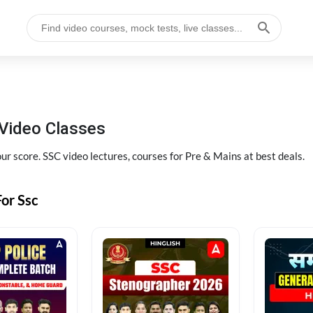
Video Classes
r score. SSC video lectures, courses for Pre & Mains at best deals.
or Ssc