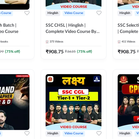
o Course
Hinglish
Video Course
Hinglish
V
h Batch |
SSC CHSL | Hinglish |
SSC Selecti
eo Course
Complete Video Course By
| Complete
Adda247
Adda247
-books
375
Videos
411
Videos
₹
908.75
₹
908.75
99
(
75
% off)
₹
3635
(
75
% off)
₹
S
Hinglish
Video Course
Hinglish
V