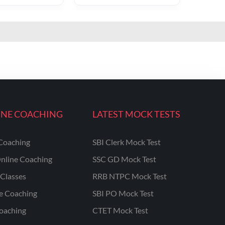
INE COACHING
LATEST MOCK TESTS
Coaching
SBI Clerk Mock Test
nline Coaching
SSC GD Mock Test
Classes
RRB NTPC Mock Test
ne Coaching
SBI PO Mock Test
oaching
CTET Mock Test