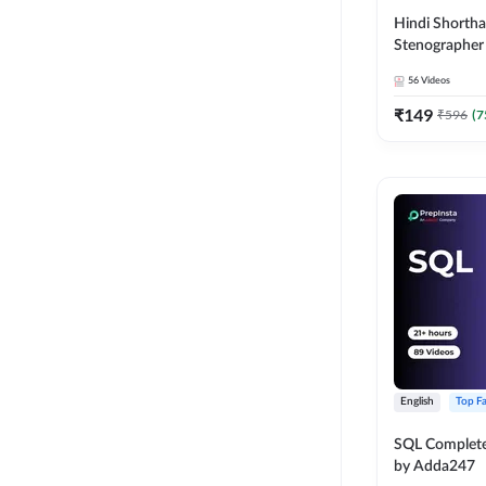
Hindi Shortha
Stenographer 
Video Course
56
Videos
₹
149
₹
596
(
7
English
Top Fa
SQL Complete
by Adda247