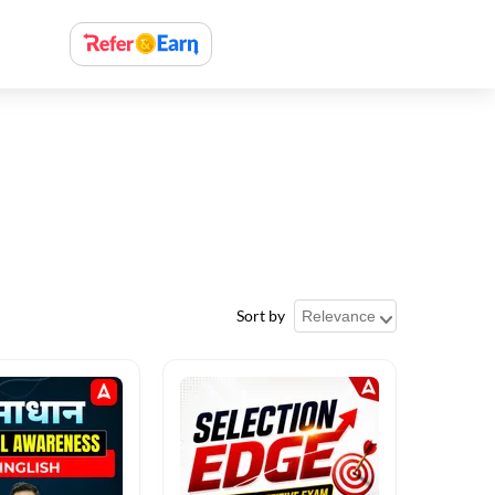
Sort by