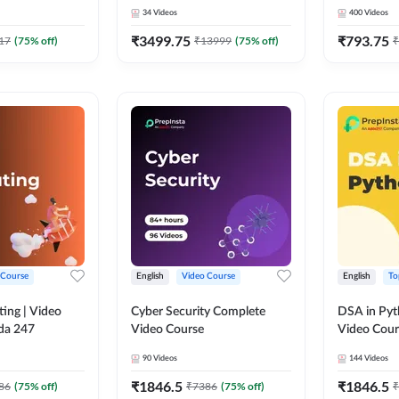
Course by Adda 247
Course by
34
Videos
400
Videos
₹
3499.75
₹
793.75
17
(
75
% off)
₹
13999
(
75
% off)
₹
 Course
English
Video Course
English
To
ing | Video
Cyber Security Complete
DSA in Py
da 247
Video Course
Video Cour
90
Videos
144
Videos
₹
1846.5
₹
1846.5
86
(
75
% off)
₹
7386
(
75
% off)
₹