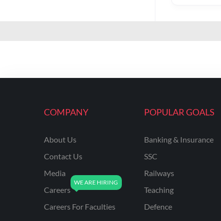
COMPANY
POPULAR GOALS
About Us
Banking & Insurance
Contact Us
SSC
Media
Railways
Careers
Teaching
Careers For Faculties
Defence