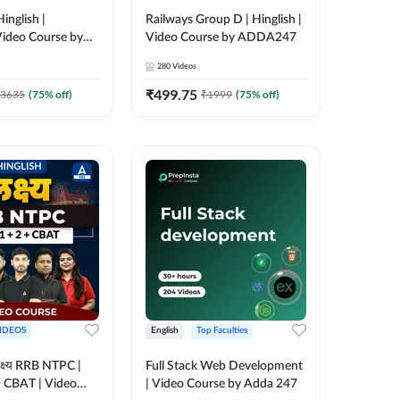
inglish |
Railways Group D | Hinglish |
ideo Course by
Video Course by ADDA247
280
Videos
₹
499.75
3635
(
75
% off)
₹
1999
(
75
% off)
IDEOS
English
Top Faculties
क्ष्य RRB NTPC |
Full Stack Web Development
+ CBAT | Video
| Video Course by Adda 247