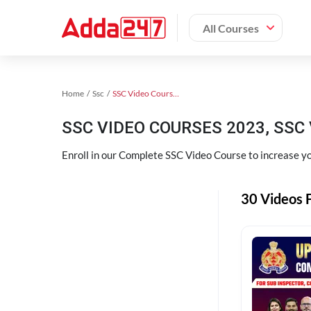
All Courses
Home
Ssc
SSC Video Courses 2023
SSC VIDEO COURSES 2023, SSC 
Enroll in our Complete SSC Video Course to increase you
30 Videos F