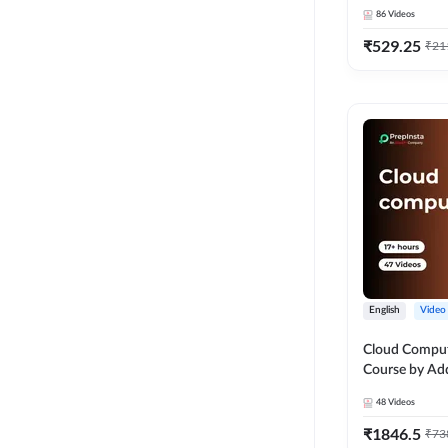
86
Videos
₹
529.25
₹
21
English
Video
Cloud Comput
Course by Ad
48
Videos
₹
1846.5
₹
73