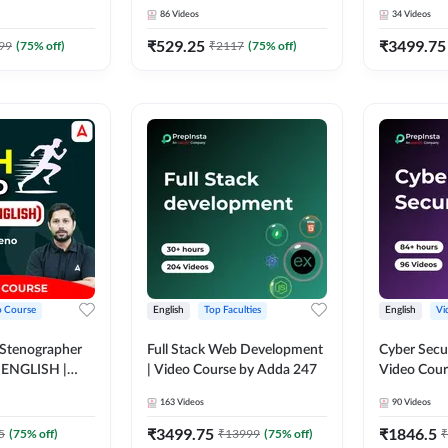
Course by 
86
Videos
34
Videos
₹
529.25
₹
3499.75
99
(
75
% off)
₹
2117
(
75
% off)
o Course
English
Top Faculties
English
Vi
 Stenographer
Full Stack Web Development
Cyber Secu
| ENGLISH |
| Video Course by Adda 247
Video Cour
163
Videos
90
Videos
₹
3499.75
₹
1846.5
5
(
75
% off)
₹
13999
(
75
% off)
₹