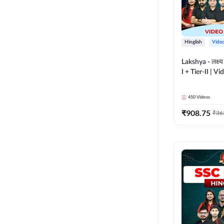
Hinglish
Vide
Lakshya - लक्ष्
I + Tier-II | V
Adda 247
450
Videos
₹
908.75
₹
36