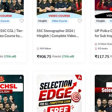
o Course
Hinglish
Video Course
Hinglish
V
य SSC CGL | Tier-
SSC Stenographer 2026 |
UP Police 
ideo Course by
Hinglish | Complete Video
for Sub Ins
Course by ADDA 247
& Home Guard 
14
Mock Tests
Course by
454
Videos
8
E-books
₹
908.75
₹
117.75
35
(
75
% off)
₹
3635
(
75
% off)
₹