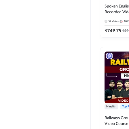
Spoken Englis
Recorded Vid
52
Videos
10
E
₹
749.75
₹
29
Hinglish
Top F
Railways Group
Video Cours