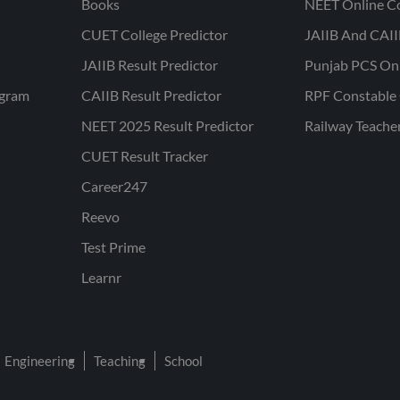
Books
NEET Online C
CUET College Predictor
JAIIB And CAII
JAIIB Result Predictor
Punjab PCS On
ogram
CAIIB Result Predictor
RPF Constable 
NEET 2025 Result Predictor
Railway Teache
CUET Result Tracker
Career247
Reevo
Test Prime
Learnr
Engineering
Teaching
School