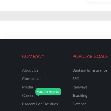
COMPANY
POPULAR GOALS
About Us
Banking & Insurance
Contact Us
SSC
Media
Railways
Careers
Teaching
Careers For Faculties
Defence