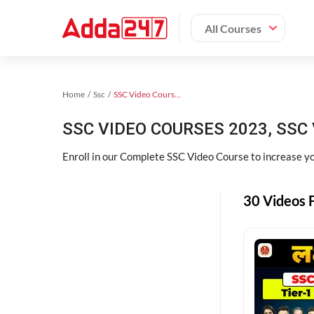
All Courses
Home
Ssc
SSC Video Courses 2023
SSC VIDEO COURSES 2023, SSC 
Enroll in our Complete SSC Video Course to increase you
30 Videos F