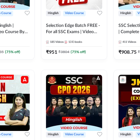
o Course
Hinglish
Video Course
Hinglish
V
nglish |
Selection Edge Batch FREE -
SSC Selecti
eo Course By
For all SSC Exams | Video
| Complete
Course by Adda247
Adda247
185
Videos
13
E-books
411
Videos
₹
951
₹
908.75
35
(
75
% off)
₹
3804
(
75
% off)
₹
o Course
Hinglish
Video Course
Hinglish
V