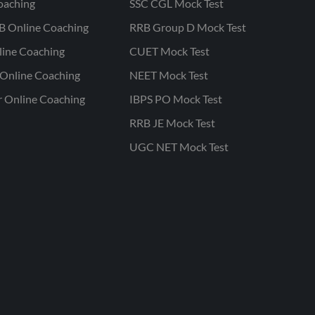
oaching
SSC CGL Mock Test
B Online Coaching
RRB Group D Mock Test
line Coaching
CUET Mock Test
Online Coaching
NEET Mock Test
r Online Coaching
IBPS PO Mock Test
RRB JE Mock Test
UGC NET Mock Test