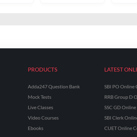
PRODUCTS
LATEST ONL
Adda247 Question Bank
SBI PO Online 
Mock Tests
RRB Group D O
Live Classes
SSC GD Online 
Video Courses
SBI Clerk Onli
Ebooks
CUET Online C