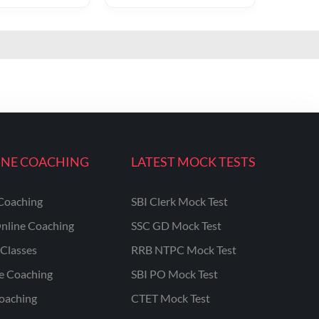
INE COACHING
LATEST MOCK TESTS
Coaching
SBI Clerk Mock Test
nline Coaching
SSC GD Mock Test
Classes
RRB NTPC Mock Test
ne Coaching
SBI PO Mock Test
oaching
CTET Mock Test