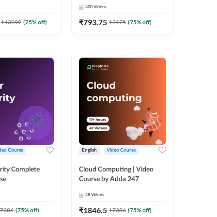
Adda 247
Course by Adda247
400
Videos
₹
793.75
₹
13999
(
75
% off)
₹
3175
(
75
% off)
deo Course
English
Video Course
rity Complete
Cloud Computing | Video
se
Course by Adda 247
48
Videos
₹
1846.5
7386
(
75
% off)
₹
7386
(
75
% off)