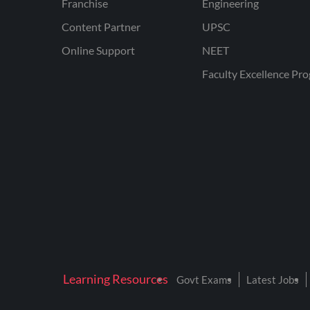
Franchise
Engineering
Content Partner
UPSC
Online Support
NEET
Faculty Excellence Pr
Learning Resources
Govt Exams
Latest Jobs