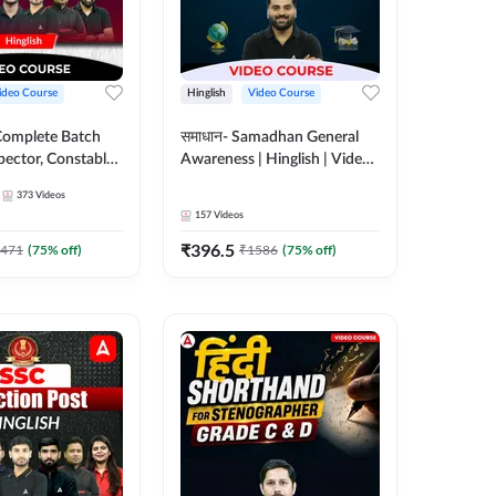
ideo Course
Hinglish
Video Course
Complete Batch
समाधान- Samadhan General
pector, Constable,
Awareness | Hinglish | Video
| Video
Course by ADDA247
373
Videos
 Adda247
157
Videos
₹
396.5
471
(
75
% off)
₹
1586
(
75
% off)