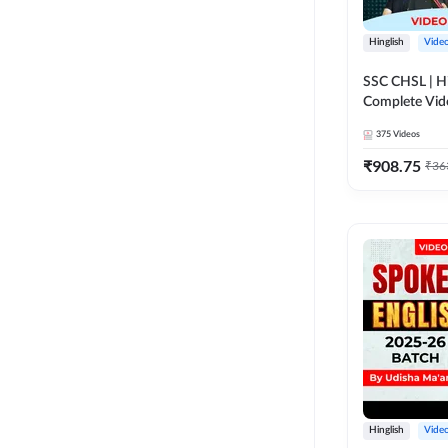
Hinglish
Vide
SSC CHSL | Hi
Complete Vid
Adda247
375
Videos
₹
908.75
₹
36
Hinglish
Vide