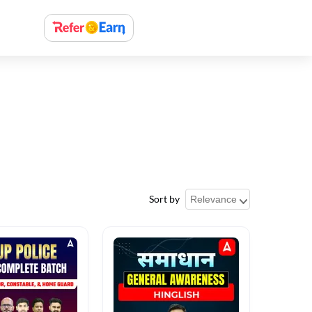
Sort by