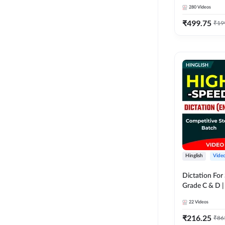
280
Videos
₹
499.75
₹
19
Hinglish
Vide
Dictation For
Grade C & D 
Video Course
22
Videos
₹
216.25
₹
86