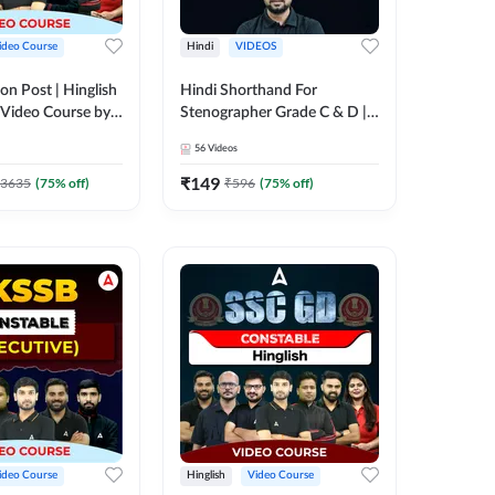
ideo Course
Hindi
VIDEOS
on Post | Hinglish
Hindi Shorthand For
 Video Course by
Stenographer Grade C & D |
Video Course by Adda247
56
Videos
₹
149
3635
(
75
% off)
₹
596
(
75
% off)
ideo Course
Hinglish
Video Course