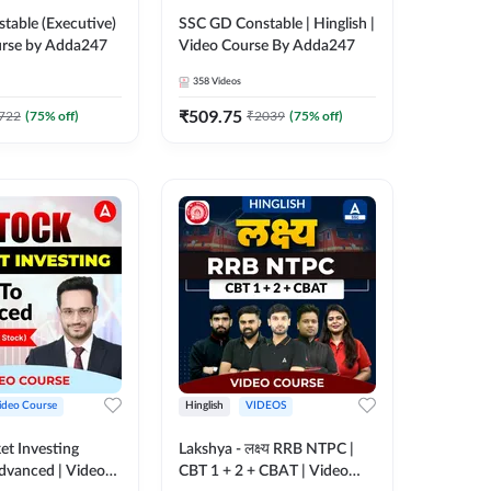
table (Executive)
SSC GD Constable | Hinglish |
urse by Adda247
Video Course By Adda247
358
Videos
₹
509.75
722
(
75
% off)
₹
2039
(
75
% off)
ideo Course
Hinglish
VIDEOS
et Investing
Lakshya - लक्ष्य RRB NTPC |
Advanced | Video
CBT 1 + 2 + CBAT | Video