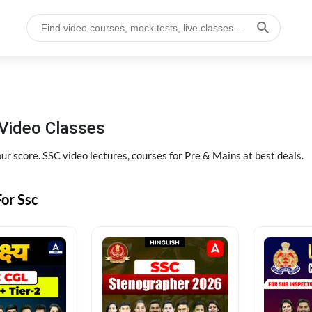
Video Classes
r score. SSC video lectures, courses for Pre & Mains at best deals.
or Ssc