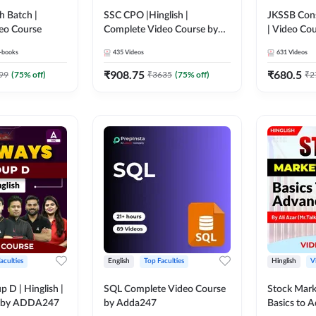
h Batch |
SSC CPO |Hinglish |
JKSSB Cons
eo Course
Complete Video Course by
| Video Co
Adda247
-books
435
Videos
631
Videos
₹
908.75
₹
680.5
99
(
75
% off)
₹
3635
(
75
% off)
₹
2
aculties
English
Top Faculties
Hinglish
V
 D | Hinglish |
SQL Complete Video Course
Stock Mark
e by ADDA247
by Adda247
Basics to 