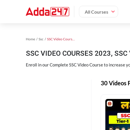
All Courses
Home
Ssc
SSC Video Courses 2023
SSC VIDEO COURSES 2023, SSC 
Enroll in our Complete SSC Video Course to increase you
30 Videos F