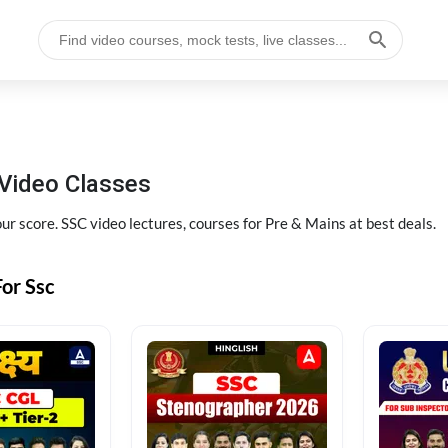
Video Classes
r score. SSC video lectures, courses for Pre & Mains at best deals.
or Ssc