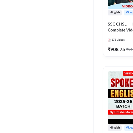
Hinglish
Vide
SSC CHSL | Hi
Complete Vid
Adda247
375
Videos
₹
908.75
₹
36
Hinglish
Vide