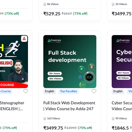
Course by 
86
Videos
34
Videos
₹
529.25
₹
3499.75
99
(
75
% off)
₹
2117
(
75
% off)
o Course
English
Top Faculties
English
Vi
 Stenographer
Full Stack Web Development
Cyber Secu
| ENGLISH |
| Video Course by Adda 247
Video Cour
163
Videos
90
Videos
₹
3499.75
₹
1846.5
5
(
75
% off)
₹
13999
(
75
% off)
₹