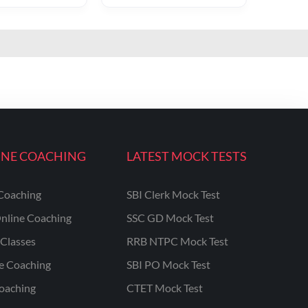
INE COACHING
LATEST MOCK TESTS
Coaching
SBI Clerk Mock Test
nline Coaching
SSC GD Mock Test
Classes
RRB NTPC Mock Test
ne Coaching
SBI PO Mock Test
oaching
CTET Mock Test