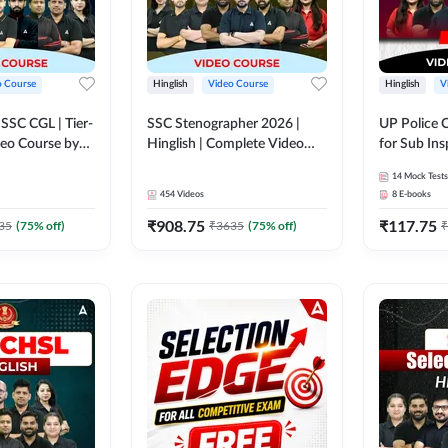
o Course
Hinglish
Video Course
Hinglish
V
य SSC CGL | Tier-
SSC Stenographer 2026 |
UP Police 
ideo Course by
Hinglish | Complete Video
for Sub Ins
Course by ADDA 247
& Home Guard 
14
Mock Tests
Course by
454
Videos
8
E-books
₹
908.75
₹
117.75
35
(
75
% off)
₹
3635
(
75
% off)
₹