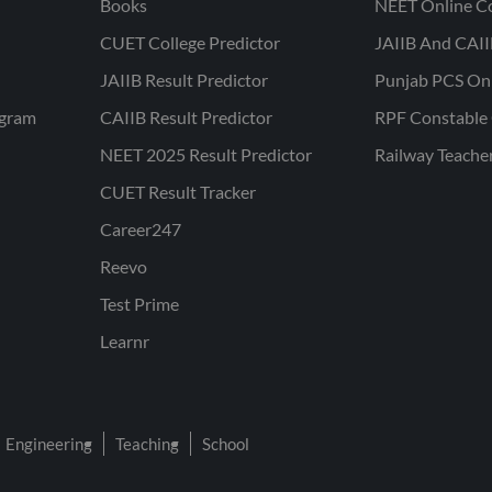
Books
NEET Online C
CUET College Predictor
JAIIB And CAII
JAIIB Result Predictor
Punjab PCS On
ogram
CAIIB Result Predictor
RPF Constable 
NEET 2025 Result Predictor
Railway Teache
CUET Result Tracker
Career247
Reevo
Test Prime
Learnr
Engineering
Teaching
School