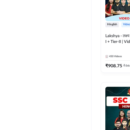
Hinglish
Vide
Lakshya - लक्ष्
I + Tier-II | V
Adda 247
450
Videos
₹
908.75
₹
36