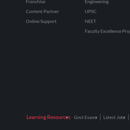
Franchise
Engineering
Content Partner
UPSC
Online Support
NEET
Faculty Excellence Pr
Learning Resources
Govt Exams
Latest Jobs