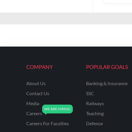
COMPANY
POPULAR GOALS
About Us
Banking & Insurance
Contact Us
SSC
Media
Railways
Careers
Teaching
Careers For Faculties
Defence