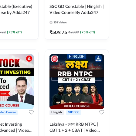
table (Executive)
SSC GD Constable | Hinglish |
urse by Adda247
Video Course By Adda247
358
Videos
₹
509.75
722
(
75
% off)
₹
2039
(
75
% off)
ideo Course
Hinglish
VIDEOS
et Investing
Lakshya - लक्ष्य RRB NTPC |
Advanced | Video
CBT 1 + 2 + CBAT | Video