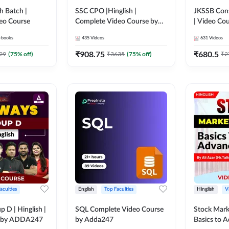
h Batch |
SSC CPO |Hinglish |
JKSSB Cons
eo Course
Complete Video Course by
| Video Co
Adda247
-books
435
Videos
631
Videos
₹
908.75
₹
680.5
99
(
75
% off)
₹
3635
(
75
% off)
₹
2
aculties
English
Top Faculties
Hinglish
V
 D | Hinglish |
SQL Complete Video Course
Stock Mark
e by ADDA247
by Adda247
Basics to 