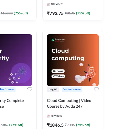
Adda 247
Course by Adda247
400
Videos
₹
793.75
₹
13999
(
75
% off)
₹
3175
(
75
% off)
deo Course
English
Video Course
rity Complete
Cloud Computing | Video
se
Course by Adda 247
48
Videos
₹
1846.5
7386
(
75
% off)
₹
7386
(
75
% off)