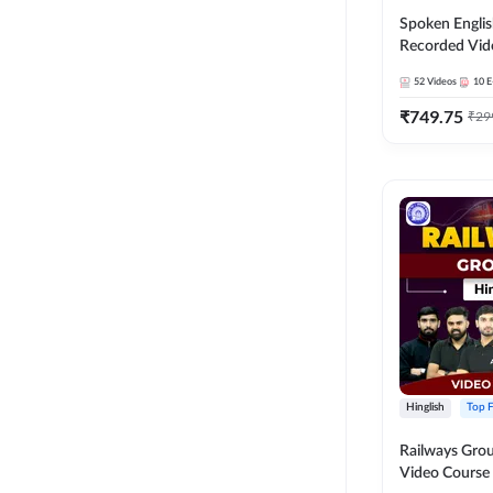
Spoken Englis
Recorded Vid
52
Videos
10
E
₹
749.75
₹
29
Hinglish
Top F
Railways Group
Video Cours