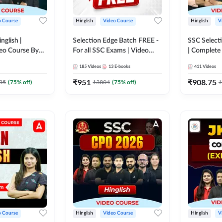
o Course
Hinglish
Video Course
Hinglish
V
nglish |
Selection Edge Batch FREE -
SSC Selecti
eo Course By
For all SSC Exams | Video
| Complete
Course by Adda247
Adda247
185
Videos
13
E-books
411
Videos
₹
951
₹
908.75
35
(
75
% off)
₹
3804
(
75
% off)
₹
o Course
Hinglish
Video Course
Hinglish
V