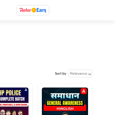
Sort by