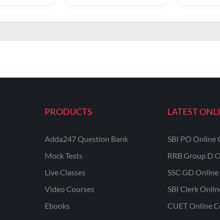
PRODUCTS
LATEST ONL
Adda247 Question Bank
SBI PO Online 
Mock Tests
RRB Group D O
Live Classes
SSC GD Online 
Video Courses
SBI Clerk Onli
Ebooks
CUET Online C