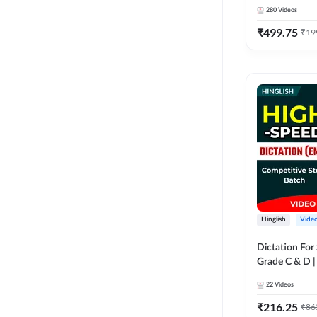
280
Videos
₹
499.75
₹
19
Hinglish
Vide
Dictation For
Grade C & D 
Video Course
22
Videos
₹
216.25
₹
86