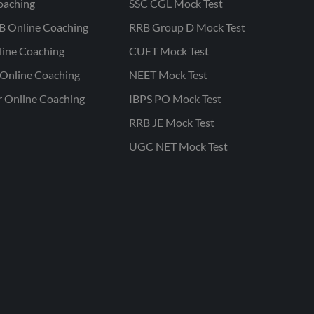
oaching
SSC CGL Mock Test
B Online Coaching
RRB Group D Mock Test
line Coaching
CUET Mock Test
Online Coaching
NEET Mock Test
r Online Coaching
IBPS PO Mock Test
RRB JE Mock Test
UGC NET Mock Test