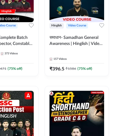
ideo Course
Hinglish
Video Course
Complete Batch
समाधान- Samadhan General
pector, Constable,
Awareness | Hinglish | Video
| Video
Course by ADDA247
373
Videos
 Adda247
157
Videos
₹
396.5
471
(
75
% off)
₹
1586
(
75
% off)