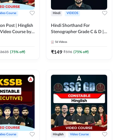
ideo Course
Hindi
VIDEOS
on Post | Hinglish
Hindi Shorthand For
 Video Course by
Stenographer Grade C & D |
Video Course by Adda247
56
Videos
₹
149
3635
(
75
% off)
₹
596
(
75
% off)
ideo Course
Hinglish
Video Course