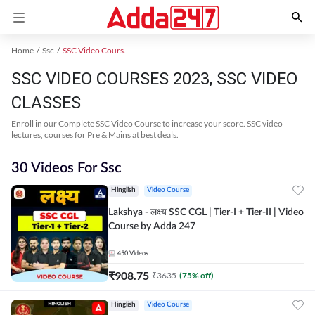
Home
Ssc
SSC Video Courses 2023
SSC VIDEO COURSES 2023, SSC VIDEO
CLASSES
Enroll in our Complete SSC Video Course to increase your score. SSC video
lectures, courses for Pre & Mains at best deals.
30 Videos For Ssc
Hinglish
Video Course
Lakshya - लक्ष्य SSC CGL | Tier-I + Tier-II | Video
Course by Adda 247
450
Videos
₹
908.75
₹
3635
(
75
% off)
Hinglish
Video Course