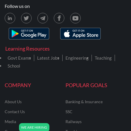
Follow us on
Learning Resources
Govt Exams
Latest Jobs
Engineering
Teaching
School
COMPANY
POPULAR GOALS
About Us
Banking & Insurance
Contact Us
SSC
Media
Railways