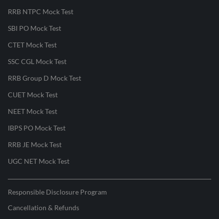
RRB NTPC Mock Test
SBI PO Mock Test
CTET Mock Test
SSC CGL Mock Test
RRB Group D Mock Test
CUET Mock Test
NEET Mock Test
IBPS PO Mock Test
RRB JE Mock Test
UGC NET Mock Test
Responsible Disclosure Program
Cancellation & Refunds