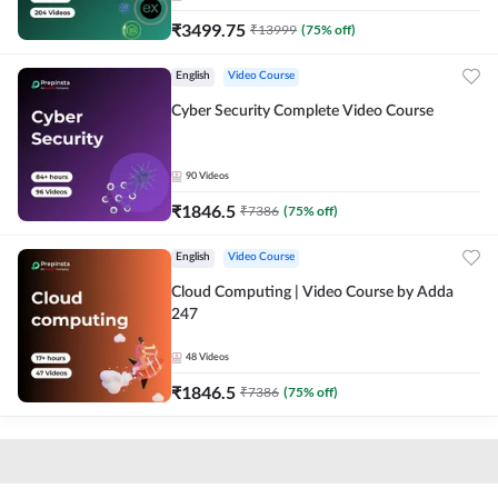
₹
3499.75
₹
13999
(
75
% off)
English
Video Course
Cyber Security Complete Video Course
90
Videos
₹
1846.5
₹
7386
(
75
% off)
English
Video Course
Cloud Computing | Video Course by Adda
247
48
Videos
₹
1846.5
₹
7386
(
75
% off)