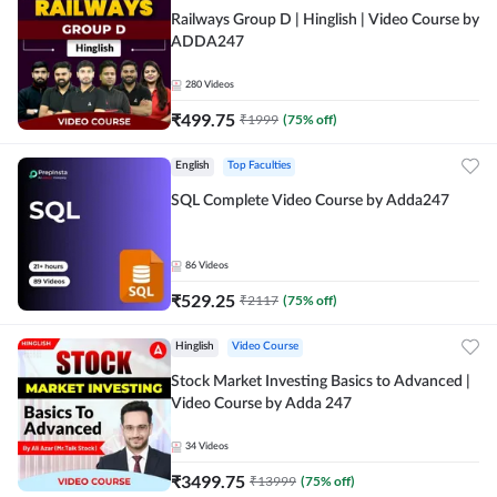
Railways Group D | Hinglish | Video Course by
ADDA247
280
Videos
₹
499.75
₹
1999
(
75
% off)
English
Top Faculties
SQL Complete Video Course by Adda247
86
Videos
₹
529.25
₹
2117
(
75
% off)
Hinglish
Video Course
Stock Market Investing Basics to Advanced |
Video Course by Adda 247
34
Videos
₹
3499.75
₹
13999
(
75
% off)