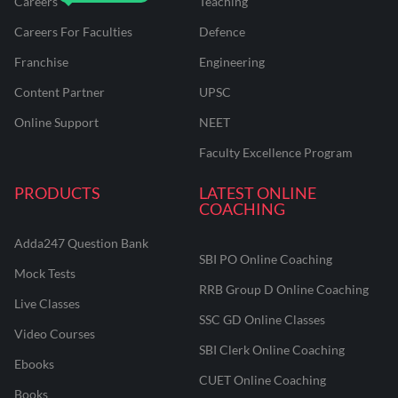
Careers
Teaching
Careers For Faculties
Defence
Franchise
Engineering
Content Partner
UPSC
Online Support
NEET
Faculty Excellence Program
PRODUCTS
LATEST ONLINE
COACHING
Adda247 Question Bank
SBI PO Online Coaching
Mock Tests
RRB Group D Online Coaching
Live Classes
SSC GD Online Classes
Video Courses
SBI Clerk Online Coaching
Ebooks
CUET Online Coaching
Books