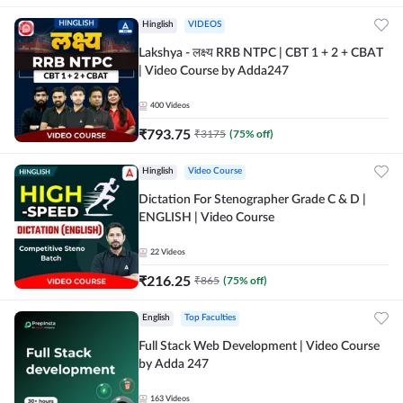
Hinglish
VIDEOS
Lakshya - लक्ष्य RRB NTPC | CBT 1 + 2 + CBAT
| Video Course by Adda247
400
Videos
₹
793.75
₹
3175
(
75
% off)
Hinglish
Video Course
Dictation For Stenographer Grade C & D |
ENGLISH | Video Course
22
Videos
₹
216.25
₹
865
(
75
% off)
English
Top Faculties
Full Stack Web Development | Video Course
by Adda 247
163
Videos