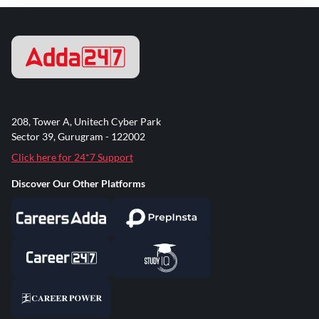
208, Tower A, Unitech Cyber Park
Sector 39, Gurugram - 122002
Click here for 24*7 Support
Discover Our Other Platforms