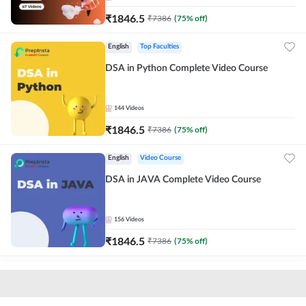
₹
1846.5
₹
7386
(
75
% off)
English
Top Faculties
DSA in Python Complete Video Course
144
Videos
₹
1846.5
₹
7386
(
75
% off)
English
Video Course
DSA in JAVA Complete Video Course
156
Videos
₹
1846.5
₹
7386
(
75
% off)