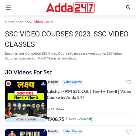
Home
Ssc
SSC Video Courses 2023
SSC VIDEO COURSES 2023, SSC VIDEO
CLASSES
Enroll in our Complete SSC Video Course to increase your score. SSC video
lectures, courses for Pre & Mains at best deals.
30 Videos For Ssc
Hinglish
Video Course
Lakshya - लक्ष्य SSC CGL | Tier-I + Tier-II | Video
Course by Adda 247
450
Videos
₹
908.75
₹
3635
(
75
% off)
Hinglish
Video Course