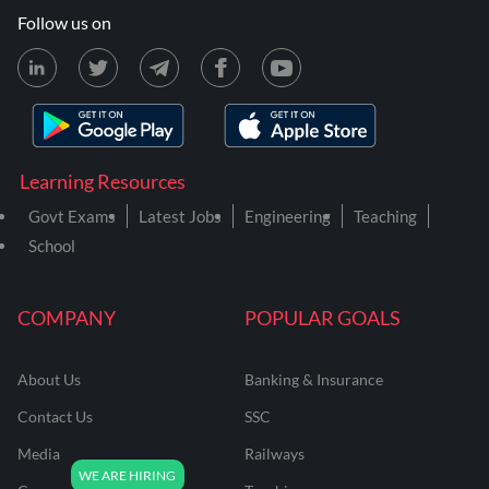
Follow us on
Learning Resources
Govt Exams
Latest Jobs
Engineering
Teaching
School
COMPANY
POPULAR GOALS
About Us
Banking & Insurance
Contact Us
SSC
Media
Railways