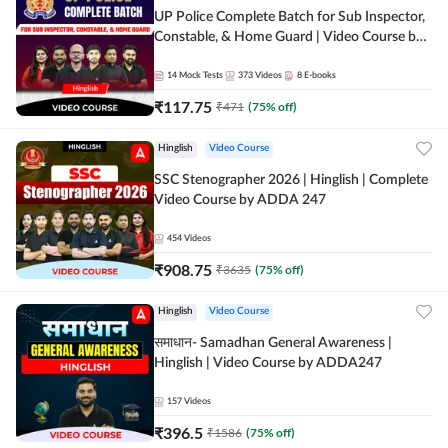
UP Police Complete Batch for Sub Inspector,
Constable, & Home Guard | Video Course by
Adda247
14
Mock Tests
373
Videos
8
E-books
₹
117.75
₹
471
(
75
% off)
Hinglish
Video Course
SSC Stenographer 2026 | Hinglish | Complete
Video Course by ADDA 247
454
Videos
₹
908.75
₹
3635
(
75
% off)
Hinglish
Video Course
समाधान- Samadhan General Awareness |
Hinglish | Video Course by ADDA247
157
Videos
₹
396.5
₹
1586
(
75
% off)