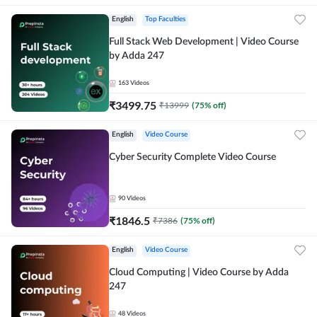
English
Top Faculties
Full Stack Web Development | Video Course
by Adda 247
163
Videos
₹
3499.75
₹
13999
(
75
% off)
English
Video Course
Cyber Security Complete Video Course
90
Videos
₹
1846.5
₹
7386
(
75
% off)
English
Video Course
Cloud Computing | Video Course by Adda
247
48
Videos