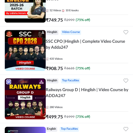
52
Videos
10
E-books
₹
749.75
₹
2999
(
75
% off)
Hinglish
Video Course
SSC CPO |Hinglish | Complete Video Course
by Adda247
435
Videos
₹
908.75
₹
3635
(
75
% off)
Hinglish
Top Faculties
Railways Group D | Hinglish | Video Course by
ADDA247
280
Videos
₹
499.75
₹
1999
(
75
% off)
English
Top Faculties