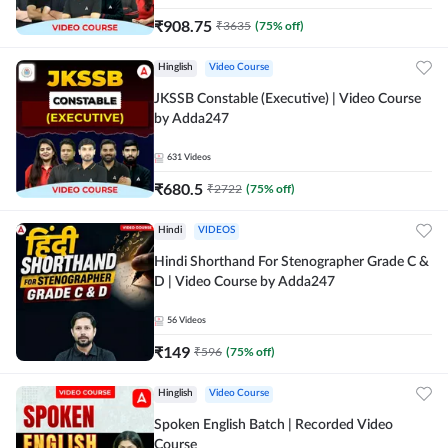
₹
908.75
₹
3635
(
75
% off)
Hinglish
Video Course
JKSSB Constable (Executive) | Video Course
by Adda247
631
Videos
₹
680.5
₹
2722
(
75
% off)
Hindi
VIDEOS
Hindi Shorthand For Stenographer Grade C &
D | Video Course by Adda247
56
Videos
₹
149
₹
596
(
75
% off)
Hinglish
Video Course
Spoken English Batch | Recorded Video
Course