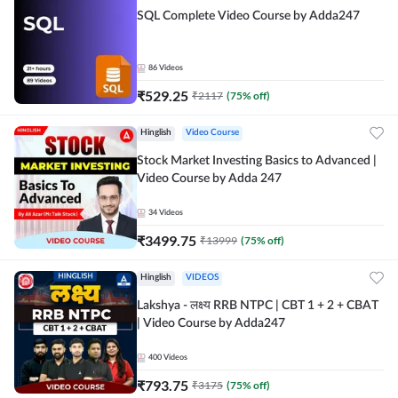
SQL Complete Video Course by Adda247
86
Videos
₹
529.25
₹
2117
(
75
% off)
Hinglish
Video Course
Stock Market Investing Basics to Advanced |
Video Course by Adda 247
34
Videos
₹
3499.75
₹
13999
(
75
% off)
Hinglish
VIDEOS
Lakshya - लक्ष्य RRB NTPC | CBT 1 + 2 + CBAT
| Video Course by Adda247
400
Videos
₹
793.75
₹
3175
(
75
% off)