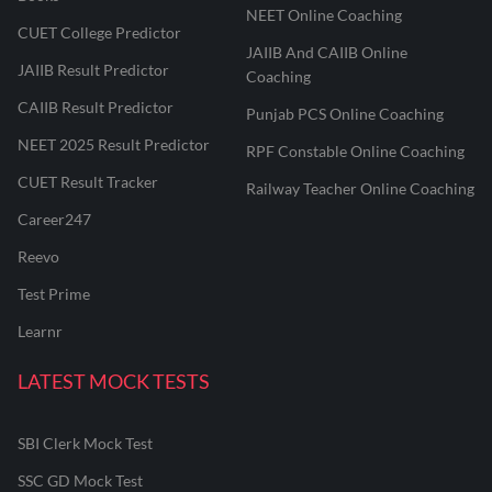
NEET Online Coaching
CUET College Predictor
JAIIB And CAIIB Online
JAIIB Result Predictor
Coaching
CAIIB Result Predictor
Punjab PCS Online Coaching
NEET 2025 Result Predictor
RPF Constable Online Coaching
CUET Result Tracker
Railway Teacher Online Coaching
Career247
Reevo
Test Prime
Learnr
LATEST MOCK TESTS
SBI Clerk Mock Test
SSC GD Mock Test