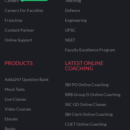
Careers
Teaching
Careers For Faculties
Defence
Franchise
Engineering
Content Partner
UPSC
Online Support
NEET
Faculty Excellence Program
PRODUCTS
LATEST ONLINE
COACHING
Adda247 Question Bank
SBI PO Online Coaching
Mock Tests
RRB Group D Online Coaching
Live Classes
SSC GD Online Classes
Video Courses
SBI Clerk Online Coaching
Ebooks
CUET Online Coaching
Books