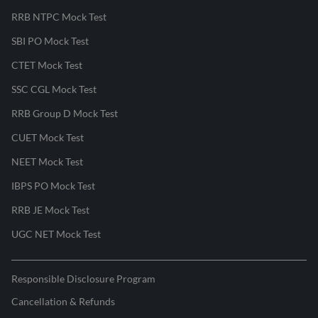
RRB NTPC Mock Test
SBI PO Mock Test
CTET Mock Test
SSC CGL Mock Test
RRB Group D Mock Test
CUET Mock Test
NEET Mock Test
IBPS PO Mock Test
RRB JE Mock Test
UGC NET Mock Test
Responsible Disclosure Program
Cancellation & Refunds