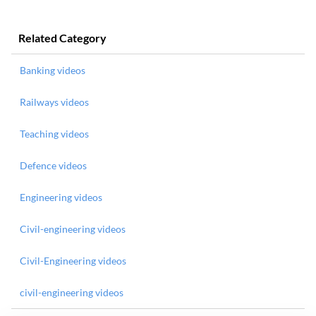
Related Category
Banking videos
Railways videos
Teaching videos
Defence videos
Engineering videos
Civil-engineering videos
Civil-Engineering videos
civil-engineering videos