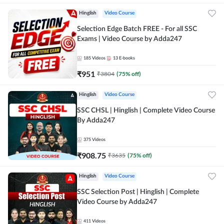
Hinglish
Video Course
Selection Edge Batch FREE - For all SSC
Exams | Video Course by Adda247
185
Videos
13
E-books
₹
951
₹
3804
(
75
% off)
Hinglish
Video Course
SSC CHSL | Hinglish | Complete Video Course
By Adda247
375
Videos
₹
908.75
₹
3635
(
75
% off)
Hinglish
Video Course
SSC Selection Post | Hinglish | Complete
Video Course by Adda247
411
Videos