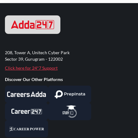
208, Tower A, Unitech Cyber Park
Sector 39, Gurugram - 122002
Click here for 24*7 Support
Discover Our Other Platforms