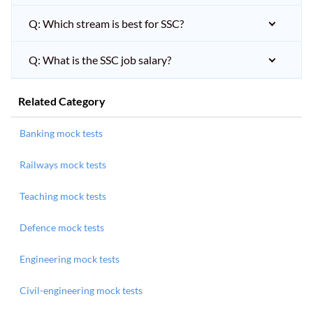
Q: Which stream is best for SSC?
Q: What is the SSC job salary?
Related Category
Banking mock tests
Railways mock tests
Teaching mock tests
Defence mock tests
Engineering mock tests
Civil-engineering mock tests