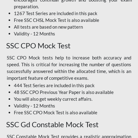
preparation.
1267 Test Series are included in this pack
Free SSC CHSL Mock Test
is also available
All tests are based on new pattern
Validity - 12 Months
SSC CPO Mock Test
SSC CPO Mock tests help to increase both accuracy and
speed. This is critical for increasing the number of questions
successfully answered within the allocated time, which is an
important feature of competitive exams.
444 Test Series are included in this pack
48 SSC CPO Previous Year Paper is also available
You will also get weekly currect affairs.
Validity - 12 Months
Free SSC CPO Mock Test
is also available
SSC Gd Constable Mock Test
SSC Constable Mock Test provides a realistic approximation