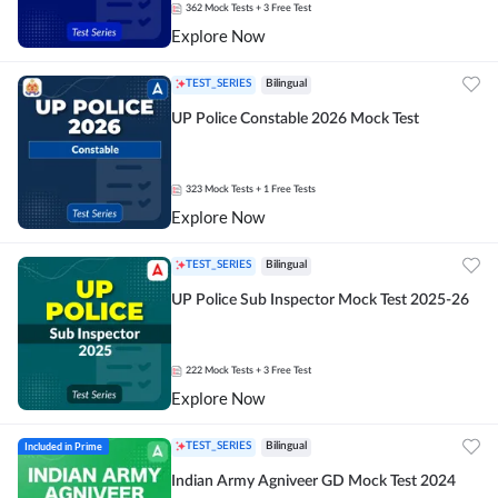
362
Mock Tests
+ 3 Free Test
Explore Now
TEST_SERIES
Bilingual
UP Police Constable 2026 Mock Test
323
Mock Tests
+ 1 Free Tests
Explore Now
TEST_SERIES
Bilingual
UP Police Sub Inspector Mock Test 2025-26
222
Mock Tests
+ 3 Free Test
Explore Now
Included in Prime
TEST_SERIES
Bilingual
Indian Army Agniveer GD Mock Test 2024