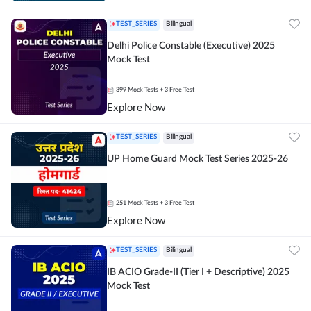
TEST_SERIES
Bilingual
Delhi Police Constable (Executive) 2025
Mock Test
399
Mock Tests
+ 3 Free Test
Explore Now
TEST_SERIES
Bilingual
UP Home Guard Mock Test Series 2025-26
251
Mock Tests
+ 3 Free Test
Explore Now
TEST_SERIES
Bilingual
IB ACIO Grade-II (Tier I + Descriptive) 2025
Mock Test