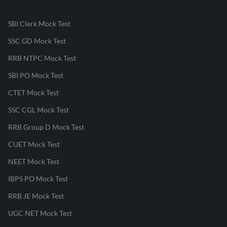
SBI Clerk Mock Test
SSC GD Mock Test
RRB NTPC Mock Test
SBI PO Mock Test
CTET Mock Test
SSC CGL Mock Test
RRB Group D Mock Test
CUET Mock Test
NEET Mock Test
IBPS PO Mock Test
RRB JE Mock Test
UGC NET Mock Test