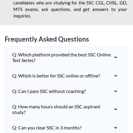
candidates who are studying for the SSC CGL, CHSL, GD,
MTS exams, ask questions, and get answers to your
inquiries.
Frequently Asked Questions
Q: Which platform provided the best SSC Online
Test Series?
Q: Which is better for SSC online or offline?
Q: Can I pass SSC without coaching?
Q: How many hours should an SSC aspirant
study?
Q: Can you clear SSC in 3 months?