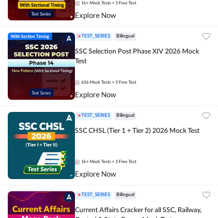
1k+
Mock Tests
+ 3 Free Test
Explore Now
With Section Timing
TEST_SERIES
Bilingual
SSC Selection Post Phase XIV 2026 Mock
Test
656
Mock Tests
+ 3 Free Test
Explore Now
TEST_SERIES
Bilingual
SSC CHSL (Tier 1 + Tier 2) 2026 Mock Test
1k+
Mock Tests
+ 3 Free Test
Explore Now
TEST_SERIES
Bilingual
Current Affairs Cracker for all SSC, Railway,