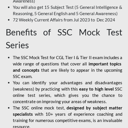
Awareness)
You will also get 15 Subject Test (5 General Intelligence &
Reasoning, 5 General English and 5 General Awareness)
72 Weekly Current Affairs from Jul 2023 to Dec 2024
Benefits of SSC Mock Test
Series
The SSC Mock Test for CGL Tier I & Tier II exam includes a
wide range of questions that cover all
important topics
and concepts
that are likely to appear in the upcoming
SSC exam.
You can
identify your advantages and disadvantages
(weakness) by practicing with this
easy to high level
SSC
online test series, which gives you the chance to
concentrate on improving your areas of weakness.
The SSC online mock test,
designed by subject matter
specialists
with 10+ years of experience coaching and
training for numerous competitive exams, is an invaluable
resource.