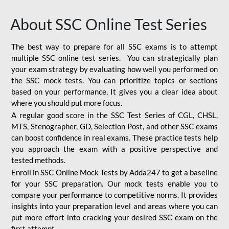
About SSC Online Test Series
The best way to prepare for all SSC exams is to attempt
multiple SSC online test series. You can strategically plan
your exam strategy by evaluating how well you performed on
the SSC mock tests. You can prioritize topics or sections
based on your performance, It gives you a clear idea about
where you should put more focus.
A regular good score in the SSC Test Series of CGL, CHSL,
MTS, Stenographer, GD, Selection Post, and other SSC exams
can boost confidence in real exams. These practice tests help
you approach the exam with a positive perspective and
tested methods.
Enroll in SSC Online Mock Tests by Adda247 to get a baseline
for your SSC preparation. Our mock tests enable you to
compare your performance to competitive norms. It provides
insights into your preparation level and areas where you can
put more effort into cracking your desired SSC exam on the
first attempt.