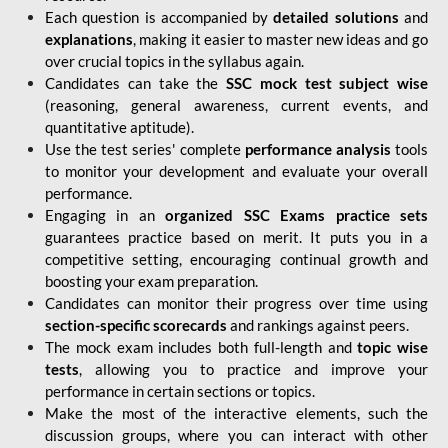
Each question is accompanied by
detailed solutions
and
explanations
, making it easier to master new ideas and go
over crucial topics in the syllabus again.
Candidates can take the
SSC mock test subject wise
(reasoning, general awareness, current events, and
quantitative aptitude).
Use the test series' complete
performance analysis
tools
to monitor your development and evaluate your overall
performance.
Engaging in an
organized SSC Exams practice sets
guarantees practice based on merit. It puts you in a
competitive setting, encouraging continual growth and
boosting your exam preparation.
Candidates can monitor their progress over time using
section-specific scorecards
and rankings against peers.
The mock exam includes both full-length and
topic wise
tests
, allowing you to practice and improve your
performance in certain sections or topics.
Make the most of the interactive elements, such the
discussion groups, where you can interact with other