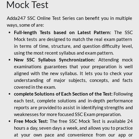
Mock Test
Adda247 SSC Online Test Series can benefit you in multiple
ways, some of are:
Full-length Tests based on Latest Pattern:
The SSC
Mock tests are designed to match the real exam pattern
in terms of time, structure, and question difficulty level,
using the most recent syllabus and exam pattern.
New SSC Syllabus Synchronization:
Attending mock
examinations guarantees that your preparation is well
aligned with the new syllabus. It lets you to check your
understanding of major subjects, concepts, and facts
covered in the exam.
complete Solutions of Each Section of the Test:
Following
each test, complete solutions and in-depth performance
reports are provided to assist in identifying strengths and
weaknesses for more focused SSC Exam preparation.
Free Mock Test:
The free SSC Mock Test is available 24
hours a day, seven days a week, and allows you to practice
at your own pace and convenience from our app or