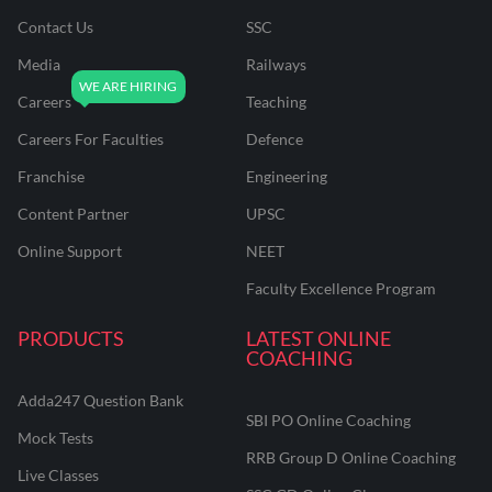
Contact Us
SSC
Media
Railways
Careers
Teaching
Careers For Faculties
Defence
Franchise
Engineering
Content Partner
UPSC
Online Support
NEET
Faculty Excellence Program
PRODUCTS
LATEST ONLINE
COACHING
Adda247 Question Bank
SBI PO Online Coaching
Mock Tests
RRB Group D Online Coaching
Live Classes