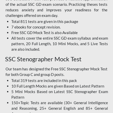
of the actual SSC GD exam scenario. Practicing theses tests
reduces anxiety and improves your readiness for the
challenges offered on exam day.
Total 811 tests are given in this package
7 ebooks for concept revision.
Free SSC GD Mock Test
is also Available
All tests cover the entire SSC GD exam syllabus and exam
pattern, 20 Full Length, 10 Mini Mocks, and 5 Live Tests
are also included.
SSC Stenographer Mock Test
Our team has designed the
Free SSC Stenographer Mock Test
for both Group C and group D posts.
Total 319 tests are included in this pack
10 Full Length Mocks are given Based on Latest Pattern
5 Mini Mocks Based on Latest SSC Stenographer Exam
Pattern
150+Topic Tests are available (30+ General Intelligence
and Reasoning, 25+ General English and 85+ General