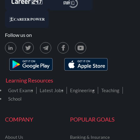
Follow us on
Learning Resources
Govt Exams
Latest Jobs
Engineering
Teaching
School
COMPANY
POPULAR GOALS
About Us
Banking & Insurance