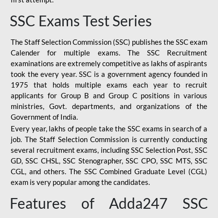
SSC Exams Test Series
The Staff Selection Commission (SSC) publishes the SSC exam
Calender for multiple exams. The SSC Recruitment
examinations are extremely competitive as lakhs of aspirants
took the every year. SSC is a government agency founded in
1975 that holds multiple exams each year to recruit
applicants for Group B and Group C positions in various
ministries, Govt. departments, and organizations of the
Government of India.
Every year, lakhs of people take the SSC exams in search of a
job. The Staff Selection Commission is currently conducting
several recruitment exams, including SSC Selection Post, SSC
GD, SSC CHSL, SSC Stenographer, SSC CPO, SSC MTS, SSC
CGL, and others. The SSC Combined Graduate Level (CGL)
exam is very popular among the candidates.
Features of Adda247 SSC