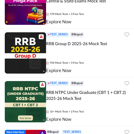
Central & State Exams Mock Test
570
Mock Tests
+ 3 Free Test
Explore Now
TEST_SERIES
Bilingual
RRB Group D 2025-26 Mock Test
954
Mock Tests
+ 3 Free Test
Explore Now
TEST_SERIES
Bilingual
RRB NTPC Under Graduate (CBT 1 + CBT 2)
2025-26 Mock Test
1k+
Mock Tests
+ 2 Free Test
Explore Now
New Interface
Bilingual
TEST_SERIES