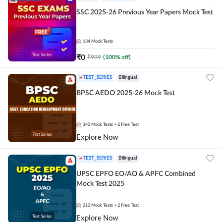
SSC 2025-26 Previous Year Papers Mock Test
134
Mock Tests
₹
0
₹
999
(
100
% off)
TEST_SERIES
Bilingual
BPSC AEDO 2025-26 Mock Test
343
Mock Tests
+ 2 Free Test
Explore Now
TEST_SERIES
Bilingual
UPSC EPFO EO/AO & APFC Combined
Mock Test 2025
213
Mock Tests
+ 2 Free Test
Explore Now