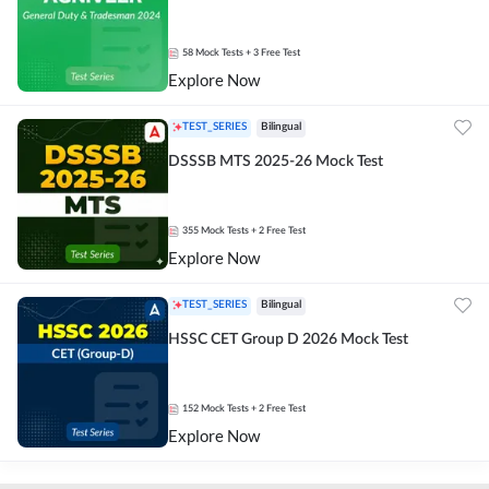
58
Mock Tests
+ 3 Free Test
Explore Now
TEST_SERIES
Bilingual
DSSSB MTS 2025-26 Mock Test
355
Mock Tests
+ 2 Free Test
Explore Now
TEST_SERIES
Bilingual
HSSC CET Group D 2026 Mock Test
152
Mock Tests
+ 2 Free Test
Explore Now