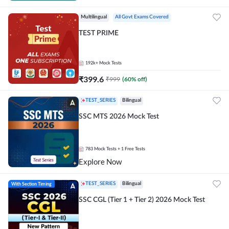
Multilingual
All Govt Exams Covered
TEST PRIME
192k+
Mock Tests
₹
399.6
₹
999
(
60
% off)
TEST_SERIES
Bilingual
SSC MTS 2026 Mock Test
783
Mock Tests
+ 1 Free Tests
Explore Now
With Section Timing
TEST_SERIES
Bilingual
SSC CGL (Tier 1 + Tier 2) 2026 Mock Test