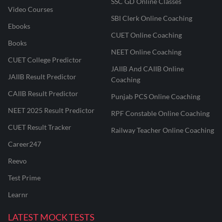
SSC GD Online Classes
Video Courses
SBI Clerk Online Coaching
Ebooks
CUET Online Coaching
Books
NEET Online Coaching
CUET College Predictor
JAIIB And CAIIB Online
JAIIB Result Predictor
Coaching
CAIIB Result Predictor
Punjab PCS Online Coaching
NEET 2025 Result Predictor
RPF Constable Online Coaching
CUET Result Tracker
Railway Teacher Online Coaching
Career247
Reevo
Test Prime
Learnr
LATEST MOCK TESTS