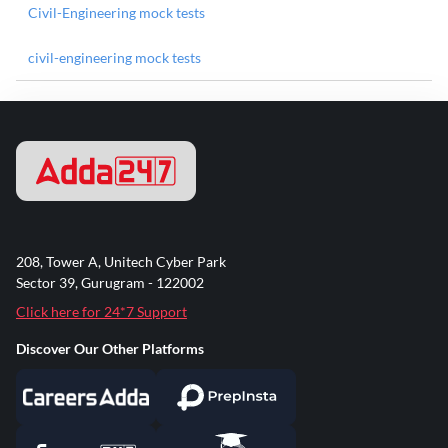
Civil-Engineering mock tests
civil-engineering mock tests
208, Tower A, Unitech Cyber Park
Sector 39, Gurugram - 122002
Click here for 24*7 Support
Discover Our Other Platforms