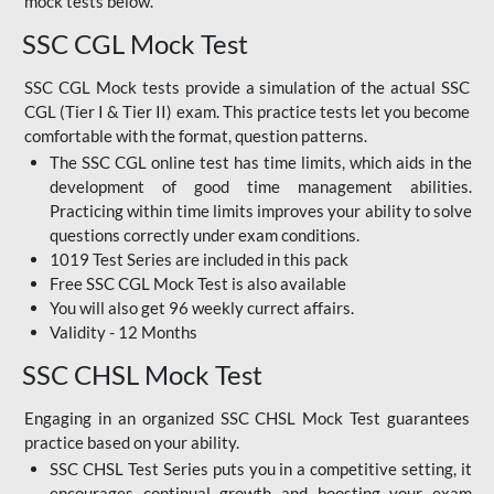
mock tests below.
SSC CGL Mock Test
SSC CGL Mock tests provide a simulation of the actual SSC
CGL (Tier I & Tier II) exam. This practice tests let you become
comfortable with the format, question patterns.
The SSC CGL online test has time limits, which aids in the
development of good time management abilities.
Practicing within time limits improves your ability to solve
questions correctly under exam conditions.
1019 Test Series are included in this pack
Free SSC CGL Mock Test
is also available
You will also get 96 weekly currect affairs.
Validity - 12 Months
SSC CHSL Mock Test
Engaging in an organized SSC CHSL Mock Test guarantees
practice based on your ability.
SSC CHSL Test Series puts you in a competitive setting, it
encourages continual growth and boosting your exam