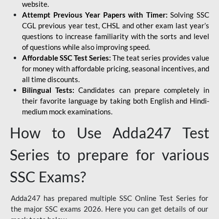
website.
Attempt Previous Year Papers with Timer:
Solving SSC
CGL previous year test, CHSL and other exam last year’s
questions to increase familiarity with the sorts and level
of questions while also improving speed.
Affordable SSC Test Series:
The teat series provides value
for money with affordable pricing, seasonal incentives, and
all time discounts.
Bilingual Tests:
Candidates can prepare completely in
their favorite language by taking both English and Hindi-
medium mock examinations.
How to Use Adda247 Test
Series to prepare for various
SSC Exams?
Adda247 has prepared multiple SSC Online Test Series for
the major SSC exams 2026. Here you can get details of our