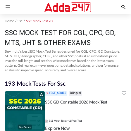
Home
Ssc
SSC Mock Test 2024
SSC MOCK TEST FOR CGL, CPO, GD,
MTS, JHT & OTHER EXAMS
Buy India's best SSC Mock Test Series designed for CGL, CPO, GD Constable,
MTS, JHT, Stenographer, CHSL, and other SSC posts at an unbeatable price.
Practice full-length and section-wise mock tests based on the latest exam
pattern. Get real exam-level questions, detailed solutions, and performance
analysis to improve speed, accuracy, and overall score.
193 Mock Tests For Ssc
TEST_SERIES
Bilingual
SSC GD Constable 2026 Mock Test
911
Mock Tests
+ 2 Free Test
Explore Now