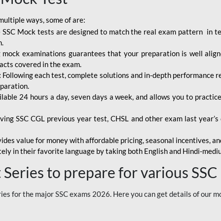
multiple ways, some of are:
 SSC Mock tests are designed to match the real exam pattern in term
n.
mock examinations guarantees that your preparation is well aligne
facts covered in the exam.
:
Following each test, complete solutions and in-depth performance rep
paration.
ilable 24 hours a day, seven days a week, and allows you to practi
ving SSC CGL previous year test, CHSL and other exam last year’s q
ides value for money with affordable pricing, seasonal incentives, and
ely in their favorite language by taking both English and Hindi-med
Series to prepare for various SSC
es for the major SSC exams 2026. Here you can get details of our m