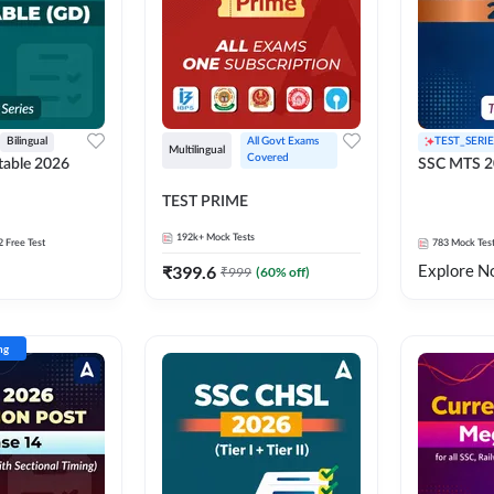
Bilingual
All Govt Exams 
TEST_SERIE
Multilingual
Covered
able 2026
SSC MTS 2
TEST PRIME
192k+
Mock Tests
2 Free Test
783
Mock Tes
Explore N
₹
399.6
₹
999
(
60
% off)
ng