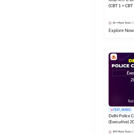
RRB NTPC Un
(CBT 1 + CBT
Mock Test
1k+
Mock Tests
+ 
Explore Now
TEST_SERIES
Delhi Police 
(Executive) 2
399
Mock Tests
+ 