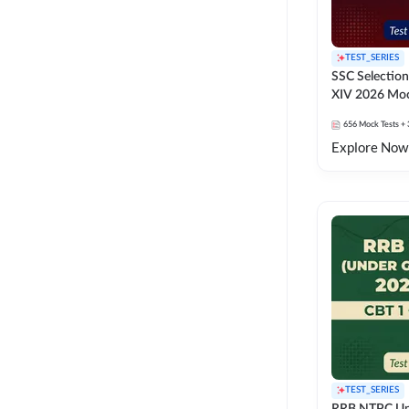
TEST_SERIES
SSC Selection
XIV 2026 Moc
656
Mock Tests
+ 
Explore Now
TEST_SERIES