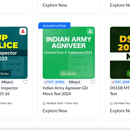
Explore Now
Explore N
Included in Prime
Bilingual
TEST_SERIES
Bilingual
TEST_SERIE
 Inspector
Indian Army Agniveer GD
DSSSB MT
25-26
Mock Test 2024
Test
3 Free Test
58
Mock Tests
+ 3 Free Test
355
Mock Tes
Explore Now
Explore N