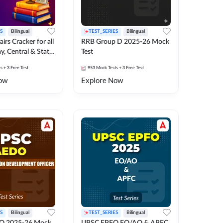
S
Bilingual
TEST_SERIES
Bilingual
irs Cracker for all
RRB Group D 2025-26 Mock
y, Central & State
Test
k Test
ts
+ 3 Free Test
953
Mock Tests
+ 3 Free Test
ow
Explore Now
S
Bilingual
TEST_SERIES
Bilingual