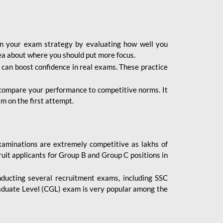
lan your exam strategy by evaluating how well you
dea about where you should put more focus.
 can boost confidence in real exams. These practice
 compare your performance to competitive norms. It
m on the first attempt.
aminations are extremely competitive as lakhs of
uit applicants for Group B and Group C positions in
nducting several recruitment exams, including SSC
duate Level (CGL) exam is very popular among the