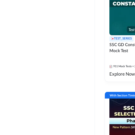
TEST_SERIES
SSC GD Const
Mock Test
911
Mock Tests
+ 
Explore Now
With Section Timi