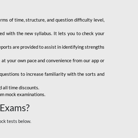
s of time, structure, and question difficulty level,
d with the new syllabus. It lets you to check your
orts are provided to assist in identifying strengths
ce at your own pace and convenience from our app or
uestions to increase familiarity with the sorts and
 all time discounts.
ium mock examinations.
 Exams?
ock tests below.