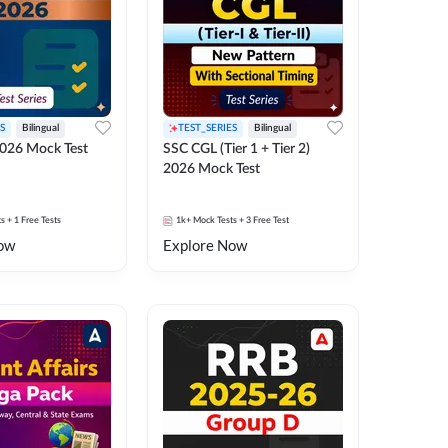
S
Bilingual
TEST_SERIES
Bilingual
026 Mock Test
SSC CGL (Tier 1 + Tier 2)
2026 Mock Test
ts
+ 1 Free Tests
1k+
Mock Tests
+ 3 Free Test
ow
Explore Now