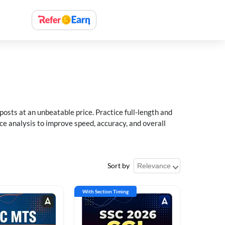
sts at an unbeatable price. Practice full-length and
ce analysis to improve speed, accuracy, and overall
Sort by
With Section Timing