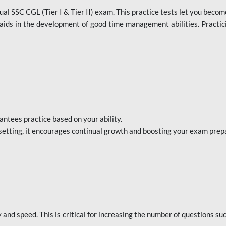
al SSC CGL (Tier I & Tier II) exam. This practice tests let you becom
aids in the development of good time management abilities. Practici
ntees practice based on your ability.
setting, it encourages continual growth and boosting your exam prep
nd speed. This is critical for increasing the number of questions su