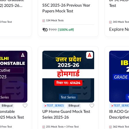
der Graduate
BPSC AED
SSC 2025-26 Previous Year
 2) 2025-26
Test
Papers Mock Test
134
Mock Tests
2 Free Test
343
Mock Tes
Explore N
₹
0
₹
999
(
100
% off)
Bilingual
TEST_SERIES
Bilingual
TEST_SERIE
Constable
UP Home Guard Mock Test
IB ACIO Gra
025 Mock Test
Series 2025-26
Descriptiv
3 Free Test
251
Mock Tests
+ 3 Free Test
362
Mock Tes