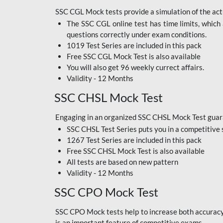
SSC CGL Mock tests provide a simulation of the actu
The SSC CGL online test has time limits, which 
questions correctly under exam conditions.
1019 Test Series are included in this pack
Free SSC CGL Mock Test
is also available
You will also get 96 weekly currect affairs.
Validity - 12 Months
SSC CHSL Mock Test
Engaging in an organized SSC CHSL Mock Test guara
SSC CHSL Test Series puts you in a competitive 
1267 Test Series are included in this pack
Free SSC CHSL Mock Test
is also available
All tests are based on new pattern
Validity - 12 Months
SSC CPO Mock Test
SSC CPO Mock tests help to increase both accuracy a
is an important feature of competitive exams.