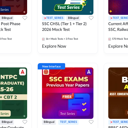
Bilingual
TEST_SERIES
Bilingual
TEST_SERIE
 Post Phase
SSC CHSL (Tier 1 + Tier 2)
Current Affa
k Test
2026 Mock Test
SSC, Railwa
Exams Moc
3 Free Test
1k+
Mock Tests
+ 3 Free Test
570
Mock Tes
Explore Now
Explore N
New Interface
Bilingual
Bilingual
TEST_SERIES
TEST_SERIE