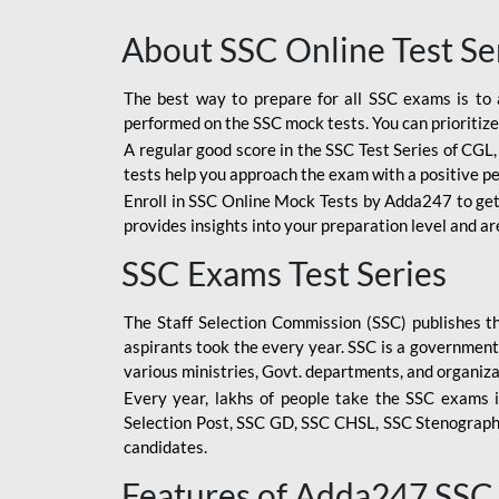
About SSC Online Test Se
The best way to prepare for all SSC exams is to 
performed on the SSC mock tests. You can prioritize
A regular good score in the SSC Test Series of CGL
tests help you approach the exam with a positive p
Enroll in SSC Online Mock Tests by Adda247 to get
provides insights into your preparation level and a
SSC Exams Test Series
The Staff Selection Commission (SSC) publishes 
aspirants took the every year. SSC is a government
various ministries, Govt. departments, and organiza
Every year, lakhs of people take the SSC exams i
Selection Post, SSC GD, SSC CHSL, SSC Stenograp
candidates.
Features of Adda247 SSC