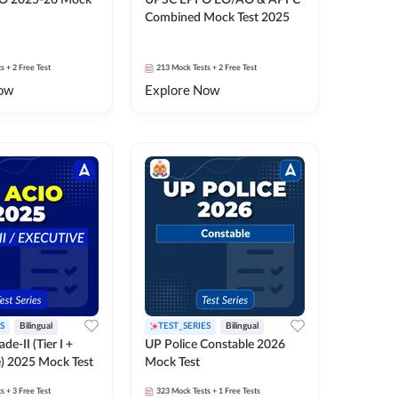
O 2025-26 Mock
UPSC EPFO EO/AO & APFC
Combined Mock Test 2025
ts
+ 2 Free Test
213
Mock Tests
+ 2 Free Test
ow
Explore Now
S
Bilingual
TEST_SERIES
Bilingual
de-II (Tier I +
UP Police Constable 2026
e) 2025 Mock Test
Mock Test
ts
+ 3 Free Test
323
Mock Tests
+ 1 Free Tests