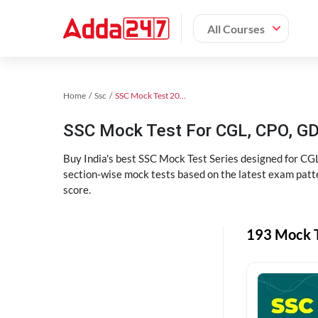
All Courses
Home
Ssc
SSC Mock Test 2024
SSC Mock Test For CGL, CPO, G
Buy India's best SSC Mock Test Series designed for CGL
section-wise mock tests based on the latest exam patte
score.
193 Mock T