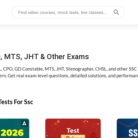
D, MTS, JHT & Other Exams
, CPO, GD Constable, MTS, JHT, Stenographer, CHSL, and other SSC po
rn. Get real exam-level questions, detailed solutions, and performan
ests For Ssc