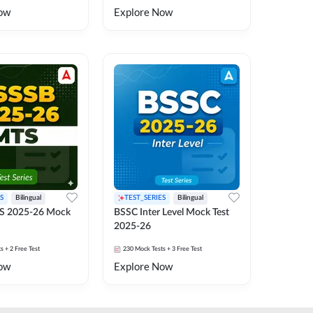
ow
Explore Now
S
Bilingual
TEST_SERIES
Bilingual
S 2025-26 Mock
BSSC Inter Level Mock Test
2025-26
ts
+ 2 Free Test
230
Mock Tests
+ 3 Free Test
ow
Explore Now