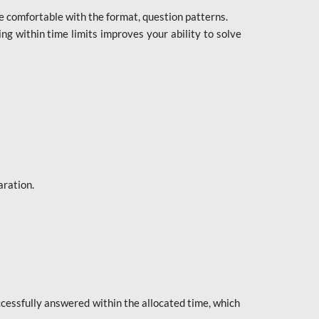
e comfortable with the format, question patterns.
ng within time limits improves your ability to solve
aration.
ccessfully answered within the allocated time, which