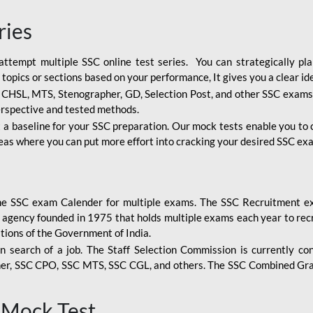
ries
attempt multiple SSC online test series. You can strategically p
 topics or sections based on your performance, It gives you a clear i
, CHSL, MTS, Stenographer, GD, Selection Post, and other SSC exams
erspective and tested methods.
 a baseline for your SSC preparation. Our mock tests enable you to
reas where you can put more effort into cracking your desired SSC exa
the SSC exam Calender for multiple exams. The SSC Recruitment ex
 agency founded in 1975 that holds multiple exams each year to recr
tions of the Government of India.
n search of a job. The Staff Selection Commission is currently co
her, SSC CPO, SSC MTS, SSC CGL, and others. The SSC Combined Gra
 Mock Test