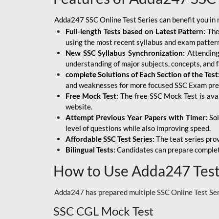
Adda247 SSC Online Test Series can benefit you in 
Full-length Tests based on Latest Pattern:
The
using the most recent syllabus and exam patter
New SSC Syllabus Synchronization:
Attending 
understanding of major subjects, concepts, and 
complete Solutions of Each Section of the Test
and weaknesses for more focused SSC Exam pre
Free Mock Test:
The free SSC Mock Test is ava
website.
Attempt Previous Year Papers with Timer:
Sol
level of questions while also improving speed.
Affordable SSC Test Series:
The teat series prov
Bilingual Tests:
Candidates can prepare complet
How to Use Adda247 Test 
Adda247 has prepared multiple SSC Online Test Seri
SSC CGL Mock Test