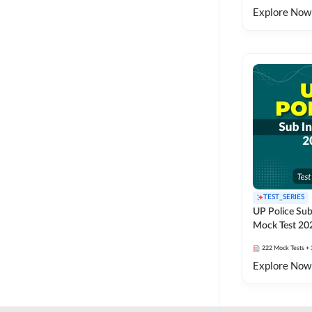
Explore Now
TEST_SERIES
UP Police Sub
Mock Test 20
222
Mock Tests
+ 
Explore Now