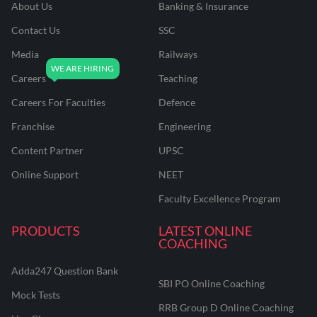
About Us
Banking & Insurance
Contact Us
SSC
Media
Railways
Careers
Teaching
Careers For Faculties
Defence
Franchise
Engineering
Content Partner
UPSC
Online Support
NEET
Faculty Excellence Program
PRODUCTS
LATEST ONLINE
COACHING
Adda247 Question Bank
SBI PO Online Coaching
Mock Tests
RRB Group D Online Coaching