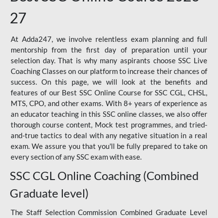
27
At Adda247, we involve relentless exam planning and full
mentorship from the first day of preparation until your
selection day. That is why many aspirants choose SSC Live
Coaching Classes on our platform to increase their chances of
success. On this page, we will look at the benefits and
features of our Best SSC Online Course for SSC CGL, CHSL,
MTS, CPO, and other exams. With 8+ years of experience as
an educator teaching in this SSC online classes, we also offer
thorough course content, Mock test programmes, and tried-
and-true tactics to deal with any negative situation in a real
exam. We assure you that you'll be fully prepared to take on
every section of any SSC exam with ease.
SSC CGL Online Coaching (Combined
Graduate level)
The Staff Selection Commission Combined Graduate Level