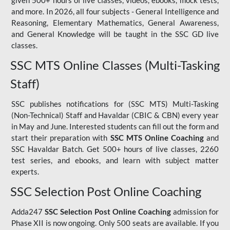
given 500+ hours of live classes, videos, ebooks, mock tests,
and more. In 2026, all four subjects - General Intelligence and
Reasoning, Elementary Mathematics, General Awareness,
and General Knowledge will be taught in the SSC GD live
classes.
SSC MTS Online Classes (Multi-Tasking
Staff)
SSC publishes notifications for (SSC MTS) Multi-Tasking
(Non-Technical) Staff and Havaldar (CBIC & CBN) every year
in May and June. Interested students can fill out the form and
start their preparation with
SSC MTS Online Coaching
and
SSC Havaldar Batch. Get 500+ hours of live classes, 2260
test series, and ebooks, and learn with subject matter
experts.
SSC Selection Post Online Coaching
Adda247
SSC Selection Post Online Coaching
admission for
Phase XII is now ongoing. Only 500 seats are available. If you