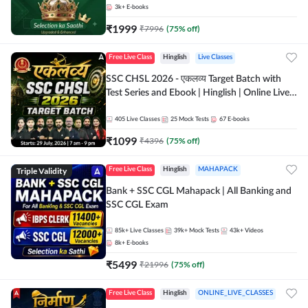
3k+
E-books
₹
1999
₹
7996
(
75
% off)
Free Live Class
Hinglish
Live Classes
SSC CHSL 2026 - एकलव्य Target Batch with
Test Series and Ebook | Hinglish | Online Live
Classes By Adda247
405
Live Classes
25
Mock Tests
67
E-books
₹
1099
₹
4396
(
75
% off)
Triple Validity
Free Live Class
Hinglish
MAHAPACK
Bank + SSC CGL Mahapack | All Banking and
SSC CGL Exam
85k+
Live Classes
39k+
Mock Tests
43k+
Videos
8k+
E-books
₹
5499
₹
21996
(
75
% off)
Free Live Class
Hinglish
ONLINE_LIVE_CLASSES