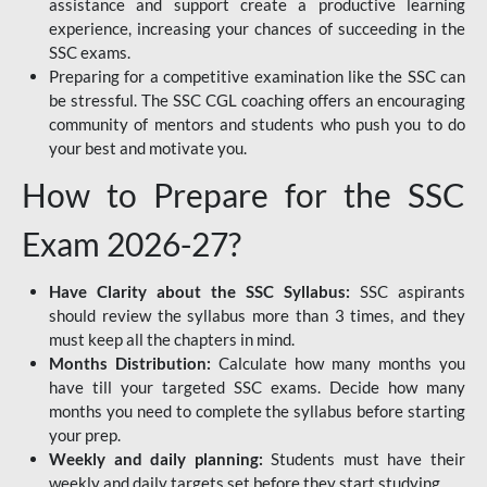
assistance and support create a productive learning
experience, increasing your chances of succeeding in the
SSC exams.
Preparing for a competitive examination like the SSC can
be stressful. The SSC CGL coaching offers an encouraging
community of mentors and students who push you to do
your best and motivate you.
How to Prepare for the SSC
Exam 2026-27?
Have Clarity about the SSC Syllabus:
SSC aspirants
should review the syllabus more than 3 times, and they
must keep all the chapters in mind.
Months Distribution:
Calculate how many months you
have till your targeted SSC exams. Decide how many
months you need to complete the syllabus before starting
your prep.
Weekly and daily planning:
Students must have their
weekly and daily targets set before they start studying.