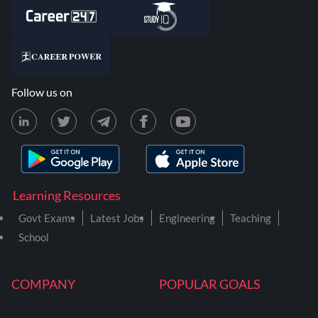
Follow us on
Learning Resources
Govt Exams
Latest Jobs
Engineering
Teaching
School
COMPANY
POPULAR GOALS