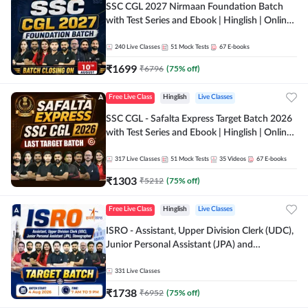
SSC CGL 2027 Nirmaan Foundation Batch
with Test Series and Ebook | Hinglish | Online
Live Classes By Adda247
240
Live Classes
51
Mock Tests
67
E-books
₹
1699
₹
6796
(
75
% off)
Free Live Class
Hinglish
Live Classes
SSC CGL - Safalta Express Target Batch 2026
with Test Series and Ebook | Hinglish | Online
Live Classes By Adda247
317
Live Classes
51
Mock Tests
35
Videos
67
E-books
₹
1303
₹
5212
(
75
% off)
Free Live Class
Hinglish
Live Classes
ISRO - Assistant, Upper Division Clerk (UDC),
Junior Personal Assistant (JPA) and
Stenographer - Target Batch | Hinglish |
Online Live Classes by Adda 247
331
Live Classes
₹
1738
₹
6952
(
75
% off)