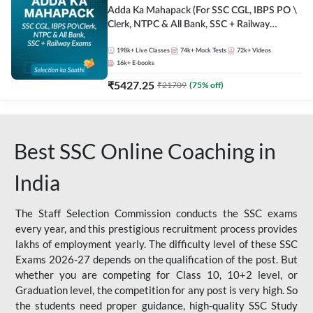
Adda Ka Mahapack (For SSC CGL, IBPS PO \
Clerk, NTPC & All Bank, SSC + Railway
Exams)
198k+
Live Classes
74k+
Mock Tests
72k+
Videos
16k+
E-books
₹
5427.25
₹
21709
(
75
% off)
Best SSC Online Coaching in
India
The Staff Selection Commission conducts the SSC exams
every year, and this prestigious recruitment process provides
lakhs of employment yearly. The difficulty level of these SSC
Exams 2026-27 depends on the qualification of the post. But
whether you are competing for Class 10, 10+2 level, or
Graduation level, the competition for any post is very high. So
the students need proper guidance, high-quality SSC Study