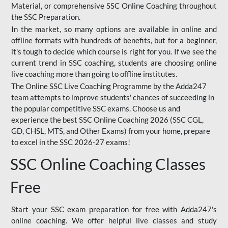
Material, or comprehensive SSC Online Coaching throughout
the SSC Preparation.
In the market, so many options are available in online and
offline formats with hundreds of benefits, but for a beginner,
it's tough to decide which course is right for you. If we see the
current trend in SSC coaching, students are choosing online
live coaching more than going to offline institutes.
The Online SSC Live Coaching Programme by the Adda247
team attempts to improve students' chances of succeeding in
the popular competitive SSC exams. Choose us and
experience the best SSC Online Coaching 2026 (SSC CGL,
GD, CHSL, MTS, and Other Exams) from your home, prepare
to excel in the SSC 2026-27 exams!
SSC Online Coaching Classes
Free
Start your SSC exam preparation for free with Adda247's
online coaching. We offer helpful live classes and study