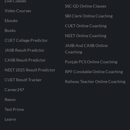
Live Classes
SSC GD Online Classes
Video Courses
SBI Clerk Online Coaching
Ebooks
CUET Online Coaching
Books
NEET Online Coaching
CUET College Predictor
JAIIB And CAIIB Online
JAIIB Result Predictor
Coaching
CAIIB Result Predictor
Punjab PCS Online Coaching
NEET 2025 Result Predictor
RPF Constable Online Coaching
CUET Result Tracker
Railway Teacher Online Coaching
Career247
Reevo
Test Prime
Learnr