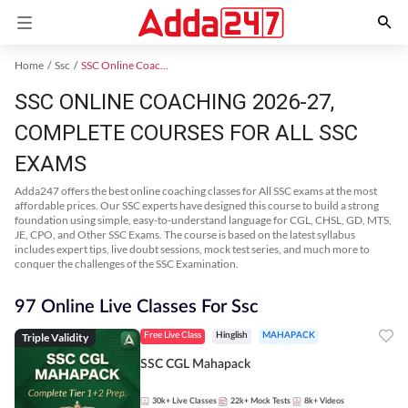
Home
Ssc
SSC Online Coaching
SSC ONLINE COACHING 2026-27,
COMPLETE COURSES FOR ALL SSC
EXAMS
Adda247 offers the best online coaching classes for All SSC exams at the most
affordable prices. Our SSC experts have designed this course to build a strong
foundation using simple, easy-to-understand language for CGL, CHSL, GD, MTS,
JE, CPO, and Other SSC Exams. The course is based on the latest syllabus
includes expert tips, live doubt sessions, mock test series, and much more to
conquer the challenges of the SSC Examination.
97 Online Live Classes For Ssc
Triple Validity
Free Live Class
Hinglish
MAHAPACK
SSC CGL Mahapack
30k+
Live Classes
22k+
Mock Tests
8k+
Videos