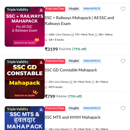
Triple Validity
Free Live Class
Hinglish
MAHAPACK
SSC + Railways Mahapack | All SSC and
Railways Exam
160k+
Live Classes
47k+
Mock Tests
28k+
Videos
10k+
E-books
₹
3199
₹
12796
(
75
% off)
Triple Validity
Free Live Class
Hinglish
MAHAPACK
SSC GD Constable Mahapack
21k+
Live Classes
5k+
Mock Tests
4k+
Videos
409
E-books
₹
799
₹
3196
(
75
% off)
Triple Validity
Free Live Class
Hinglish
MAHAPACK
SSC MTS and हवलदार Mahapack
16k+
Live Classes
7k+
Mock Tests
5k+
Videos