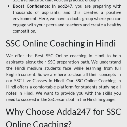
Boost Confidence:
In add247, you are preparing with
thousands of aspirants, and this creates a positive
environment. Here, we have a doubt group where you can
engage with your peers and teachers and create a healthy
competition.
SSC Online Coaching in Hindi
We offer the Best SSC Online coaching in Hindi to help
aspirants along their SSC preparation path. We understand
the Hindi medium students face while learning from full
English content. So we are here to clear all their concepts in
our SSC Live Classes in Hindi. Our SSC Online Coaching in
Hindi offers a comfortable platform for students studying all
notes in Hindi. We want to provide you with the skills you
need to succeed in the SSC exam, but in the Hindi language.
Why Choose Adda247 for SSC
Online Coaching?