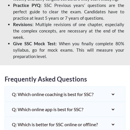
Practice PYQ:
SSC Previous years’ questions are the
perfect guide to clear the exam. Candidates have to
practice at least 5 years or 7 years of questions.
Revisions:
Multiple revisions of one chapter, especially
the complex concepts, are necessary at the end of the
week.
Give SSC Mock Test:
When you finally complete 80%
syllabus, go for mock exams. This will measure your
preparation level.
Frequently Asked Questions
Q: Which online coaching is best for SSC?
Q: Which online app is best for SSC?
Q: Which is better for SSC online or offline?