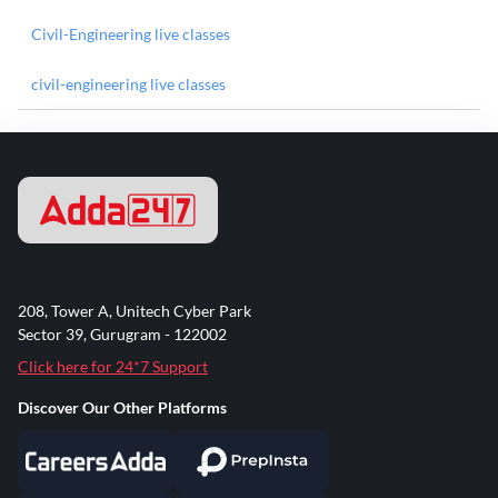
Civil-Engineering live classes
civil-engineering live classes
208, Tower A, Unitech Cyber Park
Sector 39, Gurugram - 122002
Click here for 24*7 Support
Discover Our Other Platforms