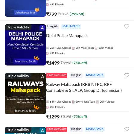
491
E-books
₹
799
₹
3196
(
75
% off)
Triple Validity
Hinglish
MAHAPACK
Delhi Police Mahapack
25k+
Live Classes
2k+
Mock Tests
10k+
Videos
491
E-books
₹
1499
₹
5996
(
75
% off)
Triple Validity
Free Live Class
Hinglish
MAHAPACK
Railway Mahapack (RRB NTPC, RPF
Constable & SI, ALP, Group D, Technician)
64k+
Live Classes
20k+
Mock Tests
20k+
Videos
2k+
E-books
₹
1299
₹
5196
(
75
% off)
Triple Validity
Free Live Class
Hinglish
MAHAPACK