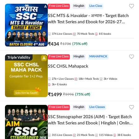
Free Live Class
Hinglish
Live Class
SSC MTS & Havaldar - अभ्यास - Target Batch
with Test Series and Ebook for 2026-27
Exams | Hinglish | Online Live Classes By
Adda247
374
Live Classes
70
Mock Tests
8
E-books
₹
434
₹
1736
(
75
% off)
Triple Validity
Free Live Class
Hinglish
MAHAPACK
SSC CHSL Mahapack
27k+
Live Classes
18k+
Mock Tests
3k+
Videos
3k+
E-books
₹
1499
₹
5996
(
75
% off)
Free Live Class
Hinglish
Live Classes
SSC Stenographer 2026 (AIM) - Target Batch
with Test Series and Ebook | Hinglish | Online
Live Classes By Adda247
315
Live Classes
21
Mock Tests
115
Videos
38
E-books