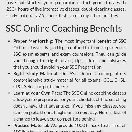
have not started your preparation, start your study with
250+ hours of live interactive classes, doubt-clearing classes,
study materials, 76+ mock tests, and many other facilities.
SSC Online Coaching Benefits
Proper Mentorship:
The most important benefit of SSC
Online classes is getting mentorship from experienced
SSC exam experts and exam counselors. They can guide
you through the right advice, tips, tricks, and mistakes
that you should avoid in your SSC Preparation.
Right Study Material:
Our SSC Online Coaching offers
comprehensive study material for all exams- CGL, CHSL,
CPO, Selection post, and GD.
Learn at your Own Pace:
The SSC Online coaching classes
allow you to prepare as per your schedule; offline coaching
doesn't have that advantage. If you miss any classes, you
can complete them at night or the next day. Here is less of
a chance to leave your competitors behind.
Practice Material:
We provide 1000+ mock tests in each
SSC live batch so that you can practice enough.