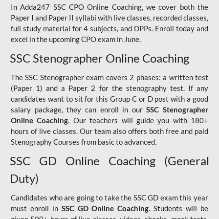
In Adda247 SSC CPO Online Coaching, we cover both the
Paper I and Paper II syllabi with live classes, recorded classes,
full study material for 4 subjects, and DPPs. Enroll today and
excel in the upcoming CPO exam in June.
SSC Stenographer Online Coaching
The SSC Stenographer exam covers 2 phases: a written test
(Paper 1) and a Paper 2 for the stenography test. If any
candidates want to sit for this Group C or D post with a good
salary package, they can enroll in our
SSC Stenographer
Online Coaching
. Our teachers will guide you with 180+
hours of live classes. Our team also offers both free and paid
Stenography Courses from basic to advanced.
SSC GD Online Coaching (General
Duty)
Candidates who are going to take the SSC GD exam this year
must enroll in
SSC GD Online Coaching
. Students will be