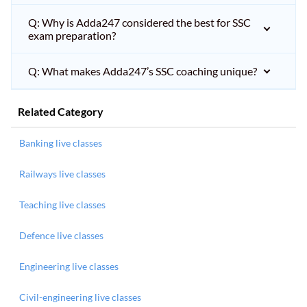
Q: Why is Adda247 considered the best for SSC
exam preparation?
Q: What makes Adda247’s SSC coaching unique?
Related Category
Banking live classes
Railways live classes
Teaching live classes
Defence live classes
Engineering live classes
Civil-engineering live classes