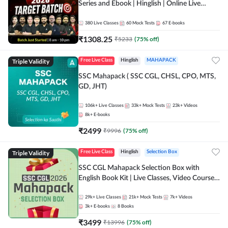
Series and Ebook | Hinglish | Online Live
Classes By Adda247
380
Live Classes
60
Mock Tests
67
E-books
₹
1308.25
₹
5233
(
75
% off)
Triple Validity
Free Live Class
Hinglish
MAHAPACK
SSC Mahapack ( SSC CGL, CHSL, CPO, MTS,
GD, JHT)
106k+
Live Classes
33k+
Mock Tests
23k+
Videos
8k+
E-books
₹
2499
₹
9996
(
75
% off)
Triple Validity
Free Live Class
Hinglish
Selection Box
SSC CGL Mahapack Selection Box with
English Book Kit | Live Classes, Video Course,
Test Series, Books and eBooks
29k+
Live Classes
21k+
Mock Tests
7k+
Videos
3k+
E-books
8
Books
₹
3499
₹
13996
(
75
% off)