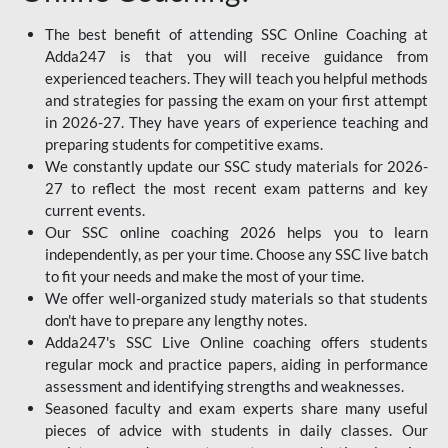
The best benefit of attending SSC Online Coaching at
Adda247 is that you will receive guidance from
experienced teachers. They will teach you helpful methods
and strategies for passing the exam on your first attempt
in 2026-27. They have years of experience teaching and
preparing students for competitive exams.
We constantly update our SSC study materials for 2026-
27 to reflect the most recent exam patterns and key
current events.
Our SSC online coaching 2026 helps you to learn
independently, as per your time. Choose any SSC live batch
to fit your needs and make the most of your time.
We offer well-organized study materials so that students
don't have to prepare any lengthy notes.
Adda247's SSC Live Online coaching offers students
regular mock and practice papers, aiding in performance
assessment and identifying strengths and weaknesses.
Seasoned faculty and exam experts share many useful
pieces of advice with students in daily classes. Our