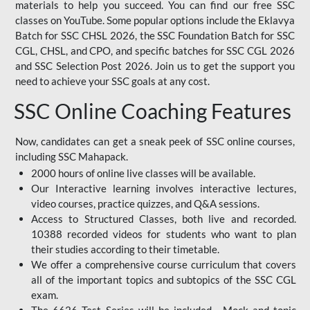
materials to help you succeed. You can find our free SSC
classes on YouTube. Some popular options include the Eklavya
Batch for SSC CHSL 2026, the SSC Foundation Batch for SSC
CGL, CHSL, and CPO, and specific batches for SSC CGL 2026
and SSC Selection Post 2026. Join us to get the support you
need to achieve your SSC goals at any cost.
SSC Online Coaching Features
Now, candidates can get a sneak peek of SSC online courses,
including SSC Mahapack.
2000 hours of online live classes will be available.
Our Interactive learning involves interactive lectures,
video courses, practice quizzes, and Q&A sessions.
Access to Structured Classes, both live and recorded.
10388 recorded videos for students who want to plan
their studies according to their timetable.
We offer a comprehensive course curriculum that covers
all of the important topics and subtopics of the SSC CGL
exam.