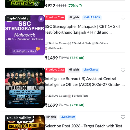
₹
922
₹
3688
(
75
% off)
Triple Validity
Free Live Class
Hinglish
MAHAPACK
SSC Stenographer Mahapack | CBT 1+ Skill
Test (Shorthand(English + Hindi) and
Dictation) | By Adda247
9k+
Live Classes
12k+
Mock Tests
3k+
Videos
690
E-books
₹
1499
₹
5996
(
75
% off)
Free Live Class
Hinglish
Live Classes
Intelligence Bureau (IB) Assistant Central
Intelligence Officer (ACIO) 2026-27 Grade-II
Executive Foundation Batch with Test Series |
Hinglish | Online Live Classes by Adda 247
235
Live Classes
51
Mock Tests
₹
1699
₹
6796
(
75
% off)
Double Validity
Hinglish
Live Classes
Selection Post 2026 - Target Batch with Test