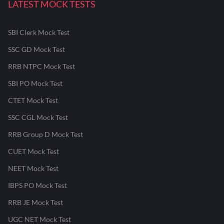
LATEST MOCK TESTS
SBI Clerk Mock Test
SSC GD Mock Test
RRB NTPC Mock Test
SBI PO Mock Test
CTET Mock Test
SSC CGL Mock Test
RRB Group D Mock Test
CUET Mock Test
NEET Mock Test
IBPS PO Mock Test
RRB JE Mock Test
UGC NET Mock Test