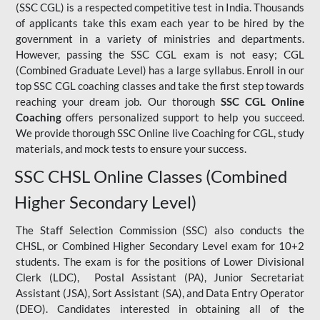
(SSC CGL) is a respected competitive test in India. Thousands
of applicants take this exam each year to be hired by the
government in a variety of ministries and departments.
However, passing the SSC CGL exam is not easy; CGL
(Combined Graduate Level) has a large syllabus. Enroll in our
top SSC CGL coaching classes and take the first step towards
reaching your dream job. Our thorough
SSC CGL Online
Coaching
offers personalized support to help you succeed.
We provide thorough SSC Online live Coaching for CGL, study
materials, and mock tests to ensure your success.
SSC CHSL Online Classes (Combined
Higher Secondary Level)
The Staff Selection Commission (SSC) also conducts the
CHSL, or Combined Higher Secondary Level exam for 10+2
students. The exam is for the positions of Lower Divisional
Clerk (LDC), Postal Assistant (PA), Junior Secretariat
Assistant (JSA), Sort Assistant (SA), and Data Entry Operator
(DEO). Candidates interested in obtaining all of the