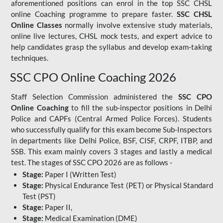
aforementioned positions can enrol in the top SSC CHSL
online Coaching programme to prepare faster.
SSC CHSL
Online Classes
normally involve extensive study materials,
online live lectures, CHSL mock tests, and expert advice to
help candidates grasp the syllabus and develop exam-taking
techniques.
SSC CPO Online Coaching 2026
Staff Selection Commission administered the
SSC CPO
Online Coaching
to fill the sub-inspector positions in Delhi
Police and CAPFs (Central Armed Police Forces). Students
who successfully qualify for this exam become Sub-Inspectors
in departments like Delhi Police, BSF, CISF, CRPF, ITBP, and
SSB. This exam mainly covers 3 stages and lastly a medical
test. The stages of SSC CPO 2026 are as follows -
Stage:
Paper I (Written Test)
Stage:
Physical Endurance Test (PET) or Physical Standard
Test (PST)
Stage:
Paper II,
Stage:
Medical Examination (DME)