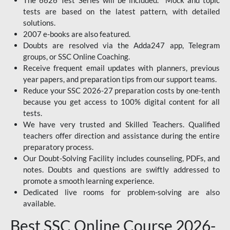
The 6626 Test Series will be included. Mock and topic
tests are based on the latest pattern, with detailed
solutions.
2007 e-books are also featured.
Doubts are resolved via the Adda247 app, Telegram
groups, or SSC Online Coaching.
Receive frequent email updates with planners, previous
year papers, and preparation tips from our support teams.
Reduce your SSC 2026-27 preparation costs by one-tenth
because you get access to 100% digital content for all
tests.
We have very trusted and Skilled Teachers. Qualified
teachers offer direction and assistance during the entire
preparatory process.
Our Doubt-Solving Facility includes counseling, PDFs, and
notes. Doubts and questions are swiftly addressed to
promote a smooth learning experience.
Dedicated live rooms for problem-solving are also
available.
Best SSC Online Course 2026-