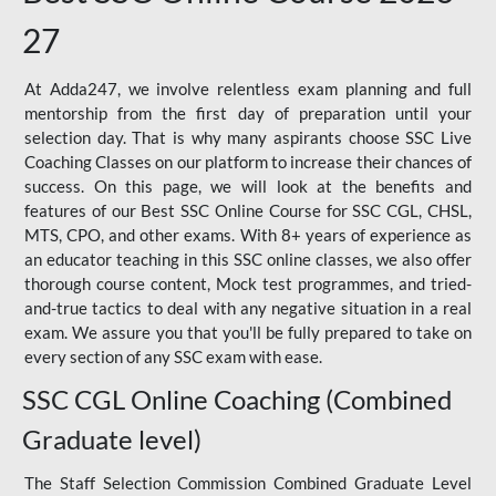
27
At Adda247, we involve relentless exam planning and full
mentorship from the first day of preparation until your
selection day. That is why many aspirants choose SSC Live
Coaching Classes on our platform to increase their chances of
success. On this page, we will look at the benefits and
features of our Best SSC Online Course for SSC CGL, CHSL,
MTS, CPO, and other exams. With 8+ years of experience as
an educator teaching in this SSC online classes, we also offer
thorough course content, Mock test programmes, and tried-
and-true tactics to deal with any negative situation in a real
exam. We assure you that you'll be fully prepared to take on
every section of any SSC exam with ease.
SSC CGL Online Coaching (Combined
Graduate level)
The Staff Selection Commission Combined Graduate Level