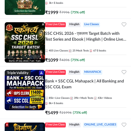
3k+
E-books
₹
1999
₹
7996
(
75
% off)
Free Live Class
Hinglish
Live Classes
SSC CHSL 2026 - एकलव्य Target Batch with
Test Series and Ebook | Hinglish | Online Live
Classes By Adda247
405
Live Classes
25
Mock Tests
67
E-books
₹
1099
₹
4396
(
75
% off)
Triple Validity
Free Live Class
Hinglish
MAHAPACK
Bank + SSC CGL Mahapack | All Banking and
SSC CGL Exam
85k+
Live Classes
39k+
Mock Tests
43k+
Videos
8k+
E-books
₹
5499
₹
21996
(
75
% off)
Free Live Class
Hinglish
ONLINE_LIVE_CLASSES