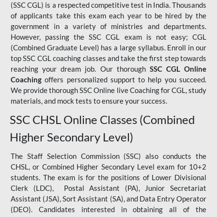
(SSC CGL) is a respected competitive test in India. Thousands
of applicants take this exam each year to be hired by the
government in a variety of ministries and departments.
However, passing the SSC CGL exam is not easy; CGL
(Combined Graduate Level) has a large syllabus. Enroll in our
top SSC CGL coaching classes and take the first step towards
reaching your dream job. Our thorough
SSC CGL Online
Coaching
offers personalized support to help you succeed.
We provide thorough SSC Online live Coaching for CGL, study
materials, and mock tests to ensure your success.
SSC CHSL Online Classes (Combined
Higher Secondary Level)
The Staff Selection Commission (SSC) also conducts the
CHSL, or Combined Higher Secondary Level exam for 10+2
students. The exam is for the positions of Lower Divisional
Clerk (LDC), Postal Assistant (PA), Junior Secretariat
Assistant (JSA), Sort Assistant (SA), and Data Entry Operator
(DEO). Candidates interested in obtaining all of the