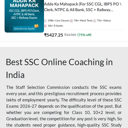
Adda Ka Mahapack (For SSC CGL, IBPS PO \
Clerk, NTPC & All Bank, SSC + Railway
Exams)
198k+
Live Classes
74k+
Mock Tests
71k+
Videos
16k+
E-books
₹
5427.25
₹
21709
(
75
% off)
Best SSC Online Coaching in
India
The Staff Selection Commission conducts the SSC exams
every year, and this prestigious recruitment process provides
lakhs of employment yearly. The difficulty level of these SSC
Exams 2026-27 depends on the qualification of the post. But
whether you are competing for Class 10, 10+2 level, or
Graduation level, the competition for any post is very high. So
the students need proper guidance, high-quality SSC Study