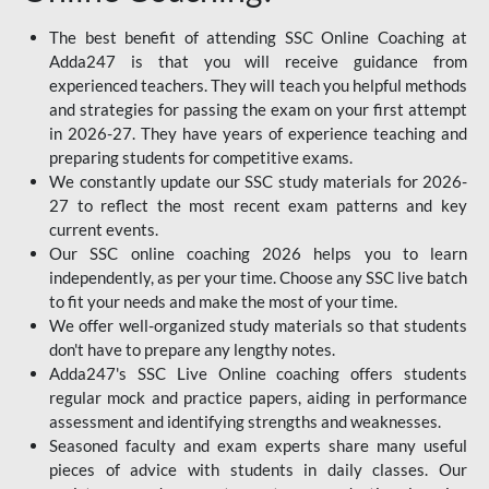
The best benefit of attending SSC Online Coaching at
Adda247 is that you will receive guidance from
experienced teachers. They will teach you helpful methods
and strategies for passing the exam on your first attempt
in 2026-27. They have years of experience teaching and
preparing students for competitive exams.
We constantly update our SSC study materials for 2026-
27 to reflect the most recent exam patterns and key
current events.
Our SSC online coaching 2026 helps you to learn
independently, as per your time. Choose any SSC live batch
to fit your needs and make the most of your time.
We offer well-organized study materials so that students
don't have to prepare any lengthy notes.
Adda247's SSC Live Online coaching offers students
regular mock and practice papers, aiding in performance
assessment and identifying strengths and weaknesses.
Seasoned faculty and exam experts share many useful
pieces of advice with students in daily classes. Our