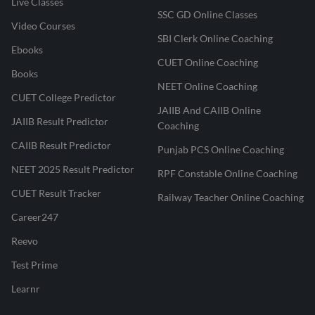
Live Classes
SSC GD Online Classes
Video Courses
SBI Clerk Online Coaching
Ebooks
CUET Online Coaching
Books
NEET Online Coaching
CUET College Predictor
JAIIB And CAIIB Online
JAIIB Result Predictor
Coaching
CAIIB Result Predictor
Punjab PCS Online Coaching
NEET 2025 Result Predictor
RPF Constable Online Coaching
CUET Result Tracker
Railway Teacher Online Coaching
Career247
Reevo
Test Prime
Learnr