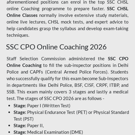
aforementioned positions can enrol in the top SSC CHSL
online Coaching programme to prepare faster.
SSC CHSL
Online Classes
normally involve extensive study materials,
online live lectures, CHSL mock tests, and expert advice to
help candidates grasp the syllabus and develop exam-taking
techniques.
SSC CPO Online Coaching 2026
Staff Selection Commission administered the
SSC CPO
Online Coaching
to fill the sub-inspector positions in Delhi
Police and CAPFs (Central Armed Police Forces). Students
who successfully qualify for this exam become Sub-Inspectors
in departments like Delhi Police, BSF, CISF, CRPF, ITBP, and
SSB. This exam mainly covers 3 stages and lastly a medical
test. The stages of SSC CPO 2026 are as follows -
Stage:
Paper I (Written Test)
Stage:
Physical Endurance Test (PET) or Physical Standard
Test (PST)
Stage:
Paper II,
Stage:
Medical Examination (DME)