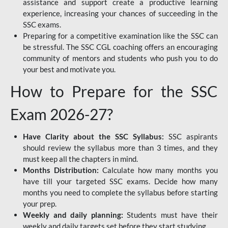
assistance and support create a productive learning
experience, increasing your chances of succeeding in the
SSC exams.
Preparing for a competitive examination like the SSC can
be stressful. The SSC CGL coaching offers an encouraging
community of mentors and students who push you to do
your best and motivate you.
How to Prepare for the SSC
Exam 2026-27?
Have Clarity about the SSC Syllabus:
SSC aspirants
should review the syllabus more than 3 times, and they
must keep all the chapters in mind.
Months Distribution:
Calculate how many months you
have till your targeted SSC exams. Decide how many
months you need to complete the syllabus before starting
your prep.
Weekly and daily planning:
Students must have their
weekly and daily targets set before they start studying.