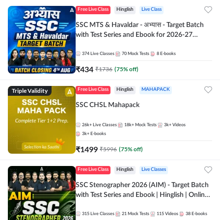
Free Live Class
Hinglish
Live Class
SSC MTS & Havaldar - अभ्यास - Target Batch
with Test Series and Ebook for 2026-27
Exams | Hinglish | Online Live Classes By
Adda247
374
Live Classes
70
Mock Tests
8
E-books
₹
434
₹
1736
(
75
% off)
Triple Validity
Free Live Class
Hinglish
MAHAPACK
SSC CHSL Mahapack
26k+
Live Classes
18k+
Mock Tests
3k+
Videos
3k+
E-books
₹
1499
₹
5996
(
75
% off)
Free Live Class
Hinglish
Live Classes
SSC Stenographer 2026 (AIM) - Target Batch
with Test Series and Ebook | Hinglish | Online
Live Classes By Adda247
315
Live Classes
21
Mock Tests
115
Videos
38
E-books