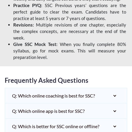
Practice PYQ:
SSC Previous years’ questions are the
perfect guide to clear the exam. Candidates have to
practice at least 5 years or 7 years of questions.
Revisions:
Multiple revisions of one chapter, especially
the complex concepts, are necessary at the end of the
week.
Give SSC Mock Test:
When you finally complete 80%
syllabus, go for mock exams. This will measure your
preparation level.
Frequently Asked Questions
Q: Which online coaching is best for SSC?
Q: Which online app is best for SSC?
Q: Which is better for SSC online or offline?