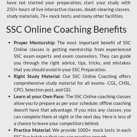
have not started your preparation, start your study with
250+ hours of live interactive classes, doubt-clearing classes,
study materials, 76+ mock tests, and many other facilities.
SSC Online Coaching Benefits
Proper Mentorship:
The most important benefit of SSC
Online classes is getting mentorship from experienced
SSC exam experts and exam counselors. They can guide
you through the right advice, tips, tricks, and mistakes
that you should avoid in your SSC Preparation.
Right Study Material:
Our SSC Online Coaching offers
comprehensive study material for all exams- CGL, CHSL,
CPO, Selection post, and GD.
Learn at your Own Pace:
The SSC Online coaching classes
allow you to prepare as per your schedule; offline coaching
doesn't have that advantage. If you miss any classes, you
can complete them at night or the next day. Here is less of
a chance to leave your competitors behind.
Practice Material:
We provide 1000+ mock tests in each
SSC live batch so that you can practice enough.