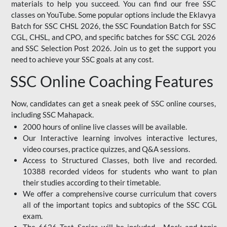
materials to help you succeed. You can find our free SSC
classes on YouTube. Some popular options include the Eklavya
Batch for SSC CHSL 2026, the SSC Foundation Batch for SSC
CGL, CHSL, and CPO, and specific batches for SSC CGL 2026
and SSC Selection Post 2026. Join us to get the support you
need to achieve your SSC goals at any cost.
SSC Online Coaching Features
Now, candidates can get a sneak peek of SSC online courses,
including SSC Mahapack.
2000 hours of online live classes will be available.
Our Interactive learning involves interactive lectures,
video courses, practice quizzes, and Q&A sessions.
Access to Structured Classes, both live and recorded.
10388 recorded videos for students who want to plan
their studies according to their timetable.
We offer a comprehensive course curriculum that covers
all of the important topics and subtopics of the SSC CGL
exam.