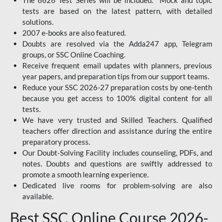
The 6626 Test Series will be included. Mock and topic
tests are based on the latest pattern, with detailed
solutions.
2007 e-books are also featured.
Doubts are resolved via the Adda247 app, Telegram
groups, or SSC Online Coaching.
Receive frequent email updates with planners, previous
year papers, and preparation tips from our support teams.
Reduce your SSC 2026-27 preparation costs by one-tenth
because you get access to 100% digital content for all
tests.
We have very trusted and Skilled Teachers. Qualified
teachers offer direction and assistance during the entire
preparatory process.
Our Doubt-Solving Facility includes counseling, PDFs, and
notes. Doubts and questions are swiftly addressed to
promote a smooth learning experience.
Dedicated live rooms for problem-solving are also
available.
Best SSC Online Course 2026-