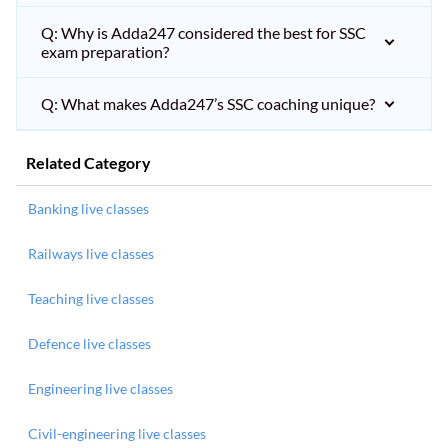
Q: Why is Adda247 considered the best for SSC
exam preparation?
Q: What makes Adda247’s SSC coaching unique?
Related Category
Banking live classes
Railways live classes
Teaching live classes
Defence live classes
Engineering live classes
Civil-engineering live classes