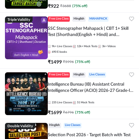
₹
922
₹
3688
(
75
% off)
Triple Validity
Free Live Class
Hinglish
MAHAPACK
SSC Stenographer Mahapack | CBT 1+ Skill
Test (Shorthand(English + Hindi) and
Dictation) | By Adda247
9k+
Live Classes
12k+
Mock Tests
3k+
Videos
690
E-books
₹
1499
₹
5996
(
75
% off)
Free Live Class
Hinglish
Live Classes
Intelligence Bureau (IB) Assistant Central
Intelligence Officer (ACIO) 2026-27 Grade-II
Executive Foundation Batch with Test Series |
Hinglish | Online Live Classes by Adda 247
235
Live Classes
51
Mock Tests
₹
1699
₹
6796
(
75
% off)
Double Validity
Hinglish
Live Classes
Selection Post 2026 - Target Batch with Test