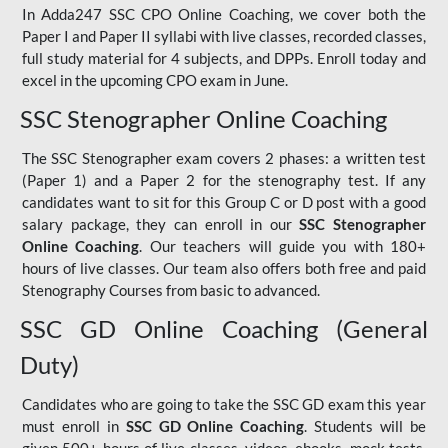
In Adda247 SSC CPO Online Coaching, we cover both the
Paper I and Paper II syllabi with live classes, recorded classes,
full study material for 4 subjects, and DPPs. Enroll today and
excel in the upcoming CPO exam in June.
SSC Stenographer Online Coaching
The SSC Stenographer exam covers 2 phases: a written test
(Paper 1) and a Paper 2 for the stenography test. If any
candidates want to sit for this Group C or D post with a good
salary package, they can enroll in our
SSC Stenographer
Online Coaching
. Our teachers will guide you with 180+
hours of live classes. Our team also offers both free and paid
Stenography Courses from basic to advanced.
SSC GD Online Coaching (General
Duty)
Candidates who are going to take the SSC GD exam this year
must enroll in
SSC GD Online Coaching
. Students will be