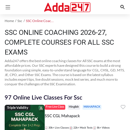
Home
Ssc
SSC Online Coaching
SSC ONLINE COACHING 2026-27,
COMPLETE COURSES FOR ALL SSC
EXAMS
Adda247 offers the best online coaching classes for All SSC exams at the most
affordable prices. Our SSC experts have designed this course to build a strong
foundation using simple, easy-to-understand language for CGL, CHSL, GD, MTS,
JE, CPO, and Other SSC Exams. The course is based on the latest syllabus
includes expert tips, live doubt sessions, mock test series, and much more to
conquer the challenges of the SSC Examination.
97 Online Live Classes For Ssc
Triple Validity
Free Live Class
Hinglish
MAHAPACK
SSC CGL Mahapack
30k+
Live Classes
22k+
Mock Tests
8k+
Videos