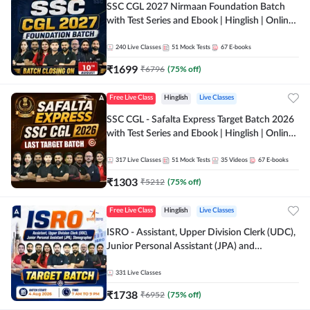
SSC CGL 2027 Nirmaan Foundation Batch
with Test Series and Ebook | Hinglish | Online
Live Classes By Adda247
240
Live Classes
51
Mock Tests
67
E-books
₹
1699
₹
6796
(
75
% off)
Free Live Class
Hinglish
Live Classes
SSC CGL - Safalta Express Target Batch 2026
with Test Series and Ebook | Hinglish | Online
Live Classes By Adda247
317
Live Classes
51
Mock Tests
35
Videos
67
E-books
₹
1303
₹
5212
(
75
% off)
Free Live Class
Hinglish
Live Classes
ISRO - Assistant, Upper Division Clerk (UDC),
Junior Personal Assistant (JPA) and
Stenographer - Target Batch | Hinglish |
Online Live Classes by Adda 247
331
Live Classes
₹
1738
₹
6952
(
75
% off)