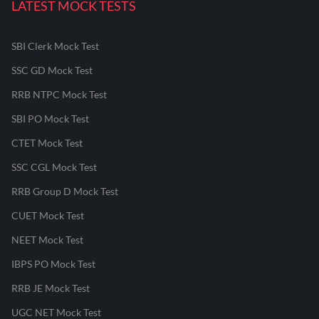
LATEST MOCK TESTS
SBI Clerk Mock Test
SSC GD Mock Test
RRB NTPC Mock Test
SBI PO Mock Test
CTET Mock Test
SSC CGL Mock Test
RRB Group D Mock Test
CUET Mock Test
NEET Mock Test
IBPS PO Mock Test
RRB JE Mock Test
UGC NET Mock Test