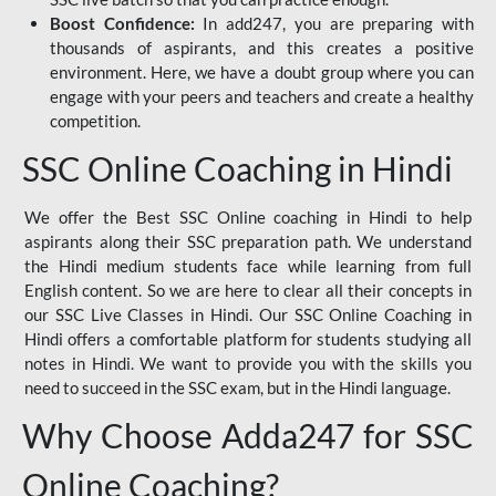
Boost Confidence:
In add247, you are preparing with
thousands of aspirants, and this creates a positive
environment. Here, we have a doubt group where you can
engage with your peers and teachers and create a healthy
competition.
SSC Online Coaching in Hindi
We offer the Best SSC Online coaching in Hindi to help
aspirants along their SSC preparation path. We understand
the Hindi medium students face while learning from full
English content. So we are here to clear all their concepts in
our SSC Live Classes in Hindi. Our SSC Online Coaching in
Hindi offers a comfortable platform for students studying all
notes in Hindi. We want to provide you with the skills you
need to succeed in the SSC exam, but in the Hindi language.
Why Choose Adda247 for SSC
Online Coaching?