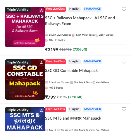
Triple Validity
Free Live Class
Hinglish
MAHAPACK
SSC + Railways Mahapack | All SSC and
Railways Exam
160k+
Live Classes
47k+
Mock Tests
28k+
Videos
10k+
E-books
₹
3199
₹
12796
(
75
% off)
Triple Validity
Free Live Class
Hinglish
MAHAPACK
SSC GD Constable Mahapack
21k+
Live Classes
5k+
Mock Tests
4k+
Videos
409
E-books
₹
799
₹
3196
(
75
% off)
Triple Validity
Free Live Class
Hinglish
MAHAPACK
SSC MTS and हवलदार Mahapack
16k+
Live Classes
7k+
Mock Tests
5k+
Videos