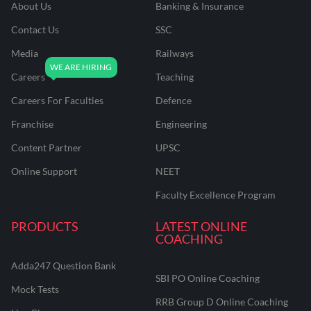
About Us
Banking & Insurance
Contact Us
SSC
Media
Railways
Careers
Teaching
Careers For Faculties
Defence
Franchise
Engineering
Content Partner
UPSC
Online Support
NEET
Faculty Excellence Program
PRODUCTS
LATEST ONLINE
COACHING
Adda247 Question Bank
SBI PO Online Coaching
Mock Tests
RRB Group D Online Coaching