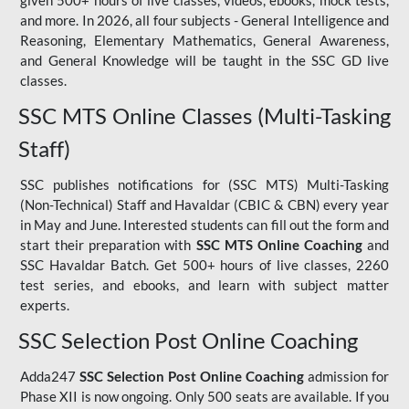
given 500+ hours of live classes, videos, ebooks, mock tests,
and more. In 2026, all four subjects - General Intelligence and
Reasoning, Elementary Mathematics, General Awareness,
and General Knowledge will be taught in the SSC GD live
classes.
SSC MTS Online Classes (Multi-Tasking
Staff)
SSC publishes notifications for (SSC MTS) Multi-Tasking
(Non-Technical) Staff and Havaldar (CBIC & CBN) every year
in May and June. Interested students can fill out the form and
start their preparation with
SSC MTS Online Coaching
and
SSC Havaldar Batch. Get 500+ hours of live classes, 2260
test series, and ebooks, and learn with subject matter
experts.
SSC Selection Post Online Coaching
Adda247
SSC Selection Post Online Coaching
admission for
Phase XII is now ongoing. Only 500 seats are available. If you