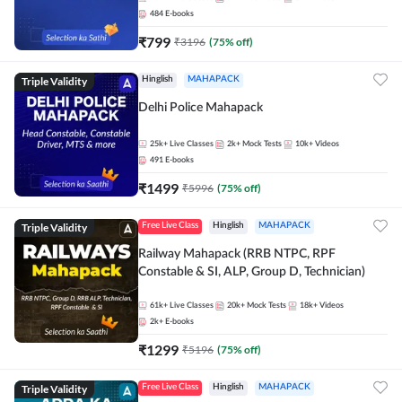
484
E-books
₹
799
₹
3196
(
75
% off)
Triple Validity
Hinglish
MAHAPACK
Delhi Police Mahapack
25k+
Live Classes
2k+
Mock Tests
10k+
Videos
491
E-books
₹
1499
₹
5996
(
75
% off)
Triple Validity
Free Live Class
Hinglish
MAHAPACK
Railway Mahapack (RRB NTPC, RPF
Constable & SI, ALP, Group D, Technician)
61k+
Live Classes
20k+
Mock Tests
18k+
Videos
2k+
E-books
₹
1299
₹
5196
(
75
% off)
Triple Validity
Free Live Class
Hinglish
MAHAPACK