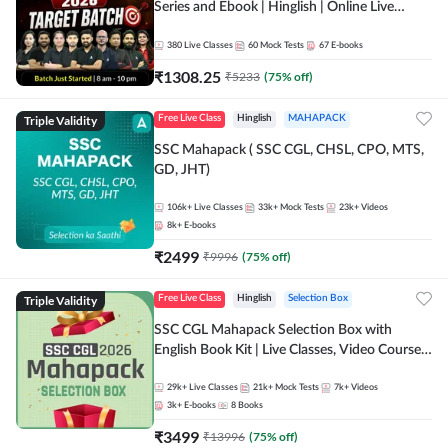
Series and Ebook | Hinglish | Online Live
Classes By Adda247
380
Live Classes
60
Mock Tests
67
E-books
₹
1308.25
₹
5233
(
75
% off)
Triple Validity
Free Live Class
Hinglish
MAHAPACK
SSC Mahapack ( SSC CGL, CHSL, CPO, MTS,
GD, JHT)
106k+
Live Classes
33k+
Mock Tests
23k+
Videos
8k+
E-books
₹
2499
₹
9996
(
75
% off)
Triple Validity
Free Live Class
Hinglish
Selection Box
SSC CGL Mahapack Selection Box with
English Book Kit | Live Classes, Video Course,
Test Series, Books and eBooks
29k+
Live Classes
21k+
Mock Tests
7k+
Videos
3k+
E-books
8
Books
₹
3499
₹
13996
(
75
% off)