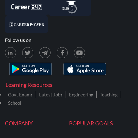
Follow us on
Learning Resources
Govt Exams
Latest Jobs
Engineering
Teaching
School
COMPANY
POPULAR GOALS