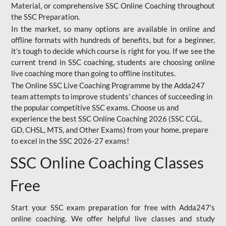
Material, or comprehensive SSC Online Coaching throughout
the SSC Preparation.
In the market, so many options are available in online and
offline formats with hundreds of benefits, but for a beginner,
it's tough to decide which course is right for you. If we see the
current trend in SSC coaching, students are choosing online
live coaching more than going to offline institutes.
The Online SSC Live Coaching Programme by the Adda247
team attempts to improve students' chances of succeeding in
the popular competitive SSC exams. Choose us and
experience the best SSC Online Coaching 2026 (SSC CGL,
GD, CHSL, MTS, and Other Exams) from your home, prepare
to excel in the SSC 2026-27 exams!
SSC Online Coaching Classes
Free
Start your SSC exam preparation for free with Adda247's
online coaching. We offer helpful live classes and study