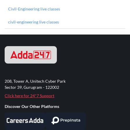
Civil-Engineering live classes
civil-engineering live classes
208, Tower A, Unitech Cyber Park
Sector 39, Gurugram - 122002
Click here for 24*7 Support
Discover Our Other Platforms