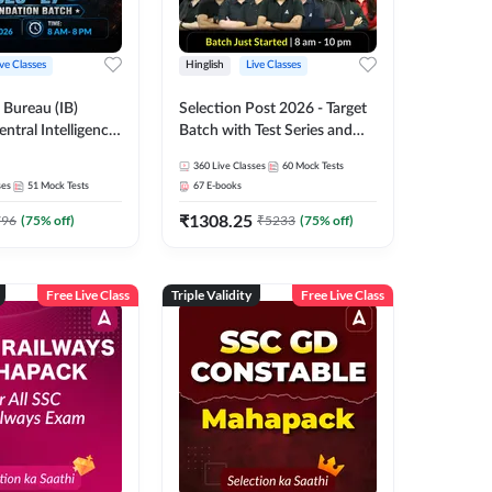
ive Classes
Hinglish
Live Classes
e Bureau (IB)
Selection Post 2026 - Target
entral Intelligence
Batch with Test Series and
CIO) 2026-27
Ebook | Hinglish | Online Live
360
Live Classes
60
Mock Tests
xecutive
Classes By Adda247
ses
51
Mock Tests
67
E-books
 Batch with Test
₹
1308.25
glish | Online Live
796
(
75
% off)
₹
5233
(
75
% off)
 Adda 247
Free Live Class
Triple Validity
Free Live Class