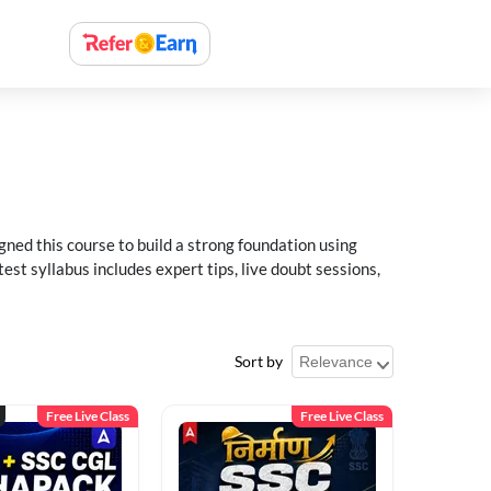
ned this course to build a strong foundation using
t syllabus includes expert tips, live doubt sessions,
Sort by
Free Live Class
Free Live Class