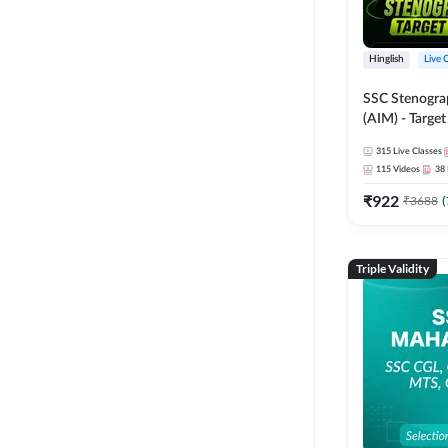
Hinglish
Live 
SSC Stenogra
(AIM) - Target
Series and Ebo
315
Live Classes
Online Live Cl
115
Videos
38
Adda247
₹
922
₹
3688
(
Triple Validity