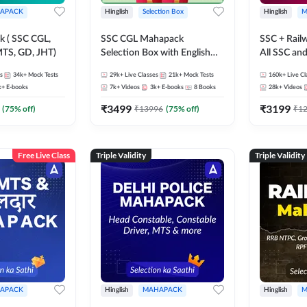
APACK
Hinglish
Selection Box
Hinglish
M
 ( SSC CGL,
SSC CGL Mahapack
SSC + Rail
TS, GD, JHT)
Selection Box with English
All SSC an
Book Kit | Live Classes, Video
s
34k+
Mock Tests
29k+
Live Classes
21k+
Mock Tests
160k+
Live Cl
Course, Test Series, Books
k+
E-books
7k+
Videos
3k+
E-books
8
Books
28k+
Videos
and eBooks
₹
3499
₹
3199
(
75
% off)
₹
13996
(
75
% off)
₹
1
Free Live Class
Triple Validity
Triple Validity
APACK
Hinglish
MAHAPACK
Hinglish
M