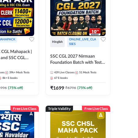
AHAPACK
ONLINE_LIVE_CLA
Hinglish
SSES
 CGL Mahapack |
SSC CGL 2027 Nirmaan
g and SSC CGL
Foundation Batch with Test
Series and Ebook | Hinglish |
sses
39k+
Mock Tests
439
Live Classes
51
Mock Tests
Online Live Classes By
8k+
E-books
67
E-books
Adda247
₹
1699
1996
(
75
% off)
₹
6796
(
75
% off)
Free Live Class
Triple Validity
Free Live Class