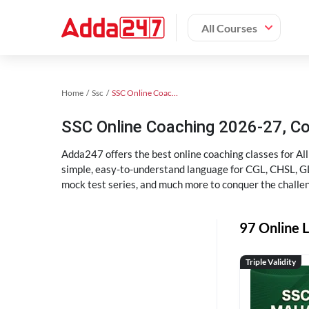
All Courses
Home
Ssc
SSC Online Coaching
SSC Online Coaching 2026-27, C
Adda247 offers the best online coaching classes for Al
simple, easy-to-understand language for CGL, CHSL, GD,
mock test series, and much more to conquer the challe
97 Online L
Triple Validity