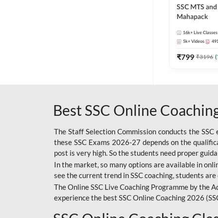
SSC MTS and 
Mahapack
16k+
Live Classes
5k+
Videos
49
₹
799
₹
3196
(
Best SSC Online Coaching
The Staff Selection Commission conducts the SSC ex
these SSC Exams 2026-27 depends on the qualificat
post is very high. So the students need proper gui
In the market, so many options are available in onlin
see the current trend in SSC coaching, students are 
The Online SSC Live Coaching Programme by the Ad
experience the best SSC Online Coaching 2026 (SS