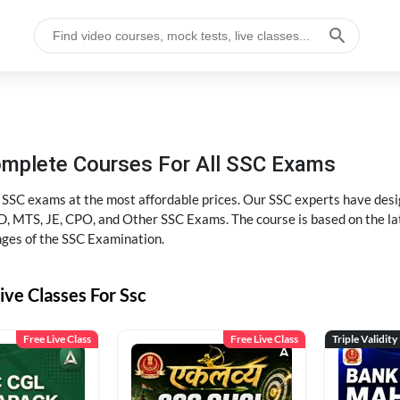
omplete Courses For All SSC Exams
l SSC exams at the most affordable prices. Our SSC experts have desig
 MTS, JE, CPO, and Other SSC Exams. The course is based on the lates
nges of the SSC Examination.
ive Classes For Ssc
Free Live Class
Free Live Class
Triple Validity