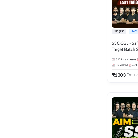
Hinglish
Live 
SSC CGL - Saf
Target Batch 
Series and Ebo
317
Live Classes
Online Live Cl
35
Videos
67
E
Adda247
₹
1303
₹
5212