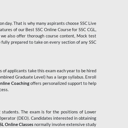
tion day. That is why many aspirants choose SSC Live
features of our Best SSC Online Course for SSC CGL,
 we also offer thorough course content, Mock test
e fully prepared to take on every section of any SSC
 of applicants take this exam each year to be hired
mbined Graduate Level) has a large syllabus. Enroll
nline Coaching
offers personalized support to help
cess.
students. The exam is for the positions of Lower
 Operator (DEO). Candidates interested in obtaining
L Online Classes
normally involve extensive study