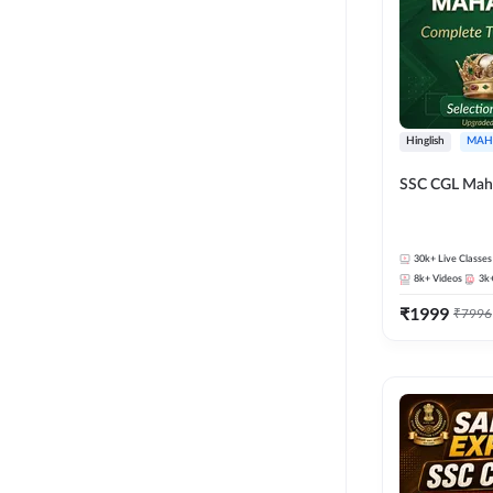
Hinglish
MAH
SSC CGL Mah
30k+
Live Classes
8k+
Videos
3k
₹
1999
₹
7996