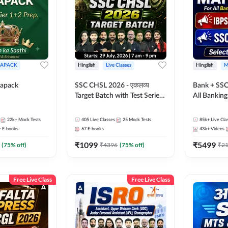
APACK
Hinglish
Live Classes
Hinglish
M
apack
SSC CHSL 2026 - एकलव्य
Bank + SSC
Target Batch with Test Series
All Bankin
and Ebook | Hinglish | Online
Exam
Live Classes By Adda247
22k+
Mock Tests
405
Live Classes
25
Mock Tests
85k+
Live Cla
+
E-books
67
E-books
43k+
Videos
₹
1099
₹
5499
(
75
% off)
₹
4396
(
75
% off)
₹
2
Free Live Class
Free Live Class