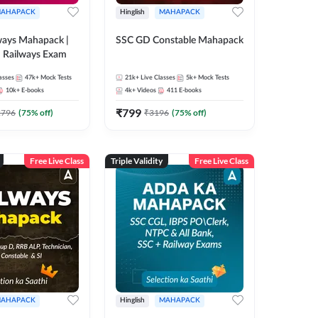
AHAPACK
Hinglish
MAHAPACK
ways Mahapack |
SSC GD Constable Mahapack
d Railways Exam
asses
47k+
Mock Tests
21k+
Live Classes
5k+
Mock Tests
10k+
E-books
4k+
Videos
411
E-books
₹
799
2796
(
75
% off)
₹
3196
(
75
% off)
Free Live Class
Triple Validity
Free Live Class
AHAPACK
Hinglish
MAHAPACK