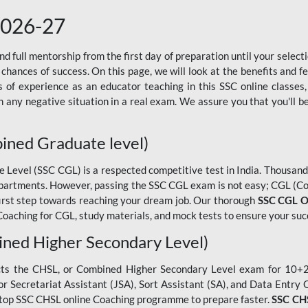
2026-27
 full mentorship from the first day of preparation until your selec
 chances of success. On this page, we will look at the benefits and 
f experience as an educator teaching in this SSC online classes,
 any negative situation in a real exam. We assure you that you'll b
ined Graduate level)
evel (SSC CGL) is a respected competitive test in India. Thousands
epartments. However, passing the SSC CGL exam is not easy; CGL (Co
first step towards reaching your dream job. Our thorough
SSC CGL O
oaching for CGL, study materials, and mock tests to ensure your suc
ned Higher Secondary Level)
cts the CHSL, or Combined Higher Secondary Level exam for 10+2 
ior Secretariat Assistant (JSA), Sort Assistant (SA), and Data Entry
he top SSC CHSL online Coaching programme to prepare faster.
SSC CHS