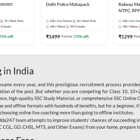
हवलदार
Delhi Police Mahapack
Railway M
NTPC, RPF 
ALP, Group
7k+
Mock Tests
25k+
Live Classes
2k+
Mock Tests
63k+
Live Cla
1
E-books
10k+
Videos
491
E-books
18k+
Videos
₹
1499
₹
1299
75
% off)
₹
5996
(
75
% off)
₹
5
 in India
ams every year, and this prestigious recruitment process provides 
ion of the post. But whether you are competing for Class 10, 10+2 l
dance, high-quality SSC Study Material, or comprehensive SSC Online
e and offline formats with hundreds of benefits, but for a beginner, it'
choosing online live coaching more than going to offline institutes.
da247 team attempts to improve students' chances of succeeding in
C CGL, GD, CHSL, MTS, and Other Exams) from your home, prepare t