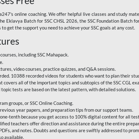
sses Free
247's online coaching. We offer helpful live classes and study mater
 the Eklavya Batch for SSC CHSL 2026, the SSC Foundation Batch for
to get the support you need to achieve your SSC goals at any cost.
tures
 courses, including SSC Mahapack.
e.
ctures, video courses, practice quizzes, and Q&A sessions.
rded. 10388 recorded videos for students who want to plan their stud
 covers all of the important topics and subtopics of the SSC CGL ex
topic tests are based on the latest pattern, with detailed solutions.
ram groups, or SSC Online Coaching.
revious year papers, and preparation tips from our support teams.
e-tenth because you get access to 100% digital content for all test
ified teachers offer direction and assistance during the entire prepa
 PDFs, and notes. Doubts and questions are swiftly addressed to pro
o available.