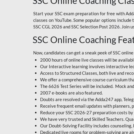
SSC Online Coaching Cla
Start your SSC exam preparation for free with Adda
classes on YouTube. Some popular options include
SSC CGL 2026 and SSC Selection Post 2026. Join us 
SSC Online Coaching Fea
Now, candidates can get a sneak peek of SSC online
2000 hours of online live classes will be availabl
Our Interactive learning involves interactive le
Access to Structured Classes, both live and reco
We offer a comprehensive course curriculum that
The 6626 Test Series will be included. Mock and 
2007 e-books are also featured.
Doubts are resolved via the Adda247 app, Teleg
Receive frequent email updates with planners, p
Reduce your SSC 2026-27 preparation costs by on
We have very trusted and Skilled Teachers. Qual
Our Doubt-Solving Facility includes counseling,
Dedicated live rooms for problem-solving are als