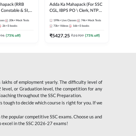
ahapack (RRB
Adda Ka Mahapack (For SSC
Constable & SI,
CGL, IBPS PO \ Clerk, NTPC
 D, Technician)
& All Bank, SSC + Railway
sses
20k+
Mock Tests
199k+
Live Classes
74k+
Mock Tests
Exams)
2k+
E-books
73k+
Videos
16k+
E-books
₹
5427.25
196
(
75
% off)
₹
21709
(
75
% off)
lakhs of employment yearly. The difficulty level of
evel, or Graduation level, the competition for any
 Coaching throughout the SSC Preparation.
s tough to decide which course is right for you. If we
 the popular competitive SSC exams. Choose us and
o excel in the SSC 2026-27 exams!