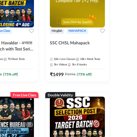
ive Class
Hinglish
MAHAPACK
Havaldar - अभ्यास
SSC CHSL Mahapack
tch with Test Series
for 2026-27
ses
70
Mock Tests
26k+
Live Classes
18k+
Mock Tests
glish | Online Live
3k+
Videos
3k+
E-books
 Adda247
₹
1499
6
(
75
% off)
₹
5996
(
75
% off)
Free Live Class
Double Validity