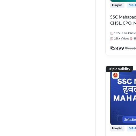
Hinglish
MAH
SSC Mahapack
CHSL, CPO, M
107k+
Live Classe
25k+
Videos
8
₹
2499
₹
9996
Triple Validity
Hinglish
MAH