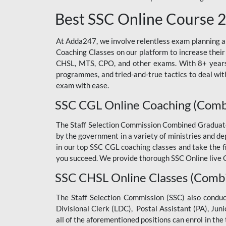
Best SSC Online Course 
At Adda247, we involve relentless exam planning and
Coaching Classes on our platform to increase their
CHSL, MTS, CPO, and other exams. With 8+ years o
programmes, and tried-and-true tactics to deal with
exam with ease.
SSC CGL Online Coaching (Comb
The Staff Selection Commission Combined Graduate L
by the government in a variety of ministries and d
in our top SSC CGL coaching classes and take the 
you succeed. We provide thorough SSC Online live C
SSC CHSL Online Classes (Combi
The Staff Selection Commission (SSC) also condu
Divisional Clerk (LDC), Postal Assistant (PA), Jun
all of the aforementioned positions can enrol in t