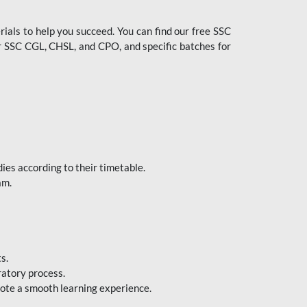
ials to help you succeed. You can find our free SSC
 SSC CGL, CHSL, and CPO, and specific batches for
ies according to their timetable.
am.
s.
ratory process.
mote a smooth learning experience.