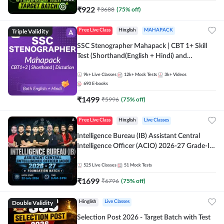
₹
922
₹
3688
(
75
% off)
Triple Validity
Free Live Class
Hinglish
MAHAPACK
SSC Stenographer Mahapack | CBT 1+ Skill
Test (Shorthand(English + Hindi) and
Dictation) | By Adda247
9k+
Live Classes
12k+
Mock Tests
3k+
Videos
690
E-books
₹
1499
₹
5996
(
75
% off)
Free Live Class
Hinglish
Live Classes
Intelligence Bureau (IB) Assistant Central
Intelligence Officer (ACIO) 2026-27 Grade-II
Executive Foundation Batch with Test Series |
Hinglish | Online Live Classes by Adda 247
525
Live Classes
51
Mock Tests
₹
1699
₹
6796
(
75
% off)
Double Validity
Hinglish
Live Classes
Selection Post 2026 - Target Batch with Test