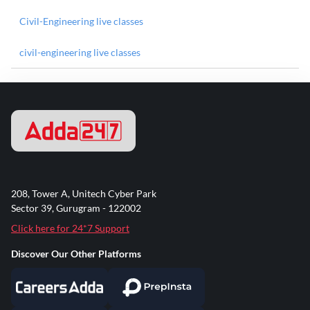
Civil-Engineering live classes
civil-engineering live classes
208, Tower A, Unitech Cyber Park
Sector 39, Gurugram - 122002
Click here for 24*7 Support
Discover Our Other Platforms