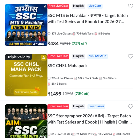
Free Live Class
Hinglish
Live Class
SSC MTS & Havaldar - अभ्यास - Target Batch
with Test Series and Ebook for 2026-27
Exams | Hinglish | Online Live Classes By
Adda247
374
Live Classes
70
Mock Tests
8
E-books
₹
434
₹
1736
(
75
% off)
Triple Validity
Free Live Class
Hinglish
MAHAPACK
SSC CHSL Mahapack
27k+
Live Classes
18k+
Mock Tests
3k+
Videos
3k+
E-books
₹
1499
₹
5996
(
75
% off)
Free Live Class
Hinglish
Live Classes
SSC Stenographer 2026 (AIM) - Target Batch
with Test Series and Ebook | Hinglish | Online
Live Classes By Adda247
315
Live Classes
21
Mock Tests
115
Videos
38
E-books