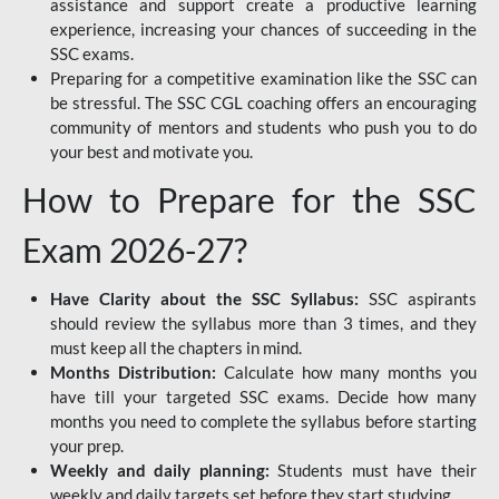
assistance and support create a productive learning
experience, increasing your chances of succeeding in the
SSC exams.
Preparing for a competitive examination like the SSC can
be stressful. The SSC CGL coaching offers an encouraging
community of mentors and students who push you to do
your best and motivate you.
How to Prepare for the SSC
Exam 2026-27?
Have Clarity about the SSC Syllabus:
SSC aspirants
should review the syllabus more than 3 times, and they
must keep all the chapters in mind.
Months Distribution:
Calculate how many months you
have till your targeted SSC exams. Decide how many
months you need to complete the syllabus before starting
your prep.
Weekly and daily planning:
Students must have their
weekly and daily targets set before they start studying.