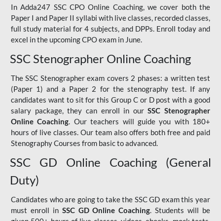
In Adda247 SSC CPO Online Coaching, we cover both the
Paper I and Paper II syllabi with live classes, recorded classes,
full study material for 4 subjects, and DPPs. Enroll today and
excel in the upcoming CPO exam in June.
SSC Stenographer Online Coaching
The SSC Stenographer exam covers 2 phases: a written test
(Paper 1) and a Paper 2 for the stenography test. If any
candidates want to sit for this Group C or D post with a good
salary package, they can enroll in our
SSC Stenographer
Online Coaching
. Our teachers will guide you with 180+
hours of live classes. Our team also offers both free and paid
Stenography Courses from basic to advanced.
SSC GD Online Coaching (General
Duty)
Candidates who are going to take the SSC GD exam this year
must enroll in
SSC GD Online Coaching
. Students will be