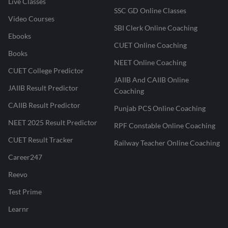
Live Classes
SSC GD Online Classes
Video Courses
SBI Clerk Online Coaching
Ebooks
CUET Online Coaching
Books
NEET Online Coaching
CUET College Predictor
JAIIB And CAIIB Online
JAIIB Result Predictor
Coaching
CAIIB Result Predictor
Punjab PCS Online Coaching
NEET 2025 Result Predictor
RPF Constable Online Coaching
CUET Result Tracker
Railway Teacher Online Coaching
Career247
Reevo
Test Prime
Learnr