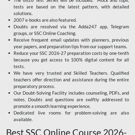
The 6626 Test Series will be included. Mock and topic
tests are based on the latest pattern, with detailed
solutions.
2007 e-books are also featured.
Doubts are resolved via the Adda247 app, Telegram
groups, or SSC Online Coaching.
Receive frequent email updates with planners, previous
year papers, and preparation tips from our support teams.
Reduce your SSC 2026-27 preparation costs by one-tenth
because you get access to 100% digital content for all
tests.
We have very trusted and Skilled Teachers. Qualified
teachers offer direction and assistance during the entire
preparatory process.
Our Doubt-Solving Facility includes counseling, PDFs, and
notes. Doubts and questions are swiftly addressed to
promote a smooth learning experience.
Dedicated live rooms for problem-solving are also
available.
Best SSC Online Course 2026-