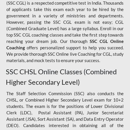
(SSC CGL) is a respected competitive test in India. Thousands
of applicants take this exam each year to be hired by the
government in a variety of ministries and departments.
However, passing the SSC CGL exam is not easy; CGL
(Combined Graduate Level) has a large syllabus. Enroll in our
top SSC CGL coaching classes and take the first step towards
reaching your dream job. Our thorough
SSC CGL Online
Coaching
offers personalized support to help you succeed.
We provide thorough SSC Online live Coaching for CGL, study
materials, and mock tests to ensure your success.
SSC CHSL Online Classes (Combined
Higher Secondary Level)
The Staff Selection Commission (SSC) also conducts the
CHSL, or Combined Higher Secondary Level exam for 10+2
students. The exam is for the positions of Lower Divisional
Clerk (LDC), Postal Assistant (PA), Junior Secretariat
Assistant (JSA), Sort Assistant (SA), and Data Entry Operator
(DEO). Candidates interested in obtaining all of the