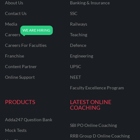
About Us
Banking & Insurance
Contact Us
SSC
Media
Railways
Careers
Teaching
Careers For Faculties
Defence
Franchise
Engineering
Content Partner
UPSC
Online Support
NEET
Faculty Excellence Program
PRODUCTS
LATEST ONLINE
COACHING
Adda247 Question Bank
SBI PO Online Coaching
Mock Tests
RRB Group D Online Coaching