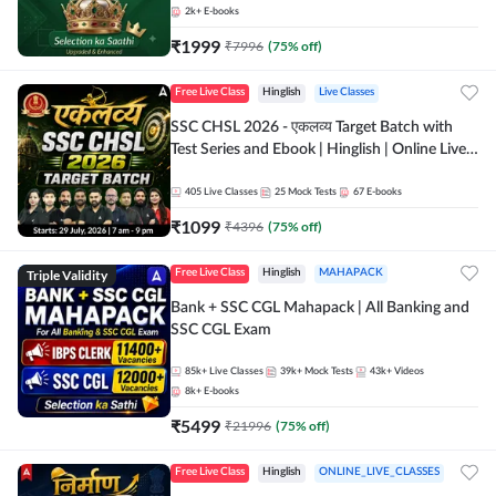
2k+
E-books
₹
1999
₹
7996
(
75
% off)
Free Live Class
Hinglish
Live Classes
SSC CHSL 2026 - एकलव्य Target Batch with
Test Series and Ebook | Hinglish | Online Live
Classes By Adda247
405
Live Classes
25
Mock Tests
67
E-books
₹
1099
₹
4396
(
75
% off)
Triple Validity
Free Live Class
Hinglish
MAHAPACK
Bank + SSC CGL Mahapack | All Banking and
SSC CGL Exam
85k+
Live Classes
39k+
Mock Tests
43k+
Videos
8k+
E-books
₹
5499
₹
21996
(
75
% off)
Free Live Class
Hinglish
ONLINE_LIVE_CLASSES