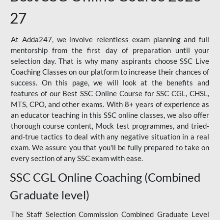
27
At Adda247, we involve relentless exam planning and full
mentorship from the first day of preparation until your
selection day. That is why many aspirants choose SSC Live
Coaching Classes on our platform to increase their chances of
success. On this page, we will look at the benefits and
features of our Best SSC Online Course for SSC CGL, CHSL,
MTS, CPO, and other exams. With 8+ years of experience as
an educator teaching in this SSC online classes, we also offer
thorough course content, Mock test programmes, and tried-
and-true tactics to deal with any negative situation in a real
exam. We assure you that you'll be fully prepared to take on
every section of any SSC exam with ease.
SSC CGL Online Coaching (Combined
Graduate level)
The Staff Selection Commission Combined Graduate Level