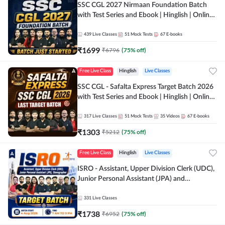
SSC CGL 2027 Nirmaan Foundation Batch
with Test Series and Ebook | Hinglish | Online
Live Classes By Adda247
439
Live Classes
51
Mock Tests
67
E-books
₹
1699
₹
6796
(
75
% off)
Free Live Class
Hinglish
Live Classes
SSC CGL - Safalta Express Target Batch 2026
with Test Series and Ebook | Hinglish | Online
Live Classes By Adda247
317
Live Classes
51
Mock Tests
35
Videos
67
E-books
₹
1303
₹
5212
(
75
% off)
Free Live Class
Hinglish
Live Classes
ISRO - Assistant, Upper Division Clerk (UDC),
Junior Personal Assistant (JPA) and
Stenographer - Target Batch | Hinglish |
Online Live Classes by Adda 247
331
Live Classes
₹
1738
₹
6952
(
75
% off)