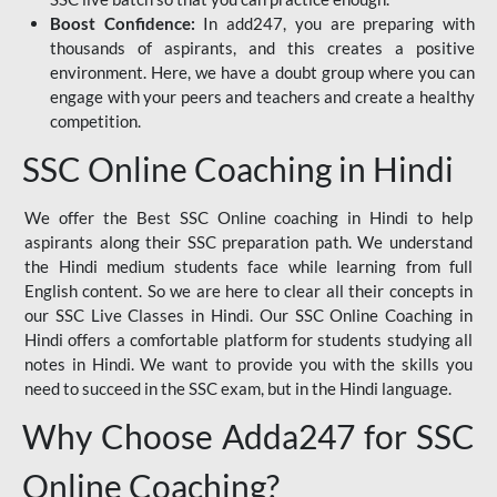
Boost Confidence:
In add247, you are preparing with
thousands of aspirants, and this creates a positive
environment. Here, we have a doubt group where you can
engage with your peers and teachers and create a healthy
competition.
SSC Online Coaching in Hindi
We offer the Best SSC Online coaching in Hindi to help
aspirants along their SSC preparation path. We understand
the Hindi medium students face while learning from full
English content. So we are here to clear all their concepts in
our SSC Live Classes in Hindi. Our SSC Online Coaching in
Hindi offers a comfortable platform for students studying all
notes in Hindi. We want to provide you with the skills you
need to succeed in the SSC exam, but in the Hindi language.
Why Choose Adda247 for SSC
Online Coaching?