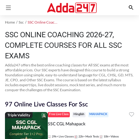
Home
Ssc
SSC Online Coaching
SSC ONLINE COACHING 2026-27,
COMPLETE COURSES FOR ALL SSC
EXAMS
Adda247 offers the best online coaching classes for All SSC exams at the most
affordable prices. Our SSC experts have designed this course to build a strong
foundation using simple, easy-to-understand language for CGL, CHSL, GD, MTS,
JE, CPO, and Other SSC Exams. The course is based on the latest syllabus
includes expert tips, live doubt sessions, mock test series, and much more to
conquer the challenges of the SSC Examination.
97 Online Live Classes For Ssc
Triple Validity
Free Live Class
Hinglish
MAHAPACK
SSC CGL Mahapack
29k+
Live Classes
22k+
Mock Tests
10k+
Videos