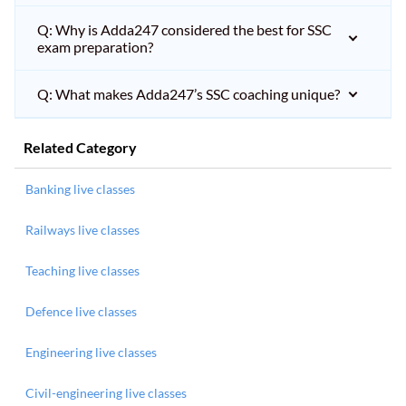
Q: Why is Adda247 considered the best for SSC
exam preparation?
Q: What makes Adda247’s SSC coaching unique?
Related Category
Banking live classes
Railways live classes
Teaching live classes
Defence live classes
Engineering live classes
Civil-engineering live classes