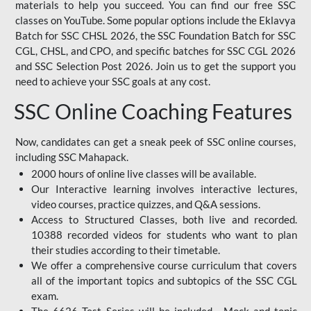
materials to help you succeed. You can find our free SSC
classes on YouTube. Some popular options include the Eklavya
Batch for SSC CHSL 2026, the SSC Foundation Batch for SSC
CGL, CHSL, and CPO, and specific batches for SSC CGL 2026
and SSC Selection Post 2026. Join us to get the support you
need to achieve your SSC goals at any cost.
SSC Online Coaching Features
Now, candidates can get a sneak peek of SSC online courses,
including SSC Mahapack.
2000 hours of online live classes will be available.
Our Interactive learning involves interactive lectures,
video courses, practice quizzes, and Q&A sessions.
Access to Structured Classes, both live and recorded.
10388 recorded videos for students who want to plan
their studies according to their timetable.
We offer a comprehensive course curriculum that covers
all of the important topics and subtopics of the SSC CGL
exam.