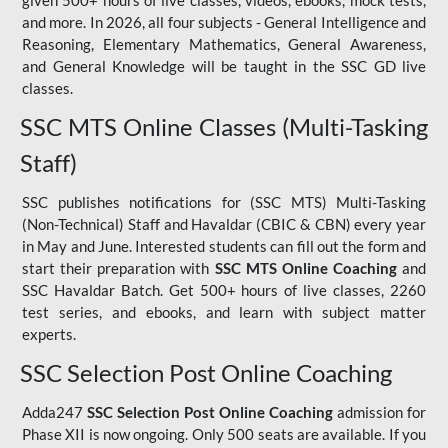
given 500+ hours of live classes, videos, ebooks, mock tests,
and more. In 2026, all four subjects - General Intelligence and
Reasoning, Elementary Mathematics, General Awareness,
and General Knowledge will be taught in the SSC GD live
classes.
SSC MTS Online Classes (Multi-Tasking
Staff)
SSC publishes notifications for (SSC MTS) Multi-Tasking
(Non-Technical) Staff and Havaldar (CBIC & CBN) every year
in May and June. Interested students can fill out the form and
start their preparation with
SSC MTS Online Coaching
and
SSC Havaldar Batch. Get 500+ hours of live classes, 2260
test series, and ebooks, and learn with subject matter
experts.
SSC Selection Post Online Coaching
Adda247
SSC Selection Post Online Coaching
admission for
Phase XII is now ongoing. Only 500 seats are available. If you