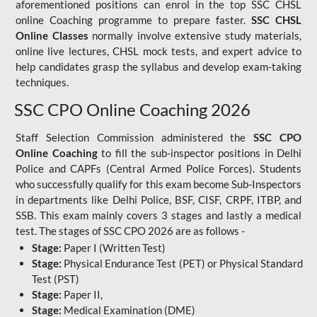
aforementioned positions can enrol in the top SSC CHSL
online Coaching programme to prepare faster.
SSC CHSL
Online Classes
normally involve extensive study materials,
online live lectures, CHSL mock tests, and expert advice to
help candidates grasp the syllabus and develop exam-taking
techniques.
SSC CPO Online Coaching 2026
Staff Selection Commission administered the
SSC CPO
Online Coaching
to fill the sub-inspector positions in Delhi
Police and CAPFs (Central Armed Police Forces). Students
who successfully qualify for this exam become Sub-Inspectors
in departments like Delhi Police, BSF, CISF, CRPF, ITBP, and
SSB. This exam mainly covers 3 stages and lastly a medical
test. The stages of SSC CPO 2026 are as follows -
Stage:
Paper I (Written Test)
Stage:
Physical Endurance Test (PET) or Physical Standard
Test (PST)
Stage:
Paper II,
Stage:
Medical Examination (DME)