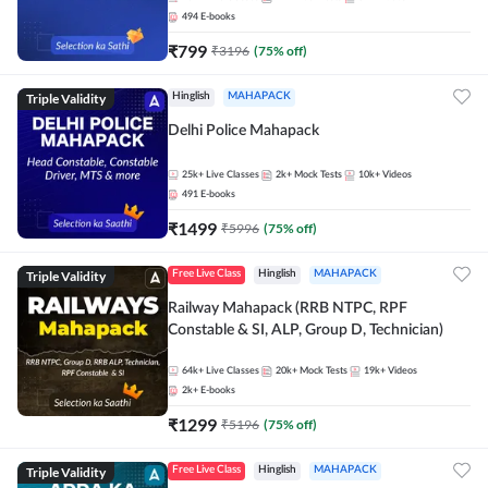
494
E-books
₹
799
₹
3196
(
75
% off)
Triple Validity
Hinglish
MAHAPACK
Delhi Police Mahapack
25k+
Live Classes
2k+
Mock Tests
10k+
Videos
491
E-books
₹
1499
₹
5996
(
75
% off)
Triple Validity
Free Live Class
Hinglish
MAHAPACK
Railway Mahapack (RRB NTPC, RPF
Constable & SI, ALP, Group D, Technician)
64k+
Live Classes
20k+
Mock Tests
19k+
Videos
2k+
E-books
₹
1299
₹
5196
(
75
% off)
Triple Validity
Free Live Class
Hinglish
MAHAPACK