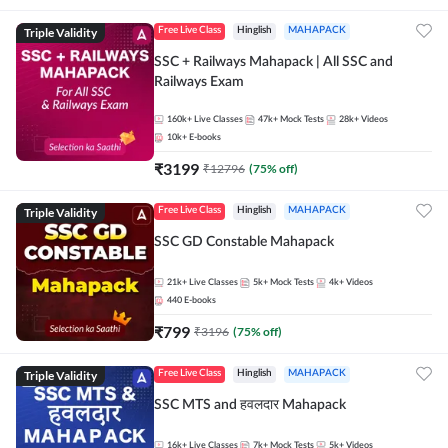
Triple Validity
Free Live Class
Hinglish
MAHAPACK
SSC + Railways Mahapack | All SSC and
Railways Exam
160k+
Live Classes
47k+
Mock Tests
28k+
Videos
10k+
E-books
₹
3199
₹
12796
(
75
% off)
Triple Validity
Free Live Class
Hinglish
MAHAPACK
SSC GD Constable Mahapack
21k+
Live Classes
5k+
Mock Tests
4k+
Videos
440
E-books
₹
799
₹
3196
(
75
% off)
Triple Validity
Free Live Class
Hinglish
MAHAPACK
SSC MTS and हवलदार Mahapack
16k+
Live Classes
7k+
Mock Tests
5k+
Videos