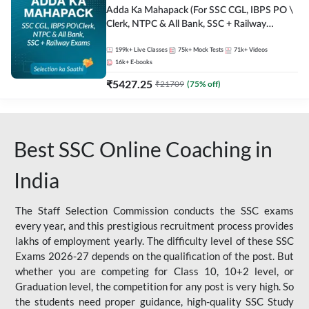
Adda Ka Mahapack (For SSC CGL, IBPS PO \
Clerk, NTPC & All Bank, SSC + Railway
Exams)
199k+
Live Classes
75k+
Mock Tests
71k+
Videos
16k+
E-books
₹
5427.25
₹
21709
(
75
% off)
Best SSC Online Coaching in
India
The Staff Selection Commission conducts the SSC exams
every year, and this prestigious recruitment process provides
lakhs of employment yearly. The difficulty level of these SSC
Exams 2026-27 depends on the qualification of the post. But
whether you are competing for Class 10, 10+2 level, or
Graduation level, the competition for any post is very high. So
the students need proper guidance, high-quality SSC Study