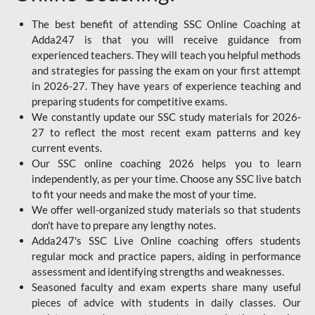
The best benefit of attending SSC Online Coaching at
Adda247 is that you will receive guidance from
experienced teachers. They will teach you helpful methods
and strategies for passing the exam on your first attempt
in 2026-27. They have years of experience teaching and
preparing students for competitive exams.
We constantly update our SSC study materials for 2026-
27 to reflect the most recent exam patterns and key
current events.
Our SSC online coaching 2026 helps you to learn
independently, as per your time. Choose any SSC live batch
to fit your needs and make the most of your time.
We offer well-organized study materials so that students
don't have to prepare any lengthy notes.
Adda247's SSC Live Online coaching offers students
regular mock and practice papers, aiding in performance
assessment and identifying strengths and weaknesses.
Seasoned faculty and exam experts share many useful
pieces of advice with students in daily classes. Our