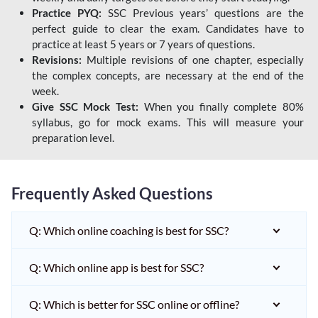
Practice PYQ:
SSC Previous years’ questions are the
perfect guide to clear the exam. Candidates have to
practice at least 5 years or 7 years of questions.
Revisions:
Multiple revisions of one chapter, especially
the complex concepts, are necessary at the end of the
week.
Give SSC Mock Test:
When you finally complete 80%
syllabus, go for mock exams. This will measure your
preparation level.
Frequently Asked Questions
Q: Which online coaching is best for SSC?
Q: Which online app is best for SSC?
Q: Which is better for SSC online or offline?