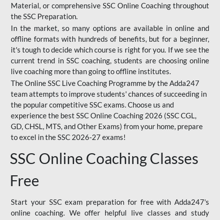
Material, or comprehensive SSC Online Coaching throughout
the SSC Preparation.
In the market, so many options are available in online and
offline formats with hundreds of benefits, but for a beginner,
it's tough to decide which course is right for you. If we see the
current trend in SSC coaching, students are choosing online
live coaching more than going to offline institutes.
The Online SSC Live Coaching Programme by the Adda247
team attempts to improve students' chances of succeeding in
the popular competitive SSC exams. Choose us and
experience the best SSC Online Coaching 2026 (SSC CGL,
GD, CHSL, MTS, and Other Exams) from your home, prepare
to excel in the SSC 2026-27 exams!
SSC Online Coaching Classes
Free
Start your SSC exam preparation for free with Adda247's
online coaching. We offer helpful live classes and study