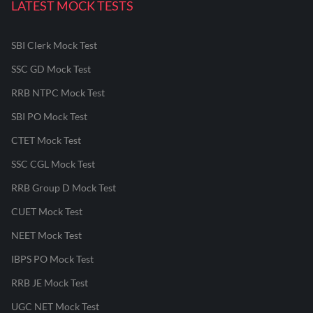
LATEST MOCK TESTS
SBI Clerk Mock Test
SSC GD Mock Test
RRB NTPC Mock Test
SBI PO Mock Test
CTET Mock Test
SSC CGL Mock Test
RRB Group D Mock Test
CUET Mock Test
NEET Mock Test
IBPS PO Mock Test
RRB JE Mock Test
UGC NET Mock Test