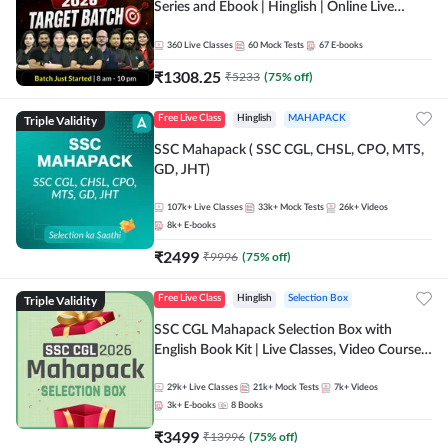
Series and Ebook | Hinglish | Online Live
Classes By Adda247
360
Live Classes
60
Mock Tests
67
E-books
₹
1308.25
₹
5233
(
75
% off)
Triple Validity
Free Live Class
Hinglish
MAHAPACK
SSC Mahapack ( SSC CGL, CHSL, CPO, MTS,
GD, JHT)
107k+
Live Classes
33k+
Mock Tests
26k+
Videos
8k+
E-books
₹
2499
₹
9996
(
75
% off)
Triple Validity
Free Live Class
Hinglish
Selection Box
SSC CGL Mahapack Selection Box with
English Book Kit | Live Classes, Video Course,
Test Series, Books and eBooks
29k+
Live Classes
21k+
Mock Tests
7k+
Videos
3k+
E-books
8
Books
₹
3499
₹
13996
(
75
% off)