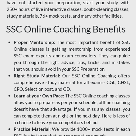
have not started your preparation, start your study with
250+ hours of live interactive classes, doubt-clearing classes,
study materials, 76+ mock tests, and many other facilities.
SSC Online Coaching Benefits
Proper Mentorship:
The most important benefit of SSC
Online classes is getting mentorship from experienced
SSC exam experts and exam counselors. They can guide
you through the right advice, tips, tricks, and mistakes
that you should avoid in your SSC Preparation.
Right Study Material:
Our SSC Online Coaching offers
comprehensive study material for all exams- CGL, CHSL,
CPO, Selection post, and GD.
Learn at your Own Pace:
The SSC Online coaching classes
allow you to prepare as per your schedule; offline coaching
doesn't have that advantage. If you miss any classes, you
can complete them at night or the next day. Here is less of
a chance to leave your competitors behind.
Practice Material:
We provide 1000+ mock tests in each
SSC live batch so that you can practice enough.