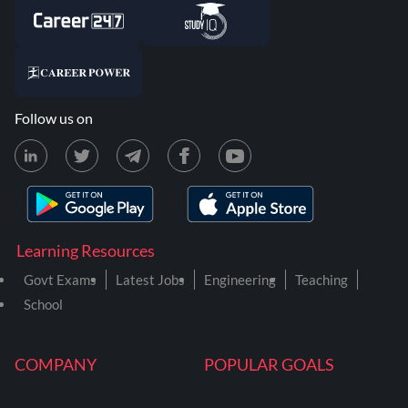
Follow us on
Learning Resources
Govt Exams
Latest Jobs
Engineering
Teaching
School
COMPANY
POPULAR GOALS