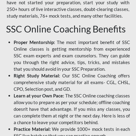
have not started your preparation, start your study with
250+ hours of live interactive classes, doubt-clearing classes,
study materials, 76+ mock tests, and many other facilities.
SSC Online Coaching Benefits
Proper Mentorship:
The most important benefit of SSC
Online classes is getting mentorship from experienced
SSC exam experts and exam counselors. They can guide
you through the right advice, tips, tricks, and mistakes
that you should avoid in your SSC Preparation.
Right Study Material:
Our SSC Online Coaching offers
comprehensive study material for all exams- CGL, CHSL,
CPO, Selection post, and GD.
Learn at your Own Pace:
The SSC Online coaching classes
allow you to prepare as per your schedule; offline coaching
doesn't have that advantage. If you miss any classes, you
can complete them at night or the next day. Here is less of
a chance to leave your competitors behind.
Practice Material:
We provide 1000+ mock tests in each
SSC live batch so that you can practice enough.