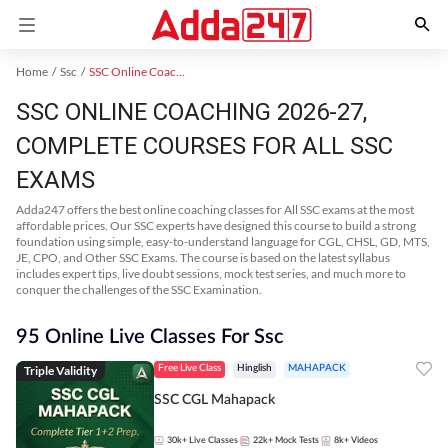
Home
Ssc
SSC Online Coaching
SSC ONLINE COACHING 2026-27,
COMPLETE COURSES FOR ALL SSC
EXAMS
Adda247 offers the best online coaching classes for All SSC exams at the most
affordable prices. Our SSC experts have designed this course to build a strong
foundation using simple, easy-to-understand language for CGL, CHSL, GD, MTS,
JE, CPO, and Other SSC Exams. The course is based on the latest syllabus
includes expert tips, live doubt sessions, mock test series, and much more to
conquer the challenges of the SSC Examination.
95 Online Live Classes For Ssc
Triple Validity
Free Live Class
Hinglish
MAHAPACK
SSC CGL Mahapack
30k+
Live Classes
22k+
Mock Tests
8k+
Videos