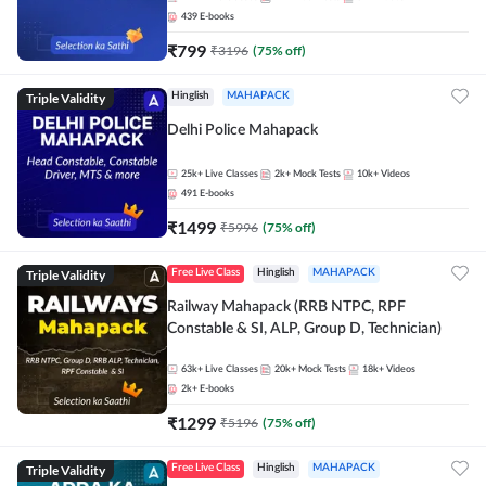
439
E-books
₹
799
₹
3196
(
75
% off)
Triple Validity
Hinglish
MAHAPACK
Delhi Police Mahapack
25k+
Live Classes
2k+
Mock Tests
10k+
Videos
491
E-books
₹
1499
₹
5996
(
75
% off)
Triple Validity
Free Live Class
Hinglish
MAHAPACK
Railway Mahapack (RRB NTPC, RPF
Constable & SI, ALP, Group D, Technician)
63k+
Live Classes
20k+
Mock Tests
18k+
Videos
2k+
E-books
₹
1299
₹
5196
(
75
% off)
Triple Validity
Free Live Class
Hinglish
MAHAPACK