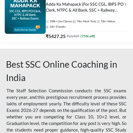
Adda Ka Mahapack (For SSC CGL, IBPS PO \
Clerk, NTPC & All Bank, SSC + Railway
Exams)
198k+
Live Classes
74k+
Mock Tests
72k+
Videos
16k+
E-books
₹
5427.25
₹
21709
(
75
% off)
Best SSC Online Coaching in
India
The Staff Selection Commission conducts the SSC exams
every year, and this prestigious recruitment process provides
lakhs of employment yearly. The difficulty level of these SSC
Exams 2026-27 depends on the qualification of the post. But
whether you are competing for Class 10, 10+2 level, or
Graduation level, the competition for any post is very high. So
the students need proper guidance, high-quality SSC Study