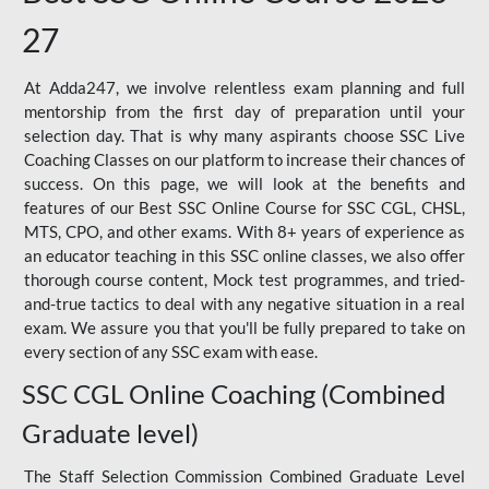
27
At Adda247, we involve relentless exam planning and full
mentorship from the first day of preparation until your
selection day. That is why many aspirants choose SSC Live
Coaching Classes on our platform to increase their chances of
success. On this page, we will look at the benefits and
features of our Best SSC Online Course for SSC CGL, CHSL,
MTS, CPO, and other exams. With 8+ years of experience as
an educator teaching in this SSC online classes, we also offer
thorough course content, Mock test programmes, and tried-
and-true tactics to deal with any negative situation in a real
exam. We assure you that you'll be fully prepared to take on
every section of any SSC exam with ease.
SSC CGL Online Coaching (Combined
Graduate level)
The Staff Selection Commission Combined Graduate Level