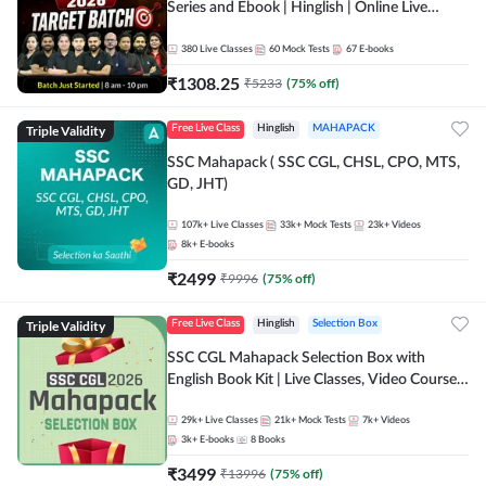
Series and Ebook | Hinglish | Online Live
Classes By Adda247
380
Live Classes
60
Mock Tests
67
E-books
₹
1308.25
₹
5233
(
75
% off)
Triple Validity
Free Live Class
Hinglish
MAHAPACK
SSC Mahapack ( SSC CGL, CHSL, CPO, MTS,
GD, JHT)
107k+
Live Classes
33k+
Mock Tests
23k+
Videos
8k+
E-books
₹
2499
₹
9996
(
75
% off)
Triple Validity
Free Live Class
Hinglish
Selection Box
SSC CGL Mahapack Selection Box with
English Book Kit | Live Classes, Video Course,
Test Series, Books and eBooks
29k+
Live Classes
21k+
Mock Tests
7k+
Videos
3k+
E-books
8
Books
₹
3499
₹
13996
(
75
% off)