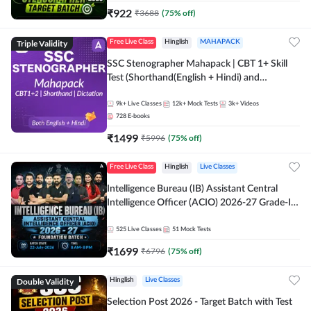
₹
922
₹
3688
(
75
% off)
Triple Validity
Free Live Class
Hinglish
MAHAPACK
SSC Stenographer Mahapack | CBT 1+ Skill
Test (Shorthand(English + Hindi) and
Dictation) | By Adda247
9k+
Live Classes
12k+
Mock Tests
3k+
Videos
728
E-books
₹
1499
₹
5996
(
75
% off)
Free Live Class
Hinglish
Live Classes
Intelligence Bureau (IB) Assistant Central
Intelligence Officer (ACIO) 2026-27 Grade-II
Executive Foundation Batch with Test Series |
Hinglish | Online Live Classes by Adda 247
525
Live Classes
51
Mock Tests
₹
1699
₹
6796
(
75
% off)
Double Validity
Hinglish
Live Classes
Selection Post 2026 - Target Batch with Test