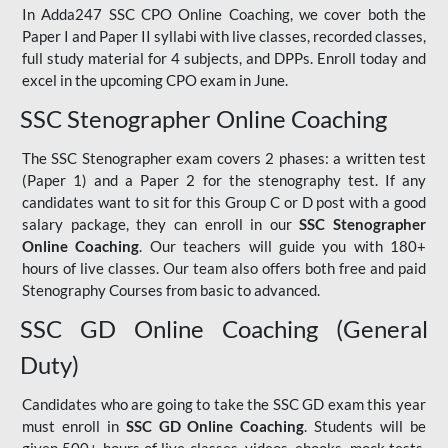
In Adda247 SSC CPO Online Coaching, we cover both the
Paper I and Paper II syllabi with live classes, recorded classes,
full study material for 4 subjects, and DPPs. Enroll today and
excel in the upcoming CPO exam in June.
SSC Stenographer Online Coaching
The SSC Stenographer exam covers 2 phases: a written test
(Paper 1) and a Paper 2 for the stenography test. If any
candidates want to sit for this Group C or D post with a good
salary package, they can enroll in our
SSC Stenographer
Online Coaching
. Our teachers will guide you with 180+
hours of live classes. Our team also offers both free and paid
Stenography Courses from basic to advanced.
SSC GD Online Coaching (General
Duty)
Candidates who are going to take the SSC GD exam this year
must enroll in
SSC GD Online Coaching
. Students will be