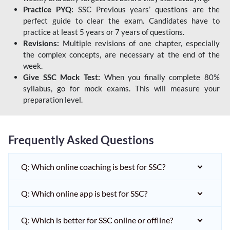
Practice PYQ:
SSC Previous years’ questions are the
perfect guide to clear the exam. Candidates have to
practice at least 5 years or 7 years of questions.
Revisions:
Multiple revisions of one chapter, especially
the complex concepts, are necessary at the end of the
week.
Give SSC Mock Test:
When you finally complete 80%
syllabus, go for mock exams. This will measure your
preparation level.
Frequently Asked Questions
Q: Which online coaching is best for SSC?
Q: Which online app is best for SSC?
Q: Which is better for SSC online or offline?