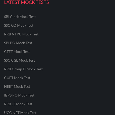
LATEST MOCK TESTS
SBI Clerk Mock Test
SSC GD Mock Test
RRB NTPC Mock Test
SBI PO Mock Test
CTET Mock Test
SSC CGL Mock Test
RRB Group D Mock Test
CUET Mock Test
NEET Mock Test
IBPS PO Mock Test
RRB JE Mock Test
UGC NET Mock Test