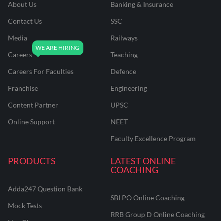
About Us
Banking & Insurance
Contact Us
SSC
Media
Railways
Careers
Teaching
Careers For Faculties
Defence
Franchise
Engineering
Content Partner
UPSC
Online Support
NEET
Faculty Excellence Program
PRODUCTS
LATEST ONLINE
COACHING
Adda247 Question Bank
SBI PO Online Coaching
Mock Tests
RRB Group D Online Coaching