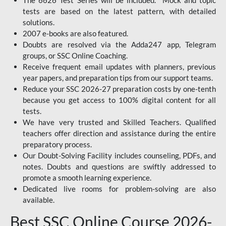
The 6626 Test Series will be included. Mock and topic
tests are based on the latest pattern, with detailed
solutions.
2007 e-books are also featured.
Doubts are resolved via the Adda247 app, Telegram
groups, or SSC Online Coaching.
Receive frequent email updates with planners, previous
year papers, and preparation tips from our support teams.
Reduce your SSC 2026-27 preparation costs by one-tenth
because you get access to 100% digital content for all
tests.
We have very trusted and Skilled Teachers. Qualified
teachers offer direction and assistance during the entire
preparatory process.
Our Doubt-Solving Facility includes counseling, PDFs, and
notes. Doubts and questions are swiftly addressed to
promote a smooth learning experience.
Dedicated live rooms for problem-solving are also
available.
Best SSC Online Course 2026-