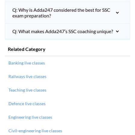
Q: Why is Adda247 considered the best for SSC
exam preparation?
Q: What makes Adda247’s SSC coaching unique?
Related Category
Banking live classes
Railways live classes
Teaching live classes
Defence live classes
Engineering live classes
Civil-engineering live classes