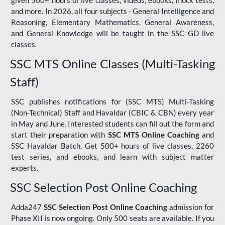
given 500+ hours of live classes, videos, ebooks, mock tests,
and more. In 2026, all four subjects - General Intelligence and
Reasoning, Elementary Mathematics, General Awareness,
and General Knowledge will be taught in the SSC GD live
classes.
SSC MTS Online Classes (Multi-Tasking
Staff)
SSC publishes notifications for (SSC MTS) Multi-Tasking
(Non-Technical) Staff and Havaldar (CBIC & CBN) every year
in May and June. Interested students can fill out the form and
start their preparation with
SSC MTS Online Coaching
and
SSC Havaldar Batch. Get 500+ hours of live classes, 2260
test series, and ebooks, and learn with subject matter
experts.
SSC Selection Post Online Coaching
Adda247
SSC Selection Post Online Coaching
admission for
Phase XII is now ongoing. Only 500 seats are available. If you