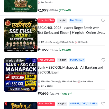
3k+
E-books
₹
1999
₹
7996
(
75
% off)
Free Live Class
Hinglish
Live Classes
SSC CHSL 2026 - एकलव्य Target Batch with
Test Series and Ebook | Hinglish | Online Live
Classes By Adda247
405
Live Classes
25
Mock Tests
67
E-books
₹
1099
₹
4396
(
75
% off)
Triple Validity
Free Live Class
Hinglish
MAHAPACK
Bank + SSC CGL Mahapack | All Banking and
SSC CGL Exam
85k+
Live Classes
39k+
Mock Tests
43k+
Videos
8k+
E-books
₹
5499
₹
21996
(
75
% off)
Free Live Class
Hinglish
ONLINE_LIVE_CLASSES