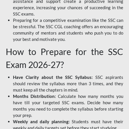
assistance and support create a productive learning
experience, increasing your chances of succeeding in the
SSC exams.
Preparing for a competitive examination like the SSC can
be stressful. The SSC CGL coaching offers an encouraging
community of mentors and students who push you to do
your best and motivate you.
How to Prepare for the SSC
Exam 2026-27?
Have Clarity about the SSC Syllabus:
SSC aspirants
should review the syllabus more than 3 times, and they
must keep all the chapters in mind.
Months Distribution:
Calculate how many months you
have till your targeted SSC exams. Decide how many
months you need to complete the syllabus before starting
your prep.
Weekly and daily planning:
Students must have their
weekly and daily targets set before they start studying.