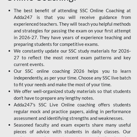
The best benefit of attending SSC Online Coaching at
Adda247 is that you will receive guidance from
experienced teachers. They will teach you helpful methods
and strategies for passing the exam on your first attempt
in 2026-27. They have years of experience teaching and
preparing students for competitive exams.
We constantly update our SSC study materials for 2026-
27 to reflect the most recent exam patterns and key
current events.
Our SSC online coaching 2026 helps you to learn
independently, as per your time. Choose any SSC live batch
to fit your needs and make the most of your time.
We offer well-organized study materials so that students
don't have to prepare any lengthy notes.
Adda247's SSC Live Online coaching offers students
regular mock and practice papers, aiding in performance
assessment and identifying strengths and weaknesses.
Seasoned faculty and exam experts share many useful
pieces of advice with students in daily classes. Our