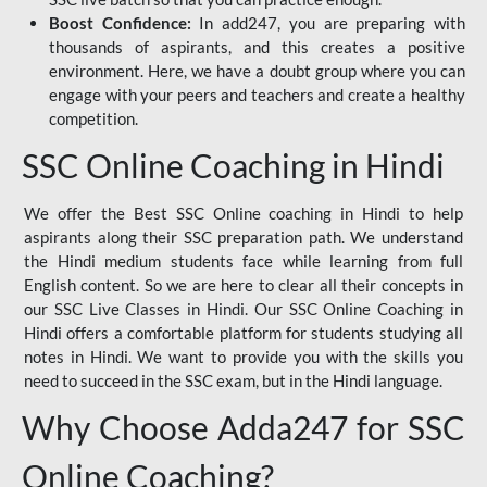
Boost Confidence:
In add247, you are preparing with
thousands of aspirants, and this creates a positive
environment. Here, we have a doubt group where you can
engage with your peers and teachers and create a healthy
competition.
SSC Online Coaching in Hindi
We offer the Best SSC Online coaching in Hindi to help
aspirants along their SSC preparation path. We understand
the Hindi medium students face while learning from full
English content. So we are here to clear all their concepts in
our SSC Live Classes in Hindi. Our SSC Online Coaching in
Hindi offers a comfortable platform for students studying all
notes in Hindi. We want to provide you with the skills you
need to succeed in the SSC exam, but in the Hindi language.
Why Choose Adda247 for SSC
Online Coaching?