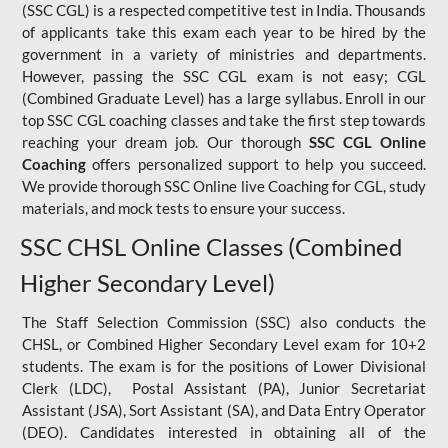
(SSC CGL) is a respected competitive test in India. Thousands
of applicants take this exam each year to be hired by the
government in a variety of ministries and departments.
However, passing the SSC CGL exam is not easy; CGL
(Combined Graduate Level) has a large syllabus. Enroll in our
top SSC CGL coaching classes and take the first step towards
reaching your dream job. Our thorough
SSC CGL Online
Coaching
offers personalized support to help you succeed.
We provide thorough SSC Online live Coaching for CGL, study
materials, and mock tests to ensure your success.
SSC CHSL Online Classes (Combined
Higher Secondary Level)
The Staff Selection Commission (SSC) also conducts the
CHSL, or Combined Higher Secondary Level exam for 10+2
students. The exam is for the positions of Lower Divisional
Clerk (LDC), Postal Assistant (PA), Junior Secretariat
Assistant (JSA), Sort Assistant (SA), and Data Entry Operator
(DEO). Candidates interested in obtaining all of the