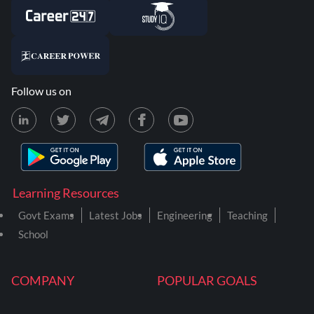
Follow us on
Learning Resources
Govt Exams
Latest Jobs
Engineering
Teaching
School
COMPANY
POPULAR GOALS