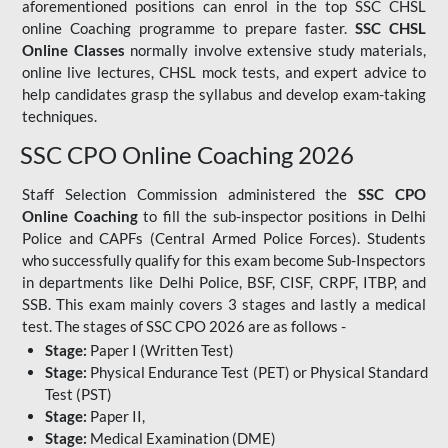
aforementioned positions can enrol in the top SSC CHSL
online Coaching programme to prepare faster.
SSC CHSL
Online Classes
normally involve extensive study materials,
online live lectures, CHSL mock tests, and expert advice to
help candidates grasp the syllabus and develop exam-taking
techniques.
SSC CPO Online Coaching 2026
Staff Selection Commission administered the
SSC CPO
Online Coaching
to fill the sub-inspector positions in Delhi
Police and CAPFs (Central Armed Police Forces). Students
who successfully qualify for this exam become Sub-Inspectors
in departments like Delhi Police, BSF, CISF, CRPF, ITBP, and
SSB. This exam mainly covers 3 stages and lastly a medical
test. The stages of SSC CPO 2026 are as follows -
Stage:
Paper I (Written Test)
Stage:
Physical Endurance Test (PET) or Physical Standard
Test (PST)
Stage:
Paper II,
Stage:
Medical Examination (DME)