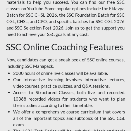
materials to help you succeed. You can find our free SSC
classes on YouTube. Some popular options include the Eklavya
Batch for SSC CHSL 2026, the SSC Foundation Batch for SSC
CGL, CHSL, and CPO, and specific batches for SSC CGL 2026
and SSC Selection Post 2026. Join us to get the support you
need to achieve your SSC goals at any cost.
SSC Online Coaching Features
Now, candidates can get a sneak peek of SSC online courses,
including SSC Mahapack.
2000 hours of online live classes will be available.
Our Interactive learning involves interactive lectures,
video courses, practice quizzes, and Q&A sessions.
Access to Structured Classes, both live and recorded.
10388 recorded videos for students who want to plan
their studies according to their timetable.
We offer a comprehensive course curriculum that covers
all of the important topics and subtopics of the SSC CGL
exam.