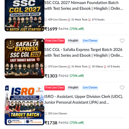
SSC CGL 2027 Nirmaan Foundation Batch
with Test Series and Ebook | Hinglish | Online
Live Classes By Adda247
439
Live Classes
51
Mock Tests
67
E-books
₹
1699
₹
6796
(
75
% off)
Free Live Class
Hinglish
Live Classes
SSC CGL - Safalta Express Target Batch 2026
with Test Series and Ebook | Hinglish | Online
Live Classes By Adda247
373
Live Classes
51
Mock Tests
35
Videos
67
E-books
₹
1303
₹
5212
(
75
% off)
Free Live Class
Hinglish
Live Classes
ISRO - Assistant, Upper Division Clerk (UDC),
Junior Personal Assistant (JPA) and
Stenographer - Target Batch | Hinglish |
Online Live Classes by Adda 247
331
Live Classes
₹
1738
₹
6952
(
75
% off)