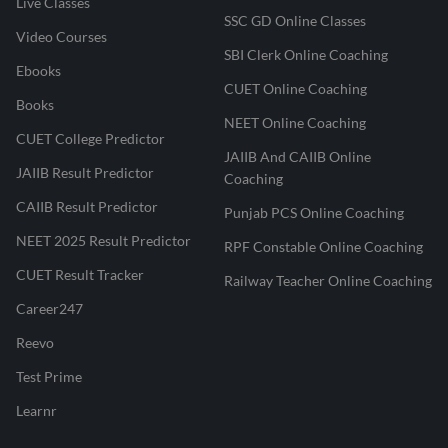
Live Classes
SSC GD Online Classes
Video Courses
SBI Clerk Online Coaching
Ebooks
CUET Online Coaching
Books
NEET Online Coaching
CUET College Predictor
JAIIB And CAIIB Online
JAIIB Result Predictor
Coaching
CAIIB Result Predictor
Punjab PCS Online Coaching
NEET 2025 Result Predictor
RPF Constable Online Coaching
CUET Result Tracker
Railway Teacher Online Coaching
Career247
Reevo
Test Prime
Learnr