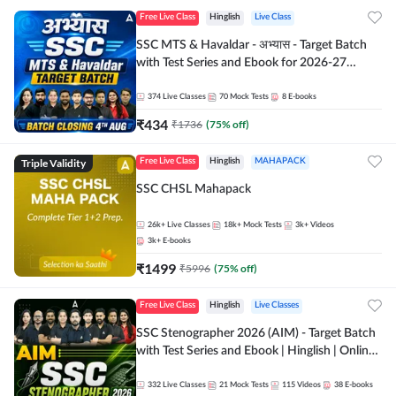
Free Live Class
Hinglish
Live Class
SSC MTS & Havaldar - अभ्यास - Target Batch
with Test Series and Ebook for 2026-27
Exams | Hinglish | Online Live Classes By
Adda247
374
Live Classes
70
Mock Tests
8
E-books
₹
434
₹
1736
(
75
% off)
Triple Validity
Free Live Class
Hinglish
MAHAPACK
SSC CHSL Mahapack
26k+
Live Classes
18k+
Mock Tests
3k+
Videos
3k+
E-books
₹
1499
₹
5996
(
75
% off)
Free Live Class
Hinglish
Live Classes
SSC Stenographer 2026 (AIM) - Target Batch
with Test Series and Ebook | Hinglish | Online
Live Classes By Adda247
332
Live Classes
21
Mock Tests
115
Videos
38
E-books