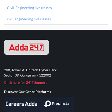
Civil-Engineering live classes
civil-engineering live classes
208, Tower A, Unitech Cyber Park
Sector 39, Gurugram - 122002
Click here for 24*7 Support
Discover Our Other Platforms