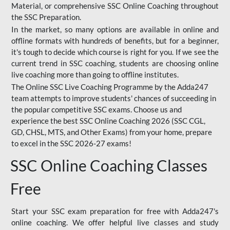
Material, or comprehensive SSC Online Coaching throughout
the SSC Preparation.
In the market, so many options are available in online and
offline formats with hundreds of benefits, but for a beginner,
it's tough to decide which course is right for you. If we see the
current trend in SSC coaching, students are choosing online
live coaching more than going to offline institutes.
The Online SSC Live Coaching Programme by the Adda247
team attempts to improve students' chances of succeeding in
the popular competitive SSC exams. Choose us and
experience the best SSC Online Coaching 2026 (SSC CGL,
GD, CHSL, MTS, and Other Exams) from your home, prepare
to excel in the SSC 2026-27 exams!
SSC Online Coaching Classes
Free
Start your SSC exam preparation for free with Adda247's
online coaching. We offer helpful live classes and study