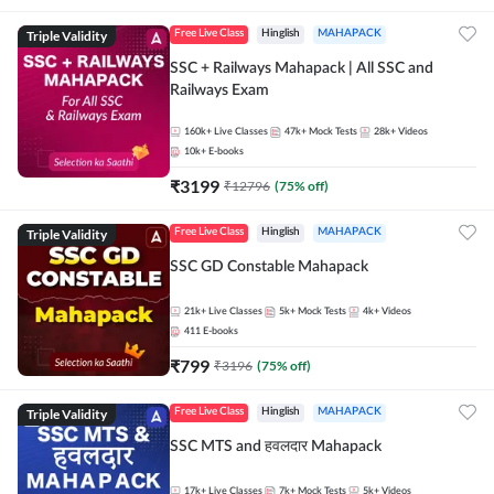
Triple Validity
Free Live Class
Hinglish
MAHAPACK
SSC + Railways Mahapack | All SSC and
Railways Exam
160k+
Live Classes
47k+
Mock Tests
28k+
Videos
10k+
E-books
₹
3199
₹
12796
(
75
% off)
Triple Validity
Free Live Class
Hinglish
MAHAPACK
SSC GD Constable Mahapack
21k+
Live Classes
5k+
Mock Tests
4k+
Videos
411
E-books
₹
799
₹
3196
(
75
% off)
Triple Validity
Free Live Class
Hinglish
MAHAPACK
SSC MTS and हवलदार Mahapack
17k+
Live Classes
7k+
Mock Tests
5k+
Videos