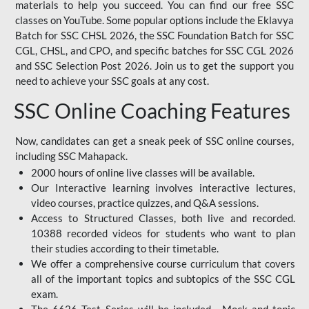
materials to help you succeed. You can find our free SSC
classes on YouTube. Some popular options include the Eklavya
Batch for SSC CHSL 2026, the SSC Foundation Batch for SSC
CGL, CHSL, and CPO, and specific batches for SSC CGL 2026
and SSC Selection Post 2026. Join us to get the support you
need to achieve your SSC goals at any cost.
SSC Online Coaching Features
Now, candidates can get a sneak peek of SSC online courses,
including SSC Mahapack.
2000 hours of online live classes will be available.
Our Interactive learning involves interactive lectures,
video courses, practice quizzes, and Q&A sessions.
Access to Structured Classes, both live and recorded.
10388 recorded videos for students who want to plan
their studies according to their timetable.
We offer a comprehensive course curriculum that covers
all of the important topics and subtopics of the SSC CGL
exam.