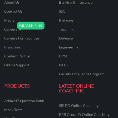
About Us
Banking & Insurance
Contact Us
SSC
Media
Railways
Careers
Teaching
Careers For Faculties
Defence
Franchise
Engineering
Content Partner
UPSC
Online Support
NEET
Faculty Excellence Program
PRODUCTS
LATEST ONLINE
COACHING
Adda247 Question Bank
SBI PO Online Coaching
Mock Tests
RRB Group D Online Coaching