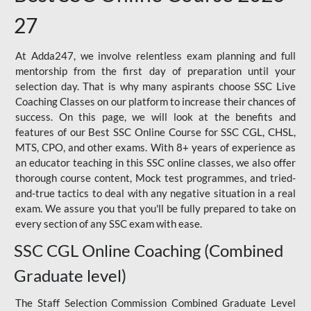
27
At Adda247, we involve relentless exam planning and full
mentorship from the first day of preparation until your
selection day. That is why many aspirants choose SSC Live
Coaching Classes on our platform to increase their chances of
success. On this page, we will look at the benefits and
features of our Best SSC Online Course for SSC CGL, CHSL,
MTS, CPO, and other exams. With 8+ years of experience as
an educator teaching in this SSC online classes, we also offer
thorough course content, Mock test programmes, and tried-
and-true tactics to deal with any negative situation in a real
exam. We assure you that you'll be fully prepared to take on
every section of any SSC exam with ease.
SSC CGL Online Coaching (Combined
Graduate level)
The Staff Selection Commission Combined Graduate Level