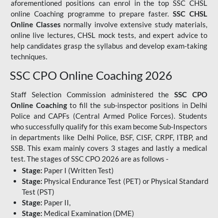
aforementioned positions can enrol in the top SSC CHSL
online Coaching programme to prepare faster.
SSC CHSL
Online Classes
normally involve extensive study materials,
online live lectures, CHSL mock tests, and expert advice to
help candidates grasp the syllabus and develop exam-taking
techniques.
SSC CPO Online Coaching 2026
Staff Selection Commission administered the
SSC CPO
Online Coaching
to fill the sub-inspector positions in Delhi
Police and CAPFs (Central Armed Police Forces). Students
who successfully qualify for this exam become Sub-Inspectors
in departments like Delhi Police, BSF, CISF, CRPF, ITBP, and
SSB. This exam mainly covers 3 stages and lastly a medical
test. The stages of SSC CPO 2026 are as follows -
Stage:
Paper I (Written Test)
Stage:
Physical Endurance Test (PET) or Physical Standard
Test (PST)
Stage:
Paper II,
Stage:
Medical Examination (DME)