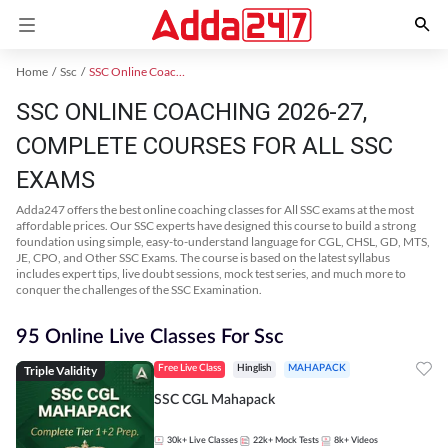
Home
Ssc
SSC Online Coaching
SSC ONLINE COACHING 2026-27,
COMPLETE COURSES FOR ALL SSC
EXAMS
Adda247 offers the best online coaching classes for All SSC exams at the most
affordable prices. Our SSC experts have designed this course to build a strong
foundation using simple, easy-to-understand language for CGL, CHSL, GD, MTS,
JE, CPO, and Other SSC Exams. The course is based on the latest syllabus
includes expert tips, live doubt sessions, mock test series, and much more to
conquer the challenges of the SSC Examination.
95 Online Live Classes For Ssc
Triple Validity
Free Live Class
Hinglish
MAHAPACK
SSC CGL Mahapack
30k+
Live Classes
22k+
Mock Tests
8k+
Videos