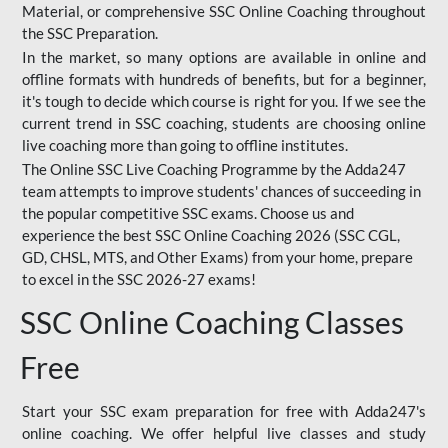
Material, or comprehensive SSC Online Coaching throughout
the SSC Preparation.
In the market, so many options are available in online and
offline formats with hundreds of benefits, but for a beginner,
it's tough to decide which course is right for you. If we see the
current trend in SSC coaching, students are choosing online
live coaching more than going to offline institutes.
The Online SSC Live Coaching Programme by the Adda247
team attempts to improve students' chances of succeeding in
the popular competitive SSC exams. Choose us and
experience the best SSC Online Coaching 2026 (SSC CGL,
GD, CHSL, MTS, and Other Exams) from your home, prepare
to excel in the SSC 2026-27 exams!
SSC Online Coaching Classes
Free
Start your SSC exam preparation for free with Adda247's
online coaching. We offer helpful live classes and study