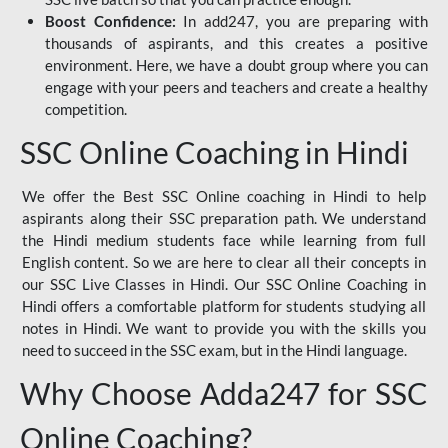
Boost Confidence:
In add247, you are preparing with
thousands of aspirants, and this creates a positive
environment. Here, we have a doubt group where you can
engage with your peers and teachers and create a healthy
competition.
SSC Online Coaching in Hindi
We offer the Best SSC Online coaching in Hindi to help
aspirants along their SSC preparation path. We understand
the Hindi medium students face while learning from full
English content. So we are here to clear all their concepts in
our SSC Live Classes in Hindi. Our SSC Online Coaching in
Hindi offers a comfortable platform for students studying all
notes in Hindi. We want to provide you with the skills you
need to succeed in the SSC exam, but in the Hindi language.
Why Choose Adda247 for SSC
Online Coaching?