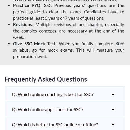
Practice PYQ:
SSC Previous years’ questions are the
perfect guide to clear the exam. Candidates have to
practice at least 5 years or 7 years of questions.
Revisions:
Multiple revisions of one chapter, especially
the complex concepts, are necessary at the end of the
week.
Give SSC Mock Test:
When you finally complete 80%
syllabus, go for mock exams. This will measure your
preparation level.
Frequently Asked Questions
Q: Which online coaching is best for SSC?
Q: Which online app is best for SSC?
Q: Which is better for SSC online or offline?