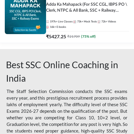
Adda Ka Mahapack (For SSC CGL, IBPS PO \
Clerk, NTPC & All Bank, SSC + Railway
Exams)
197k+
Live Classes
73k+
Mock Tests
72k+
Videos
16k+
E-books
₹
5427.25
₹
21709
(
75
% off)
Best SSC Online Coaching in
India
The Staff Selection Commission conducts the SSC exams
every year, and this prestigious recruitment process provides
lakhs of employment yearly. The difficulty level of these SSC
Exams 2026-27 depends on the qualification of the post. But
whether you are competing for Class 10, 10+2 level, or
Graduation level, the competition for any post is very high. So
the students need proper guidance, high-quality SSC Study