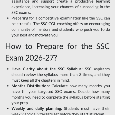
assistance and support create a productive learning
experience, increasing your chances of succeeding in the
SSC exams.
Preparing for a competitive examination like the SSC can
be stressful. The SSC CGL coaching offers an encouraging
community of mentors and students who push you to do
your best and motivate you.
How to Prepare for the SSC
Exam 2026-27?
Have Clarity about the SSC Syllabus:
SSC aspirants
should review the syllabus more than 3 times, and they
must keep all the chapters in mind.
Months Distribution:
Calculate how many months you
have till your targeted SSC exams. Decide how many
months you need to complete the syllabus before starting
your prep.
Weekly and daily planning:
Students must have their
weekly and daily targets set before they start studying.