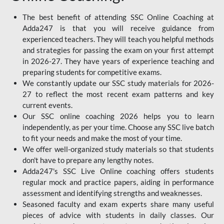
The best benefit of attending SSC Online Coaching at
Adda247 is that you will receive guidance from
experienced teachers. They will teach you helpful methods
and strategies for passing the exam on your first attempt
in 2026-27. They have years of experience teaching and
preparing students for competitive exams.
We constantly update our SSC study materials for 2026-
27 to reflect the most recent exam patterns and key
current events.
Our SSC online coaching 2026 helps you to learn
independently, as per your time. Choose any SSC live batch
to fit your needs and make the most of your time.
We offer well-organized study materials so that students
don't have to prepare any lengthy notes.
Adda247's SSC Live Online coaching offers students
regular mock and practice papers, aiding in performance
assessment and identifying strengths and weaknesses.
Seasoned faculty and exam experts share many useful
pieces of advice with students in daily classes. Our