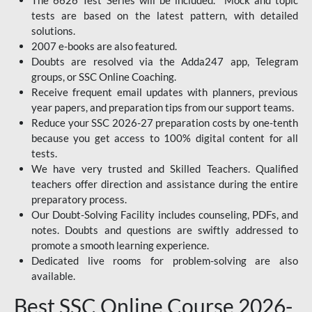
The 6626 Test Series will be included. Mock and topic
tests are based on the latest pattern, with detailed
solutions.
2007 e-books are also featured.
Doubts are resolved via the Adda247 app, Telegram
groups, or SSC Online Coaching.
Receive frequent email updates with planners, previous
year papers, and preparation tips from our support teams.
Reduce your SSC 2026-27 preparation costs by one-tenth
because you get access to 100% digital content for all
tests.
We have very trusted and Skilled Teachers. Qualified
teachers offer direction and assistance during the entire
preparatory process.
Our Doubt-Solving Facility includes counseling, PDFs, and
notes. Doubts and questions are swiftly addressed to
promote a smooth learning experience.
Dedicated live rooms for problem-solving are also
available.
Best SSC Online Course 2026-