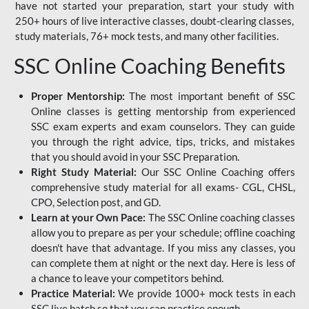
have not started your preparation, start your study with
250+ hours of live interactive classes, doubt-clearing classes,
study materials, 76+ mock tests, and many other facilities.
SSC Online Coaching Benefits
Proper Mentorship:
The most important benefit of SSC
Online classes is getting mentorship from experienced
SSC exam experts and exam counselors. They can guide
you through the right advice, tips, tricks, and mistakes
that you should avoid in your SSC Preparation.
Right Study Material:
Our SSC Online Coaching offers
comprehensive study material for all exams- CGL, CHSL,
CPO, Selection post, and GD.
Learn at your Own Pace:
The SSC Online coaching classes
allow you to prepare as per your schedule; offline coaching
doesn't have that advantage. If you miss any classes, you
can complete them at night or the next day. Here is less of
a chance to leave your competitors behind.
Practice Material:
We provide 1000+ mock tests in each
SSC live batch so that you can practice enough.