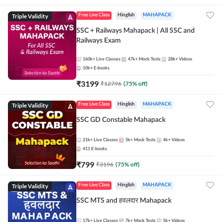
Triple Validity
Free Live Class
Hinglish
MAHAPACK
SSC + Railways Mahapack | All SSC and
Railways Exam
160k+
Live Classes
47k+
Mock Tests
28k+
Videos
10k+
E-books
₹
3199
₹
12796
(
75
% off)
Triple Validity
Free Live Class
Hinglish
MAHAPACK
SSC GD Constable Mahapack
21k+
Live Classes
5k+
Mock Tests
4k+
Videos
411
E-books
₹
799
₹
3196
(
75
% off)
Triple Validity
Free Live Class
Hinglish
MAHAPACK
SSC MTS and हवलदार Mahapack
17k+
Live Classes
7k+
Mock Tests
5k+
Videos