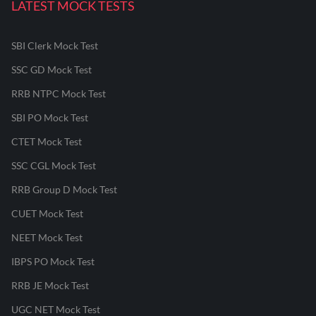
LATEST MOCK TESTS
SBI Clerk Mock Test
SSC GD Mock Test
RRB NTPC Mock Test
SBI PO Mock Test
CTET Mock Test
SSC CGL Mock Test
RRB Group D Mock Test
CUET Mock Test
NEET Mock Test
IBPS PO Mock Test
RRB JE Mock Test
UGC NET Mock Test