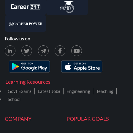
Follow us on
Learning Resources
Govt Exams
Latest Jobs
Engineering
Teaching
School
COMPANY
POPULAR GOALS