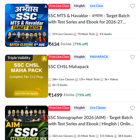
Free Live Class
Hinglish
Live Class
SSC MTS & Havaldar - अभ्यास - Target Batch
with Test Series and Ebook for 2026-27
Exams | Hinglish | Online Live Classes By
Adda247
374
Live Classes
70
Mock Tests
8
E-books
₹
434
₹
1736
(
75
% off)
Triple Validity
Free Live Class
Hinglish
MAHAPACK
SSC CHSL Mahapack
26k+
Live Classes
17k+
Mock Tests
3k+
Videos
2k+
E-books
₹
1499
₹
5996
(
75
% off)
Free Live Class
Hinglish
Live Classes
SSC Stenographer 2026 (AIM) - Target Batch
with Test Series and Ebook | Hinglish | Online
Live Classes By Adda247
332
Live Classes
21
Mock Tests
115
Videos
38
E-books