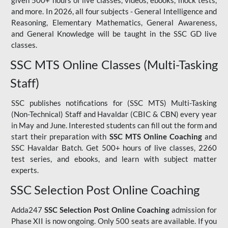
given 500+ hours of live classes, videos, ebooks, mock tests,
and more. In 2026, all four subjects - General Intelligence and
Reasoning, Elementary Mathematics, General Awareness,
and General Knowledge will be taught in the SSC GD live
classes.
SSC MTS Online Classes (Multi-Tasking
Staff)
SSC publishes notifications for (SSC MTS) Multi-Tasking
(Non-Technical) Staff and Havaldar (CBIC & CBN) every year
in May and June. Interested students can fill out the form and
start their preparation with
SSC MTS Online Coaching
and
SSC Havaldar Batch. Get 500+ hours of live classes, 2260
test series, and ebooks, and learn with subject matter
experts.
SSC Selection Post Online Coaching
Adda247
SSC Selection Post Online Coaching
admission for
Phase XII is now ongoing. Only 500 seats are available. If you