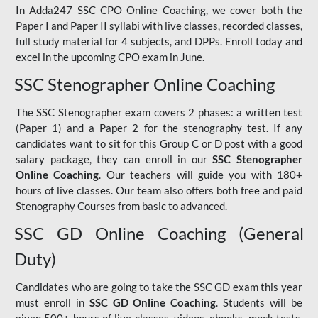
In Adda247 SSC CPO Online Coaching, we cover both the
Paper I and Paper II syllabi with live classes, recorded classes,
full study material for 4 subjects, and DPPs. Enroll today and
excel in the upcoming CPO exam in June.
SSC Stenographer Online Coaching
The SSC Stenographer exam covers 2 phases: a written test
(Paper 1) and a Paper 2 for the stenography test. If any
candidates want to sit for this Group C or D post with a good
salary package, they can enroll in our
SSC Stenographer
Online Coaching
. Our teachers will guide you with 180+
hours of live classes. Our team also offers both free and paid
Stenography Courses from basic to advanced.
SSC GD Online Coaching (General
Duty)
Candidates who are going to take the SSC GD exam this year
must enroll in
SSC GD Online Coaching
. Students will be