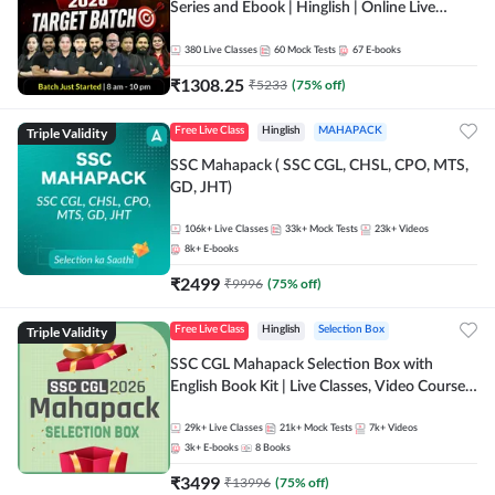
Series and Ebook | Hinglish | Online Live
Classes By Adda247
380
Live Classes
60
Mock Tests
67
E-books
₹
1308.25
₹
5233
(
75
% off)
Triple Validity
Free Live Class
Hinglish
MAHAPACK
SSC Mahapack ( SSC CGL, CHSL, CPO, MTS,
GD, JHT)
106k+
Live Classes
33k+
Mock Tests
23k+
Videos
8k+
E-books
₹
2499
₹
9996
(
75
% off)
Triple Validity
Free Live Class
Hinglish
Selection Box
SSC CGL Mahapack Selection Box with
English Book Kit | Live Classes, Video Course,
Test Series, Books and eBooks
29k+
Live Classes
21k+
Mock Tests
7k+
Videos
3k+
E-books
8
Books
₹
3499
₹
13996
(
75
% off)