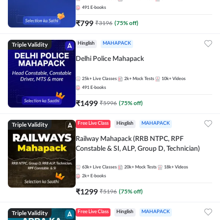
491
E-books
₹
799
₹
3196
(
75
% off)
Triple Validity
Hinglish
MAHAPACK
Delhi Police Mahapack
25k+
Live Classes
2k+
Mock Tests
10k+
Videos
491
E-books
₹
1499
₹
5996
(
75
% off)
Triple Validity
Free Live Class
Hinglish
MAHAPACK
Railway Mahapack (RRB NTPC, RPF
Constable & SI, ALP, Group D, Technician)
63k+
Live Classes
20k+
Mock Tests
18k+
Videos
2k+
E-books
₹
1299
₹
5196
(
75
% off)
Triple Validity
Free Live Class
Hinglish
MAHAPACK