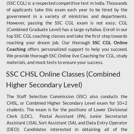
(SSC CGL) is a respected competitive test in India. Thousands
of applicants take this exam each year to be hired by the
government in a variety of ministries and departments.
However, passing the SSC CGL exam is not easy; CGL
(Combined Graduate Level) has a large syllabus. Enroll in our
top SSC CGL coaching classes and take the first step towards
reaching your dream job. Our thorough
SSC CGL Online
Coaching
offers personalized support to help you succeed.
We provide thorough SSC Online live Coaching for CGL, study
materials, and mock tests to ensure your success.
SSC CHSL Online Classes (Combined
Higher Secondary Level)
The Staff Selection Commission (SSC) also conducts the
CHSL, or Combined Higher Secondary Level exam for 10+2
students. The exam is for the positions of Lower Divisional
Clerk (LDC), Postal Assistant (PA), Junior Secretariat
Assistant (JSA), Sort Assistant (SA), and Data Entry Operator
(DEO). Candidates interested in obtaining all of the