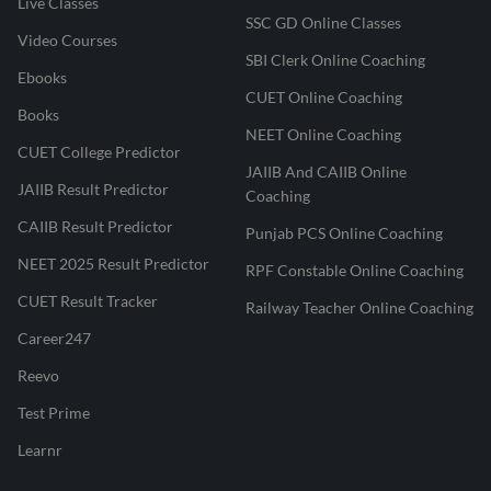
Live Classes
SSC GD Online Classes
Video Courses
SBI Clerk Online Coaching
Ebooks
CUET Online Coaching
Books
NEET Online Coaching
CUET College Predictor
JAIIB And CAIIB Online
JAIIB Result Predictor
Coaching
CAIIB Result Predictor
Punjab PCS Online Coaching
NEET 2025 Result Predictor
RPF Constable Online Coaching
CUET Result Tracker
Railway Teacher Online Coaching
Career247
Reevo
Test Prime
Learnr