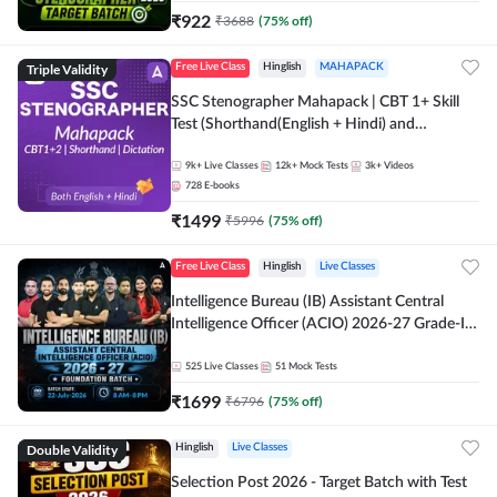
₹
922
₹
3688
(
75
% off)
Triple Validity
Free Live Class
Hinglish
MAHAPACK
SSC Stenographer Mahapack | CBT 1+ Skill
Test (Shorthand(English + Hindi) and
Dictation) | By Adda247
9k+
Live Classes
12k+
Mock Tests
3k+
Videos
728
E-books
₹
1499
₹
5996
(
75
% off)
Free Live Class
Hinglish
Live Classes
Intelligence Bureau (IB) Assistant Central
Intelligence Officer (ACIO) 2026-27 Grade-II
Executive Foundation Batch with Test Series |
Hinglish | Online Live Classes by Adda 247
525
Live Classes
51
Mock Tests
₹
1699
₹
6796
(
75
% off)
Double Validity
Hinglish
Live Classes
Selection Post 2026 - Target Batch with Test