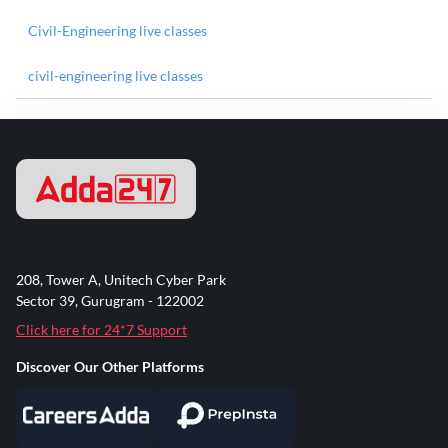
Civil-Engineering live classes
civil-engineering live classes
208, Tower A, Unitech Cyber Park
Sector 39, Gurugram - 122002
Click here for 24*7 Support
Discover Our Other Platforms