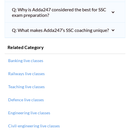
Q: Why is Adda247 considered the best for SSC
exam preparation?
Q: What makes Adda247’s SSC coaching unique?
Related Category
Banking live classes
Railways live classes
Teaching live classes
Defence live classes
Engineering live classes
Civil-engineering live classes