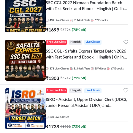
SSC CGL 2027 Nirmaan Foundation Batch
with Test Series and Ebook | Hinglish | Online
Live Classes By Adda247
439
Live Classes
51
Mock Tests
67
E-books
₹
1699
₹
6796
(
75
% off)
Free Live Class
Hinglish
Live Classes
SSC CGL - Safalta Express Target Batch 2026
with Test Series and Ebook | Hinglish | Online
Live Classes By Adda247
373
Live Classes
51
Mock Tests
35
Videos
67
E-books
₹
1303
₹
5212
(
75
% off)
Free Live Class
Hinglish
Live Classes
ISRO - Assistant, Upper Division Clerk (UDC),
Junior Personal Assistant (JPA) and
Stenographer - Target Batch | Hinglish |
Online Live Classes by Adda 247
331
Live Classes
₹
1738
₹
6952
(
75
% off)