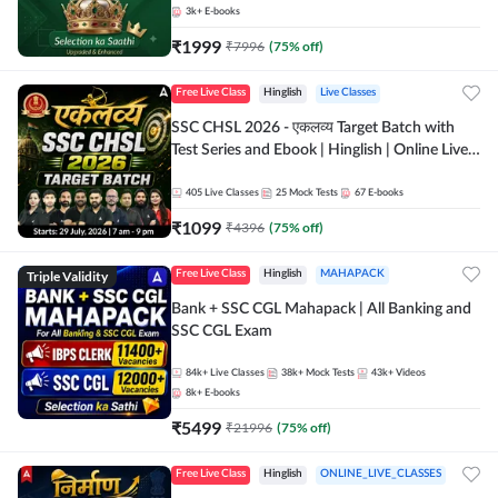
3k+
E-books
₹
1999
₹
7996
(
75
% off)
Free Live Class
Hinglish
Live Classes
SSC CHSL 2026 - एकलव्य Target Batch with
Test Series and Ebook | Hinglish | Online Live
Classes By Adda247
405
Live Classes
25
Mock Tests
67
E-books
₹
1099
₹
4396
(
75
% off)
Triple Validity
Free Live Class
Hinglish
MAHAPACK
Bank + SSC CGL Mahapack | All Banking and
SSC CGL Exam
84k+
Live Classes
38k+
Mock Tests
43k+
Videos
8k+
E-books
₹
5499
₹
21996
(
75
% off)
Free Live Class
Hinglish
ONLINE_LIVE_CLASSES