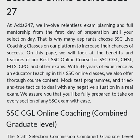
27
At Adda247, we involve relentless exam planning and full
mentorship from the first day of preparation until your
selection day. That is why many aspirants choose SSC Live
Coaching Classes on our platform to increase their chances of
success. On this page, we will look at the benefits and
features of our Best SSC Online Course for SSC CGL, CHSL,
MTS, CPO, and other exams. With 8+ years of experience as
an educator teaching in this SSC online classes, we also offer
thorough course content, Mock test programmes, and tried-
and-true tactics to deal with any negative situation in a real
exam. We assure you that you'll be fully prepared to take on
every section of any SSC exam with ease.
SSC CGL Online Coaching (Combined
Graduate level)
The Staff Selection Commission Combined Graduate Level