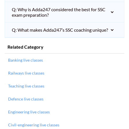
Q: Why is Adda247 considered the best for SSC
exam preparation?
Q: What makes Adda247’s SSC coaching unique?
Related Category
Banking live classes
Railways live classes
Teaching live classes
Defence live classes
Engineering live classes
Civil-engineering live classes