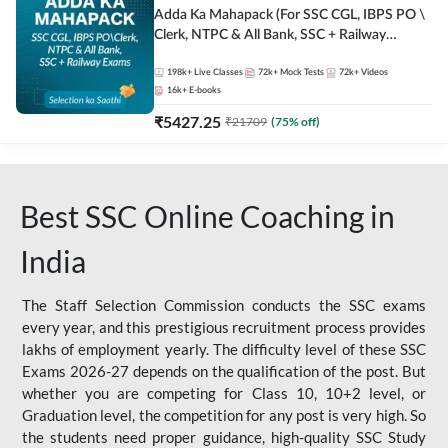
Adda Ka Mahapack (For SSC CGL, IBPS PO \
Clerk, NTPC & All Bank, SSC + Railway
Exams)
198k+
Live Classes
72k+
Mock Tests
72k+
Videos
16k+
E-books
₹
5427.25
₹
21709
(
75
% off)
Best SSC Online Coaching in
India
The Staff Selection Commission conducts the SSC exams
every year, and this prestigious recruitment process provides
lakhs of employment yearly. The difficulty level of these SSC
Exams 2026-27 depends on the qualification of the post. But
whether you are competing for Class 10, 10+2 level, or
Graduation level, the competition for any post is very high. So
the students need proper guidance, high-quality SSC Study