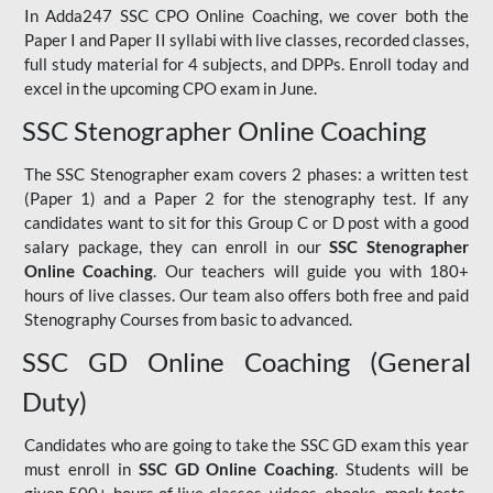
In Adda247 SSC CPO Online Coaching, we cover both the
Paper I and Paper II syllabi with live classes, recorded classes,
full study material for 4 subjects, and DPPs. Enroll today and
excel in the upcoming CPO exam in June.
SSC Stenographer Online Coaching
The SSC Stenographer exam covers 2 phases: a written test
(Paper 1) and a Paper 2 for the stenography test. If any
candidates want to sit for this Group C or D post with a good
salary package, they can enroll in our
SSC Stenographer
Online Coaching
. Our teachers will guide you with 180+
hours of live classes. Our team also offers both free and paid
Stenography Courses from basic to advanced.
SSC GD Online Coaching (General
Duty)
Candidates who are going to take the SSC GD exam this year
must enroll in
SSC GD Online Coaching
. Students will be