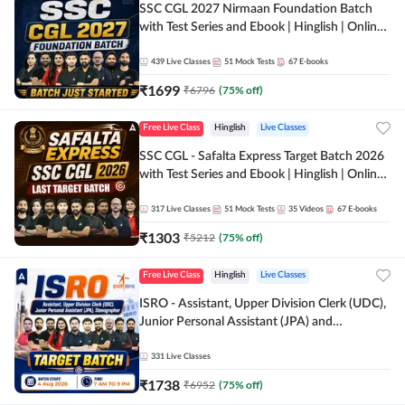
SSC CGL 2027 Nirmaan Foundation Batch
with Test Series and Ebook | Hinglish | Online
Live Classes By Adda247
439
Live Classes
51
Mock Tests
67
E-books
₹
1699
₹
6796
(
75
% off)
Free Live Class
Hinglish
Live Classes
SSC CGL - Safalta Express Target Batch 2026
with Test Series and Ebook | Hinglish | Online
Live Classes By Adda247
317
Live Classes
51
Mock Tests
35
Videos
67
E-books
₹
1303
₹
5212
(
75
% off)
Free Live Class
Hinglish
Live Classes
ISRO - Assistant, Upper Division Clerk (UDC),
Junior Personal Assistant (JPA) and
Stenographer - Target Batch | Hinglish |
Online Live Classes by Adda 247
331
Live Classes
₹
1738
₹
6952
(
75
% off)