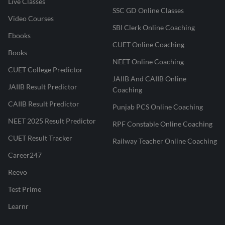
Live Classes
SSC GD Online Classes
Video Courses
SBI Clerk Online Coaching
Ebooks
CUET Online Coaching
Books
NEET Online Coaching
CUET College Predictor
JAIIB And CAIIB Online
JAIIB Result Predictor
Coaching
CAIIB Result Predictor
Punjab PCS Online Coaching
NEET 2025 Result Predictor
RPF Constable Online Coaching
CUET Result Tracker
Railway Teacher Online Coaching
Career247
Reevo
Test Prime
Learnr