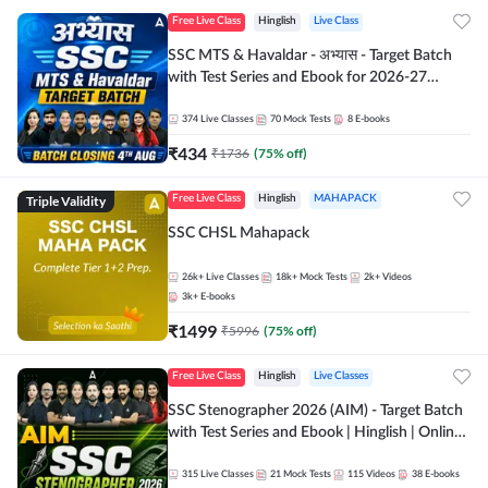
Free Live Class
Hinglish
Live Class
SSC MTS & Havaldar - अभ्यास - Target Batch
with Test Series and Ebook for 2026-27
Exams | Hinglish | Online Live Classes By
Adda247
374
Live Classes
70
Mock Tests
8
E-books
₹
434
₹
1736
(
75
% off)
Triple Validity
Free Live Class
Hinglish
MAHAPACK
SSC CHSL Mahapack
26k+
Live Classes
18k+
Mock Tests
2k+
Videos
3k+
E-books
₹
1499
₹
5996
(
75
% off)
Free Live Class
Hinglish
Live Classes
SSC Stenographer 2026 (AIM) - Target Batch
with Test Series and Ebook | Hinglish | Online
Live Classes By Adda247
315
Live Classes
21
Mock Tests
115
Videos
38
E-books