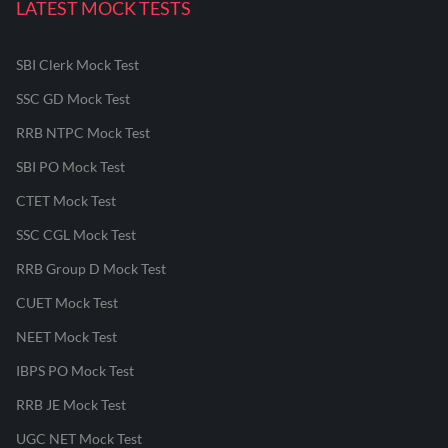
LATEST MOCK TESTS
SBI Clerk Mock Test
SSC GD Mock Test
RRB NTPC Mock Test
SBI PO Mock Test
CTET Mock Test
SSC CGL Mock Test
RRB Group D Mock Test
CUET Mock Test
NEET Mock Test
IBPS PO Mock Test
RRB JE Mock Test
UGC NET Mock Test