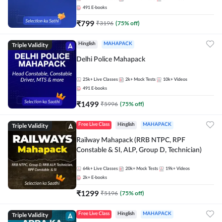
491
E-books
₹
799
₹
3196
(
75
% off)
Triple Validity
Hinglish
MAHAPACK
Delhi Police Mahapack
25k+
Live Classes
2k+
Mock Tests
10k+
Videos
491
E-books
₹
1499
₹
5996
(
75
% off)
Triple Validity
Free Live Class
Hinglish
MAHAPACK
Railway Mahapack (RRB NTPC, RPF
Constable & SI, ALP, Group D, Technician)
64k+
Live Classes
20k+
Mock Tests
19k+
Videos
2k+
E-books
₹
1299
₹
5196
(
75
% off)
Triple Validity
Free Live Class
Hinglish
MAHAPACK