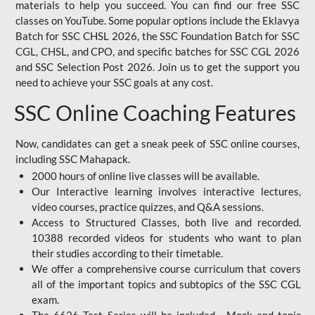
materials to help you succeed. You can find our free SSC
classes on YouTube. Some popular options include the Eklavya
Batch for SSC CHSL 2026, the SSC Foundation Batch for SSC
CGL, CHSL, and CPO, and specific batches for SSC CGL 2026
and SSC Selection Post 2026. Join us to get the support you
need to achieve your SSC goals at any cost.
SSC Online Coaching Features
Now, candidates can get a sneak peek of SSC online courses,
including SSC Mahapack.
2000 hours of online live classes will be available.
Our Interactive learning involves interactive lectures,
video courses, practice quizzes, and Q&A sessions.
Access to Structured Classes, both live and recorded.
10388 recorded videos for students who want to plan
their studies according to their timetable.
We offer a comprehensive course curriculum that covers
all of the important topics and subtopics of the SSC CGL
exam.