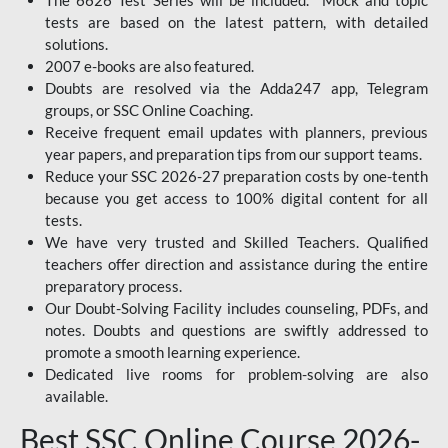
The 6626 Test Series will be included. Mock and topic
tests are based on the latest pattern, with detailed
solutions.
2007 e-books are also featured.
Doubts are resolved via the Adda247 app, Telegram
groups, or SSC Online Coaching.
Receive frequent email updates with planners, previous
year papers, and preparation tips from our support teams.
Reduce your SSC 2026-27 preparation costs by one-tenth
because you get access to 100% digital content for all
tests.
We have very trusted and Skilled Teachers. Qualified
teachers offer direction and assistance during the entire
preparatory process.
Our Doubt-Solving Facility includes counseling, PDFs, and
notes. Doubts and questions are swiftly addressed to
promote a smooth learning experience.
Dedicated live rooms for problem-solving are also
available.
Best SSC Online Course 2026-