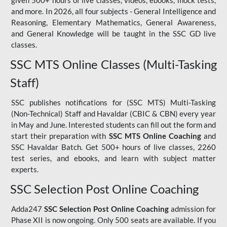
given 500+ hours of live classes, videos, ebooks, mock tests,
and more. In 2026, all four subjects - General Intelligence and
Reasoning, Elementary Mathematics, General Awareness,
and General Knowledge will be taught in the SSC GD live
classes.
SSC MTS Online Classes (Multi-Tasking
Staff)
SSC publishes notifications for (SSC MTS) Multi-Tasking
(Non-Technical) Staff and Havaldar (CBIC & CBN) every year
in May and June. Interested students can fill out the form and
start their preparation with
SSC MTS Online Coaching
and
SSC Havaldar Batch. Get 500+ hours of live classes, 2260
test series, and ebooks, and learn with subject matter
experts.
SSC Selection Post Online Coaching
Adda247
SSC Selection Post Online Coaching
admission for
Phase XII is now ongoing. Only 500 seats are available. If you