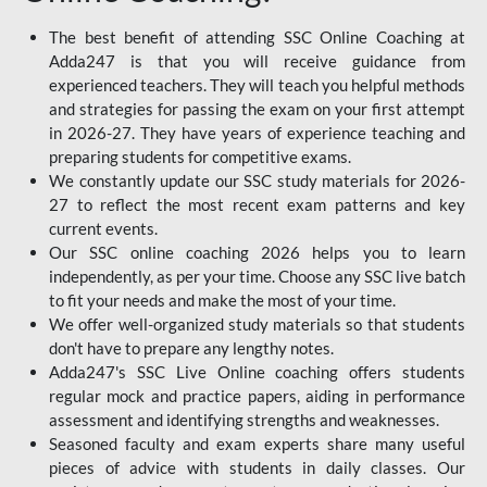
The best benefit of attending SSC Online Coaching at
Adda247 is that you will receive guidance from
experienced teachers. They will teach you helpful methods
and strategies for passing the exam on your first attempt
in 2026-27. They have years of experience teaching and
preparing students for competitive exams.
We constantly update our SSC study materials for 2026-
27 to reflect the most recent exam patterns and key
current events.
Our SSC online coaching 2026 helps you to learn
independently, as per your time. Choose any SSC live batch
to fit your needs and make the most of your time.
We offer well-organized study materials so that students
don't have to prepare any lengthy notes.
Adda247's SSC Live Online coaching offers students
regular mock and practice papers, aiding in performance
assessment and identifying strengths and weaknesses.
Seasoned faculty and exam experts share many useful
pieces of advice with students in daily classes. Our