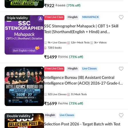
₹
922
₹
3688
(
75
% off)
Triple Validity
Free Live Class
Hinglish
MAHAPACK
SSC Stenographer Mahapack | CBT 1+ Skill
Test (Shorthand(English + Hindi) and
Dictation) | By Adda247
9k+
Live Classes
12k+
Mock Tests
3k+
Videos
728
E-books
₹
1499
₹
5996
(
75
% off)
Free Live Class
Hinglish
Live Classes
Intelligence Bureau (IB) Assistant Central
Intelligence Officer (ACIO) 2026-27 Grade-II
Executive Foundation Batch with Test Series |
Hinglish | Online Live Classes by Adda 247
525
Live Classes
51
Mock Tests
₹
1699
₹
6796
(
75
% off)
Double Validity
Hinglish
Live Classes
Selection Post 2026 - Target Batch with Test