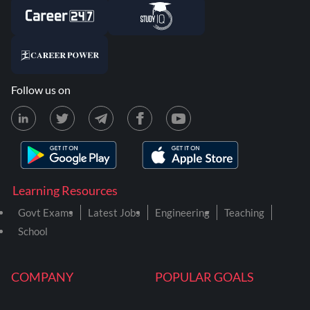
Follow us on
Learning Resources
Govt Exams
Latest Jobs
Engineering
Teaching
School
COMPANY
POPULAR GOALS