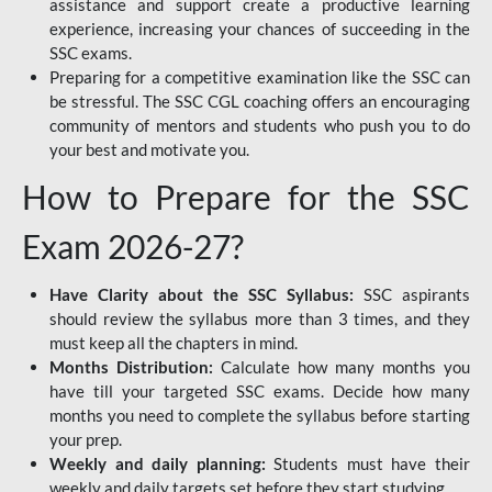
assistance and support create a productive learning
experience, increasing your chances of succeeding in the
SSC exams.
Preparing for a competitive examination like the SSC can
be stressful. The SSC CGL coaching offers an encouraging
community of mentors and students who push you to do
your best and motivate you.
How to Prepare for the SSC
Exam 2026-27?
Have Clarity about the SSC Syllabus:
SSC aspirants
should review the syllabus more than 3 times, and they
must keep all the chapters in mind.
Months Distribution:
Calculate how many months you
have till your targeted SSC exams. Decide how many
months you need to complete the syllabus before starting
your prep.
Weekly and daily planning:
Students must have their
weekly and daily targets set before they start studying.