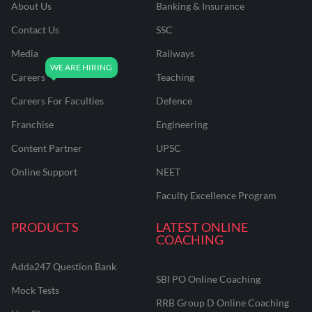
About Us
Banking & Insurance
Contact Us
SSC
Media
Railways
Careers
Teaching
Careers For Faculties
Defence
Franchise
Engineering
Content Partner
UPSC
Online Support
NEET
Faculty Excellence Program
PRODUCTS
LATEST ONLINE
COACHING
Adda247 Question Bank
SBI PO Online Coaching
Mock Tests
RRB Group D Online Coaching