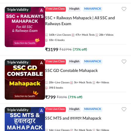
Triple Validity
Free Live Class
Hinglish
MAHAPACK
SSC + Railways Mahapack | All SSC and
Railways Exam
160k+
Live Classes
47k+
Mock Tests
28k+
Videos
10k+
E-books
₹
3199
₹
12796
(
75
% off)
Triple Validity
Free Live Class
Hinglish
MAHAPACK
SSC GD Constable Mahapack
20k+
Live Classes
5k+
Mock Tests
4k+
Videos
398
E-books
₹
799
₹
3196
(
75
% off)
Triple Validity
Free Live Class
Hinglish
MAHAPACK
SSC MTS and हवलदार Mahapack
16k+
Live Classes
7k+
Mock Tests
5k+
Videos