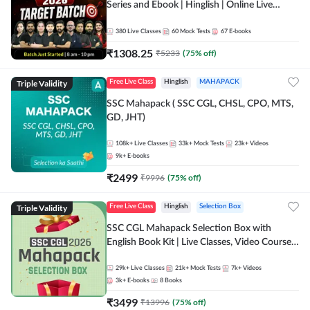
Series and Ebook | Hinglish | Online Live
Classes By Adda247
380
Live Classes
60
Mock Tests
67
E-books
₹
1308.25
₹
5233
(
75
% off)
Triple Validity
Free Live Class
Hinglish
MAHAPACK
SSC Mahapack ( SSC CGL, CHSL, CPO, MTS,
GD, JHT)
108k+
Live Classes
33k+
Mock Tests
23k+
Videos
9k+
E-books
₹
2499
₹
9996
(
75
% off)
Triple Validity
Free Live Class
Hinglish
Selection Box
SSC CGL Mahapack Selection Box with
English Book Kit | Live Classes, Video Course,
Test Series, Books and eBooks
29k+
Live Classes
21k+
Mock Tests
7k+
Videos
3k+
E-books
8
Books
₹
3499
₹
13996
(
75
% off)