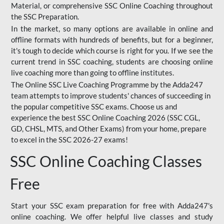
Material, or comprehensive SSC Online Coaching throughout
the SSC Preparation.
In the market, so many options are available in online and
offline formats with hundreds of benefits, but for a beginner,
it's tough to decide which course is right for you. If we see the
current trend in SSC coaching, students are choosing online
live coaching more than going to offline institutes.
The Online SSC Live Coaching Programme by the Adda247
team attempts to improve students' chances of succeeding in
the popular competitive SSC exams. Choose us and
experience the best SSC Online Coaching 2026 (SSC CGL,
GD, CHSL, MTS, and Other Exams) from your home, prepare
to excel in the SSC 2026-27 exams!
SSC Online Coaching Classes
Free
Start your SSC exam preparation for free with Adda247's
online coaching. We offer helpful live classes and study