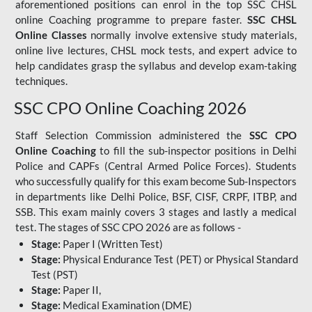
aforementioned positions can enrol in the top SSC CHSL
online Coaching programme to prepare faster.
SSC CHSL
Online Classes
normally involve extensive study materials,
online live lectures, CHSL mock tests, and expert advice to
help candidates grasp the syllabus and develop exam-taking
techniques.
SSC CPO Online Coaching 2026
Staff Selection Commission administered the
SSC CPO
Online Coaching
to fill the sub-inspector positions in Delhi
Police and CAPFs (Central Armed Police Forces). Students
who successfully qualify for this exam become Sub-Inspectors
in departments like Delhi Police, BSF, CISF, CRPF, ITBP, and
SSB. This exam mainly covers 3 stages and lastly a medical
test. The stages of SSC CPO 2026 are as follows -
Stage:
Paper I (Written Test)
Stage:
Physical Endurance Test (PET) or Physical Standard
Test (PST)
Stage:
Paper II,
Stage:
Medical Examination (DME)