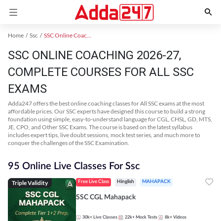
Home
Ssc
SSC Online Coaching
SSC ONLINE COACHING 2026-27,
COMPLETE COURSES FOR ALL SSC
EXAMS
Adda247 offers the best online coaching classes for All SSC exams at the most
affordable prices. Our SSC experts have designed this course to build a strong
foundation using simple, easy-to-understand language for CGL, CHSL, GD, MTS,
JE, CPO, and Other SSC Exams. The course is based on the latest syllabus
includes expert tips, live doubt sessions, mock test series, and much more to
conquer the challenges of the SSC Examination.
95 Online Live Classes For Ssc
Triple Validity
Free Live Class
Hinglish
MAHAPACK
SSC CGL Mahapack
30k+
Live Classes
22k+
Mock Tests
8k+
Videos