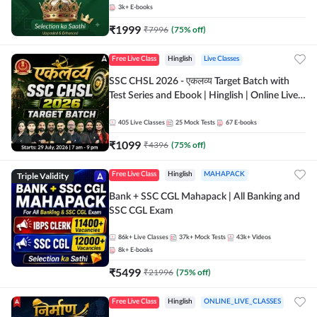
3k+
E-books
₹
1999
₹
7996
(
75
% off)
Free Live Class
Hinglish
Live Classes
SSC CHSL 2026 - एकलव्य Target Batch with
Test Series and Ebook | Hinglish | Online Live
Classes By Adda247
405
Live Classes
25
Mock Tests
67
E-books
₹
1099
₹
4396
(
75
% off)
Triple Validity
Free Live Class
Hinglish
MAHAPACK
Bank + SSC CGL Mahapack | All Banking and
SSC CGL Exam
86k+
Live Classes
37k+
Mock Tests
43k+
Videos
8k+
E-books
₹
5499
₹
21996
(
75
% off)
Free Live Class
Hinglish
ONLINE_LIVE_CLASSES