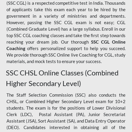
(SSC CGL) is a respected competitive test in India. Thousands
of applicants take this exam each year to be hired by the
government in a variety of ministries and departments.
However, passing the SSC CGL exam is not easy; CGL
(Combined Graduate Level) has a large syllabus. Enroll in our
top SSC CGL coaching classes and take the first step towards
reaching your dream job. Our thorough
SSC CGL Online
Coaching
offers personalized support to help you succeed.
We provide thorough SSC Online live Coaching for CGL, study
materials, and mock tests to ensure your success.
SSC CHSL Online Classes (Combined
Higher Secondary Level)
The Staff Selection Commission (SSC) also conducts the
CHSL, or Combined Higher Secondary Level exam for 10+2
students. The exam is for the positions of Lower Divisional
Clerk (LDC), Postal Assistant (PA), Junior Secretariat
Assistant (JSA), Sort Assistant (SA), and Data Entry Operator
(DEO). Candidates interested in obtaining all of the