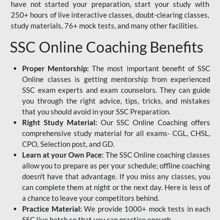
have not started your preparation, start your study with
250+ hours of live interactive classes, doubt-clearing classes,
study materials, 76+ mock tests, and many other facilities.
SSC Online Coaching Benefits
Proper Mentorship:
The most important benefit of SSC
Online classes is getting mentorship from experienced
SSC exam experts and exam counselors. They can guide
you through the right advice, tips, tricks, and mistakes
that you should avoid in your SSC Preparation.
Right Study Material:
Our SSC Online Coaching offers
comprehensive study material for all exams- CGL, CHSL,
CPO, Selection post, and GD.
Learn at your Own Pace:
The SSC Online coaching classes
allow you to prepare as per your schedule; offline coaching
doesn't have that advantage. If you miss any classes, you
can complete them at night or the next day. Here is less of
a chance to leave your competitors behind.
Practice Material:
We provide 1000+ mock tests in each
SSC live batch so that you can practice enough.