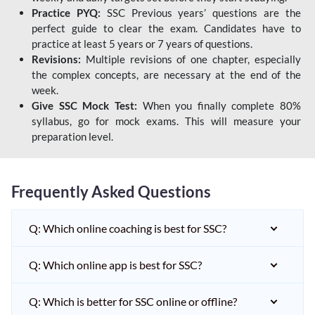
Practice PYQ:
SSC Previous years’ questions are the
perfect guide to clear the exam. Candidates have to
practice at least 5 years or 7 years of questions.
Revisions:
Multiple revisions of one chapter, especially
the complex concepts, are necessary at the end of the
week.
Give SSC Mock Test:
When you finally complete 80%
syllabus, go for mock exams. This will measure your
preparation level.
Frequently Asked Questions
Q: Which online coaching is best for SSC?
Q: Which online app is best for SSC?
Q: Which is better for SSC online or offline?