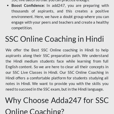
Boost Confidence:
In add247, you are preparing with
thousands of aspirants, and this creates a positive
environment. Here, we have a doubt group where you can
engage with your peers and teachers and create a healthy
competition.
SSC Online Coaching in Hindi
We offer the Best SSC Online coaching in Hindi to help
aspirants along their SSC preparation path. We understand
the Hindi medium students face while learning from full
English content. So we are here to clear all their concepts in
our SSC Live Classes in Hindi. Our SSC Online Coaching in
Hindi offers a comfortable platform for students studying all
notes in Hindi. We want to provide you with the skills you
need to succeed in the SSC exam, but in the Hindi language.
Why Choose Adda247 for SSC
Online Coaching?