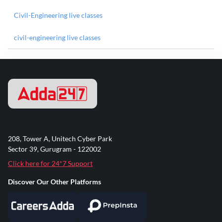
Civil-Engineering live classes
civil-engineering live classes
208, Tower A, Unitech Cyber Park
Sector 39, Gurugram - 122002
Click here for 24*7 Support
Discover Our Other Platforms