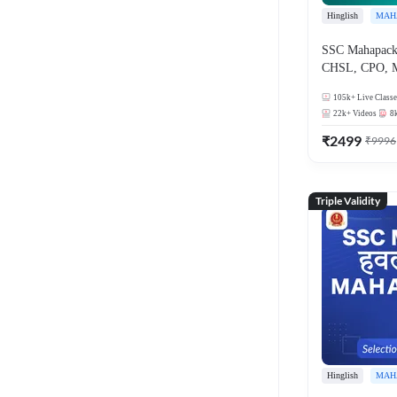
Hinglish
MAH
SSC Mahapack
CHSL, CPO, 
105k+
Live Classe
22k+
Videos
8
₹
2499
₹
9996
Triple Validity
Hinglish
MAH