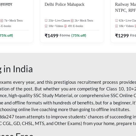
हवलदार
Delhi Police Mahapack
Railway Ma
NTPC, RPF 
ALP, Group
7k+
Mock Tests
25k+
Live Classes
2k+
Mock Tests
62k+
Live Cla
5
E-books
10k+
Videos
491
E-books
18k+
Videos
₹
1499
₹
1299
75
% off)
₹
5996
(
75
% off)
₹
5
 in India
ams every year, and this prestigious recruitment process provides 
ion of the post. But whether you are competing for Class 10, 10+2 l
dance, high-quality SSC Study Material, or comprehensive SSC Online
e and offline formats with hundreds of benefits, but for a beginner, it'
choosing online live coaching more than going to offline institutes.
da247 team attempts to improve students' chances of succeeding in
C CGL, GD, CHSL, MTS, and Other Exams) from your home, prepare t