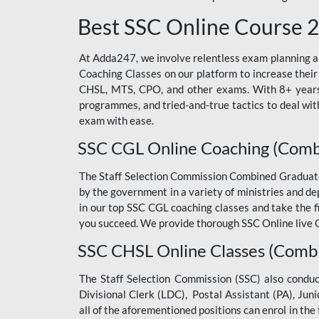
Best SSC Online Course 
At Adda247, we involve relentless exam planning and
Coaching Classes on our platform to increase their
CHSL, MTS, CPO, and other exams. With 8+ years o
programmes, and tried-and-true tactics to deal with
exam with ease.
SSC CGL Online Coaching (Comb
The Staff Selection Commission Combined Graduate L
by the government in a variety of ministries and d
in our top SSC CGL coaching classes and take the 
you succeed. We provide thorough SSC Online live C
SSC CHSL Online Classes (Combi
The Staff Selection Commission (SSC) also condu
Divisional Clerk (LDC), Postal Assistant (PA), Jun
all of the aforementioned positions can enrol in t