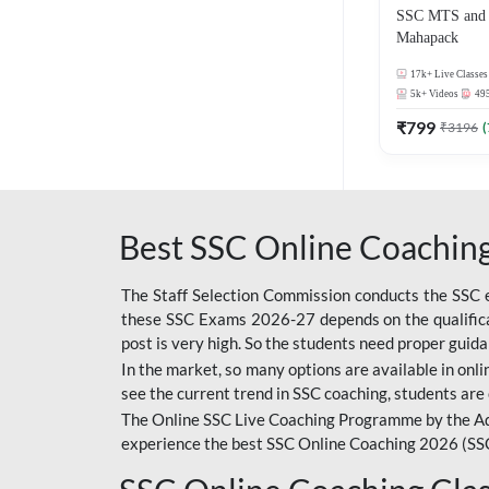
SSC MTS and 
Mahapack
17k+
Live Classes
5k+
Videos
49
₹
799
₹
3196
(
Best SSC Online Coaching
The Staff Selection Commission conducts the SSC ex
these SSC Exams 2026-27 depends on the qualificat
post is very high. So the students need proper gui
In the market, so many options are available in onlin
see the current trend in SSC coaching, students are 
The Online SSC Live Coaching Programme by the Ad
experience the best SSC Online Coaching 2026 (SS