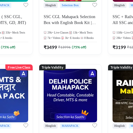
APACK
Hinglish
Selection Box
Hinglish
M
 ( SSC CGL,
SSC CGL Mahapack Selection
SSC + Rail
MTS, GD, JHT)
Box with English Book Kit |
All SSC an
Live Classes, Video Course,
s
33k+
Mock Tests
29k+
Live Classes
13k+
Mock Tests
158k+
Live Cl
Test Series, Books and eBooks
k+
E-books
7k+
Videos
3k+
E-books
8
Books
28k+
Videos
₹
3499
₹
3199
(
75
% off)
₹
13996
(
75
% off)
₹
1
Free Live Class
Triple Validity
Triple Validity
APACK
Hinglish
MAHAPACK
Hinglish
M