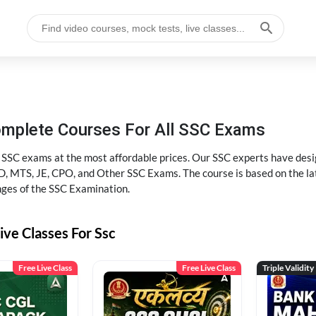
omplete Courses For All SSC Exams
l SSC exams at the most affordable prices. Our SSC experts have desig
 MTS, JE, CPO, and Other SSC Exams. The course is based on the lates
nges of the SSC Examination.
ive Classes For Ssc
Free Live Class
Free Live Class
Triple Validity