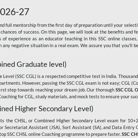
2026-27
 full mentorship from the first day of preparation until your selec
 chances of success. On this page, we will look at the benefits and 
f experience as an educator teaching in this SSC online classes,
 any negative situation in a real exam. We assure you that you'll b
ined Graduate level)
evel (SSC CGL) is a respected competitive test in India. Thousands
epartments. However, passing the SSC CGL exam is not easy; CGL (Co
first step towards reaching your dream job. Our thorough
SSC CGL O
oaching for CGL, study materials, and mock tests to ensure your suc
ned Higher Secondary Level)
cts the CHSL, or Combined Higher Secondary Level exam for 10+2 
ior Secretariat Assistant (JSA), Sort Assistant (SA), and Data Entry
he top SSC CHSL online Coaching programme to prepare faster.
SSC CHS