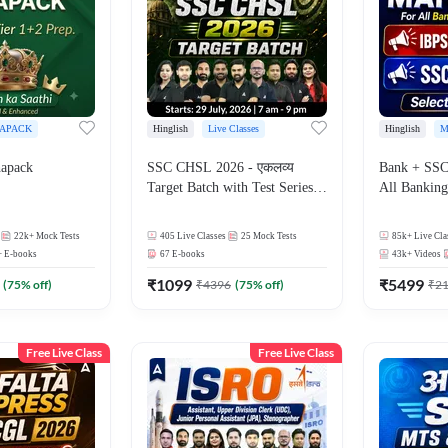
APACK
Hinglish
Live Classes
Hinglish
M
apack
SSC CHSL 2026 - एकलव्य
Bank + SSC
Target Batch with Test Series
All Bankin
and Ebook | Hinglish | Online
Exam
Live Classes By Adda247
22k+
Mock Tests
405
Live Classes
25
Mock Tests
85k+
Live Cla
+
E-books
67
E-books
43k+
Videos
₹
1099
₹
5499
(
75
% off)
₹
4396
(
75
% off)
₹
2
Free Live Class
Free Live Class