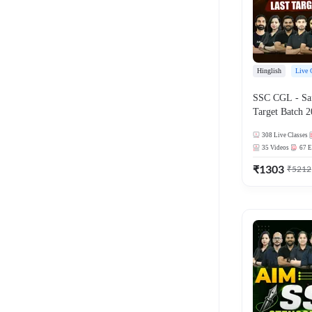
Hinglish
Live 
SSC CGL - Saf
Target Batch 2
Series and Ebo
308
Live Classes
Online Live Cl
35
Videos
67
E
Adda247
₹
1303
₹
5212