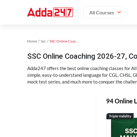
All Courses
Home
Ssc
SSC Online Coaching
SSC Online Coaching 2026-27, C
Adda247 offers the best online coaching classes for Al
simple, easy-to-understand language for CGL, CHSL, GD,
mock test series, and much more to conquer the challe
94 Online L
Triple Validity