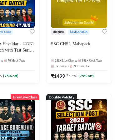
ive Class
Hinglish
MAHAPACK
Havaldar - अभ्यास
SSC CHSL Mahapack
ch with Test Series
for 2026-27 Exams
ses
70
Mock Tests
25k+
Live Classes
18k+
Mock Tests
 Online Live Classes
3k+
Videos
2k+
E-books
7
₹
1499
6
(
75
% off)
₹
5996
(
75
% off)
Free Live Class
Double Validity