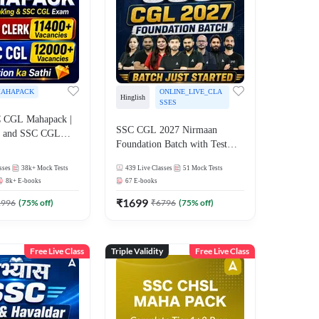
AHAPACK
ONLINE_LIVE_CLA
Hinglish
SSES
 CGL Mahapack |
SSC CGL 2027 Nirmaan
g and SSC CGL
Foundation Batch with Test
Series and Ebook | Hinglish |
sses
38k+
Mock Tests
439
Live Classes
51
Mock Tests
Online Live Classes By
8k+
E-books
67
E-books
Adda247
₹
1699
1996
(
75
% off)
₹
6796
(
75
% off)
Free Live Class
Triple Validity
Free Live Class