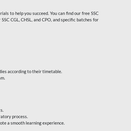
ials to help you succeed. You can find our free SSC
 SSC CGL, CHSL, and CPO, and specific batches for
ies according to their timetable.
am.
s.
ratory process.
mote a smooth learning experience.