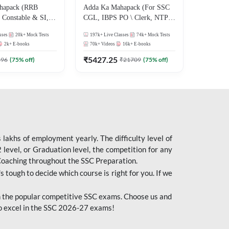
hapack (RRB
Adda Ka Mahapack (For SSC
Constable & SI,
CGL, IBPS PO \ Clerk, NTPC
 D, Technician)
& All Bank, SSC + Railway
sses
20k+
Mock Tests
197k+
Live Classes
74k+
Mock Tests
Exams)
2k+
E-books
70k+
Videos
16k+
E-books
₹
5427.25
196
(
75
% off)
₹
21709
(
75
% off)
lakhs of employment yearly. The difficulty level of
evel, or Graduation level, the competition for any
 Coaching throughout the SSC Preparation.
s tough to decide which course is right for you. If we
 the popular competitive SSC exams. Choose us and
o excel in the SSC 2026-27 exams!