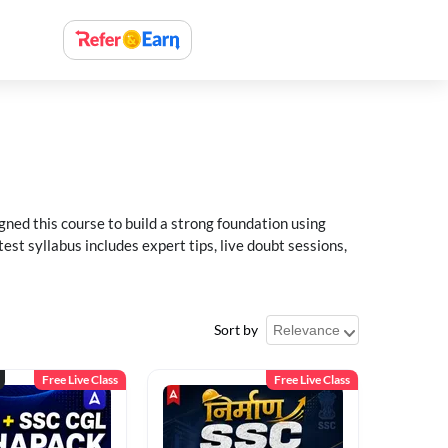
ned this course to build a strong foundation using
t syllabus includes expert tips, live doubt sessions,
Sort by
Free Live Class
Free Live Class