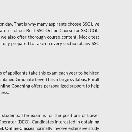
tion day. That is why many aspirants choose SSC Live
features of our Best SSC Online Course for SSC CGL,
 we also offer thorough course content, Mock test
e fully prepared to take on every section of any SSC
 of applicants take this exam each year to be hired
mbined Graduate Level) has a large syllabus. Enroll
nline Coaching
offers personalized support to help
cess.
students. The exam is for the positions of Lower
 Operator (DEO). Candidates interested in obtaining
L Online Classes
normally involve extensive study