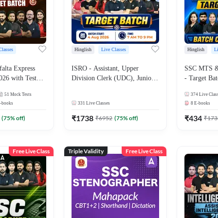
Classes
Hinglish
Live Classes
Hinglish
L
alta Express
ISRO - Assistant, Upper
SSC MTS & 
026 with Test
Division Clerk (UDC), Junior
- Target Bat
ok | Hinglish |
Personal Assistant (JPA) and
and Ebook 
51
Mock Tests
374
Live Clas
asses By
Stenographer - Target Batch |
| Hinglish |
-books
331
Live Classes
8
E-books
Hinglish | Online Live Classes
By Adda24
by Adda 247
₹
1738
₹
434
(
75
% off)
₹
6952
(
75
% off)
₹
173
Free Live Class
Triple Validity
Free Live Class