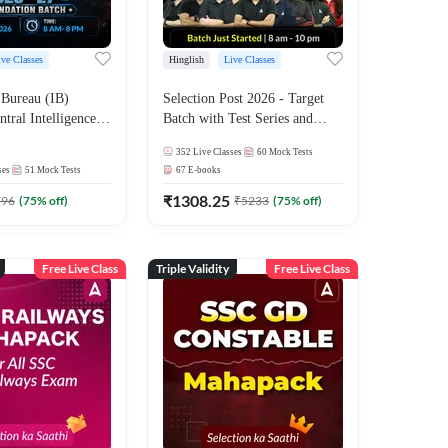
ive Classes
Hinglish
Live Classes
 Bureau (IB)
Selection Post 2026 - Target
ntral Intelligence
Batch with Test Series and
CIO) 2026-27
Ebook | Hinglish | Online Live
352
Live Classes
60
Mock Tests
ecutive Foundation
Classes By Adda247
ses
51
Mock Tests
67
E-books
est Series |
nline Live Classes
₹
1308.25
796
(
75
% off)
₹
5233
(
75
% off)
7
Free Live Class
Triple Validity
Free Live Class