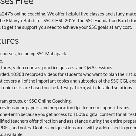
sses Free
247's online coaching. We offer helpful live classes and study mater
 the Eklavya Batch for SSC CHSL 2026, the SSC Foundation Batch for
to get the support you need to achieve your SSC goals at any cost.
tures
 courses, including SSC Mahapack.
e.
ctures, video courses, practice quizzes, and Q&A sessions.
rded. 10388 recorded videos for students who want to plan their stud
 covers all of the important topics and subtopics of the SSC CGL ex
topic tests are based on the latest pattern, with detailed solutions.
ram groups, or SSC Online Coaching.
revious year papers, and preparation tips from our support teams.
e-tenth because you get access to 100% digital content for all test
ified teachers offer direction and assistance during the entire prepa
 PDFs, and notes. Doubts and questions are swiftly addressed to pro
o available.