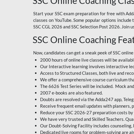
SSC Online Coaching Cla
Start your SSC exam preparation for free with Adda
classes on YouTube. Some popular options include
SSC CGL 2026 and SSC Selection Post 2026. Join us 
SSC Online Coaching Fea
Now, candidates can get a sneak peek of SSC online
2000 hours of online live classes will be availabl
Our Interactive learning involves interactive le
Access to Structured Classes, both live and reco
We offer a comprehensive course curriculum that
The 6626 Test Series will be included. Mock and 
2007 e-books are also featured.
Doubts are resolved via the Adda247 app, Teleg
Receive frequent email updates with planners, p
Reduce your SSC 2026-27 preparation costs by on
We have very trusted and Skilled Teachers. Qual
Our Doubt-Solving Facility includes counseling,
Dedicated live rooms for problem-solving are als