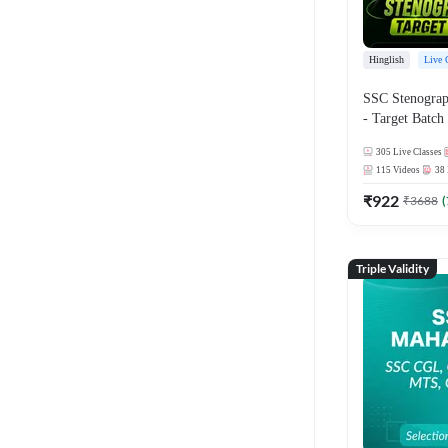
Hinglish
Live 
SSC Stenographer
- Target Batch 
and Ebook | Hi
305
Live Classes
Live Classes 
115
Videos
38
₹
922
₹
3688
(
Triple Validity