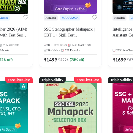
Classes
Hinglish
MAHAPACK
Hinglish
L
 2026 (AIM)
SSC Stenographer Mahapack |
Intelligence
with Test Series
CBT 1+ Skill Test
Assistant Ce
nglish | Online
(Shorthand(English + Hindi)
Officer (A
21
Mock Tests
9k+
Live Classes
12k+
Mock Tests
By Adda247
and Dictation) | By Adda247
Grade-II Ex
E-books
3k+
Videos
728
E-books
235
Live Clas
Batch with T
₹
1499
Hinglish | O
₹
1699
75
% off)
₹
5996
(
75
% off)
₹
6
by Adda 24
Free Live Class
Triple Validity
Free Live Class
Triple Validity