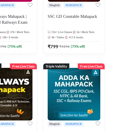
AHAPACK
Hinglish
MAHAPACK
ways Mahapack |
SSC GD Constable Mahapack
d Railways Exam
asses
47k+
Mock Tests
21k+
Live Classes
5k+
Mock Tests
10k+
E-books
4k+
Videos
411
E-books
₹
799
2796
(
75
% off)
₹
3196
(
75
% off)
Free Live Class
Triple Validity
Free Live Class
AHAPACK
Hinglish
MAHAPACK