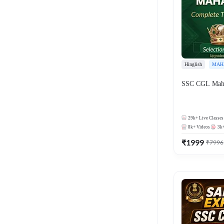
Hinglish
MAH
SSC CGL Mah
29k+
Live Classes
8k+
Videos
3k
₹
1999
₹
7996