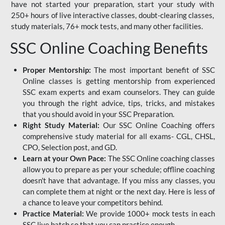
have not started your preparation, start your study with
250+ hours of live interactive classes, doubt-clearing classes,
study materials, 76+ mock tests, and many other facilities.
SSC Online Coaching Benefits
Proper Mentorship:
The most important benefit of SSC
Online classes is getting mentorship from experienced
SSC exam experts and exam counselors. They can guide
you through the right advice, tips, tricks, and mistakes
that you should avoid in your SSC Preparation.
Right Study Material:
Our SSC Online Coaching offers
comprehensive study material for all exams- CGL, CHSL,
CPO, Selection post, and GD.
Learn at your Own Pace:
The SSC Online coaching classes
allow you to prepare as per your schedule; offline coaching
doesn't have that advantage. If you miss any classes, you
can complete them at night or the next day. Here is less of
a chance to leave your competitors behind.
Practice Material:
We provide 1000+ mock tests in each
SSC live batch so that you can practice enough.