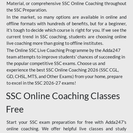
Material, or comprehensive SSC Online Coaching throughout
the SSC Preparation.
In the market, so many options are available in online and
offline formats with hundreds of benefits, but for a beginner,
it's tough to decide which course is right for you. If we see the
current trend in SSC coaching, students are choosing online
live coaching more than going to offline institutes.
The Online SSC Live Coaching Programme by the Adda247
team attempts to improve students' chances of succeeding in
the popular competitive SSC exams. Choose us and
experience the best SSC Online Coaching 2026 (SSC CGL,
GD, CHSL, MTS, and Other Exams) from your home, prepare
to excel in the SSC 2026-27 exams!
SSC Online Coaching Classes
Free
Start your SSC exam preparation for free with Adda247's
online coaching. We offer helpful live classes and study