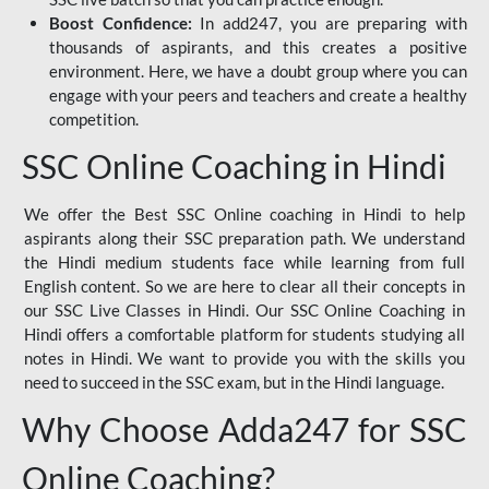
Boost Confidence:
In add247, you are preparing with
thousands of aspirants, and this creates a positive
environment. Here, we have a doubt group where you can
engage with your peers and teachers and create a healthy
competition.
SSC Online Coaching in Hindi
We offer the Best SSC Online coaching in Hindi to help
aspirants along their SSC preparation path. We understand
the Hindi medium students face while learning from full
English content. So we are here to clear all their concepts in
our SSC Live Classes in Hindi. Our SSC Online Coaching in
Hindi offers a comfortable platform for students studying all
notes in Hindi. We want to provide you with the skills you
need to succeed in the SSC exam, but in the Hindi language.
Why Choose Adda247 for SSC
Online Coaching?