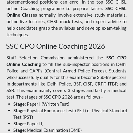
aforementioned positions can enrol in the top SSC CHSL
online Coaching programme to prepare faster.
SSC CHSL
Online Classes
normally involve extensive study materials,
online live lectures, CHSL mock tests, and expert advice to
help candidates grasp the syllabus and develop exam-taking
techniques.
SSC CPO Online Coaching 2026
Staff Selection Commission administered the
SSC CPO
Online Coaching
to fill the sub-inspector positions in Delhi
Police and CAPFs (Central Armed Police Forces). Students
who successfully qualify for this exam become Sub-Inspectors
in departments like Delhi Police, BSF, CISF, CRPF, ITBP, and
SSB. This exam mainly covers 3 stages and lastly a medical
test. The stages of SSC CPO 2026 are as follows -
Stage:
Paper I (Written Test)
Stage:
Physical Endurance Test (PET) or Physical Standard
Test (PST)
Stage:
Paper II,
Stage:
Medical Examination (DME)