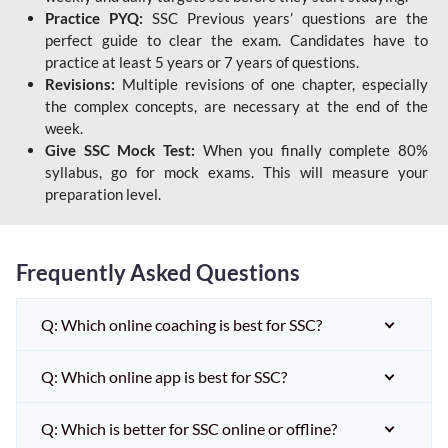
Practice PYQ:
SSC Previous years’ questions are the
perfect guide to clear the exam. Candidates have to
practice at least 5 years or 7 years of questions.
Revisions:
Multiple revisions of one chapter, especially
the complex concepts, are necessary at the end of the
week.
Give SSC Mock Test:
When you finally complete 80%
syllabus, go for mock exams. This will measure your
preparation level.
Frequently Asked Questions
Q: Which online coaching is best for SSC?
Q: Which online app is best for SSC?
Q: Which is better for SSC online or offline?