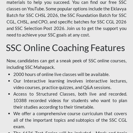
materials to help you succeed. You can find our free SSC
classes on YouTube. Some popular options include the Eklavya
Batch for SSC CHSL 2026, the SSC Foundation Batch for SSC
CGL, CHSL, and CPO, and specific batches for SSC CGL 2026
and SSC Selection Post 2026. Join us to get the support you
need to achieve your SSC goals at any cost.
SSC Online Coaching Features
Now, candidates can get a sneak peek of SSC online courses,
including SSC Mahapack.
2000 hours of online live classes will be available.
Our Interactive learning involves interactive lectures,
video courses, practice quizzes, and Q&A sessions.
Access to Structured Classes, both live and recorded.
10388 recorded videos for students who want to plan
their studies according to their timetable.
We offer a comprehensive course curriculum that covers
all of the important topics and subtopics of the SSC CGL
exam.