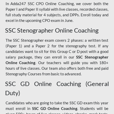
In Adda247 SSC CPO Online Coaching, we cover both the
Paper I and Paper II syllabi with live classes, recorded classes,
full study material for 4 subjects, and DPPs. Enroll today and
excel in the upcoming CPO exam in June.
SSC Stenographer Online Coaching
The SSC Stenographer exam covers 2 phases: a written test
(Paper 1) and a Paper 2 for the stenography test. If any
candidates want to sit for this Group C or D post with a good
salary package, they can enroll in our
SSC Stenographer
Online Coaching
. Our teachers will guide you with 180+
hours of live classes. Our team also offers both free and paid
Stenography Courses from basic to advanced.
SSC GD Online Coaching (General
Duty)
Candidates who are going to take the SSC GD exam this year
must enroll in
SSC GD Online Coaching
. Students will be