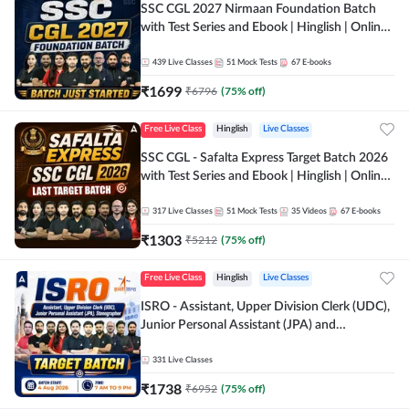
SSC CGL 2027 Nirmaan Foundation Batch
with Test Series and Ebook | Hinglish | Online
Live Classes By Adda247
439
Live Classes
51
Mock Tests
67
E-books
₹
1699
₹
6796
(
75
% off)
Free Live Class
Hinglish
Live Classes
SSC CGL - Safalta Express Target Batch 2026
with Test Series and Ebook | Hinglish | Online
Live Classes By Adda247
317
Live Classes
51
Mock Tests
35
Videos
67
E-books
₹
1303
₹
5212
(
75
% off)
Free Live Class
Hinglish
Live Classes
ISRO - Assistant, Upper Division Clerk (UDC),
Junior Personal Assistant (JPA) and
Stenographer - Target Batch | Hinglish |
Online Live Classes by Adda 247
331
Live Classes
₹
1738
₹
6952
(
75
% off)