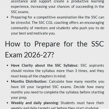
assistance and support create a productive learning
experience, increasing your chances of succeeding in the
SSC exams.
Preparing for a competitive examination like the SSC can
be stressful. The SSC CGL coaching offers an encouraging
community of mentors and students who push you to do
your best and motivate you.
How to Prepare for the SSC
Exam 2026-27?
Have Clarity about the SSC Syllabus:
SSC aspirants
should review the syllabus more than 3 times, and they
must keep all the chapters in mind.
Months Distribution:
Calculate how many months you
have till your targeted SSC exams. Decide how many
months you need to complete the syllabus before starting
your prep.
Weekly and daily planning:
Students must have their
weekly and daily targets set before they start studying.