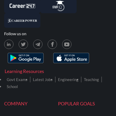
Follow us on
Learning Resources
Govt Exams
Latest Jobs
Engineering
Teaching
School
COMPANY
POPULAR GOALS