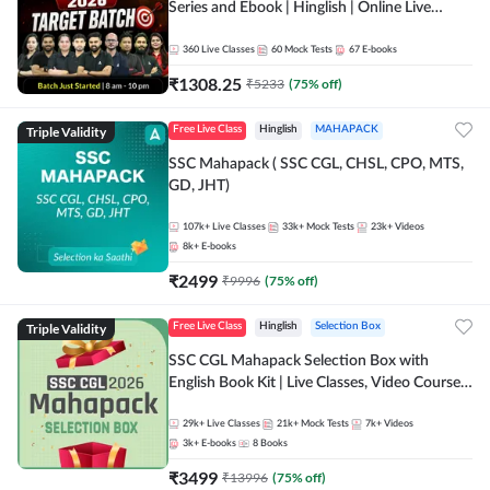
Series and Ebook | Hinglish | Online Live
Classes By Adda247
360
Live Classes
60
Mock Tests
67
E-books
₹
1308.25
₹
5233
(
75
% off)
Triple Validity
Free Live Class
Hinglish
MAHAPACK
SSC Mahapack ( SSC CGL, CHSL, CPO, MTS,
GD, JHT)
107k+
Live Classes
33k+
Mock Tests
23k+
Videos
8k+
E-books
₹
2499
₹
9996
(
75
% off)
Triple Validity
Free Live Class
Hinglish
Selection Box
SSC CGL Mahapack Selection Box with
English Book Kit | Live Classes, Video Course,
Test Series, Books and eBooks
29k+
Live Classes
21k+
Mock Tests
7k+
Videos
3k+
E-books
8
Books
₹
3499
₹
13996
(
75
% off)