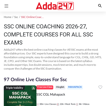
Home
Ssc
SSC Online Coaching
SSC ONLINE COACHING 2026-27,
COMPLETE COURSES FOR ALL SSC
EXAMS
Adda247 offers the best online coaching classes for All SSC exams at the most
affordable prices. Our SSC experts have designed this course to build a strong
foundation using simple, easy-to-understand language for CGL, CHSL, GD, MTS,
JE, CPO, and Other SSC Exams. The course is based on the latest syllabus
includes expert tips, live doubt sessions, mock test series, and much more to
conquer the challenges of the SSC Examination.
97 Online Live Classes For Ssc
Triple Validity
Free Live Class
Hinglish
MAHAPACK
SSC CGL Mahapack
30k+
Live Classes
22k+
Mock Tests
8k+
Videos