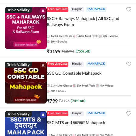
Triple Validity
Free Live Class
Hinglish
MAHAPACK
SSC + Railways Mahapack | All SSC and
Railways Exam
160k+
Live Classes
47k+
Mock Tests
28k+
Videos
10k+
E-books
₹
3199
₹
12796
(
75
% off)
Triple Validity
Free Live Class
Hinglish
MAHAPACK
SSC GD Constable Mahapack
21k+
Live Classes
5k+
Mock Tests
4k+
Videos
406
E-books
₹
799
₹
3196
(
75
% off)
Triple Validity
Free Live Class
Hinglish
MAHAPACK
SSC MTS and हवलदार Mahapack
16k+
Live Classes
7k+
Mock Tests
5k+
Videos