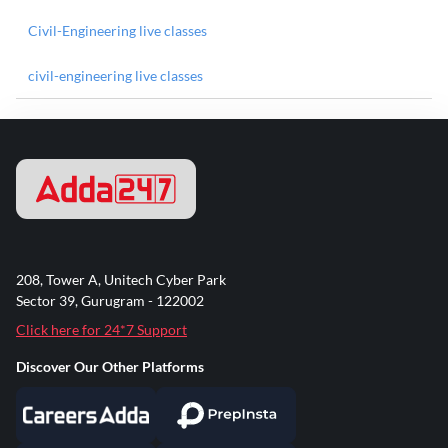
Civil-Engineering live classes
civil-engineering live classes
208, Tower A, Unitech Cyber Park
Sector 39, Gurugram - 122002
Click here for 24*7 Support
Discover Our Other Platforms