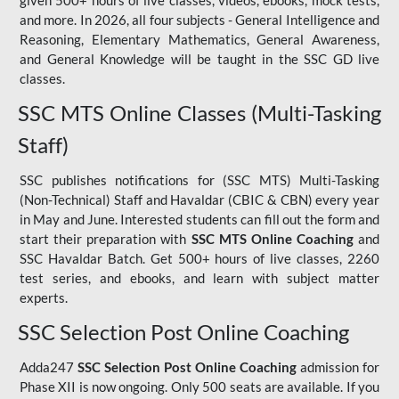
given 500+ hours of live classes, videos, ebooks, mock tests,
and more. In 2026, all four subjects - General Intelligence and
Reasoning, Elementary Mathematics, General Awareness,
and General Knowledge will be taught in the SSC GD live
classes.
SSC MTS Online Classes (Multi-Tasking
Staff)
SSC publishes notifications for (SSC MTS) Multi-Tasking
(Non-Technical) Staff and Havaldar (CBIC & CBN) every year
in May and June. Interested students can fill out the form and
start their preparation with
SSC MTS Online Coaching
and
SSC Havaldar Batch. Get 500+ hours of live classes, 2260
test series, and ebooks, and learn with subject matter
experts.
SSC Selection Post Online Coaching
Adda247
SSC Selection Post Online Coaching
admission for
Phase XII is now ongoing. Only 500 seats are available. If you