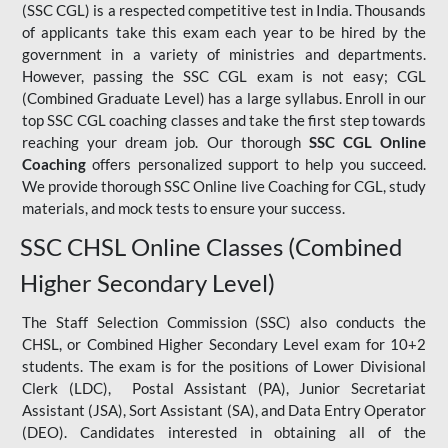
(SSC CGL) is a respected competitive test in India. Thousands
of applicants take this exam each year to be hired by the
government in a variety of ministries and departments.
However, passing the SSC CGL exam is not easy; CGL
(Combined Graduate Level) has a large syllabus. Enroll in our
top SSC CGL coaching classes and take the first step towards
reaching your dream job. Our thorough
SSC CGL Online
Coaching
offers personalized support to help you succeed.
We provide thorough SSC Online live Coaching for CGL, study
materials, and mock tests to ensure your success.
SSC CHSL Online Classes (Combined
Higher Secondary Level)
The Staff Selection Commission (SSC) also conducts the
CHSL, or Combined Higher Secondary Level exam for 10+2
students. The exam is for the positions of Lower Divisional
Clerk (LDC), Postal Assistant (PA), Junior Secretariat
Assistant (JSA), Sort Assistant (SA), and Data Entry Operator
(DEO). Candidates interested in obtaining all of the