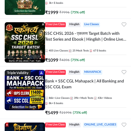
3k+
E-books
₹
1999
₹
7996
(
75
% off)
Free Live Class
Hinglish
Live Classes
SSC CHSL 2026 - एकलव्य Target Batch with
Test Series and Ebook | Hinglish | Online Live
Classes By Adda247
405
Live Classes
25
Mock Tests
67
E-books
₹
1099
₹
4396
(
75
% off)
Triple Validity
Free Live Class
Hinglish
MAHAPACK
Bank + SSC CGL Mahapack | All Banking and
SSC CGL Exam
86k+
Live Classes
39k+
Mock Tests
43k+
Videos
8k+
E-books
₹
5499
₹
21996
(
75
% off)
Free Live Class
Hinglish
ONLINE_LIVE_CLASSES