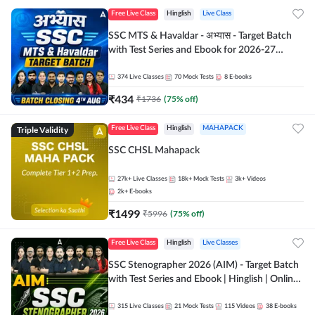
Free Live Class
Hinglish
Live Class
SSC MTS & Havaldar - अभ्यास - Target Batch
with Test Series and Ebook for 2026-27
Exams | Hinglish | Online Live Classes By
Adda247
374
Live Classes
70
Mock Tests
8
E-books
₹
434
₹
1736
(
75
% off)
Triple Validity
Free Live Class
Hinglish
MAHAPACK
SSC CHSL Mahapack
27k+
Live Classes
18k+
Mock Tests
3k+
Videos
2k+
E-books
₹
1499
₹
5996
(
75
% off)
Free Live Class
Hinglish
Live Classes
SSC Stenographer 2026 (AIM) - Target Batch
with Test Series and Ebook | Hinglish | Online
Live Classes By Adda247
315
Live Classes
21
Mock Tests
115
Videos
38
E-books