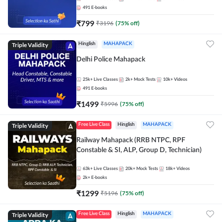
491
E-books
₹
799
₹
3196
(
75
% off)
Triple Validity
Hinglish
MAHAPACK
Delhi Police Mahapack
25k+
Live Classes
2k+
Mock Tests
10k+
Videos
491
E-books
₹
1499
₹
5996
(
75
% off)
Triple Validity
Free Live Class
Hinglish
MAHAPACK
Railway Mahapack (RRB NTPC, RPF
Constable & SI, ALP, Group D, Technician)
63k+
Live Classes
20k+
Mock Tests
18k+
Videos
2k+
E-books
₹
1299
₹
5196
(
75
% off)
Triple Validity
Free Live Class
Hinglish
MAHAPACK