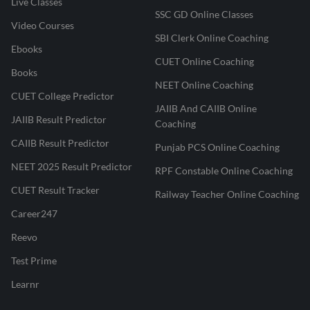
Live Classes
SSC GD Online Classes
Video Courses
SBI Clerk Online Coaching
Ebooks
CUET Online Coaching
Books
NEET Online Coaching
CUET College Predictor
JAIIB And CAIIB Online
JAIIB Result Predictor
Coaching
CAIIB Result Predictor
Punjab PCS Online Coaching
NEET 2025 Result Predictor
RPF Constable Online Coaching
CUET Result Tracker
Railway Teacher Online Coaching
Career247
Reevo
Test Prime
Learnr