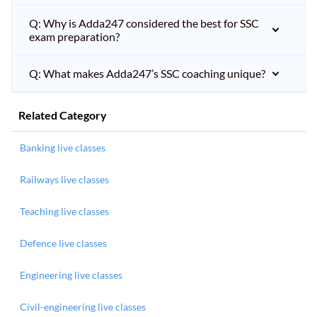
Q: Why is Adda247 considered the best for SSC
exam preparation?
Q: What makes Adda247’s SSC coaching unique?
Related Category
Banking live classes
Railways live classes
Teaching live classes
Defence live classes
Engineering live classes
Civil-engineering live classes