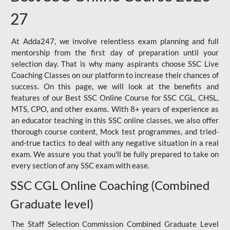
27
At Adda247, we involve relentless exam planning and full
mentorship from the first day of preparation until your
selection day. That is why many aspirants choose SSC Live
Coaching Classes on our platform to increase their chances of
success. On this page, we will look at the benefits and
features of our Best SSC Online Course for SSC CGL, CHSL,
MTS, CPO, and other exams. With 8+ years of experience as
an educator teaching in this SSC online classes, we also offer
thorough course content, Mock test programmes, and tried-
and-true tactics to deal with any negative situation in a real
exam. We assure you that you'll be fully prepared to take on
every section of any SSC exam with ease.
SSC CGL Online Coaching (Combined
Graduate level)
The Staff Selection Commission Combined Graduate Level