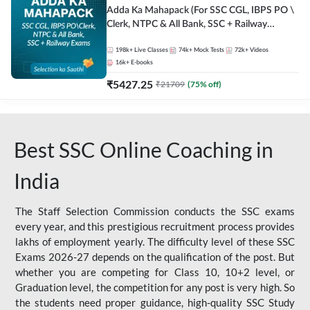
Adda Ka Mahapack (For SSC CGL, IBPS PO \
Clerk, NTPC & All Bank, SSC + Railway
Exams)
198k+
Live Classes
74k+
Mock Tests
72k+
Videos
16k+
E-books
₹
5427.25
₹
21709
(
75
% off)
Best SSC Online Coaching in
India
The Staff Selection Commission conducts the SSC exams
every year, and this prestigious recruitment process provides
lakhs of employment yearly. The difficulty level of these SSC
Exams 2026-27 depends on the qualification of the post. But
whether you are competing for Class 10, 10+2 level, or
Graduation level, the competition for any post is very high. So
the students need proper guidance, high-quality SSC Study