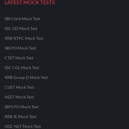
LATEST MOCK TESTS
SBI Clerk Mock Test
SSC GD Mock Test
RRB NTPC Mock Test
SBI PO Mock Test
CTET Mock Test
SSC CGL Mock Test
RRB Group D Mock Test
CUET Mock Test
NEET Mock Test
IBPS PO Mock Test
RRB JE Mock Test
UGC NET Mock Test