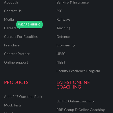
About Us
Banking & Insurance
Contact Us
SSC
Media
Railways
Careers
Teaching
Careers For Faculties
Defence
Franchise
Engineering
Content Partner
UPSC
Online Support
NEET
Faculty Excellence Program
PRODUCTS
LATEST ONLINE
COACHING
Adda247 Question Bank
SBI PO Online Coaching
Mock Tests
RRB Group D Online Coaching