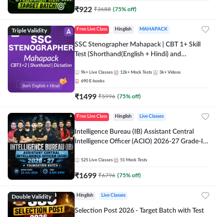
₹
922
₹
3688
(
75
% off)
Triple Validity
Free Live Class
Hinglish
MAHAPACK
SSC Stenographer Mahapack | CBT 1+ Skill
Test (Shorthand(English + Hindi) and
Dictation) | By Adda247
9k+
Live Classes
12k+
Mock Tests
3k+
Videos
690
E-books
₹
1499
₹
5996
(
75
% off)
Free Live Class
Hinglish
Live Classes
Intelligence Bureau (IB) Assistant Central
Intelligence Officer (ACIO) 2026-27 Grade-II
Executive Foundation Batch with Test Series |
Hinglish | Online Live Classes by Adda 247
525
Live Classes
51
Mock Tests
₹
1699
₹
6796
(
75
% off)
Double Validity
Hinglish
Live Classes
Selection Post 2026 - Target Batch with Test