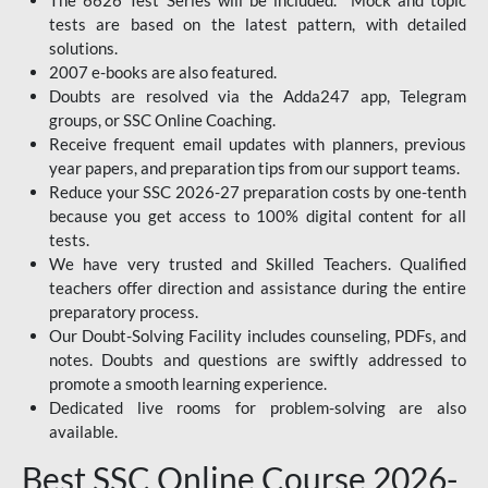
The 6626 Test Series will be included. Mock and topic
tests are based on the latest pattern, with detailed
solutions.
2007 e-books are also featured.
Doubts are resolved via the Adda247 app, Telegram
groups, or SSC Online Coaching.
Receive frequent email updates with planners, previous
year papers, and preparation tips from our support teams.
Reduce your SSC 2026-27 preparation costs by one-tenth
because you get access to 100% digital content for all
tests.
We have very trusted and Skilled Teachers. Qualified
teachers offer direction and assistance during the entire
preparatory process.
Our Doubt-Solving Facility includes counseling, PDFs, and
notes. Doubts and questions are swiftly addressed to
promote a smooth learning experience.
Dedicated live rooms for problem-solving are also
available.
Best SSC Online Course 2026-