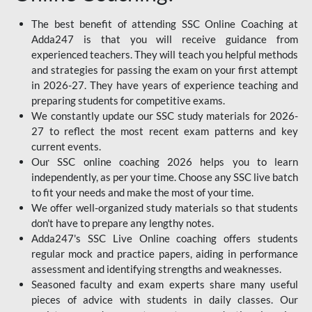
The best benefit of attending SSC Online Coaching at
Adda247 is that you will receive guidance from
experienced teachers. They will teach you helpful methods
and strategies for passing the exam on your first attempt
in 2026-27. They have years of experience teaching and
preparing students for competitive exams.
We constantly update our SSC study materials for 2026-
27 to reflect the most recent exam patterns and key
current events.
Our SSC online coaching 2026 helps you to learn
independently, as per your time. Choose any SSC live batch
to fit your needs and make the most of your time.
We offer well-organized study materials so that students
don't have to prepare any lengthy notes.
Adda247's SSC Live Online coaching offers students
regular mock and practice papers, aiding in performance
assessment and identifying strengths and weaknesses.
Seasoned faculty and exam experts share many useful
pieces of advice with students in daily classes. Our