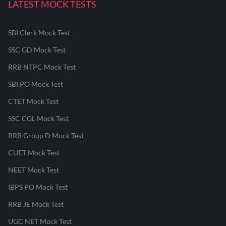
LATEST MOCK TESTS
SBI Clerk Mock Test
SSC GD Mock Test
RRB NTPC Mock Test
SBI PO Mock Test
CTET Mock Test
SSC CGL Mock Test
RRB Group D Mock Test
CUET Mock Test
NEET Mock Test
IBPS PO Mock Test
RRB JE Mock Test
UGC NET Mock Test