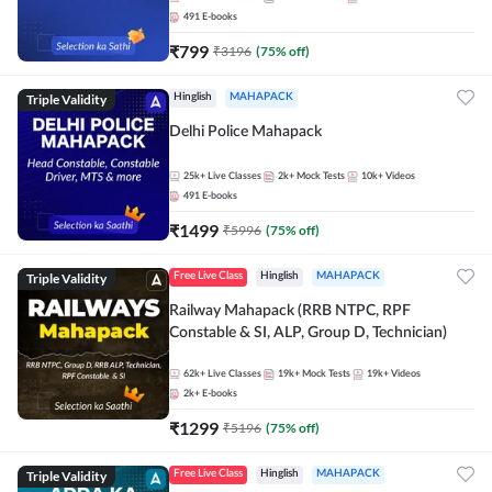
491
E-books
₹
799
₹
3196
(
75
% off)
Triple Validity
Hinglish
MAHAPACK
Delhi Police Mahapack
25k+
Live Classes
2k+
Mock Tests
10k+
Videos
491
E-books
₹
1499
₹
5996
(
75
% off)
Triple Validity
Free Live Class
Hinglish
MAHAPACK
Railway Mahapack (RRB NTPC, RPF
Constable & SI, ALP, Group D, Technician)
62k+
Live Classes
19k+
Mock Tests
19k+
Videos
2k+
E-books
₹
1299
₹
5196
(
75
% off)
Triple Validity
Free Live Class
Hinglish
MAHAPACK