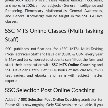
given 500+ hours of live classes, videos, ebooks, mock tests,
and more. In 2026, all four subjects - General Intelligence and
Reasoning, Elementary Mathematics, General Awareness,
and General Knowledge will be taught in the SSC GD live
classes.
SSC MTS Online Classes (Multi-Tasking
Staff)
SSC publishes notifications for (SSC MTS) Multi-Tasking
(Non-Technical) Staff and Havaldar (CBIC & CBN) every year
in May and June. Interested students can fill out the form and
start their preparation with
SSC MTS Online Coaching
and
SSC Havaldar Batch. Get 500+ hours of live classes, 2260
test series, and ebooks, and learn with subject matter
experts.
SSC Selection Post Online Coaching
Adda247
SSC Selection Post Online Coaching
admission for
Phase XII is now ongoing. Only 500 seats are available. If you