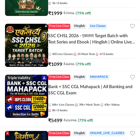
3k+
E-books
₹
1999
₹
7996
(
75
% off)
Free Live Class
Hinglish
Live Classes
SSC CHSL 2026 - एकलव्य Target Batch with
Test Series and Ebook | Hinglish | Online Live
Classes By Adda247
405
Live Classes
25
Mock Tests
67
E-books
₹
1099
₹
4396
(
75
% off)
Triple Validity
Free Live Class
Hinglish
MAHAPACK
Bank + SSC CGL Mahapack | All Banking and
SSC CGL Exam
84k+
Live Classes
39k+
Mock Tests
43k+
Videos
8k+
E-books
₹
5499
₹
21996
(
75
% off)
Free Live Class
Hinglish
ONLINE_LIVE_CLASSES