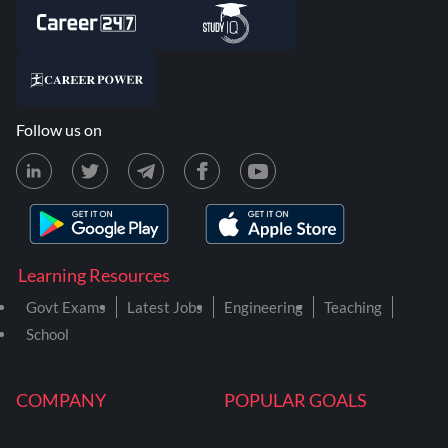
Follow us on
Learning Resources
Govt Exams
Latest Jobs
Engineering
Teaching
School
COMPANY
POPULAR GOALS