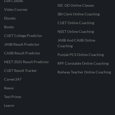
Live Classes
SSC GD Online Classes
Video Courses
SBI Clerk Online Coaching
Ebooks
CUET Online Coaching
Books
NEET Online Coaching
CUET College Predictor
JAIIB And CAIIB Online
JAIIB Result Predictor
Coaching
CAIIB Result Predictor
Punjab PCS Online Coaching
NEET 2025 Result Predictor
RPF Constable Online Coaching
CUET Result Tracker
Railway Teacher Online Coaching
Career247
Reevo
Test Prime
Learnr