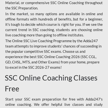
Material, or comprehensive SSC Online Coaching throughout
the SSC Preparation.
In the market, so many options are available in online and
offline formats with hundreds of benefits, but for a beginner,
it's tough to decide which course is right for you. If we see the
current trend in SSC coaching, students are choosing online
live coaching more than going to offline institutes.
The Online SSC Live Coaching Programme by the Adda247
team attempts to improve students' chances of succeeding in
the popular competitive SSC exams. Choose us and
experience the best SSC Online Coaching 2026 (SSC CGL,
GD, CHSL, MTS, and Other Exams) from your home, prepare
to excel in the SSC 2026-27 exams!
SSC Online Coaching Classes
Free
Start your SSC exam preparation for free with Adda247's
online coaching. We offer helpful live classes and study