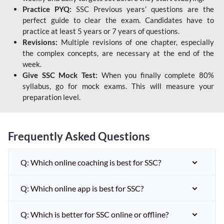
Practice PYQ:
SSC Previous years’ questions are the
perfect guide to clear the exam. Candidates have to
practice at least 5 years or 7 years of questions.
Revisions:
Multiple revisions of one chapter, especially
the complex concepts, are necessary at the end of the
week.
Give SSC Mock Test:
When you finally complete 80%
syllabus, go for mock exams. This will measure your
preparation level.
Frequently Asked Questions
Q: Which online coaching is best for SSC?
Q: Which online app is best for SSC?
Q: Which is better for SSC online or offline?