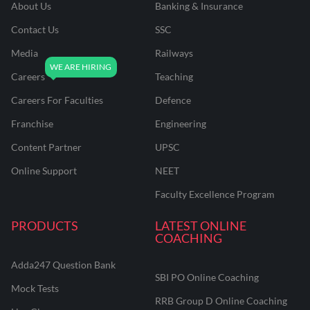
About Us
Banking & Insurance
Contact Us
SSC
Media
Railways
Careers
Teaching
Careers For Faculties
Defence
Franchise
Engineering
Content Partner
UPSC
Online Support
NEET
Faculty Excellence Program
PRODUCTS
LATEST ONLINE
COACHING
Adda247 Question Bank
SBI PO Online Coaching
Mock Tests
RRB Group D Online Coaching