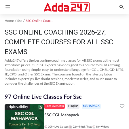
Home
Ssc
SSC Online Coaching
SSC ONLINE COACHING 2026-27,
COMPLETE COURSES FOR ALL SSC
EXAMS
Adda247 offers the best online coaching classes for All SSC exams at the most
affordable prices. Our SSC experts have designed this course to build a strong
foundation using simple, easy-to-understand language for CGL, CHSL, GD, MTS,
JE, CPO, and Other SSC Exams. The course is based on the latest syllabus
includes expert tips, live doubt sessions, mock test series, and much more to
conquer the challenges of the SSC Examination.
97 Online Live Classes For Ssc
Triple Validity
Free Live Class
Hinglish
MAHAPACK
SSC CGL Mahapack
30k+
Live Classes
22k+
Mock Tests
8k+
Videos