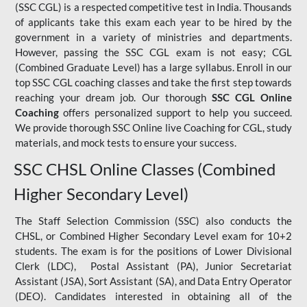
(SSC CGL) is a respected competitive test in India. Thousands
of applicants take this exam each year to be hired by the
government in a variety of ministries and departments.
However, passing the SSC CGL exam is not easy; CGL
(Combined Graduate Level) has a large syllabus. Enroll in our
top SSC CGL coaching classes and take the first step towards
reaching your dream job. Our thorough
SSC CGL Online
Coaching
offers personalized support to help you succeed.
We provide thorough SSC Online live Coaching for CGL, study
materials, and mock tests to ensure your success.
SSC CHSL Online Classes (Combined
Higher Secondary Level)
The Staff Selection Commission (SSC) also conducts the
CHSL, or Combined Higher Secondary Level exam for 10+2
students. The exam is for the positions of Lower Divisional
Clerk (LDC), Postal Assistant (PA), Junior Secretariat
Assistant (JSA), Sort Assistant (SA), and Data Entry Operator
(DEO). Candidates interested in obtaining all of the