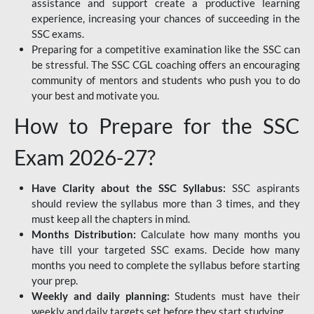
assistance and support create a productive learning
experience, increasing your chances of succeeding in the
SSC exams.
Preparing for a competitive examination like the SSC can
be stressful. The SSC CGL coaching offers an encouraging
community of mentors and students who push you to do
your best and motivate you.
How to Prepare for the SSC
Exam 2026-27?
Have Clarity about the SSC Syllabus:
SSC aspirants
should review the syllabus more than 3 times, and they
must keep all the chapters in mind.
Months Distribution:
Calculate how many months you
have till your targeted SSC exams. Decide how many
months you need to complete the syllabus before starting
your prep.
Weekly and daily planning:
Students must have their
weekly and daily targets set before they start studying.