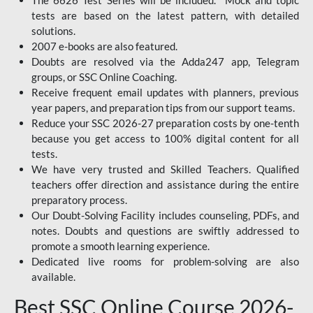
The 6626 Test Series will be included. Mock and topic
tests are based on the latest pattern, with detailed
solutions.
2007 e-books are also featured.
Doubts are resolved via the Adda247 app, Telegram
groups, or SSC Online Coaching.
Receive frequent email updates with planners, previous
year papers, and preparation tips from our support teams.
Reduce your SSC 2026-27 preparation costs by one-tenth
because you get access to 100% digital content for all
tests.
We have very trusted and Skilled Teachers. Qualified
teachers offer direction and assistance during the entire
preparatory process.
Our Doubt-Solving Facility includes counseling, PDFs, and
notes. Doubts and questions are swiftly addressed to
promote a smooth learning experience.
Dedicated live rooms for problem-solving are also
available.
Best SSC Online Course 2026-