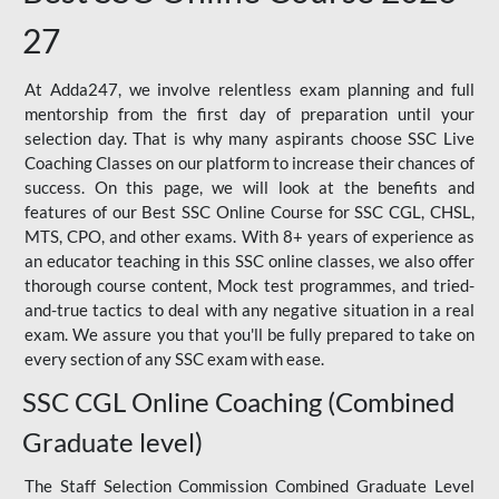
27
At Adda247, we involve relentless exam planning and full
mentorship from the first day of preparation until your
selection day. That is why many aspirants choose SSC Live
Coaching Classes on our platform to increase their chances of
success. On this page, we will look at the benefits and
features of our Best SSC Online Course for SSC CGL, CHSL,
MTS, CPO, and other exams. With 8+ years of experience as
an educator teaching in this SSC online classes, we also offer
thorough course content, Mock test programmes, and tried-
and-true tactics to deal with any negative situation in a real
exam. We assure you that you'll be fully prepared to take on
every section of any SSC exam with ease.
SSC CGL Online Coaching (Combined
Graduate level)
The Staff Selection Commission Combined Graduate Level