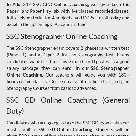
In Adda247 SSC CPO Online Coaching, we cover both the
Paper I and Paper II syllabi with live classes, recorded classes,
full study material for 4 subjects, and DPPs. Enroll today and
excel in the upcoming CPO exam in June.
SSC Stenographer Online Coaching
The SSC Stenographer exam covers 2 phases: a written test
(Paper 1) and a Paper 2 for the stenography test. If any
candidates want to sit for this Group C or D post with a good
salary package, they can enroll in our
SSC Stenographer
Online Coaching
. Our teachers will guide you with 180+
hours of live classes. Our team also offers both free and paid
Stenography Courses from basic to advanced.
SSC GD Online Coaching (General
Duty)
Candidates who are going to take the SSC GD exam this year
must enroll in
SSC GD Online Coaching
. Students will be