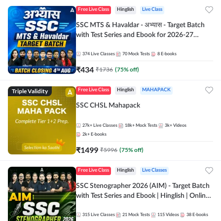
Free Live Class
Hinglish
Live Class
SSC MTS & Havaldar - अभ्यास - Target Batch
with Test Series and Ebook for 2026-27
Exams | Hinglish | Online Live Classes By
Adda247
374
Live Classes
70
Mock Tests
8
E-books
₹
434
₹
1736
(
75
% off)
Triple Validity
Free Live Class
Hinglish
MAHAPACK
SSC CHSL Mahapack
27k+
Live Classes
18k+
Mock Tests
3k+
Videos
2k+
E-books
₹
1499
₹
5996
(
75
% off)
Free Live Class
Hinglish
Live Classes
SSC Stenographer 2026 (AIM) - Target Batch
with Test Series and Ebook | Hinglish | Online
Live Classes By Adda247
315
Live Classes
21
Mock Tests
115
Videos
38
E-books