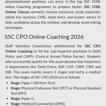
aforementioned positions can enrol in the top SSC CHSL
online Coaching programme to prepare faster.
SSC CHSL
Online Classes
normally involve extensive study materials,
online live lectures, CHSL mock tests, and expert advice to
help candidates grasp the syllabus and develop exam-taking
techniques.
SSC CPO Online Coaching 2026
Staff Selection Commission administered the
SSC CPO
Online Coaching
to fill the sub-inspector positions in Delhi
Police and CAPFs (Central Armed Police Forces). Students
who successfully qualify for this exam become Sub-Inspectors
in departments like Delhi Police, BSF, CISF, CRPF, ITBP, and
SSB. This exam mainly covers 3 stages and lastly a medical
test. The stages of SSC CPO 2026 are as follows -
Stage:
Paper I (Written Test)
Stage:
Physical Endurance Test (PET) or Physical Standard
Test (PST)
Stage:
Paper II,
Stage:
Medical Examination (DME)