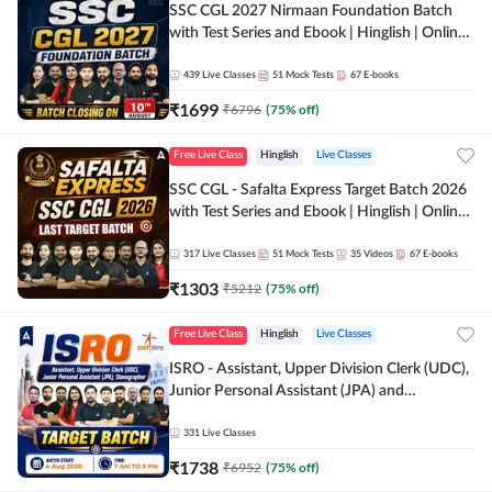
SSC CGL 2027 Nirmaan Foundation Batch
with Test Series and Ebook | Hinglish | Online
Live Classes By Adda247
439
Live Classes
51
Mock Tests
67
E-books
₹
1699
₹
6796
(
75
% off)
Free Live Class
Hinglish
Live Classes
SSC CGL - Safalta Express Target Batch 2026
with Test Series and Ebook | Hinglish | Online
Live Classes By Adda247
317
Live Classes
51
Mock Tests
35
Videos
67
E-books
₹
1303
₹
5212
(
75
% off)
Free Live Class
Hinglish
Live Classes
ISRO - Assistant, Upper Division Clerk (UDC),
Junior Personal Assistant (JPA) and
Stenographer - Target Batch | Hinglish |
Online Live Classes by Adda 247
331
Live Classes
₹
1738
₹
6952
(
75
% off)