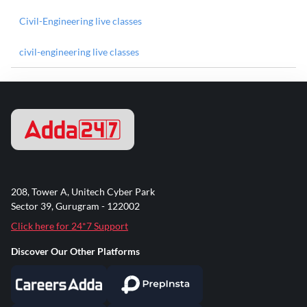
Civil-Engineering live classes
civil-engineering live classes
208, Tower A, Unitech Cyber Park
Sector 39, Gurugram - 122002
Click here for 24*7 Support
Discover Our Other Platforms