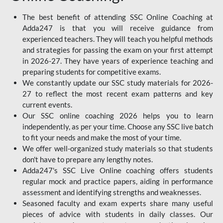
The best benefit of attending SSC Online Coaching at
Adda247 is that you will receive guidance from
experienced teachers. They will teach you helpful methods
and strategies for passing the exam on your first attempt
in 2026-27. They have years of experience teaching and
preparing students for competitive exams.
We constantly update our SSC study materials for 2026-
27 to reflect the most recent exam patterns and key
current events.
Our SSC online coaching 2026 helps you to learn
independently, as per your time. Choose any SSC live batch
to fit your needs and make the most of your time.
We offer well-organized study materials so that students
don't have to prepare any lengthy notes.
Adda247's SSC Live Online coaching offers students
regular mock and practice papers, aiding in performance
assessment and identifying strengths and weaknesses.
Seasoned faculty and exam experts share many useful
pieces of advice with students in daily classes. Our