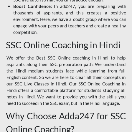
Boost Confidence:
In add247, you are preparing with
thousands of aspirants, and this creates a positive
environment. Here, we have a doubt group where you can
engage with your peers and teachers and create a healthy
competition.
SSC Online Coaching in Hindi
We offer the Best SSC Online coaching in Hindi to help
aspirants along their SSC preparation path. We understand
the Hindi medium students face while learning from full
English content. So we are here to clear all their concepts in
our SSC Live Classes in Hindi. Our SSC Online Coaching in
Hindi offers a comfortable platform for students studying all
notes in Hindi. We want to provide you with the skills you
need to succeed in the SSC exam, but in the Hindi language.
Why Choose Adda247 for SSC
Online Coaching?