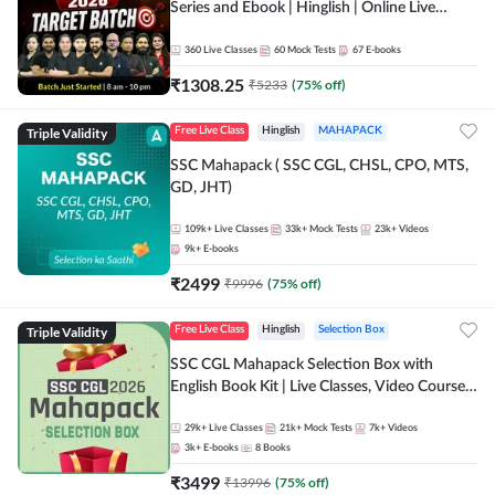
Series and Ebook | Hinglish | Online Live
Classes By Adda247
360
Live Classes
60
Mock Tests
67
E-books
₹
1308.25
₹
5233
(
75
% off)
Triple Validity
Free Live Class
Hinglish
MAHAPACK
SSC Mahapack ( SSC CGL, CHSL, CPO, MTS,
GD, JHT)
109k+
Live Classes
33k+
Mock Tests
23k+
Videos
9k+
E-books
₹
2499
₹
9996
(
75
% off)
Triple Validity
Free Live Class
Hinglish
Selection Box
SSC CGL Mahapack Selection Box with
English Book Kit | Live Classes, Video Course,
Test Series, Books and eBooks
29k+
Live Classes
21k+
Mock Tests
7k+
Videos
3k+
E-books
8
Books
₹
3499
₹
13996
(
75
% off)