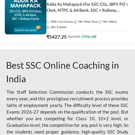
Adda Ka Mahapack (For SSC CGL, IBPS PO \
Clerk, NTPC & All Bank, SSC + Railway
Exams)
199k+
Live Classes
74k+
Mock Tests
73k+
Videos
16k+
E-books
₹
5427.25
₹
21709
(
75
% off)
Best SSC Online Coaching in
India
The Staff Selection Commission conducts the SSC exams
every year, and this prestigious recruitment process provides
lakhs of employment yearly. The difficulty level of these SSC
Exams 2026-27 depends on the qualification of the post. But
whether you are competing for Class 10, 10+2 level, or
Graduation level, the competition for any post is very high. So
the students need proper guidance, high-quality SSC Study