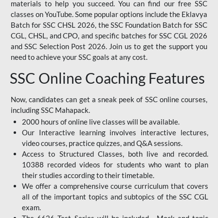
materials to help you succeed. You can find our free SSC
classes on YouTube. Some popular options include the Eklavya
Batch for SSC CHSL 2026, the SSC Foundation Batch for SSC
CGL, CHSL, and CPO, and specific batches for SSC CGL 2026
and SSC Selection Post 2026. Join us to get the support you
need to achieve your SSC goals at any cost.
SSC Online Coaching Features
Now, candidates can get a sneak peek of SSC online courses,
including SSC Mahapack.
2000 hours of online live classes will be available.
Our Interactive learning involves interactive lectures,
video courses, practice quizzes, and Q&A sessions.
Access to Structured Classes, both live and recorded.
10388 recorded videos for students who want to plan
their studies according to their timetable.
We offer a comprehensive course curriculum that covers
all of the important topics and subtopics of the SSC CGL
exam.