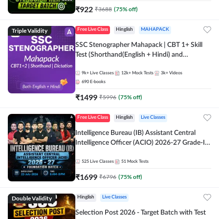
₹
922
₹
3688
(
75
% off)
Triple Validity
Free Live Class
Hinglish
MAHAPACK
SSC Stenographer Mahapack | CBT 1+ Skill
Test (Shorthand(English + Hindi) and
Dictation) | By Adda247
9k+
Live Classes
12k+
Mock Tests
3k+
Videos
690
E-books
₹
1499
₹
5996
(
75
% off)
Free Live Class
Hinglish
Live Classes
Intelligence Bureau (IB) Assistant Central
Intelligence Officer (ACIO) 2026-27 Grade-II
Executive Foundation Batch with Test Series |
Hinglish | Online Live Classes by Adda 247
525
Live Classes
51
Mock Tests
₹
1699
₹
6796
(
75
% off)
Double Validity
Hinglish
Live Classes
Selection Post 2026 - Target Batch with Test