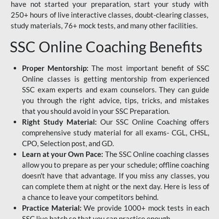
have not started your preparation, start your study with
250+ hours of live interactive classes, doubt-clearing classes,
study materials, 76+ mock tests, and many other facilities.
SSC Online Coaching Benefits
Proper Mentorship:
The most important benefit of SSC
Online classes is getting mentorship from experienced
SSC exam experts and exam counselors. They can guide
you through the right advice, tips, tricks, and mistakes
that you should avoid in your SSC Preparation.
Right Study Material:
Our SSC Online Coaching offers
comprehensive study material for all exams- CGL, CHSL,
CPO, Selection post, and GD.
Learn at your Own Pace:
The SSC Online coaching classes
allow you to prepare as per your schedule; offline coaching
doesn't have that advantage. If you miss any classes, you
can complete them at night or the next day. Here is less of
a chance to leave your competitors behind.
Practice Material:
We provide 1000+ mock tests in each
SSC live batch so that you can practice enough.