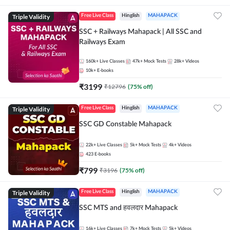
Triple Validity
Free Live Class
Hinglish
MAHAPACK
SSC + Railways Mahapack | All SSC and
Railways Exam
160k+
Live Classes
47k+
Mock Tests
28k+
Videos
10k+
E-books
₹
3199
₹
12796
(
75
% off)
Triple Validity
Free Live Class
Hinglish
MAHAPACK
SSC GD Constable Mahapack
22k+
Live Classes
5k+
Mock Tests
4k+
Videos
423
E-books
₹
799
₹
3196
(
75
% off)
Triple Validity
Free Live Class
Hinglish
MAHAPACK
SSC MTS and हवलदार Mahapack
16k+
Live Classes
7k+
Mock Tests
5k+
Videos