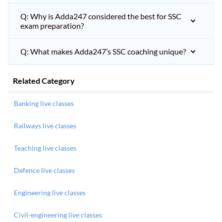
Q: Why is Adda247 considered the best for SSC
exam preparation?
Q: What makes Adda247’s SSC coaching unique?
Related Category
Banking live classes
Railways live classes
Teaching live classes
Defence live classes
Engineering live classes
Civil-engineering live classes