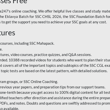
sses Free
247's online coaching. We offer helpful live classes and study mater
 the Eklavya Batch for SSC CHSL 2026, the SSC Foundation Batch for
to get the support you need to achieve your SSC goals at any cost.
tures
 courses, including SSC Mahapack.
e.
ctures, video courses, practice quizzes, and Q&A sessions.
rded. 10388 recorded videos for students who want to plan their stud
 covers all of the important topics and subtopics of the SSC CGL ex
topic tests are based on the latest pattern, with detailed solutions.
ram groups, or SSC Online Coaching.
revious year papers, and preparation tips from our support teams.
e-tenth because you get access to 100% digital content for all test
ified teachers offer direction and assistance during the entire prepa
 PDFs, and notes. Doubts and questions are swiftly addressed to pro
o available.