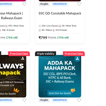
AHAPACK
Hinglish
MAHAPACK
ways Mahapack |
SSC GD Constable Mahapack
d Railways Exam
asses
47k+
Mock Tests
21k+
Live Classes
5k+
Mock Tests
10k+
E-books
4k+
Videos
411
E-books
₹
799
2796
(
75
% off)
₹
3196
(
75
% off)
Free Live Class
Triple Validity
Free Live Class
AHAPACK
Hinglish
MAHAPACK