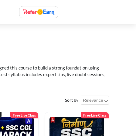
ned this course to build a strong foundation using
t syllabus includes expert tips, live doubt sessions,
Sort by
Free Live Class
Free Live Class