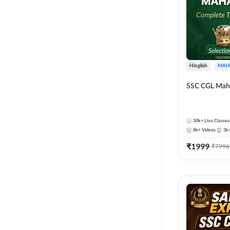
Hinglish
MAH
SSC CGL Mah
30k+
Live Classes
8k+
Videos
3k
₹
1999
₹
7996