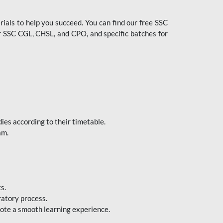
ials to help you succeed. You can find our free SSC
 SSC CGL, CHSL, and CPO, and specific batches for
ies according to their timetable.
am.
s.
ratory process.
mote a smooth learning experience.