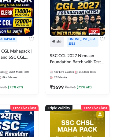
AHAPACK
ONLINE_LIVE_CLA
Hinglish
SSES
 CGL Mahapack |
SSC CGL 2027 Nirmaan
g and SSC CGL
Foundation Batch with Test
Series and Ebook | Hinglish |
sses
39k+
Mock Tests
439
Live Classes
51
Mock Tests
Online Live Classes By
8k+
E-books
67
E-books
Adda247
₹
1699
1996
(
75
% off)
₹
6796
(
75
% off)
Free Live Class
Triple Validity
Free Live Class