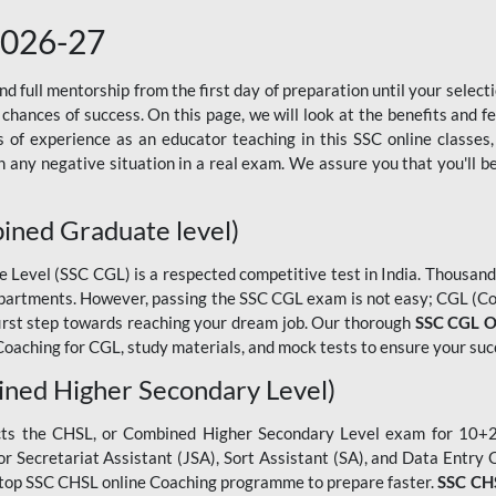
2026-27
 full mentorship from the first day of preparation until your selec
 chances of success. On this page, we will look at the benefits and 
f experience as an educator teaching in this SSC online classes,
 any negative situation in a real exam. We assure you that you'll b
ined Graduate level)
evel (SSC CGL) is a respected competitive test in India. Thousands
epartments. However, passing the SSC CGL exam is not easy; CGL (Co
first step towards reaching your dream job. Our thorough
SSC CGL O
oaching for CGL, study materials, and mock tests to ensure your suc
ned Higher Secondary Level)
cts the CHSL, or Combined Higher Secondary Level exam for 10+2 
ior Secretariat Assistant (JSA), Sort Assistant (SA), and Data Entry
he top SSC CHSL online Coaching programme to prepare faster.
SSC CHS