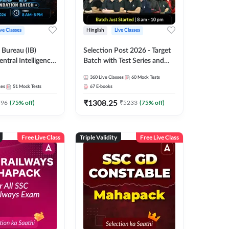
ive Classes
Hinglish
Live Classes
e Bureau (IB)
Selection Post 2026 - Target
entral Intelligence
Batch with Test Series and
CIO) 2026-27
Ebook | Hinglish | Online Live
360
Live Classes
60
Mock Tests
xecutive
Classes By Adda247
ses
51
Mock Tests
67
E-books
 Batch with Test
₹
1308.25
glish | Online Live
796
(
75
% off)
₹
5233
(
75
% off)
 Adda 247
Free Live Class
Triple Validity
Free Live Class