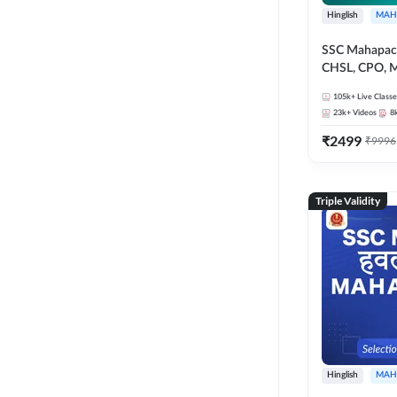
Hinglish
MAH
SSC Mahapack
CHSL, CPO, M
105k+
Live Classe
23k+
Videos
8
₹
2499
₹
9996
Triple Validity
Hinglish
MAH