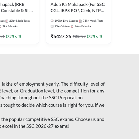
ahapack (RRB
Adda Ka Mahapack (For SSC
Constable & SI,
CGL, IBPS PO \ Clerk, NTPC
 D, Technician)
& All Bank, SSC + Railway
sses
20k+
Mock Tests
199k+
Live Classes
74k+
Mock Tests
Exams)
2k+
E-books
73k+
Videos
16k+
E-books
₹
5427.25
196
(
75
% off)
₹
21709
(
75
% off)
lakhs of employment yearly. The difficulty level of
evel, or Graduation level, the competition for any
 Coaching throughout the SSC Preparation.
s tough to decide which course is right for you. If we
 the popular competitive SSC exams. Choose us and
o excel in the SSC 2026-27 exams!