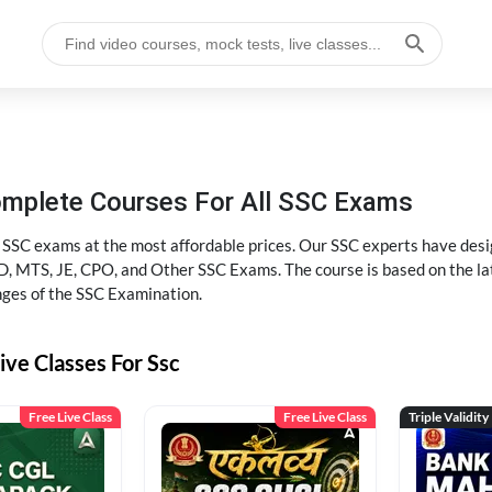
omplete Courses For All SSC Exams
l SSC exams at the most affordable prices. Our SSC experts have desig
 MTS, JE, CPO, and Other SSC Exams. The course is based on the lates
nges of the SSC Examination.
ive Classes For Ssc
Free Live Class
Free Live Class
Triple Validity