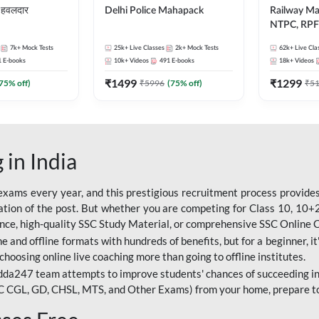
हवलदार
Delhi Police Mahapack
Railway M
NTPC, RPF 
ALP, Group
7k+
Mock Tests
25k+
Live Classes
2k+
Mock Tests
62k+
Live Cla
1
E-books
10k+
Videos
491
E-books
18k+
Videos
₹
1499
₹
1299
75
% off)
₹
5996
(
75
% off)
₹
5
 in India
ams every year, and this prestigious recruitment process provides 
ion of the post. But whether you are competing for Class 10, 10+2 l
dance, high-quality SSC Study Material, or comprehensive SSC Online
e and offline formats with hundreds of benefits, but for a beginner, it'
choosing online live coaching more than going to offline institutes.
da247 team attempts to improve students' chances of succeeding in
C CGL, GD, CHSL, MTS, and Other Exams) from your home, prepare t