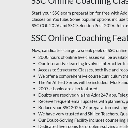
SSC Online Coaching Cla
Start your SSC exam preparation for free with Adda
classes on YouTube. Some popular options include
SSC CGL 2026 and SSC Selection Post 2026. Join us 
SSC Online Coaching Fea
Now, candidates can get a sneak peek of SSC online
2000 hours of online live classes will be availabl
Our Interactive learning involves interactive le
Access to Structured Classes, both live and reco
We offer a comprehensive course curriculum that
The 6626 Test Series will be included. Mock and 
2007 e-books are also featured.
Doubts are resolved via the Adda247 app, Teleg
Receive frequent email updates with planners, p
Reduce your SSC 2026-27 preparation costs by on
We have very trusted and Skilled Teachers. Qual
Our Doubt-Solving Facility includes counseling,
Dedicated live rooms for problem-solving are als