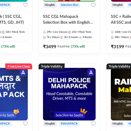
APACK
Hinglish
Selection Box
Hinglish
M
 ( SSC CGL,
SSC CGL Mahapack
SSC + Rail
TS, GD, JHT)
Selection Box with English
All SSC an
Book Kit | Live Classes, Video
s
32k+
Mock Tests
29k+
Live Classes
21k+
Mock Tests
160k+
Live Cl
Course, Test Series, Books
k+
E-books
7k+
Videos
3k+
E-books
8
Books
28k+
Videos
and eBooks
₹
3499
₹
3199
(
75
% off)
₹
13996
(
75
% off)
₹
1
Free Live Class
Triple Validity
Triple Validity
APACK
Hinglish
MAHAPACK
Hinglish
M