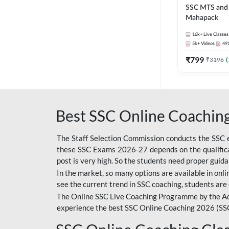
SSC MTS and 
Mahapack
16k+
Live Classes
5k+
Videos
49
₹
799
₹
3196
(
Best SSC Online Coaching
The Staff Selection Commission conducts the SSC ex
these SSC Exams 2026-27 depends on the qualificat
post is very high. So the students need proper gui
In the market, so many options are available in onlin
see the current trend in SSC coaching, students are 
The Online SSC Live Coaching Programme by the Ad
experience the best SSC Online Coaching 2026 (SS