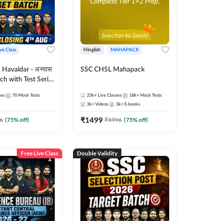
ive Class
Hinglish
MAHAPACK
Havaldar - अभ्यास
SSC CHSL Mahapack
tch with Test Series
for 2026-27
ses
70
Mock Tests
25k+
Live Classes
18k+
Mock Tests
glish | Online Live
3k+
Videos
3k+
E-books
 Adda247
₹
1499
6
(
75
% off)
₹
5996
(
75
% off)
Free Live Class
Double Validity