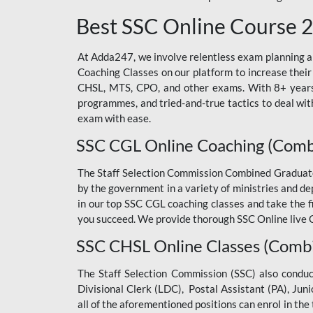
Best SSC Online Course 
At Adda247, we involve relentless exam planning and
Coaching Classes on our platform to increase their
CHSL, MTS, CPO, and other exams. With 8+ years o
programmes, and tried-and-true tactics to deal with
exam with ease.
SSC CGL Online Coaching (Comb
The Staff Selection Commission Combined Graduate L
by the government in a variety of ministries and d
in our top SSC CGL coaching classes and take the 
you succeed. We provide thorough SSC Online live C
SSC CHSL Online Classes (Combi
The Staff Selection Commission (SSC) also condu
Divisional Clerk (LDC), Postal Assistant (PA), Jun
all of the aforementioned positions can enrol in t