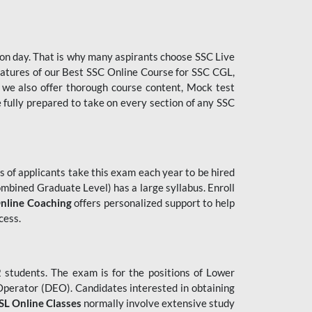
tion day. That is why many aspirants choose SSC Live
features of our Best SSC Online Course for SSC CGL,
 we also offer thorough course content, Mock test
e fully prepared to take on every section of any SSC
 of applicants take this exam each year to be hired
mbined Graduate Level) has a large syllabus. Enroll
nline Coaching
offers personalized support to help
cess.
students. The exam is for the positions of Lower
 Operator (DEO). Candidates interested in obtaining
L Online Classes
normally involve extensive study