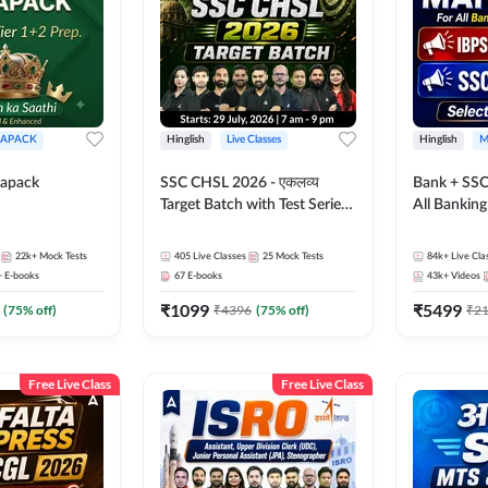
APACK
Hinglish
Live Classes
Hinglish
M
apack
SSC CHSL 2026 - एकलव्य
Bank + SSC
Target Batch with Test Series
All Bankin
and Ebook | Hinglish | Online
Exam
Live Classes By Adda247
22k+
Mock Tests
405
Live Classes
25
Mock Tests
84k+
Live Cla
+
E-books
67
E-books
43k+
Videos
₹
1099
₹
5499
(
75
% off)
₹
4396
(
75
% off)
₹
2
Free Live Class
Free Live Class