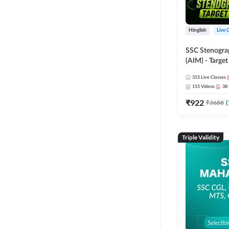
Hinglish
Live 
SSC Stenogra
(AIM) - Target
Series and Ebo
315
Live Classes
Online Live Cl
115
Videos
38
Adda247
₹
922
₹
3688
(
Triple Validity