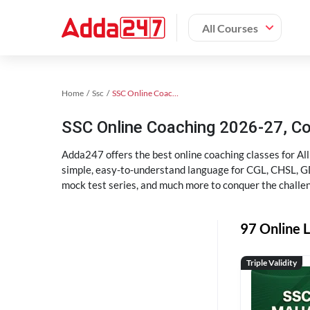
All Courses
Home
Ssc
SSC Online Coaching
SSC Online Coaching 2026-27, C
Adda247 offers the best online coaching classes for Al
simple, easy-to-understand language for CGL, CHSL, GD,
mock test series, and much more to conquer the challe
97 Online L
Triple Validity