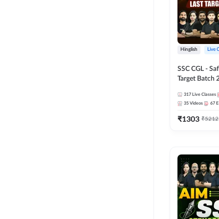
Hinglish
Live 
SSC CGL - Saf
Target Batch 
Series and Ebo
317
Live Classes
Online Live Cl
35
Videos
67
E
Adda247
₹
1303
₹
5212