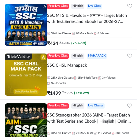
Free Live Class
Hinglish
Live Class
SSC MTS & Havaldar - अभ्यास - Target Batch
with Test Series and Ebook for 2026-27
Exams | Hinglish | Online Live Classes By
Adda247
374
Live Classes
70
Mock Tests
8
E-books
₹
434
₹
1736
(
75
% off)
Triple Validity
Free Live Class
Hinglish
MAHAPACK
SSC CHSL Mahapack
26k+
Live Classes
18k+
Mock Tests
3k+
Videos
3k+
E-books
₹
1499
₹
5996
(
75
% off)
Free Live Class
Hinglish
Live Classes
SSC Stenographer 2026 (AIM) - Target Batch
with Test Series and Ebook | Hinglish | Online
Live Classes By Adda247
315
Live Classes
21
Mock Tests
115
Videos
38
E-books