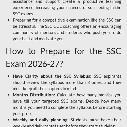
assistance and support create a productive learning
experience, increasing your chances of succeeding in the
SSC exams.
Preparing for a competitive examination like the SSC can
be stressful. The SSC CGL coaching offers an encouraging
community of mentors and students who push you to do
your best and motivate you.
How to Prepare for the SSC
Exam 2026-27?
Have Clarity about the SSC Syllabus:
SSC aspirants
should review the syllabus more than 3 times, and they
must keep all the chapters in mind.
Months Distribution:
Calculate how many months you
have till your targeted SSC exams. Decide how many
months you need to complete the syllabus before starting
your prep.
Weekly and daily planning:
Students must have their
weekly and daily targets set before they start studying.