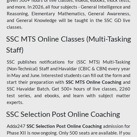
given 500+ hours of live classes, videos, ebooks, mock tests,
and more. In 2026, all four subjects - General Intelligence and
Reasoning, Elementary Mathematics, General Awareness,
and General Knowledge will be taught in the SSC GD live
classes.
SSC MTS Online Classes (Multi-Tasking
Staff)
SSC publishes notifications for (SSC MTS) Multi-Tasking
(Non-Technical) Staff and Havaldar (CBIC & CBN) every year
in May and June. Interested students can fill out the form and
start their preparation with
SSC MTS Online Coaching
and
SSC Havaldar Batch. Get 500+ hours of live classes, 2260
test series, and ebooks, and learn with subject matter
experts.
SSC Selection Post Online Coaching
Adda247
SSC Selection Post Online Coaching
admission for
Phase XII is now ongoing. Only 500 seats are available. If you