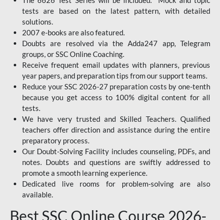
The 6626 Test Series will be included. Mock and topic
tests are based on the latest pattern, with detailed
solutions.
2007 e-books are also featured.
Doubts are resolved via the Adda247 app, Telegram
groups, or SSC Online Coaching.
Receive frequent email updates with planners, previous
year papers, and preparation tips from our support teams.
Reduce your SSC 2026-27 preparation costs by one-tenth
because you get access to 100% digital content for all
tests.
We have very trusted and Skilled Teachers. Qualified
teachers offer direction and assistance during the entire
preparatory process.
Our Doubt-Solving Facility includes counseling, PDFs, and
notes. Doubts and questions are swiftly addressed to
promote a smooth learning experience.
Dedicated live rooms for problem-solving are also
available.
Best SSC Online Course 2026-