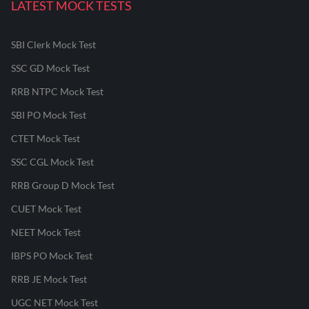
LATEST MOCK TESTS
SBI Clerk Mock Test
SSC GD Mock Test
RRB NTPC Mock Test
SBI PO Mock Test
CTET Mock Test
SSC CGL Mock Test
RRB Group D Mock Test
CUET Mock Test
NEET Mock Test
IBPS PO Mock Test
RRB JE Mock Test
UGC NET Mock Test