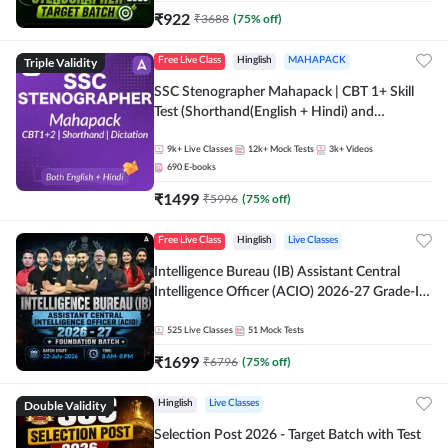
₹
922
₹
3688
(
75
% off)
Triple Validity
Free Live Class
Hinglish
MAHAPACK
SSC Stenographer Mahapack | CBT 1+ Skill
Test (Shorthand(English + Hindi) and
Dictation) | By Adda247
9k+
Live Classes
12k+
Mock Tests
3k+
Videos
690
E-books
₹
1499
₹
5996
(
75
% off)
Free Live Class
Hinglish
Live Classes
Intelligence Bureau (IB) Assistant Central
Intelligence Officer (ACIO) 2026-27 Grade-II
Executive Foundation Batch with Test Series |
Hinglish | Online Live Classes by Adda 247
525
Live Classes
51
Mock Tests
₹
1699
₹
6796
(
75
% off)
Double Validity
Hinglish
Live Classes
Selection Post 2026 - Target Batch with Test