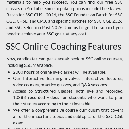
materials to help you succeed. You can find our free SSC
classes on YouTube. Some popular options include the Eklavya
Batch for SSC CHSL 2026, the SSC Foundation Batch for SSC
CGL, CHSL, and CPO, and specific batches for SSC CGL 2026
and SSC Selection Post 2026. Join us to get the support you
need to achieve your SSC goals at any cost.
SSC Online Coaching Features
Now, candidates can get a sneak peek of SSC online courses,
including SSC Mahapack.
2000 hours of online live classes will be available.
Our Interactive learning involves interactive lectures,
video courses, practice quizzes, and Q&A sessions.
Access to Structured Classes, both live and recorded.
10388 recorded videos for students who want to plan
their studies according to their timetable.
We offer a comprehensive course curriculum that covers
all of the important topics and subtopics of the SSC CGL
exam.