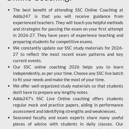
The best benefit of attending SSC Online Coaching at
Adda247 is that you will receive guidance from
experienced teachers. They will teach you helpful methods
and strategies for passing the exam on your first attempt
in 2026-27. They have years of experience teaching and
preparing students for competitive exams.
We constantly update our SSC study materials for 2026-
27 to reflect the most recent exam patterns and key
current events.
Our SSC online coaching 2026 helps you to learn
independently, as per your time. Choose any SSC live batch
to fit your needs and make the most of your time.
We offer well-organized study materials so that students
don't have to prepare any lengthy notes.
Adda247's SSC Live Online coaching offers students
regular mock and practice papers, aiding in performance
assessment and identifying strengths and weaknesses.
Seasoned faculty and exam experts share many useful
pieces of advice with students in daily classes. Our