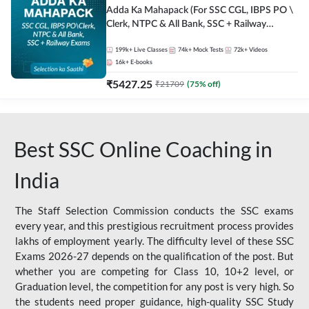
Adda Ka Mahapack (For SSC CGL, IBPS PO \
Clerk, NTPC & All Bank, SSC + Railway
Exams)
199k+
Live Classes
74k+
Mock Tests
72k+
Videos
16k+
E-books
₹
5427.25
₹
21709
(
75
% off)
Best SSC Online Coaching in
India
The Staff Selection Commission conducts the SSC exams
every year, and this prestigious recruitment process provides
lakhs of employment yearly. The difficulty level of these SSC
Exams 2026-27 depends on the qualification of the post. But
whether you are competing for Class 10, 10+2 level, or
Graduation level, the competition for any post is very high. So
the students need proper guidance, high-quality SSC Study