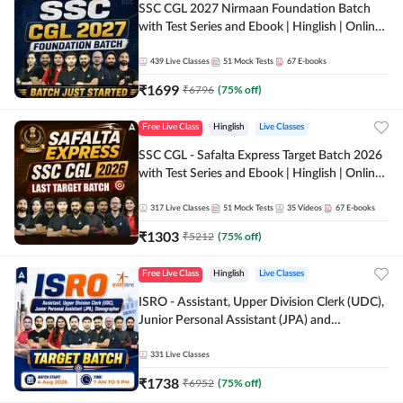
SSC CGL 2027 Nirmaan Foundation Batch
with Test Series and Ebook | Hinglish | Online
Live Classes By Adda247
439
Live Classes
51
Mock Tests
67
E-books
₹
1699
₹
6796
(
75
% off)
Free Live Class
Hinglish
Live Classes
SSC CGL - Safalta Express Target Batch 2026
with Test Series and Ebook | Hinglish | Online
Live Classes By Adda247
317
Live Classes
51
Mock Tests
35
Videos
67
E-books
₹
1303
₹
5212
(
75
% off)
Free Live Class
Hinglish
Live Classes
ISRO - Assistant, Upper Division Clerk (UDC),
Junior Personal Assistant (JPA) and
Stenographer - Target Batch | Hinglish |
Online Live Classes by Adda 247
331
Live Classes
₹
1738
₹
6952
(
75
% off)