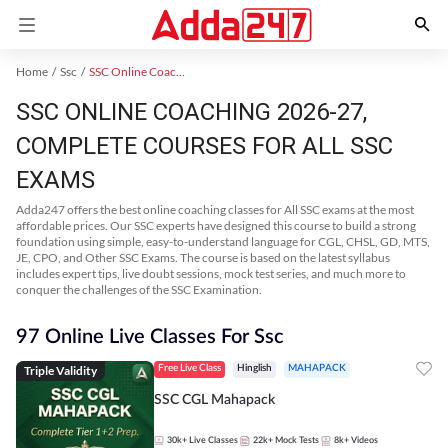
Home
Ssc
SSC Online Coaching
SSC ONLINE COACHING 2026-27,
COMPLETE COURSES FOR ALL SSC
EXAMS
Adda247 offers the best online coaching classes for All SSC exams at the most
affordable prices. Our SSC experts have designed this course to build a strong
foundation using simple, easy-to-understand language for CGL, CHSL, GD, MTS,
JE, CPO, and Other SSC Exams. The course is based on the latest syllabus
includes expert tips, live doubt sessions, mock test series, and much more to
conquer the challenges of the SSC Examination.
97 Online Live Classes For Ssc
Triple Validity
Free Live Class
Hinglish
MAHAPACK
SSC CGL Mahapack
30k+
Live Classes
22k+
Mock Tests
8k+
Videos