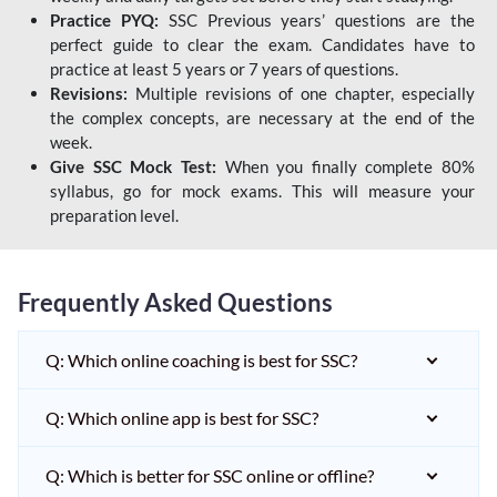
Practice PYQ:
SSC Previous years’ questions are the
perfect guide to clear the exam. Candidates have to
practice at least 5 years or 7 years of questions.
Revisions:
Multiple revisions of one chapter, especially
the complex concepts, are necessary at the end of the
week.
Give SSC Mock Test:
When you finally complete 80%
syllabus, go for mock exams. This will measure your
preparation level.
Frequently Asked Questions
Q: Which online coaching is best for SSC?
Q: Which online app is best for SSC?
Q: Which is better for SSC online or offline?