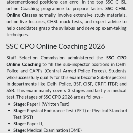
aforementioned positions can enrol in the top SSC CHSL
online Coaching programme to prepare faster.
SSC CHSL
Online Classes
normally involve extensive study materials,
online live lectures, CHSL mock tests, and expert advice to
help candidates grasp the syllabus and develop exam-taking
techniques.
SSC CPO Online Coaching 2026
Staff Selection Commission administered the
SSC CPO
Online Coaching
to fill the sub-inspector positions in Delhi
Police and CAPFs (Central Armed Police Forces). Students
who successfully qualify for this exam become Sub-Inspectors
in departments like Delhi Police, BSF, CISF, CRPF, ITBP, and
SSB. This exam mainly covers 3 stages and lastly a medical
test. The stages of SSC CPO 2026 are as follows -
Stage:
Paper I (Written Test)
Stage:
Physical Endurance Test (PET) or Physical Standard
Test (PST)
Stage:
Paper II,
Stage:
Medical Examination (DME)