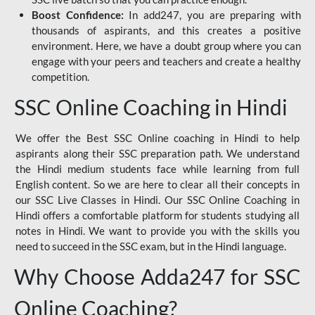
Boost Confidence:
In add247, you are preparing with
thousands of aspirants, and this creates a positive
environment. Here, we have a doubt group where you can
engage with your peers and teachers and create a healthy
competition.
SSC Online Coaching in Hindi
We offer the Best SSC Online coaching in Hindi to help
aspirants along their SSC preparation path. We understand
the Hindi medium students face while learning from full
English content. So we are here to clear all their concepts in
our SSC Live Classes in Hindi. Our SSC Online Coaching in
Hindi offers a comfortable platform for students studying all
notes in Hindi. We want to provide you with the skills you
need to succeed in the SSC exam, but in the Hindi language.
Why Choose Adda247 for SSC
Online Coaching?