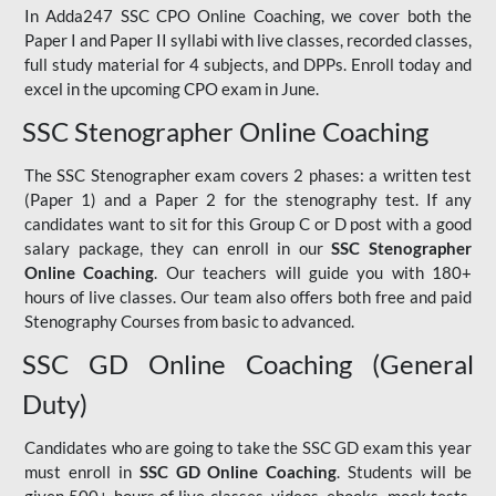
In Adda247 SSC CPO Online Coaching, we cover both the
Paper I and Paper II syllabi with live classes, recorded classes,
full study material for 4 subjects, and DPPs. Enroll today and
excel in the upcoming CPO exam in June.
SSC Stenographer Online Coaching
The SSC Stenographer exam covers 2 phases: a written test
(Paper 1) and a Paper 2 for the stenography test. If any
candidates want to sit for this Group C or D post with a good
salary package, they can enroll in our
SSC Stenographer
Online Coaching
. Our teachers will guide you with 180+
hours of live classes. Our team also offers both free and paid
Stenography Courses from basic to advanced.
SSC GD Online Coaching (General
Duty)
Candidates who are going to take the SSC GD exam this year
must enroll in
SSC GD Online Coaching
. Students will be