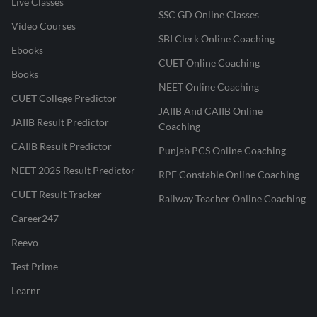
Live Classes
SSC GD Online Classes
Video Courses
SBI Clerk Online Coaching
Ebooks
CUET Online Coaching
Books
NEET Online Coaching
CUET College Predictor
JAIIB And CAIIB Online
JAIIB Result Predictor
Coaching
CAIIB Result Predictor
Punjab PCS Online Coaching
NEET 2025 Result Predictor
RPF Constable Online Coaching
CUET Result Tracker
Railway Teacher Online Coaching
Career247
Reevo
Test Prime
Learnr