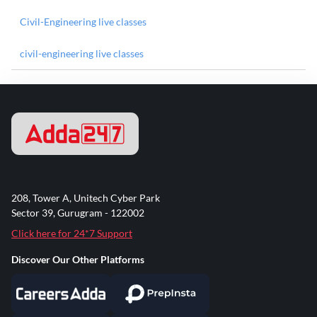
Civil-Engineering live classes
civil-engineering live classes
208, Tower A, Unitech Cyber Park
Sector 39, Gurugram - 122002
Click here for 24*7 Support
Discover Our Other Platforms