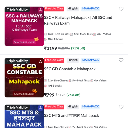
Triple Validity
Free Live Class
Hinglish
MAHAPACK
SSC + Railways Mahapack | All SSC and
Railways Exam
160k+
Live Classes
47k+
Mock Tests
28k+
Videos
10k+
E-books
₹
3199
₹
12796
(
75
% off)
Triple Validity
Free Live Class
Hinglish
MAHAPACK
SSC GD Constable Mahapack
21k+
Live Classes
5k+
Mock Tests
4k+
Videos
408
E-books
₹
799
₹
3196
(
75
% off)
Triple Validity
Free Live Class
Hinglish
MAHAPACK
SSC MTS and हवलदार Mahapack
16k+
Live Classes
7k+
Mock Tests
5k+
Videos