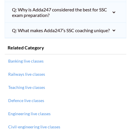
Q: Why is Adda247 considered the best for SSC
exam preparation?
Q: What makes Adda247’s SSC coaching unique?
Related Category
Banking live classes
Railways live classes
Teaching live classes
Defence live classes
Engineering live classes
Civil-engineering live classes