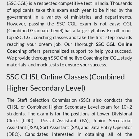
(SSC CGL) is a respected competitive test in India. Thousands
of applicants take this exam each year to be hired by the
government in a variety of ministries and departments.
However, passing the SSC CGL exam is not easy; CGL
(Combined Graduate Level) has a large syllabus. Enroll in our
top SSC CGL coaching classes and take the first step towards
reaching your dream job. Our thorough
SSC CGL Online
Coaching
offers personalized support to help you succeed.
We provide thorough SSC Online live Coaching for CGL, study
materials, and mock tests to ensure your success.
SSC CHSL Online Classes (Combined
Higher Secondary Level)
The Staff Selection Commission (SSC) also conducts the
CHSL, or Combined Higher Secondary Level exam for 10+2
students. The exam is for the positions of Lower Divisional
Clerk (LDC), Postal Assistant (PA), Junior Secretariat
Assistant (JSA), Sort Assistant (SA), and Data Entry Operator
(DEO). Candidates interested in obtaining all of the