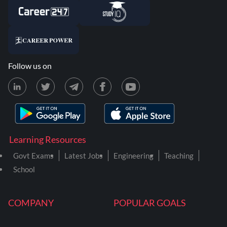
Follow us on
Learning Resources
Govt Exams
Latest Jobs
Engineering
Teaching
School
COMPANY
POPULAR GOALS