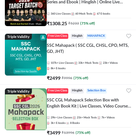
Series and Ebook | Hinglish | Online Live
Classes By Adda247
360
Live Classes
60
Mock Tests
67
E-books
₹
1308.25
₹
5233
(
75
% off)
Triple Validity
Free Live Class
Hinglish
MAHAPACK
SSC Mahapack ( SSC CGL, CHSL, CPO, MTS,
GD, JHT)
107k+
Live Classes
33k+
Mock Tests
23k+
Videos
8k+
E-books
₹
2499
₹
9996
(
75
% off)
Triple Validity
Free Live Class
Hinglish
Selection Box
SSC CGL Mahapack Selection Box with
English Book Kit | Live Classes, Video Course,
Test Series, Books and eBooks
29k+
Live Classes
21k+
Mock Tests
7k+
Videos
3k+
E-books
8
Books
₹
3499
₹
13996
(
75
% off)