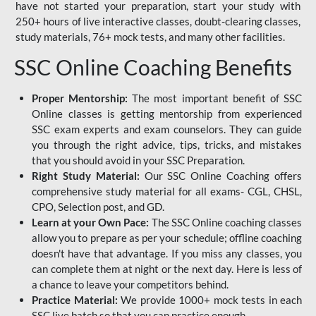
have not started your preparation, start your study with
250+ hours of live interactive classes, doubt-clearing classes,
study materials, 76+ mock tests, and many other facilities.
SSC Online Coaching Benefits
Proper Mentorship:
The most important benefit of SSC
Online classes is getting mentorship from experienced
SSC exam experts and exam counselors. They can guide
you through the right advice, tips, tricks, and mistakes
that you should avoid in your SSC Preparation.
Right Study Material:
Our SSC Online Coaching offers
comprehensive study material for all exams- CGL, CHSL,
CPO, Selection post, and GD.
Learn at your Own Pace:
The SSC Online coaching classes
allow you to prepare as per your schedule; offline coaching
doesn't have that advantage. If you miss any classes, you
can complete them at night or the next day. Here is less of
a chance to leave your competitors behind.
Practice Material:
We provide 1000+ mock tests in each
SSC live batch so that you can practice enough.