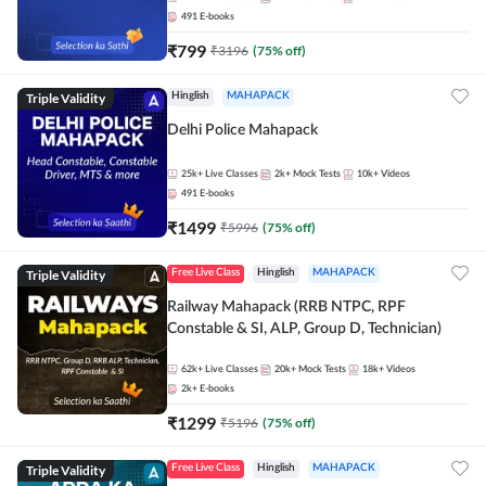
491
E-books
₹
799
₹
3196
(
75
% off)
Triple Validity
Hinglish
MAHAPACK
Delhi Police Mahapack
25k+
Live Classes
2k+
Mock Tests
10k+
Videos
491
E-books
₹
1499
₹
5996
(
75
% off)
Triple Validity
Free Live Class
Hinglish
MAHAPACK
Railway Mahapack (RRB NTPC, RPF
Constable & SI, ALP, Group D, Technician)
62k+
Live Classes
20k+
Mock Tests
18k+
Videos
2k+
E-books
₹
1299
₹
5196
(
75
% off)
Triple Validity
Free Live Class
Hinglish
MAHAPACK