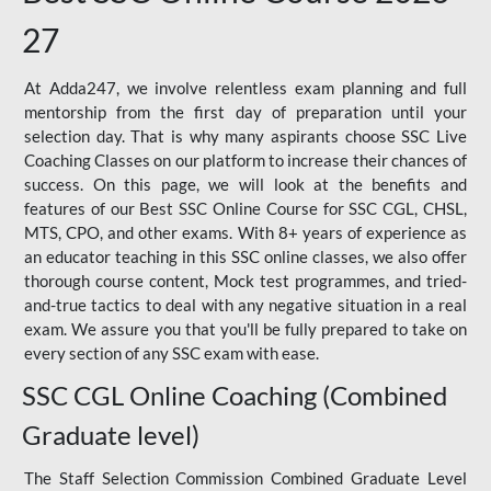
27
At Adda247, we involve relentless exam planning and full
mentorship from the first day of preparation until your
selection day. That is why many aspirants choose SSC Live
Coaching Classes on our platform to increase their chances of
success. On this page, we will look at the benefits and
features of our Best SSC Online Course for SSC CGL, CHSL,
MTS, CPO, and other exams. With 8+ years of experience as
an educator teaching in this SSC online classes, we also offer
thorough course content, Mock test programmes, and tried-
and-true tactics to deal with any negative situation in a real
exam. We assure you that you'll be fully prepared to take on
every section of any SSC exam with ease.
SSC CGL Online Coaching (Combined
Graduate level)
The Staff Selection Commission Combined Graduate Level