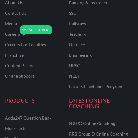
About Us
Banking & Insurance
Contact Us
SSC
Media
Railways
Careers
Teaching
Careers For Faculties
Defence
Franchise
Engineering
Content Partner
UPSC
Online Support
NEET
Faculty Excellence Program
PRODUCTS
LATEST ONLINE
COACHING
Adda247 Question Bank
SBI PO Online Coaching
Mock Tests
RRB Group D Online Coaching