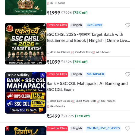
3k+
E-books
₹
1999
₹
7996
(
75
% off)
Free Live Class
Hinglish
Live Classes
SSC CHSL 2026 - एकलव्य Target Batch with
Test Series and Ebook | Hinglish | Online Live
Classes By Adda247
405
Live Classes
25
Mock Tests
67
E-books
₹
1099
₹
4396
(
75
% off)
Triple Validity
Free Live Class
Hinglish
MAHAPACK
Bank + SSC CGL Mahapack | All Banking and
SSC CGL Exam
86k+
Live Classes
38k+
Mock Tests
43k+
Videos
8k+
E-books
₹
5499
₹
21996
(
75
% off)
Free Live Class
Hinglish
ONLINE_LIVE_CLASSES