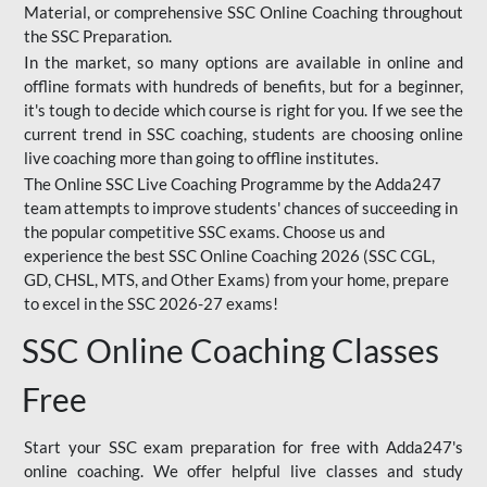
Material, or comprehensive SSC Online Coaching throughout
the SSC Preparation.
In the market, so many options are available in online and
offline formats with hundreds of benefits, but for a beginner,
it's tough to decide which course is right for you. If we see the
current trend in SSC coaching, students are choosing online
live coaching more than going to offline institutes.
The Online SSC Live Coaching Programme by the Adda247
team attempts to improve students' chances of succeeding in
the popular competitive SSC exams. Choose us and
experience the best SSC Online Coaching 2026 (SSC CGL,
GD, CHSL, MTS, and Other Exams) from your home, prepare
to excel in the SSC 2026-27 exams!
SSC Online Coaching Classes
Free
Start your SSC exam preparation for free with Adda247's
online coaching. We offer helpful live classes and study