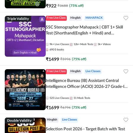
₹
922
₹
3688
(
75
% off)
Triple Validity
Free Live Class
Hinglish
MAHAPACK
SSC Stenographer Mahapack | CBT 1+ Skill
Test (Shorthand(English + Hindi) and
Dictation) | By Adda247
9k+
Live Classes
12k+
Mock Tests
3k+
Videos
690
E-books
₹
1499
₹
5996
(
75
% off)
Free Live Class
Hinglish
Live Classes
Intelligence Bureau (IB) Assistant Central
Intelligence Officer (ACIO) 2026-27 Grade-II
Executive Foundation Batch with Test Series |
Hinglish | Online Live Classes by Adda 247
525
Live Classes
51
Mock Tests
₹
1699
₹
6796
(
75
% off)
Double Validity
Hinglish
Live Classes
Selection Post 2026 - Target Batch with Test