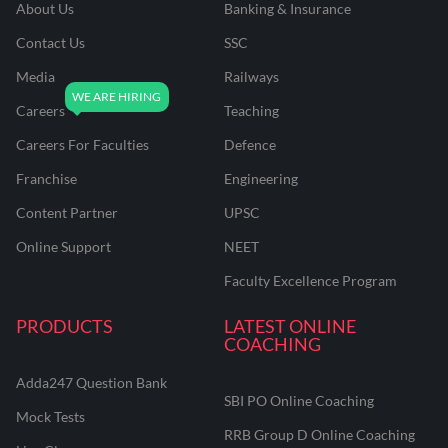
About Us
Banking & Insurance
Contact Us
SSC
Media
Railways
Careers
Teaching
Careers For Faculties
Defence
Franchise
Engineering
Content Partner
UPSC
Online Support
NEET
Faculty Excellence Program
PRODUCTS
LATEST ONLINE
COACHING
Adda247 Question Bank
SBI PO Online Coaching
Mock Tests
RRB Group D Online Coaching