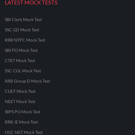
LATEST MOCK TESTS
SBI Clerk Mock Test
SSC GD Mock Test
RRB NTPC Mock Test
SBI PO Mock Test
CTET Mock Test
SSC CGL Mock Test
RRB Group D Mock Test
CUET Mock Test
NEET Mock Test
IBPS PO Mock Test
RRB JE Mock Test
UGC NET Mock Test