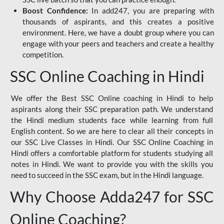
Boost Confidence:
In add247, you are preparing with
thousands of aspirants, and this creates a positive
environment. Here, we have a doubt group where you can
engage with your peers and teachers and create a healthy
competition.
SSC Online Coaching in Hindi
We offer the Best SSC Online coaching in Hindi to help
aspirants along their SSC preparation path. We understand
the Hindi medium students face while learning from full
English content. So we are here to clear all their concepts in
our SSC Live Classes in Hindi. Our SSC Online Coaching in
Hindi offers a comfortable platform for students studying all
notes in Hindi. We want to provide you with the skills you
need to succeed in the SSC exam, but in the Hindi language.
Why Choose Adda247 for SSC
Online Coaching?