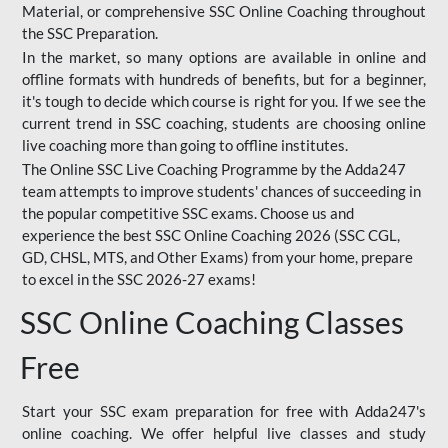
Material, or comprehensive SSC Online Coaching throughout
the SSC Preparation.
In the market, so many options are available in online and
offline formats with hundreds of benefits, but for a beginner,
it's tough to decide which course is right for you. If we see the
current trend in SSC coaching, students are choosing online
live coaching more than going to offline institutes.
The Online SSC Live Coaching Programme by the Adda247
team attempts to improve students' chances of succeeding in
the popular competitive SSC exams. Choose us and
experience the best SSC Online Coaching 2026 (SSC CGL,
GD, CHSL, MTS, and Other Exams) from your home, prepare
to excel in the SSC 2026-27 exams!
SSC Online Coaching Classes
Free
Start your SSC exam preparation for free with Adda247's
online coaching. We offer helpful live classes and study