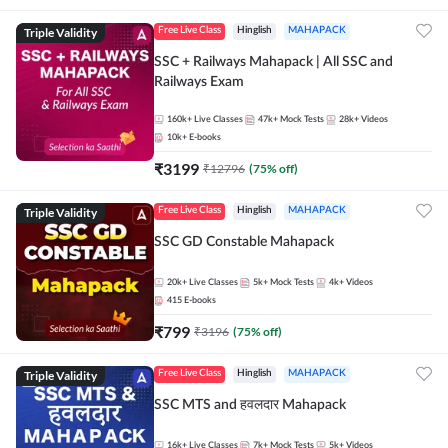
Triple Validity
Free Live Class
Hinglish
MAHAPACK
SSC + Railways Mahapack | All SSC and
Railways Exam
160k+
Live Classes
47k+
Mock Tests
28k+
Videos
10k+
E-books
₹
3199
₹
12796
(
75
% off)
Triple Validity
Free Live Class
Hinglish
MAHAPACK
SSC GD Constable Mahapack
20k+
Live Classes
5k+
Mock Tests
4k+
Videos
415
E-books
₹
799
₹
3196
(
75
% off)
Triple Validity
Free Live Class
Hinglish
MAHAPACK
SSC MTS and हवलदार Mahapack
16k+
Live Classes
7k+
Mock Tests
5k+
Videos