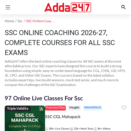
Home
Ssc
SSC Online Coaching
SSC ONLINE COACHING 2026-27,
COMPLETE COURSES FOR ALL SSC
EXAMS
Adda247 offers the best online coaching classes for All SSC exams at the most
affordable prices. Our SSC experts have designed this course to build a strong
foundation using simple, easy-to-understand language for CGL, CHSL, GD, MTS,
JE, CPO, and Other SSC Exams. The course is based on the latest syllabus
includes expert tips, live doubt sessions, mock test series, and much more to
conquer the challenges of the SSC Examination.
97 Online Live Classes For Ssc
Triple Validity
Free Live Class
Hinglish
MAHAPACK
SSC CGL Mahapack
30k+
Live Classes
22k+
Mock Tests
8k+
Videos