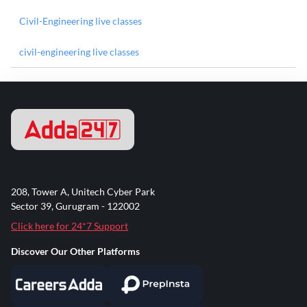
Civil-Engineering live classes
civil-engineering live classes
208, Tower A, Unitech Cyber Park
Sector 39, Gurugram - 122002
Click here for 24*7 Support
Discover Our Other Platforms