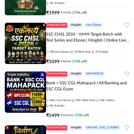
3k+
E-books
₹
1999
₹
7996
(
75
% off)
Free Live Class
Hinglish
Live Classes
SSC CHSL 2026 - एकलव्य Target Batch with
Test Series and Ebook | Hinglish | Online Live
Classes By Adda247
405
Live Classes
25
Mock Tests
67
E-books
₹
1099
₹
4396
(
75
% off)
Triple Validity
Free Live Class
Hinglish
MAHAPACK
Bank + SSC CGL Mahapack | All Banking and
SSC CGL Exam
85k+
Live Classes
39k+
Mock Tests
43k+
Videos
8k+
E-books
₹
5499
₹
21996
(
75
% off)
Free Live Class
Hinglish
ONLINE_LIVE_CLASSES