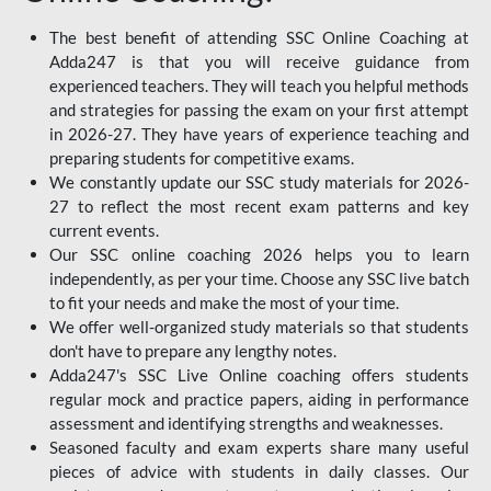
The best benefit of attending SSC Online Coaching at
Adda247 is that you will receive guidance from
experienced teachers. They will teach you helpful methods
and strategies for passing the exam on your first attempt
in 2026-27. They have years of experience teaching and
preparing students for competitive exams.
We constantly update our SSC study materials for 2026-
27 to reflect the most recent exam patterns and key
current events.
Our SSC online coaching 2026 helps you to learn
independently, as per your time. Choose any SSC live batch
to fit your needs and make the most of your time.
We offer well-organized study materials so that students
don't have to prepare any lengthy notes.
Adda247's SSC Live Online coaching offers students
regular mock and practice papers, aiding in performance
assessment and identifying strengths and weaknesses.
Seasoned faculty and exam experts share many useful
pieces of advice with students in daily classes. Our