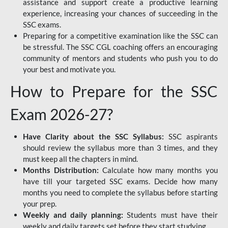
assistance and support create a productive learning
experience, increasing your chances of succeeding in the
SSC exams.
Preparing for a competitive examination like the SSC can
be stressful. The SSC CGL coaching offers an encouraging
community of mentors and students who push you to do
your best and motivate you.
How to Prepare for the SSC
Exam 2026-27?
Have Clarity about the SSC Syllabus:
SSC aspirants
should review the syllabus more than 3 times, and they
must keep all the chapters in mind.
Months Distribution:
Calculate how many months you
have till your targeted SSC exams. Decide how many
months you need to complete the syllabus before starting
your prep.
Weekly and daily planning:
Students must have their
weekly and daily targets set before they start studying.