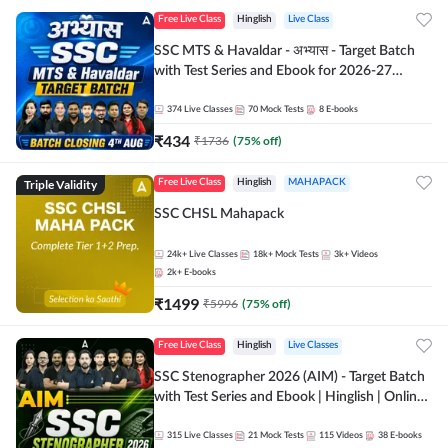
Free Live Class
Hinglish
Live Class
SSC MTS & Havaldar - अभ्यास - Target Batch
with Test Series and Ebook for 2026-27
Exams | Hinglish | Online Live Classes By
Adda247
374
Live Classes
70
Mock Tests
8
E-books
₹
434
₹
1736
(
75
% off)
Triple Validity
Free Live Class
Hinglish
MAHAPACK
SSC CHSL Mahapack
24k+
Live Classes
18k+
Mock Tests
3k+
Videos
2k+
E-books
₹
1499
₹
5996
(
75
% off)
Free Live Class
Hinglish
Live Classes
SSC Stenographer 2026 (AIM) - Target Batch
with Test Series and Ebook | Hinglish | Online
Live Classes By Adda247
315
Live Classes
21
Mock Tests
115
Videos
38
E-books