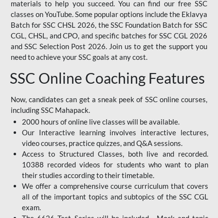
materials to help you succeed. You can find our free SSC
classes on YouTube. Some popular options include the Eklavya
Batch for SSC CHSL 2026, the SSC Foundation Batch for SSC
CGL, CHSL, and CPO, and specific batches for SSC CGL 2026
and SSC Selection Post 2026. Join us to get the support you
need to achieve your SSC goals at any cost.
SSC Online Coaching Features
Now, candidates can get a sneak peek of SSC online courses,
including SSC Mahapack.
2000 hours of online live classes will be available.
Our Interactive learning involves interactive lectures,
video courses, practice quizzes, and Q&A sessions.
Access to Structured Classes, both live and recorded.
10388 recorded videos for students who want to plan
their studies according to their timetable.
We offer a comprehensive course curriculum that covers
all of the important topics and subtopics of the SSC CGL
exam.