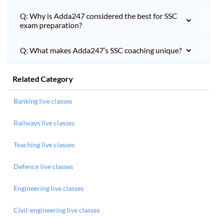
Q: Why is Adda247 considered the best for SSC
exam preparation?
Q: What makes Adda247’s SSC coaching unique?
Related Category
Banking live classes
Railways live classes
Teaching live classes
Defence live classes
Engineering live classes
Civil-engineering live classes