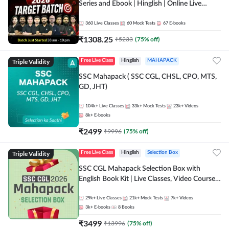
Series and Ebook | Hinglish | Online Live
Classes By Adda247
360
Live Classes
60
Mock Tests
67
E-books
₹
1308.25
₹
5233
(
75
% off)
Triple Validity
Free Live Class
Hinglish
MAHAPACK
SSC Mahapack ( SSC CGL, CHSL, CPO, MTS,
GD, JHT)
104k+
Live Classes
33k+
Mock Tests
23k+
Videos
8k+
E-books
₹
2499
₹
9996
(
75
% off)
Triple Validity
Free Live Class
Hinglish
Selection Box
SSC CGL Mahapack Selection Box with
English Book Kit | Live Classes, Video Course,
Test Series, Books and eBooks
29k+
Live Classes
21k+
Mock Tests
7k+
Videos
3k+
E-books
8
Books
₹
3499
₹
13996
(
75
% off)