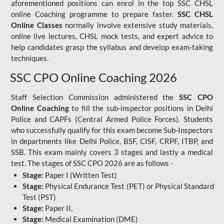
aforementioned positions can enrol in the top SSC CHSL
online Coaching programme to prepare faster.
SSC CHSL
Online Classes
normally involve extensive study materials,
online live lectures, CHSL mock tests, and expert advice to
help candidates grasp the syllabus and develop exam-taking
techniques.
SSC CPO Online Coaching 2026
Staff Selection Commission administered the
SSC CPO
Online Coaching
to fill the sub-inspector positions in Delhi
Police and CAPFs (Central Armed Police Forces). Students
who successfully qualify for this exam become Sub-Inspectors
in departments like Delhi Police, BSF, CISF, CRPF, ITBP, and
SSB. This exam mainly covers 3 stages and lastly a medical
test. The stages of SSC CPO 2026 are as follows -
Stage:
Paper I (Written Test)
Stage:
Physical Endurance Test (PET) or Physical Standard
Test (PST)
Stage:
Paper II,
Stage:
Medical Examination (DME)