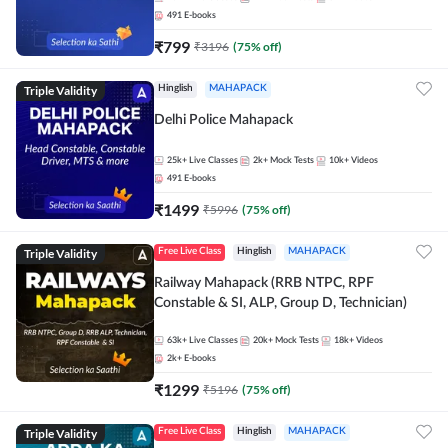
491
E-books
₹
799
₹
3196
(
75
% off)
Triple Validity
Hinglish
MAHAPACK
Delhi Police Mahapack
25k+
Live Classes
2k+
Mock Tests
10k+
Videos
491
E-books
₹
1499
₹
5996
(
75
% off)
Triple Validity
Free Live Class
Hinglish
MAHAPACK
Railway Mahapack (RRB NTPC, RPF
Constable & SI, ALP, Group D, Technician)
63k+
Live Classes
20k+
Mock Tests
18k+
Videos
2k+
E-books
₹
1299
₹
5196
(
75
% off)
Triple Validity
Free Live Class
Hinglish
MAHAPACK