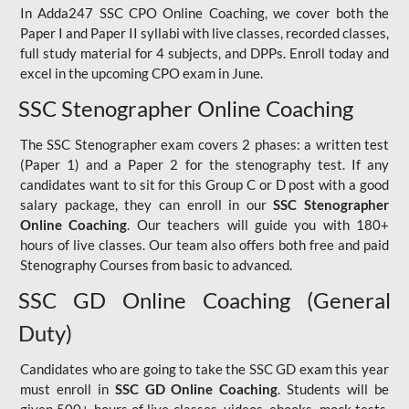
In Adda247 SSC CPO Online Coaching, we cover both the
Paper I and Paper II syllabi with live classes, recorded classes,
full study material for 4 subjects, and DPPs. Enroll today and
excel in the upcoming CPO exam in June.
SSC Stenographer Online Coaching
The SSC Stenographer exam covers 2 phases: a written test
(Paper 1) and a Paper 2 for the stenography test. If any
candidates want to sit for this Group C or D post with a good
salary package, they can enroll in our
SSC Stenographer
Online Coaching
. Our teachers will guide you with 180+
hours of live classes. Our team also offers both free and paid
Stenography Courses from basic to advanced.
SSC GD Online Coaching (General
Duty)
Candidates who are going to take the SSC GD exam this year
must enroll in
SSC GD Online Coaching
. Students will be