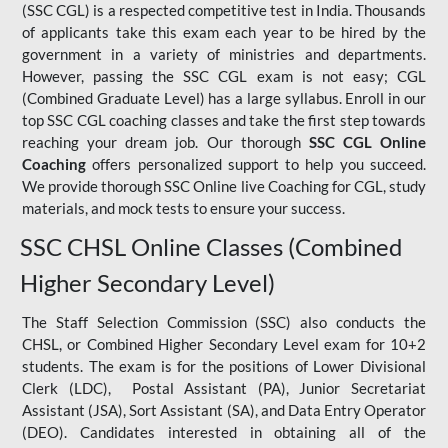
(SSC CGL) is a respected competitive test in India. Thousands
of applicants take this exam each year to be hired by the
government in a variety of ministries and departments.
However, passing the SSC CGL exam is not easy; CGL
(Combined Graduate Level) has a large syllabus. Enroll in our
top SSC CGL coaching classes and take the first step towards
reaching your dream job. Our thorough
SSC CGL Online
Coaching
offers personalized support to help you succeed.
We provide thorough SSC Online live Coaching for CGL, study
materials, and mock tests to ensure your success.
SSC CHSL Online Classes (Combined
Higher Secondary Level)
The Staff Selection Commission (SSC) also conducts the
CHSL, or Combined Higher Secondary Level exam for 10+2
students. The exam is for the positions of Lower Divisional
Clerk (LDC), Postal Assistant (PA), Junior Secretariat
Assistant (JSA), Sort Assistant (SA), and Data Entry Operator
(DEO). Candidates interested in obtaining all of the