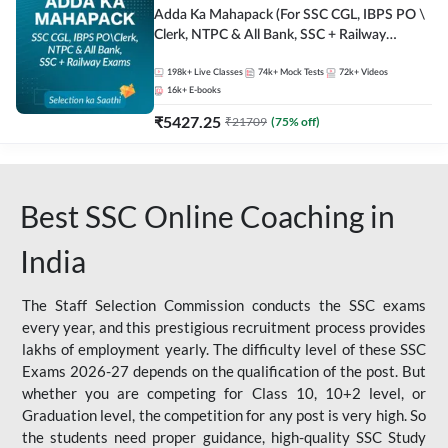
Adda Ka Mahapack (For SSC CGL, IBPS PO \
Clerk, NTPC & All Bank, SSC + Railway
Exams)
198k+
Live Classes
74k+
Mock Tests
72k+
Videos
16k+
E-books
₹
5427.25
₹
21709
(
75
% off)
Best SSC Online Coaching in
India
The Staff Selection Commission conducts the SSC exams
every year, and this prestigious recruitment process provides
lakhs of employment yearly. The difficulty level of these SSC
Exams 2026-27 depends on the qualification of the post. But
whether you are competing for Class 10, 10+2 level, or
Graduation level, the competition for any post is very high. So
the students need proper guidance, high-quality SSC Study