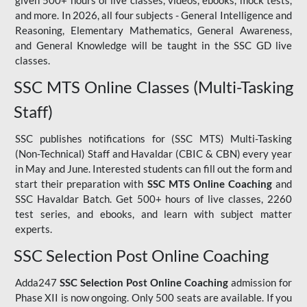
given 500+ hours of live classes, videos, ebooks, mock tests,
and more. In 2026, all four subjects - General Intelligence and
Reasoning, Elementary Mathematics, General Awareness,
and General Knowledge will be taught in the SSC GD live
classes.
SSC MTS Online Classes (Multi-Tasking
Staff)
SSC publishes notifications for (SSC MTS) Multi-Tasking
(Non-Technical) Staff and Havaldar (CBIC & CBN) every year
in May and June. Interested students can fill out the form and
start their preparation with
SSC MTS Online Coaching
and
SSC Havaldar Batch. Get 500+ hours of live classes, 2260
test series, and ebooks, and learn with subject matter
experts.
SSC Selection Post Online Coaching
Adda247
SSC Selection Post Online Coaching
admission for
Phase XII is now ongoing. Only 500 seats are available. If you