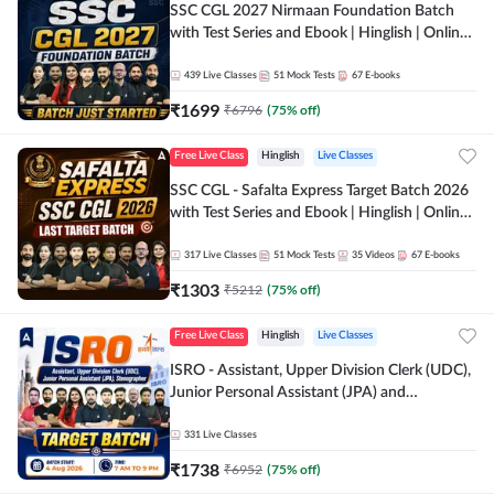
SSC CGL 2027 Nirmaan Foundation Batch
with Test Series and Ebook | Hinglish | Online
Live Classes By Adda247
439
Live Classes
51
Mock Tests
67
E-books
₹
1699
₹
6796
(
75
% off)
Free Live Class
Hinglish
Live Classes
SSC CGL - Safalta Express Target Batch 2026
with Test Series and Ebook | Hinglish | Online
Live Classes By Adda247
317
Live Classes
51
Mock Tests
35
Videos
67
E-books
₹
1303
₹
5212
(
75
% off)
Free Live Class
Hinglish
Live Classes
ISRO - Assistant, Upper Division Clerk (UDC),
Junior Personal Assistant (JPA) and
Stenographer - Target Batch | Hinglish |
Online Live Classes by Adda 247
331
Live Classes
₹
1738
₹
6952
(
75
% off)