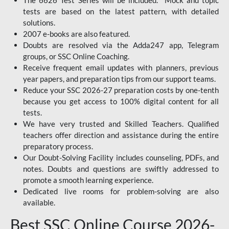
The 6626 Test Series will be included. Mock and topic
tests are based on the latest pattern, with detailed
solutions.
2007 e-books are also featured.
Doubts are resolved via the Adda247 app, Telegram
groups, or SSC Online Coaching.
Receive frequent email updates with planners, previous
year papers, and preparation tips from our support teams.
Reduce your SSC 2026-27 preparation costs by one-tenth
because you get access to 100% digital content for all
tests.
We have very trusted and Skilled Teachers. Qualified
teachers offer direction and assistance during the entire
preparatory process.
Our Doubt-Solving Facility includes counseling, PDFs, and
notes. Doubts and questions are swiftly addressed to
promote a smooth learning experience.
Dedicated live rooms for problem-solving are also
available.
Best SSC Online Course 2026-