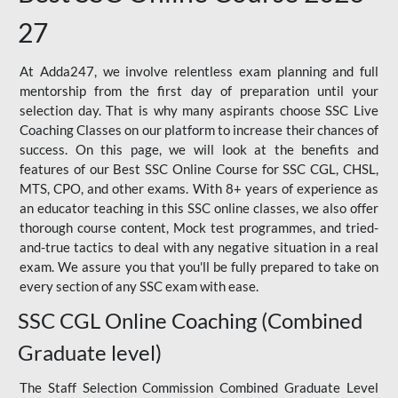
27
At Adda247, we involve relentless exam planning and full
mentorship from the first day of preparation until your
selection day. That is why many aspirants choose SSC Live
Coaching Classes on our platform to increase their chances of
success. On this page, we will look at the benefits and
features of our Best SSC Online Course for SSC CGL, CHSL,
MTS, CPO, and other exams. With 8+ years of experience as
an educator teaching in this SSC online classes, we also offer
thorough course content, Mock test programmes, and tried-
and-true tactics to deal with any negative situation in a real
exam. We assure you that you'll be fully prepared to take on
every section of any SSC exam with ease.
SSC CGL Online Coaching (Combined
Graduate level)
The Staff Selection Commission Combined Graduate Level