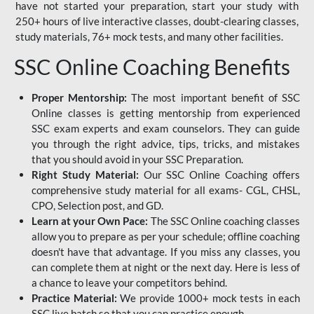
have not started your preparation, start your study with
250+ hours of live interactive classes, doubt-clearing classes,
study materials, 76+ mock tests, and many other facilities.
SSC Online Coaching Benefits
Proper Mentorship:
The most important benefit of SSC
Online classes is getting mentorship from experienced
SSC exam experts and exam counselors. They can guide
you through the right advice, tips, tricks, and mistakes
that you should avoid in your SSC Preparation.
Right Study Material:
Our SSC Online Coaching offers
comprehensive study material for all exams- CGL, CHSL,
CPO, Selection post, and GD.
Learn at your Own Pace:
The SSC Online coaching classes
allow you to prepare as per your schedule; offline coaching
doesn't have that advantage. If you miss any classes, you
can complete them at night or the next day. Here is less of
a chance to leave your competitors behind.
Practice Material:
We provide 1000+ mock tests in each
SSC live batch so that you can practice enough.