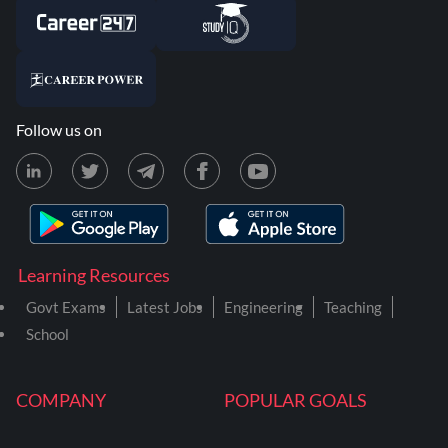
Follow us on
Learning Resources
Govt Exams
Latest Jobs
Engineering
Teaching
School
COMPANY
POPULAR GOALS