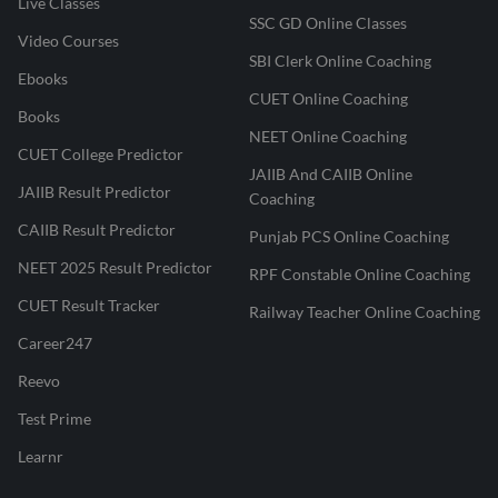
Live Classes
SSC GD Online Classes
Video Courses
SBI Clerk Online Coaching
Ebooks
CUET Online Coaching
Books
NEET Online Coaching
CUET College Predictor
JAIIB And CAIIB Online
JAIIB Result Predictor
Coaching
CAIIB Result Predictor
Punjab PCS Online Coaching
NEET 2025 Result Predictor
RPF Constable Online Coaching
CUET Result Tracker
Railway Teacher Online Coaching
Career247
Reevo
Test Prime
Learnr