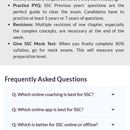
Practice PYQ:
SSC Previous years’ questions are the
perfect guide to clear the exam. Candidates have to
practice at least 5 years or 7 years of questions.
Revisions:
Multiple revisions of one chapter, especially
the complex concepts, are necessary at the end of the
week.
Give SSC Mock Test:
When you finally complete 80%
syllabus, go for mock exams. This will measure your
preparation level.
Frequently Asked Questions
Q: Which online coaching is best for SSC?
Q: Which online app is best for SSC?
Q: Which is better for SSC online or offline?