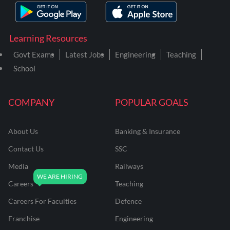
Learning Resources
Govt Exams
Latest Jobs
Engineering
Teaching
School
COMPANY
POPULAR GOALS
About Us
Banking & Insurance
Contact Us
SSC
Media
Railways
Careers
Teaching
Careers For Faculties
Defence
Franchise
Engineering