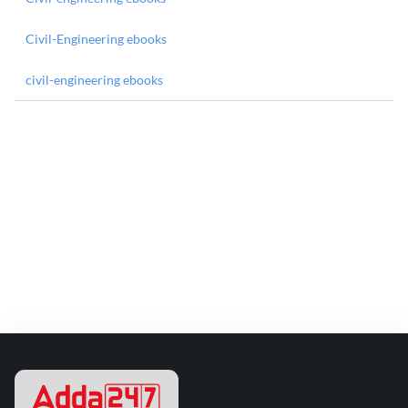
Civil-Engineering ebooks
civil-engineering ebooks