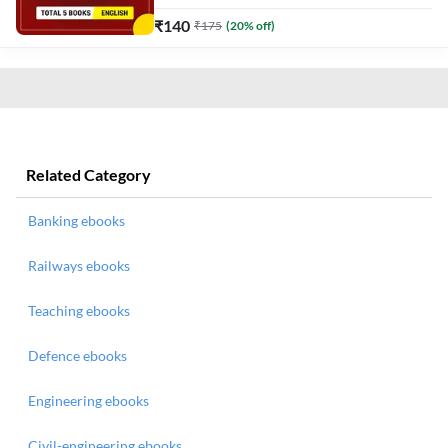
₹
140
₹
175
(
20
% off)
Related Category
Banking ebooks
Railways ebooks
Teaching ebooks
Defence ebooks
Engineering ebooks
Civil-engineering ebooks