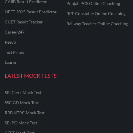
CAIIB Result Predictor
Punjab PCS Online Coaching
NEET 2025 Result Predictor
RPF Constable Online Coaching
CUET Result Tracker
Railway Teacher Online Coaching
Career247
Reevo
Test Prime
Learnr
LATEST MOCK TESTS
SBI Clerk Mock Test
SSC GD Mock Test
RRB NTPC Mock Test
SBI PO Mock Test
CTET Mock Test