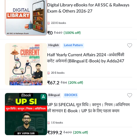
Digital Library eBooks for All SSC & Railways
Exam & Others 2026-27
223
E-books
₹
0
₹
449
(
100
% off)
Hinglish
Latest Pattern
Half Yearly Current Affairs 2024 -अर्धवार्षिकी
करेंट अफेयर्स (Bilingual E-Book) by Adda247
20
E-books
₹
67.2
₹
84
(
20
% off)
Bilingual
EBOOKS
UP SI SPECIAL मूल विधि। कानून। नियम।अधिनियम
की शानदार E-Book। UP SI के लिए पहला कदम
1
E-books
₹
399.2
₹
499
(
20
% off)