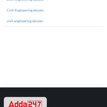
Civil-Engineering ebooks
civil-engineering ebooks