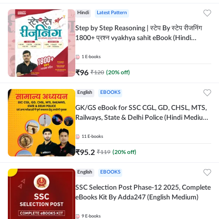
Hindi
Latest Pattern
Step by Step Reasoning | स्टेप By स्टेप रीजनिंग
1800+ प्रश्न vyakhya sahit eBook (Hindi
Medium) by Adda247
1
E-books
₹
96
₹
120
(
20
% off)
English
EBOOKS
GK/GS eBook for SSC CGL, GD, CHSL, MTS,
Railways, State & Delhi Police (Hindi Medium)
by Adda247
11
E-books
₹
95.2
₹
119
(
20
% off)
English
EBOOKS
SSC Selection Post Phase-12 2025, Complete
eBooks Kit By Adda247 (English Medium)
9
E-books