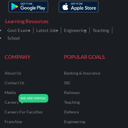
Learning Resources
Govt Exams
Latest Jobs
Engineering
Teaching
School
COMPANY
POPULAR GOALS
About Us
Banking & Insurance
Contact Us
SSC
Media
Railways
Careers
Teaching
Careers For Faculties
Defence
Franchise
Engineering