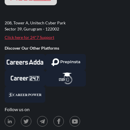
208, Tower A, Unitech Cyber Park
Sector 39, Gurugram - 122002
Click here for 24*7 Support
Discover Our Other Platforms
Follow us on