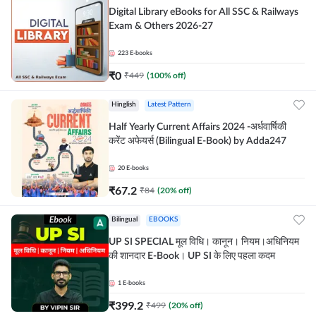
Digital Library eBooks for All SSC & Railways
Exam & Others 2026-27
223
E-books
₹
0
₹
449
(
100
% off)
Hinglish
Latest Pattern
Half Yearly Current Affairs 2024 -अर्धवार्षिकी
करेंट अफेयर्स (Bilingual E-Book) by Adda247
20
E-books
₹
67.2
₹
84
(
20
% off)
Bilingual
EBOOKS
UP SI SPECIAL मूल विधि। कानून। नियम।अधिनियम
की शानदार E-Book। UP SI के लिए पहला कदम
1
E-books
₹
399.2
₹
499
(
20
% off)