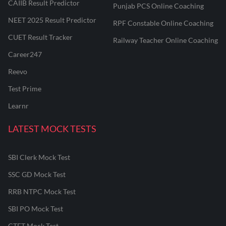
CAIIB Result Predictor
Punjab PCS Online Coaching
NEET 2025 Result Predictor
RPF Constable Online Coaching
CUET Result Tracker
Railway Teacher Online Coaching
Career247
Reevo
Test Prime
Learnr
LATEST MOCK TESTS
SBI Clerk Mock Test
SSC GD Mock Test
RRB NTPC Mock Test
SBI PO Mock Test
CTET Mock Test