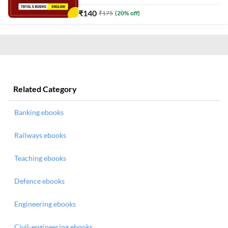
₹
140
₹
175
(
20
% off)
Related Category
Banking ebooks
Railways ebooks
Teaching ebooks
Defence ebooks
Engineering ebooks
Civil-engineering ebooks