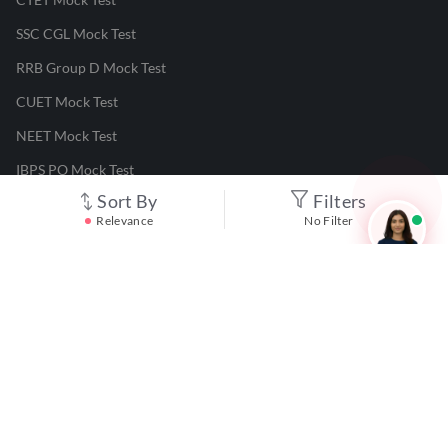
SSC CGL Mock Test
RRB Group D Mock Test
CUET Mock Test
NEET Mock Test
IBPS PO Mock Test
Sort By
Filters
RRB JE Mock Test
Relevance
No Filter
UGC NET Mock Test
Responsible Disclosure Program
Cancellation & Refunds
Terms & Conditions
Privacy Policy
©
2026
Adda247
. All rights reserved.