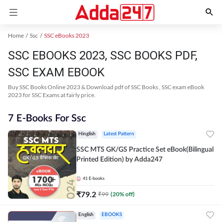
Home
Ssc
SSC eBooks 2023
SSC EBOOKS 2023, SSC BOOKS PDF,
SSC EXAM EBOOK
Buy SSC Books Online 2023 & Download pdf of SSC Books , SSC exam eBook
2023 for SSC Exams at fairly price.
7 E-Books For Ssc
Hinglish
Latest Pattern
SSC MTS GK/GS Practice Set eBook(Bilingual
Printed Edition) by Adda247
41
E-books
₹
79.2
₹
99
(
20
% off)
English
EBOOKS