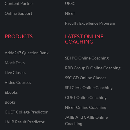
Content Partner
UPSC
Online Support
NEET
Faculty Excellence Program
PRODUCTS
LATEST ONLINE
COACHING
Adda247 Question Bank
SBI PO Online Coaching
Mock Tests
RRB Group D Online Coaching
Live Classes
SSC GD Online Classes
Video Courses
SBI Clerk Online Coaching
Ebooks
CUET Online Coaching
Books
NEET Online Coaching
CUET College Predictor
JAIIB And CAIIB Online
JAIIB Result Predictor
Coaching