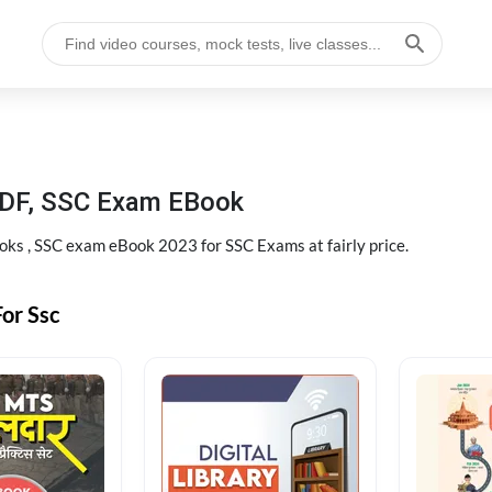
DF, SSC Exam EBook
s , SSC exam eBook 2023 for SSC Exams at fairly price.
or Ssc