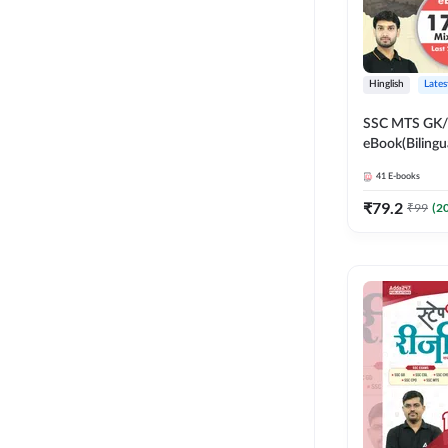
Hinglish
Lates
SSC MTS GK/G
eBook(Bilingu
Edition) by 
41
E-books
₹
79.2
₹
99
(
2