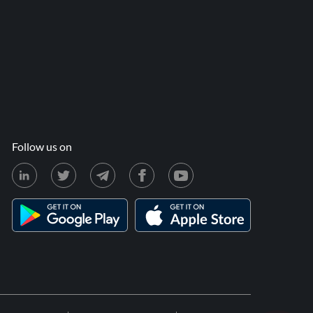
Follow us on