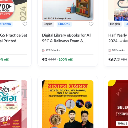
t Pattern
English
EBOOKS
Hinglish
L
S Practice Set
Digital Library eBooks for All
Half Yearly
al Printed
SSC & Railways Exam &
2024 -अर्धवार
Adda247
Others 2026-27
(Bilingual 
223
E-books
20
E-books
Adda247
₹
0
₹
67.2
0
% off)
₹
449
(
100
% off)
₹
84