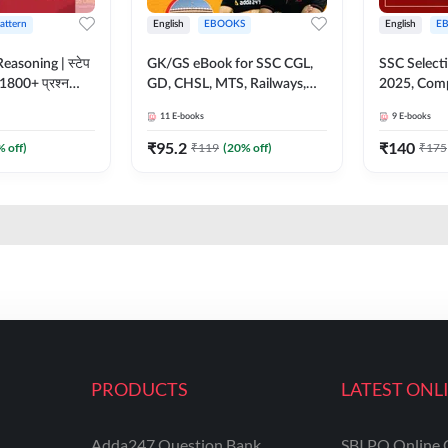
Pattern
English
EBOOKS
English
E
easoning | स्टेप
GK/GS eBook for SSC CGL,
SSC Select
 1800+ प्रश्न
GD, CHSL, MTS, Railways,
2025, Comp
 eBook (Hindi
State & Delhi Police (Hindi
By Adda247
11
E-books
9
E-books
Adda247
Medium) by Adda247
Medium)
₹
95.2
₹
140
% off)
₹
119
(
20
% off)
₹
175
PRODUCTS
LATEST ONL
Adda247 Question Bank
SBI PO Online 