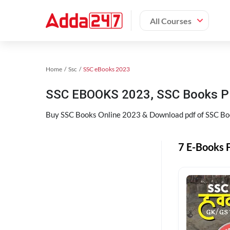
All Courses
Home
Ssc
SSC eBooks 2023
SSC EBOOKS 2023, SSC Books P
Buy SSC Books Online 2023 & Download pdf of SSC Book
7 E-Books F