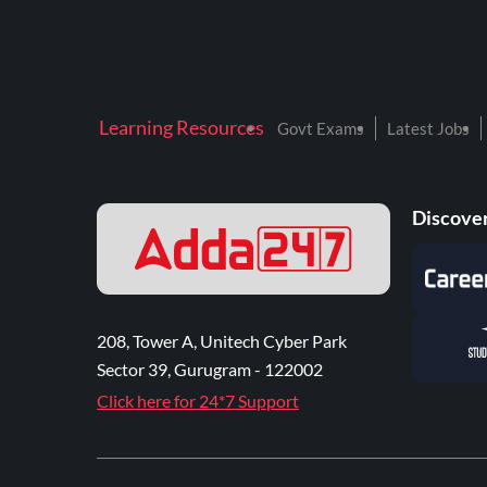
Learning Resources
Govt Exams
Latest Jobs
Discover
208, Tower A, Unitech Cyber Park
Sector 39, Gurugram - 122002
Click here for 24*7 Support