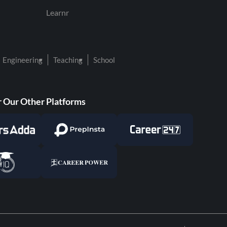
Learnr
Engineering
Teaching
School
 Our Other Platforms