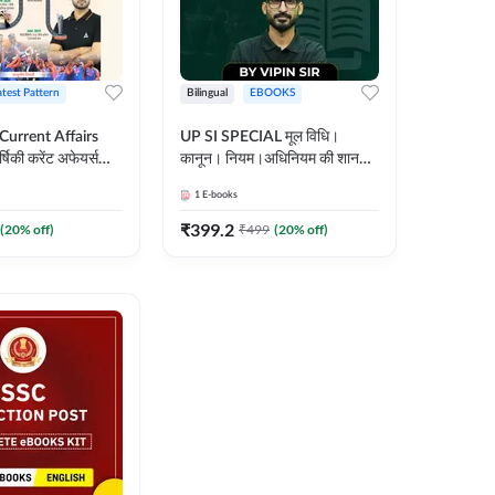
atest Pattern
Bilingual
EBOOKS
 Current Affairs
UP SI SPECIAL मूल विधि।
्षिकी करेंट अफेयर्स
कानून। नियम।अधिनियम की शानदार
E-Book) by
E-Book। UP SI के लिए पहला
1
E-books
कदम
₹
399.2
(
20
% off)
₹
499
(
20
% off)