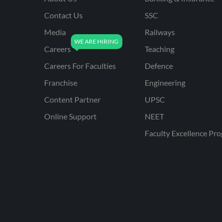
Contact Us
SSC
Media
Railways
Careers
Teaching
Careers For Faculties
Defence
Franchise
Engineering
Content Partner
UPSC
Online Support
NEET
Faculty Excellence Pr