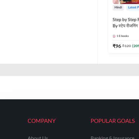
Hindi
Latest 
Step by Step R
By स्टेप रीजनिंग
vyakhya sahit
1
E-books
Medium) by 
₹
96
₹
120
(
20
COMPANY
POPULAR GOALS
About Us
Banking & Insurance