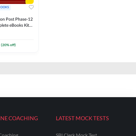
BOOKS
ion Post Phase-12
lete eBooks Kit
 (English
(
20
% off)
INE COACHING
LATEST MOCK TESTS
Coaching
SBI Clerk Mock Test