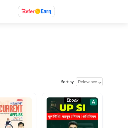
Sort by