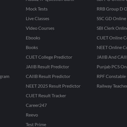
Mock Tests
RRB Group D O
Live Classes
SSC GD Online 
Video Courses
SBI Clerk Onli
Ebooks
CUET Online C
Books
NEET Online C
CUET College Predictor
JAIIB And CAII
JAIIB Result Predictor
Punjab PCS On
ogram
CAIIB Result Predictor
RPF Constable 
NEET 2025 Result Predictor
Railway Teache
CUET Result Tracker
Career247
Reevo
Test Prime