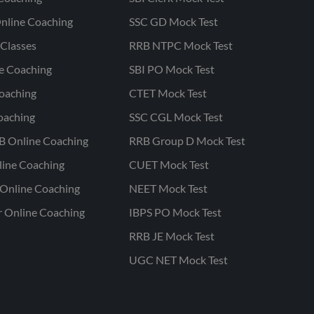
nline Coaching
SSC GD Mock Test
Classes
RRB NTPC Mock Test
ne Coaching
SBI PO Mock Test
oaching
CTET Mock Test
oaching
SSC CGL Mock Test
B Online Coaching
RRB Group D Mock Test
line Coaching
CUET Mock Test
Online Coaching
NEET Mock Test
r Online Coaching
IBPS PO Mock Test
RRB JE Mock Test
UGC NET Mock Test