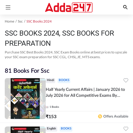
Home
Ssc
SSC Books 2024
SSC BOOKS 2024, SSC BOOKS FOR
PREPARATION
Purchase SSC Best Books 2024, SSC Exam Books online at best prices to upscale
your SSC exam preparation for SSC CGL, CHSL,JE, MTS exams.
81 Books For Ssc
Hindi
BOOKS
Half Yearly Current Affairs | January 2026 to
July 2026 for All Competitive Exams By
Ashutosh Sir( Hindi Printed Edition) By
Adda247
1
Books
₹
153
Offers Available
English
BOOKS