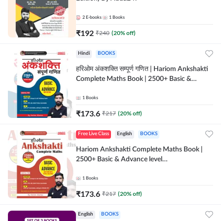
2
E-books
1
Books
₹
192
₹
240
(
20
% off)
Hindi
BOOKS
हरिओम अंकशक्ति सम्पूर्ण गणित | Hariom Ankshakti
Complete Maths Book | 2500+ Basic &
Advance level questions(Hindi Printed
Edition) by Adda247
1
Books
₹
173.6
₹
217
(
20
% off)
Free Live Class
English
BOOKS
Hariom Ankshakti Complete Maths Book |
2500+ Basic & Advance level
questions(English Printed Edition) by
Adda247
1
Books
₹
173.6
₹
217
(
20
% off)
English
BOOKS