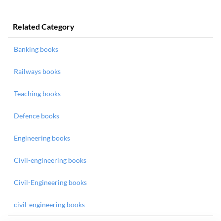
Related Category
Banking books
Railways books
Teaching books
Defence books
Engineering books
Civil-engineering books
Civil-Engineering books
civil-engineering books