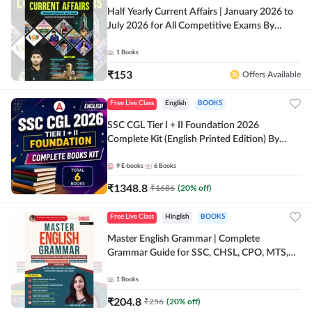
Half Yearly Current Affairs | January 2026 to
July 2026 for All Competitive Exams By
Ashutosh Sir( English Printed Edition) By
Adda247
1
Books
₹
153
Offers Available
Free Live Class
English
BOOKS
SSC CGL Tier I + II Foundation 2026
Complete Kit (English Printed Edition) By
Adda247
9
E-books
6
Books
₹
1348.8
₹
1686
(
20
% off)
Free Live Class
Hinglish
BOOKS
Master English Grammar | Complete
Grammar Guide for SSC, CHSL, CPO, MTS,
Stenographer & State Exams (English & Hindi
Printed Edition) By Adda247
1
Books
₹
204.8
₹
256
(
20
% off)