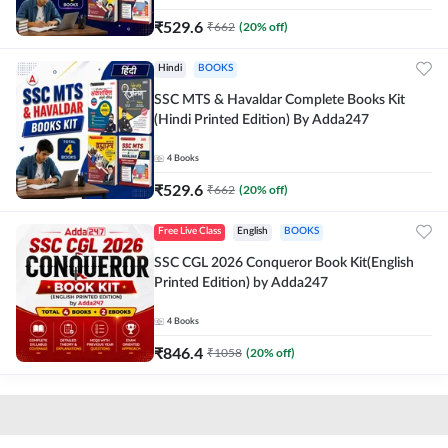
₹
529.6
₹
662
(
20
% off)
Hindi
BOOKS
SSC MTS & Havaldar Complete Books Kit
(Hindi Printed Edition) By Adda247
4
Books
₹
529.6
₹
662
(
20
% off)
Free Live Class
English
BOOKS
SSC CGL 2026 Conqueror Book Kit(English
Printed Edition) by Adda247
4
Books
₹
846.4
₹
1058
(
20
% off)