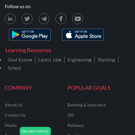
Follow us on
Learning Resources
Govt Exams
Latest Jobs
Engineering
Teaching
School
COMPANY
POPULAR GOALS
About Us
Banking & Insurance
Contact Us
SSC
Media
Railways