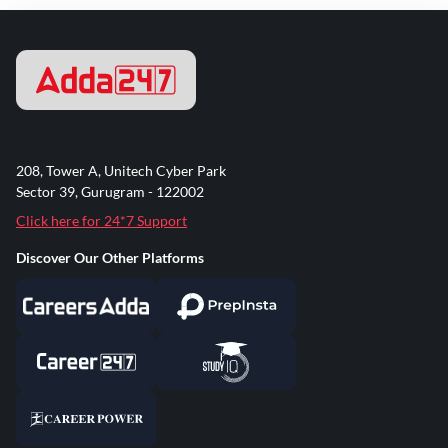
208, Tower A, Unitech Cyber Park
Sector 39, Gurugram - 122002
Click here for 24*7 Support
Discover Our Other Platforms