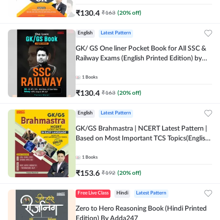
₹
130.4
₹
163
(
20
% off)
English
Latest Pattern
GK/ GS One liner Pocket Book for All SSC &
Railway Exams (English Printed Edition) by
Adda247
1
Books
₹
130.4
₹
163
(
20
% off)
English
Latest Pattern
GK/GS Brahmastra | NCERT Latest Pattern |
Based on Most Important TCS Topics(English
Printed Edition) by Adda247
1
Books
₹
153.6
₹
192
(
20
% off)
Free Live Class
Hindi
Latest Pattern
Zero to Hero Reasoning Book (Hindi Printed
Edition) By Adda247