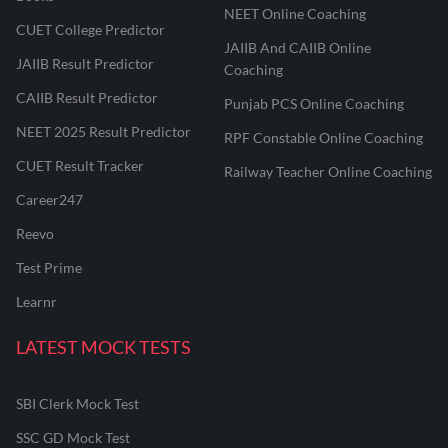
NEET Online Coaching
CUET College Predictor
JAIIB And CAIIB Online
JAIIB Result Predictor
Coaching
CAIIB Result Predictor
Punjab PCS Online Coaching
NEET 2025 Result Predictor
RPF Constable Online Coaching
CUET Result Tracker
Railway Teacher Online Coaching
Career247
Reevo
Test Prime
Learnr
LATEST MOCK TESTS
SBI Clerk Mock Test
SSC GD Mock Test