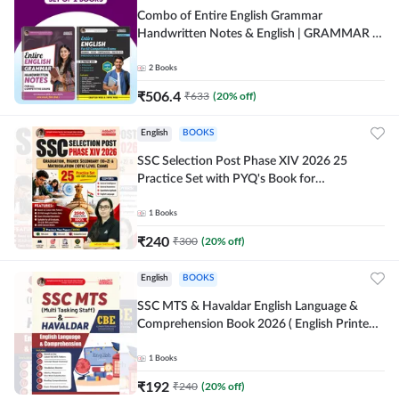
Combo of Entire English Grammar
Handwritten Notes & English | GRAMMAR |
VOCABS | COMPREHENSION | PRACTICE
SETS (English Printed Edition) By Adda247
2
Books
₹
506.4
₹
633
(
20
% off)
English
BOOKS
SSC Selection Post Phase XIV 2026 25
Practice Set with PYQ's Book for
Graduation,10+2 & Matriculation Level
Exams ( English Printed Edition) By Adda24
1
Books
₹
240
₹
300
(
20
% off)
English
BOOKS
SSC MTS & Havaldar English Language &
Comprehension Book 2026 ( English Printed
Edition) By Adda247
1
Books
₹
192
₹
240
(
20
% off)