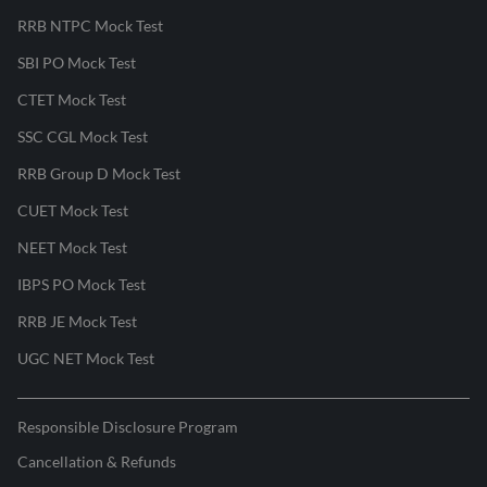
RRB NTPC Mock Test
SBI PO Mock Test
CTET Mock Test
SSC CGL Mock Test
RRB Group D Mock Test
CUET Mock Test
NEET Mock Test
IBPS PO Mock Test
RRB JE Mock Test
UGC NET Mock Test
Responsible Disclosure Program
Cancellation & Refunds