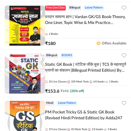
Free Live Class
Bilingual
Latest Pattern
वरदान सामान्य ज्ञान | Vardan GK/GS Book-Theory,
One Liner, Topic Wise & Mix Practice
Set(Bilingual Printed Edition) by Adda247
1
Books
₹
180
Offers Available
Bilingual
BOOKS
Static GK Book | स्टेटिक जीके बुक | TCS के महत्वपूर्ण
प्रश्नों का संकलन (Bilingual Printed Edition) By
Adda247
25
Live Classes
105
Mock Tests
6
E-books
1
Books
₹
153.6
₹
192
(
20
% off)
Hindi
Latest Pattern
PM Pocket Tricky GS & Static GK Book
(Revised Hindi Printed Edition) by Adda247
19
Live Classes
45
Mock Tests
2
E-books
1
Books