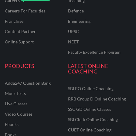
Careers
Teaching
Careers For Faculties
Defence
Franchise
Engineering
Content Partner
UPSC
Online Support
NEET
Faculty Excellence Program
PRODUCTS
LATEST ONLINE
COACHING
Adda247 Question Bank
SBI PO Online Coaching
Mock Tests
RRB Group D Online Coaching
Live Classes
SSC GD Online Classes
Video Courses
SBI Clerk Online Coaching
Ebooks
CUET Online Coaching
Books