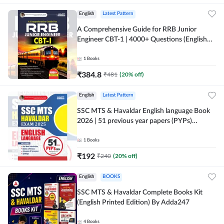
English
Latest Pattern
A Comprehensive Guide for RRB Junior
Engineer CBT-1 | 4000+ Questions (English
Printed Edition) by Adda247
1
Books
₹
384.8
₹
481
(
20
% off)
English
Latest Pattern
SSC MTS & Havaldar English language Book
2026 | 51 previous year papers (PYPs)
(English Printed Edition) By Adda247
1
Books
₹
192
₹
240
(
20
% off)
English
BOOKS
SSC MTS & Havaldar Complete Books Kit
(English Printed Edition) By Adda247
4
Books