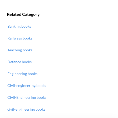
Related Category
Banking books
Railways books
Teaching books
Defence books
Engineering books
Civil-engineering books
Civil-Engineering books
civil-engineering books