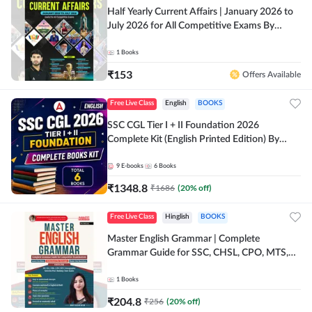
Half Yearly Current Affairs | January 2026 to
July 2026 for All Competitive Exams By
Ashutosh Sir( English Printed Edition) By
Adda247
1
Books
₹
153
Offers Available
Free Live Class
English
BOOKS
SSC CGL Tier I + II Foundation 2026
Complete Kit (English Printed Edition) By
Adda247
9
E-books
6
Books
₹
1348.8
₹
1686
(
20
% off)
Free Live Class
Hinglish
BOOKS
Master English Grammar | Complete
Grammar Guide for SSC, CHSL, CPO, MTS,
Stenographer & State Exams (English & Hindi
Printed Edition) By Adda247
1
Books
₹
204.8
₹
256
(
20
% off)