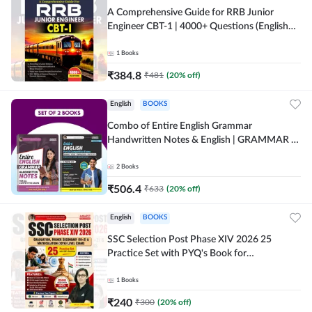
A Comprehensive Guide for RRB Junior
Engineer CBT-1 | 4000+ Questions (English
Printed Edition) by Adda247
1
Books
₹
384.8
₹
481
(
20
% off)
English
BOOKS
Combo of Entire English Grammar
Handwritten Notes & English | GRAMMAR |
VOCABS | COMPREHENSION | PRACTICE
SETS (English Printed Edition) By Adda247
2
Books
₹
506.4
₹
633
(
20
% off)
English
BOOKS
SSC Selection Post Phase XIV 2026 25
Practice Set with PYQ's Book for
Graduation,10+2 & Matriculation Level
Exams ( English Printed Edition) By Adda24
1
Books
₹
240
₹
300
(
20
% off)