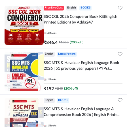
Free Live Class
English
BOOKS
SSC CGL 2026 Conqueror Book Kit(English
Printed Edition) by Adda247
4
Books
₹
846.4
₹
1058
(
20
% off)
English
Latest Pattern
SSC MTS & Havaldar English language Book
2026 | 51 previous year papers (PYPs)
(English Printed Edition) By Adda247
1
Books
₹
192
₹
240
(
20
% off)
English
BOOKS
SSC MTS & Havaldar English Language &
Comprehension Book 2026 ( English Printed
Edition) By Adda247
1
Books