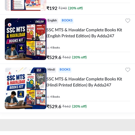
₹
192
₹
240
(
20
% off)
English
BOOKS
SSC MTS & Havaldar Complete Books Kit
(English Printed Edition) By Adda247
4
Books
₹
529.6
₹
662
(
20
% off)
Hindi
BOOKS
SSC MTS & Havaldar Complete Books Kit
(Hindi Printed Edition) By Adda247
4
Books
₹
529.6
₹
662
(
20
% off)