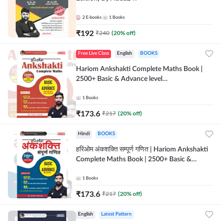
2
E-books
1
Books
₹
192
₹
240
(
20
% off)
Free Live Class
English
BOOKS
Hariom Ankshakti Complete Maths Book |
2500+ Basic & Advance level
questions(English Printed Edition) by
Adda247
1
Books
₹
173.6
₹
217
(
20
% off)
Hindi
BOOKS
हरिओम अंकशक्ति सम्पूर्ण गणित | Hariom Ankshakti
Complete Maths Book | 2500+ Basic &
Advance level questions(Hindi Printed
Edition) by Adda247
1
Books
₹
173.6
₹
217
(
20
% off)
English
Latest Pattern