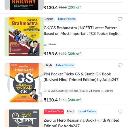
₹
130.4
₹
163
(
20
% off)
English
Latest Pattern
GK/GS Brahmastra | NCERT Latest Pattern |
Based on Most Important TCS Topics(English
Printed Edition) by Adda247
1
Books
₹
153.6
₹
192
(
20
% off)
Hindi
Latest Pattern
PM Pocket Tricky GS & Static GK Book
(Revised Hindi Printed Edition) by Adda247
19
Live Classes
45
Mock Tests
2
E-books
1
Books
₹
130.4
₹
163
(
20
% off)
Free Live Class
Hindi
Latest Pattern
Zero to Hero Reasoning Book (Hindi Printed
Edition) By Adda247