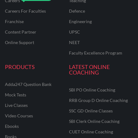
Careers
Teaching
Careers For Faculties
Defence
Franchise
Engineering
Content Partner
UPSC
Online Support
NEET
Faculty Excellence Program
PRODUCTS
LATEST ONLINE
COACHING
Adda247 Question Bank
SBI PO Online Coaching
Mock Tests
RRB Group D Online Coaching
Live Classes
SSC GD Online Classes
Video Courses
SBI Clerk Online Coaching
Ebooks
CUET Online Coaching
Books