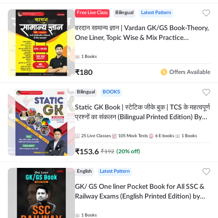
Free Live Class
Bilingual
Latest Pattern
वरदान सामान्य ज्ञान | Vardan GK/GS Book-Theory,
One Liner, Topic Wise & Mix Practice
Set(Bilingual Printed Edition) by Adda247
1
Books
₹
180
Offers Available
Bilingual
BOOKS
Static GK Book | स्टेटिक जीके बुक | TCS के महत्वपूर्ण
प्रश्नों का संकलन (Bilingual Printed Edition) By
Adda247
25
Live Classes
105
Mock Tests
6
E-books
1
Books
₹
153.6
₹
192
(
20
% off)
English
Latest Pattern
GK/ GS One liner Pocket Book for All SSC &
Railway Exams (English Printed Edition) by
Adda247
1
Books