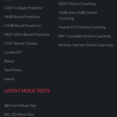
NEET Online Coaching
CUET College Predictor
JAIIB And CAIIB Online
JAIIB Result Predictor
Coaching
CAIIB Result Predictor
Punjab PCS Online Coaching
NEET 2025 Result Predictor
RPF Constable Online Coaching
CUET Result Tracker
Railway Teacher Online Coaching
Career247
Reevo
Test Prime
Learnr
LATEST MOCK TESTS
SBI Clerk Mock Test
SSC GD Mock Test