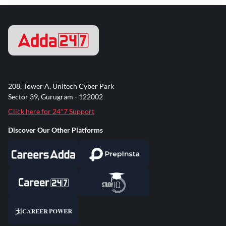
208, Tower A, Unitech Cyber Park
Sector 39, Gurugram - 122002
Click here for 24*7 Support
Discover Our Other Platforms