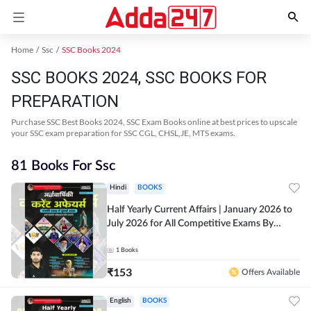
Home
Ssc
SSC Books 2024
SSC BOOKS 2024, SSC BOOKS FOR
PREPARATION
Purchase SSC Best Books 2024, SSC Exam Books online at best prices to upscale
your SSC exam preparation for SSC CGL, CHSL,JE, MTS exams.
81 Books For Ssc
Hindi
BOOKS
Half Yearly Current Affairs | January 2026 to
July 2026 for All Competitive Exams By
Ashutosh Sir( Hindi Printed Edition) By
Adda247
1
Books
₹
153
Offers Available
English
BOOKS