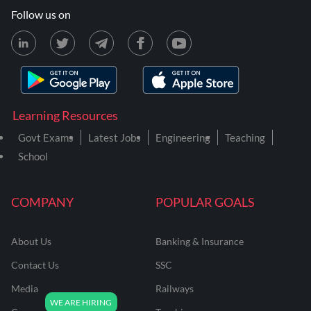
Follow us on
Learning Resources
Govt Exams
Latest Jobs
Engineering
Teaching
School
COMPANY
POPULAR GOALS
About Us
Banking & Insurance
Contact Us
SSC
Media
Railways