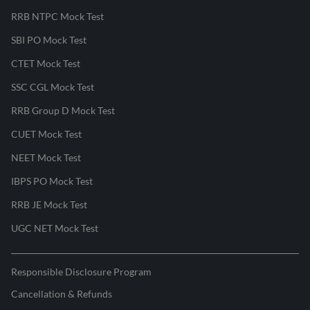
RRB NTPC Mock Test
SBI PO Mock Test
CTET Mock Test
SSC CGL Mock Test
RRB Group D Mock Test
CUET Mock Test
NEET Mock Test
IBPS PO Mock Test
RRB JE Mock Test
UGC NET Mock Test
Responsible Disclosure Program
Cancellation & Refunds