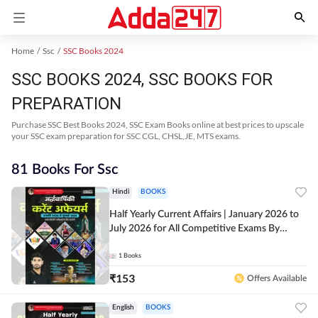
Home
Ssc
SSC Books 2024
SSC BOOKS 2024, SSC BOOKS FOR
PREPARATION
Purchase SSC Best Books 2024, SSC Exam Books online at best prices to upscale
your SSC exam preparation for SSC CGL, CHSL,JE, MTS exams.
81 Books For Ssc
Hindi
BOOKS
Half Yearly Current Affairs | January 2026 to
July 2026 for All Competitive Exams By
Ashutosh Sir( Hindi Printed Edition) By
Adda247
1
Books
₹
153
Offers Available
English
BOOKS