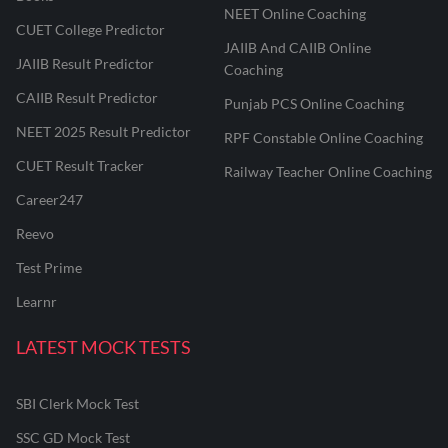
NEET Online Coaching
CUET College Predictor
JAIIB And CAIIB Online
JAIIB Result Predictor
Coaching
CAIIB Result Predictor
Punjab PCS Online Coaching
NEET 2025 Result Predictor
RPF Constable Online Coaching
CUET Result Tracker
Railway Teacher Online Coaching
Career247
Reevo
Test Prime
Learnr
LATEST MOCK TESTS
SBI Clerk Mock Test
SSC GD Mock Test