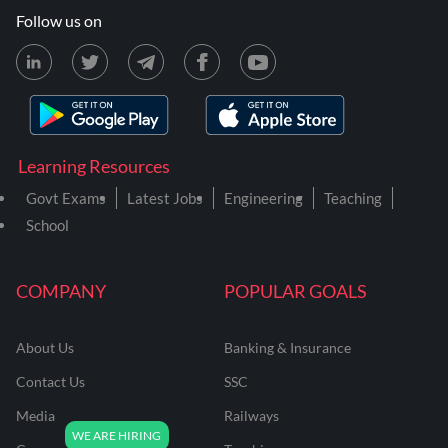
Follow us on
Learning Resources
Govt Exams
Latest Jobs
Engineering
Teaching
School
COMPANY
POPULAR GOALS
About Us
Banking & Insurance
Contact Us
SSC
Media
Railways