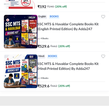
₹
192
₹
240
(
20
% off)
English
BOOKS
SSC MTS & Havaldar Complete Books Kit
(English Printed Edition) By Adda247
4
Books
₹
529.6
₹
662
(
20
% off)
Hindi
BOOKS
SSC MTS & Havaldar Complete Books Kit
(Hindi Printed Edition) By Adda247
4
Books
₹
529.6
₹
662
(
20
% off)