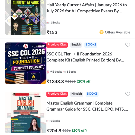
Half Yearly Current Affairs | January 2026 to
July 2026 for All Competitive Exams By
Ashutosh Sir( English Printed Edition) By
Adda247
1
Books
₹
153
Offers Available
Free Live Class
English
BOOKS
SSC CGL Tier I + II Foundation 2026
Complete Kit (English Printed Edition) By
Adda247
9
E-books
6
Books
₹
1348.8
₹
1686
(
20
% off)
Free Live Class
Hinglish
BOOKS
Master English Grammar | Complete
Grammar Guide for SSC, CHSL, CPO, MTS,
Stenographer & State Exams (English & Hindi
Printed Edition) By Adda247
1
Books
₹
204.8
₹
256
(
20
% off)