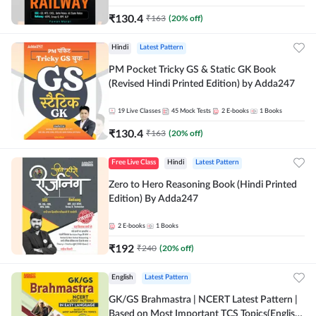
₹
130.4
₹
163
(
20
% off)
Hindi
Latest Pattern
PM Pocket Tricky GS & Static GK Book
(Revised Hindi Printed Edition) by Adda247
19
Live Classes
45
Mock Tests
2
E-books
1
Books
₹
130.4
₹
163
(
20
% off)
Free Live Class
Hindi
Latest Pattern
Zero to Hero Reasoning Book (Hindi Printed
Edition) By Adda247
2
E-books
1
Books
₹
192
₹
240
(
20
% off)
English
Latest Pattern
GK/GS Brahmastra | NCERT Latest Pattern |
Based on Most Important TCS Topics(English