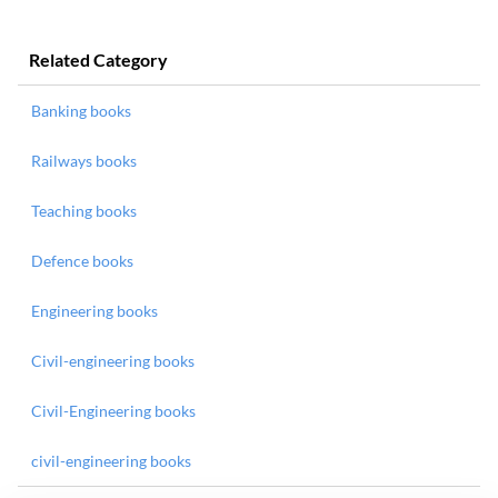
Related Category
Banking books
Railways books
Teaching books
Defence books
Engineering books
Civil-engineering books
Civil-Engineering books
civil-engineering books