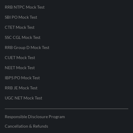
RRB NTPC Mock Test
SBI PO Mock Test
CTET Mock Test
SSC CGL Mock Test
RRB Group D Mock Test
CUET Mock Test
NEET Mock Test
IBPS PO Mock Test
RRB JE Mock Test
UGC NET Mock Test
Responsible Disclosure Program
Cancellation & Refunds