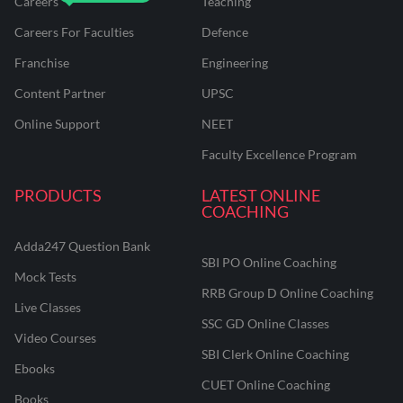
Careers
Teaching
Careers For Faculties
Defence
Franchise
Engineering
Content Partner
UPSC
Online Support
NEET
Faculty Excellence Program
PRODUCTS
LATEST ONLINE
COACHING
Adda247 Question Bank
SBI PO Online Coaching
Mock Tests
RRB Group D Online Coaching
Live Classes
SSC GD Online Classes
Video Courses
SBI Clerk Online Coaching
Ebooks
CUET Online Coaching
Books