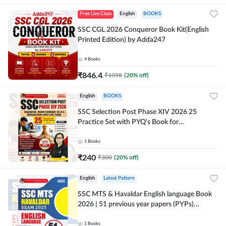
Free Live Class
English
BOOKS
SSC CGL 2026 Conqueror Book Kit(English
Printed Edition) by Adda247
4
Books
₹
846.4
₹
1058
(
20
% off)
English
BOOKS
SSC Selection Post Phase XIV 2026 25
Practice Set with PYQ's Book for
Graduation,10+2 & Matriculation Level
Exams ( English Printed Edition) By Adda24
1
Books
₹
240
₹
300
(
20
% off)
English
Latest Pattern
SSC MTS & Havaldar English language Book
2026 | 51 previous year papers (PYPs)
(English Printed Edition) By Adda247
1
Books