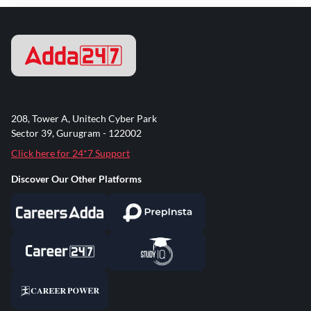
208, Tower A, Unitech Cyber Park
Sector 39, Gurugram - 122002
Click here for 24*7 Support
Discover Our Other Platforms