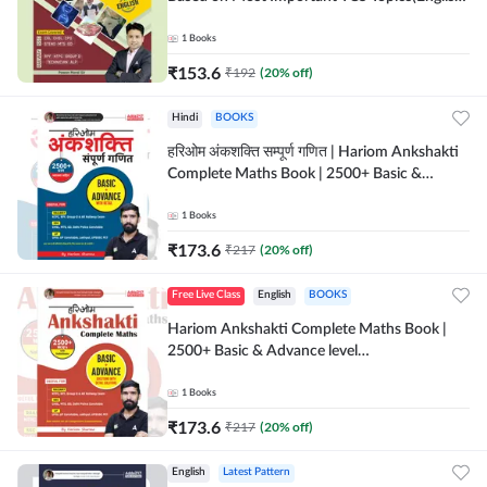
Printed Edition) by Adda247
1
Books
₹
153.6
₹
192
(
20
% off)
Hindi
BOOKS
हरिओम अंकशक्ति सम्पूर्ण गणित | Hariom Ankshakti
Complete Maths Book | 2500+ Basic &
Advance level questions(Hindi Printed
Edition) by Adda247
1
Books
₹
173.6
₹
217
(
20
% off)
Free Live Class
English
BOOKS
Hariom Ankshakti Complete Maths Book |
2500+ Basic & Advance level
questions(English Printed Edition) by
Adda247
1
Books
₹
173.6
₹
217
(
20
% off)
English
Latest Pattern