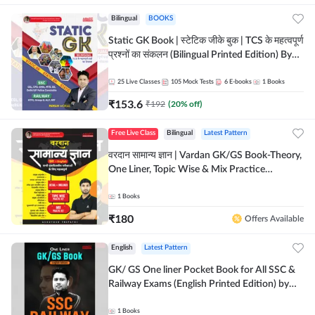
Bilingual
BOOKS
Static GK Book | स्टेटिक जीके बुक | TCS के महत्वपूर्ण
प्रश्नों का संकलन (Bilingual Printed Edition) By
Adda247
25
Live Classes
105
Mock Tests
6
E-books
1
Books
₹
153.6
₹
192
(
20
% off)
Free Live Class
Bilingual
Latest Pattern
वरदान सामान्य ज्ञान | Vardan GK/GS Book-Theory,
One Liner, Topic Wise & Mix Practice
Set(Bilingual Printed Edition) by Adda247
1
Books
₹
180
Offers Available
English
Latest Pattern
GK/ GS One liner Pocket Book for All SSC &
Railway Exams (English Printed Edition) by
Adda247
1
Books