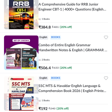
A Comprehensive Guide for RRB Junior
Engineer CBT-1 | 4000+ Questions (English
Printed Edition) by Adda247
1
Books
₹
384.8
₹
481
(
20
% off)
English
BOOKS
Combo of Entire English Grammar
Handwritten Notes & English | GRAMMAR |
VOCABS | COMPREHENSION | PRACTICE
SETS (English Printed Edition) By Adda247
2
Books
₹
506.4
₹
633
(
20
% off)
English
BOOKS
SSC MTS & Havaldar English Language &
Comprehension Book 2026 ( English Printed
Edition) By Adda247
1
Books
₹
192
₹
240
(
20
% off)