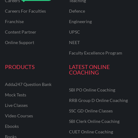
Careers
Teaching
Careers For Faculties
Defence
Franchise
Engineering
Content Partner
UPSC
Online Support
NEET
Faculty Excellence Program
PRODUCTS
LATEST ONLINE
COACHING
Adda247 Question Bank
SBI PO Online Coaching
Mock Tests
RRB Group D Online Coaching
Live Classes
SSC GD Online Classes
Video Courses
SBI Clerk Online Coaching
Ebooks
CUET Online Coaching
Books