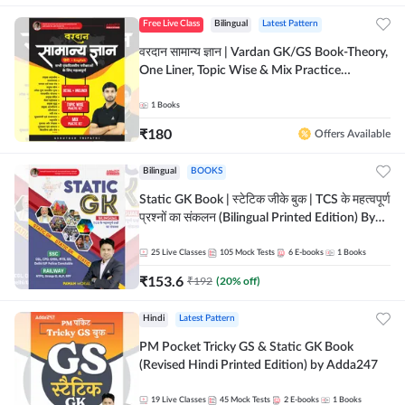
Free Live Class
Bilingual
Latest Pattern
वरदान सामान्य ज्ञान | Vardan GK/GS Book-Theory,
One Liner, Topic Wise & Mix Practice
Set(Bilingual Printed Edition) by Adda247
1
Books
₹
180
Offers Available
Bilingual
BOOKS
Static GK Book | स्टेटिक जीके बुक | TCS के महत्वपूर्ण
प्रश्नों का संकलन (Bilingual Printed Edition) By
Adda247
25
Live Classes
105
Mock Tests
6
E-books
1
Books
₹
153.6
₹
192
(
20
% off)
Hindi
Latest Pattern
PM Pocket Tricky GS & Static GK Book
(Revised Hindi Printed Edition) by Adda247
19
Live Classes
45
Mock Tests
2
E-books
1
Books