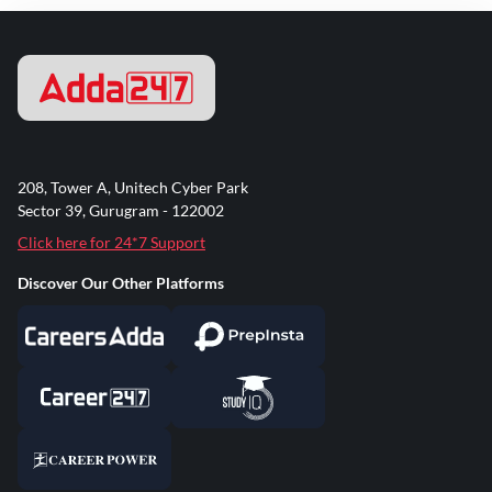
208, Tower A, Unitech Cyber Park
Sector 39, Gurugram - 122002
Click here for 24*7 Support
Discover Our Other Platforms