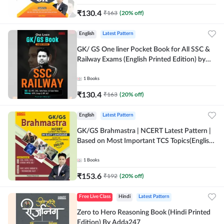
₹
130.4
₹
163
(
20
% off)
English
Latest Pattern
GK/ GS One liner Pocket Book for All SSC &
Railway Exams (English Printed Edition) by
Adda247
1
Books
₹
130.4
₹
163
(
20
% off)
English
Latest Pattern
GK/GS Brahmastra | NCERT Latest Pattern |
Based on Most Important TCS Topics(English
Printed Edition) by Adda247
1
Books
₹
153.6
₹
192
(
20
% off)
Free Live Class
Hindi
Latest Pattern
Zero to Hero Reasoning Book (Hindi Printed
Edition) By Adda247