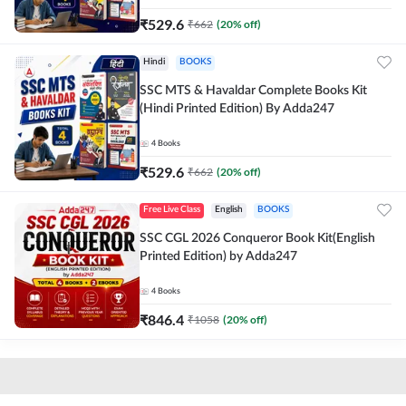
₹
529.6
₹
662
(
20
% off)
Hindi
BOOKS
SSC MTS & Havaldar Complete Books Kit
(Hindi Printed Edition) By Adda247
4
Books
₹
529.6
₹
662
(
20
% off)
Free Live Class
English
BOOKS
SSC CGL 2026 Conqueror Book Kit(English
Printed Edition) by Adda247
4
Books
₹
846.4
₹
1058
(
20
% off)