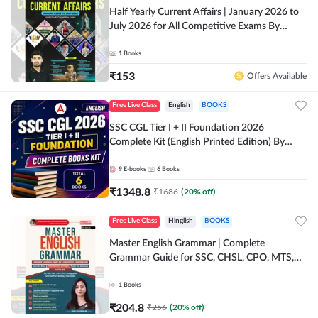
Half Yearly Current Affairs | January 2026 to
July 2026 for All Competitive Exams By
Ashutosh Sir( English Printed Edition) By
Adda247
1
Books
₹
153
Offers Available
Free Live Class
English
BOOKS
SSC CGL Tier I + II Foundation 2026
Complete Kit (English Printed Edition) By
Adda247
9
E-books
6
Books
₹
1348.8
₹
1686
(
20
% off)
Free Live Class
Hinglish
BOOKS
Master English Grammar | Complete
Grammar Guide for SSC, CHSL, CPO, MTS,
Stenographer & State Exams (English & Hindi
Printed Edition) By Adda247
1
Books
₹
204.8
₹
256
(
20
% off)