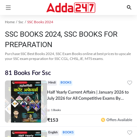
Home
Ssc
SSC Books 2024
SSC BOOKS 2024, SSC BOOKS FOR
PREPARATION
Purchase SSC Best Books 2024, SSC Exam Books online at best prices to upscale
your SSC exam preparation for SSC CGL, CHSL,JE, MTS exams.
81 Books For Ssc
Hindi
BOOKS
Half Yearly Current Affairs | January 2026 to
July 2026 for All Competitive Exams By
Ashutosh Sir( Hindi Printed Edition) By
Adda247
1
Books
₹
153
Offers Available
English
BOOKS