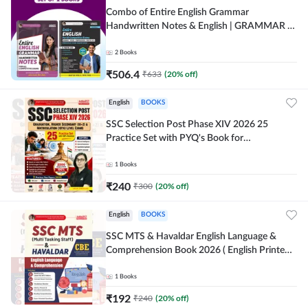
Combo of Entire English Grammar
Handwritten Notes & English | GRAMMAR |
VOCABS | COMPREHENSION | PRACTICE
SETS (English Printed Edition) By Adda247
2
Books
₹
506.4
₹
633
(
20
% off)
English
BOOKS
SSC Selection Post Phase XIV 2026 25
Practice Set with PYQ's Book for
Graduation,10+2 & Matriculation Level
Exams ( English Printed Edition) By Adda24
1
Books
₹
240
₹
300
(
20
% off)
English
BOOKS
SSC MTS & Havaldar English Language &
Comprehension Book 2026 ( English Printed
Edition) By Adda247
1
Books
₹
192
₹
240
(
20
% off)