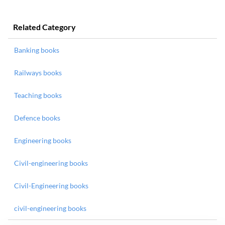
Related Category
Banking books
Railways books
Teaching books
Defence books
Engineering books
Civil-engineering books
Civil-Engineering books
civil-engineering books