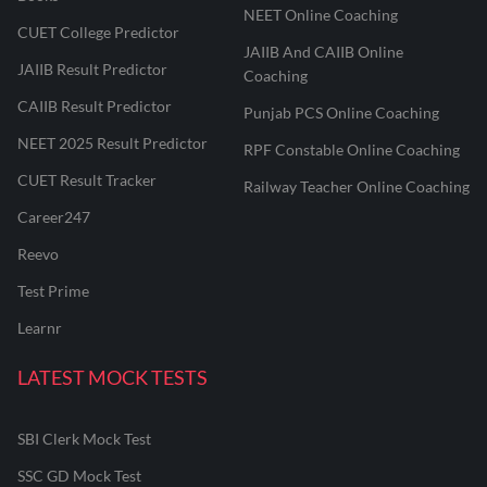
NEET Online Coaching
CUET College Predictor
JAIIB And CAIIB Online
JAIIB Result Predictor
Coaching
CAIIB Result Predictor
Punjab PCS Online Coaching
NEET 2025 Result Predictor
RPF Constable Online Coaching
CUET Result Tracker
Railway Teacher Online Coaching
Career247
Reevo
Test Prime
Learnr
LATEST MOCK TESTS
SBI Clerk Mock Test
SSC GD Mock Test