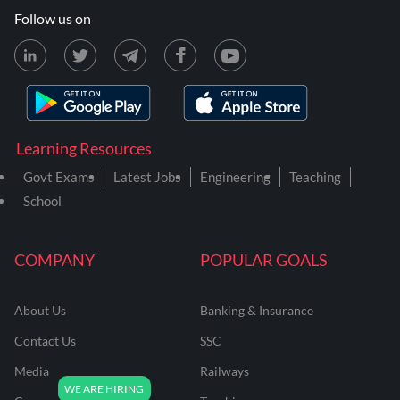
Follow us on
Learning Resources
Govt Exams
Latest Jobs
Engineering
Teaching
School
COMPANY
POPULAR GOALS
About Us
Banking & Insurance
Contact Us
SSC
Media
Railways