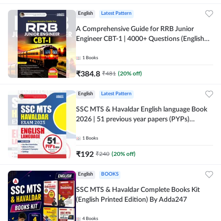
English
Latest Pattern
A Comprehensive Guide for RRB Junior
Engineer CBT-1 | 4000+ Questions (English
Printed Edition) by Adda247
1
Books
₹
384.8
₹
481
(
20
% off)
English
Latest Pattern
SSC MTS & Havaldar English language Book
2026 | 51 previous year papers (PYPs)
(English Printed Edition) By Adda247
1
Books
₹
192
₹
240
(
20
% off)
English
BOOKS
SSC MTS & Havaldar Complete Books Kit
(English Printed Edition) By Adda247
4
Books