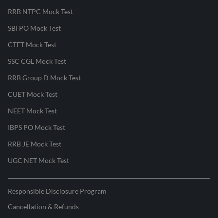
RRB NTPC Mock Test
SBI PO Mock Test
CTET Mock Test
SSC CGL Mock Test
RRB Group D Mock Test
CUET Mock Test
NEET Mock Test
IBPS PO Mock Test
RRB JE Mock Test
UGC NET Mock Test
Responsible Disclosure Program
Cancellation & Refunds