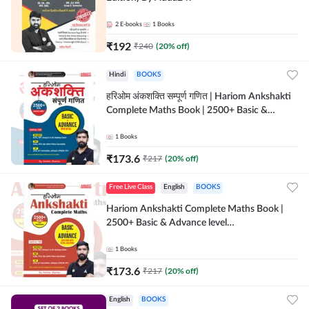
2
E-books
1
Books
₹
192
₹
240
(
20
% off)
Hindi
BOOKS
हरिओम अंकशक्ति सम्पूर्ण गणित | Hariom Ankshakti
Complete Maths Book | 2500+ Basic &
Advance level questions(Hindi Printed
Edition) by Adda247
1
Books
₹
173.6
₹
217
(
20
% off)
Free Live Class
English
BOOKS
Hariom Ankshakti Complete Maths Book |
2500+ Basic & Advance level
questions(English Printed Edition) by
Adda247
1
Books
₹
173.6
₹
217
(
20
% off)
English
BOOKS