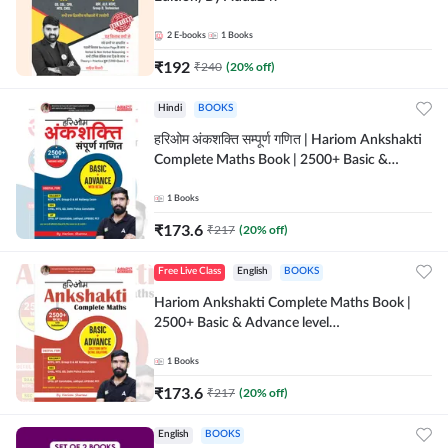
2
E-books
1
Books
₹
192
₹
240
(
20
% off)
Hindi
BOOKS
हरिओम अंकशक्ति सम्पूर्ण गणित | Hariom Ankshakti
Complete Maths Book | 2500+ Basic &
Advance level questions(Hindi Printed
Edition) by Adda247
1
Books
₹
173.6
₹
217
(
20
% off)
Free Live Class
English
BOOKS
Hariom Ankshakti Complete Maths Book |
2500+ Basic & Advance level
questions(English Printed Edition) by
Adda247
1
Books
₹
173.6
₹
217
(
20
% off)
English
BOOKS