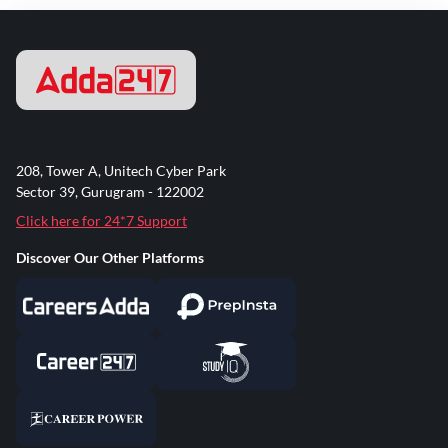
208, Tower A, Unitech Cyber Park
Sector 39, Gurugram - 122002
Click here for 24*7 Support
Discover Our Other Platforms