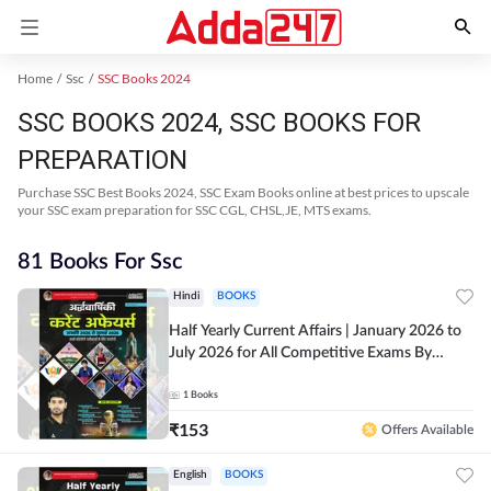
Home
Ssc
SSC Books 2024
SSC BOOKS 2024, SSC BOOKS FOR
PREPARATION
Purchase SSC Best Books 2024, SSC Exam Books online at best prices to upscale
your SSC exam preparation for SSC CGL, CHSL,JE, MTS exams.
81 Books For Ssc
Hindi
BOOKS
Half Yearly Current Affairs | January 2026 to
July 2026 for All Competitive Exams By
Ashutosh Sir( Hindi Printed Edition) By
Adda247
1
Books
₹
153
Offers Available
English
BOOKS