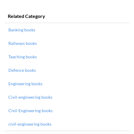
Related Category
Banking books
Railways books
Teaching books
Defence books
Engineering books
Civil-engineering books
Civil-Engineering books
civil-engineering books