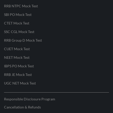
RRB NTPC Mock Test
SBI PO Mock Test
CTET Mock Test
SSC CGL Mock Test
RRB Group D Mock Test
CUET Mock Test
NEET Mock Test
IBPS PO Mock Test
RRB JE Mock Test
UGC NET Mock Test
Responsible Disclosure Program
Cancellation & Refunds