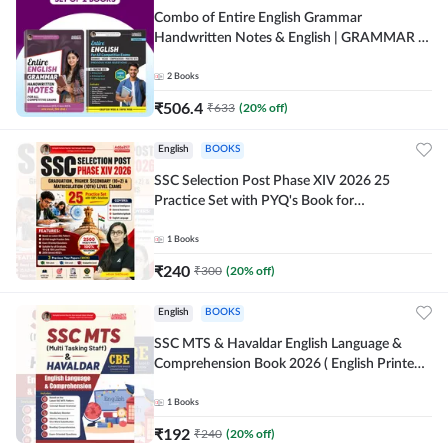
Combo of Entire English Grammar
Handwritten Notes & English | GRAMMAR |
VOCABS | COMPREHENSION | PRACTICE
SETS (English Printed Edition) By Adda247
2
Books
₹
506.4
₹
633
(
20
% off)
English
BOOKS
SSC Selection Post Phase XIV 2026 25
Practice Set with PYQ's Book for
Graduation,10+2 & Matriculation Level
Exams ( English Printed Edition) By Adda24
1
Books
₹
240
₹
300
(
20
% off)
English
BOOKS
SSC MTS & Havaldar English Language &
Comprehension Book 2026 ( English Printed
Edition) By Adda247
1
Books
₹
192
₹
240
(
20
% off)