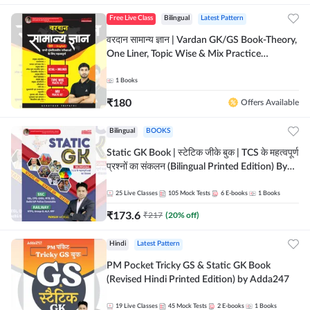
Free Live Class
Bilingual
Latest Pattern
वरदान सामान्य ज्ञान | Vardan GK/GS Book-Theory,
One Liner, Topic Wise & Mix Practice
Set(Bilingual Printed Edition) by Adda247
1
Books
₹
180
Offers Available
Bilingual
BOOKS
Static GK Book | स्टेटिक जीके बुक | TCS के महत्वपूर्ण
प्रश्नों का संकलन (Bilingual Printed Edition) By
Adda247
25
Live Classes
105
Mock Tests
6
E-books
1
Books
₹
173.6
₹
217
(
20
% off)
Hindi
Latest Pattern
PM Pocket Tricky GS & Static GK Book
(Revised Hindi Printed Edition) by Adda247
19
Live Classes
45
Mock Tests
2
E-books
1
Books