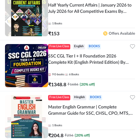
Half Yearly Current Affairs | January 2026 to
July 2026 for All Competitive Exams By
Ashutosh Sir( English Printed Edition) By
Adda247
1
Books
₹
153
Offers Available
Free Live Class
English
BOOKS
SSC CGL Tier I + II Foundation 2026
Complete Kit (English Printed Edition) By
Adda247
9
E-books
6
Books
₹
1348.8
₹
1686
(
20
% off)
Free Live Class
Hinglish
BOOKS
Master English Grammar | Complete
Grammar Guide for SSC, CHSL, CPO, MTS,
Stenographer & State Exams (English & Hindi
Printed Edition) By Adda247
1
Books
₹
204.8
₹
256
(
20
% off)