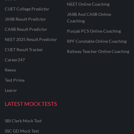
NEET Online Coaching
CUET College Predictor
JAIIB And CAIIB Online
JAIIB Result Predictor
Coaching
CAIIB Result Predictor
Punjab PCS Online Coaching
NEET 2025 Result Predictor
RPF Constable Online Coaching
CUET Result Tracker
Railway Teacher Online Coaching
Career247
Reevo
Test Prime
Learnr
LATEST MOCK TESTS
SBI Clerk Mock Test
SSC GD Mock Test