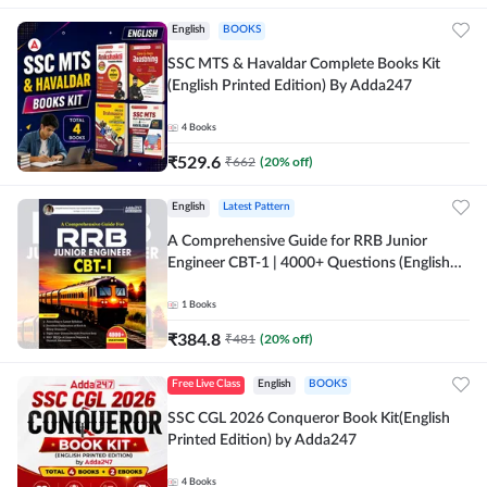
English
BOOKS
SSC MTS & Havaldar Complete Books Kit
(English Printed Edition) By Adda247
4
Books
₹
529.6
₹
662
(
20
% off)
English
Latest Pattern
A Comprehensive Guide for RRB Junior
Engineer CBT-1 | 4000+ Questions (English
Printed Edition) by Adda247
1
Books
₹
384.8
₹
481
(
20
% off)
Free Live Class
English
BOOKS
SSC CGL 2026 Conqueror Book Kit(English
Printed Edition) by Adda247
4
Books