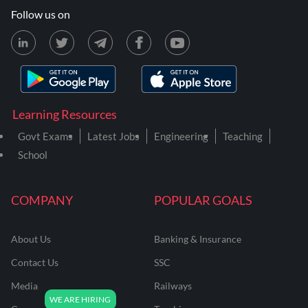
Follow us on
Learning Resources
Govt Exams
Latest Jobs
Engineering
Teaching
School
COMPANY
POPULAR GOALS
About Us
Banking & Insurance
Contact Us
SSC
Media
Railways