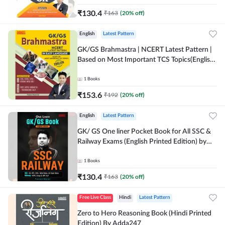
₹
130.4
₹
163
(
20
% off)
English
Latest Pattern
GK/GS Brahmastra | NCERT Latest Pattern |
Based on Most Important TCS Topics(English
Printed Edition) by Adda247
1
Books
₹
153.6
₹
192
(
20
% off)
English
Latest Pattern
GK/ GS One liner Pocket Book for All SSC &
Railway Exams (English Printed Edition) by
Adda247
1
Books
₹
130.4
₹
163
(
20
% off)
Free Live Class
Hindi
Latest Pattern
Zero to Hero Reasoning Book (Hindi Printed
Edition) By Adda247