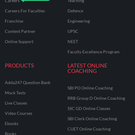
Careers
Teaching
Careers For Faculties
Defence
Franchise
Engineering
Content Partner
UPSC
Online Support
NEET
Faculty Excellence Program
PRODUCTS
LATEST ONLINE
COACHING
Adda247 Question Bank
SBI PO Online Coaching
Mock Tests
RRB Group D Online Coaching
Live Classes
SSC GD Online Classes
Video Courses
SBI Clerk Online Coaching
Ebooks
CUET Online Coaching
Books