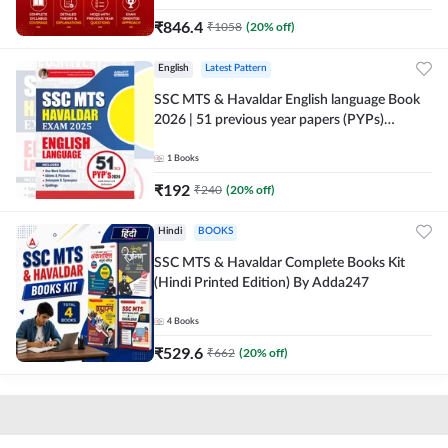
₹
846.4
₹
1058
(
20
% off)
English
Latest Pattern
SSC MTS & Havaldar English language Book
2026 | 51 previous year papers (PYPs)
(English Printed Edition) By Adda247
1
Books
₹
192
₹
240
(
20
% off)
Hindi
BOOKS
SSC MTS & Havaldar Complete Books Kit
(Hindi Printed Edition) By Adda247
4
Books
₹
529.6
₹
662
(
20
% off)