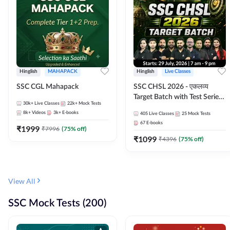
Hinglish
MAHAPACK
Hinglish
Live Classes
SSC CGL Mahapack
SSC CHSL 2026 - एकलव्य
Target Batch with Test Series
30k+
Live Classes
22k+
Mock Tests
and Ebook | Hinglish | Online
8k+
Videos
3k+
E-books
405
Live Classes
25
Mock Tests
Live Classes By Adda247
67
E-books
₹
1999
₹
7996
(
75
% off)
₹
1099
₹
4396
(
75
% off)
View All
SSC Mock Tests (200)