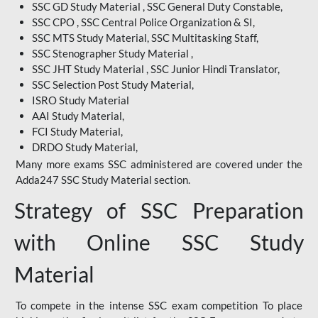
SSC GD Study Material , SSC General Duty Constable,
SSC CPO , SSC Central Police Organization & SI,
SSC MTS Study Material, SSC Multitasking Staff,
SSC Stenographer Study Material ,
SSC JHT Study Material , SSC Junior Hindi Translator,
SSC Selection Post Study Material,
ISRO Study Material
AAI Study Material,
FCI Study Material,
DRDO Study Material,
Many more exams SSC administered are covered under the
Adda247 SSC Study Material section.
Strategy of SSC Preparation
with Online SSC Study
Material
To compete in the intense SSC exam competition To place