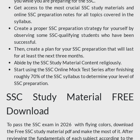
you while you are preparing for the SSC.
Get access to the most crucial SSC study materials and
online SSC preparation notes for all topics covered in the
syllabus.
Create a proper SSC preparation strategy for yourself by
observing some SSC-qualifying students who have been
successful.
Then, create a plan for your SSC preparation that will last
for at least the next three months.
Abide by the SSC Study Material Content religiously.
Start using the SSC Online Mock Test Series after finishing
roughly 70% of the SSC syllabus to determine your level of
SSC preparation.
SSC Study Material FREE
Download
To pass the SSC exam in 2026 with flying colors, download
the Free SSC study material pdf and make the most of it. After
reviewing the fundamentals of each subject according to the