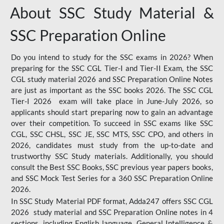
About SSC Study Material &
SSC Preparation Online
Do you intend to study for the SSC exams in 2026? When
preparing for the SSC CGL Tier-I and Tier-II Exam, the SSC
CGL study material 2026 and SSC Preparation Online Notes
are just as important as the SSC books 2026. The SSC CGL
Tier-I 2026 exam will take place in June-July 2026, so
applicants should start preparing now to gain an advantage
over their competition. To succeed in SSC exams like SSC
CGL, SSC CHSL, SSC JE, SSC MTS, SSC CPO, and others in
2026, candidates must study from the up-to-date and
trustworthy SSC Study materials. Additionally, you should
consult the Best SSC Books, SSC previous year papers books,
and SSC Mock Test Series for a 360 SSC Preparation Online
2026.
In SSC Study Material PDF format, Adda247 offers SSC CGL
2026 study material and SSC Preparation Online notes in 4
sections, including English language, General Intelligence &