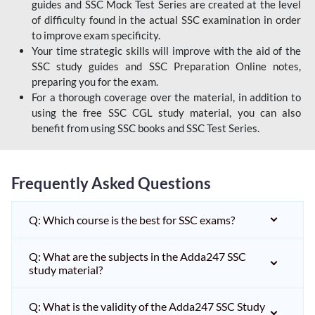
guides and SSC Mock Test Series are created at the level
of difficulty found in the actual SSC examination in order
to improve exam specificity.
Your time strategic skills will improve with the aid of the
SSC study guides and SSC Preparation Online notes,
preparing you for the exam.
For a thorough coverage over the material, in addition to
using the free SSC CGL study material, you can also
benefit from using SSC books and SSC Test Series.
Frequently Asked Questions
Q: Which course is the best for SSC exams?
Q: What are the subjects in the Adda247 SSC
study material?
Q: What is the validity of the Adda247 SSC Study