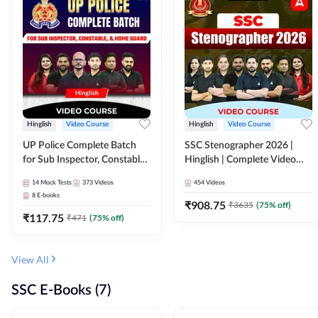
Hinglish
Video Course
Hinglish
Video Course
UP Police Complete Batch
SSC Stenographer 2026 |
for Sub Inspector, Constable,
Hinglish | Complete Video
& Home Guard | Video
Course by ADDA 247
14
Mock Tests
373
Videos
454
Videos
Course by Adda247
8
E-books
₹
908.75
₹
3635
(
75
% off)
₹
117.75
₹
471
(
75
% off)
View All
SSC E-Books (7)