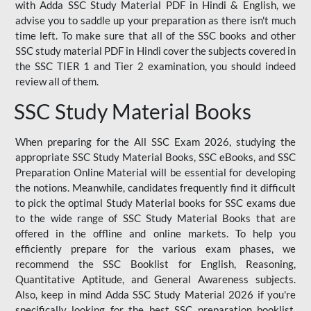
with Adda SSC Study Material PDF in Hindi & English, we
advise you to saddle up your preparation as there isn't much
time left. To make sure that all of the SSC books and other
SSC study material PDF in Hindi cover the subjects covered in
the SSC TIER 1 and Tier 2 examination, you should indeed
review all of them.
SSC Study Material Books
When preparing for the All SSC Exam 2026, studying the
appropriate SSC Study Material Books, SSC eBooks, and SSC
Preparation Online Material will be essential for developing
the notions. Meanwhile, candidates frequently find it difficult
to pick the optimal Study Material books for SSC exams due
to the wide range of SSC Study Material Books that are
offered in the offline and online markets. To help you
efficiently prepare for the various exam phases, we
recommend the SSC Booklist for English, Reasoning,
Quantitative Aptitude, and General Awareness subjects.
Also, keep in mind Adda SSC Study Material 2026 if you're
specifically looking for the best SSC preparation booklist.