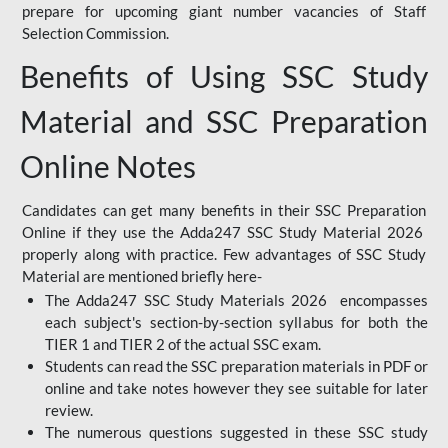
prepare for upcoming giant number vacancies of Staff
Selection Commission.
Benefits of Using SSC Study
Material and SSC Preparation
Online Notes
Candidates can get many benefits in their SSC Preparation
Online if they use the Adda247 SSC Study Material 2026
properly along with practice. Few advantages of SSC Study
Material are mentioned briefly here-
The Adda247 SSC Study Materials 2026 encompasses
each subject's section-by-section syllabus for both the
TIER 1 and TIER 2 of the actual SSC exam.
Students can read the SSC preparation materials in PDF or
online and take notes however they see suitable for later
review.
The numerous questions suggested in these SSC study