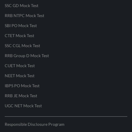
SSC GD Mock Test
RRB NTPC Mock Test
SBI PO Mock Test
CTET Mock Test
SSC CGL Mock Test
RRB Group D Mock Test
CUET Mock Test
NEET Mock Test
IBPS PO Mock Test
RRB JE Mock Test
UGC NET Mock Test
Responsible Disclosure Program