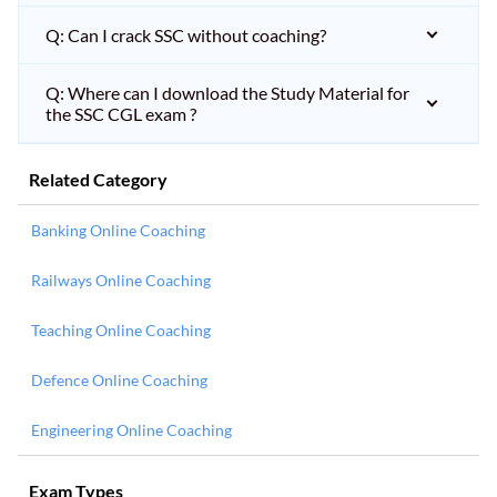
Q: Can I crack SSC without coaching?
Q: Where can I download the Study Material for
the SSC CGL exam ?
Related Category
Banking Online Coaching
Railways Online Coaching
Teaching Online Coaching
Defence Online Coaching
Engineering Online Coaching
Exam Types