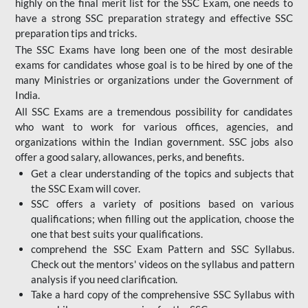
highly on the final merit list for the SSC Exam, one needs to
have a strong SSC preparation strategy and effective SSC
preparation tips and tricks.
The SSC Exams have long been one of the most desirable
exams for candidates whose goal is to be hired by one of the
many Ministries or organizations under the Government of
India.
All SSC Exams are a tremendous possibility for candidates
who want to work for various offices, agencies, and
organizations within the Indian government. SSC jobs also
offer a good salary, allowances, perks, and benefits.
Get a clear understanding of the topics and subjects that
the SSC Exam will cover.
SSC offers a variety of positions based on various
qualifications; when filling out the application, choose the
one that best suits your qualifications.
comprehend the SSC Exam Pattern and SSC Syllabus.
Check out the mentors' videos on the syllabus and pattern
analysis if you need clarification.
Take a hard copy of the comprehensive SSC Syllabus with