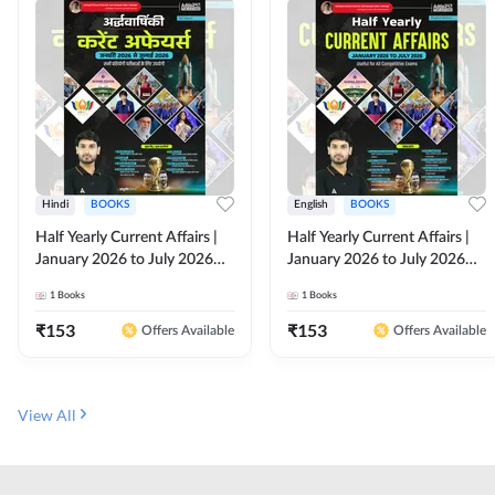
Hindi
BOOKS
English
BOOKS
Half Yearly Current Affairs |
Half Yearly Current Affairs |
January 2026 to July 2026
January 2026 to July 2026
for All Competitive Exams By
for All Competitive Exams By
1
Books
1
Books
Ashutosh Sir( Hindi Printed
Ashutosh Sir( English Printed
Edition) By Adda247
Edition) By Adda247
₹
153
₹
153
Offers Available
Offers Available
View All