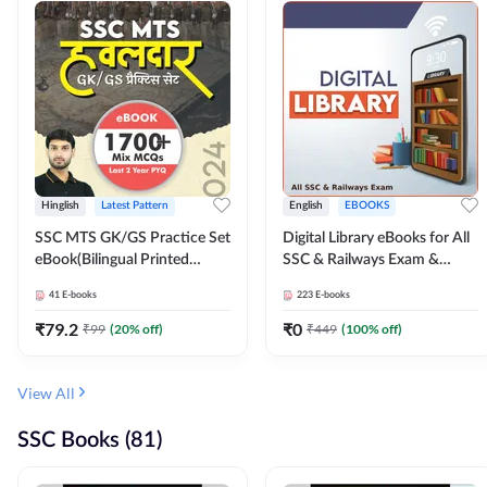
Hinglish
Latest Pattern
English
EBOOKS
SSC MTS GK/GS Practice Set
Digital Library eBooks for All
eBook(Bilingual Printed
SSC & Railways Exam &
Edition) by Adda247
Others 2026-27
41
E-books
223
E-books
₹
79.2
₹
0
₹
99
(
20
% off)
₹
449
(
100
% off)
View All
SSC Books (81)