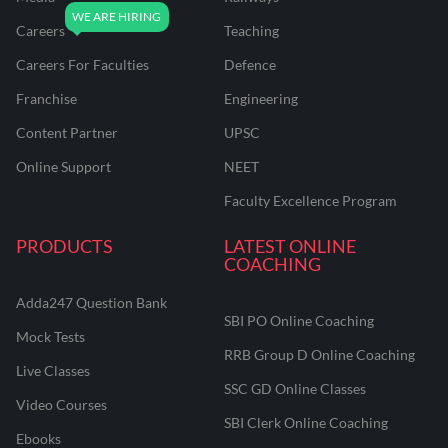
Careers
Teaching
Careers For Faculties
Defence
Franchise
Engineering
Content Partner
UPSC
Online Support
NEET
Faculty Excellence Program
PRODUCTS
LATEST ONLINE
COACHING
Adda247 Question Bank
SBI PO Online Coaching
Mock Tests
RRB Group D Online Coaching
Live Classes
SSC GD Online Classes
Video Courses
SBI Clerk Online Coaching
Ebooks