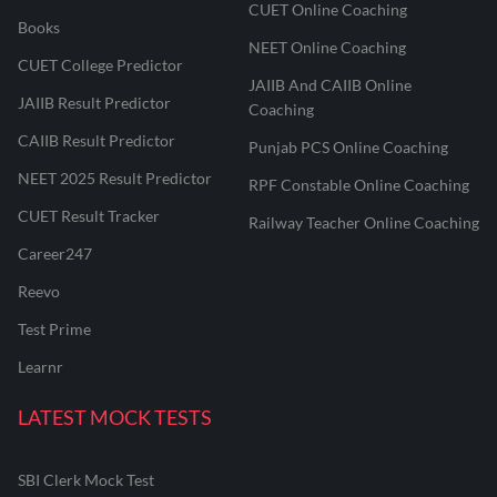
CUET Online Coaching
Books
NEET Online Coaching
CUET College Predictor
JAIIB And CAIIB Online
JAIIB Result Predictor
Coaching
CAIIB Result Predictor
Punjab PCS Online Coaching
NEET 2025 Result Predictor
RPF Constable Online Coaching
CUET Result Tracker
Railway Teacher Online Coaching
Career247
Reevo
Test Prime
Learnr
LATEST MOCK TESTS
SBI Clerk Mock Test