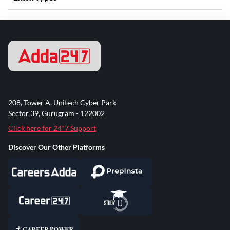
208, Tower A, Unitech Cyber Park
Sector 39, Gurugram - 122002
Click here for 24*7 Support
Discover Our Other Platforms