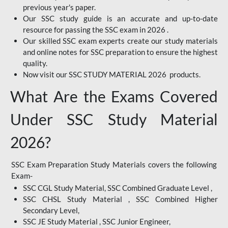
previous year's paper.
Our SSC study guide is an accurate and up-to-date
resource for passing the SSC exam in 2026 .
Our skilled SSC exam experts create our study materials
and online notes for SSC preparation to ensure the highest
quality.
Now visit our SSC STUDY MATERIAL 2026 products.
What Are the Exams Covered
Under SSC Study Material
2026?
SSC Exam Preparation Study Materials covers the following
Exam-
SSC CGL Study Material, SSC Combined Graduate Level ,
SSC CHSL Study Material , SSC Combined Higher
Secondary Level,
SSC JE Study Material , SSC Junior Engineer,