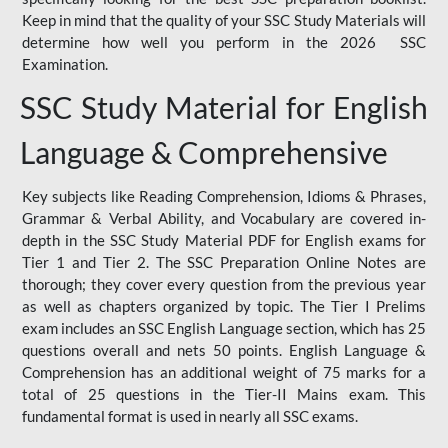
Keep in mind that the quality of your SSC Study Materials will
determine how well you perform in the 2026 SSC
Examination.
SSC Study Material for English
Language & Comprehensive
Key subjects like Reading Comprehension, Idioms & Phrases,
Grammar & Verbal Ability, and Vocabulary are covered in-
depth in the SSC Study Material PDF for English exams for
Tier 1 and Tier 2. The SSC Preparation Online Notes are
thorough; they cover every question from the previous year
as well as chapters organized by topic. The Tier I Prelims
exam includes an SSC English Language section, which has 25
questions overall and nets 50 points. English Language &
Comprehension has an additional weight of 75 marks for a
total of 25 questions in the Tier-II Mains exam. This
fundamental format is used in nearly all SSC exams.