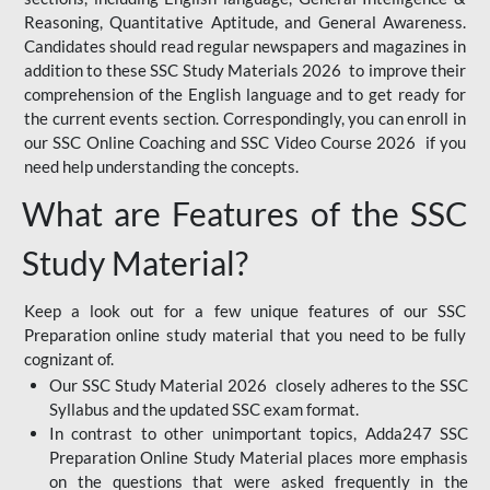
Reasoning, Quantitative Aptitude, and General Awareness.
Candidates should read regular newspapers and magazines in
addition to these SSC Study Materials 2026 to improve their
comprehension of the English language and to get ready for
the current events section. Correspondingly, you can enroll in
our SSC Online Coaching and SSC Video Course 2026 if you
need help understanding the concepts.
What are Features of the SSC
Study Material?
Keep a look out for a few unique features of our SSC
Preparation online study material that you need to be fully
cognizant of.
Our SSC Study Material 2026 closely adheres to the SSC
Syllabus and the updated SSC exam format.
In contrast to other unimportant topics, Adda247 SSC
Preparation Online Study Material places more emphasis
on the questions that were asked frequently in the