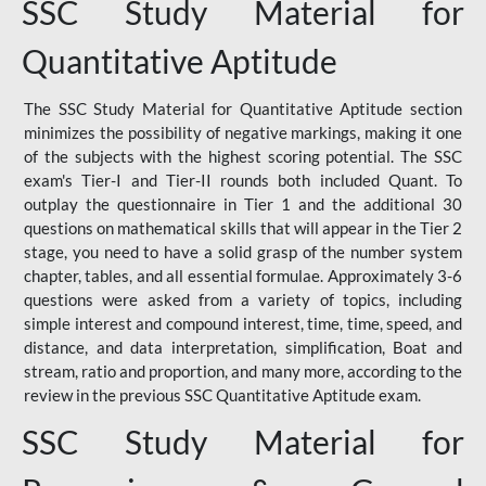
SSC Study Material for
Quantitative Aptitude
The SSC Study Material for Quantitative Aptitude section
minimizes the possibility of negative markings, making it one
of the subjects with the highest scoring potential. The SSC
exam's Tier-I and Tier-II rounds both included Quant. To
outplay the questionnaire in Tier 1 and the additional 30
questions on mathematical skills that will appear in the Tier 2
stage, you need to have a solid grasp of the number system
chapter, tables, and all essential formulae. Approximately 3-6
questions were asked from a variety of topics, including
simple interest and compound interest, time, time, speed, and
distance, and data interpretation, simplification, Boat and
stream, ratio and proportion, and many more, according to the
review in the previous SSC Quantitative Aptitude exam.
SSC Study Material for