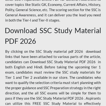
cover topics like Static GK, Economy, Current Affairs, History,
Polity, General Science, etc. The scoring section for the SSC is
General Awareness, and it can deliver you the lead you need
in both the Tier-I and Tier-II stages.
Download SSC Study Material
PDF 2026
By clicking on the SSC Study material pdf 2026 download
links that have been attached to various parts of the article,
candidates can Download SSC Study Material PDF 2026 in
both English and Hindi. Before taking the upcoming tier 1
exam, candidates must review the SSC study materials for
Tier 1 and Tier 2 available in our store. The candidates who
want to qualify the selection criteria must start planning with
the proper guidance and SSC Preparation strategy in the right
direction, and the all SSC exams will be simple for them to
pass if they use the SSC Study Material PDF 2026 . Aspirants
can utilize this FREE SSC Study Material to effectively