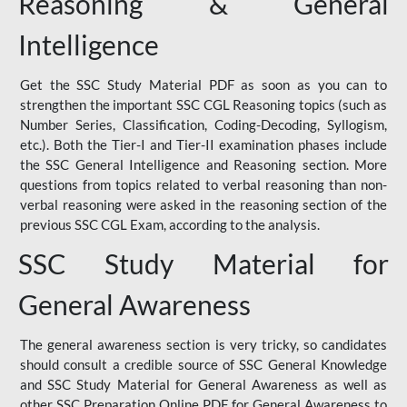
Reasoning & General
Intelligence
Get the SSC Study Material PDF as soon as you can to
strengthen the important SSC CGL Reasoning topics (such as
Number Series, Classification, Coding-Decoding, Syllogism,
etc.). Both the Tier-I and Tier-II examination phases include
the SSC General Intelligence and Reasoning section. More
questions from topics related to verbal reasoning than non-
verbal reasoning were asked in the reasoning section of the
previous SSC CGL Exam, according to the analysis.
SSC Study Material for
General Awareness
The general awareness section is very tricky, so candidates
should consult a credible source of SSC General Knowledge
and SSC Study Material for General Awareness as well as
other SSC Preparation Online PDF for General Awareness to