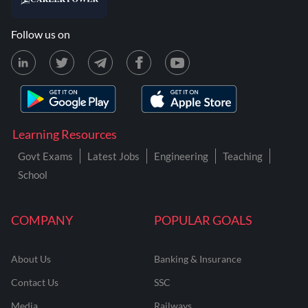
Follow us on
Learning Resources
Govt Exams
Latest Jobs
Engineering
Teaching
School
COMPANY
POPULAR GOALS
About Us
Banking & Insurance
Contact Us
SSC
Media
Railways