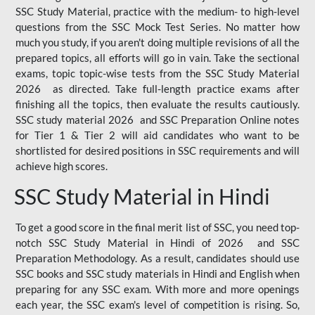
SSC Study Material, practice with the medium- to high-level
questions from the SSC Mock Test Series. No matter how
much you study, if you aren't doing multiple revisions of all the
prepared topics, all efforts will go in vain. Take the sectional
exams, topic topic-wise tests from the SSC Study Material
2026 as directed. Take full-length practice exams after
finishing all the topics, then evaluate the results cautiously.
SSC study material 2026 and SSC Preparation Online notes
for Tier 1 & Tier 2 will aid candidates who want to be
shortlisted for desired positions in SSC requirements and will
achieve high scores.
SSC Study Material in Hindi
To get a good score in the final merit list of SSC, you need top-
notch SSC Study Material in Hindi of 2026 and SSC
Preparation Methodology. As a result, candidates should use
SSC books and SSC study materials in Hindi and English when
preparing for any SSC exam. With more and more openings
each year, the SSC exam's level of competition is rising. So,