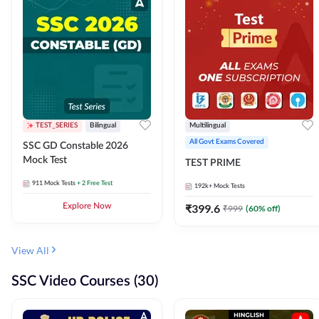
TEST_SERIES
Bilingual
Multilingual
All Govt Exams Covered
SSC GD Constable 2026
Mock Test
TEST PRIME
911
Mock Tests
+ 2 Free Test
192k+
Mock Tests
Explore Now
₹
399.6
₹
999
(
60
% off)
View All
SSC Video Courses (30)