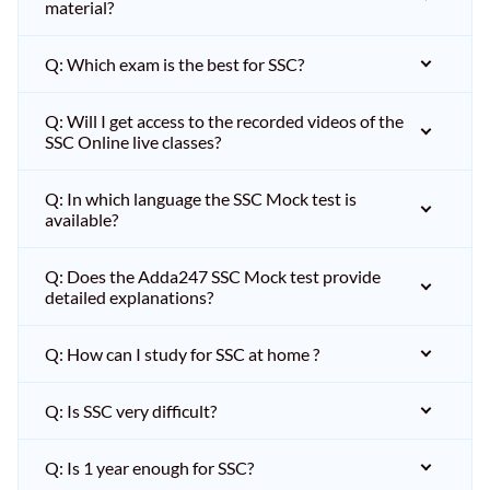
material?
Q: Which exam is the best for SSC?
Q: Will I get access to the recorded videos of the
SSC Online live classes?
Q: In which language the SSC Mock test is
available?
Q: Does the Adda247 SSC Mock test provide
detailed explanations?
Q: How can I study for SSC at home ?
Q: Is SSC very difficult?
Q: Is 1 year enough for SSC?