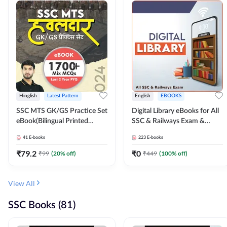
Hinglish
Latest Pattern
English
EBOOKS
SSC MTS GK/GS Practice Set
Digital Library eBooks for All
eBook(Bilingual Printed
SSC & Railways Exam &
Edition) by Adda247
Others 2026-27
41
E-books
223
E-books
₹
79.2
₹
0
₹
99
(
20
% off)
₹
449
(
100
% off)
View All
SSC Books (81)