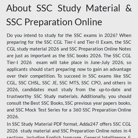
About SSC Study Material &
SSC Preparation Online
Do you intend to study for the SSC exams in 2026? When
preparing for the SSC CGL Tier-I and Tier-II Exam, the SSC
CGL study material 2026 and SSC Preparation Online Notes
are just as important as the SSC books 2026. The SSC CGL
Tier-I 2026 exam will take place in June-July 2026, so
applicants should start preparing now to gain an advantage
over their competition. To succeed in SSC exams like SSC
CGL, SSC CHSL, SSC JE, SSC MTS, SSC CPO, and others in
2026, candidates must study from the up-to-date and
trustworthy SSC Study materials. Additionally, you should
consult the Best SSC Books, SSC previous year papers books,
and SSC Mock Test Series for a 360 SSC Preparation Online
2026.
In SSC Study Material PDF format, Adda247 offers SSC CGL
2026 study material and SSC Preparation Online notes in 4
sections, including English language, General Intelligence &