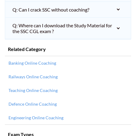
Q: Can I crack SSC without coaching?
Q: Where can I download the Study Material for
the SSC CGL exam ?
Related Category
Banking Online Coaching
Railways Online Coaching
Teaching Online Coaching
Defence Online Coaching
Engineering Online Coaching
Exam Types