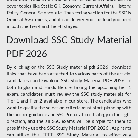
cover topics like Static GK, Economy, Current Affairs, History,
Polity, General Science, etc. The scoring section for the SSC is
General Awareness, and it can deliver you the lead you need
in both the Tier-I and Tier-II stages.
Download SSC Study Material
PDF 2026
By clicking on the SSC Study material pdf 2026 download
links that have been attached to various parts of the article,
candidates can Download SSC Study Material PDF 2026 in
both English and Hindi. Before taking the upcoming tier 1
exam, candidates must review the SSC study materials for
Tier 1 and Tier 2 available in our store. The candidates who
want to qualify the selection criteria must start planning with
the proper guidance and SSC Preparation strategy in the right
direction, and the all SSC exams will be simple for them to
pass if they use the SSC Study Material PDF 2026 . Aspirants
can utilize this FREE SSC Study Material to effectively