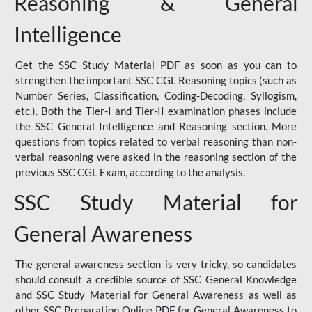
Reasoning & General
Intelligence
Get the SSC Study Material PDF as soon as you can to
strengthen the important SSC CGL Reasoning topics (such as
Number Series, Classification, Coding-Decoding, Syllogism,
etc.). Both the Tier-I and Tier-II examination phases include
the SSC General Intelligence and Reasoning section. More
questions from topics related to verbal reasoning than non-
verbal reasoning were asked in the reasoning section of the
previous SSC CGL Exam, according to the analysis.
SSC Study Material for
General Awareness
The general awareness section is very tricky, so candidates
should consult a credible source of SSC General Knowledge
and SSC Study Material for General Awareness as well as
other SSC Preparation Online PDF for General Awareness to