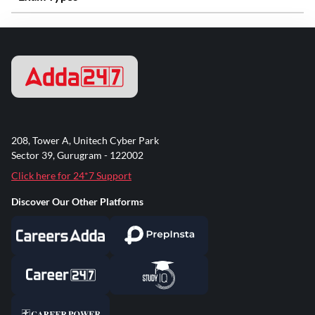
208, Tower A, Unitech Cyber Park
Sector 39, Gurugram - 122002
Click here for 24*7 Support
Discover Our Other Platforms