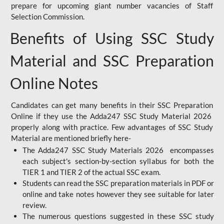
prepare for upcoming giant number vacancies of Staff
Selection Commission.
Benefits of Using SSC Study
Material and SSC Preparation
Online Notes
Candidates can get many benefits in their SSC Preparation
Online if they use the Adda247 SSC Study Material 2026
properly along with practice. Few advantages of SSC Study
Material are mentioned briefly here-
The Adda247 SSC Study Materials 2026 encompasses
each subject's section-by-section syllabus for both the
TIER 1 and TIER 2 of the actual SSC exam.
Students can read the SSC preparation materials in PDF or
online and take notes however they see suitable for later
review.
The numerous questions suggested in these SSC study