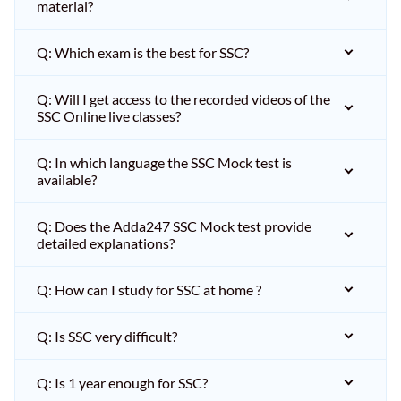
material?
Q: Which exam is the best for SSC?
Q: Will I get access to the recorded videos of the
SSC Online live classes?
Q: In which language the SSC Mock test is
available?
Q: Does the Adda247 SSC Mock test provide
detailed explanations?
Q: How can I study for SSC at home ?
Q: Is SSC very difficult?
Q: Is 1 year enough for SSC?