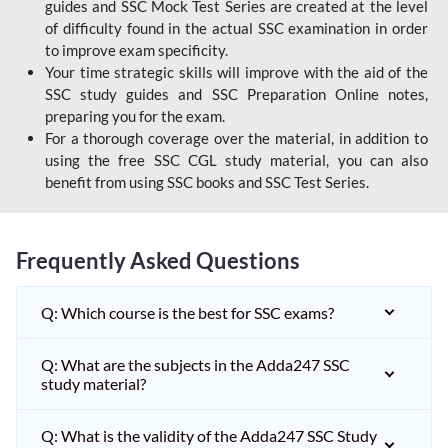
guides and SSC Mock Test Series are created at the level
of difficulty found in the actual SSC examination in order
to improve exam specificity.
Your time strategic skills will improve with the aid of the
SSC study guides and SSC Preparation Online notes,
preparing you for the exam.
For a thorough coverage over the material, in addition to
using the free SSC CGL study material, you can also
benefit from using SSC books and SSC Test Series.
Frequently Asked Questions
Q: Which course is the best for SSC exams?
Q: What are the subjects in the Adda247 SSC
study material?
Q: What is the validity of the Adda247 SSC Study