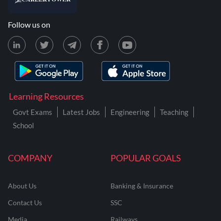
Follow us on
Learning Resources
Govt Exams
Latest Jobs
Engineering
Teaching
School
COMPANY
POPULAR GOALS
About Us
Banking & Insurance
Contact Us
SSC
Media
Railways