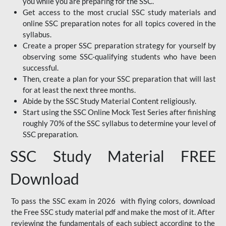
you while you are preparing for the SSC.
Get access to the most crucial SSC study materials and
online SSC preparation notes for all topics covered in the
syllabus.
Create a proper SSC preparation strategy for yourself by
observing some SSC-qualifying students who have been
successful.
Then, create a plan for your SSC preparation that will last
for at least the next three months.
Abide by the SSC Study Material Content religiously.
Start using the SSC Online Mock Test Series after finishing
roughly 70% of the SSC syllabus to determine your level of
SSC preparation.
SSC Study Material FREE
Download
To pass the SSC exam in 2026 with flying colors, download
the Free SSC study material pdf and make the most of it. After
reviewing the fundamentals of each subject according to the