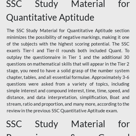
SSC Study Material for
Quantitative Aptitude
The SSC Study Material for Quantitative Aptitude section
minimizes the possibility of negative markings, making it one
of the subjects with the highest scoring potential. The SSC
exam's Tier-I and Tier-II rounds both included Quant. To
outplay the questionnaire in Tier 1 and the additional 30
questions on mathematical skills that will appear in the Tier 2
stage, you need to have a solid grasp of the number system
chapter, tables, and all essential formulae. Approximately 3-6
questions were asked from a variety of topics, including
simple interest and compound interest, time, time, speed, and
distance, and data interpretation, simplification, Boat and
stream, ratio and proportion, and many more, according to the
review in the previous SSC Quantitative Aptitude exam.
SSC Study Material for