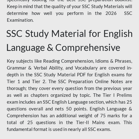
Keep in mind that the quality of your SSC Study Materials will
determine how well you perform in the 2026 SSC
Examination.
SSC Study Material for English
Language & Comprehensive
Key subjects like Reading Comprehension, Idioms & Phrases,
Grammar & Verbal Ability, and Vocabulary are covered in-
depth in the SSC Study Material PDF for English exams for
Tier 1 and Tier 2. The SSC Preparation Online Notes are
thorough; they cover every question from the previous year
as well as chapters organized by topic. The Tier I Prelims
exam includes an SSC English Language section, which has 25
questions overall and nets 50 points. English Language &
Comprehension has an additional weight of 75 marks for a
total of 25 questions in the Tier-II Mains exam. This
fundamental format is used in nearly all SSC exams.