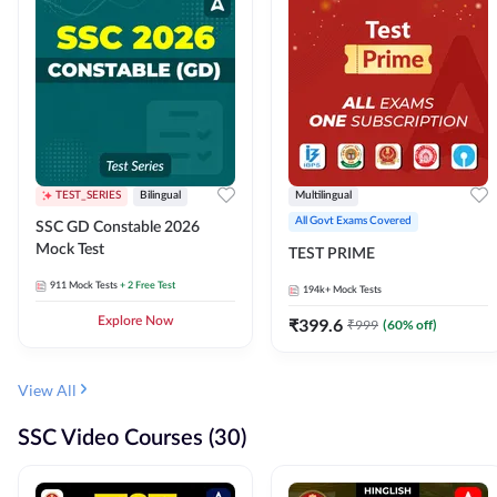
TEST_SERIES
Bilingual
Multilingual
All Govt Exams Covered
SSC GD Constable 2026
Mock Test
TEST PRIME
911
Mock Tests
+ 2 Free Test
194k+
Mock Tests
Explore Now
₹
399.6
₹
999
(
60
% off)
View All
SSC Video Courses (30)