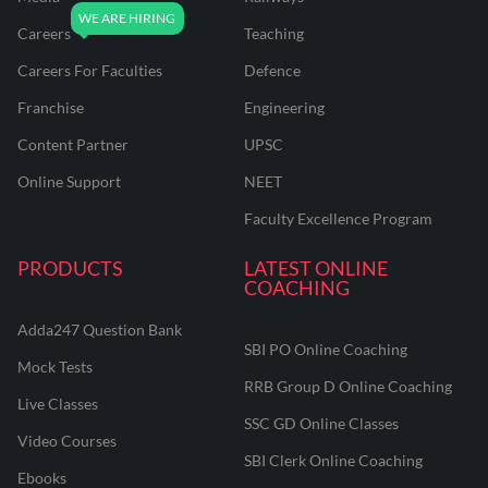
Careers
Teaching
Careers For Faculties
Defence
Franchise
Engineering
Content Partner
UPSC
Online Support
NEET
Faculty Excellence Program
PRODUCTS
LATEST ONLINE
COACHING
Adda247 Question Bank
SBI PO Online Coaching
Mock Tests
RRB Group D Online Coaching
Live Classes
SSC GD Online Classes
Video Courses
SBI Clerk Online Coaching
Ebooks