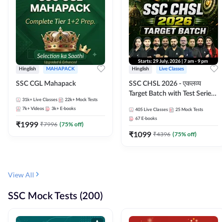
Hinglish
MAHAPACK
Hinglish
Live Classes
SSC CGL Mahapack
SSC CHSL 2026 - एकलव्य
Target Batch with Test Series
31k+
Live Classes
22k+
Mock Tests
and Ebook | Hinglish | Online
7k+
Videos
3k+
E-books
405
Live Classes
25
Mock Tests
Live Classes By Adda247
67
E-books
₹
1999
₹
7996
(
75
% off)
₹
1099
₹
4396
(
75
% off)
View All
SSC Mock Tests (200)