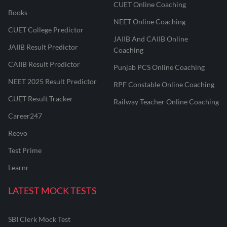
CUET Online Coaching
Books
NEET Online Coaching
CUET College Predictor
JAIIB And CAIIB Online
JAIIB Result Predictor
Coaching
CAIIB Result Predictor
Punjab PCS Online Coaching
NEET 2025 Result Predictor
RPF Constable Online Coaching
CUET Result Tracker
Railway Teacher Online Coaching
Career247
Reevo
Test Prime
Learnr
LATEST MOCK TESTS
SBI Clerk Mock Test