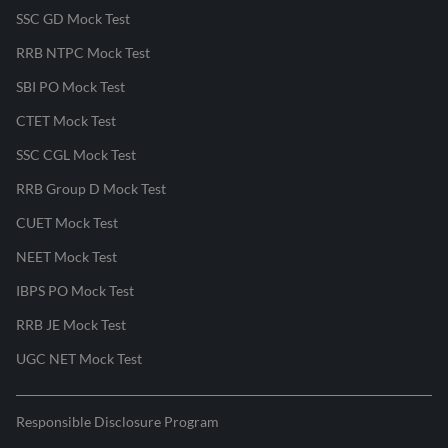
SSC GD Mock Test
RRB NTPC Mock Test
SBI PO Mock Test
CTET Mock Test
SSC CGL Mock Test
RRB Group D Mock Test
CUET Mock Test
NEET Mock Test
IBPS PO Mock Test
RRB JE Mock Test
UGC NET Mock Test
Responsible Disclosure Program