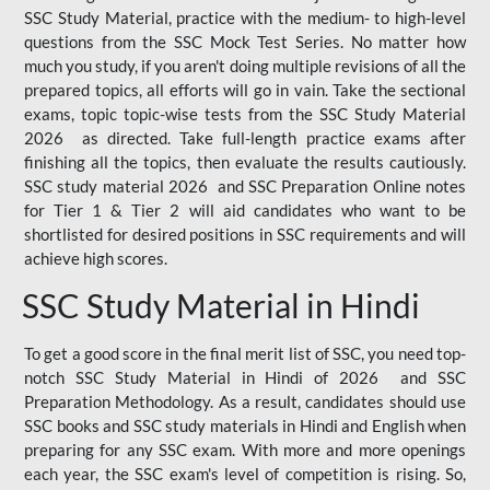
SSC Study Material, practice with the medium- to high-level
questions from the SSC Mock Test Series. No matter how
much you study, if you aren't doing multiple revisions of all the
prepared topics, all efforts will go in vain. Take the sectional
exams, topic topic-wise tests from the SSC Study Material
2026 as directed. Take full-length practice exams after
finishing all the topics, then evaluate the results cautiously.
SSC study material 2026 and SSC Preparation Online notes
for Tier 1 & Tier 2 will aid candidates who want to be
shortlisted for desired positions in SSC requirements and will
achieve high scores.
SSC Study Material in Hindi
To get a good score in the final merit list of SSC, you need top-
notch SSC Study Material in Hindi of 2026 and SSC
Preparation Methodology. As a result, candidates should use
SSC books and SSC study materials in Hindi and English when
preparing for any SSC exam. With more and more openings
each year, the SSC exam's level of competition is rising. So,