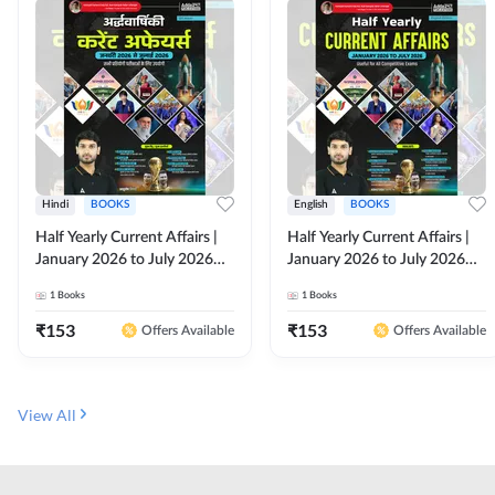
Hindi
BOOKS
English
BOOKS
Half Yearly Current Affairs |
Half Yearly Current Affairs |
January 2026 to July 2026
January 2026 to July 2026
for All Competitive Exams By
for All Competitive Exams By
1
Books
1
Books
Ashutosh Sir( Hindi Printed
Ashutosh Sir( English Printed
Edition) By Adda247
Edition) By Adda247
₹
153
₹
153
Offers Available
Offers Available
View All