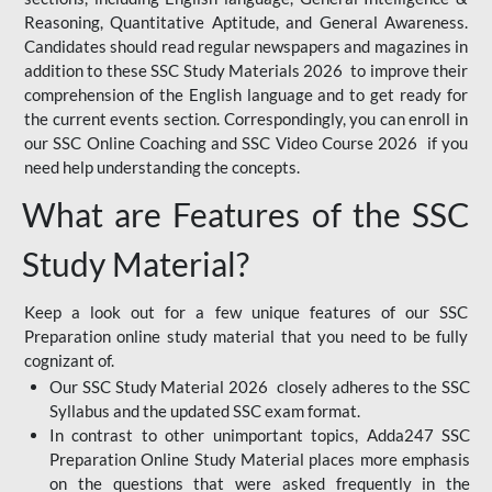
Reasoning, Quantitative Aptitude, and General Awareness.
Candidates should read regular newspapers and magazines in
addition to these SSC Study Materials 2026 to improve their
comprehension of the English language and to get ready for
the current events section. Correspondingly, you can enroll in
our SSC Online Coaching and SSC Video Course 2026 if you
need help understanding the concepts.
What are Features of the SSC
Study Material?
Keep a look out for a few unique features of our SSC
Preparation online study material that you need to be fully
cognizant of.
Our SSC Study Material 2026 closely adheres to the SSC
Syllabus and the updated SSC exam format.
In contrast to other unimportant topics, Adda247 SSC
Preparation Online Study Material places more emphasis
on the questions that were asked frequently in the