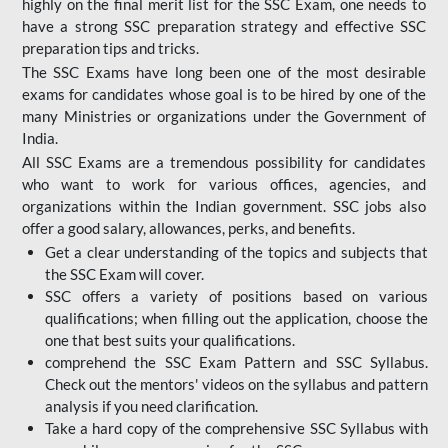
highly on the final merit list for the SSC Exam, one needs to
have a strong SSC preparation strategy and effective SSC
preparation tips and tricks.
The SSC Exams have long been one of the most desirable
exams for candidates whose goal is to be hired by one of the
many Ministries or organizations under the Government of
India.
All SSC Exams are a tremendous possibility for candidates
who want to work for various offices, agencies, and
organizations within the Indian government. SSC jobs also
offer a good salary, allowances, perks, and benefits.
Get a clear understanding of the topics and subjects that
the SSC Exam will cover.
SSC offers a variety of positions based on various
qualifications; when filling out the application, choose the
one that best suits your qualifications.
comprehend the SSC Exam Pattern and SSC Syllabus.
Check out the mentors' videos on the syllabus and pattern
analysis if you need clarification.
Take a hard copy of the comprehensive SSC Syllabus with