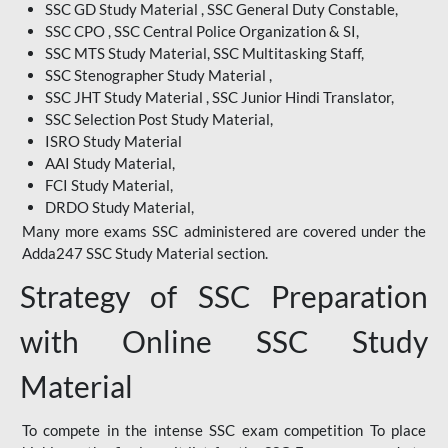
SSC GD Study Material , SSC General Duty Constable,
SSC CPO , SSC Central Police Organization & SI,
SSC MTS Study Material, SSC Multitasking Staff,
SSC Stenographer Study Material ,
SSC JHT Study Material , SSC Junior Hindi Translator,
SSC Selection Post Study Material,
ISRO Study Material
AAI Study Material,
FCI Study Material,
DRDO Study Material,
Many more exams SSC administered are covered under the
Adda247 SSC Study Material section.
Strategy of SSC Preparation
with Online SSC Study
Material
To compete in the intense SSC exam competition To place