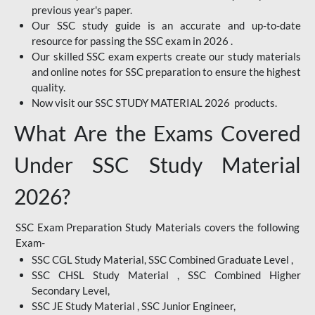
previous year's paper.
Our SSC study guide is an accurate and up-to-date
resource for passing the SSC exam in 2026 .
Our skilled SSC exam experts create our study materials
and online notes for SSC preparation to ensure the highest
quality.
Now visit our SSC STUDY MATERIAL 2026 products.
What Are the Exams Covered
Under SSC Study Material
2026?
SSC Exam Preparation Study Materials covers the following
Exam-
SSC CGL Study Material, SSC Combined Graduate Level ,
SSC CHSL Study Material , SSC Combined Higher
Secondary Level,
SSC JE Study Material , SSC Junior Engineer,