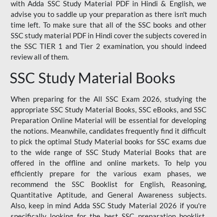
with Adda SSC Study Material PDF in Hindi & English, we
advise you to saddle up your preparation as there isn't much
time left. To make sure that all of the SSC books and other
SSC study material PDF in Hindi cover the subjects covered in
the SSC TIER 1 and Tier 2 examination, you should indeed
review all of them.
SSC Study Material Books
When preparing for the All SSC Exam 2026, studying the
appropriate SSC Study Material Books, SSC eBooks, and SSC
Preparation Online Material will be essential for developing
the notions. Meanwhile, candidates frequently find it difficult
to pick the optimal Study Material books for SSC exams due
to the wide range of SSC Study Material Books that are
offered in the offline and online markets. To help you
efficiently prepare for the various exam phases, we
recommend the SSC Booklist for English, Reasoning,
Quantitative Aptitude, and General Awareness subjects.
Also, keep in mind Adda SSC Study Material 2026 if you're
specifically looking for the best SSC preparation booklist.