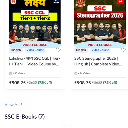
Hinglish
Video Course
Hinglish
Video Course
Lakshya - लक्ष्य SSC CGL | Tier-
SSC Stenographer 2026 |
I + Tier-II | Video Course by
Hinglish | Complete Video
Adda 247
Course by ADDA 247
450
Videos
454
Videos
₹
908.75
₹
908.75
₹
3635
(
75
% off)
₹
3635
(
75
% off)
View All
SSC E-Books (7)