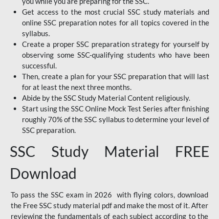
you while you are preparing for the SSC.
Get access to the most crucial SSC study materials and
online SSC preparation notes for all topics covered in the
syllabus.
Create a proper SSC preparation strategy for yourself by
observing some SSC-qualifying students who have been
successful.
Then, create a plan for your SSC preparation that will last
for at least the next three months.
Abide by the SSC Study Material Content religiously.
Start using the SSC Online Mock Test Series after finishing
roughly 70% of the SSC syllabus to determine your level of
SSC preparation.
SSC Study Material FREE
Download
To pass the SSC exam in 2026 with flying colors, download
the Free SSC study material pdf and make the most of it. After
reviewing the fundamentals of each subject according to the