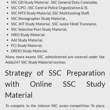
SSC GD Study Material , SSC General Duty Constable,
SSC CPO , SSC Central Police Organization & SI,
SSC MTS Study Material, SSC Multitasking Staff,
SSC Stenographer Study Material ,
SSC JHT Study Material , SSC Junior Hindi Translator,
SSC Selection Post Study Material,
ISRO Study Material
AAI Study Material,
FCI Study Material,
DRDO Study Material,
Many more exams SSC administered are covered under the
Adda247 SSC Study Material section.
Strategy of SSC Preparation
with Online SSC Study
Material
To compete in the intense SSC exam competition To place