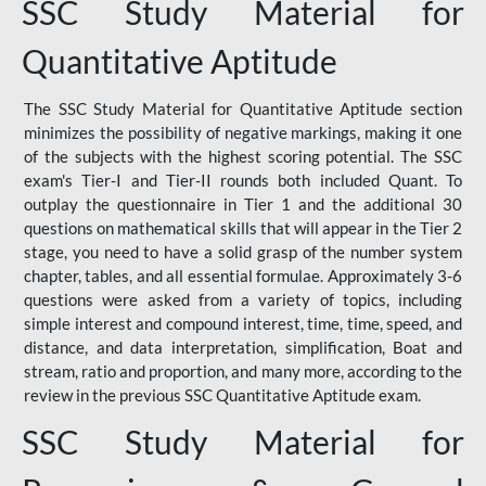
SSC Study Material for
Quantitative Aptitude
The SSC Study Material for Quantitative Aptitude section
minimizes the possibility of negative markings, making it one
of the subjects with the highest scoring potential. The SSC
exam's Tier-I and Tier-II rounds both included Quant. To
outplay the questionnaire in Tier 1 and the additional 30
questions on mathematical skills that will appear in the Tier 2
stage, you need to have a solid grasp of the number system
chapter, tables, and all essential formulae. Approximately 3-6
questions were asked from a variety of topics, including
simple interest and compound interest, time, time, speed, and
distance, and data interpretation, simplification, Boat and
stream, ratio and proportion, and many more, according to the
review in the previous SSC Quantitative Aptitude exam.
SSC Study Material for