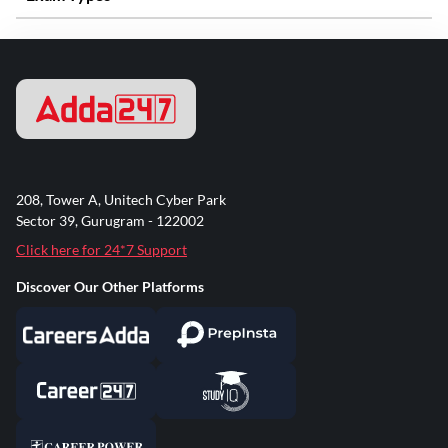
208, Tower A, Unitech Cyber Park
Sector 39, Gurugram - 122002
Click here for 24*7 Support
Discover Our Other Platforms