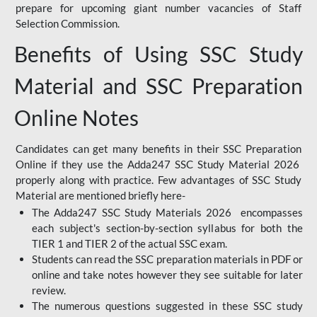
prepare for upcoming giant number vacancies of Staff
Selection Commission.
Benefits of Using SSC Study
Material and SSC Preparation
Online Notes
Candidates can get many benefits in their SSC Preparation
Online if they use the Adda247 SSC Study Material 2026
properly along with practice. Few advantages of SSC Study
Material are mentioned briefly here-
The Adda247 SSC Study Materials 2026 encompasses
each subject's section-by-section syllabus for both the
TIER 1 and TIER 2 of the actual SSC exam.
Students can read the SSC preparation materials in PDF or
online and take notes however they see suitable for later
review.
The numerous questions suggested in these SSC study