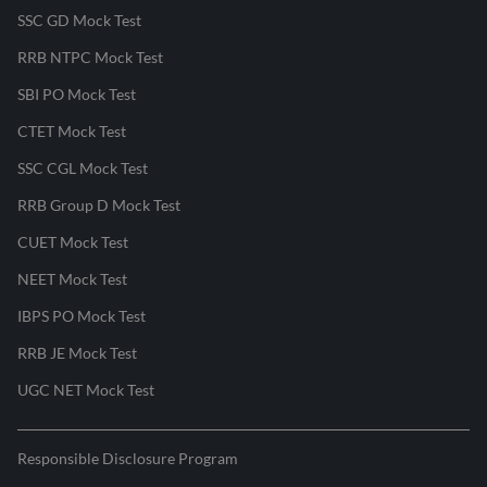
SSC GD Mock Test
RRB NTPC Mock Test
SBI PO Mock Test
CTET Mock Test
SSC CGL Mock Test
RRB Group D Mock Test
CUET Mock Test
NEET Mock Test
IBPS PO Mock Test
RRB JE Mock Test
UGC NET Mock Test
Responsible Disclosure Program