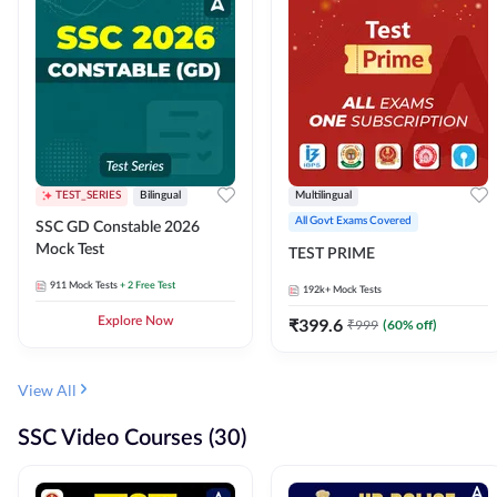
TEST_SERIES
Bilingual
Multilingual
All Govt Exams Covered
SSC GD Constable 2026
Mock Test
TEST PRIME
911
Mock Tests
+ 2 Free Test
192k+
Mock Tests
Explore Now
₹
399.6
₹
999
(
60
% off)
View All
SSC Video Courses (30)