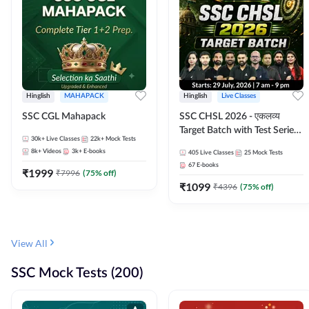
Hinglish
MAHAPACK
Hinglish
Live Classes
SSC CGL Mahapack
SSC CHSL 2026 - एकलव्य
Target Batch with Test Series
30k+
Live Classes
22k+
Mock Tests
and Ebook | Hinglish | Online
8k+
Videos
3k+
E-books
405
Live Classes
25
Mock Tests
Live Classes By Adda247
67
E-books
₹
1999
₹
7996
(
75
% off)
₹
1099
₹
4396
(
75
% off)
View All
SSC Mock Tests (200)