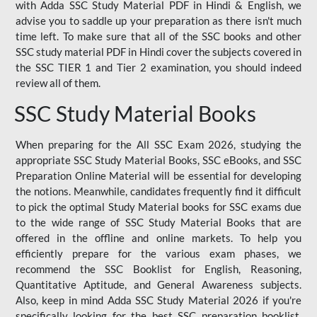
with Adda SSC Study Material PDF in Hindi & English, we
advise you to saddle up your preparation as there isn't much
time left. To make sure that all of the SSC books and other
SSC study material PDF in Hindi cover the subjects covered in
the SSC TIER 1 and Tier 2 examination, you should indeed
review all of them.
SSC Study Material Books
When preparing for the All SSC Exam 2026, studying the
appropriate SSC Study Material Books, SSC eBooks, and SSC
Preparation Online Material will be essential for developing
the notions. Meanwhile, candidates frequently find it difficult
to pick the optimal Study Material books for SSC exams due
to the wide range of SSC Study Material Books that are
offered in the offline and online markets. To help you
efficiently prepare for the various exam phases, we
recommend the SSC Booklist for English, Reasoning,
Quantitative Aptitude, and General Awareness subjects.
Also, keep in mind Adda SSC Study Material 2026 if you're
specifically looking for the best SSC preparation booklist.