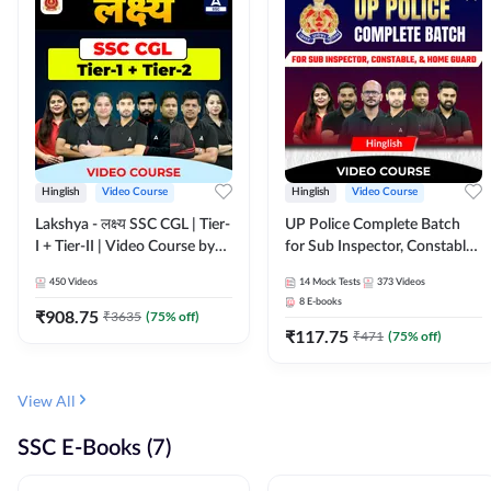
Hinglish
Video Course
Hinglish
Video Course
Lakshya - लक्ष्य SSC CGL | Tier-
UP Police Complete Batch
I + Tier-II | Video Course by
for Sub Inspector, Constable,
Adda 247
& Home Guard | Video
450
Videos
14
Mock Tests
373
Videos
Course by Adda247
8
E-books
₹
908.75
₹
3635
(
75
% off)
₹
117.75
₹
471
(
75
% off)
View All
SSC E-Books (7)