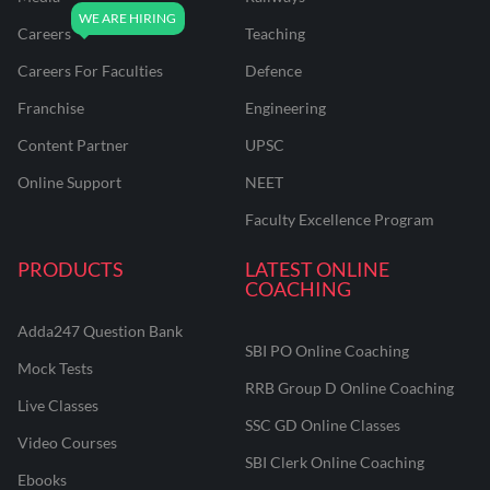
Careers
Teaching
Careers For Faculties
Defence
Franchise
Engineering
Content Partner
UPSC
Online Support
NEET
Faculty Excellence Program
PRODUCTS
LATEST ONLINE
COACHING
Adda247 Question Bank
SBI PO Online Coaching
Mock Tests
RRB Group D Online Coaching
Live Classes
SSC GD Online Classes
Video Courses
SBI Clerk Online Coaching
Ebooks