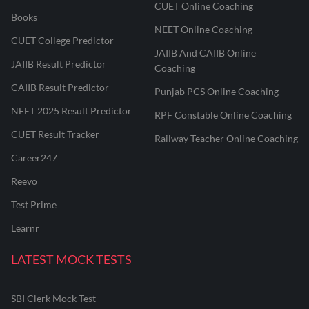
CUET Online Coaching
Books
NEET Online Coaching
CUET College Predictor
JAIIB And CAIIB Online
JAIIB Result Predictor
Coaching
CAIIB Result Predictor
Punjab PCS Online Coaching
NEET 2025 Result Predictor
RPF Constable Online Coaching
CUET Result Tracker
Railway Teacher Online Coaching
Career247
Reevo
Test Prime
Learnr
LATEST MOCK TESTS
SBI Clerk Mock Test