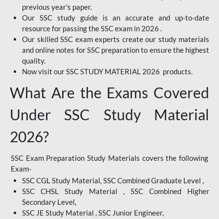
previous year's paper.
Our SSC study guide is an accurate and up-to-date
resource for passing the SSC exam in 2026 .
Our skilled SSC exam experts create our study materials
and online notes for SSC preparation to ensure the highest
quality.
Now visit our SSC STUDY MATERIAL 2026 products.
What Are the Exams Covered
Under SSC Study Material
2026?
SSC Exam Preparation Study Materials covers the following
Exam-
SSC CGL Study Material, SSC Combined Graduate Level ,
SSC CHSL Study Material , SSC Combined Higher
Secondary Level,
SSC JE Study Material , SSC Junior Engineer,