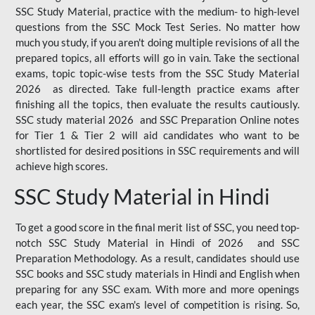
SSC Study Material, practice with the medium- to high-level
questions from the SSC Mock Test Series. No matter how
much you study, if you aren't doing multiple revisions of all the
prepared topics, all efforts will go in vain. Take the sectional
exams, topic topic-wise tests from the SSC Study Material
2026 as directed. Take full-length practice exams after
finishing all the topics, then evaluate the results cautiously.
SSC study material 2026 and SSC Preparation Online notes
for Tier 1 & Tier 2 will aid candidates who want to be
shortlisted for desired positions in SSC requirements and will
achieve high scores.
SSC Study Material in Hindi
To get a good score in the final merit list of SSC, you need top-
notch SSC Study Material in Hindi of 2026 and SSC
Preparation Methodology. As a result, candidates should use
SSC books and SSC study materials in Hindi and English when
preparing for any SSC exam. With more and more openings
each year, the SSC exam's level of competition is rising. So,