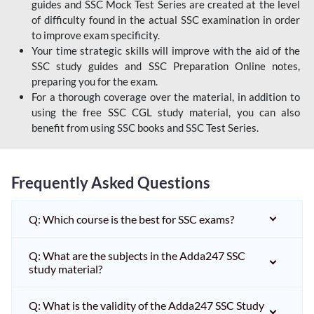
guides and SSC Mock Test Series are created at the level
of difficulty found in the actual SSC examination in order
to improve exam specificity.
Your time strategic skills will improve with the aid of the
SSC study guides and SSC Preparation Online notes,
preparing you for the exam.
For a thorough coverage over the material, in addition to
using the free SSC CGL study material, you can also
benefit from using SSC books and SSC Test Series.
Frequently Asked Questions
Q: Which course is the best for SSC exams?
Q: What are the subjects in the Adda247 SSC
study material?
Q: What is the validity of the Adda247 SSC Study