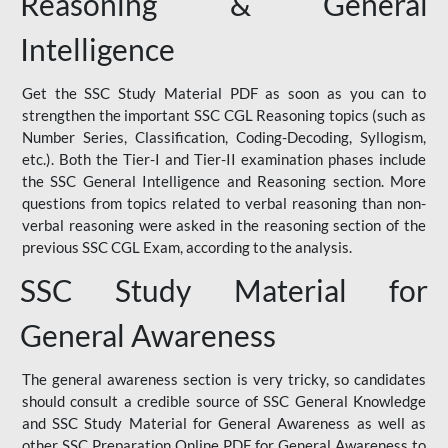
Reasoning & General
Intelligence
Get the SSC Study Material PDF as soon as you can to
strengthen the important SSC CGL Reasoning topics (such as
Number Series, Classification, Coding-Decoding, Syllogism,
etc.). Both the Tier-I and Tier-II examination phases include
the SSC General Intelligence and Reasoning section. More
questions from topics related to verbal reasoning than non-
verbal reasoning were asked in the reasoning section of the
previous SSC CGL Exam, according to the analysis.
SSC Study Material for
General Awareness
The general awareness section is very tricky, so candidates
should consult a credible source of SSC General Knowledge
and SSC Study Material for General Awareness as well as
other SSC Preparation Online PDF for General Awareness to