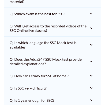
material?
Q: Which exam is the best for SSC?
Q: Will I get access to the recorded videos of the
SSC Online live classes?
Q: In which language the SSC Mock test is
available?
Q: Does the Adda247 SSC Mock test provide
detailed explanations?
Q: How can I study for SSC at home ?
Q: Is SSC very difficult?
Q: Is 1 year enough for SSC?