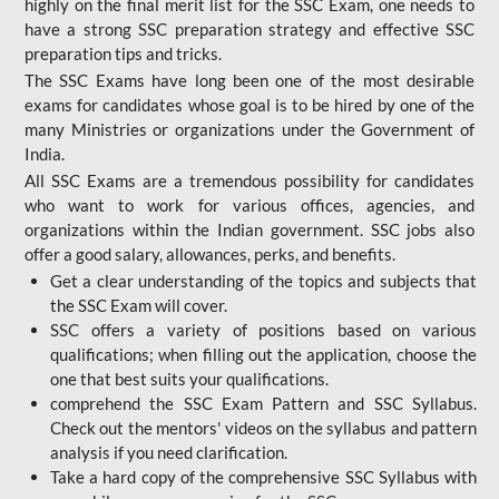
highly on the final merit list for the SSC Exam, one needs to
have a strong SSC preparation strategy and effective SSC
preparation tips and tricks.
The SSC Exams have long been one of the most desirable
exams for candidates whose goal is to be hired by one of the
many Ministries or organizations under the Government of
India.
All SSC Exams are a tremendous possibility for candidates
who want to work for various offices, agencies, and
organizations within the Indian government. SSC jobs also
offer a good salary, allowances, perks, and benefits.
Get a clear understanding of the topics and subjects that
the SSC Exam will cover.
SSC offers a variety of positions based on various
qualifications; when filling out the application, choose the
one that best suits your qualifications.
comprehend the SSC Exam Pattern and SSC Syllabus.
Check out the mentors' videos on the syllabus and pattern
analysis if you need clarification.
Take a hard copy of the comprehensive SSC Syllabus with