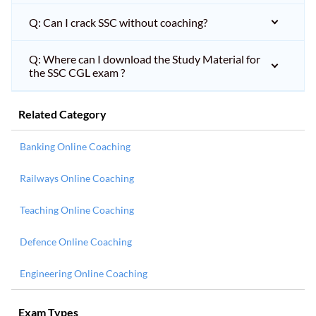
Q: Can I crack SSC without coaching?
Q: Where can I download the Study Material for
the SSC CGL exam ?
Related Category
Banking Online Coaching
Railways Online Coaching
Teaching Online Coaching
Defence Online Coaching
Engineering Online Coaching
Exam Types