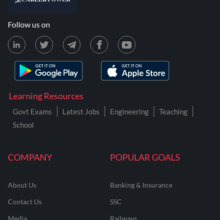
Follow us on
Learning Resources
Govt Exams
Latest Jobs
Engineering
Teaching
School
COMPANY
POPULAR GOALS
About Us
Banking & Insurance
Contact Us
SSC
Media
Railways