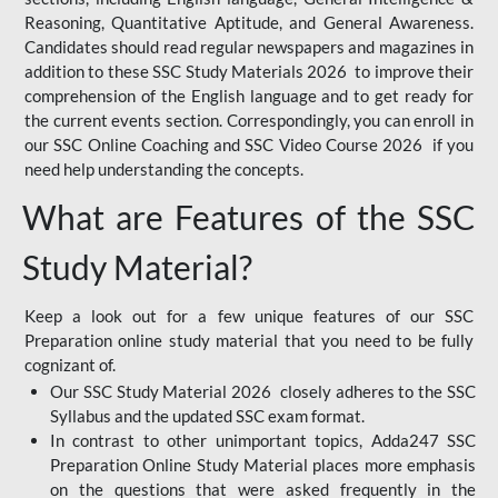
Reasoning, Quantitative Aptitude, and General Awareness.
Candidates should read regular newspapers and magazines in
addition to these SSC Study Materials 2026 to improve their
comprehension of the English language and to get ready for
the current events section. Correspondingly, you can enroll in
our SSC Online Coaching and SSC Video Course 2026 if you
need help understanding the concepts.
What are Features of the SSC
Study Material?
Keep a look out for a few unique features of our SSC
Preparation online study material that you need to be fully
cognizant of.
Our SSC Study Material 2026 closely adheres to the SSC
Syllabus and the updated SSC exam format.
In contrast to other unimportant topics, Adda247 SSC
Preparation Online Study Material places more emphasis
on the questions that were asked frequently in the