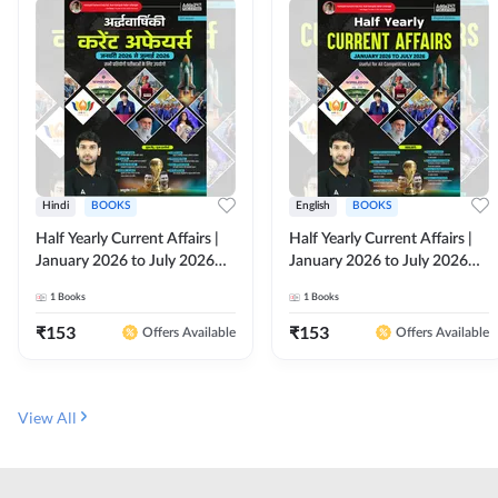
Hindi
BOOKS
English
BOOKS
Half Yearly Current Affairs |
Half Yearly Current Affairs |
January 2026 to July 2026
January 2026 to July 2026
for All Competitive Exams By
for All Competitive Exams By
1
Books
1
Books
Ashutosh Sir( Hindi Printed
Ashutosh Sir( English Printed
Edition) By Adda247
Edition) By Adda247
₹
153
₹
153
Offers Available
Offers Available
View All