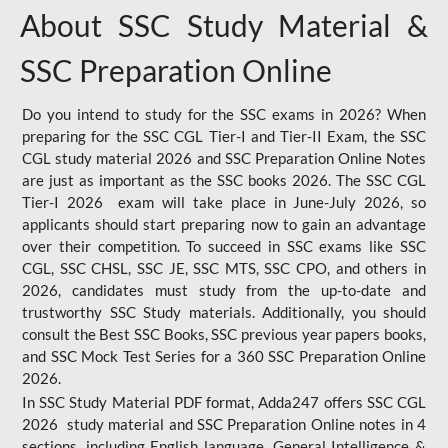
About SSC Study Material &
SSC Preparation Online
Do you intend to study for the SSC exams in 2026? When
preparing for the SSC CGL Tier-I and Tier-II Exam, the SSC
CGL study material 2026 and SSC Preparation Online Notes
are just as important as the SSC books 2026. The SSC CGL
Tier-I 2026 exam will take place in June-July 2026, so
applicants should start preparing now to gain an advantage
over their competition. To succeed in SSC exams like SSC
CGL, SSC CHSL, SSC JE, SSC MTS, SSC CPO, and others in
2026, candidates must study from the up-to-date and
trustworthy SSC Study materials. Additionally, you should
consult the Best SSC Books, SSC previous year papers books,
and SSC Mock Test Series for a 360 SSC Preparation Online
2026.
In SSC Study Material PDF format, Adda247 offers SSC CGL
2026 study material and SSC Preparation Online notes in 4
sections, including English language, General Intelligence &