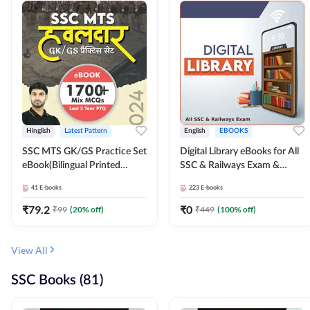
Hinglish
Latest Pattern
English
EBOOKS
SSC MTS GK/GS Practice Set
Digital Library eBooks for All
eBook(Bilingual Printed
SSC & Railways Exam &
Edition) by Adda247
Others 2026-27
41
E-books
223
E-books
₹
79.2
₹
0
₹
99
(
20
% off)
₹
449
(
100
% off)
View All
SSC Books (81)