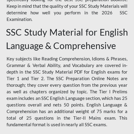
Keep in mind that the quality of your SSC Study Materials will
determine how well you perform in the 2026 SSC
Examination.
SSC Study Material for English
Language & Comprehensive
Key subjects like Reading Comprehension, Idioms & Phrases,
Grammar & Verbal Ability, and Vocabulary are covered in-
depth in the SSC Study Material PDF for English exams for
Tier 1 and Tier 2. The SSC Preparation Online Notes are
thorough; they cover every question from the previous year
as well as chapters organized by topic. The Tier I Prelims
exam includes an SSC English Language section, which has 25
questions overall and nets 50 points. English Language &
Comprehension has an additional weight of 75 marks for a
total of 25 questions in the Tier-II Mains exam. This
fundamental format is used in nearly all SSC exams.