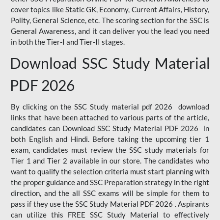
cover topics like Static GK, Economy, Current Affairs, History,
Polity, General Science, etc. The scoring section for the SSC is
General Awareness, and it can deliver you the lead you need
in both the Tier-I and Tier-II stages.
Download SSC Study Material
PDF 2026
By clicking on the SSC Study material pdf 2026 download
links that have been attached to various parts of the article,
candidates can Download SSC Study Material PDF 2026 in
both English and Hindi. Before taking the upcoming tier 1
exam, candidates must review the SSC study materials for
Tier 1 and Tier 2 available in our store. The candidates who
want to qualify the selection criteria must start planning with
the proper guidance and SSC Preparation strategy in the right
direction, and the all SSC exams will be simple for them to
pass if they use the SSC Study Material PDF 2026 . Aspirants
can utilize this FREE SSC Study Material to effectively