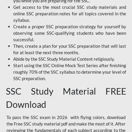
you while you are preparing for the SSC.
Get access to the most crucial SSC study materials and
online SSC preparation notes for all topics covered in the
syllabus.
Create a proper SSC preparation strategy for yourself by
observing some SSC-qualifying students who have been
successful.
Then, create a plan for your SSC preparation that will last
for at least the next three months.
Abide by the SSC Study Material Content religiously.
Start using the SSC Online Mock Test Series after finishing
roughly 70% of the SSC syllabus to determine your level of
SSC preparation.
SSC Study Material FREE
Download
To pass the SSC exam in 2026 with flying colors, download
the Free SSC study material pdf and make the most of it. After
reviewing the fundamentals of each subject according to the