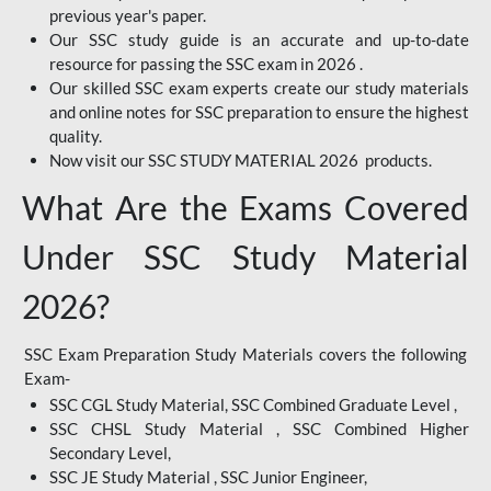
previous year's paper.
Our SSC study guide is an accurate and up-to-date
resource for passing the SSC exam in 2026 .
Our skilled SSC exam experts create our study materials
and online notes for SSC preparation to ensure the highest
quality.
Now visit our SSC STUDY MATERIAL 2026 products.
What Are the Exams Covered
Under SSC Study Material
2026?
SSC Exam Preparation Study Materials covers the following
Exam-
SSC CGL Study Material, SSC Combined Graduate Level ,
SSC CHSL Study Material , SSC Combined Higher
Secondary Level,
SSC JE Study Material , SSC Junior Engineer,