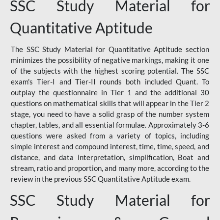
SSC Study Material for
Quantitative Aptitude
The SSC Study Material for Quantitative Aptitude section
minimizes the possibility of negative markings, making it one
of the subjects with the highest scoring potential. The SSC
exam's Tier-I and Tier-II rounds both included Quant. To
outplay the questionnaire in Tier 1 and the additional 30
questions on mathematical skills that will appear in the Tier 2
stage, you need to have a solid grasp of the number system
chapter, tables, and all essential formulae. Approximately 3-6
questions were asked from a variety of topics, including
simple interest and compound interest, time, time, speed, and
distance, and data interpretation, simplification, Boat and
stream, ratio and proportion, and many more, according to the
review in the previous SSC Quantitative Aptitude exam.
SSC Study Material for