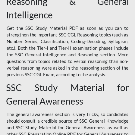
Reasoning & General
Intelligence
Get the SSC Study Material PDF as soon as you can to
strengthen the important SSC CGL Reasoning topics (such as
Number Series, Classification, Coding-Decoding, Syllogism,
etc.). Both the Tier-I and Tier-II examination phases include
the SSC General Intelligence and Reasoning section. More
questions from topics related to verbal reasoning than non-
verbal reasoning were asked in the reasoning section of the
previous SSC CGL Exam, according to the analysis.
SSC Study Material for
General Awareness
The general awareness section is very tricky, so candidates
should consult a credible source of SSC General Knowledge
and SSC Study Material for General Awareness as well as
other SSC Preparation Online PDF for General Awareness to