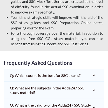
guides and SSC Mock Test Series are created at the level
of difficulty found in the actual SSC examination in order
to improve exam specificity.
Your time strategic skills will improve with the aid of the
SSC study guides and SSC Preparation Online notes,
preparing you for the exam.
For a thorough coverage over the material, in addition to
using the free SSC CGL study material, you can also
benefit from using SSC books and SSC Test Series.
Frequently Asked Questions
Q: Which course is the best for SSC exams?
Q: What are the subjects in the Adda247 SSC
study material?
Q: What is the validity of the Adda247 SSC Study