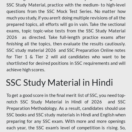
SSC Study Material, practice with the medium- to high-level
questions from the SSC Mock Test Series. No matter how
much you study, if you aren't doing multiple revisions of all the
prepared topics, all efforts will go in vain. Take the sectional
exams, topic topic-wise tests from the SSC Study Material
2026 as directed. Take full-length practice exams after
finishing all the topics, then evaluate the results cautiously.
SSC study material 2026 and SSC Preparation Online notes
for Tier 1 & Tier 2 will aid candidates who want to be
shortlisted for desired positions in SSC requirements and will
achieve high scores.
SSC Study Material in Hindi
To get a good score in the final merit list of SSC, you need top-
notch SSC Study Material in Hindi of 2026 and SSC
Preparation Methodology. As a result, candidates should use
SSC books and SSC study materials in Hindi and English when
preparing for any SSC exam. With more and more openings
each year, the SSC exam's level of competition is rising. So,