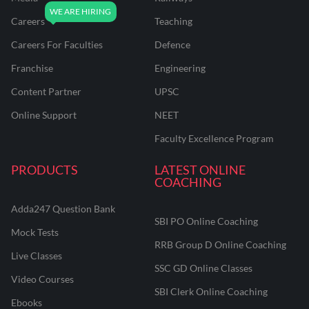
Careers
Teaching
Careers For Faculties
Defence
Franchise
Engineering
Content Partner
UPSC
Online Support
NEET
Faculty Excellence Program
PRODUCTS
LATEST ONLINE
COACHING
Adda247 Question Bank
SBI PO Online Coaching
Mock Tests
RRB Group D Online Coaching
Live Classes
SSC GD Online Classes
Video Courses
SBI Clerk Online Coaching
Ebooks