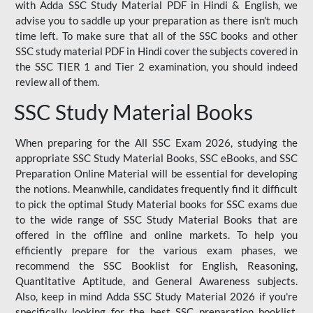
with Adda SSC Study Material PDF in Hindi & English, we
advise you to saddle up your preparation as there isn't much
time left. To make sure that all of the SSC books and other
SSC study material PDF in Hindi cover the subjects covered in
the SSC TIER 1 and Tier 2 examination, you should indeed
review all of them.
SSC Study Material Books
When preparing for the All SSC Exam 2026, studying the
appropriate SSC Study Material Books, SSC eBooks, and SSC
Preparation Online Material will be essential for developing
the notions. Meanwhile, candidates frequently find it difficult
to pick the optimal Study Material books for SSC exams due
to the wide range of SSC Study Material Books that are
offered in the offline and online markets. To help you
efficiently prepare for the various exam phases, we
recommend the SSC Booklist for English, Reasoning,
Quantitative Aptitude, and General Awareness subjects.
Also, keep in mind Adda SSC Study Material 2026 if you're
specifically looking for the best SSC preparation booklist.