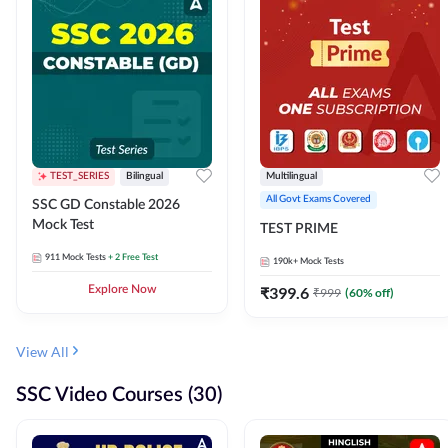
TEST_SERIES
Bilingual
Multilingual
All Govt Exams Covered
SSC GD Constable 2026
Mock Test
TEST PRIME
911
Mock Tests
+ 2 Free Test
190k+
Mock Tests
Explore Now
₹
399.6
₹
999
(
60
% off)
View All
SSC Video Courses (30)