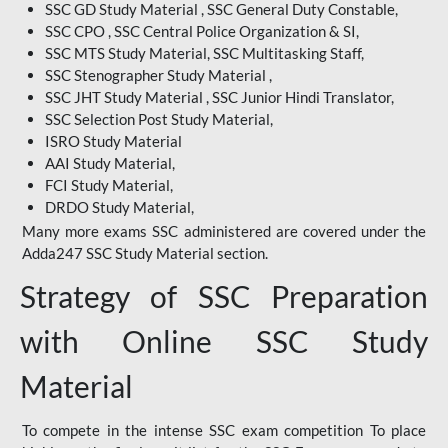
SSC GD Study Material , SSC General Duty Constable,
SSC CPO , SSC Central Police Organization & SI,
SSC MTS Study Material, SSC Multitasking Staff,
SSC Stenographer Study Material ,
SSC JHT Study Material , SSC Junior Hindi Translator,
SSC Selection Post Study Material,
ISRO Study Material
AAI Study Material,
FCI Study Material,
DRDO Study Material,
Many more exams SSC administered are covered under the
Adda247 SSC Study Material section.
Strategy of SSC Preparation
with Online SSC Study
Material
To compete in the intense SSC exam competition To place