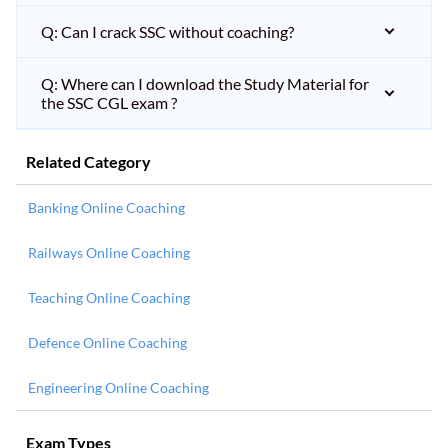
Q: Can I crack SSC without coaching?
Q: Where can I download the Study Material for
the SSC CGL exam ?
Related Category
Banking Online Coaching
Railways Online Coaching
Teaching Online Coaching
Defence Online Coaching
Engineering Online Coaching
Exam Types