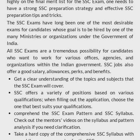
highly on the final merit list for the SSC Exam, one needs to
have a strong SSC preparation strategy and effective SSC
preparation tips and tricks.
The SSC Exams have long been one of the most desirable
exams for candidates whose goal is to be hired by one of the
many Ministries or organizations under the Government of
India.
All SSC Exams are a tremendous possibility for candidates
who want to work for various offices, agencies, and
organizations within the Indian government. SSC jobs also
offer a good salary, allowances, perks, and benefits.
Get a clear understanding of the topics and subjects that
the SSC Exam will cover.
SSC offers a variety of positions based on various
qualifications; when filling out the application, choose the
one that best suits your qualifications.
comprehend the SSC Exam Pattern and SSC Syllabus.
Check out the mentors' videos on the syllabus and pattern
analysis if you need clarification.
Take a hard copy of the comprehensive SSC Syllabus with