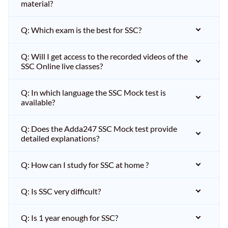
material?
Q: Which exam is the best for SSC?
Q: Will I get access to the recorded videos of the
SSC Online live classes?
Q: In which language the SSC Mock test is
available?
Q: Does the Adda247 SSC Mock test provide
detailed explanations?
Q: How can I study for SSC at home ?
Q: Is SSC very difficult?
Q: Is 1 year enough for SSC?