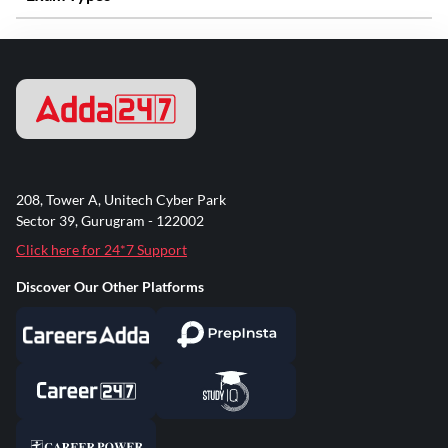
208, Tower A, Unitech Cyber Park
Sector 39, Gurugram - 122002
Click here for 24*7 Support
Discover Our Other Platforms