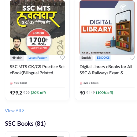
Hinglish
Latest Pattern
English
EBOOKS
SSC MTS GK/GS Practice Set
Digital Library eBooks for All
eBook(Bilingual Printed
SSC & Railways Exam &
Edition) by Adda247
Others 2026-27
41
E-books
223
E-books
₹
79.2
₹
0
₹
99
(
20
% off)
₹
449
(
100
% off)
View All
SSC Books (81)