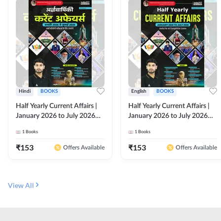
Hindi
BOOKS
English
BOOKS
Half Yearly Current Affairs |
Half Yearly Current Affairs |
January 2026 to July 2026
January 2026 to July 2026
for All Competitive Exams By
for All Competitive Exams By
1
Books
1
Books
Ashutosh Sir( Hindi Printed
Ashutosh Sir( English Printed
Edition) By Adda247
Edition) By Adda247
₹
153
₹
153
Offers Available
Offers Available
View All