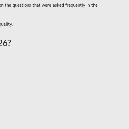
n the questions that were asked frequently in the
uality.
26?