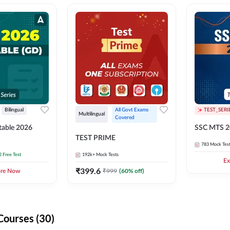
Bilingual
All Govt Exams 
TEST_SERI
Multilingual
Covered
able 2026
SSC MTS 2
TEST PRIME
783
Mock Tes
2 Free Test
192k+
Mock Tests
Ex
₹
399.6
₹
999
(
60
% off)
ore Now
Courses (30)