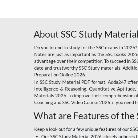
SSC OFFLINE EXAM
BANKING OFFLINE
About SSC Study Material
BIHAR POLICE SI
CONSTABLE
Do you intend to study for the SSC exams in 2026?
CIL
Notes are just as important as the SSC books 2026
advantage over their competition. To succeed in S
6 LAKH GIVEAWAY
date and trustworthy SSC Study materials. Additio
Preparation Online 2026.
BIHAR SSC
In SSC Study Material PDF format, Adda247 offers
EMRS
Intelligence & Reasoning, Quantitative Aptitude
Materials 2026 to improve their comprehension of t
IB SECURITY
Coaching and SSC Video Course 2026 if you need he
ASSISTANT/MTS
What are Features of the
RAILWAY FOUNDATION
COURSES
Keep a look out for a few unique features of our SSC
RAILWAY OFFLINE
Our SSC Study Material 2026 closely adheres t