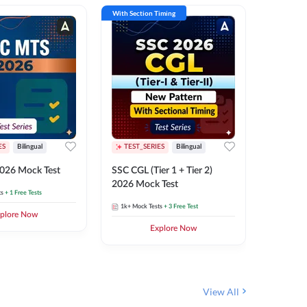
With Section Timing
With Secti
ES
Bilingual
TEST_SERIES
Bilingual
TEST_S
026 Mock Test
SSC CGL (Tier 1 + Tier 2)
SSC Sele
2026 Mock Test
XIV 202
ts
+ 1 Free Tests
1k+
Mock Tests
+ 3 Free Test
656
Mock 
plore Now
Explore Now
View All