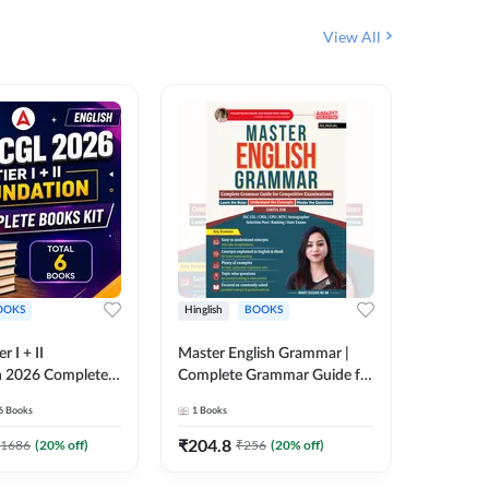
View All
OOKS
Hinglish
BOOKS
Bilingual
 I + II
Master English Grammar |
वरदान सामा
n 2026 Complete
Complete Grammar Guide for
GK/GS B
 Printed Edition)
SSC, CHSL, CPO, MTS,
Liner, T
6
Books
1
Books
1
Books
7
Stenographer & State Exams
Practice
(English & Hindi Printed
Edition
₹
204.8
₹
180
1686
(
20
% off)
₹
256
(
20
% off)
Edition) By Adda247