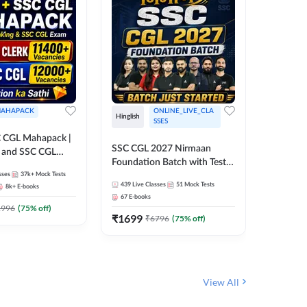
AHAPACK
ONLINE_LIVE_CLA
Hinglish
Hinglish
SSES
 CGL Mahapack |
SSC CGL 
SSC CGL 2027 Nirmaan
g and SSC CGL
Target B
Foundation Batch with Test
Series an
sses
37k+
Mock Tests
Series and Ebook | Hinglish |
317
Live 
Online L
439
Live Classes
51
Mock Tests
8k+
E-books
35
Videos
Online Live Classes By
Adda24
67
E-books
Adda247
₹
1303
1996
(
75
% off)
₹
1699
₹
6796
(
75
% off)
View All