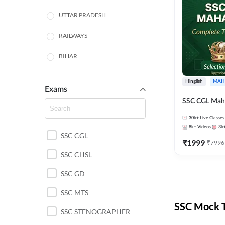
UTTAR PRADESH
RAILWAYS
BIHAR
HARYANA
Hinglish
MAH
Exams
POLICE SI CONSTABLE
SSC CGL Mah
BANKING
30k+
Live Classes
8k+
Videos
3k
SSC CGL
CHHATTISGARH
₹
1999
₹
7996
SSC CHSL
WEST BENGAL
SSC GD
ODISHA STATE EXAMS
SSC MTS
RAJASTHAN
SSC Mock T
SSC STENOGRAPHER
JHARKHAND