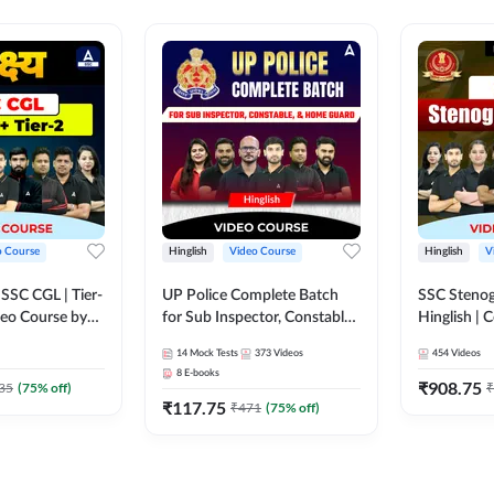
o Course
Hinglish
Video Course
Hinglish
V
य SSC CGL | Tier-
UP Police Complete Batch
SSC Stenog
ideo Course by
for Sub Inspector, Constable,
Hinglish |
& Home Guard | Video
Course by
14
Mock Tests
373
Videos
454
Videos
Course by Adda247
8
E-books
₹
908.75
35
(
75
% off)
₹
₹
117.75
₹
471
(
75
% off)