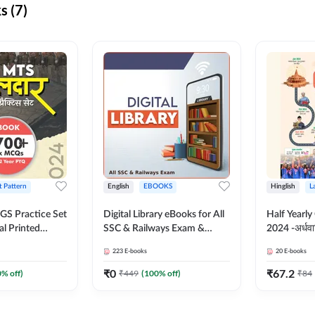
s (7)
t Pattern
English
EBOOKS
Hinglish
L
S Practice Set
Digital Library eBooks for All
Half Yearly
al Printed
SSC & Railways Exam &
2024 -अर्धवार
Adda247
Others 2026-27
(Bilingual 
223
E-books
20
E-books
Adda247
₹
0
₹
67.2
0
% off)
₹
449
(
100
% off)
₹
84