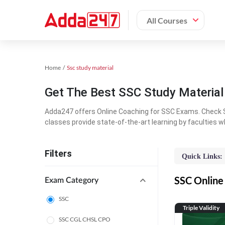
All Courses
Home
Ssc study material
Get The Best SSC Study Materia
Adda247 offers Online Coaching for SSC Exams. Check S
classes provide state-of-the-art learning by faculties w
Filters
Quick Links:
SSC Online 
Exam Category
SSC
Triple Validity
SSC CGL CHSL CPO