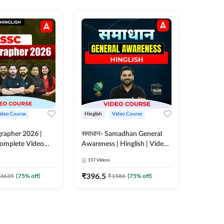
ideo Course
Hinglish
Video Course
Hinglish
rapher 2026 |
समाधान- Samadhan General
Selectio
 Complete Video
Awareness | Hinglish | Video
For all 
 ADDA 247
Course by ADDA247
Course 
157
Videos
185
Video
₹
396.5
₹
951
3635
(
75
% off)
₹
1586
(
75
% off)
₹