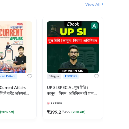
View All
atest Pattern
Bilingual
EBOOKS
Hindi
 Current Affairs
UP SI SPECIAL मूल विधि।
Step by S
्षिकी करेंट अफेयर्स
कानून। नियम।अधिनियम की शानदार
By स्टेप 
E-Book) by
E-Book। UP SI के लिए पहला
vyakhya 
1
E-books
1
E-books
कदम
Medium)
₹
399.2
₹
96
(
20
% off)
₹
499
(
20
% off)
₹
12