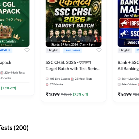
APACK
Hinglish
Live Classes
Hinglish
M
apack
SSC CHSL 2026 - एकलव्य
Bank + SSC
Target Batch with Test Series
All Bankin
22k+
Mock Tests
and Ebook | Hinglish | Online
Exam
+
E-books
405
Live Classes
25
Mock Tests
86k+
Live Cla
Live Classes By Adda247
67
E-books
44k+
Videos
(
75
% off)
₹
1099
₹
5499
₹
4396
(
75
% off)
₹
2
ests (200)