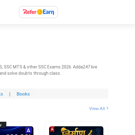
HS, SSC MTS & other SSC Exams 2026. Adda247 live
 and solve doubts through class.
ks
|
Books
View All
ty