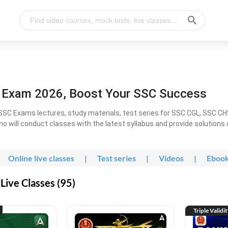
l Exam 2026, Boost Your SSC Success
SC Exams lectures, study materials, test series for SSC CGL, SSC C
ho will conduct classes with the latest syllabus and provide solutions
Online live classes
|
Test series
|
Videos
|
Eboo
Live Classes (95)
Triple Validi