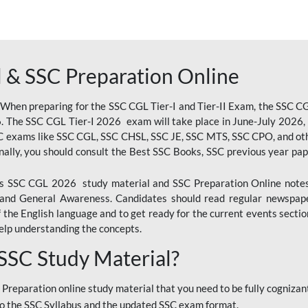
 & SSC Preparation Online
 When preparing for the SSC CGL Tier-I and Tier-II Exam, the SSC 
. The SSC CGL Tier-I 2026 exam will take place in June-July 2026, s
SC exams like SSC CGL, SSC CHSL, SSC JE, SSC MTS, SSC CPO, and oth
nally, you should consult the Best SSC Books, SSC previous year pa
 SSC CGL 2026 study material and SSC Preparation Online notes i
, and General Awareness. Candidates should read regular newspap
he English language and to get ready for the current events section
lp understanding the concepts.
 SSC Study Material?
 Preparation online study material that you need to be fully cognizant
o the SSC Syllabus and the updated SSC exam format.