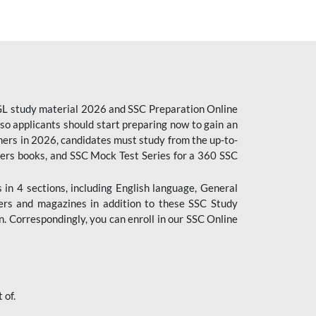
CGL study material 2026 and SSC Preparation Online
o applicants should start preparing now to gain an
ers in 2026, candidates must study from the up-to-
pers books, and SSC Mock Test Series for a 360 SSC
n 4 sections, including English language, General
ers and magazines in addition to these SSC Study
. Correspondingly, you can enroll in our SSC Online
 of.