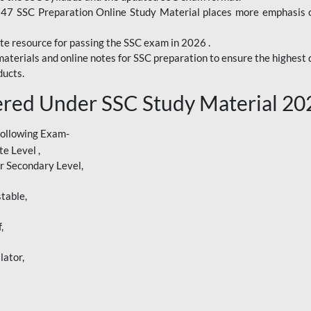
247 SSC Preparation Online Study Material places more emphasis o
te resource for passing the SSC exam in 2026 .
aterials and online notes for SSC preparation to ensure the highest q
ucts.
red Under SSC Study Material 20
following Exam-
e Level ,
r Secondary Level,
table,
,
lator,