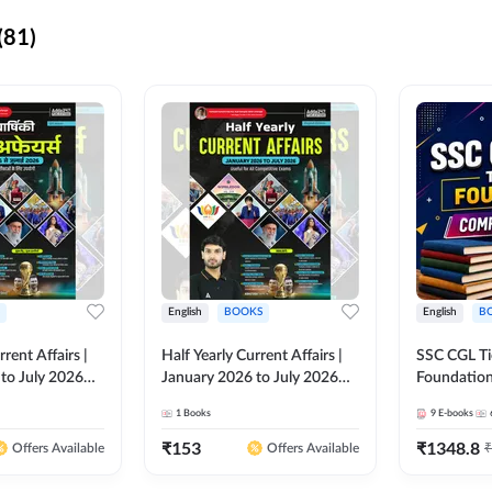
(81)
English
BOOKS
English
B
rrent Affairs |
Half Yearly Current Affairs |
SSC CGL Tier
to July 2026
January 2026 to July 2026
Foundatio
titive Exams By
for All Competitive Exams By
Kit (English
1
Books
9
E-books
 Hindi Printed
Ashutosh Sir( English Printed
By Adda24
Adda247
Edition) By Adda247
₹
153
₹
1348.8
₹
Offers Available
Offers Available