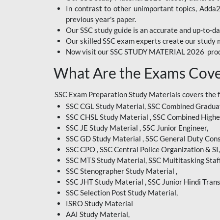
In contrast to other unimportant topics, Adda
BIHAR EXAM
previous year's paper.
Our SSC study guide is an accurate and up-to-da
CRPF
Our skilled SSC exam experts create our study m
Now visit our SSC STUDY MATERIAL 2026 prod
EMRS ODIA
What Are the Exams Cove
EMRS TAMIL
EMRS TELUGU
SSC Exam Preparation Study Materials covers the 
SSC CGL Study Material, SSC Combined Graduat
INDIAN RAILWAY
SSC CHSL Study Material , SSC Combined Highe
BENGALI
SSC JE Study Material , SSC Junior Engineer,
JKSSB
SSC GD Study Material , SSC General Duty Cons
SSC CPO , SSC Central Police Organization & SI,
MP VYAPAM
SSC MTS Study Material, SSC Multitasking Staff
SSC Stenographer Study Material ,
OSSC CHSL
SSC JHT Study Material , SSC Junior Hindi Trans
SSC Selection Post Study Material,
RRB JR. ENGINEER
ISRO Study Material
SUPREME COURT OF
AAI Study Material,