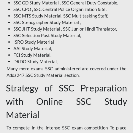
SSC GD Study Material , SSC General Duty Constable,
SSC CPO , SSC Central Police Organization & SI,
SSC MTS Study Material, SSC Multitasking Staff,
SSC Stenographer Study Material ,
SSC JHT Study Material , SSC Junior Hindi Translator,
SSC Selection Post Study Material,
ISRO Study Material
AAI Study Material,
FCI Study Material,
DRDO Study Material,
Many more exams SSC administered are covered under the
Adda247 SSC Study Material section.
Strategy of SSC Preparation
with Online SSC Study
Material
To compete in the intense SSC exam competition To place