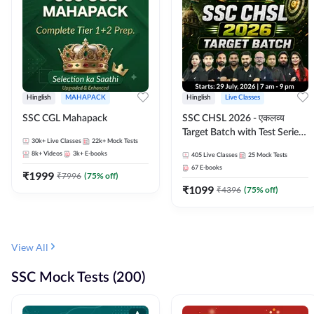
Hinglish
MAHAPACK
Hinglish
Live Classes
SSC CGL Mahapack
SSC CHSL 2026 - एकलव्य
Target Batch with Test Series
30k+
Live Classes
22k+
Mock Tests
and Ebook | Hinglish | Online
8k+
Videos
3k+
E-books
405
Live Classes
25
Mock Tests
Live Classes By Adda247
67
E-books
₹
1999
₹
7996
(
75
% off)
₹
1099
₹
4396
(
75
% off)
View All
SSC Mock Tests (200)