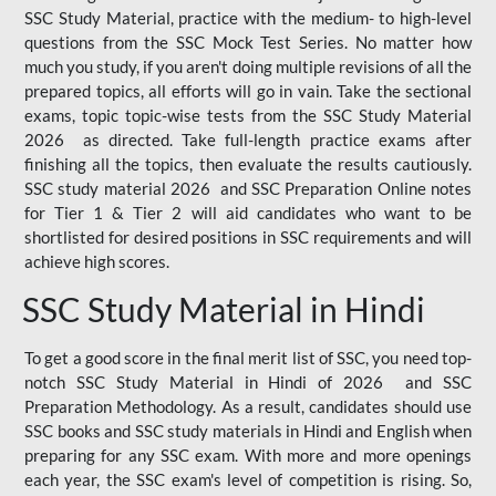
SSC Study Material, practice with the medium- to high-level
questions from the SSC Mock Test Series. No matter how
much you study, if you aren't doing multiple revisions of all the
prepared topics, all efforts will go in vain. Take the sectional
exams, topic topic-wise tests from the SSC Study Material
2026 as directed. Take full-length practice exams after
finishing all the topics, then evaluate the results cautiously.
SSC study material 2026 and SSC Preparation Online notes
for Tier 1 & Tier 2 will aid candidates who want to be
shortlisted for desired positions in SSC requirements and will
achieve high scores.
SSC Study Material in Hindi
To get a good score in the final merit list of SSC, you need top-
notch SSC Study Material in Hindi of 2026 and SSC
Preparation Methodology. As a result, candidates should use
SSC books and SSC study materials in Hindi and English when
preparing for any SSC exam. With more and more openings
each year, the SSC exam's level of competition is rising. So,