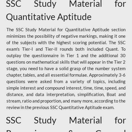
SSC Study Material for
Quantitative Aptitude
The SSC Study Material for Quantitative Aptitude section
minimizes the possibility of negative markings, making it one
of the subjects with the highest scoring potential. The SSC
exam's Tier-I and Tier-II rounds both included Quant. To
outplay the questionnaire in Tier 1 and the additional 30
questions on mathematical skills that will appear in the Tier 2
stage, you need to have a solid grasp of the number system
chapter, tables, and all essential formulae. Approximately 3-6
questions were asked from a variety of topics, including
simple interest and compound interest, time, time, speed, and
distance, and data interpretation, simplification, Boat and
stream, ratio and proportion, and many more, according to the
review in the previous SSC Quantitative Aptitude exam.
SSC Study Material for