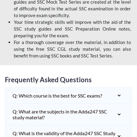
guides and SSC Mock Test Series are created at the level
of difficulty found in the actual SSC examination in order
to improve exam specificity.
Your time strategic skills will improve with the aid of the
SSC study guides and SSC Preparation Online notes,
preparing you for the exam.
For a thorough coverage over the material, in addition to
using the free SSC CGL study material, you can also
benefit from using SSC books and SSC Test Series.
Frequently Asked Questions
Q: Which course is the best for SSC exams?
Q: What are the subjects in the Adda247 SSC
study material?
Q: What is the validity of the Adda247 SSC Study