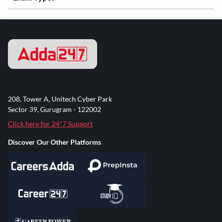
208, Tower A, Unitech Cyber Park
Sector 39, Gurugram - 122002
Click here for 24*7 Support
Discover Our Other Platforms