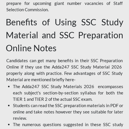
prepare for upcoming giant number vacancies of Staff
Selection Commission.
Benefits of Using SSC Study
Material and SSC Preparation
Online Notes
Candidates can get many benefits in their SSC Preparation
Online if they use the Adda247 SSC Study Material 2026
properly along with practice. Few advantages of SSC Study
Material are mentioned briefly here-
The Adda247 SSC Study Materials 2026 encompasses
each subject's section-by-section syllabus for both the
TIER 1 and TIER 2 of the actual SSC exam.
Students can read the SSC preparation materials in PDF or
online and take notes however they see suitable for later
review.
The numerous questions suggested in these SSC study