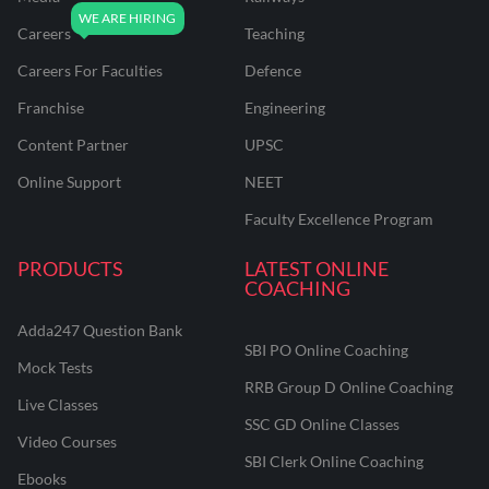
Careers
Teaching
Careers For Faculties
Defence
Franchise
Engineering
Content Partner
UPSC
Online Support
NEET
Faculty Excellence Program
PRODUCTS
LATEST ONLINE
COACHING
Adda247 Question Bank
SBI PO Online Coaching
Mock Tests
RRB Group D Online Coaching
Live Classes
SSC GD Online Classes
Video Courses
SBI Clerk Online Coaching
Ebooks