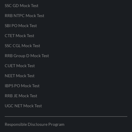
SSC GD Mock Test
RRB NTPC Mock Test
SBI PO Mock Test
CTET Mock Test
SSC CGL Mock Test
RRB Group D Mock Test
CUET Mock Test
NEET Mock Test
IBPS PO Mock Test
RRB JE Mock Test
UGC NET Mock Test
Responsible Disclosure Program