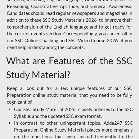
Reasoning, Quantitative Aptitude, and General Awareness.
Candidates should read regular newspapers and magazines in
addition to these SSC Study Materials 2026 to improve their
comprehension of the English language and to get ready for
the current events section. Correspondingly, you can enroll in
our SSC Online Coaching and SSC Video Course 2026 if you
need help understanding the concepts.
What are Features of the SSC
Study Material?
Keep a look out for a few unique features of our SSC
Preparation online study material that you need to be fully
cognizant of.
Our SSC Study Material 2026 closely adheres to the SSC
Syllabus and the updated SSC exam format.
In contrast to other unimportant topics, Adda247 SSC
Preparation Online Study Material places more emphasis
on the questions that were asked frequently in the