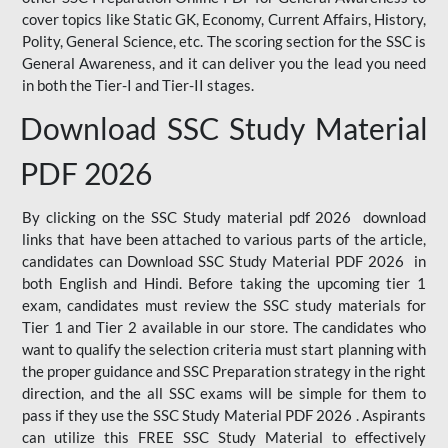
cover topics like Static GK, Economy, Current Affairs, History,
Polity, General Science, etc. The scoring section for the SSC is
General Awareness, and it can deliver you the lead you need
in both the Tier-I and Tier-II stages.
Download SSC Study Material
PDF 2026
By clicking on the SSC Study material pdf 2026 download
links that have been attached to various parts of the article,
candidates can Download SSC Study Material PDF 2026 in
both English and Hindi. Before taking the upcoming tier 1
exam, candidates must review the SSC study materials for
Tier 1 and Tier 2 available in our store. The candidates who
want to qualify the selection criteria must start planning with
the proper guidance and SSC Preparation strategy in the right
direction, and the all SSC exams will be simple for them to
pass if they use the SSC Study Material PDF 2026 . Aspirants
can utilize this FREE SSC Study Material to effectively