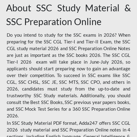
About SSC Study Material &
SSC Preparation Online
Do you intend to study for the SSC exams in 2026? When
preparing for the SSC CGL Tier-I and Tier-II Exam, the SSC
CGL study material 2026 and SSC Preparation Online Notes
are just as important as the SSC books 2026. The SSC CGL
Tier-I 2026 exam will take place in June-July 2026, so
applicants should start preparing now to gain an advantage
over their competition. To succeed in SSC exams like SSC
CGL, SSC CHSL, SSC JE, SSC MTS, SSC CPO, and others in
2026, candidates must study from the up-to-date and
trustworthy SSC Study materials. Additionally, you should
consult the Best SSC Books, SSC previous year papers books,
and SSC Mock Test Series for a 360 SSC Preparation Online
2026.
In SSC Study Material PDF format, Adda247 offers SSC CGL
2026 study material and SSC Preparation Online notes in 4
sections, including English language, General Intelligence &