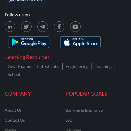
Follow us on
Learning Resources
Govt Exams
Latest Jobs
Engineering
Teaching
School
COMPANY
POPULAR GOALS
About Us
Banking & Insurance
Contact Us
SSC
Media
Railways