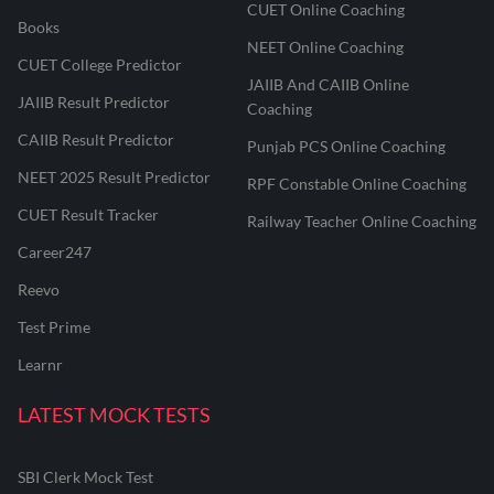
CUET Online Coaching
Books
NEET Online Coaching
CUET College Predictor
JAIIB And CAIIB Online
JAIIB Result Predictor
Coaching
CAIIB Result Predictor
Punjab PCS Online Coaching
NEET 2025 Result Predictor
RPF Constable Online Coaching
CUET Result Tracker
Railway Teacher Online Coaching
Career247
Reevo
Test Prime
Learnr
LATEST MOCK TESTS
SBI Clerk Mock Test