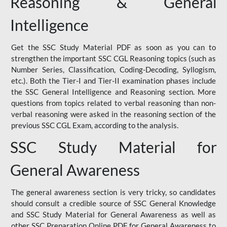
Reasoning & General
Intelligence
Get the SSC Study Material PDF as soon as you can to
strengthen the important SSC CGL Reasoning topics (such as
Number Series, Classification, Coding-Decoding, Syllogism,
etc.). Both the Tier-I and Tier-II examination phases include
the SSC General Intelligence and Reasoning section. More
questions from topics related to verbal reasoning than non-
verbal reasoning were asked in the reasoning section of the
previous SSC CGL Exam, according to the analysis.
SSC Study Material for
General Awareness
The general awareness section is very tricky, so candidates
should consult a credible source of SSC General Knowledge
and SSC Study Material for General Awareness as well as
other SSC Preparation Online PDF for General Awareness to