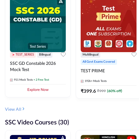
TEST_SERIES
Bilingual
Multilingual
All Govt Exams Covered
SSC GD Constable 2026
Mock Test
TEST PRIME
911
Mock Tests
+ 2 Free Test
192k+
Mock Tests
Explore Now
₹
399.6
₹
999
(
60
% off)
View All
SSC Video Courses (30)