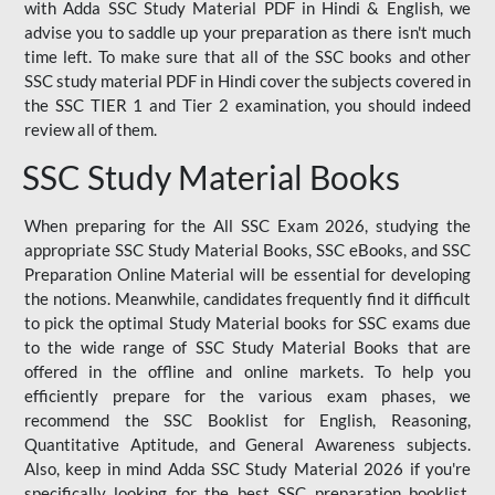
with Adda SSC Study Material PDF in Hindi & English, we
advise you to saddle up your preparation as there isn't much
time left. To make sure that all of the SSC books and other
SSC study material PDF in Hindi cover the subjects covered in
the SSC TIER 1 and Tier 2 examination, you should indeed
review all of them.
SSC Study Material Books
When preparing for the All SSC Exam 2026, studying the
appropriate SSC Study Material Books, SSC eBooks, and SSC
Preparation Online Material will be essential for developing
the notions. Meanwhile, candidates frequently find it difficult
to pick the optimal Study Material books for SSC exams due
to the wide range of SSC Study Material Books that are
offered in the offline and online markets. To help you
efficiently prepare for the various exam phases, we
recommend the SSC Booklist for English, Reasoning,
Quantitative Aptitude, and General Awareness subjects.
Also, keep in mind Adda SSC Study Material 2026 if you're
specifically looking for the best SSC preparation booklist.