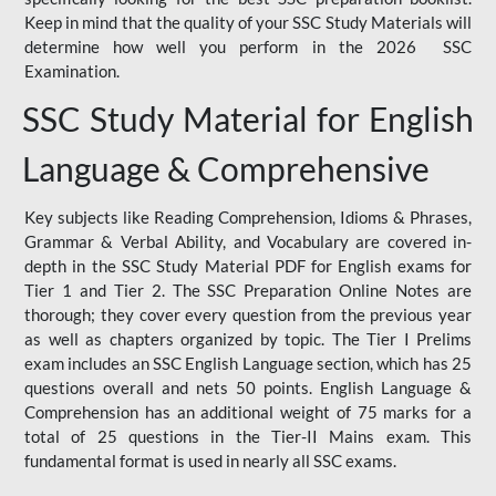
Keep in mind that the quality of your SSC Study Materials will
determine how well you perform in the 2026 SSC
Examination.
SSC Study Material for English
Language & Comprehensive
Key subjects like Reading Comprehension, Idioms & Phrases,
Grammar & Verbal Ability, and Vocabulary are covered in-
depth in the SSC Study Material PDF for English exams for
Tier 1 and Tier 2. The SSC Preparation Online Notes are
thorough; they cover every question from the previous year
as well as chapters organized by topic. The Tier I Prelims
exam includes an SSC English Language section, which has 25
questions overall and nets 50 points. English Language &
Comprehension has an additional weight of 75 marks for a
total of 25 questions in the Tier-II Mains exam. This
fundamental format is used in nearly all SSC exams.