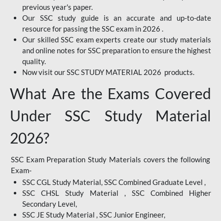
previous year's paper.
Our SSC study guide is an accurate and up-to-date
resource for passing the SSC exam in 2026 .
Our skilled SSC exam experts create our study materials
and online notes for SSC preparation to ensure the highest
quality.
Now visit our SSC STUDY MATERIAL 2026 products.
What Are the Exams Covered
Under SSC Study Material
2026?
SSC Exam Preparation Study Materials covers the following
Exam-
SSC CGL Study Material, SSC Combined Graduate Level ,
SSC CHSL Study Material , SSC Combined Higher
Secondary Level,
SSC JE Study Material , SSC Junior Engineer,