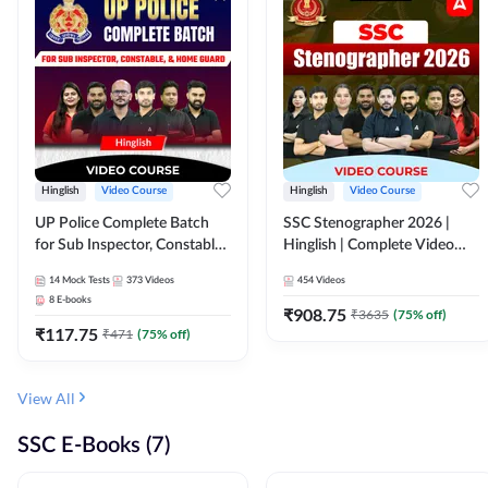
Hinglish
Video Course
Hinglish
Video Course
UP Police Complete Batch
SSC Stenographer 2026 |
for Sub Inspector, Constable,
Hinglish | Complete Video
& Home Guard | Video
Course by ADDA 247
14
Mock Tests
373
Videos
454
Videos
Course by Adda247
8
E-books
₹
908.75
₹
3635
(
75
% off)
₹
117.75
₹
471
(
75
% off)
View All
SSC E-Books (7)