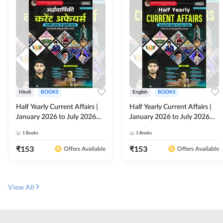
Hindi
BOOKS
English
BOOKS
Half Yearly Current Affairs |
Half Yearly Current Affairs |
January 2026 to July 2026
January 2026 to July 2026
for All Competitive Exams By
for All Competitive Exams By
1
Books
1
Books
Ashutosh Sir( Hindi Printed
Ashutosh Sir( English Printed
Edition) By Adda247
Edition) By Adda247
₹
153
₹
153
Offers Available
Offers Available
View All