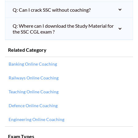
Q: Can I crack SSC without coaching?
Q: Where can I download the Study Material for
the SSC CGL exam ?
Related Category
Banking Online Coaching
Railways Online Coaching
Teaching Online Coaching
Defence Online Coaching
Engineering Online Coaching
Exam Types