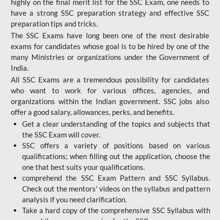
highly on the final merit list for the SSC Exam, one needs to
have a strong SSC preparation strategy and effective SSC
preparation tips and tricks.
The SSC Exams have long been one of the most desirable
exams for candidates whose goal is to be hired by one of the
many Ministries or organizations under the Government of
India.
All SSC Exams are a tremendous possibility for candidates
who want to work for various offices, agencies, and
organizations within the Indian government. SSC jobs also
offer a good salary, allowances, perks, and benefits.
Get a clear understanding of the topics and subjects that
the SSC Exam will cover.
SSC offers a variety of positions based on various
qualifications; when filling out the application, choose the
one that best suits your qualifications.
comprehend the SSC Exam Pattern and SSC Syllabus.
Check out the mentors' videos on the syllabus and pattern
analysis if you need clarification.
Take a hard copy of the comprehensive SSC Syllabus with