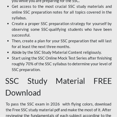
you while you are preparing for the SSC.
Get access to the most crucial SSC study materials and
online SSC preparation notes for all topics covered in the
syllabus.
Create a proper SSC preparation strategy for yourself by
observing some SSC-qualifying students who have been
successful.
Then, create a plan for your SSC preparation that will last
for at least the next three months.
Abide by the SSC Study Material Content religiously.
Start using the SSC Online Mock Test Series after finishing
roughly 70% of the SSC syllabus to determine your level of
SSC preparation.
SSC Study Material FREE
Download
To pass the SSC exam in 2026 with flying colors, download
the Free SSC study material pdf and make the most of it. After
reviewing the fundamentals of each subject according to the