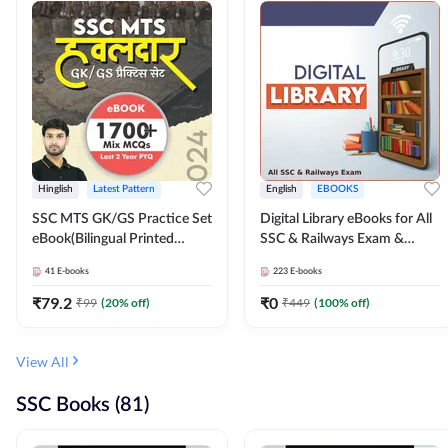
Hinglish
Latest Pattern
English
EBOOKS
SSC MTS GK/GS Practice Set
Digital Library eBooks for All
eBook(Bilingual Printed
SSC & Railways Exam &
Edition) by Adda247
Others 2026-27
41
E-books
223
E-books
₹
79.2
₹
0
₹
99
(
20
% off)
₹
449
(
100
% off)
View All
SSC Books (81)