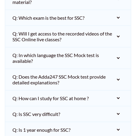
material?
Q: Which exam is the best for SSC?
Q: Will I get access to the recorded videos of the
SSC Online live classes?
Q: In which language the SSC Mock test is
available?
Q: Does the Adda247 SSC Mock test provide
detailed explanations?
Q: How can I study for SSC at home ?
Q: Is SSC very difficult?
Q: Is 1 year enough for SSC?