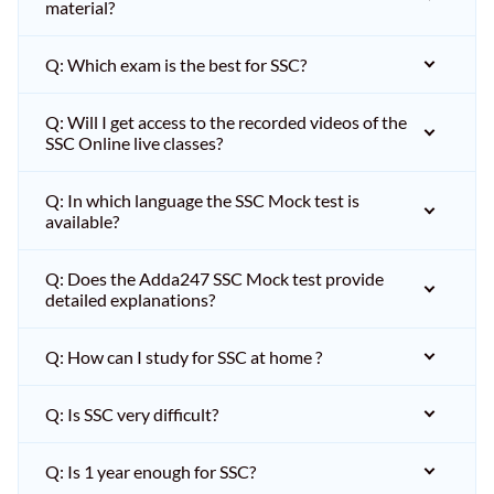
material?
Q: Which exam is the best for SSC?
Q: Will I get access to the recorded videos of the
SSC Online live classes?
Q: In which language the SSC Mock test is
available?
Q: Does the Adda247 SSC Mock test provide
detailed explanations?
Q: How can I study for SSC at home ?
Q: Is SSC very difficult?
Q: Is 1 year enough for SSC?