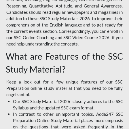
Reasoning, Quantitative Aptitude, and General Awareness.
Candidates should read regular newspapers and magazines in
addition to these SSC Study Materials 2026 to improve their
comprehension of the English language and to get ready for
the current events section. Correspondingly, you can enroll in
our SSC Online Coaching and SSC Video Course 2026 if you
need help understanding the concepts.
What are Features of the SSC
Study Material?
Keep a look out for a few unique features of our SSC
Preparation online study material that you need to be fully
cognizant of.
Our SSC Study Material 2026 closely adheres to the SSC
Syllabus and the updated SSC exam format.
In contrast to other unimportant topics, Adda247 SSC
Preparation Online Study Material places more emphasis
on the questions that were asked frequently in the