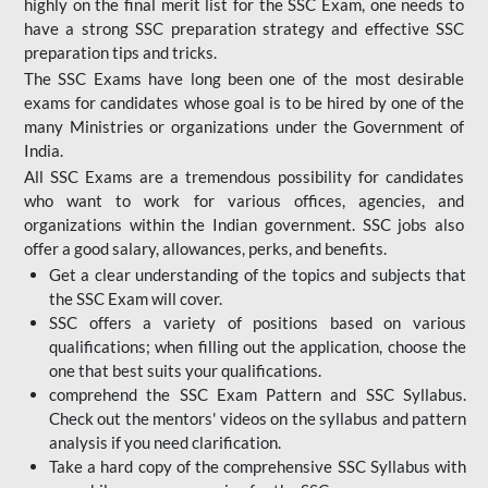
highly on the final merit list for the SSC Exam, one needs to
have a strong SSC preparation strategy and effective SSC
preparation tips and tricks.
The SSC Exams have long been one of the most desirable
exams for candidates whose goal is to be hired by one of the
many Ministries or organizations under the Government of
India.
All SSC Exams are a tremendous possibility for candidates
who want to work for various offices, agencies, and
organizations within the Indian government. SSC jobs also
offer a good salary, allowances, perks, and benefits.
Get a clear understanding of the topics and subjects that
the SSC Exam will cover.
SSC offers a variety of positions based on various
qualifications; when filling out the application, choose the
one that best suits your qualifications.
comprehend the SSC Exam Pattern and SSC Syllabus.
Check out the mentors' videos on the syllabus and pattern
analysis if you need clarification.
Take a hard copy of the comprehensive SSC Syllabus with