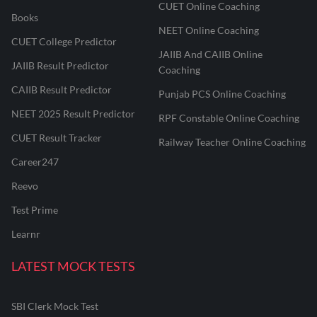
CUET Online Coaching
Books
NEET Online Coaching
CUET College Predictor
JAIIB And CAIIB Online
JAIIB Result Predictor
Coaching
CAIIB Result Predictor
Punjab PCS Online Coaching
NEET 2025 Result Predictor
RPF Constable Online Coaching
CUET Result Tracker
Railway Teacher Online Coaching
Career247
Reevo
Test Prime
Learnr
LATEST MOCK TESTS
SBI Clerk Mock Test