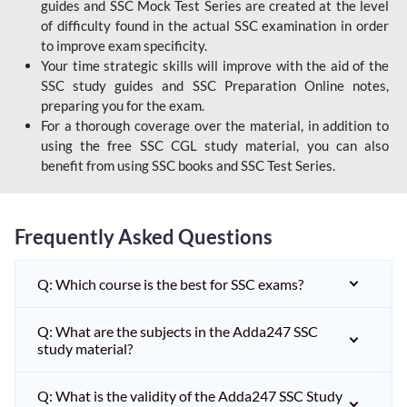
guides and SSC Mock Test Series are created at the level
of difficulty found in the actual SSC examination in order
to improve exam specificity.
Your time strategic skills will improve with the aid of the
SSC study guides and SSC Preparation Online notes,
preparing you for the exam.
For a thorough coverage over the material, in addition to
using the free SSC CGL study material, you can also
benefit from using SSC books and SSC Test Series.
Frequently Asked Questions
Q: Which course is the best for SSC exams?
Q: What are the subjects in the Adda247 SSC
study material?
Q: What is the validity of the Adda247 SSC Study