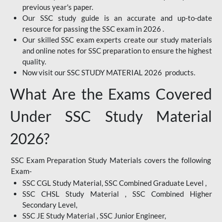
previous year's paper.
Our SSC study guide is an accurate and up-to-date
resource for passing the SSC exam in 2026 .
Our skilled SSC exam experts create our study materials
and online notes for SSC preparation to ensure the highest
quality.
Now visit our SSC STUDY MATERIAL 2026 products.
What Are the Exams Covered
Under SSC Study Material
2026?
SSC Exam Preparation Study Materials covers the following
Exam-
SSC CGL Study Material, SSC Combined Graduate Level ,
SSC CHSL Study Material , SSC Combined Higher
Secondary Level,
SSC JE Study Material , SSC Junior Engineer,