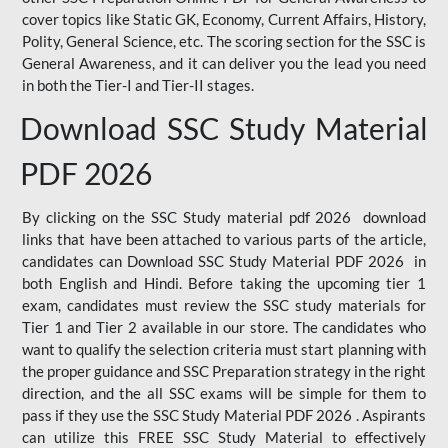
cover topics like Static GK, Economy, Current Affairs, History,
Polity, General Science, etc. The scoring section for the SSC is
General Awareness, and it can deliver you the lead you need
in both the Tier-I and Tier-II stages.
Download SSC Study Material
PDF 2026
By clicking on the SSC Study material pdf 2026 download
links that have been attached to various parts of the article,
candidates can Download SSC Study Material PDF 2026 in
both English and Hindi. Before taking the upcoming tier 1
exam, candidates must review the SSC study materials for
Tier 1 and Tier 2 available in our store. The candidates who
want to qualify the selection criteria must start planning with
the proper guidance and SSC Preparation strategy in the right
direction, and the all SSC exams will be simple for them to
pass if they use the SSC Study Material PDF 2026 . Aspirants
can utilize this FREE SSC Study Material to effectively