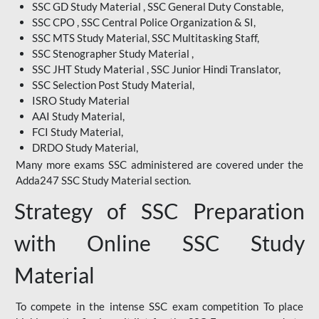
SSC GD Study Material , SSC General Duty Constable,
SSC CPO , SSC Central Police Organization & SI,
SSC MTS Study Material, SSC Multitasking Staff,
SSC Stenographer Study Material ,
SSC JHT Study Material , SSC Junior Hindi Translator,
SSC Selection Post Study Material,
ISRO Study Material
AAI Study Material,
FCI Study Material,
DRDO Study Material,
Many more exams SSC administered are covered under the
Adda247 SSC Study Material section.
Strategy of SSC Preparation
with Online SSC Study
Material
To compete in the intense SSC exam competition To place