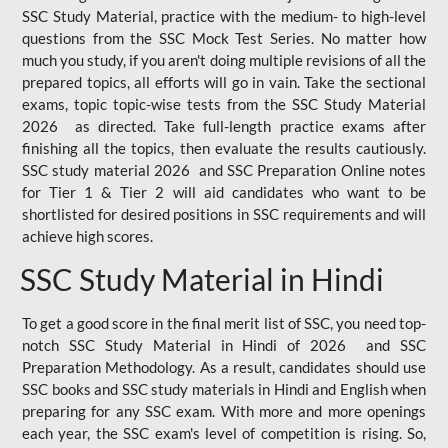
SSC Study Material, practice with the medium- to high-level
questions from the SSC Mock Test Series. No matter how
much you study, if you aren't doing multiple revisions of all the
prepared topics, all efforts will go in vain. Take the sectional
exams, topic topic-wise tests from the SSC Study Material
2026 as directed. Take full-length practice exams after
finishing all the topics, then evaluate the results cautiously.
SSC study material 2026 and SSC Preparation Online notes
for Tier 1 & Tier 2 will aid candidates who want to be
shortlisted for desired positions in SSC requirements and will
achieve high scores.
SSC Study Material in Hindi
To get a good score in the final merit list of SSC, you need top-
notch SSC Study Material in Hindi of 2026 and SSC
Preparation Methodology. As a result, candidates should use
SSC books and SSC study materials in Hindi and English when
preparing for any SSC exam. With more and more openings
each year, the SSC exam's level of competition is rising. So,