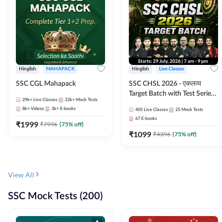
Hinglish
MAHAPACK
Hinglish
Live Classes
SSC CGL Mahapack
SSC CHSL 2026 - एकलव्य
Target Batch with Test Series
29k+
Live Classes
22k+
Mock Tests
and Ebook | Hinglish | Online
8k+
Videos
3k+
E-books
405
Live Classes
25
Mock Tests
Live Classes By Adda247
67
E-books
₹
1999
₹
7996
(
75
% off)
₹
1099
₹
4396
(
75
% off)
View All
SSC Mock Tests (200)