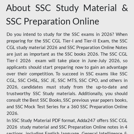
About SSC Study Material &
SSC Preparation Online
Do you intend to study for the SSC exams in 2026? When
preparing for the SSC CGL Tier-I and Tier-II Exam, the SSC
CGL study material 2026 and SSC Preparation Online Notes
are just as important as the SSC books 2026. The SSC CGL
Tier-I 2026 exam will take place in June-July 2026, so
applicants should start preparing now to gain an advantage
over their competition. To succeed in SSC exams like SSC
CGL, SSC CHSL, SSC JE, SSC MTS, SSC CPO, and others in
2026, candidates must study from the up-to-date and
trustworthy SSC Study materials. Additionally, you should
consult the Best SSC Books, SSC previous year papers books,
and SSC Mock Test Series for a 360 SSC Preparation Online
2026.
In SSC Study Material PDF format, Adda247 offers SSC CGL
2026 study material and SSC Preparation Online notes in 4
sections, including English language, General Intelligence &