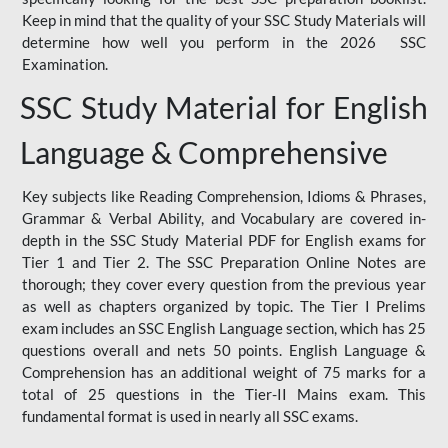
Keep in mind that the quality of your SSC Study Materials will
determine how well you perform in the 2026 SSC
Examination.
SSC Study Material for English
Language & Comprehensive
Key subjects like Reading Comprehension, Idioms & Phrases,
Grammar & Verbal Ability, and Vocabulary are covered in-
depth in the SSC Study Material PDF for English exams for
Tier 1 and Tier 2. The SSC Preparation Online Notes are
thorough; they cover every question from the previous year
as well as chapters organized by topic. The Tier I Prelims
exam includes an SSC English Language section, which has 25
questions overall and nets 50 points. English Language &
Comprehension has an additional weight of 75 marks for a
total of 25 questions in the Tier-II Mains exam. This
fundamental format is used in nearly all SSC exams.