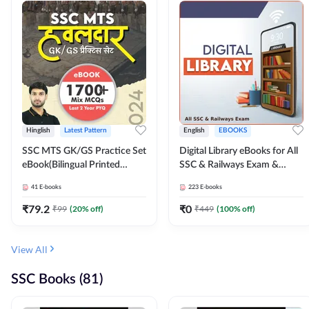
Hinglish
Latest Pattern
English
EBOOKS
SSC MTS GK/GS Practice Set
Digital Library eBooks for All
eBook(Bilingual Printed
SSC & Railways Exam &
Edition) by Adda247
Others 2026-27
41
E-books
223
E-books
₹
79.2
₹
0
₹
99
(
20
% off)
₹
449
(
100
% off)
View All
SSC Books (81)