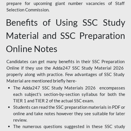
prepare for upcoming giant number vacancies of Staff
Selection Commission.
Benefits of Using SSC Study
Material and SSC Preparation
Online Notes
Candidates can get many benefits in their SSC Preparation
Online if they use the Adda247 SSC Study Material 2026
properly along with practice. Few advantages of SSC Study
Material are mentioned briefly here-
The Adda247 SSC Study Materials 2026 encompasses
each subject's section-by-section syllabus for both the
TIER 1 and TIER 2 of the actual SSC exam.
Students can read the SSC preparation materials in PDF or
online and take notes however they see suitable for later
review.
The numerous questions suggested in these SSC study