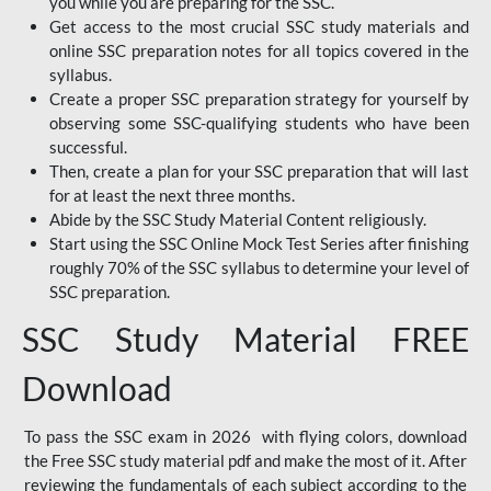
you while you are preparing for the SSC.
Get access to the most crucial SSC study materials and
online SSC preparation notes for all topics covered in the
syllabus.
Create a proper SSC preparation strategy for yourself by
observing some SSC-qualifying students who have been
successful.
Then, create a plan for your SSC preparation that will last
for at least the next three months.
Abide by the SSC Study Material Content religiously.
Start using the SSC Online Mock Test Series after finishing
roughly 70% of the SSC syllabus to determine your level of
SSC preparation.
SSC Study Material FREE
Download
To pass the SSC exam in 2026 with flying colors, download
the Free SSC study material pdf and make the most of it. After
reviewing the fundamentals of each subject according to the