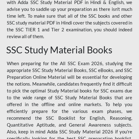
with Adda SSC Study Material PDF in Hindi & English, we
advise you to saddle up your preparation as there isn't much
time left. To make sure that all of the SSC books and other
SSC study material PDF in Hindi cover the subjects covered in
the SSC TIER 1 and Tier 2 examination, you should indeed
review all of them.
SSC Study Material Books
When preparing for the All SSC Exam 2026, studying the
appropriate SSC Study Material Books, SSC eBooks, and SSC
Preparation Online Material will be essential for developing
the notions. Meanwhile, candidates frequently find it difficult
to pick the optimal Study Material books for SSC exams due
to the wide range of SSC Study Material Books that are
offered in the offline and online markets. To help you
efficiently prepare for the various exam phases, we
recommend the SSC Booklist for English, Reasoning,
Quantitative Aptitude, and General Awareness subjects.
Also, keep in mind Adda SSC Study Material 2026 if you're
specifically looking for the best SSC preparation booklist.