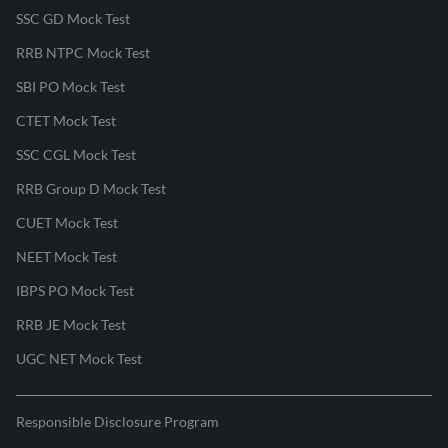
SSC GD Mock Test
RRB NTPC Mock Test
SBI PO Mock Test
CTET Mock Test
SSC CGL Mock Test
RRB Group D Mock Test
CUET Mock Test
NEET Mock Test
IBPS PO Mock Test
RRB JE Mock Test
UGC NET Mock Test
Responsible Disclosure Program