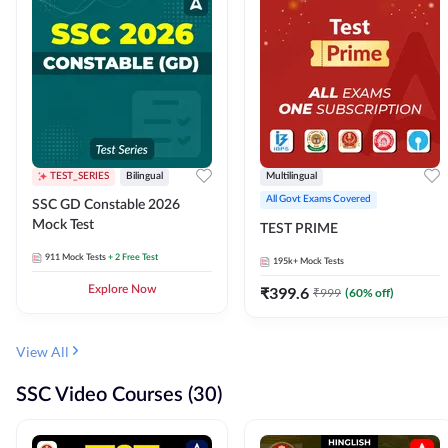
TEST_SERIES
Bilingual
Multilingual
All Govt Exams Covered
SSC GD Constable 2026
Mock Test
TEST PRIME
911
Mock Tests
+ 2 Free Test
195k+
Mock Tests
Explore Now
₹
399.6
₹
999
(
60
% off)
View All
SSC Video Courses (30)