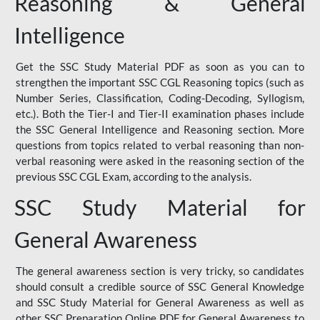
Reasoning & General
Intelligence
Get the SSC Study Material PDF as soon as you can to
strengthen the important SSC CGL Reasoning topics (such as
Number Series, Classification, Coding-Decoding, Syllogism,
etc.). Both the Tier-I and Tier-II examination phases include
the SSC General Intelligence and Reasoning section. More
questions from topics related to verbal reasoning than non-
verbal reasoning were asked in the reasoning section of the
previous SSC CGL Exam, according to the analysis.
SSC Study Material for
General Awareness
The general awareness section is very tricky, so candidates
should consult a credible source of SSC General Knowledge
and SSC Study Material for General Awareness as well as
other SSC Preparation Online PDF for General Awareness to