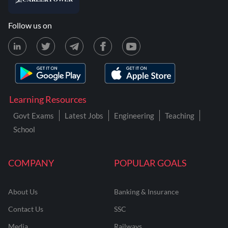
Follow us on
Learning Resources
Govt Exams
Latest Jobs
Engineering
Teaching
School
COMPANY
POPULAR GOALS
About Us
Banking & Insurance
Contact Us
SSC
Media
Railways