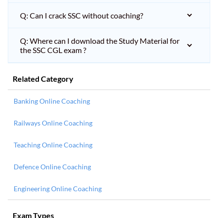
Q: Can I crack SSC without coaching?
Q: Where can I download the Study Material for
the SSC CGL exam ?
Related Category
Banking Online Coaching
Railways Online Coaching
Teaching Online Coaching
Defence Online Coaching
Engineering Online Coaching
Exam Types