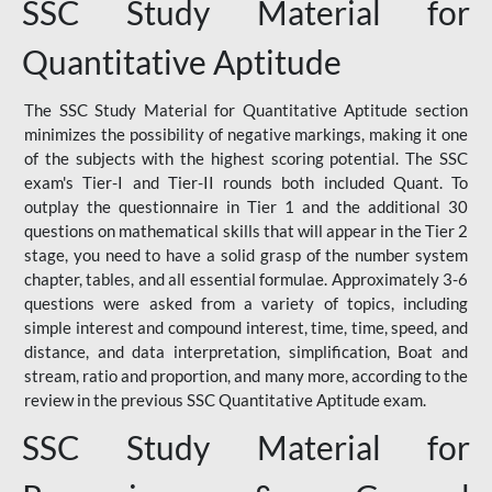
SSC Study Material for
Quantitative Aptitude
The SSC Study Material for Quantitative Aptitude section
minimizes the possibility of negative markings, making it one
of the subjects with the highest scoring potential. The SSC
exam's Tier-I and Tier-II rounds both included Quant. To
outplay the questionnaire in Tier 1 and the additional 30
questions on mathematical skills that will appear in the Tier 2
stage, you need to have a solid grasp of the number system
chapter, tables, and all essential formulae. Approximately 3-6
questions were asked from a variety of topics, including
simple interest and compound interest, time, time, speed, and
distance, and data interpretation, simplification, Boat and
stream, ratio and proportion, and many more, according to the
review in the previous SSC Quantitative Aptitude exam.
SSC Study Material for