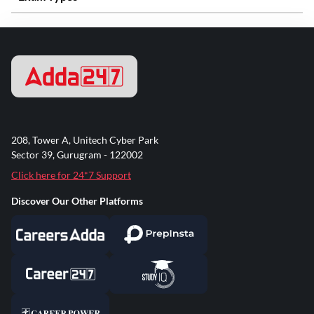
208, Tower A, Unitech Cyber Park
Sector 39, Gurugram - 122002
Click here for 24*7 Support
Discover Our Other Platforms