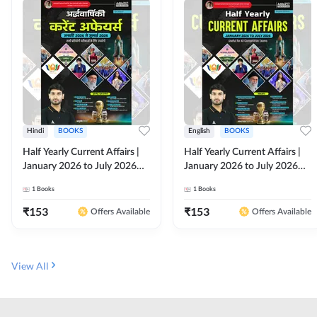
Hindi
BOOKS
English
BOOKS
Half Yearly Current Affairs |
Half Yearly Current Affairs |
January 2026 to July 2026
January 2026 to July 2026
for All Competitive Exams By
for All Competitive Exams By
1
Books
1
Books
Ashutosh Sir( Hindi Printed
Ashutosh Sir( English Printed
Edition) By Adda247
Edition) By Adda247
₹
153
₹
153
Offers Available
Offers Available
View All