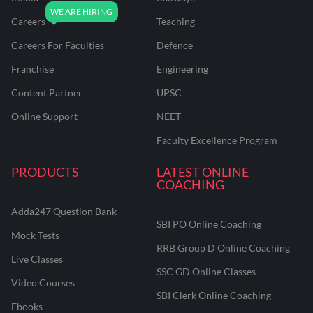
Careers
Teaching
Careers For Faculties
Defence
Franchise
Engineering
Content Partner
UPSC
Online Support
NEET
Faculty Excellence Program
PRODUCTS
LATEST ONLINE
COACHING
Adda247 Question Bank
SBI PO Online Coaching
Mock Tests
RRB Group D Online Coaching
Live Classes
SSC GD Online Classes
Video Courses
SBI Clerk Online Coaching
Ebooks