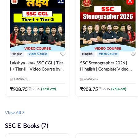
Hinglish
Video Course
Hinglish
Video Course
Lakshya - लक्ष्य SSC CGL | Tier-
SSC Stenographer 2026 |
I + Tier-II | Video Course by
Hinglish | Complete Video
Adda 247
Course by ADDA 247
450
Videos
454
Videos
₹
908.75
₹
908.75
₹
3635
(
75
% off)
₹
3635
(
75
% off)
View All
SSC E-Books (7)