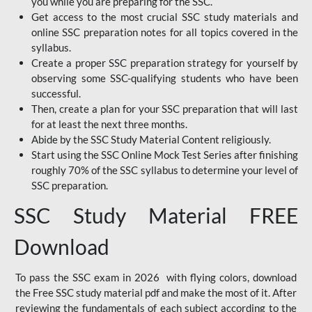
you while you are preparing for the SSC.
Get access to the most crucial SSC study materials and
online SSC preparation notes for all topics covered in the
syllabus.
Create a proper SSC preparation strategy for yourself by
observing some SSC-qualifying students who have been
successful.
Then, create a plan for your SSC preparation that will last
for at least the next three months.
Abide by the SSC Study Material Content religiously.
Start using the SSC Online Mock Test Series after finishing
roughly 70% of the SSC syllabus to determine your level of
SSC preparation.
SSC Study Material FREE
Download
To pass the SSC exam in 2026 with flying colors, download
the Free SSC study material pdf and make the most of it. After
reviewing the fundamentals of each subject according to the