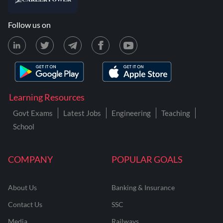
Follow us on
Learning Resources
Govt Exams
Latest Jobs
Engineering
Teaching
School
COMPANY
POPULAR GOALS
About Us
Banking & Insurance
Contact Us
SSC
Media
Railways