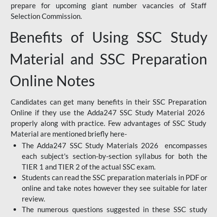
prepare for upcoming giant number vacancies of Staff
Selection Commission.
Benefits of Using SSC Study
Material and SSC Preparation
Online Notes
Candidates can get many benefits in their SSC Preparation
Online if they use the Adda247 SSC Study Material 2026
properly along with practice. Few advantages of SSC Study
Material are mentioned briefly here-
The Adda247 SSC Study Materials 2026 encompasses
each subject's section-by-section syllabus for both the
TIER 1 and TIER 2 of the actual SSC exam.
Students can read the SSC preparation materials in PDF or
online and take notes however they see suitable for later
review.
The numerous questions suggested in these SSC study