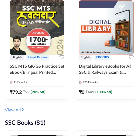
Hinglish
Latest Pattern
English
EBOOKS
SSC MTS GK/GS Practice Set
Digital Library eBooks for All
eBook(Bilingual Printed
SSC & Railways Exam &
Edition) by Adda247
Others 2026-27
41
E-books
223
E-books
₹
79.2
₹
0
₹
99
(
20
% off)
₹
449
(
100
% off)
View All
SSC Books (81)