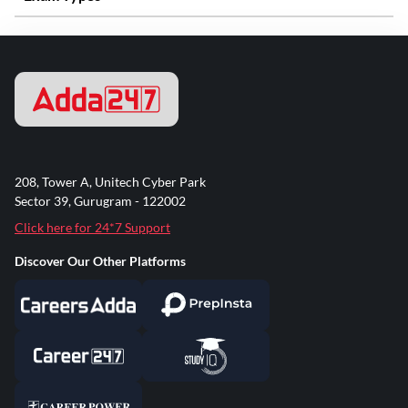
208, Tower A, Unitech Cyber Park
Sector 39, Gurugram - 122002
Click here for 24*7 Support
Discover Our Other Platforms