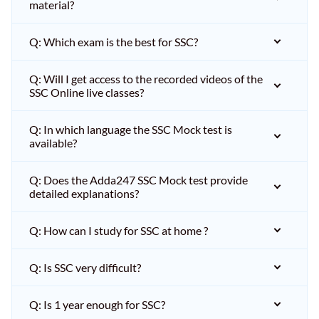
material?
Q: Which exam is the best for SSC?
Q: Will I get access to the recorded videos of the
SSC Online live classes?
Q: In which language the SSC Mock test is
available?
Q: Does the Adda247 SSC Mock test provide
detailed explanations?
Q: How can I study for SSC at home ?
Q: Is SSC very difficult?
Q: Is 1 year enough for SSC?