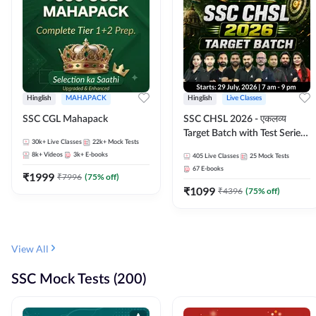
Hinglish
MAHAPACK
Hinglish
Live Classes
SSC CGL Mahapack
SSC CHSL 2026 - एकलव्य
Target Batch with Test Series
30k+
Live Classes
22k+
Mock Tests
and Ebook | Hinglish | Online
8k+
Videos
3k+
E-books
405
Live Classes
25
Mock Tests
Live Classes By Adda247
67
E-books
₹
1999
₹
7996
(
75
% off)
₹
1099
₹
4396
(
75
% off)
View All
SSC Mock Tests (200)