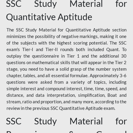
SSC Study Material for
Quantitative Aptitude
The SSC Study Material for Quantitative Aptitude section
minimizes the possibility of negative markings, making it one
of the subjects with the highest scoring potential. The SSC
exam's Tier-I and Tier-II rounds both included Quant. To
outplay the questionnaire in Tier 1 and the additional 30
questions on mathematical skills that will appear in the Tier 2
stage, you need to have a solid grasp of the number system
chapter, tables, and all essential formulae. Approximately 3-6
questions were asked from a variety of topics, including
simple interest and compound interest, time, time, speed, and
distance, and data interpretation, simplification, Boat and
stream, ratio and proportion, and many more, according to the
review in the previous SSC Quantitative Aptitude exam.
SSC Study Material for