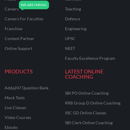
Careers
Teaching
Careers For Faculties
Defence
Franchise
Engineering
Content Partner
UPSC
Online Support
NEET
Faculty Excellence Program
PRODUCTS
LATEST ONLINE
COACHING
Adda247 Question Bank
SBI PO Online Coaching
Mock Tests
RRB Group D Online Coaching
Live Classes
SSC GD Online Classes
Video Courses
SBI Clerk Online Coaching
Ebooks