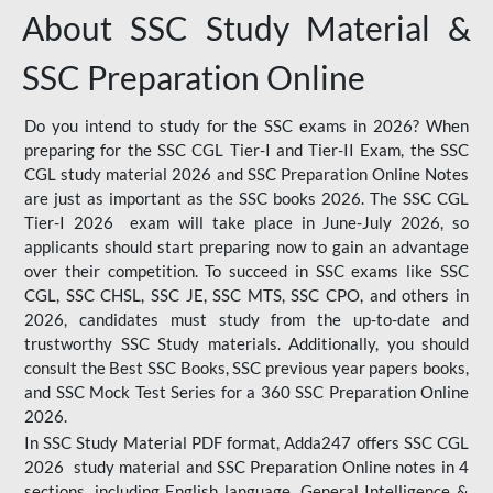
About SSC Study Material &
SSC Preparation Online
Do you intend to study for the SSC exams in 2026? When
preparing for the SSC CGL Tier-I and Tier-II Exam, the SSC
CGL study material 2026 and SSC Preparation Online Notes
are just as important as the SSC books 2026. The SSC CGL
Tier-I 2026 exam will take place in June-July 2026, so
applicants should start preparing now to gain an advantage
over their competition. To succeed in SSC exams like SSC
CGL, SSC CHSL, SSC JE, SSC MTS, SSC CPO, and others in
2026, candidates must study from the up-to-date and
trustworthy SSC Study materials. Additionally, you should
consult the Best SSC Books, SSC previous year papers books,
and SSC Mock Test Series for a 360 SSC Preparation Online
2026.
In SSC Study Material PDF format, Adda247 offers SSC CGL
2026 study material and SSC Preparation Online notes in 4
sections, including English language, General Intelligence &