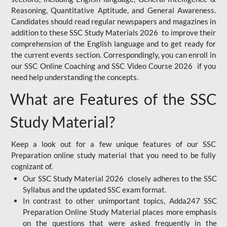
Reasoning, Quantitative Aptitude, and General Awareness.
Candidates should read regular newspapers and magazines in
addition to these SSC Study Materials 2026 to improve their
comprehension of the English language and to get ready for
the current events section. Correspondingly, you can enroll in
our SSC Online Coaching and SSC Video Course 2026 if you
need help understanding the concepts.
What are Features of the SSC
Study Material?
Keep a look out for a few unique features of our SSC
Preparation online study material that you need to be fully
cognizant of.
Our SSC Study Material 2026 closely adheres to the SSC
Syllabus and the updated SSC exam format.
In contrast to other unimportant topics, Adda247 SSC
Preparation Online Study Material places more emphasis
on the questions that were asked frequently in the