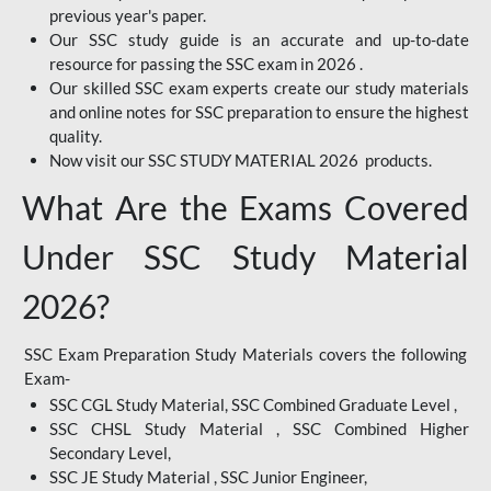
previous year's paper.
Our SSC study guide is an accurate and up-to-date
resource for passing the SSC exam in 2026 .
Our skilled SSC exam experts create our study materials
and online notes for SSC preparation to ensure the highest
quality.
Now visit our SSC STUDY MATERIAL 2026 products.
What Are the Exams Covered
Under SSC Study Material
2026?
SSC Exam Preparation Study Materials covers the following
Exam-
SSC CGL Study Material, SSC Combined Graduate Level ,
SSC CHSL Study Material , SSC Combined Higher
Secondary Level,
SSC JE Study Material , SSC Junior Engineer,