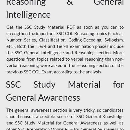
Reasoning & General
Intelligence
Get the SSC Study Material PDF as soon as you can to
strengthen the important SSC CGL Reasoning topics (such as
Number Series, Classification, Coding-Decoding, Syllogism,
etc.). Both the Tier-I and Tier-II examination phases include
the SSC General Intelligence and Reasoning section. More
questions from topics related to verbal reasoning than non-
verbal reasoning were asked in the reasoning section of the
previous SSC CGL Exam, according to the analysis.
SSC Study Material for
General Awareness
The general awareness section is very tricky, so candidates
should consult a credible source of SSC General Knowledge
and SSC Study Material for General Awareness as well as
other SSC Preparation Online PDF for General Awareness to