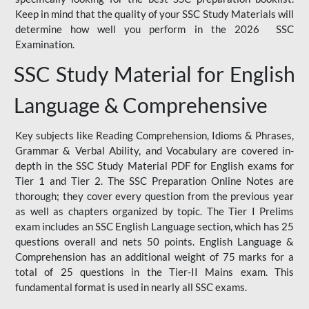
Keep in mind that the quality of your SSC Study Materials will
determine how well you perform in the 2026 SSC
Examination.
SSC Study Material for English
Language & Comprehensive
Key subjects like Reading Comprehension, Idioms & Phrases,
Grammar & Verbal Ability, and Vocabulary are covered in-
depth in the SSC Study Material PDF for English exams for
Tier 1 and Tier 2. The SSC Preparation Online Notes are
thorough; they cover every question from the previous year
as well as chapters organized by topic. The Tier I Prelims
exam includes an SSC English Language section, which has 25
questions overall and nets 50 points. English Language &
Comprehension has an additional weight of 75 marks for a
total of 25 questions in the Tier-II Mains exam. This
fundamental format is used in nearly all SSC exams.