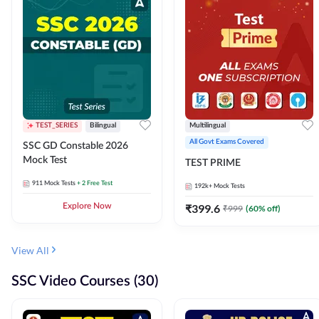
TEST_SERIES
Bilingual
Multilingual
All Govt Exams Covered
SSC GD Constable 2026
Mock Test
TEST PRIME
911
Mock Tests
+ 2 Free Test
192k+
Mock Tests
Explore Now
₹
399.6
₹
999
(
60
% off)
View All
SSC Video Courses (30)