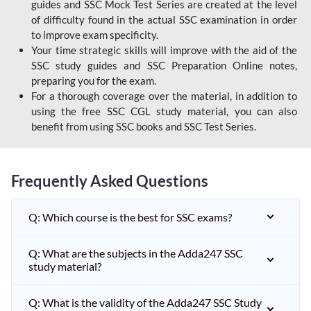
guides and SSC Mock Test Series are created at the level
of difficulty found in the actual SSC examination in order
to improve exam specificity.
Your time strategic skills will improve with the aid of the
SSC study guides and SSC Preparation Online notes,
preparing you for the exam.
For a thorough coverage over the material, in addition to
using the free SSC CGL study material, you can also
benefit from using SSC books and SSC Test Series.
Frequently Asked Questions
Q: Which course is the best for SSC exams?
Q: What are the subjects in the Adda247 SSC
study material?
Q: What is the validity of the Adda247 SSC Study