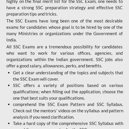
highly on the final merit list for the SSC Exam, one needs to
have a strong SSC preparation strategy and effective SSC
preparation tips and tricks.
The SSC Exams have long been one of the most desirable
exams for candidates whose goal is to be hired by one of the
many Ministries or organizations under the Government of
India.
All SSC Exams are a tremendous possibility for candidates
who want to work for various offices, agencies, and
organizations within the Indian government. SSC jobs also
offer a good salary, allowances, perks, and benefits.
Get a clear understanding of the topics and subjects that
the SSC Exam will cover.
SSC offers a variety of positions based on various
qualifications; when filling out the application, choose the
one that best suits your qualifications.
comprehend the SSC Exam Pattern and SSC Syllabus.
Check out the mentors' videos on the syllabus and pattern
analysis if you need clarification.
Take a hard copy of the comprehensive SSC Syllabus with