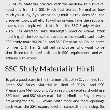
SSC Study Material, practice with the medium- to high-level
questions from the SSC Mock Test Series. No matter how
much you study, if you aren't doing multiple revisions of all the
prepared topics, all efforts will go in vain. Take the sectional
exams, topic topic-wise tests from the SSC Study Material
2026 as directed. Take full-length practice exams after
finishing all the topics, then evaluate the results cautiously.
SSC study material 2026 and SSC Preparation Online notes
for Tier 1 & Tier 2 will aid candidates who want to be
shortlisted for desired positions in SSC requirements and will
achieve high scores.
SSC Study Material in Hindi
To get a good score in the final merit list of SSC, you need top-
notch SSC Study Material in Hindi of 2026 and SSC
Preparation Methodology. As a result, candidates should use
SSC books and SSC study materials in Hindi and English when
preparing for any SSC exam. With more and more openings
each year, the SSC exam's level of competition is rising. So,