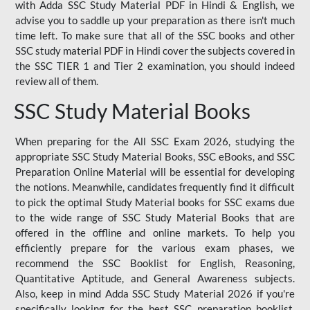
with Adda SSC Study Material PDF in Hindi & English, we
advise you to saddle up your preparation as there isn't much
time left. To make sure that all of the SSC books and other
SSC study material PDF in Hindi cover the subjects covered in
the SSC TIER 1 and Tier 2 examination, you should indeed
review all of them.
SSC Study Material Books
When preparing for the All SSC Exam 2026, studying the
appropriate SSC Study Material Books, SSC eBooks, and SSC
Preparation Online Material will be essential for developing
the notions. Meanwhile, candidates frequently find it difficult
to pick the optimal Study Material books for SSC exams due
to the wide range of SSC Study Material Books that are
offered in the offline and online markets. To help you
efficiently prepare for the various exam phases, we
recommend the SSC Booklist for English, Reasoning,
Quantitative Aptitude, and General Awareness subjects.
Also, keep in mind Adda SSC Study Material 2026 if you're
specifically looking for the best SSC preparation booklist.