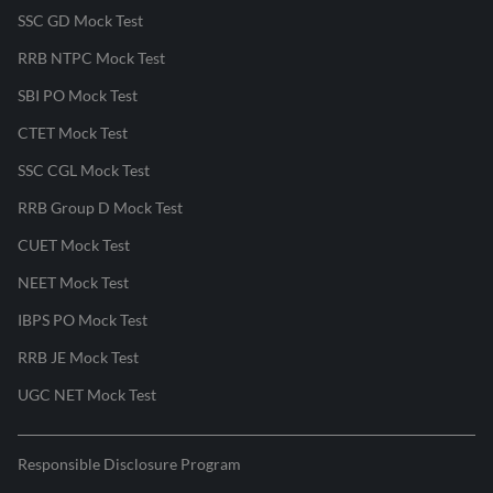
SSC GD Mock Test
RRB NTPC Mock Test
SBI PO Mock Test
CTET Mock Test
SSC CGL Mock Test
RRB Group D Mock Test
CUET Mock Test
NEET Mock Test
IBPS PO Mock Test
RRB JE Mock Test
UGC NET Mock Test
Responsible Disclosure Program