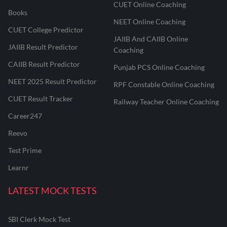
CUET Online Coaching
Books
NEET Online Coaching
CUET College Predictor
JAIIB And CAIIB Online
JAIIB Result Predictor
Coaching
CAIIB Result Predictor
Punjab PCS Online Coaching
NEET 2025 Result Predictor
RPF Constable Online Coaching
CUET Result Tracker
Railway Teacher Online Coaching
Career247
Reevo
Test Prime
Learnr
LATEST MOCK TESTS
SBI Clerk Mock Test