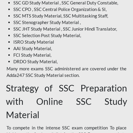
SSC GD Study Material , SSC General Duty Constable,
SSC CPO , SSC Central Police Organization & SI,
SSC MTS Study Material, SSC Multitasking Staff,
SSC Stenographer Study Material ,
SSC JHT Study Material , SSC Junior Hindi Translator,
SSC Selection Post Study Material,
ISRO Study Material
AAI Study Material,
FCI Study Material,
DRDO Study Material,
Many more exams SSC administered are covered under the
Adda247 SSC Study Material section.
Strategy of SSC Preparation
with Online SSC Study
Material
To compete in the intense SSC exam competition To place