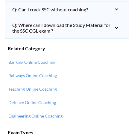
Q: Can I crack SSC without coaching?
Q: Where can I download the Study Material for
the SSC CGL exam ?
Related Category
Banking Online Coaching
Railways Online Coaching
Teaching Online Coaching
Defence Online Coaching
Engineering Online Coaching
Exam Types