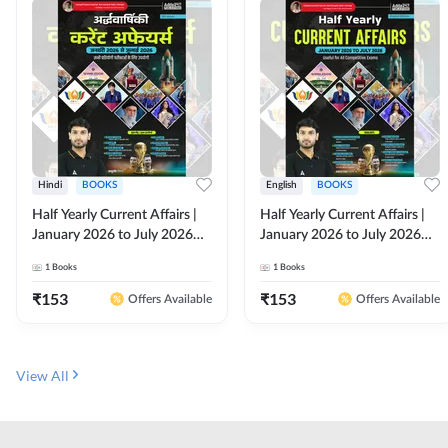
Hindi
BOOKS
English
BOOKS
Half Yearly Current Affairs |
Half Yearly Current Affairs |
January 2026 to July 2026
January 2026 to July 2026
for All Competitive Exams By
for All Competitive Exams By
1
Books
1
Books
Ashutosh Sir( Hindi Printed
Ashutosh Sir( English Printed
Edition) By Adda247
Edition) By Adda247
₹
153
₹
153
Offers Available
Offers Available
View All