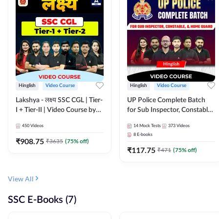
Hinglish
Video Course
Hinglish
Video Course
Lakshya - लक्ष्य SSC CGL | Tier-
UP Police Complete Batch
I + Tier-II | Video Course by
for Sub Inspector, Constable,
Adda 247
& Home Guard | Video
450
Videos
14
Mock Tests
373
Videos
Course by Adda247
8
E-books
₹
908.75
₹
3635
(
75
% off)
₹
117.75
₹
471
(
75
% off)
View All
SSC E-Books (7)