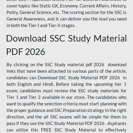
cover topics like Static GK, Economy, Current Affairs, History,
Polity, General Science, etc. The scoring section for the SSC is
General Awareness, and it can deliver you the lead you need
in both the Tier-I and Tier-II stages.
Download SSC Study Material
PDF 2026
By clicking on the SSC Study material pdf 2026 download
links that have been attached to various parts of the article,
candidates can Download SSC Study Material PDF 2026 in
both English and Hindi. Before taking the upcoming tier 1
exam, candidates must review the SSC study materials for
Tier 1 and Tier 2 available in our store. The candidates who
want to qualify the selection criteria must start planning with
the proper guidance and SSC Preparation strategy in the right
direction, and the all SSC exams will be simple for them to
pass if they use the SSC Study Material PDF 2026 . Aspirants
can utilize this FREE SSC Study Material to effectively