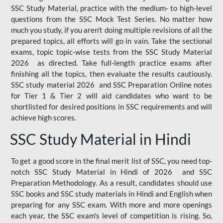
SSC Study Material, practice with the medium- to high-level
questions from the SSC Mock Test Series. No matter how
much you study, if you aren't doing multiple revisions of all the
prepared topics, all efforts will go in vain. Take the sectional
exams, topic topic-wise tests from the SSC Study Material
2026 as directed. Take full-length practice exams after
finishing all the topics, then evaluate the results cautiously.
SSC study material 2026 and SSC Preparation Online notes
for Tier 1 & Tier 2 will aid candidates who want to be
shortlisted for desired positions in SSC requirements and will
achieve high scores.
SSC Study Material in Hindi
To get a good score in the final merit list of SSC, you need top-
notch SSC Study Material in Hindi of 2026 and SSC
Preparation Methodology. As a result, candidates should use
SSC books and SSC study materials in Hindi and English when
preparing for any SSC exam. With more and more openings
each year, the SSC exam's level of competition is rising. So,