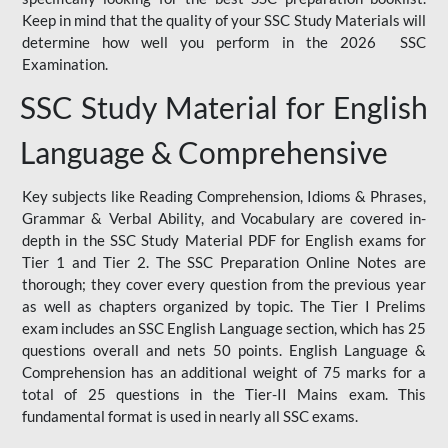
Keep in mind that the quality of your SSC Study Materials will
determine how well you perform in the 2026 SSC
Examination.
SSC Study Material for English
Language & Comprehensive
Key subjects like Reading Comprehension, Idioms & Phrases,
Grammar & Verbal Ability, and Vocabulary are covered in-
depth in the SSC Study Material PDF for English exams for
Tier 1 and Tier 2. The SSC Preparation Online Notes are
thorough; they cover every question from the previous year
as well as chapters organized by topic. The Tier I Prelims
exam includes an SSC English Language section, which has 25
questions overall and nets 50 points. English Language &
Comprehension has an additional weight of 75 marks for a
total of 25 questions in the Tier-II Mains exam. This
fundamental format is used in nearly all SSC exams.