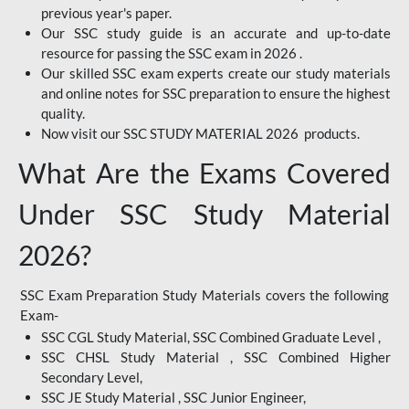
previous year's paper.
Our SSC study guide is an accurate and up-to-date
resource for passing the SSC exam in 2026 .
Our skilled SSC exam experts create our study materials
and online notes for SSC preparation to ensure the highest
quality.
Now visit our SSC STUDY MATERIAL 2026 products.
What Are the Exams Covered
Under SSC Study Material
2026?
SSC Exam Preparation Study Materials covers the following
Exam-
SSC CGL Study Material, SSC Combined Graduate Level ,
SSC CHSL Study Material , SSC Combined Higher
Secondary Level,
SSC JE Study Material , SSC Junior Engineer,