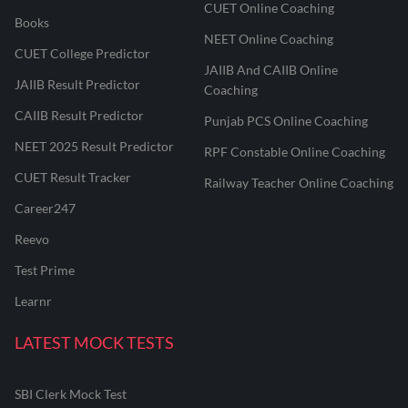
CUET Online Coaching
Books
NEET Online Coaching
CUET College Predictor
JAIIB And CAIIB Online
JAIIB Result Predictor
Coaching
CAIIB Result Predictor
Punjab PCS Online Coaching
NEET 2025 Result Predictor
RPF Constable Online Coaching
CUET Result Tracker
Railway Teacher Online Coaching
Career247
Reevo
Test Prime
Learnr
LATEST MOCK TESTS
SBI Clerk Mock Test