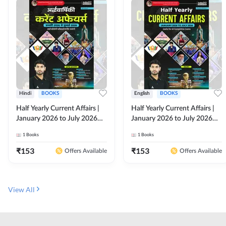
Hindi
BOOKS
English
BOOKS
Half Yearly Current Affairs |
Half Yearly Current Affairs |
January 2026 to July 2026
January 2026 to July 2026
for All Competitive Exams By
for All Competitive Exams By
1
Books
1
Books
Ashutosh Sir( Hindi Printed
Ashutosh Sir( English Printed
Edition) By Adda247
Edition) By Adda247
₹
153
₹
153
Offers Available
Offers Available
View All