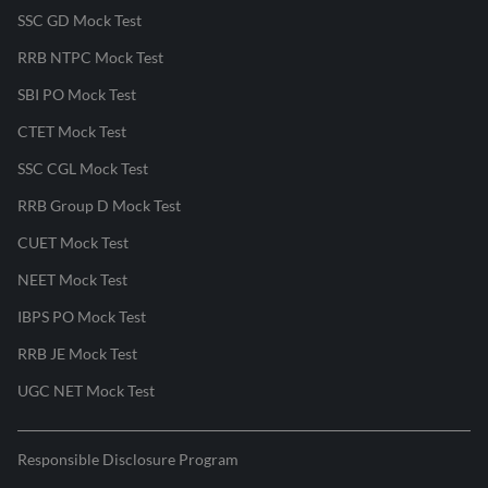
SSC GD Mock Test
RRB NTPC Mock Test
SBI PO Mock Test
CTET Mock Test
SSC CGL Mock Test
RRB Group D Mock Test
CUET Mock Test
NEET Mock Test
IBPS PO Mock Test
RRB JE Mock Test
UGC NET Mock Test
Responsible Disclosure Program