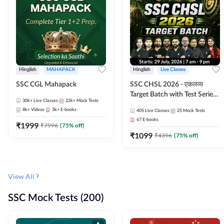
Hinglish
MAHAPACK
Hinglish
Live Classes
SSC CGL Mahapack
SSC CHSL 2026 - एकलव्य
Target Batch with Test Series
30k+
Live Classes
22k+
Mock Tests
and Ebook | Hinglish | Online
8k+
Videos
3k+
E-books
405
Live Classes
25
Mock Tests
Live Classes By Adda247
67
E-books
₹
1999
₹
7996
(
75
% off)
₹
1099
₹
4396
(
75
% off)
View All
SSC Mock Tests (200)