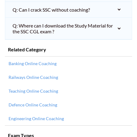
Q: Can I crack SSC without coaching?
Q: Where can I download the Study Material for
the SSC CGL exam ?
Related Category
Banking Online Coaching
Railways Online Coaching
Teaching Online Coaching
Defence Online Coaching
Engineering Online Coaching
Exam Types