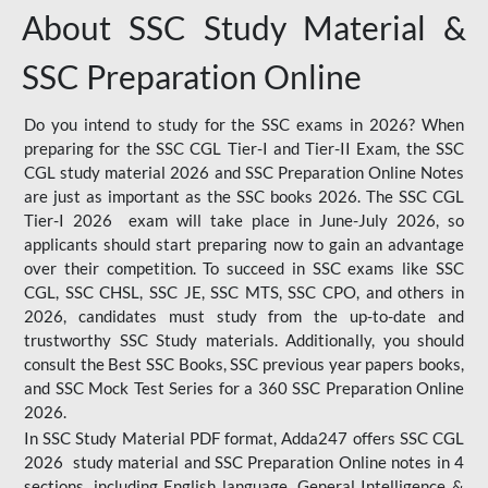
About SSC Study Material &
SSC Preparation Online
Do you intend to study for the SSC exams in 2026? When
preparing for the SSC CGL Tier-I and Tier-II Exam, the SSC
CGL study material 2026 and SSC Preparation Online Notes
are just as important as the SSC books 2026. The SSC CGL
Tier-I 2026 exam will take place in June-July 2026, so
applicants should start preparing now to gain an advantage
over their competition. To succeed in SSC exams like SSC
CGL, SSC CHSL, SSC JE, SSC MTS, SSC CPO, and others in
2026, candidates must study from the up-to-date and
trustworthy SSC Study materials. Additionally, you should
consult the Best SSC Books, SSC previous year papers books,
and SSC Mock Test Series for a 360 SSC Preparation Online
2026.
In SSC Study Material PDF format, Adda247 offers SSC CGL
2026 study material and SSC Preparation Online notes in 4
sections, including English language, General Intelligence &