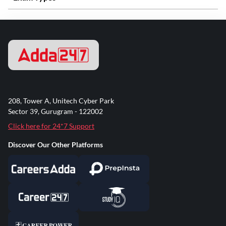
208, Tower A, Unitech Cyber Park
Sector 39, Gurugram - 122002
Click here for 24*7 Support
Discover Our Other Platforms