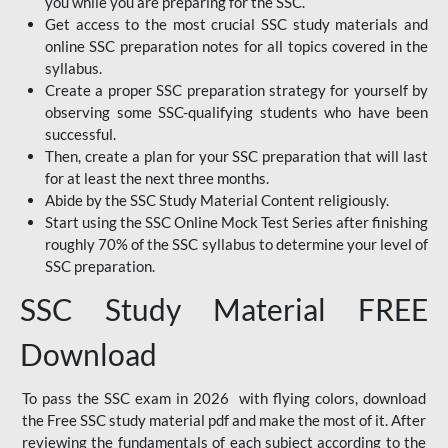
you while you are preparing for the SSC.
Get access to the most crucial SSC study materials and
online SSC preparation notes for all topics covered in the
syllabus.
Create a proper SSC preparation strategy for yourself by
observing some SSC-qualifying students who have been
successful.
Then, create a plan for your SSC preparation that will last
for at least the next three months.
Abide by the SSC Study Material Content religiously.
Start using the SSC Online Mock Test Series after finishing
roughly 70% of the SSC syllabus to determine your level of
SSC preparation.
SSC Study Material FREE
Download
To pass the SSC exam in 2026 with flying colors, download
the Free SSC study material pdf and make the most of it. After
reviewing the fundamentals of each subject according to the