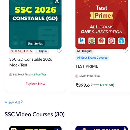
TEST_SERIES
Bilingual
Multilingual
All Govt Exams Covered
SSC GD Constable 2026
Mock Test
TEST PRIME
911
Mock Tests
+ 2 Free Test
192k+
Mock Tests
Explore Now
₹
399.6
₹
999
(
60
% off)
View All
SSC Video Courses (30)