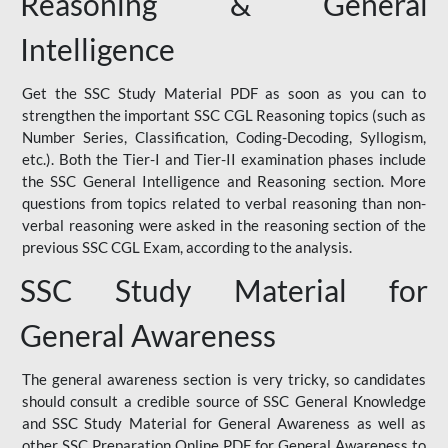
Reasoning & General
Intelligence
Get the SSC Study Material PDF as soon as you can to
strengthen the important SSC CGL Reasoning topics (such as
Number Series, Classification, Coding-Decoding, Syllogism,
etc.). Both the Tier-I and Tier-II examination phases include
the SSC General Intelligence and Reasoning section. More
questions from topics related to verbal reasoning than non-
verbal reasoning were asked in the reasoning section of the
previous SSC CGL Exam, according to the analysis.
SSC Study Material for
General Awareness
The general awareness section is very tricky, so candidates
should consult a credible source of SSC General Knowledge
and SSC Study Material for General Awareness as well as
other SSC Preparation Online PDF for General Awareness to