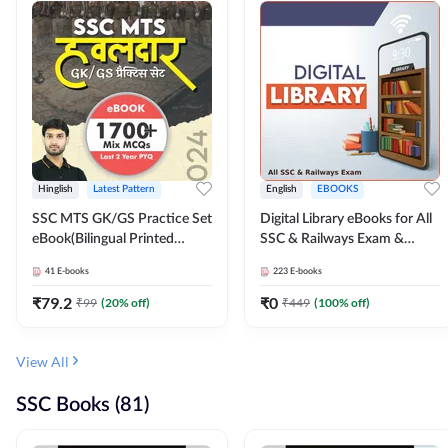
Hinglish
Latest Pattern
English
EBOOKS
SSC MTS GK/GS Practice Set
Digital Library eBooks for All
eBook(Bilingual Printed
SSC & Railways Exam &
Edition) by Adda247
Others 2026-27
41
E-books
223
E-books
₹
79.2
₹
0
₹
99
(
20
% off)
₹
449
(
100
% off)
View All
SSC Books (81)