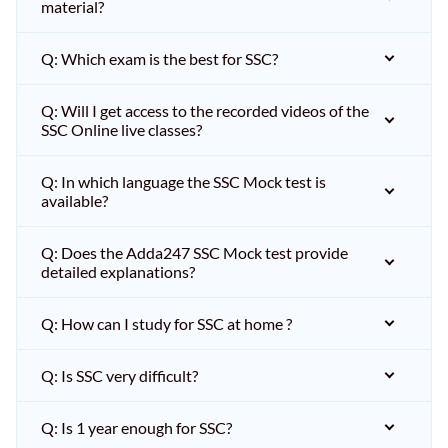
material?
Q: Which exam is the best for SSC?
Q: Will I get access to the recorded videos of the
SSC Online live classes?
Q: In which language the SSC Mock test is
available?
Q: Does the Adda247 SSC Mock test provide
detailed explanations?
Q: How can I study for SSC at home ?
Q: Is SSC very difficult?
Q: Is 1 year enough for SSC?