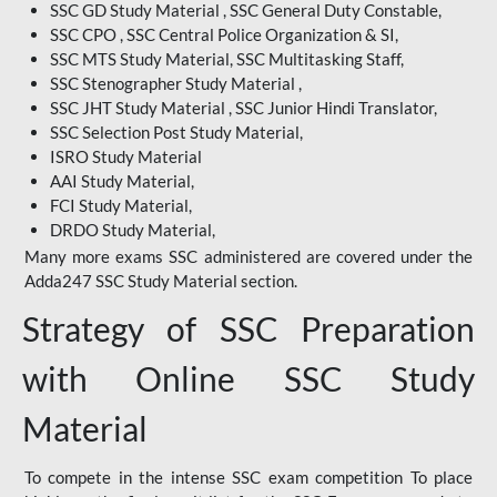
SSC GD Study Material , SSC General Duty Constable,
SSC CPO , SSC Central Police Organization & SI,
SSC MTS Study Material, SSC Multitasking Staff,
SSC Stenographer Study Material ,
SSC JHT Study Material , SSC Junior Hindi Translator,
SSC Selection Post Study Material,
ISRO Study Material
AAI Study Material,
FCI Study Material,
DRDO Study Material,
Many more exams SSC administered are covered under the
Adda247 SSC Study Material section.
Strategy of SSC Preparation
with Online SSC Study
Material
To compete in the intense SSC exam competition To place