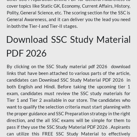
cover topics like Static GK, Economy, Current Affairs, History,
Polity, General Science, etc. The scoring section for the SSC is
General Awareness, and it can deliver you the lead you need
in both the Tier-I and Tier-II stages.
Download SSC Study Material
PDF 2026
By clicking on the SSC Study material pdf 2026 download
links that have been attached to various parts of the article,
candidates can Download SSC Study Material PDF 2026 in
both English and Hindi. Before taking the upcoming tier 1
exam, candidates must review the SSC study materials for
Tier 1 and Tier 2 available in our store. The candidates who
want to qualify the selection criteria must start planning with
the proper guidance and SSC Preparation strategy in the right
direction, and the all SSC exams will be simple for them to
pass if they use the SSC Study Material PDF 2026 . Aspirants
can utilize this FREE SSC Study Material to effectively