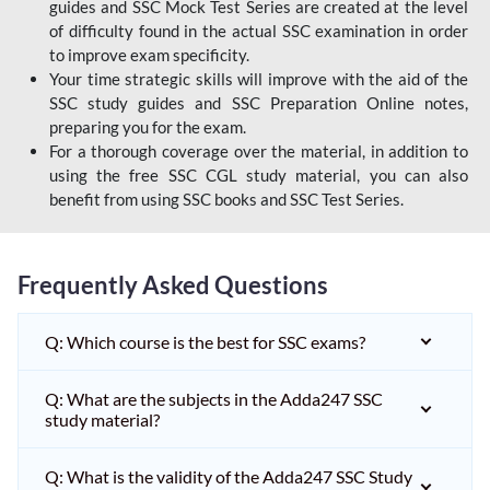
guides and SSC Mock Test Series are created at the level
of difficulty found in the actual SSC examination in order
to improve exam specificity.
Your time strategic skills will improve with the aid of the
SSC study guides and SSC Preparation Online notes,
preparing you for the exam.
For a thorough coverage over the material, in addition to
using the free SSC CGL study material, you can also
benefit from using SSC books and SSC Test Series.
Frequently Asked Questions
Q: Which course is the best for SSC exams?
Q: What are the subjects in the Adda247 SSC
study material?
Q: What is the validity of the Adda247 SSC Study