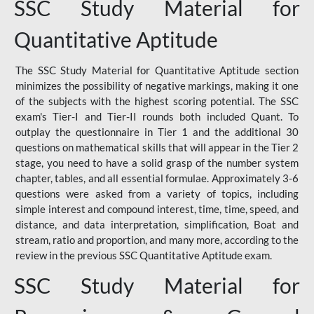
SSC Study Material for
Quantitative Aptitude
The SSC Study Material for Quantitative Aptitude section
minimizes the possibility of negative markings, making it one
of the subjects with the highest scoring potential. The SSC
exam's Tier-I and Tier-II rounds both included Quant. To
outplay the questionnaire in Tier 1 and the additional 30
questions on mathematical skills that will appear in the Tier 2
stage, you need to have a solid grasp of the number system
chapter, tables, and all essential formulae. Approximately 3-6
questions were asked from a variety of topics, including
simple interest and compound interest, time, time, speed, and
distance, and data interpretation, simplification, Boat and
stream, ratio and proportion, and many more, according to the
review in the previous SSC Quantitative Aptitude exam.
SSC Study Material for