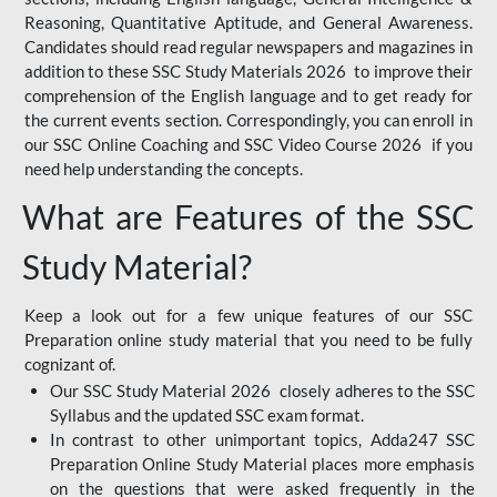
Reasoning, Quantitative Aptitude, and General Awareness.
Candidates should read regular newspapers and magazines in
addition to these SSC Study Materials 2026 to improve their
comprehension of the English language and to get ready for
the current events section. Correspondingly, you can enroll in
our SSC Online Coaching and SSC Video Course 2026 if you
need help understanding the concepts.
What are Features of the SSC
Study Material?
Keep a look out for a few unique features of our SSC
Preparation online study material that you need to be fully
cognizant of.
Our SSC Study Material 2026 closely adheres to the SSC
Syllabus and the updated SSC exam format.
In contrast to other unimportant topics, Adda247 SSC
Preparation Online Study Material places more emphasis
on the questions that were asked frequently in the