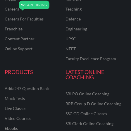
Careers
Teaching
Careers For Faculties
Defence
Franchise
Engineering
Content Partner
UPSC
Online Support
NEET
Faculty Excellence Program
PRODUCTS
LATEST ONLINE
COACHING
Adda247 Question Bank
SBI PO Online Coaching
Mock Tests
RRB Group D Online Coaching
Live Classes
SSC GD Online Classes
Video Courses
SBI Clerk Online Coaching
Ebooks