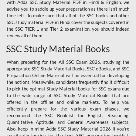
with Adda SSC Study Material PDF in Hindi & English, we
advise you to saddle up your preparation as there isn't much
time left. To make sure that all of the SSC books and other
SSC study material PDF in Hindi cover the subjects covered in
the SSC TIER 1 and Tier 2 examination, you should indeed
review all of them.
SSC Study Material Books
When preparing for the All SSC Exam 2026, studying the
appropriate SSC Study Material Books, SSC eBooks, and SSC
Preparation Online Material will be essential for developing
the notions. Meanwhile, candidates frequently find it difficult
to pick the optimal Study Material books for SSC exams due
to the wide range of SSC Study Material Books that are
offered in the offline and online markets. To help you
efficiently prepare for the various exam phases, we
recommend the SSC Booklist for English, Reasoning,
Quantitative Aptitude, and General Awareness subjects.
Also, keep in mind Adda SSC Study Material 2026 if you're
specifically looking for the best SSC preparation booklist.