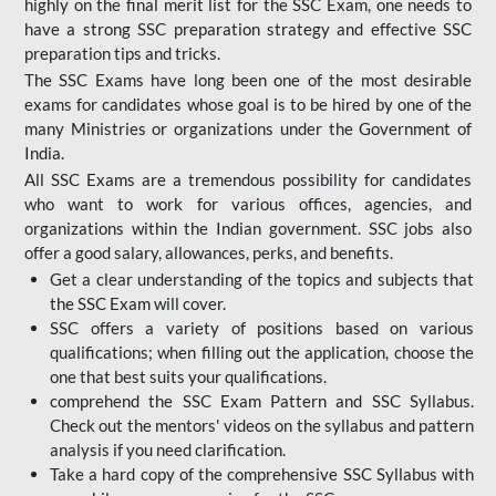
highly on the final merit list for the SSC Exam, one needs to
have a strong SSC preparation strategy and effective SSC
preparation tips and tricks.
The SSC Exams have long been one of the most desirable
exams for candidates whose goal is to be hired by one of the
many Ministries or organizations under the Government of
India.
All SSC Exams are a tremendous possibility for candidates
who want to work for various offices, agencies, and
organizations within the Indian government. SSC jobs also
offer a good salary, allowances, perks, and benefits.
Get a clear understanding of the topics and subjects that
the SSC Exam will cover.
SSC offers a variety of positions based on various
qualifications; when filling out the application, choose the
one that best suits your qualifications.
comprehend the SSC Exam Pattern and SSC Syllabus.
Check out the mentors' videos on the syllabus and pattern
analysis if you need clarification.
Take a hard copy of the comprehensive SSC Syllabus with