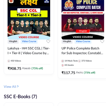
Hinglish
Video Course
Hinglish
Video Course
Lakshya - लक्ष्य SSC CGL | Tier-
UP Police Complete Batch
I + Tier-II | Video Course by
for Sub Inspector, Constable,
Adda 247
& Home Guard | Video
450
Videos
14
Mock Tests
373
Videos
Course by Adda247
8
E-books
₹
908.75
₹
3635
(
75
% off)
₹
117.75
₹
471
(
75
% off)
View All
SSC E-Books (7)