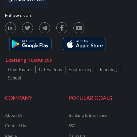
Follow us on
Learning Resources
Govt Exams
Latest Jobs
Engineering
Teaching
School
COMPANY
POPULAR GOALS
About Us
Banking & Insurance
Contact Us
SSC
Media
Railways