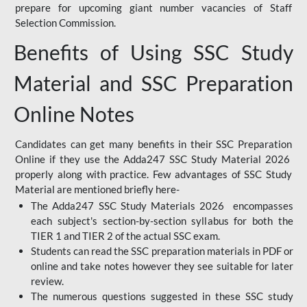
prepare for upcoming giant number vacancies of Staff
Selection Commission.
Benefits of Using SSC Study
Material and SSC Preparation
Online Notes
Candidates can get many benefits in their SSC Preparation
Online if they use the Adda247 SSC Study Material 2026
properly along with practice. Few advantages of SSC Study
Material are mentioned briefly here-
The Adda247 SSC Study Materials 2026 encompasses
each subject's section-by-section syllabus for both the
TIER 1 and TIER 2 of the actual SSC exam.
Students can read the SSC preparation materials in PDF or
online and take notes however they see suitable for later
review.
The numerous questions suggested in these SSC study