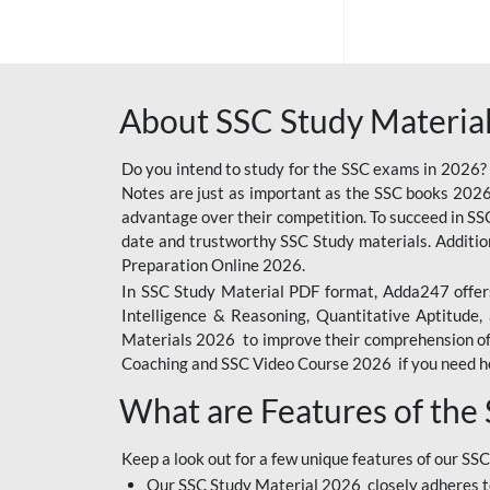
SSC OFFLINE EXAM
BANKING OFFLINE
About SSC Study Material
BIHAR POLICE SI
CONSTABLE
Do you intend to study for the SSC exams in 2026?
CIL
Notes are just as important as the SSC books 2026
advantage over their competition. To succeed in S
6 LAKH GIVEAWAY
date and trustworthy SSC Study materials. Additio
Preparation Online 2026.
BIHAR SSC
In SSC Study Material PDF format, Adda247 offers
EMRS
Intelligence & Reasoning, Quantitative Aptitude
Materials 2026 to improve their comprehension of t
IB SECURITY
Coaching and SSC Video Course 2026 if you need he
ASSISTANT/MTS
What are Features of the
RAILWAY FOUNDATION
COURSES
Keep a look out for a few unique features of our SSC
RAILWAY OFFLINE
Our SSC Study Material 2026 closely adheres t