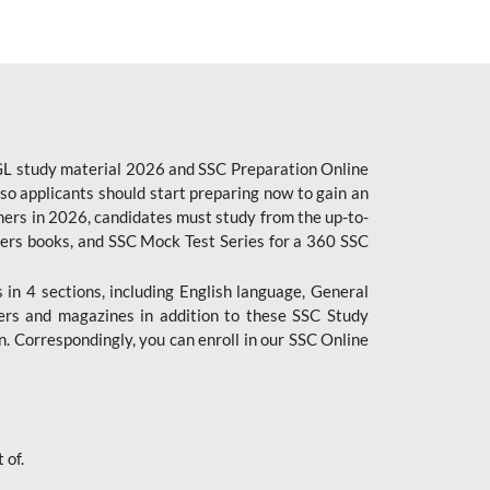
CGL study material 2026 and SSC Preparation Online
o applicants should start preparing now to gain an
ers in 2026, candidates must study from the up-to-
pers books, and SSC Mock Test Series for a 360 SSC
n 4 sections, including English language, General
ers and magazines in addition to these SSC Study
. Correspondingly, you can enroll in our SSC Online
 of.