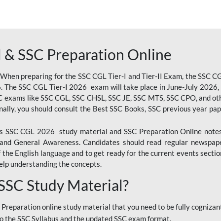
 & SSC Preparation Online
 When preparing for the SSC CGL Tier-I and Tier-II Exam, the SSC 
. The SSC CGL Tier-I 2026 exam will take place in June-July 2026, s
SC exams like SSC CGL, SSC CHSL, SSC JE, SSC MTS, SSC CPO, and oth
nally, you should consult the Best SSC Books, SSC previous year pa
 SSC CGL 2026 study material and SSC Preparation Online notes i
, and General Awareness. Candidates should read regular newspap
he English language and to get ready for the current events section
lp understanding the concepts.
 SSC Study Material?
 Preparation online study material that you need to be fully cognizant
o the SSC Syllabus and the updated SSC exam format.