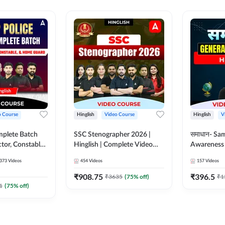
o Course
Hinglish
Video Course
Hinglish
V
mplete Batch
SSC Stenographer 2026 |
समाधान- Sa
tor, Constable,
Hinglish | Complete Video
Awareness |
ideo
Course by ADDA 247
Course by
373
Videos
454
Videos
157
Videos
dda247
₹
908.75
₹
396.5
₹
3635
(
75
% off)
₹
1
1
(
75
% off)