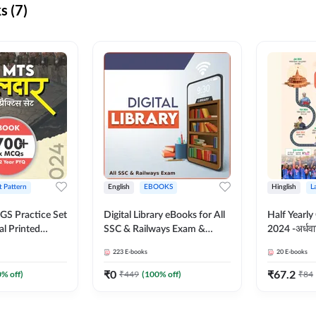
s (7)
t Pattern
English
EBOOKS
Hinglish
L
S Practice Set
Digital Library eBooks for All
Half Yearly
al Printed
SSC & Railways Exam &
2024 -अर्धवार
Adda247
Others 2026-27
(Bilingual 
223
E-books
20
E-books
Adda247
₹
0
₹
67.2
0
% off)
₹
449
(
100
% off)
₹
84