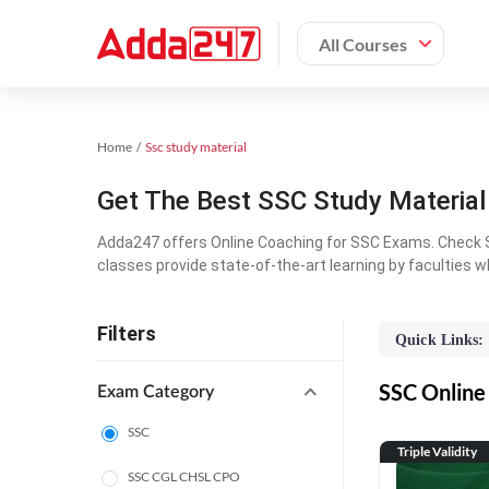
All Courses
Home
Ssc study material
Get The Best SSC Study Materia
Adda247 offers Online Coaching for SSC Exams. Check S
classes provide state-of-the-art learning by faculties w
Filters
Quick Links:
SSC Online 
Exam Category
SSC
Triple Validity
SSC CGL CHSL CPO