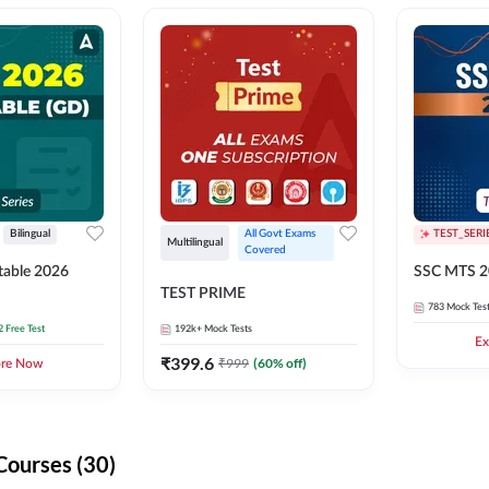
Bilingual
All Govt Exams 
TEST_SERI
Multilingual
Covered
able 2026
SSC MTS 2
TEST PRIME
783
Mock Tes
2 Free Test
192k+
Mock Tests
Ex
₹
399.6
₹
999
(
60
% off)
ore Now
Courses (30)