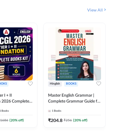
View All
OOKS
Hinglish
BOOKS
Bilingual
 I + II
Master English Grammar |
वरदान सामा
n 2026 Complete
Complete Grammar Guide for
GK/GS B
 Printed Edition)
SSC, CHSL, CPO, MTS,
Liner, T
6
Books
1
Books
1
Books
7
Stenographer & State Exams
Practice
(English & Hindi Printed
Edition
₹
204.8
₹
180
1686
(
20
% off)
₹
256
(
20
% off)
Edition) By Adda247