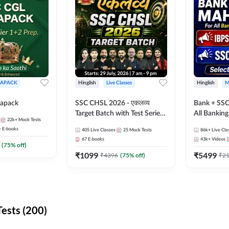
APACK
Hinglish
Live Classes
Hinglish
M
apack
SSC CHSL 2026 - एकलव्य
Bank + SSC
Target Batch with Test Series
All Bankin
22k+
Mock Tests
and Ebook | Hinglish | Online
Exam
+
E-books
405
Live Classes
25
Mock Tests
86k+
Live Cla
Live Classes By Adda247
67
E-books
43k+
Videos
(
75
% off)
₹
1099
₹
5499
₹
4396
(
75
% off)
₹
2
ests (200)