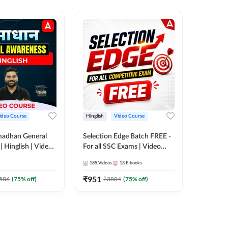
ideo Course
Hinglish
Video Course
Hinglish
madhan General
Selection Edge Batch FREE -
Spoken E
 Hinglish | Video
For all SSC Exams | Video
Recorde
 ADDA247
Course by Adda247
185
Videos
13
E-books
52
Videos
₹
951
₹
749.7
586
(
75
% off)
₹
3804
(
75
% off)