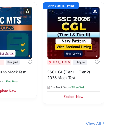
With Section Timing
With Secti
ES
Bilingual
TEST_SERIES
Bilingual
TEST_S
026 Mock Test
SSC CGL (Tier 1 + Tier 2)
SSC Sele
2026 Mock Test
XIV 202
ts
+ 1 Free Tests
1k+
Mock Tests
+ 3 Free Test
656
Mock 
plore Now
Explore Now
View All