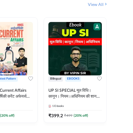
View All
atest Pattern
Bilingual
EBOOKS
Hindi
 Current Affairs
UP SI SPECIAL मूल विधि।
Step by S
्षिकी करेंट अफेयर्स
कानून। नियम।अधिनियम की शानदार
By स्टेप 
E-Book) by
E-Book। UP SI के लिए पहला
vyakhya 
1
E-books
1
E-books
कदम
Medium)
₹
399.2
₹
96
(
20
% off)
₹
499
(
20
% off)
₹
12