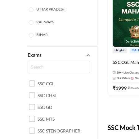
UTTAR PRADESH
RAILWAYS
BIHAR
HARYANA
Hinglish
MAH
Exams
POLICE SI CONSTABLE
SSC CGL Mah
BANKING
30k+
Live Classes
8k+
Videos
3k
SSC CGL
CHHATTISGARH
₹
1999
₹
7996
SSC CHSL
WEST BENGAL
SSC GD
ODISHA STATE EXAMS
SSC MTS
RAJASTHAN
SSC Mock T
SSC STENOGRAPHER
JHARKHAND