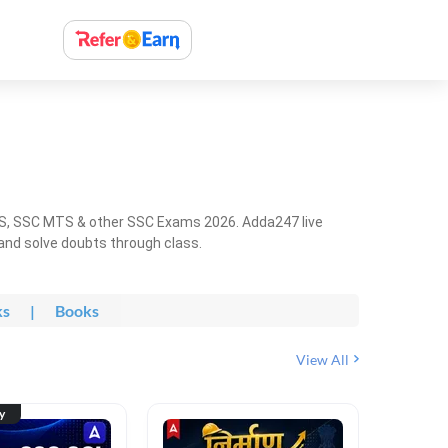
HS, SSC MTS & other SSC Exams 2026. Adda247 live
 and solve doubts through class.
ks
|
Books
View All
ty