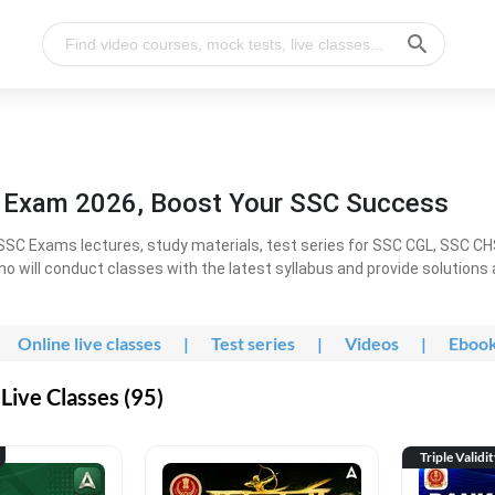
l Exam 2026, Boost Your SSC Success
SC Exams lectures, study materials, test series for SSC CGL, SSC C
ho will conduct classes with the latest syllabus and provide solutions
Online live classes
|
Test series
|
Videos
|
Eboo
Live Classes (95)
Triple Validi