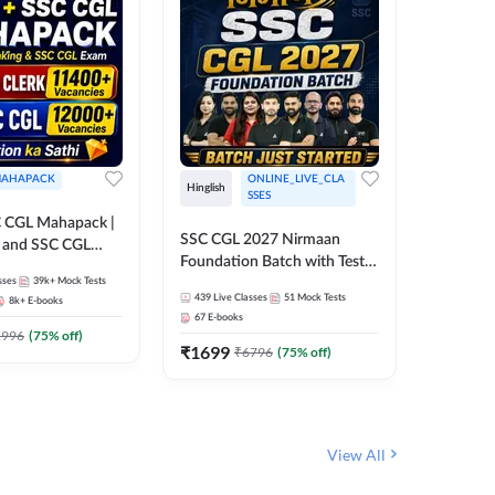
AHAPACK
ONLINE_LIVE_CLA
Hinglish
Hinglish
SSES
 CGL Mahapack |
SSC CGL 
SSC CGL 2027 Nirmaan
g and SSC CGL
Target B
Foundation Batch with Test
Series an
sses
39k+
Mock Tests
Series and Ebook | Hinglish |
373
Live 
Online L
439
Live Classes
51
Mock Tests
8k+
E-books
35
Videos
Online Live Classes By
Adda24
67
E-books
Adda247
₹
1303
1996
(
75
% off)
₹
1699
₹
6796
(
75
% off)
View All