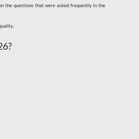
n the questions that were asked frequently in the
uality.
26?