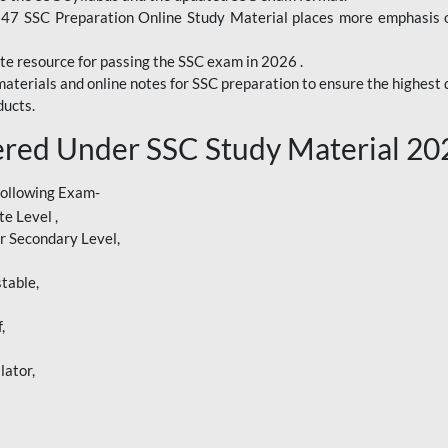
247 SSC Preparation Online Study Material places more emphasis o
te resource for passing the SSC exam in 2026 .
aterials and online notes for SSC preparation to ensure the highest q
ucts.
red Under SSC Study Material 20
following Exam-
e Level ,
r Secondary Level,
table,
,
lator,