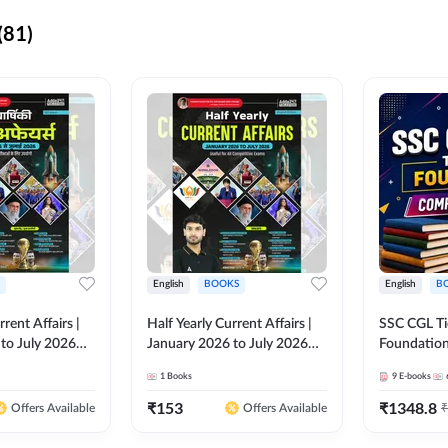
(81)
English
BOOKS
English
B
rrent Affairs |
Half Yearly Current Affairs |
SSC CGL Tier
to July 2026
January 2026 to July 2026
Foundatio
titive Exams By
for All Competitive Exams By
Kit (English
1
Books
9
E-books
 Hindi Printed
Ashutosh Sir( English Printed
By Adda24
Adda247
Edition) By Adda247
₹
153
₹
1348.8
₹
Offers Available
Offers Available