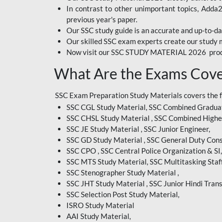
In contrast to other unimportant topics, Adda
BIHAR EXAM
previous year's paper.
Our SSC study guide is an accurate and up-to-da
CRPF
Our skilled SSC exam experts create our study m
Now visit our SSC STUDY MATERIAL 2026 prod
EMRS ODIA
What Are the Exams Cove
EMRS TAMIL
EMRS TELUGU
SSC Exam Preparation Study Materials covers the 
SSC CGL Study Material, SSC Combined Graduat
INDIAN RAILWAY
SSC CHSL Study Material , SSC Combined Highe
BENGALI
SSC JE Study Material , SSC Junior Engineer,
JKSSB
SSC GD Study Material , SSC General Duty Cons
SSC CPO , SSC Central Police Organization & SI,
MP VYAPAM
SSC MTS Study Material, SSC Multitasking Staff
SSC Stenographer Study Material ,
OSSC CHSL
SSC JHT Study Material , SSC Junior Hindi Trans
SSC Selection Post Study Material,
RRB JR. ENGINEER
ISRO Study Material
SUPREME COURT OF
AAI Study Material,