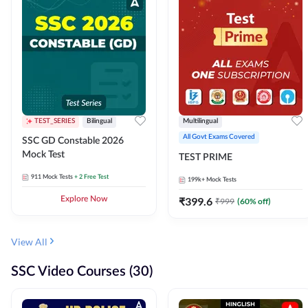
TEST_SERIES
Bilingual
Multilingual
All Govt Exams Covered
SSC GD Constable 2026
Mock Test
TEST PRIME
911
Mock Tests
+ 2 Free Test
199k+
Mock Tests
Explore Now
₹
399.6
₹
999
(
60
% off)
View All
SSC Video Courses (30)