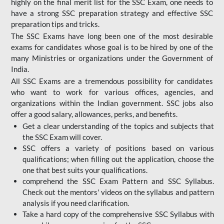
highly on the final merit list for the SSC Exam, one needs to
have a strong SSC preparation strategy and effective SSC
preparation tips and tricks.
The SSC Exams have long been one of the most desirable
exams for candidates whose goal is to be hired by one of the
many Ministries or organizations under the Government of
India.
All SSC Exams are a tremendous possibility for candidates
who want to work for various offices, agencies, and
organizations within the Indian government. SSC jobs also
offer a good salary, allowances, perks, and benefits.
Get a clear understanding of the topics and subjects that
the SSC Exam will cover.
SSC offers a variety of positions based on various
qualifications; when filling out the application, choose the
one that best suits your qualifications.
comprehend the SSC Exam Pattern and SSC Syllabus.
Check out the mentors' videos on the syllabus and pattern
analysis if you need clarification.
Take a hard copy of the comprehensive SSC Syllabus with