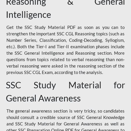
Reasoning & General
Intelligence
Get the SSC Study Material PDF as soon as you can to
strengthen the important SSC CGL Reasoning topics (such as
Number Series, Classification, Coding-Decoding, Syllogism,
etc.). Both the Tier-I and Tier-II examination phases include
the SSC General Intelligence and Reasoning section. More
questions from topics related to verbal reasoning than non-
verbal reasoning were asked in the reasoning section of the
previous SSC CGL Exam, according to the analysis.
SSC Study Material for
General Awareness
The general awareness section is very tricky, so candidates
should consult a credible source of SSC General Knowledge
and SSC Study Material for General Awareness as well as
other SSC Preparation Online PDF for General Awareness to