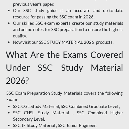
previous year's paper.
Our SSC study guide is an accurate and up-to-date
resource for passing the SSC exam in 2026 .
Our skilled SSC exam experts create our study materials
and online notes for SSC preparation to ensure the highest
quality.
Now visit our SSC STUDY MATERIAL 2026 products.
What Are the Exams Covered
Under SSC Study Material
2026?
SSC Exam Preparation Study Materials covers the following
Exam-
SSC CGL Study Material, SSC Combined Graduate Level ,
SSC CHSL Study Material , SSC Combined Higher
Secondary Level,
SSC JE Study Material , SSC Junior Engineer,