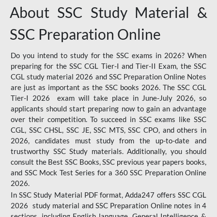
About SSC Study Material &
SSC Preparation Online
Do you intend to study for the SSC exams in 2026? When
preparing for the SSC CGL Tier-I and Tier-II Exam, the SSC
CGL study material 2026 and SSC Preparation Online Notes
are just as important as the SSC books 2026. The SSC CGL
Tier-I 2026 exam will take place in June-July 2026, so
applicants should start preparing now to gain an advantage
over their competition. To succeed in SSC exams like SSC
CGL, SSC CHSL, SSC JE, SSC MTS, SSC CPO, and others in
2026, candidates must study from the up-to-date and
trustworthy SSC Study materials. Additionally, you should
consult the Best SSC Books, SSC previous year papers books,
and SSC Mock Test Series for a 360 SSC Preparation Online
2026.
In SSC Study Material PDF format, Adda247 offers SSC CGL
2026 study material and SSC Preparation Online notes in 4
sections, including English language, General Intelligence &