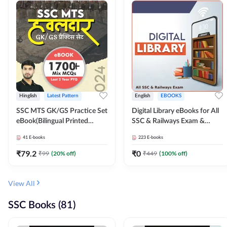
Hinglish
Latest Pattern
English
EBOOKS
SSC MTS GK/GS Practice Set
Digital Library eBooks for All
eBook(Bilingual Printed
SSC & Railways Exam &
Edition) by Adda247
Others 2026-27
41
E-books
223
E-books
₹
79.2
₹
0
₹
99
(
20
% off)
₹
449
(
100
% off)
View All
SSC Books (81)