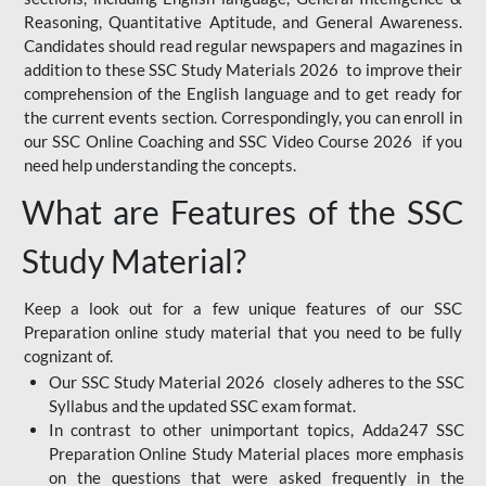
Reasoning, Quantitative Aptitude, and General Awareness.
Candidates should read regular newspapers and magazines in
addition to these SSC Study Materials 2026 to improve their
comprehension of the English language and to get ready for
the current events section. Correspondingly, you can enroll in
our SSC Online Coaching and SSC Video Course 2026 if you
need help understanding the concepts.
What are Features of the SSC
Study Material?
Keep a look out for a few unique features of our SSC
Preparation online study material that you need to be fully
cognizant of.
Our SSC Study Material 2026 closely adheres to the SSC
Syllabus and the updated SSC exam format.
In contrast to other unimportant topics, Adda247 SSC
Preparation Online Study Material places more emphasis
on the questions that were asked frequently in the