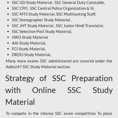
SSC GD Study Material , SSC General Duty Constable,
SSC CPO , SSC Central Police Organization & SI,
SSC MTS Study Material, SSC Multitasking Staff,
SSC Stenographer Study Material ,
SSC JHT Study Material , SSC Junior Hindi Translator,
SSC Selection Post Study Material,
ISRO Study Material
AAI Study Material,
FCI Study Material,
DRDO Study Material,
Many more exams SSC administered are covered under the
Adda247 SSC Study Material section.
Strategy of SSC Preparation
with Online SSC Study
Material
To compete in the intense SSC exam competition To place