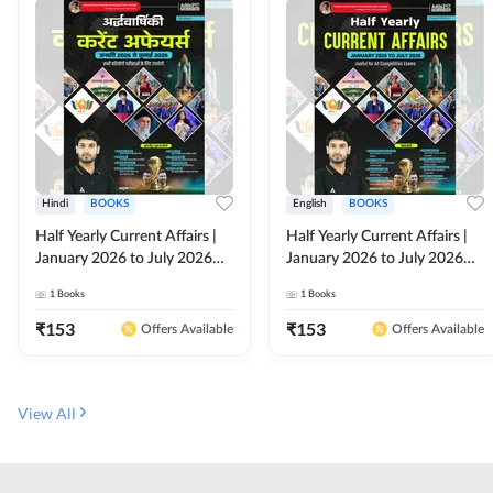
Hindi
BOOKS
English
BOOKS
Half Yearly Current Affairs |
Half Yearly Current Affairs |
January 2026 to July 2026
January 2026 to July 2026
for All Competitive Exams By
for All Competitive Exams By
1
Books
1
Books
Ashutosh Sir( Hindi Printed
Ashutosh Sir( English Printed
Edition) By Adda247
Edition) By Adda247
₹
153
₹
153
Offers Available
Offers Available
View All