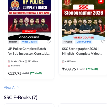
Hinglish
Video Course
Hinglish
Video Course
UP Police Complete Batch
SSC Stenographer 2026 |
for Sub Inspector, Constable,
Hinglish | Complete Video
& Home Guard | Video
Course by ADDA 247
14
Mock Tests
373
Videos
454
Videos
Course by Adda247
8
E-books
₹
908.75
₹
3635
(
75
% off)
₹
117.75
₹
471
(
75
% off)
View All
SSC E-Books (7)