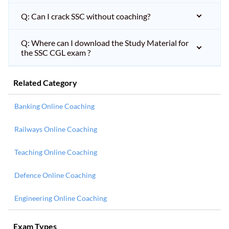
Q: Can I crack SSC without coaching?
Q: Where can I download the Study Material for
the SSC CGL exam ?
Related Category
Banking Online Coaching
Railways Online Coaching
Teaching Online Coaching
Defence Online Coaching
Engineering Online Coaching
Exam Types