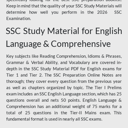
Keep in mind that the quality of your SSC Study Materials will
determine how well you perform in the 2026 SSC
Examination.
SSC Study Material for English
Language & Comprehensive
Key subjects like Reading Comprehension, Idioms & Phrases,
Grammar & Verbal Ability, and Vocabulary are covered in-
depth in the SSC Study Material PDF for English exams for
Tier 1 and Tier 2. The SSC Preparation Online Notes are
thorough; they cover every question from the previous year
as well as chapters organized by topic. The Tier I Prelims
exam includes an SSC English Language section, which has 25
questions overall and nets 50 points. English Language &
Comprehension has an additional weight of 75 marks for a
total of 25 questions in the Tier-II Mains exam. This
fundamental format is used in nearly all SSC exams.