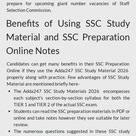
prepare for upcoming giant number vacancies of Staff
Selection Commission.
Benefits of Using SSC Study
Material and SSC Preparation
Online Notes
Candidates can get many benefits in their SSC Preparation
Online if they use the Adda247 SSC Study Material 2026
properly along with practice. Few advantages of SSC Study
Material are mentioned briefly here-
The Adda247 SSC Study Materials 2026 encompasses
each subject's section-by-section syllabus for both the
TIER 1 and TIER 2 of the actual SSC exam.
Students can read the SSC preparation materials in PDF or
online and take notes however they see suitable for later
review.
The numerous questions suggested in these SSC study