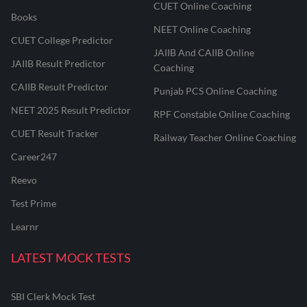
CUET Online Coaching
Books
NEET Online Coaching
CUET College Predictor
JAIIB And CAIIB Online
JAIIB Result Predictor
Coaching
CAIIB Result Predictor
Punjab PCS Online Coaching
NEET 2025 Result Predictor
RPF Constable Online Coaching
CUET Result Tracker
Railway Teacher Online Coaching
Career247
Reevo
Test Prime
Learnr
LATEST MOCK TESTS
SBI Clerk Mock Test