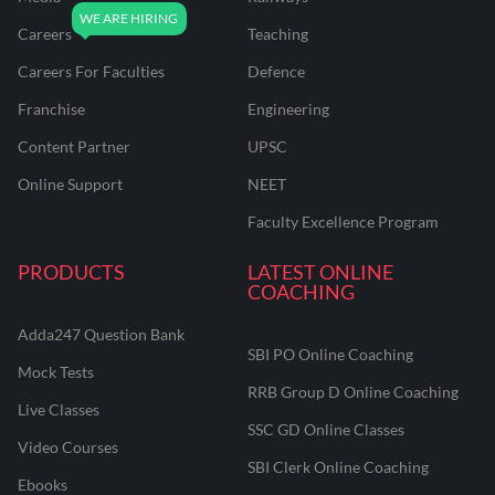
Careers
Teaching
Careers For Faculties
Defence
Franchise
Engineering
Content Partner
UPSC
Online Support
NEET
Faculty Excellence Program
PRODUCTS
LATEST ONLINE
COACHING
Adda247 Question Bank
SBI PO Online Coaching
Mock Tests
RRB Group D Online Coaching
Live Classes
SSC GD Online Classes
Video Courses
SBI Clerk Online Coaching
Ebooks