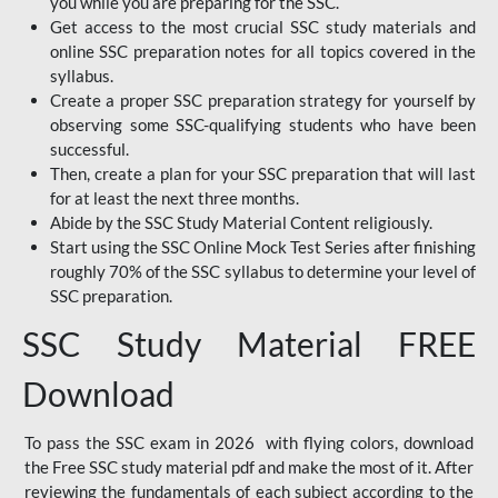
you while you are preparing for the SSC.
Get access to the most crucial SSC study materials and
online SSC preparation notes for all topics covered in the
syllabus.
Create a proper SSC preparation strategy for yourself by
observing some SSC-qualifying students who have been
successful.
Then, create a plan for your SSC preparation that will last
for at least the next three months.
Abide by the SSC Study Material Content religiously.
Start using the SSC Online Mock Test Series after finishing
roughly 70% of the SSC syllabus to determine your level of
SSC preparation.
SSC Study Material FREE
Download
To pass the SSC exam in 2026 with flying colors, download
the Free SSC study material pdf and make the most of it. After
reviewing the fundamentals of each subject according to the