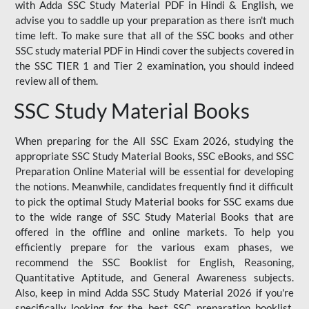
with Adda SSC Study Material PDF in Hindi & English, we
advise you to saddle up your preparation as there isn't much
time left. To make sure that all of the SSC books and other
SSC study material PDF in Hindi cover the subjects covered in
the SSC TIER 1 and Tier 2 examination, you should indeed
review all of them.
SSC Study Material Books
When preparing for the All SSC Exam 2026, studying the
appropriate SSC Study Material Books, SSC eBooks, and SSC
Preparation Online Material will be essential for developing
the notions. Meanwhile, candidates frequently find it difficult
to pick the optimal Study Material books for SSC exams due
to the wide range of SSC Study Material Books that are
offered in the offline and online markets. To help you
efficiently prepare for the various exam phases, we
recommend the SSC Booklist for English, Reasoning,
Quantitative Aptitude, and General Awareness subjects.
Also, keep in mind Adda SSC Study Material 2026 if you're
specifically looking for the best SSC preparation booklist.