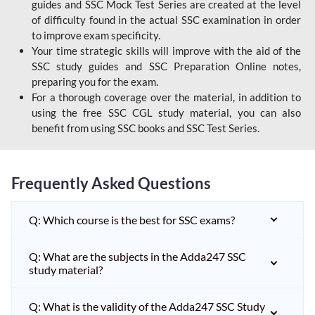
guides and SSC Mock Test Series are created at the level
of difficulty found in the actual SSC examination in order
to improve exam specificity.
Your time strategic skills will improve with the aid of the
SSC study guides and SSC Preparation Online notes,
preparing you for the exam.
For a thorough coverage over the material, in addition to
using the free SSC CGL study material, you can also
benefit from using SSC books and SSC Test Series.
Frequently Asked Questions
Q: Which course is the best for SSC exams?
Q: What are the subjects in the Adda247 SSC
study material?
Q: What is the validity of the Adda247 SSC Study