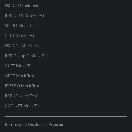
SSC GD Mock Test
RRB NTPC Mock Test
SBI PO Mock Test
CTET Mock Test
SSC CGL Mock Test
RRB Group D Mock Test
CUET Mock Test
NEET Mock Test
IBPS PO Mock Test
RRB JE Mock Test
UGC NET Mock Test
Responsible Disclosure Program