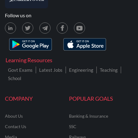
Follow us on
Learning Resources
Govt Exams
Latest Jobs
Engineering
Teaching
School
COMPANY
POPULAR GOALS
About Us
Banking & Insurance
Contact Us
SSC
Media
Railways