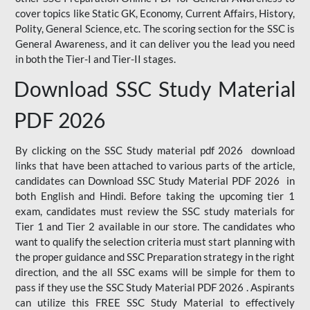
cover topics like Static GK, Economy, Current Affairs, History,
Polity, General Science, etc. The scoring section for the SSC is
General Awareness, and it can deliver you the lead you need
in both the Tier-I and Tier-II stages.
Download SSC Study Material
PDF 2026
By clicking on the SSC Study material pdf 2026 download
links that have been attached to various parts of the article,
candidates can Download SSC Study Material PDF 2026 in
both English and Hindi. Before taking the upcoming tier 1
exam, candidates must review the SSC study materials for
Tier 1 and Tier 2 available in our store. The candidates who
want to qualify the selection criteria must start planning with
the proper guidance and SSC Preparation strategy in the right
direction, and the all SSC exams will be simple for them to
pass if they use the SSC Study Material PDF 2026 . Aspirants
can utilize this FREE SSC Study Material to effectively