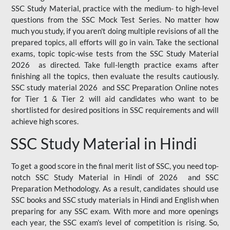
SSC Study Material, practice with the medium- to high-level
questions from the SSC Mock Test Series. No matter how
much you study, if you aren't doing multiple revisions of all the
prepared topics, all efforts will go in vain. Take the sectional
exams, topic topic-wise tests from the SSC Study Material
2026 as directed. Take full-length practice exams after
finishing all the topics, then evaluate the results cautiously.
SSC study material 2026 and SSC Preparation Online notes
for Tier 1 & Tier 2 will aid candidates who want to be
shortlisted for desired positions in SSC requirements and will
achieve high scores.
SSC Study Material in Hindi
To get a good score in the final merit list of SSC, you need top-
notch SSC Study Material in Hindi of 2026 and SSC
Preparation Methodology. As a result, candidates should use
SSC books and SSC study materials in Hindi and English when
preparing for any SSC exam. With more and more openings
each year, the SSC exam's level of competition is rising. So,