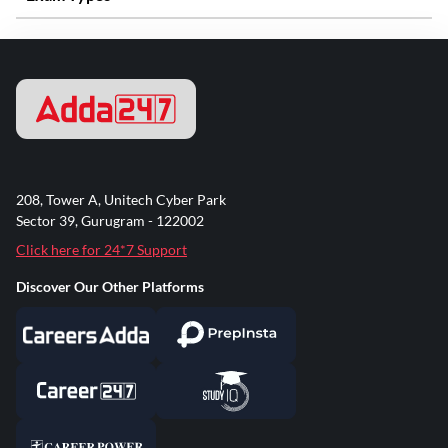
208, Tower A, Unitech Cyber Park
Sector 39, Gurugram - 122002
Click here for 24*7 Support
Discover Our Other Platforms