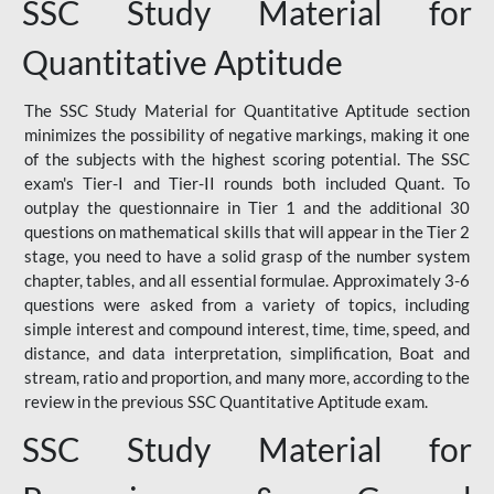
SSC Study Material for
Quantitative Aptitude
The SSC Study Material for Quantitative Aptitude section
minimizes the possibility of negative markings, making it one
of the subjects with the highest scoring potential. The SSC
exam's Tier-I and Tier-II rounds both included Quant. To
outplay the questionnaire in Tier 1 and the additional 30
questions on mathematical skills that will appear in the Tier 2
stage, you need to have a solid grasp of the number system
chapter, tables, and all essential formulae. Approximately 3-6
questions were asked from a variety of topics, including
simple interest and compound interest, time, time, speed, and
distance, and data interpretation, simplification, Boat and
stream, ratio and proportion, and many more, according to the
review in the previous SSC Quantitative Aptitude exam.
SSC Study Material for