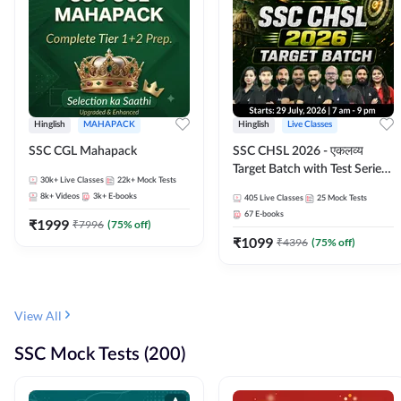
Hinglish
MAHAPACK
Hinglish
Live Classes
SSC CGL Mahapack
SSC CHSL 2026 - एकलव्य
Target Batch with Test Series
30k+
Live Classes
22k+
Mock Tests
and Ebook | Hinglish | Online
8k+
Videos
3k+
E-books
405
Live Classes
25
Mock Tests
Live Classes By Adda247
67
E-books
₹
1999
₹
7996
(
75
% off)
₹
1099
₹
4396
(
75
% off)
View All
SSC Mock Tests (200)