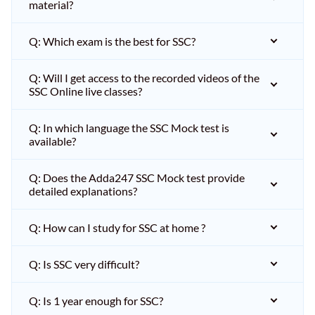
material?
Q: Which exam is the best for SSC?
Q: Will I get access to the recorded videos of the
SSC Online live classes?
Q: In which language the SSC Mock test is
available?
Q: Does the Adda247 SSC Mock test provide
detailed explanations?
Q: How can I study for SSC at home ?
Q: Is SSC very difficult?
Q: Is 1 year enough for SSC?