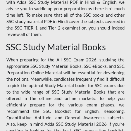
with Adda SSC Study Material PDF in Hindi & English, we
advise you to saddle up your preparation as there isn't much
time left. To make sure that all of the SSC books and other
SSC study material PDF in Hindi cover the subjects covered in
the SSC TIER 1 and Tier 2 examination, you should indeed
review all of them.
SSC Study Material Books
When preparing for the All SSC Exam 2026, studying the
appropriate SSC Study Material Books, SSC eBooks, and SSC
Preparation Online Material will be essential for developing
the notions. Meanwhile, candidates frequently find it difficult
to pick the optimal Study Material books for SSC exams due
to the wide range of SSC Study Material Books that are
offered in the offline and online markets. To help you
efficiently prepare for the various exam phases, we
recommend the SSC Booklist for English, Reasoning,
Quantitative Aptitude, and General Awareness subjects.
Also, keep in mind Adda SSC Study Material 2026 if you're
specifically looking for the best SSC preparation booklist.