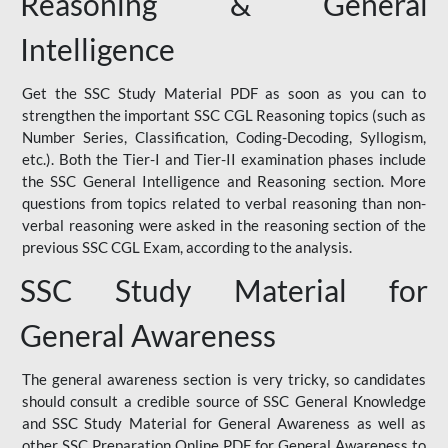
Reasoning & General
Intelligence
Get the SSC Study Material PDF as soon as you can to
strengthen the important SSC CGL Reasoning topics (such as
Number Series, Classification, Coding-Decoding, Syllogism,
etc.). Both the Tier-I and Tier-II examination phases include
the SSC General Intelligence and Reasoning section. More
questions from topics related to verbal reasoning than non-
verbal reasoning were asked in the reasoning section of the
previous SSC CGL Exam, according to the analysis.
SSC Study Material for
General Awareness
The general awareness section is very tricky, so candidates
should consult a credible source of SSC General Knowledge
and SSC Study Material for General Awareness as well as
other SSC Preparation Online PDF for General Awareness to