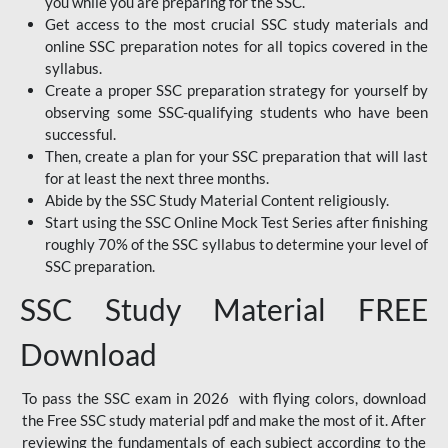
you while you are preparing for the SSC.
Get access to the most crucial SSC study materials and
online SSC preparation notes for all topics covered in the
syllabus.
Create a proper SSC preparation strategy for yourself by
observing some SSC-qualifying students who have been
successful.
Then, create a plan for your SSC preparation that will last
for at least the next three months.
Abide by the SSC Study Material Content religiously.
Start using the SSC Online Mock Test Series after finishing
roughly 70% of the SSC syllabus to determine your level of
SSC preparation.
SSC Study Material FREE
Download
To pass the SSC exam in 2026 with flying colors, download
the Free SSC study material pdf and make the most of it. After
reviewing the fundamentals of each subject according to the