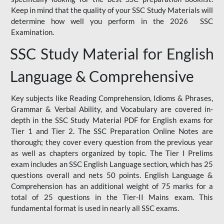
Keep in mind that the quality of your SSC Study Materials will
determine how well you perform in the 2026 SSC
Examination.
SSC Study Material for English
Language & Comprehensive
Key subjects like Reading Comprehension, Idioms & Phrases,
Grammar & Verbal Ability, and Vocabulary are covered in-
depth in the SSC Study Material PDF for English exams for
Tier 1 and Tier 2. The SSC Preparation Online Notes are
thorough; they cover every question from the previous year
as well as chapters organized by topic. The Tier I Prelims
exam includes an SSC English Language section, which has 25
questions overall and nets 50 points. English Language &
Comprehension has an additional weight of 75 marks for a
total of 25 questions in the Tier-II Mains exam. This
fundamental format is used in nearly all SSC exams.