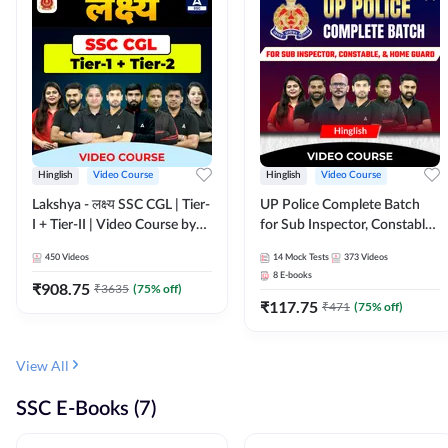
Hinglish
Video Course
Hinglish
Video Course
Lakshya - लक्ष्य SSC CGL | Tier-
UP Police Complete Batch
I + Tier-II | Video Course by
for Sub Inspector, Constable,
Adda 247
& Home Guard | Video
450
Videos
14
Mock Tests
373
Videos
Course by Adda247
8
E-books
₹
908.75
₹
3635
(
75
% off)
₹
117.75
₹
471
(
75
% off)
View All
SSC E-Books (7)