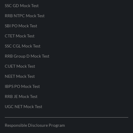
SSC GD Mock Test
RRB NTPC Mock Test
SBI PO Mock Test
CTET Mock Test
SSC CGL Mock Test
RRB Group D Mock Test
CUET Mock Test
NEET Mock Test
IBPS PO Mock Test
RRB JE Mock Test
UGC NET Mock Test
Responsible Disclosure Program