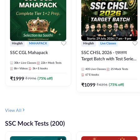
Hinglish
MAHAPACK
Hinglish
Live Classes
SSC CGL Mahapack
SSC CHSL 2026 - एकलव्य
Target Batch with Test Series
30k+
Live Classes
22k+
Mock Tests
and Ebook | Hinglish | Online
8k+
Videos
3k+
E-books
405
Live Classes
25
Mock Tests
Live Classes By Adda247
67
E-books
₹
1999
₹
7996
(
75
% off)
₹
1099
₹
4396
(
75
% off)
View All
SSC Mock Tests (200)