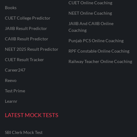
CUET Online Coaching
Books
NEET Online Coaching
CUET College Predictor
JAIIB And CAIIB Online
JAIIB Result Predictor
Coaching
CAIIB Result Predictor
Punjab PCS Online Coaching
NEET 2025 Result Predictor
RPF Constable Online Coaching
CUET Result Tracker
Railway Teacher Online Coaching
Career247
Reevo
Test Prime
Learnr
LATEST MOCK TESTS
SBI Clerk Mock Test