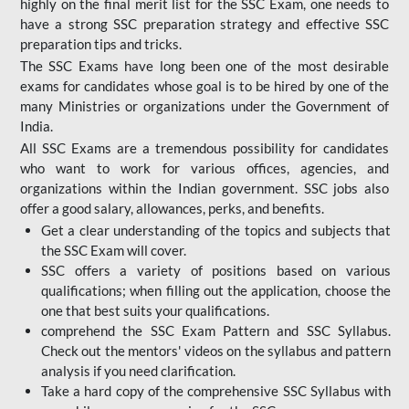
highly on the final merit list for the SSC Exam, one needs to
have a strong SSC preparation strategy and effective SSC
preparation tips and tricks.
The SSC Exams have long been one of the most desirable
exams for candidates whose goal is to be hired by one of the
many Ministries or organizations under the Government of
India.
All SSC Exams are a tremendous possibility for candidates
who want to work for various offices, agencies, and
organizations within the Indian government. SSC jobs also
offer a good salary, allowances, perks, and benefits.
Get a clear understanding of the topics and subjects that
the SSC Exam will cover.
SSC offers a variety of positions based on various
qualifications; when filling out the application, choose the
one that best suits your qualifications.
comprehend the SSC Exam Pattern and SSC Syllabus.
Check out the mentors' videos on the syllabus and pattern
analysis if you need clarification.
Take a hard copy of the comprehensive SSC Syllabus with