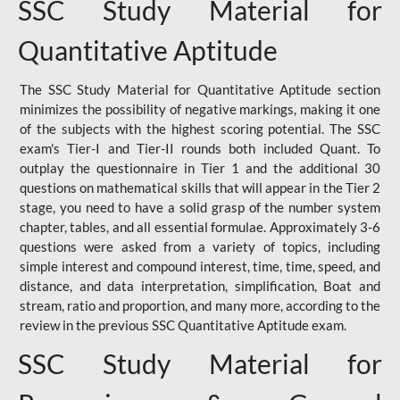
SSC Study Material for
Quantitative Aptitude
The SSC Study Material for Quantitative Aptitude section
minimizes the possibility of negative markings, making it one
of the subjects with the highest scoring potential. The SSC
exam's Tier-I and Tier-II rounds both included Quant. To
outplay the questionnaire in Tier 1 and the additional 30
questions on mathematical skills that will appear in the Tier 2
stage, you need to have a solid grasp of the number system
chapter, tables, and all essential formulae. Approximately 3-6
questions were asked from a variety of topics, including
simple interest and compound interest, time, time, speed, and
distance, and data interpretation, simplification, Boat and
stream, ratio and proportion, and many more, according to the
review in the previous SSC Quantitative Aptitude exam.
SSC Study Material for