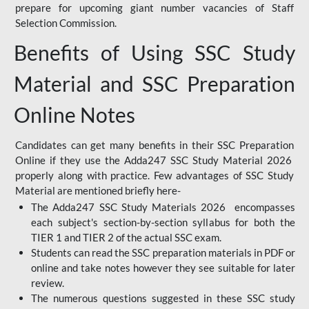
prepare for upcoming giant number vacancies of Staff
Selection Commission.
Benefits of Using SSC Study
Material and SSC Preparation
Online Notes
Candidates can get many benefits in their SSC Preparation
Online if they use the Adda247 SSC Study Material 2026
properly along with practice. Few advantages of SSC Study
Material are mentioned briefly here-
The Adda247 SSC Study Materials 2026 encompasses
each subject's section-by-section syllabus for both the
TIER 1 and TIER 2 of the actual SSC exam.
Students can read the SSC preparation materials in PDF or
online and take notes however they see suitable for later
review.
The numerous questions suggested in these SSC study