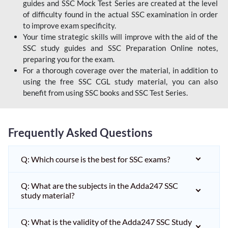
guides and SSC Mock Test Series are created at the level
of difficulty found in the actual SSC examination in order
to improve exam specificity.
Your time strategic skills will improve with the aid of the
SSC study guides and SSC Preparation Online notes,
preparing you for the exam.
For a thorough coverage over the material, in addition to
using the free SSC CGL study material, you can also
benefit from using SSC books and SSC Test Series.
Frequently Asked Questions
Q: Which course is the best for SSC exams?
Q: What are the subjects in the Adda247 SSC
study material?
Q: What is the validity of the Adda247 SSC Study