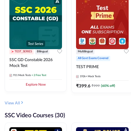
TEST_SERIES
Bilingual
Multilingual
All Govt Exams Covered
SSC GD Constable 2026
Mock Test
TEST PRIME
911
Mock Tests
+ 2 Free Test
192k+
Mock Tests
Explore Now
₹
399.6
₹
999
(
60
% off)
View All
SSC Video Courses (30)