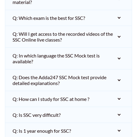
material?
Q: Which exam is the best for SSC?
Q: Will I get access to the recorded videos of the
SSC Online live classes?
Q: In which language the SSC Mock test is
available?
Q: Does the Adda247 SSC Mock test provide
detailed explanations?
Q: How can I study for SSC at home ?
Q: Is SSC very difficult?
Q: Is 1 year enough for SSC?