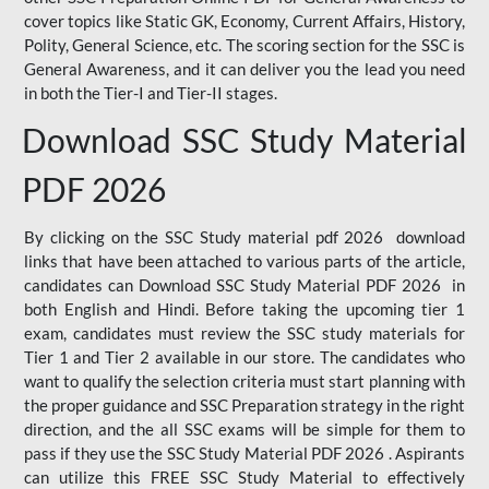
cover topics like Static GK, Economy, Current Affairs, History,
Polity, General Science, etc. The scoring section for the SSC is
General Awareness, and it can deliver you the lead you need
in both the Tier-I and Tier-II stages.
Download SSC Study Material
PDF 2026
By clicking on the SSC Study material pdf 2026 download
links that have been attached to various parts of the article,
candidates can Download SSC Study Material PDF 2026 in
both English and Hindi. Before taking the upcoming tier 1
exam, candidates must review the SSC study materials for
Tier 1 and Tier 2 available in our store. The candidates who
want to qualify the selection criteria must start planning with
the proper guidance and SSC Preparation strategy in the right
direction, and the all SSC exams will be simple for them to
pass if they use the SSC Study Material PDF 2026 . Aspirants
can utilize this FREE SSC Study Material to effectively