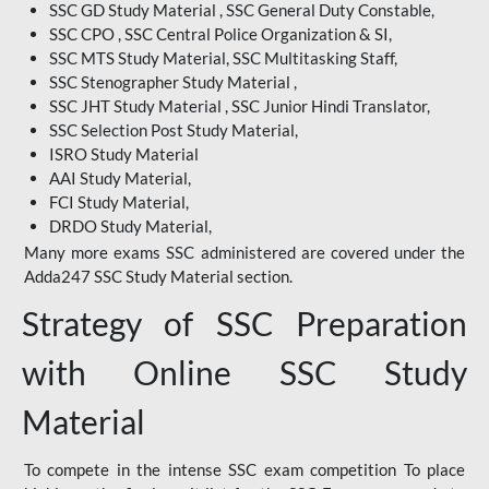
SSC GD Study Material , SSC General Duty Constable,
SSC CPO , SSC Central Police Organization & SI,
SSC MTS Study Material, SSC Multitasking Staff,
SSC Stenographer Study Material ,
SSC JHT Study Material , SSC Junior Hindi Translator,
SSC Selection Post Study Material,
ISRO Study Material
AAI Study Material,
FCI Study Material,
DRDO Study Material,
Many more exams SSC administered are covered under the
Adda247 SSC Study Material section.
Strategy of SSC Preparation
with Online SSC Study
Material
To compete in the intense SSC exam competition To place