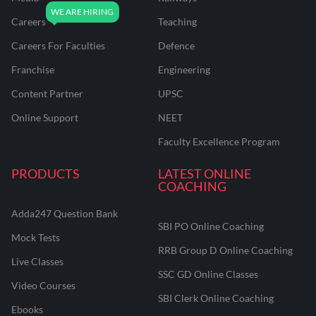
Careers
Teaching
Careers For Faculties
Defence
Franchise
Engineering
Content Partner
UPSC
Online Support
NEET
Faculty Excellence Program
PRODUCTS
LATEST ONLINE
COACHING
Adda247 Question Bank
SBI PO Online Coaching
Mock Tests
RRB Group D Online Coaching
Live Classes
SSC GD Online Classes
Video Courses
SBI Clerk Online Coaching
Ebooks