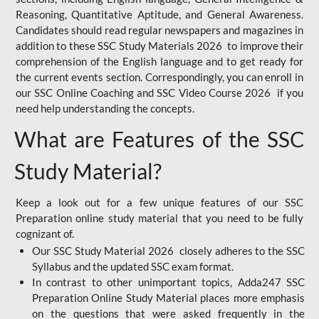
Reasoning, Quantitative Aptitude, and General Awareness.
Candidates should read regular newspapers and magazines in
addition to these SSC Study Materials 2026 to improve their
comprehension of the English language and to get ready for
the current events section. Correspondingly, you can enroll in
our SSC Online Coaching and SSC Video Course 2026 if you
need help understanding the concepts.
What are Features of the SSC
Study Material?
Keep a look out for a few unique features of our SSC
Preparation online study material that you need to be fully
cognizant of.
Our SSC Study Material 2026 closely adheres to the SSC
Syllabus and the updated SSC exam format.
In contrast to other unimportant topics, Adda247 SSC
Preparation Online Study Material places more emphasis
on the questions that were asked frequently in the