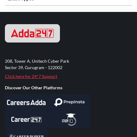
208, Tower A, Unitech Cyber Park
Sector 39, Gurugram - 122002
Click here for 24*7 Support
Discover Our Other Platforms