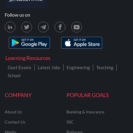
Follow us on
Learning Resources
Govt Exams
Latest Jobs
Engineering
Teaching
School
COMPANY
POPULAR GOALS
About Us
Banking & Insurance
Contact Us
SSC
Media
Railways