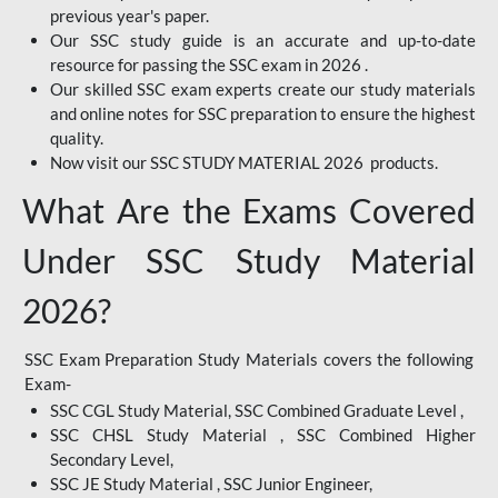
previous year's paper.
Our SSC study guide is an accurate and up-to-date
resource for passing the SSC exam in 2026 .
Our skilled SSC exam experts create our study materials
and online notes for SSC preparation to ensure the highest
quality.
Now visit our SSC STUDY MATERIAL 2026 products.
What Are the Exams Covered
Under SSC Study Material
2026?
SSC Exam Preparation Study Materials covers the following
Exam-
SSC CGL Study Material, SSC Combined Graduate Level ,
SSC CHSL Study Material , SSC Combined Higher
Secondary Level,
SSC JE Study Material , SSC Junior Engineer,