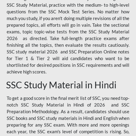
SSC Study Material, practice with the medium- to high-level
questions from the SSC Mock Test Series. No matter how
much you study, if you aren't doing multiple revisions of all the
prepared topics, all efforts will go in vain. Take the sectional
exams, topic topic-wise tests from the SSC Study Material
2026 as directed. Take full-length practice exams after
finishing all the topics, then evaluate the results cautiously.
SSC study material 2026 and SSC Preparation Online notes
for Tier 1 & Tier 2 will aid candidates who want to be
shortlisted for desired positions in SSC requirements and will
achieve high scores.
SSC Study Material in Hindi
To get a good score in the final merit list of SSC, you need top-
notch SSC Study Material in Hindi of 2026 and SSC
Preparation Methodology. As a result, candidates should use
SSC books and SSC study materials in Hindi and English when
preparing for any SSC exam. With more and more openings
each year, the SSC exam's level of competition is rising. So,