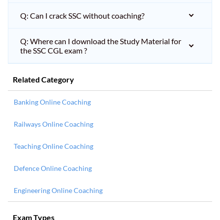
Q: Can I crack SSC without coaching?
Q: Where can I download the Study Material for
the SSC CGL exam ?
Related Category
Banking Online Coaching
Railways Online Coaching
Teaching Online Coaching
Defence Online Coaching
Engineering Online Coaching
Exam Types