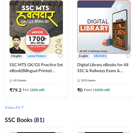
Hinglish
Latest Pattern
English
EBOOKS
SSC MTS GK/GS Practice Set
Digital Library eBooks for All
eBook(Bilingual Printed
SSC & Railways Exam &
Edition) by Adda247
Others 2026-27
41
E-books
223
E-books
₹
79.2
₹
0
₹
99
(
20
% off)
₹
449
(
100
% off)
View All
SSC Books (81)