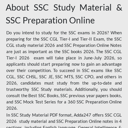
About SSC Study Material &
SSC Preparation Online
Do you intend to study for the SSC exams in 2026? When
preparing for the SSC CGL Tier-I and Tier-II Exam, the SSC
CGL study material 2026 and SSC Preparation Online Notes
are just as important as the SSC books 2026. The SSC CGL
Tier-I 2026 exam will take place in June-July 2026, so
applicants should start preparing now to gain an advantage
over their competition. To succeed in SSC exams like SSC
CGL, SSC CHSL, SSC JE, SSC MTS, SSC CPO, and others in
2026, candidates must study from the up-to-date and
trustworthy SSC Study materials. Additionally, you should
consult the Best SSC Books, SSC previous year papers books,
and SSC Mock Test Series for a 360 SSC Preparation Online
2026.
In SSC Study Material PDF format, Adda247 offers SSC CGL
2026 study material and SSC Preparation Online notes in 4
sections, including English language, General Intelligence &