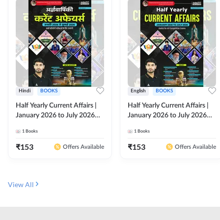
Hindi
BOOKS
English
BOOKS
Half Yearly Current Affairs |
Half Yearly Current Affairs |
January 2026 to July 2026
January 2026 to July 2026
for All Competitive Exams By
for All Competitive Exams By
1
Books
1
Books
Ashutosh Sir( Hindi Printed
Ashutosh Sir( English Printed
Edition) By Adda247
Edition) By Adda247
₹
153
₹
153
Offers Available
Offers Available
View All