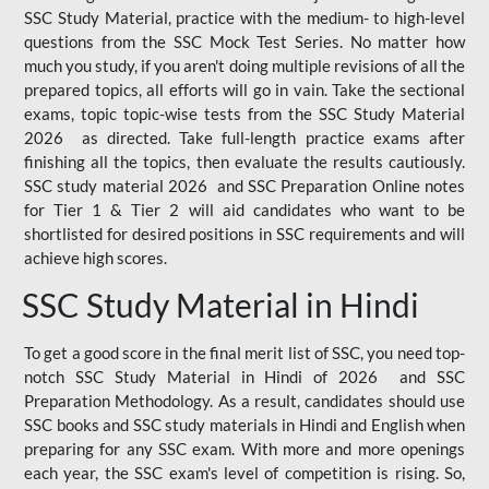
SSC Study Material, practice with the medium- to high-level
questions from the SSC Mock Test Series. No matter how
much you study, if you aren't doing multiple revisions of all the
prepared topics, all efforts will go in vain. Take the sectional
exams, topic topic-wise tests from the SSC Study Material
2026 as directed. Take full-length practice exams after
finishing all the topics, then evaluate the results cautiously.
SSC study material 2026 and SSC Preparation Online notes
for Tier 1 & Tier 2 will aid candidates who want to be
shortlisted for desired positions in SSC requirements and will
achieve high scores.
SSC Study Material in Hindi
To get a good score in the final merit list of SSC, you need top-
notch SSC Study Material in Hindi of 2026 and SSC
Preparation Methodology. As a result, candidates should use
SSC books and SSC study materials in Hindi and English when
preparing for any SSC exam. With more and more openings
each year, the SSC exam's level of competition is rising. So,