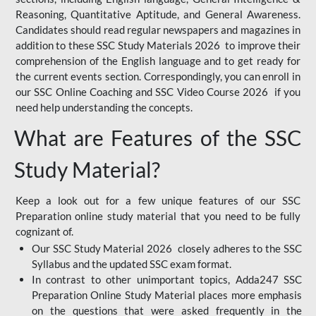
Reasoning, Quantitative Aptitude, and General Awareness.
Candidates should read regular newspapers and magazines in
addition to these SSC Study Materials 2026 to improve their
comprehension of the English language and to get ready for
the current events section. Correspondingly, you can enroll in
our SSC Online Coaching and SSC Video Course 2026 if you
need help understanding the concepts.
What are Features of the SSC
Study Material?
Keep a look out for a few unique features of our SSC
Preparation online study material that you need to be fully
cognizant of.
Our SSC Study Material 2026 closely adheres to the SSC
Syllabus and the updated SSC exam format.
In contrast to other unimportant topics, Adda247 SSC
Preparation Online Study Material places more emphasis
on the questions that were asked frequently in the