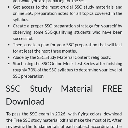
you while you are preparing for the SSC.
Get access to the most crucial SSC study materials and
online SSC preparation notes for all topics covered in the
syllabus.
Create a proper SSC preparation strategy for yourself by
observing some SSC-qualifying students who have been
successful.
Then, create a plan for your SSC preparation that will last
for at least the next three months.
Abide by the SSC Study Material Content religiously.
Start using the SSC Online Mock Test Series after finishing
roughly 70% of the SSC syllabus to determine your level of
SSC preparation.
SSC Study Material FREE
Download
To pass the SSC exam in 2026 with flying colors, download
the Free SSC study material pdf and make the most of it. After
reviewing the fundamentals of each subject according to the