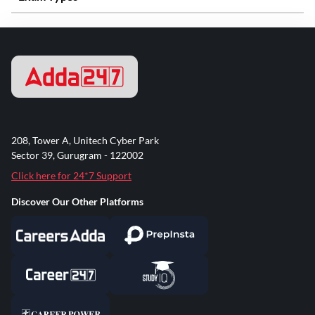
208, Tower A, Unitech Cyber Park
Sector 39, Gurugram - 122002
Click here for 24*7 Support
Discover Our Other Platforms