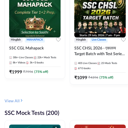
Hinglish
MAHAPACK
Hinglish
Live Classes
SSC CGL Mahapack
SSC CHSL 2026 - एकलव्य
Target Batch with Test Series
30k+
Live Classes
22k+
Mock Tests
and Ebook | Hinglish | Online
8k+
Videos
3k+
E-books
405
Live Classes
25
Mock Tests
Live Classes By Adda247
67
E-books
₹
1999
₹
7996
(
75
% off)
₹
1099
₹
4396
(
75
% off)
View All
SSC Mock Tests (200)