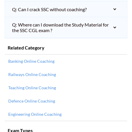
Q: Can I crack SSC without coaching?
Q: Where can I download the Study Material for
the SSC CGL exam ?
Related Category
Banking Online Coaching
Railways Online Coaching
Teaching Online Coaching
Defence Online Coaching
Engineering Online Coaching
Exam Types