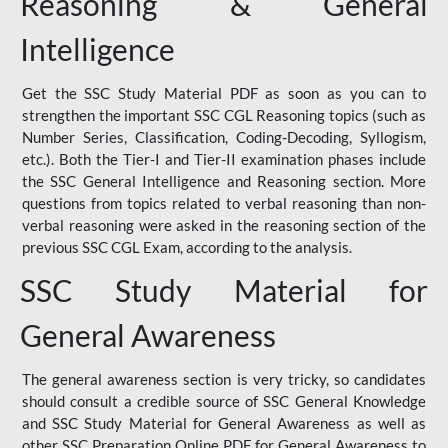
Reasoning & General
Intelligence
Get the SSC Study Material PDF as soon as you can to
strengthen the important SSC CGL Reasoning topics (such as
Number Series, Classification, Coding-Decoding, Syllogism,
etc.). Both the Tier-I and Tier-II examination phases include
the SSC General Intelligence and Reasoning section. More
questions from topics related to verbal reasoning than non-
verbal reasoning were asked in the reasoning section of the
previous SSC CGL Exam, according to the analysis.
SSC Study Material for
General Awareness
The general awareness section is very tricky, so candidates
should consult a credible source of SSC General Knowledge
and SSC Study Material for General Awareness as well as
other SSC Preparation Online PDF for General Awareness to