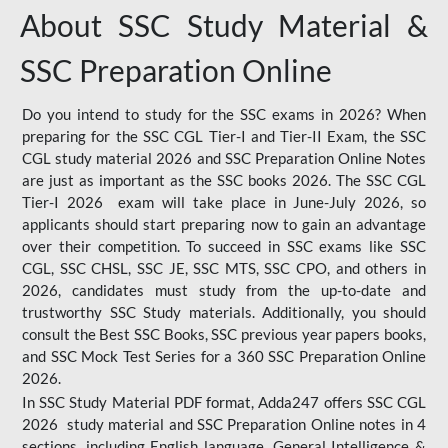
About SSC Study Material &
SSC Preparation Online
Do you intend to study for the SSC exams in 2026? When
preparing for the SSC CGL Tier-I and Tier-II Exam, the SSC
CGL study material 2026 and SSC Preparation Online Notes
are just as important as the SSC books 2026. The SSC CGL
Tier-I 2026 exam will take place in June-July 2026, so
applicants should start preparing now to gain an advantage
over their competition. To succeed in SSC exams like SSC
CGL, SSC CHSL, SSC JE, SSC MTS, SSC CPO, and others in
2026, candidates must study from the up-to-date and
trustworthy SSC Study materials. Additionally, you should
consult the Best SSC Books, SSC previous year papers books,
and SSC Mock Test Series for a 360 SSC Preparation Online
2026.
In SSC Study Material PDF format, Adda247 offers SSC CGL
2026 study material and SSC Preparation Online notes in 4
sections, including English language, General Intelligence &