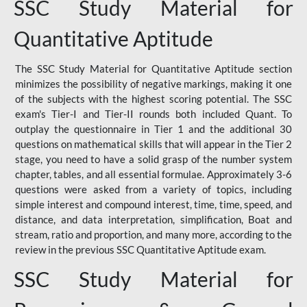
SSC Study Material for
Quantitative Aptitude
The SSC Study Material for Quantitative Aptitude section
minimizes the possibility of negative markings, making it one
of the subjects with the highest scoring potential. The SSC
exam's Tier-I and Tier-II rounds both included Quant. To
outplay the questionnaire in Tier 1 and the additional 30
questions on mathematical skills that will appear in the Tier 2
stage, you need to have a solid grasp of the number system
chapter, tables, and all essential formulae. Approximately 3-6
questions were asked from a variety of topics, including
simple interest and compound interest, time, time, speed, and
distance, and data interpretation, simplification, Boat and
stream, ratio and proportion, and many more, according to the
review in the previous SSC Quantitative Aptitude exam.
SSC Study Material for