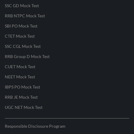
SSC GD Mock Test
RRB NTPC Mock Test
SBI PO Mock Test
CTET Mock Test
SSC CGL Mock Test
RRB Group D Mock Test
CUET Mock Test
NEET Mock Test
IBPS PO Mock Test
RRB JE Mock Test
UGC NET Mock Test
Responsible Disclosure Program