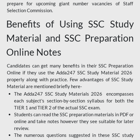
prepare for upcoming giant number vacancies of Staff
Selection Commission.
Benefits of Using SSC Study
Material and SSC Preparation
Online Notes
Candidates can get many benefits in their SSC Preparation
Online if they use the Adda247 SSC Study Material 2026
properly along with practice. Few advantages of SSC Study
Material are mentioned briefly here-
The Adda247 SSC Study Materials 2026 encompasses
each subject's section-by-section syllabus for both the
TIER 1 and TIER 2 of the actual SSC exam.
Students can read the SSC preparation materials in PDF or
online and take notes however they see suitable for later
review.
The numerous questions suggested in these SSC study