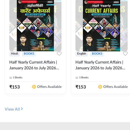
Hindi
BOOKS
English
BOOKS
Half Yearly Current Affairs |
Half Yearly Current Affairs |
January 2026 to July 2026
January 2026 to July 2026
for All Competitive Exams By
for All Competitive Exams By
1
Books
1
Books
Ashutosh Sir( Hindi Printed
Ashutosh Sir( English Printed
Edition) By Adda247
Edition) By Adda247
₹
153
₹
153
Offers Available
Offers Available
View All