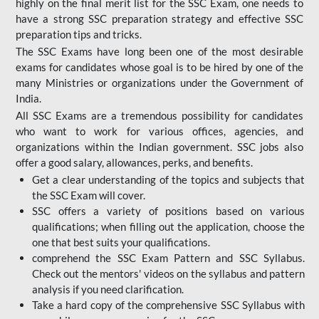
highly on the final merit list for the SSC Exam, one needs to
have a strong SSC preparation strategy and effective SSC
preparation tips and tricks.
The SSC Exams have long been one of the most desirable
exams for candidates whose goal is to be hired by one of the
many Ministries or organizations under the Government of
India.
All SSC Exams are a tremendous possibility for candidates
who want to work for various offices, agencies, and
organizations within the Indian government. SSC jobs also
offer a good salary, allowances, perks, and benefits.
Get a clear understanding of the topics and subjects that
the SSC Exam will cover.
SSC offers a variety of positions based on various
qualifications; when filling out the application, choose the
one that best suits your qualifications.
comprehend the SSC Exam Pattern and SSC Syllabus.
Check out the mentors' videos on the syllabus and pattern
analysis if you need clarification.
Take a hard copy of the comprehensive SSC Syllabus with