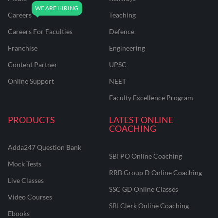
Careers
Teaching
Careers For Faculties
Defence
Franchise
Engineering
Content Partner
UPSC
Online Support
NEET
Faculty Excellence Program
PRODUCTS
LATEST ONLINE
COACHING
Adda247 Question Bank
SBI PO Online Coaching
Mock Tests
RRB Group D Online Coaching
Live Classes
SSC GD Online Classes
Video Courses
SBI Clerk Online Coaching
Ebooks