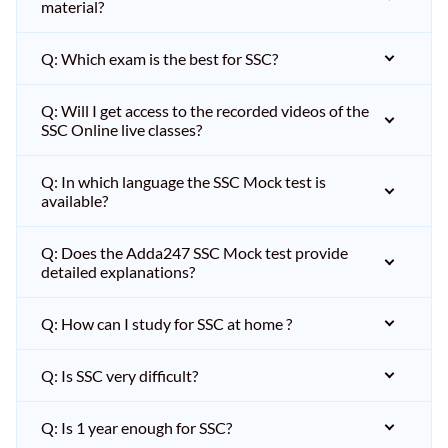
material?
Q: Which exam is the best for SSC?
Q: Will I get access to the recorded videos of the
SSC Online live classes?
Q: In which language the SSC Mock test is
available?
Q: Does the Adda247 SSC Mock test provide
detailed explanations?
Q: How can I study for SSC at home ?
Q: Is SSC very difficult?
Q: Is 1 year enough for SSC?