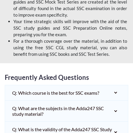
guides and SSC Mock Test Series are created at the level
of difficulty found in the actual SSC examination in order
to improve exam specificity.
Your time strategic skills will improve with the aid of the
SSC study guides and SSC Preparation Online notes,
preparing you for the exam.
For a thorough coverage over the material, in addition to
using the free SSC CGL study material, you can also
benefit from using SSC books and SSC Test Series.
Frequently Asked Questions
Q: Which course is the best for SSC exams?
Q: What are the subjects in the Adda247 SSC
study material?
Q: What is the validity of the Adda247 SSC Study