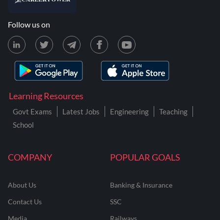
Follow us on
Learning Resources
Govt Exams
Latest Jobs
Engineering
Teaching
School
COMPANY
POPULAR GOALS
About Us
Banking & Insurance
Contact Us
SSC
Media
Railways