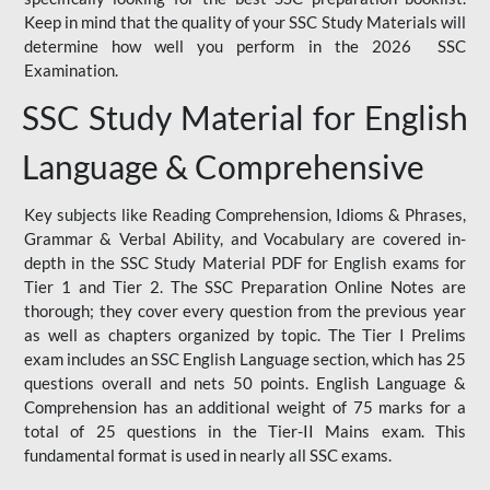
Keep in mind that the quality of your SSC Study Materials will
determine how well you perform in the 2026 SSC
Examination.
SSC Study Material for English
Language & Comprehensive
Key subjects like Reading Comprehension, Idioms & Phrases,
Grammar & Verbal Ability, and Vocabulary are covered in-
depth in the SSC Study Material PDF for English exams for
Tier 1 and Tier 2. The SSC Preparation Online Notes are
thorough; they cover every question from the previous year
as well as chapters organized by topic. The Tier I Prelims
exam includes an SSC English Language section, which has 25
questions overall and nets 50 points. English Language &
Comprehension has an additional weight of 75 marks for a
total of 25 questions in the Tier-II Mains exam. This
fundamental format is used in nearly all SSC exams.