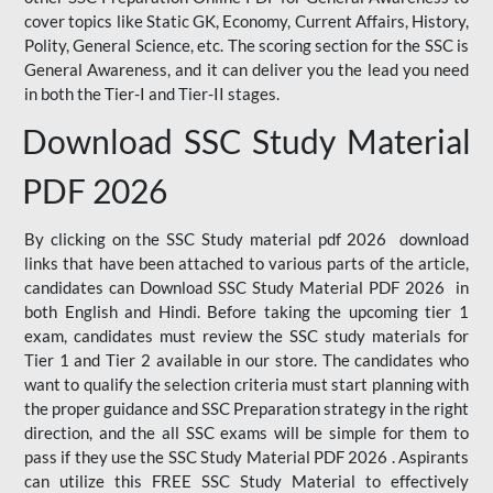
cover topics like Static GK, Economy, Current Affairs, History,
Polity, General Science, etc. The scoring section for the SSC is
General Awareness, and it can deliver you the lead you need
in both the Tier-I and Tier-II stages.
Download SSC Study Material
PDF 2026
By clicking on the SSC Study material pdf 2026 download
links that have been attached to various parts of the article,
candidates can Download SSC Study Material PDF 2026 in
both English and Hindi. Before taking the upcoming tier 1
exam, candidates must review the SSC study materials for
Tier 1 and Tier 2 available in our store. The candidates who
want to qualify the selection criteria must start planning with
the proper guidance and SSC Preparation strategy in the right
direction, and the all SSC exams will be simple for them to
pass if they use the SSC Study Material PDF 2026 . Aspirants
can utilize this FREE SSC Study Material to effectively