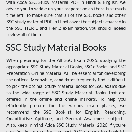
with Adda SSC Study Material PDF in Hindi & English, we
advise you to saddle up your preparation as there isn't much
time left. To make sure that all of the SSC books and other
SSC study material PDF in Hindi cover the subjects covered in
the SSC TIER 1 and Tier 2 examination, you should indeed
review all of them.
SSC Study Material Books
When preparing for the All SSC Exam 2026, studying the
appropriate SSC Study Material Books, SSC eBooks, and SSC
Preparation Online Material will be essential for developing
the notions. Meanwhile, candidates frequently find it difficult
to pick the optimal Study Material books for SSC exams due
to the wide range of SSC Study Material Books that are
offered in the offline and online markets. To help you
efficiently prepare for the various exam phases, we
recommend the SSC Booklist for English, Reasoning,
Quantitative Aptitude, and General Awareness subjects.
Also, keep in mind Adda SSC Study Material 2026 if you're
specifically looking for the best SSC preparation booklist.