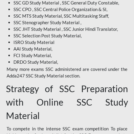
SSC GD Study Material , SSC General Duty Constable,
SSC CPO , SSC Central Police Organization & SI,
SSC MTS Study Material, SSC Multitasking Staff,
SSC Stenographer Study Material ,
SSC JHT Study Material , SSC Junior Hindi Translator,
SSC Selection Post Study Material,
ISRO Study Material
AAI Study Material,
FCI Study Material,
DRDO Study Material,
Many more exams SSC administered are covered under the
Adda247 SSC Study Material section.
Strategy of SSC Preparation
with Online SSC Study
Material
To compete in the intense SSC exam competition To place