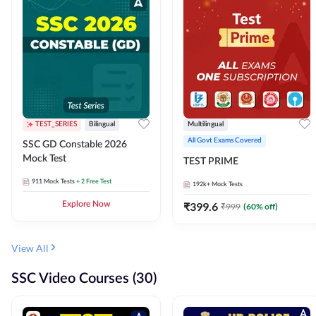
TEST_SERIES
Bilingual
Multilingual
All Govt Exams Covered
SSC GD Constable 2026
Mock Test
TEST PRIME
911
Mock Tests
+ 2 Free Test
192k+
Mock Tests
Explore Now
₹
399.6
₹
999
(
60
% off)
View All
SSC Video Courses (30)