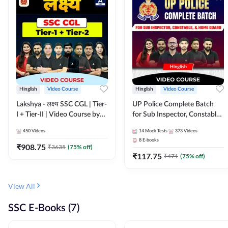
Hinglish
Video Course
Hinglish
Video Course
Lakshya - लक्ष्य SSC CGL | Tier-
UP Police Complete Batch
I + Tier-II | Video Course by
for Sub Inspector, Constable,
Adda 247
& Home Guard | Video
450
Videos
14
Mock Tests
373
Videos
Course by Adda247
8
E-books
₹
908.75
₹
3635
(
75
% off)
₹
117.75
₹
471
(
75
% off)
View All
SSC E-Books (7)