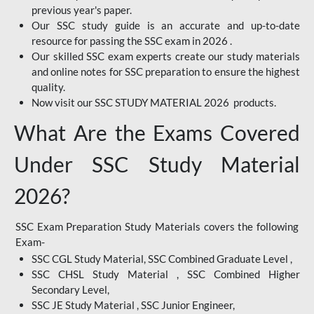
previous year's paper.
Our SSC study guide is an accurate and up-to-date
resource for passing the SSC exam in 2026 .
Our skilled SSC exam experts create our study materials
and online notes for SSC preparation to ensure the highest
quality.
Now visit our SSC STUDY MATERIAL 2026 products.
What Are the Exams Covered
Under SSC Study Material
2026?
SSC Exam Preparation Study Materials covers the following
Exam-
SSC CGL Study Material, SSC Combined Graduate Level ,
SSC CHSL Study Material , SSC Combined Higher
Secondary Level,
SSC JE Study Material , SSC Junior Engineer,