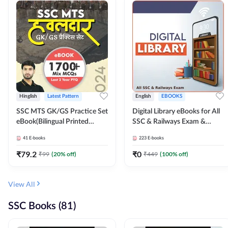
Hinglish
Latest Pattern
English
EBOOKS
SSC MTS GK/GS Practice Set
Digital Library eBooks for All
eBook(Bilingual Printed
SSC & Railways Exam &
Edition) by Adda247
Others 2026-27
41
E-books
223
E-books
₹
79.2
₹
0
₹
99
(
20
% off)
₹
449
(
100
% off)
View All
SSC Books (81)