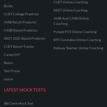
CUET Online Coaching
Books
NEET Online Coaching
CUET College Predictor
JAIIB And CAIIB Online
JAIIB Result Predictor
Coaching
CAIIB Result Predictor
Punjab PCS Online Coaching
NEET 2025 Result Predictor
RPF Constable Online Coaching
CUET Result Tracker
Railway Teacher Online Coaching
Career247
Reevo
Test Prime
Learnr
LATEST MOCK TESTS
SBI Clerk Mock Test