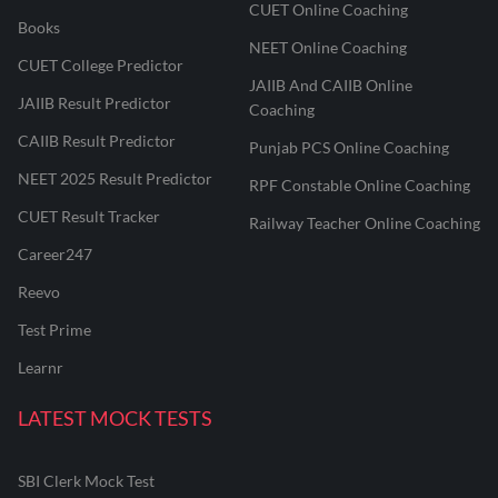
CUET Online Coaching
Books
NEET Online Coaching
CUET College Predictor
JAIIB And CAIIB Online
JAIIB Result Predictor
Coaching
CAIIB Result Predictor
Punjab PCS Online Coaching
NEET 2025 Result Predictor
RPF Constable Online Coaching
CUET Result Tracker
Railway Teacher Online Coaching
Career247
Reevo
Test Prime
Learnr
LATEST MOCK TESTS
SBI Clerk Mock Test