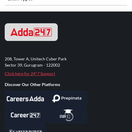
208, Tower A, Unitech Cyber Park
Sector 39, Gurugram - 122002
Click here for 24*7 Support
Discover Our Other Platforms