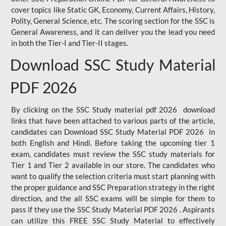
cover topics like Static GK, Economy, Current Affairs, History,
Polity, General Science, etc. The scoring section for the SSC is
General Awareness, and it can deliver you the lead you need
in both the Tier-I and Tier-II stages.
Download SSC Study Material
PDF 2026
By clicking on the SSC Study material pdf 2026 download
links that have been attached to various parts of the article,
candidates can Download SSC Study Material PDF 2026 in
both English and Hindi. Before taking the upcoming tier 1
exam, candidates must review the SSC study materials for
Tier 1 and Tier 2 available in our store. The candidates who
want to qualify the selection criteria must start planning with
the proper guidance and SSC Preparation strategy in the right
direction, and the all SSC exams will be simple for them to
pass if they use the SSC Study Material PDF 2026 . Aspirants
can utilize this FREE SSC Study Material to effectively