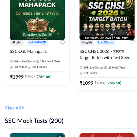
Hinglish
MAHAPACK
Hinglish
Live Classes
SSC CGL Mahapack
SSC CHSL 2026 - एकलव्य
Target Batch with Test Series
30k+
Live Classes
22k+
Mock Tests
and Ebook | Hinglish | Online
8k+
Videos
3k+
E-books
405
Live Classes
25
Mock Tests
Live Classes By Adda247
67
E-books
₹
1999
₹
7996
(
75
% off)
₹
1099
₹
4396
(
75
% off)
View All
SSC Mock Tests (200)