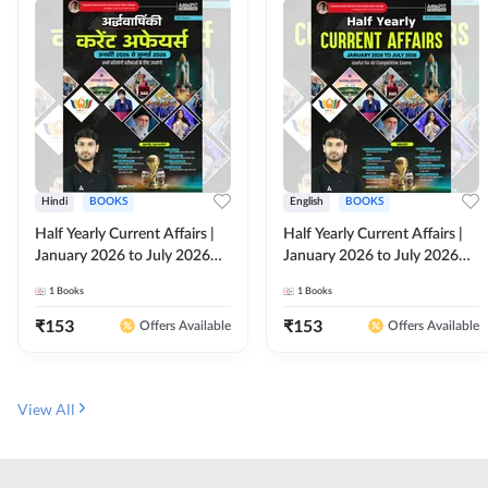
Hindi
BOOKS
English
BOOKS
Half Yearly Current Affairs |
Half Yearly Current Affairs |
January 2026 to July 2026
January 2026 to July 2026
for All Competitive Exams By
for All Competitive Exams By
1
Books
1
Books
Ashutosh Sir( Hindi Printed
Ashutosh Sir( English Printed
Edition) By Adda247
Edition) By Adda247
₹
153
₹
153
Offers Available
Offers Available
View All