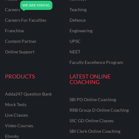
Careers
Teaching
Careers For Faculties
Defence
Franchise
Engineering
Content Partner
UPSC
Online Support
NEET
Faculty Excellence Program
PRODUCTS
LATEST ONLINE
COACHING
Adda247 Question Bank
SBI PO Online Coaching
Mock Tests
RRB Group D Online Coaching
Live Classes
SSC GD Online Classes
Video Courses
SBI Clerk Online Coaching
Ebooks