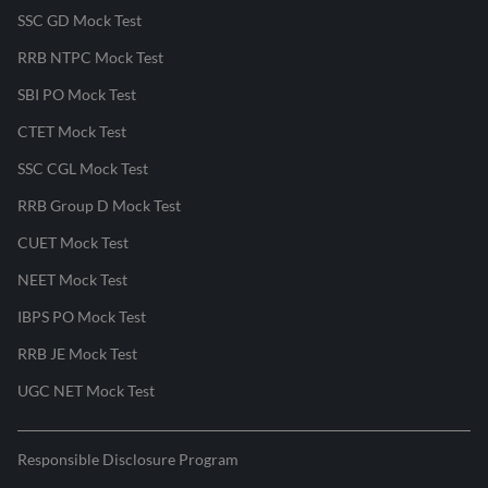
SSC GD Mock Test
RRB NTPC Mock Test
SBI PO Mock Test
CTET Mock Test
SSC CGL Mock Test
RRB Group D Mock Test
CUET Mock Test
NEET Mock Test
IBPS PO Mock Test
RRB JE Mock Test
UGC NET Mock Test
Responsible Disclosure Program