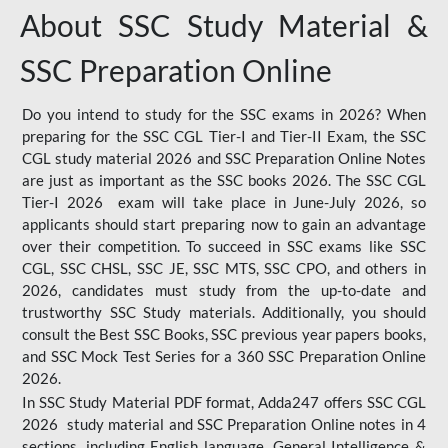
About SSC Study Material &
SSC Preparation Online
Do you intend to study for the SSC exams in 2026? When
preparing for the SSC CGL Tier-I and Tier-II Exam, the SSC
CGL study material 2026 and SSC Preparation Online Notes
are just as important as the SSC books 2026. The SSC CGL
Tier-I 2026 exam will take place in June-July 2026, so
applicants should start preparing now to gain an advantage
over their competition. To succeed in SSC exams like SSC
CGL, SSC CHSL, SSC JE, SSC MTS, SSC CPO, and others in
2026, candidates must study from the up-to-date and
trustworthy SSC Study materials. Additionally, you should
consult the Best SSC Books, SSC previous year papers books,
and SSC Mock Test Series for a 360 SSC Preparation Online
2026.
In SSC Study Material PDF format, Adda247 offers SSC CGL
2026 study material and SSC Preparation Online notes in 4
sections, including English language, General Intelligence &