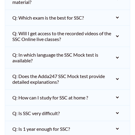
material?
Q: Which exam is the best for SSC?
Q: Will I get access to the recorded videos of the
SSC Online live classes?
Q: In which language the SSC Mock test is
available?
Q: Does the Adda247 SSC Mock test provide
detailed explanations?
Q: How can I study for SSC at home ?
Q: Is SSC very difficult?
Q: Is 1 year enough for SSC?