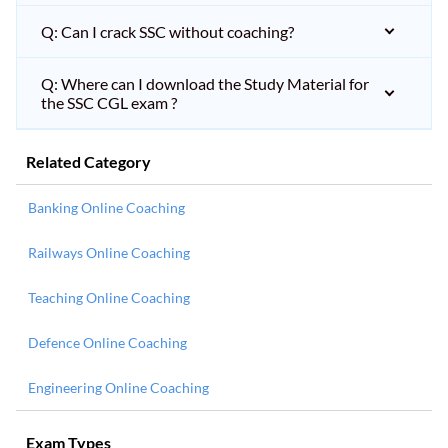
Q: Can I crack SSC without coaching?
Q: Where can I download the Study Material for
the SSC CGL exam ?
Related Category
Banking Online Coaching
Railways Online Coaching
Teaching Online Coaching
Defence Online Coaching
Engineering Online Coaching
Exam Types