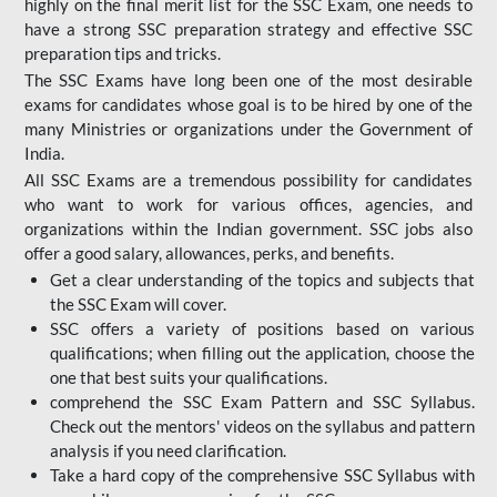
highly on the final merit list for the SSC Exam, one needs to
have a strong SSC preparation strategy and effective SSC
preparation tips and tricks.
The SSC Exams have long been one of the most desirable
exams for candidates whose goal is to be hired by one of the
many Ministries or organizations under the Government of
India.
All SSC Exams are a tremendous possibility for candidates
who want to work for various offices, agencies, and
organizations within the Indian government. SSC jobs also
offer a good salary, allowances, perks, and benefits.
Get a clear understanding of the topics and subjects that
the SSC Exam will cover.
SSC offers a variety of positions based on various
qualifications; when filling out the application, choose the
one that best suits your qualifications.
comprehend the SSC Exam Pattern and SSC Syllabus.
Check out the mentors' videos on the syllabus and pattern
analysis if you need clarification.
Take a hard copy of the comprehensive SSC Syllabus with