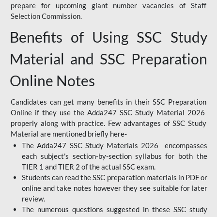
prepare for upcoming giant number vacancies of Staff
Selection Commission.
Benefits of Using SSC Study
Material and SSC Preparation
Online Notes
Candidates can get many benefits in their SSC Preparation
Online if they use the Adda247 SSC Study Material 2026
properly along with practice. Few advantages of SSC Study
Material are mentioned briefly here-
The Adda247 SSC Study Materials 2026 encompasses
each subject's section-by-section syllabus for both the
TIER 1 and TIER 2 of the actual SSC exam.
Students can read the SSC preparation materials in PDF or
online and take notes however they see suitable for later
review.
The numerous questions suggested in these SSC study