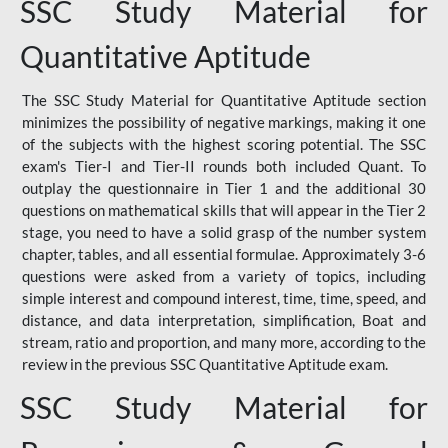
SSC Study Material for
Quantitative Aptitude
The SSC Study Material for Quantitative Aptitude section
minimizes the possibility of negative markings, making it one
of the subjects with the highest scoring potential. The SSC
exam's Tier-I and Tier-II rounds both included Quant. To
outplay the questionnaire in Tier 1 and the additional 30
questions on mathematical skills that will appear in the Tier 2
stage, you need to have a solid grasp of the number system
chapter, tables, and all essential formulae. Approximately 3-6
questions were asked from a variety of topics, including
simple interest and compound interest, time, time, speed, and
distance, and data interpretation, simplification, Boat and
stream, ratio and proportion, and many more, according to the
review in the previous SSC Quantitative Aptitude exam.
SSC Study Material for