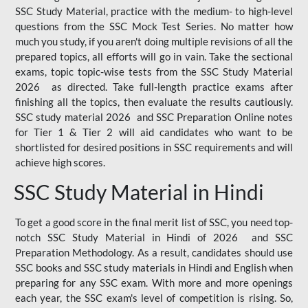
SSC Study Material, practice with the medium- to high-level
questions from the SSC Mock Test Series. No matter how
much you study, if you aren't doing multiple revisions of all the
prepared topics, all efforts will go in vain. Take the sectional
exams, topic topic-wise tests from the SSC Study Material
2026 as directed. Take full-length practice exams after
finishing all the topics, then evaluate the results cautiously.
SSC study material 2026 and SSC Preparation Online notes
for Tier 1 & Tier 2 will aid candidates who want to be
shortlisted for desired positions in SSC requirements and will
achieve high scores.
SSC Study Material in Hindi
To get a good score in the final merit list of SSC, you need top-
notch SSC Study Material in Hindi of 2026 and SSC
Preparation Methodology. As a result, candidates should use
SSC books and SSC study materials in Hindi and English when
preparing for any SSC exam. With more and more openings
each year, the SSC exam's level of competition is rising. So,