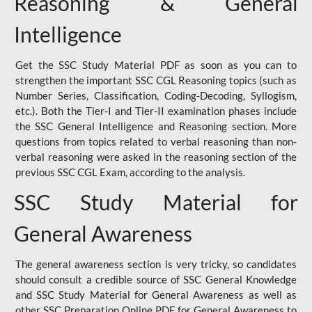
Reasoning & General
Intelligence
Get the SSC Study Material PDF as soon as you can to
strengthen the important SSC CGL Reasoning topics (such as
Number Series, Classification, Coding-Decoding, Syllogism,
etc.). Both the Tier-I and Tier-II examination phases include
the SSC General Intelligence and Reasoning section. More
questions from topics related to verbal reasoning than non-
verbal reasoning were asked in the reasoning section of the
previous SSC CGL Exam, according to the analysis.
SSC Study Material for
General Awareness
The general awareness section is very tricky, so candidates
should consult a credible source of SSC General Knowledge
and SSC Study Material for General Awareness as well as
other SSC Preparation Online PDF for General Awareness to