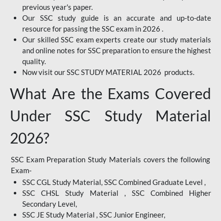
previous year's paper.
Our SSC study guide is an accurate and up-to-date
resource for passing the SSC exam in 2026 .
Our skilled SSC exam experts create our study materials
and online notes for SSC preparation to ensure the highest
quality.
Now visit our SSC STUDY MATERIAL 2026 products.
What Are the Exams Covered
Under SSC Study Material
2026?
SSC Exam Preparation Study Materials covers the following
Exam-
SSC CGL Study Material, SSC Combined Graduate Level ,
SSC CHSL Study Material , SSC Combined Higher
Secondary Level,
SSC JE Study Material , SSC Junior Engineer,