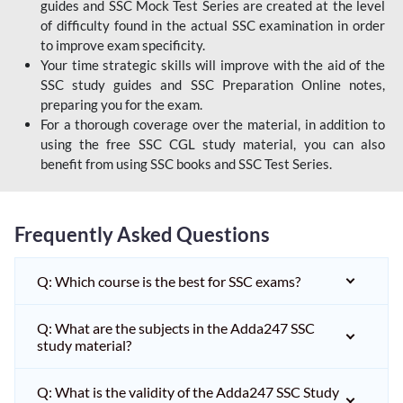
guides and SSC Mock Test Series are created at the level
of difficulty found in the actual SSC examination in order
to improve exam specificity.
Your time strategic skills will improve with the aid of the
SSC study guides and SSC Preparation Online notes,
preparing you for the exam.
For a thorough coverage over the material, in addition to
using the free SSC CGL study material, you can also
benefit from using SSC books and SSC Test Series.
Frequently Asked Questions
Q: Which course is the best for SSC exams?
Q: What are the subjects in the Adda247 SSC
study material?
Q: What is the validity of the Adda247 SSC Study