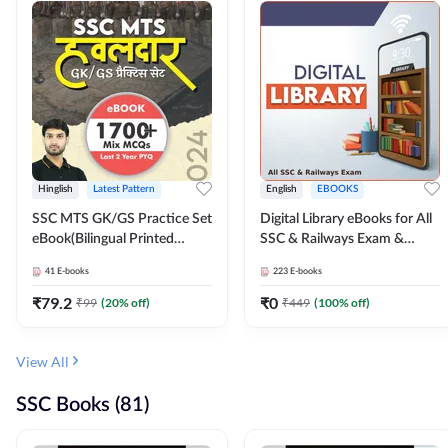
Hinglish
Latest Pattern
English
EBOOKS
SSC MTS GK/GS Practice Set
Digital Library eBooks for All
eBook(Bilingual Printed
SSC & Railways Exam &
Edition) by Adda247
Others 2026-27
41
E-books
223
E-books
₹
79.2
₹
0
₹
99
(
20
% off)
₹
449
(
100
% off)
View All
SSC Books (81)