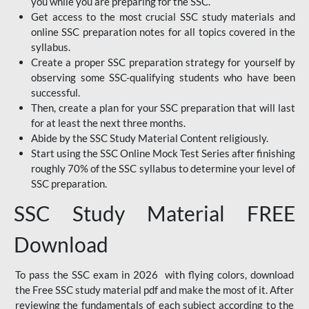
you while you are preparing for the SSC.
Get access to the most crucial SSC study materials and
online SSC preparation notes for all topics covered in the
syllabus.
Create a proper SSC preparation strategy for yourself by
observing some SSC-qualifying students who have been
successful.
Then, create a plan for your SSC preparation that will last
for at least the next three months.
Abide by the SSC Study Material Content religiously.
Start using the SSC Online Mock Test Series after finishing
roughly 70% of the SSC syllabus to determine your level of
SSC preparation.
SSC Study Material FREE
Download
To pass the SSC exam in 2026 with flying colors, download
the Free SSC study material pdf and make the most of it. After
reviewing the fundamentals of each subject according to the