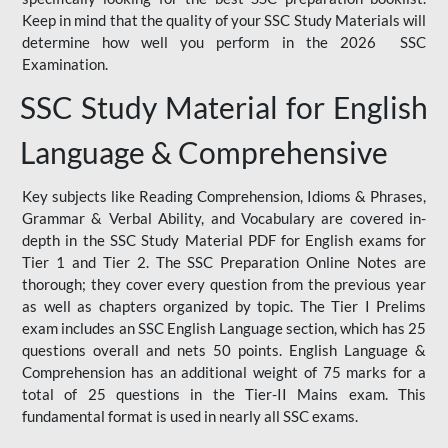
Keep in mind that the quality of your SSC Study Materials will
determine how well you perform in the 2026 SSC
Examination.
SSC Study Material for English
Language & Comprehensive
Key subjects like Reading Comprehension, Idioms & Phrases,
Grammar & Verbal Ability, and Vocabulary are covered in-
depth in the SSC Study Material PDF for English exams for
Tier 1 and Tier 2. The SSC Preparation Online Notes are
thorough; they cover every question from the previous year
as well as chapters organized by topic. The Tier I Prelims
exam includes an SSC English Language section, which has 25
questions overall and nets 50 points. English Language &
Comprehension has an additional weight of 75 marks for a
total of 25 questions in the Tier-II Mains exam. This
fundamental format is used in nearly all SSC exams.