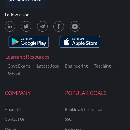
Follow us on
Learning Resources
Govt Exams
Latest Jobs
Engineering
Teaching
School
COMPANY
POPULAR GOALS
About Us
Banking & Insurance
Contact Us
SSC
Media
Railways