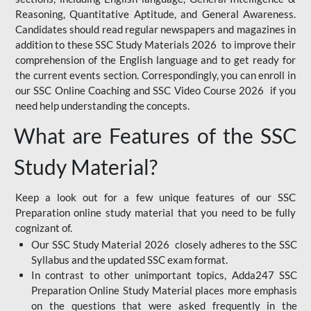
Reasoning, Quantitative Aptitude, and General Awareness.
Candidates should read regular newspapers and magazines in
addition to these SSC Study Materials 2026 to improve their
comprehension of the English language and to get ready for
the current events section. Correspondingly, you can enroll in
our SSC Online Coaching and SSC Video Course 2026 if you
need help understanding the concepts.
What are Features of the SSC
Study Material?
Keep a look out for a few unique features of our SSC
Preparation online study material that you need to be fully
cognizant of.
Our SSC Study Material 2026 closely adheres to the SSC
Syllabus and the updated SSC exam format.
In contrast to other unimportant topics, Adda247 SSC
Preparation Online Study Material places more emphasis
on the questions that were asked frequently in the