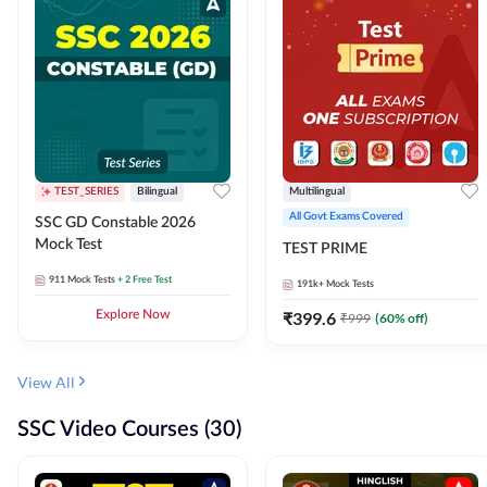
TEST_SERIES
Bilingual
Multilingual
All Govt Exams Covered
SSC GD Constable 2026
Mock Test
TEST PRIME
911
Mock Tests
+ 2 Free Test
191k+
Mock Tests
Explore Now
₹
399.6
₹
999
(
60
% off)
View All
SSC Video Courses (30)