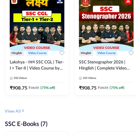
Hinglish
Video Course
Hinglish
Video Course
Lakshya - लक्ष्य SSC CGL | Tier-
SSC Stenographer 2026 |
I + Tier-II | Video Course by
Hinglish | Complete Video
Adda 247
Course by ADDA 247
450
Videos
454
Videos
₹
908.75
₹
908.75
₹
3635
(
75
% off)
₹
3635
(
75
% off)
View All
SSC E-Books (7)