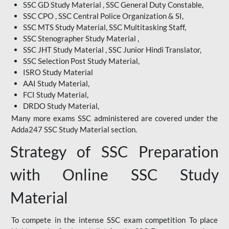
SSC GD Study Material , SSC General Duty Constable,
SSC CPO , SSC Central Police Organization & SI,
SSC MTS Study Material, SSC Multitasking Staff,
SSC Stenographer Study Material ,
SSC JHT Study Material , SSC Junior Hindi Translator,
SSC Selection Post Study Material,
ISRO Study Material
AAI Study Material,
FCI Study Material,
DRDO Study Material,
Many more exams SSC administered are covered under the
Adda247 SSC Study Material section.
Strategy of SSC Preparation
with Online SSC Study
Material
To compete in the intense SSC exam competition To place