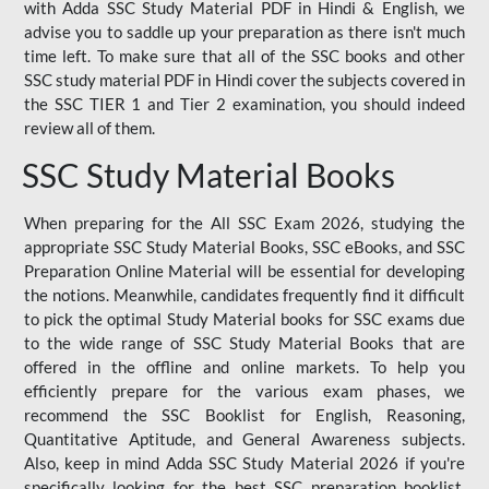
with Adda SSC Study Material PDF in Hindi & English, we
advise you to saddle up your preparation as there isn't much
time left. To make sure that all of the SSC books and other
SSC study material PDF in Hindi cover the subjects covered in
the SSC TIER 1 and Tier 2 examination, you should indeed
review all of them.
SSC Study Material Books
When preparing for the All SSC Exam 2026, studying the
appropriate SSC Study Material Books, SSC eBooks, and SSC
Preparation Online Material will be essential for developing
the notions. Meanwhile, candidates frequently find it difficult
to pick the optimal Study Material books for SSC exams due
to the wide range of SSC Study Material Books that are
offered in the offline and online markets. To help you
efficiently prepare for the various exam phases, we
recommend the SSC Booklist for English, Reasoning,
Quantitative Aptitude, and General Awareness subjects.
Also, keep in mind Adda SSC Study Material 2026 if you're
specifically looking for the best SSC preparation booklist.