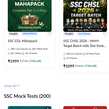
Hinglish
MAHAPACK
Hinglish
Live Classes
SSC CGL Mahapack
SSC CHSL 2026 - एकलव्य
Target Batch with Test Series
30k+
Live Classes
22k+
Mock Tests
and Ebook | Hinglish | Online
8k+
Videos
3k+
E-books
405
Live Classes
25
Mock Tests
Live Classes By Adda247
67
E-books
₹
1999
₹
7996
(
75
% off)
₹
1099
₹
4396
(
75
% off)
View All
SSC Mock Tests (200)