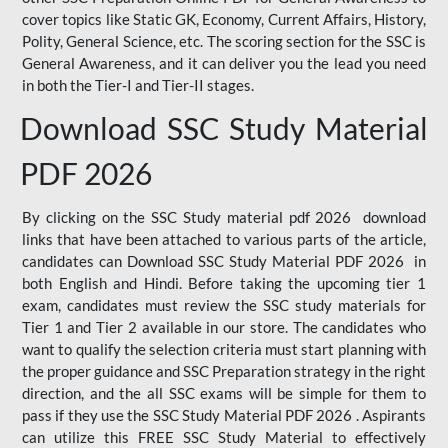
cover topics like Static GK, Economy, Current Affairs, History,
Polity, General Science, etc. The scoring section for the SSC is
General Awareness, and it can deliver you the lead you need
in both the Tier-I and Tier-II stages.
Download SSC Study Material
PDF 2026
By clicking on the SSC Study material pdf 2026 download
links that have been attached to various parts of the article,
candidates can Download SSC Study Material PDF 2026 in
both English and Hindi. Before taking the upcoming tier 1
exam, candidates must review the SSC study materials for
Tier 1 and Tier 2 available in our store. The candidates who
want to qualify the selection criteria must start planning with
the proper guidance and SSC Preparation strategy in the right
direction, and the all SSC exams will be simple for them to
pass if they use the SSC Study Material PDF 2026 . Aspirants
can utilize this FREE SSC Study Material to effectively