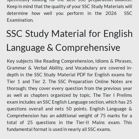
Keep in mind that the quality of your SSC Study Materials will
determine how well you perform in the 2026 SSC
Examination.
SSC Study Material for English
Language & Comprehensive
Key subjects like Reading Comprehension, Idioms & Phrases,
Grammar & Verbal Ability, and Vocabulary are covered in-
depth in the SSC Study Material PDF for English exams for
Tier 1 and Tier 2. The SSC Preparation Online Notes are
thorough; they cover every question from the previous year
as well as chapters organized by topic. The Tier I Prelims
exam includes an SSC English Language section, which has 25
questions overall and nets 50 points. English Language &
Comprehension has an additional weight of 75 marks for a
total of 25 questions in the Tier-II Mains exam. This
fundamental format is used in nearly all SSC exams.