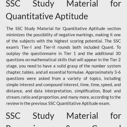
SSC Study Material for
Quantitative Aptitude
The SSC Study Material for Quantitative Aptitude section
minimizes the possibility of negative markings, making it one
of the subjects with the highest scoring potential. The SSC
exam's Tier-I and Tier-II rounds both included Quant. To
outplay the questionnaire in Tier 1 and the additional 30
questions on mathematical skills that will appear in the Tier 2
stage, you need to have a solid grasp of the number system
chapter, tables, and all essential formulae. Approximately 3-6
questions were asked from a variety of topics, including
simple interest and compound interest, time, time, speed, and
distance, and data interpretation, simplification, Boat and
stream, ratio and proportion, and many more, according to the
review in the previous SSC Quantitative Aptitude exam.
SSC Study Material for