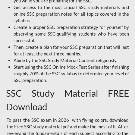
you while you are preparing for the SSC.
Get access to the most crucial SSC study materials and
online SSC preparation notes for all topics covered in the
syllabus.
Create a proper SSC preparation strategy for yourself by
observing some SSC-qualifying students who have been
successful.
Then, create a plan for your SSC preparation that will last
for at least the next three months.
Abide by the SSC Study Material Content religiously.
Start using the SSC Online Mock Test Series after finishing
roughly 70% of the SSC syllabus to determine your level of
SSC preparation.
SSC Study Material FREE
Download
To pass the SSC exam in 2026 with flying colors, download
the Free SSC study material pdf and make the most of it. After
reviewing the fundamentals of each subject according to the