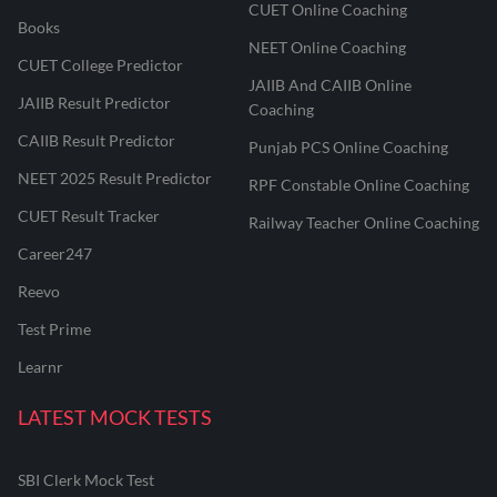
CUET Online Coaching
Books
NEET Online Coaching
CUET College Predictor
JAIIB And CAIIB Online
JAIIB Result Predictor
Coaching
CAIIB Result Predictor
Punjab PCS Online Coaching
NEET 2025 Result Predictor
RPF Constable Online Coaching
CUET Result Tracker
Railway Teacher Online Coaching
Career247
Reevo
Test Prime
Learnr
LATEST MOCK TESTS
SBI Clerk Mock Test