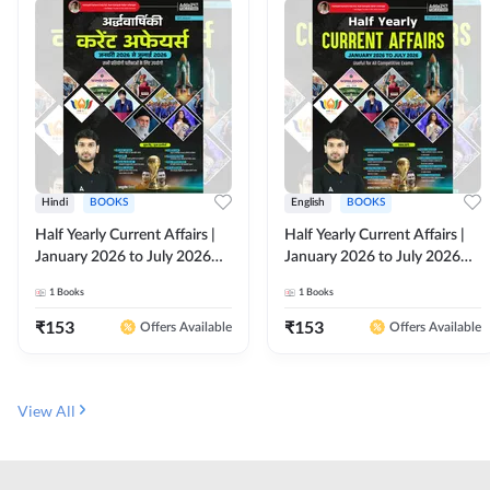
Hindi
BOOKS
English
BOOKS
Half Yearly Current Affairs |
Half Yearly Current Affairs |
January 2026 to July 2026
January 2026 to July 2026
for All Competitive Exams By
for All Competitive Exams By
1
Books
1
Books
Ashutosh Sir( Hindi Printed
Ashutosh Sir( English Printed
Edition) By Adda247
Edition) By Adda247
₹
153
₹
153
Offers Available
Offers Available
View All