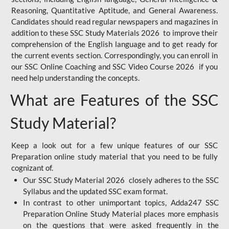
Reasoning, Quantitative Aptitude, and General Awareness.
Candidates should read regular newspapers and magazines in
addition to these SSC Study Materials 2026 to improve their
comprehension of the English language and to get ready for
the current events section. Correspondingly, you can enroll in
our SSC Online Coaching and SSC Video Course 2026 if you
need help understanding the concepts.
What are Features of the SSC
Study Material?
Keep a look out for a few unique features of our SSC
Preparation online study material that you need to be fully
cognizant of.
Our SSC Study Material 2026 closely adheres to the SSC
Syllabus and the updated SSC exam format.
In contrast to other unimportant topics, Adda247 SSC
Preparation Online Study Material places more emphasis
on the questions that were asked frequently in the