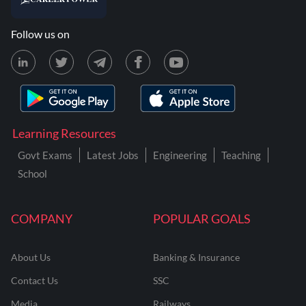
Follow us on
Learning Resources
Govt Exams
Latest Jobs
Engineering
Teaching
School
COMPANY
POPULAR GOALS
About Us
Banking & Insurance
Contact Us
SSC
Media
Railways