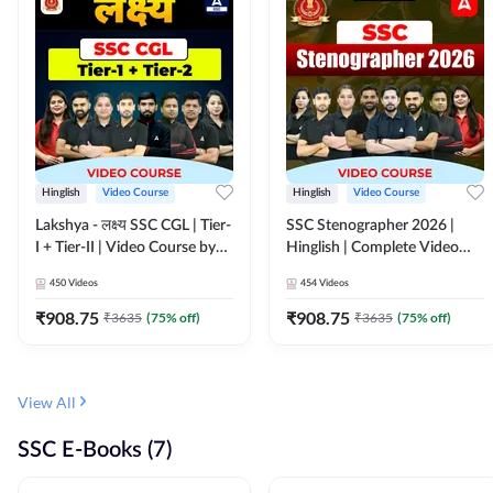
Hinglish
Video Course
Hinglish
Video Course
Lakshya - लक्ष्य SSC CGL | Tier-
SSC Stenographer 2026 |
I + Tier-II | Video Course by
Hinglish | Complete Video
Adda 247
Course by ADDA 247
450
Videos
454
Videos
₹
908.75
₹
908.75
₹
3635
(
75
% off)
₹
3635
(
75
% off)
View All
SSC E-Books (7)