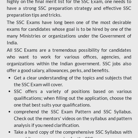
highly on the final merit list for the SSC Exam, one needs to
have a strong SSC preparation strategy and effective SSC
preparation tips and tricks.
The SSC Exams have long been one of the most desirable
exams for candidates whose goal is to be hired by one of the
many Ministries or organizations under the Government of
India.
All SSC Exams are a tremendous possibility for candidates
who want to work for various offices, agencies, and
organizations within the Indian government. SSC jobs also
offer a good salary, allowances, perks, and benefits.
Get a clear understanding of the topics and subjects that
the SSC Exam will cover.
SSC offers a variety of positions based on various
qualifications; when filling out the application, choose the
one that best suits your qualifications.
comprehend the SSC Exam Pattern and SSC Syllabus.
Check out the mentors' videos on the syllabus and pattern
analysis if you need clarification.
Take a hard copy of the comprehensive SSC Syllabus with