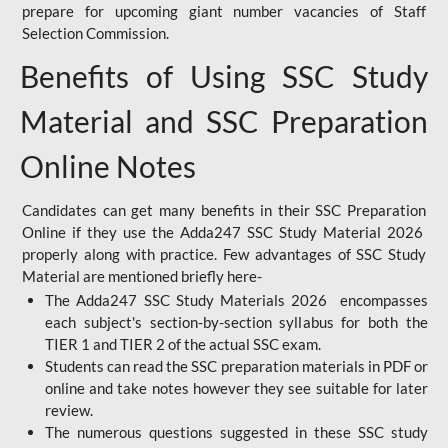
prepare for upcoming giant number vacancies of Staff
Selection Commission.
Benefits of Using SSC Study
Material and SSC Preparation
Online Notes
Candidates can get many benefits in their SSC Preparation
Online if they use the Adda247 SSC Study Material 2026
properly along with practice. Few advantages of SSC Study
Material are mentioned briefly here-
The Adda247 SSC Study Materials 2026 encompasses
each subject's section-by-section syllabus for both the
TIER 1 and TIER 2 of the actual SSC exam.
Students can read the SSC preparation materials in PDF or
online and take notes however they see suitable for later
review.
The numerous questions suggested in these SSC study