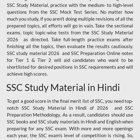
SSC Study Material, practice with the medium- to high-level
questions from the SSC Mock Test Series. No matter how
much you study, if you aren't doing multiple revisions of all the
prepared topics, all efforts will go in vain. Take the sectional
exams, topic topic-wise tests from the SSC Study Material
2026 as directed. Take full-length practice exams after
finishing all the topics, then evaluate the results cautiously.
SSC study material 2026 and SSC Preparation Online notes
for Tier 1 & Tier 2 will aid candidates who want to be
shortlisted for desired positions in SSC requirements and will
achieve high scores.
SSC Study Material in Hindi
To get a good score in the final merit list of SSC, you need top-
notch SSC Study Material in Hindi of 2026 and SSC
Preparation Methodology. As a result, candidates should use
SSC books and SSC study materials in Hindi and English when
preparing for any SSC exam. With more and more openings
each year, the SSC exam's level of competition is rising. So,