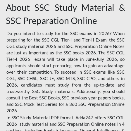
About SSC Study Material &
SSC Preparation Online
Do you intend to study for the SSC exams in 2026? When
preparing for the SSC CGL Tier-I and Tier-II Exam, the SSC
CGL study material 2026 and SSC Preparation Online Notes
are just as important as the SSC books 2026. The SSC CGL
Tier-I 2026 exam will take place in June-July 2026, so
applicants should start preparing now to gain an advantage
over their competition. To succeed in SSC exams like SSC
CGL, SSC CHSL, SSC JE, SSC MTS, SSC CPO, and others in
2026, candidates must study from the up-to-date and
trustworthy SSC Study materials. Additionally, you should
consult the Best SSC Books, SSC previous year papers books,
and SSC Mock Test Series for a 360 SSC Preparation Online
2026.
In SSC Study Material PDF format, Adda247 offers SSC CGL
2026 study material and SSC Preparation Online notes in 4
sections, including English language, General Intelligence &