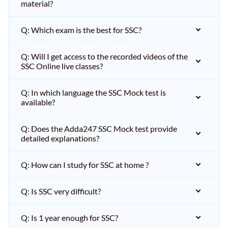
material?
Q: Which exam is the best for SSC?
Q: Will I get access to the recorded videos of the
SSC Online live classes?
Q: In which language the SSC Mock test is
available?
Q: Does the Adda247 SSC Mock test provide
detailed explanations?
Q: How can I study for SSC at home ?
Q: Is SSC very difficult?
Q: Is 1 year enough for SSC?