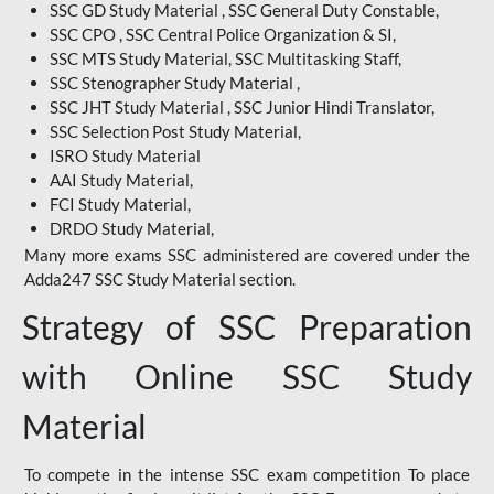
SSC GD Study Material , SSC General Duty Constable,
SSC CPO , SSC Central Police Organization & SI,
SSC MTS Study Material, SSC Multitasking Staff,
SSC Stenographer Study Material ,
SSC JHT Study Material , SSC Junior Hindi Translator,
SSC Selection Post Study Material,
ISRO Study Material
AAI Study Material,
FCI Study Material,
DRDO Study Material,
Many more exams SSC administered are covered under the
Adda247 SSC Study Material section.
Strategy of SSC Preparation
with Online SSC Study
Material
To compete in the intense SSC exam competition To place