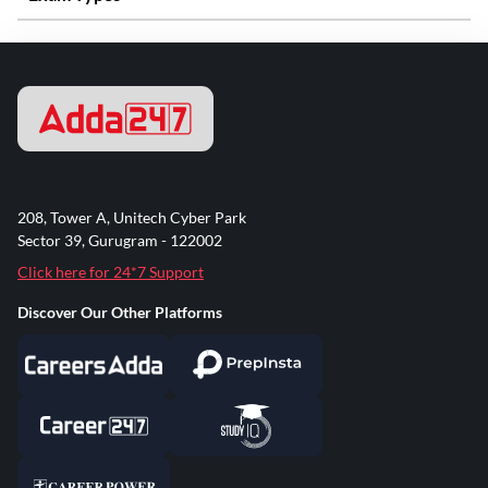
208, Tower A, Unitech Cyber Park
Sector 39, Gurugram - 122002
Click here for 24*7 Support
Discover Our Other Platforms