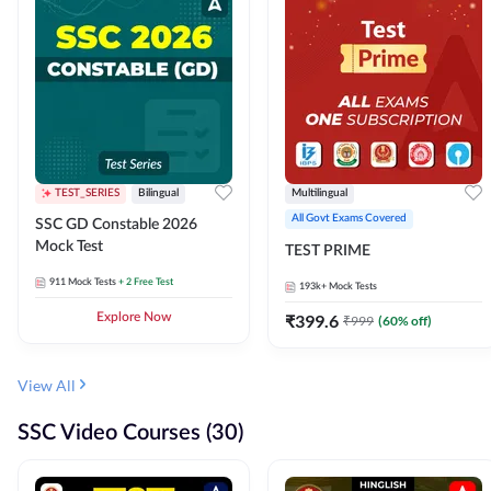
TEST_SERIES
Bilingual
Multilingual
All Govt Exams Covered
SSC GD Constable 2026
Mock Test
TEST PRIME
911
Mock Tests
+ 2 Free Test
193k+
Mock Tests
Explore Now
₹
399.6
₹
999
(
60
% off)
View All
SSC Video Courses (30)