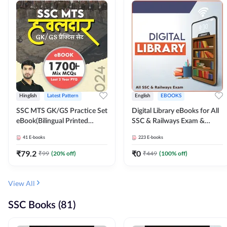
Hinglish
Latest Pattern
English
EBOOKS
SSC MTS GK/GS Practice Set
Digital Library eBooks for All
eBook(Bilingual Printed
SSC & Railways Exam &
Edition) by Adda247
Others 2026-27
41
E-books
223
E-books
₹
79.2
₹
0
₹
99
(
20
% off)
₹
449
(
100
% off)
View All
SSC Books (81)