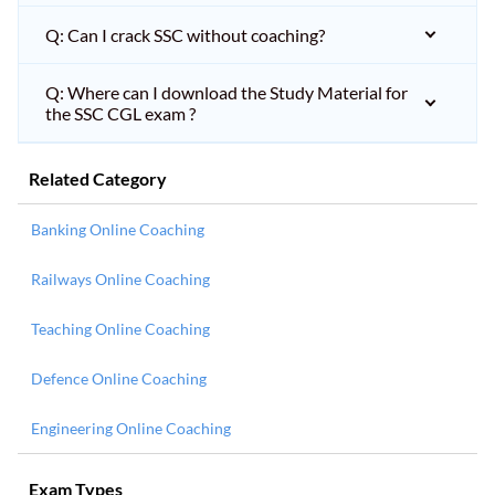
Q: Can I crack SSC without coaching?
Q: Where can I download the Study Material for
the SSC CGL exam ?
Related Category
Banking Online Coaching
Railways Online Coaching
Teaching Online Coaching
Defence Online Coaching
Engineering Online Coaching
Exam Types