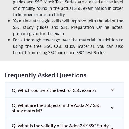
guides and SSC Mock Test Series are created at the level
of difficulty found in the actual SSC examination in order
to improve exam specificity.
Your time strategic skills will improve with the aid of the
SSC study guides and SSC Preparation Online notes,
preparing you for the exam.
For a thorough coverage over the material, in addition to
using the free SSC CGL study material, you can also
benefit from using SSC books and SSC Test Series.
Frequently Asked Questions
Q: Which course is the best for SSC exams?
Q: What are the subjects in the Adda247 SSC
study material?
Q: What is the validity of the Adda247 SSC Study