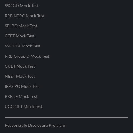
SSC GD Mock Test
RRB NTPC Mock Test
SBI PO Mock Test
CTET Mock Test
SSC CGL Mock Test
RRB Group D Mock Test
CUET Mock Test
NEET Mock Test
IBPS PO Mock Test
RRB JE Mock Test
UGC NET Mock Test
Responsible Disclosure Program