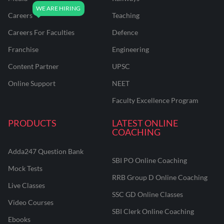
Careers
Teaching
Careers For Faculties
Defence
Franchise
Engineering
Content Partner
UPSC
Online Support
NEET
Faculty Excellence Program
PRODUCTS
LATEST ONLINE
COACHING
Adda247 Question Bank
SBI PO Online Coaching
Mock Tests
RRB Group D Online Coaching
Live Classes
SSC GD Online Classes
Video Courses
SBI Clerk Online Coaching
Ebooks