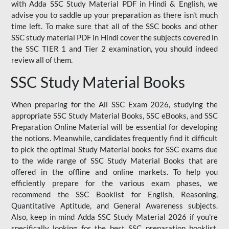
with Adda SSC Study Material PDF in Hindi & English, we
advise you to saddle up your preparation as there isn't much
time left. To make sure that all of the SSC books and other
SSC study material PDF in Hindi cover the subjects covered in
the SSC TIER 1 and Tier 2 examination, you should indeed
review all of them.
SSC Study Material Books
When preparing for the All SSC Exam 2026, studying the
appropriate SSC Study Material Books, SSC eBooks, and SSC
Preparation Online Material will be essential for developing
the notions. Meanwhile, candidates frequently find it difficult
to pick the optimal Study Material books for SSC exams due
to the wide range of SSC Study Material Books that are
offered in the offline and online markets. To help you
efficiently prepare for the various exam phases, we
recommend the SSC Booklist for English, Reasoning,
Quantitative Aptitude, and General Awareness subjects.
Also, keep in mind Adda SSC Study Material 2026 if you're
specifically looking for the best SSC preparation booklist.