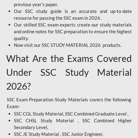
previous year's paper.
Our SSC study guide is an accurate and up-to-date
resource for passing the SSC exam in 2026 .
Our skilled SSC exam experts create our study materials
and online notes for SSC preparation to ensure the highest
quality.
Now visit our SSC STUDY MATERIAL 2026 products.
What Are the Exams Covered
Under SSC Study Material
2026?
SSC Exam Preparation Study Materials covers the following
Exam-
SSC CGL Study Material, SSC Combined Graduate Level ,
SSC CHSL Study Material , SSC Combined Higher
Secondary Level,
SSC JE Study Material , SSC Junior Engineer,