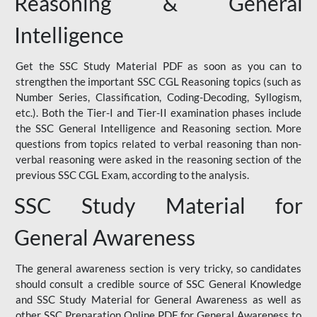
Reasoning & General
Intelligence
Get the SSC Study Material PDF as soon as you can to
strengthen the important SSC CGL Reasoning topics (such as
Number Series, Classification, Coding-Decoding, Syllogism,
etc.). Both the Tier-I and Tier-II examination phases include
the SSC General Intelligence and Reasoning section. More
questions from topics related to verbal reasoning than non-
verbal reasoning were asked in the reasoning section of the
previous SSC CGL Exam, according to the analysis.
SSC Study Material for
General Awareness
The general awareness section is very tricky, so candidates
should consult a credible source of SSC General Knowledge
and SSC Study Material for General Awareness as well as
other SSC Preparation Online PDF for General Awareness to