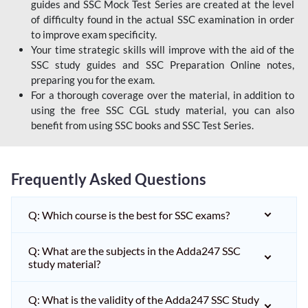
guides and SSC Mock Test Series are created at the level
of difficulty found in the actual SSC examination in order
to improve exam specificity.
Your time strategic skills will improve with the aid of the
SSC study guides and SSC Preparation Online notes,
preparing you for the exam.
For a thorough coverage over the material, in addition to
using the free SSC CGL study material, you can also
benefit from using SSC books and SSC Test Series.
Frequently Asked Questions
Q: Which course is the best for SSC exams?
Q: What are the subjects in the Adda247 SSC
study material?
Q: What is the validity of the Adda247 SSC Study