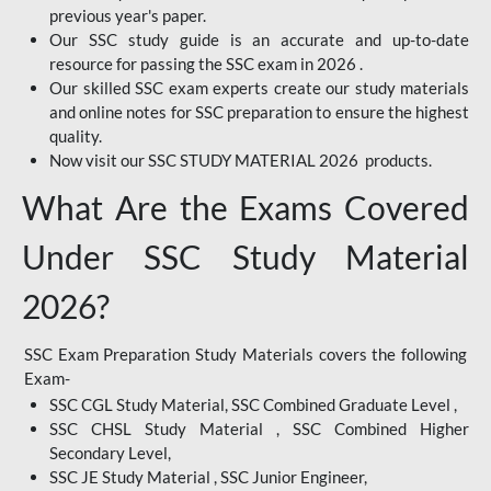
previous year's paper.
Our SSC study guide is an accurate and up-to-date
resource for passing the SSC exam in 2026 .
Our skilled SSC exam experts create our study materials
and online notes for SSC preparation to ensure the highest
quality.
Now visit our SSC STUDY MATERIAL 2026 products.
What Are the Exams Covered
Under SSC Study Material
2026?
SSC Exam Preparation Study Materials covers the following
Exam-
SSC CGL Study Material, SSC Combined Graduate Level ,
SSC CHSL Study Material , SSC Combined Higher
Secondary Level,
SSC JE Study Material , SSC Junior Engineer,