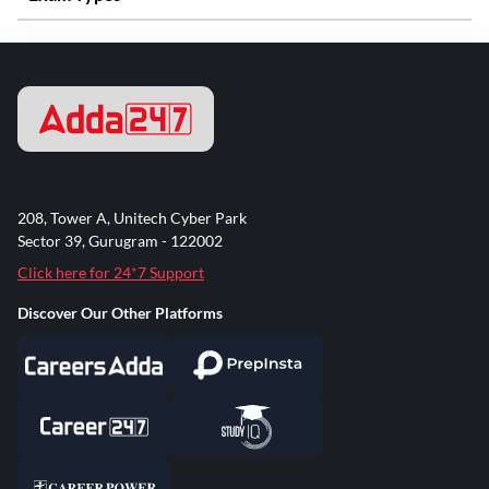
208, Tower A, Unitech Cyber Park
Sector 39, Gurugram - 122002
Click here for 24*7 Support
Discover Our Other Platforms