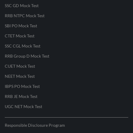
SSC GD Mock Test
RRB NTPC Mock Test
SBI PO Mock Test
CTET Mock Test
SSC CGL Mock Test
RRB Group D Mock Test
CUET Mock Test
NEET Mock Test
IBPS PO Mock Test
RRB JE Mock Test
UGC NET Mock Test
Responsible Disclosure Program