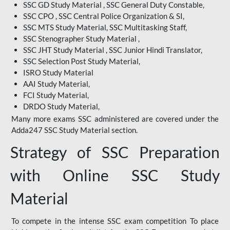
SSC GD Study Material , SSC General Duty Constable,
SSC CPO , SSC Central Police Organization & SI,
SSC MTS Study Material, SSC Multitasking Staff,
SSC Stenographer Study Material ,
SSC JHT Study Material , SSC Junior Hindi Translator,
SSC Selection Post Study Material,
ISRO Study Material
AAI Study Material,
FCI Study Material,
DRDO Study Material,
Many more exams SSC administered are covered under the
Adda247 SSC Study Material section.
Strategy of SSC Preparation
with Online SSC Study
Material
To compete in the intense SSC exam competition To place