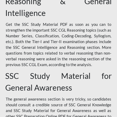
Reasoning & General
Intelligence
Get the SSC Study Material PDF as soon as you can to
strengthen the important SSC CGL Reasoning topics (such as
Number Series, Classification, Coding-Decoding, Syllogism,
etc.). Both the Tier-I and Tier-II examination phases include
the SSC General Intelligence and Reasoning section. More
questions from topics related to verbal reasoning than non-
verbal reasoning were asked in the reasoning section of the
previous SSC CGL Exam, according to the analysis.
SSC Study Material for
General Awareness
The general awareness section is very tricky, so candidates
should consult a credible source of SSC General Knowledge
and SSC Study Material for General Awareness as well as
other SSC Preparation Online PDF for General Awareness to