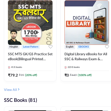
Hinglish
Latest Pattern
English
EBOOKS
SSC MTS GK/GS Practice Set
Digital Library eBooks for All
eBook(Bilingual Printed
SSC & Railways Exam &
Edition) by Adda247
Others 2026-27
41
E-books
223
E-books
₹
79.2
₹
0
₹
99
(
20
% off)
₹
449
(
100
% off)
View All
SSC Books (81)