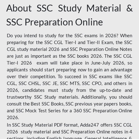
About SSC Study Material &
SSC Preparation Online
Do you intend to study for the SSC exams in 2026? When
preparing for the SSC CGL Tier-I and Tier-II Exam, the SSC
CGL study material 2026 and SSC Preparation Online Notes
are just as important as the SSC books 2026. The SSC CGL
Tier-I 2026 exam will take place in June-July 2026, so
applicants should start preparing now to gain an advantage
over their competition. To succeed in SSC exams like SSC
CGL, SSC CHSL, SSC JE, SSC MTS, SSC CPO, and others in
2026, candidates must study from the up-to-date and
trustworthy SSC Study materials. Additionally, you should
consult the Best SSC Books, SSC previous year papers books,
and SSC Mock Test Series for a 360 SSC Preparation Online
2026.
In SSC Study Material PDF format, Adda247 offers SSC CGL
2026 study material and SSC Preparation Online notes in 4
sections, including English language, General Intelligence &