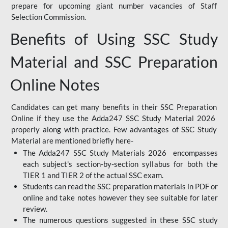
prepare for upcoming giant number vacancies of Staff
Selection Commission.
Benefits of Using SSC Study
Material and SSC Preparation
Online Notes
Candidates can get many benefits in their SSC Preparation
Online if they use the Adda247 SSC Study Material 2026
properly along with practice. Few advantages of SSC Study
Material are mentioned briefly here-
The Adda247 SSC Study Materials 2026 encompasses
each subject's section-by-section syllabus for both the
TIER 1 and TIER 2 of the actual SSC exam.
Students can read the SSC preparation materials in PDF or
online and take notes however they see suitable for later
review.
The numerous questions suggested in these SSC study