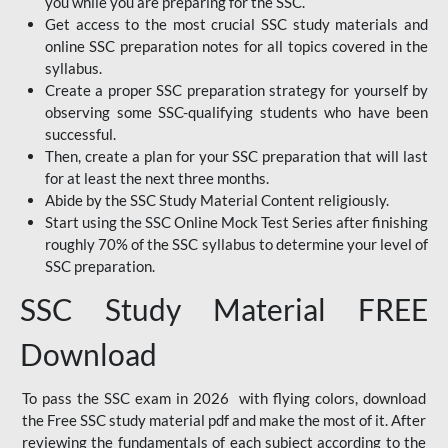
you while you are preparing for the SSC.
Get access to the most crucial SSC study materials and
online SSC preparation notes for all topics covered in the
syllabus.
Create a proper SSC preparation strategy for yourself by
observing some SSC-qualifying students who have been
successful.
Then, create a plan for your SSC preparation that will last
for at least the next three months.
Abide by the SSC Study Material Content religiously.
Start using the SSC Online Mock Test Series after finishing
roughly 70% of the SSC syllabus to determine your level of
SSC preparation.
SSC Study Material FREE
Download
To pass the SSC exam in 2026 with flying colors, download
the Free SSC study material pdf and make the most of it. After
reviewing the fundamentals of each subject according to the