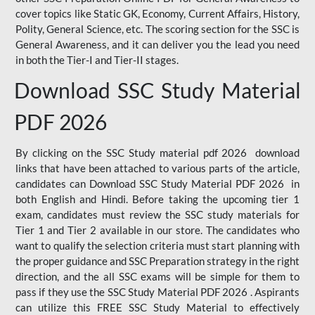
cover topics like Static GK, Economy, Current Affairs, History,
Polity, General Science, etc. The scoring section for the SSC is
General Awareness, and it can deliver you the lead you need
in both the Tier-I and Tier-II stages.
Download SSC Study Material
PDF 2026
By clicking on the SSC Study material pdf 2026 download
links that have been attached to various parts of the article,
candidates can Download SSC Study Material PDF 2026 in
both English and Hindi. Before taking the upcoming tier 1
exam, candidates must review the SSC study materials for
Tier 1 and Tier 2 available in our store. The candidates who
want to qualify the selection criteria must start planning with
the proper guidance and SSC Preparation strategy in the right
direction, and the all SSC exams will be simple for them to
pass if they use the SSC Study Material PDF 2026 . Aspirants
can utilize this FREE SSC Study Material to effectively