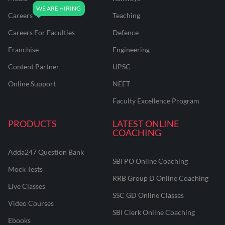
Careers
Teaching
Careers For Faculties
Defence
Franchise
Engineering
Content Partner
UPSC
Online Support
NEET
Faculty Excellence Program
PRODUCTS
LATEST ONLINE
COACHING
Adda247 Question Bank
SBI PO Online Coaching
Mock Tests
RRB Group D Online Coaching
Live Classes
SSC GD Online Classes
Video Courses
SBI Clerk Online Coaching
Ebooks