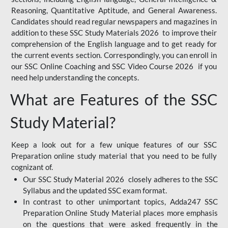
Reasoning, Quantitative Aptitude, and General Awareness.
Candidates should read regular newspapers and magazines in
addition to these SSC Study Materials 2026 to improve their
comprehension of the English language and to get ready for
the current events section. Correspondingly, you can enroll in
our SSC Online Coaching and SSC Video Course 2026 if you
need help understanding the concepts.
What are Features of the SSC
Study Material?
Keep a look out for a few unique features of our SSC
Preparation online study material that you need to be fully
cognizant of.
Our SSC Study Material 2026 closely adheres to the SSC
Syllabus and the updated SSC exam format.
In contrast to other unimportant topics, Adda247 SSC
Preparation Online Study Material places more emphasis
on the questions that were asked frequently in the