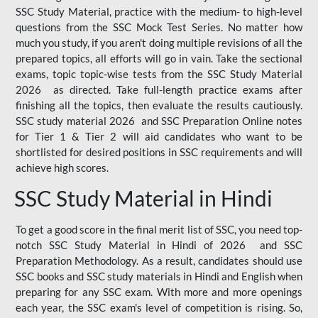
SSC Study Material, practice with the medium- to high-level
questions from the SSC Mock Test Series. No matter how
much you study, if you aren't doing multiple revisions of all the
prepared topics, all efforts will go in vain. Take the sectional
exams, topic topic-wise tests from the SSC Study Material
2026 as directed. Take full-length practice exams after
finishing all the topics, then evaluate the results cautiously.
SSC study material 2026 and SSC Preparation Online notes
for Tier 1 & Tier 2 will aid candidates who want to be
shortlisted for desired positions in SSC requirements and will
achieve high scores.
SSC Study Material in Hindi
To get a good score in the final merit list of SSC, you need top-
notch SSC Study Material in Hindi of 2026 and SSC
Preparation Methodology. As a result, candidates should use
SSC books and SSC study materials in Hindi and English when
preparing for any SSC exam. With more and more openings
each year, the SSC exam's level of competition is rising. So,