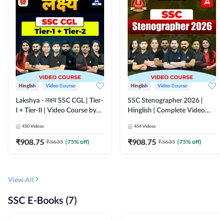
Hinglish
Video Course
Hinglish
Video Course
Lakshya - लक्ष्य SSC CGL | Tier-
SSC Stenographer 2026 |
I + Tier-II | Video Course by
Hinglish | Complete Video
Adda 247
Course by ADDA 247
450
Videos
454
Videos
₹
908.75
₹
908.75
₹
3635
(
75
% off)
₹
3635
(
75
% off)
View All
SSC E-Books (7)