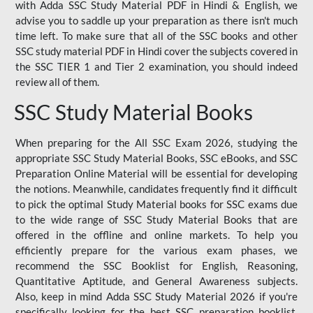
with Adda SSC Study Material PDF in Hindi & English, we
advise you to saddle up your preparation as there isn't much
time left. To make sure that all of the SSC books and other
SSC study material PDF in Hindi cover the subjects covered in
the SSC TIER 1 and Tier 2 examination, you should indeed
review all of them.
SSC Study Material Books
When preparing for the All SSC Exam 2026, studying the
appropriate SSC Study Material Books, SSC eBooks, and SSC
Preparation Online Material will be essential for developing
the notions. Meanwhile, candidates frequently find it difficult
to pick the optimal Study Material books for SSC exams due
to the wide range of SSC Study Material Books that are
offered in the offline and online markets. To help you
efficiently prepare for the various exam phases, we
recommend the SSC Booklist for English, Reasoning,
Quantitative Aptitude, and General Awareness subjects.
Also, keep in mind Adda SSC Study Material 2026 if you're
specifically looking for the best SSC preparation booklist.