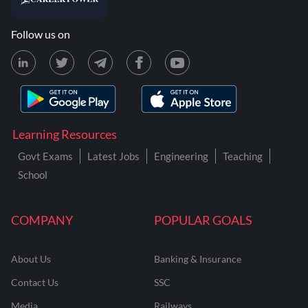
Follow us on
Learning Resources
Govt Exams
Latest Jobs
Engineering
Teaching
School
COMPANY
POPULAR GOALS
About Us
Banking & Insurance
Contact Us
SSC
Media
Railways