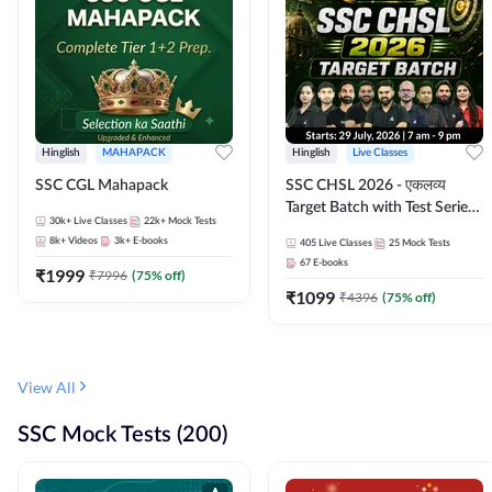
Hinglish
MAHAPACK
Hinglish
Live Classes
SSC CGL Mahapack
SSC CHSL 2026 - एकलव्य
Target Batch with Test Series
30k+
Live Classes
22k+
Mock Tests
and Ebook | Hinglish | Online
8k+
Videos
3k+
E-books
405
Live Classes
25
Mock Tests
Live Classes By Adda247
67
E-books
₹
1999
₹
7996
(
75
% off)
₹
1099
₹
4396
(
75
% off)
View All
SSC Mock Tests (200)