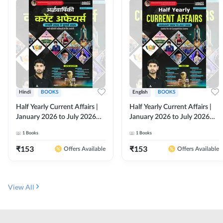
Hindi
BOOKS
English
BOOKS
Half Yearly Current Affairs |
Half Yearly Current Affairs |
January 2026 to July 2026
January 2026 to July 2026
for All Competitive Exams By
for All Competitive Exams By
1
Books
1
Books
Ashutosh Sir( Hindi Printed
Ashutosh Sir( English Printed
Edition) By Adda247
Edition) By Adda247
₹
153
₹
153
Offers Available
Offers Available
View All