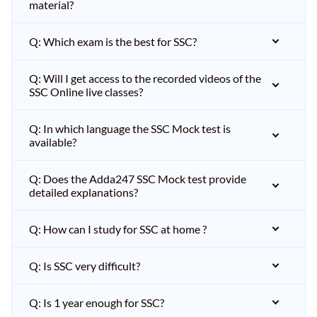
material?
Q: Which exam is the best for SSC?
Q: Will I get access to the recorded videos of the
SSC Online live classes?
Q: In which language the SSC Mock test is
available?
Q: Does the Adda247 SSC Mock test provide
detailed explanations?
Q: How can I study for SSC at home ?
Q: Is SSC very difficult?
Q: Is 1 year enough for SSC?