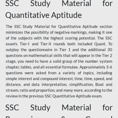
SSC Study Material for
Quantitative Aptitude
The SSC Study Material for Quantitative Aptitude section
minimizes the possibility of negative markings, making it one
of the subjects with the highest scoring potential. The SSC
exam's Tier-I and Tier-II rounds both included Quant. To
outplay the questionnaire in Tier 1 and the additional 30
questions on mathematical skills that will appear in the Tier 2
stage, you need to have a solid grasp of the number system
chapter, tables, and all essential formulae. Approximately 3-6
questions were asked from a variety of topics, including
simple interest and compound interest, time, time, speed, and
distance, and data interpretation, simplification, Boat and
stream, ratio and proportion, and many more, according to the
review in the previous SSC Quantitative Aptitude exam.
SSC Study Material for