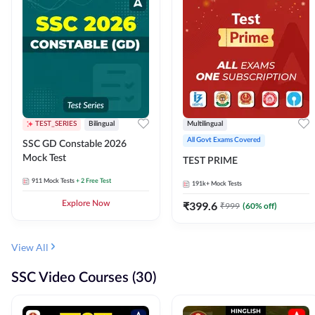
TEST_SERIES
Bilingual
Multilingual
All Govt Exams Covered
SSC GD Constable 2026
Mock Test
TEST PRIME
911
Mock Tests
+ 2 Free Test
191k+
Mock Tests
Explore Now
₹
399.6
₹
999
(
60
% off)
View All
SSC Video Courses (30)