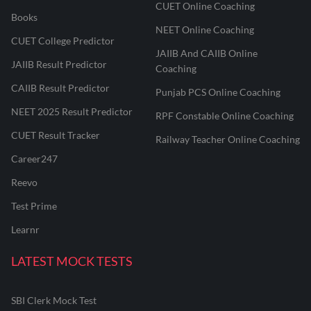
CUET Online Coaching
Books
NEET Online Coaching
CUET College Predictor
JAIIB And CAIIB Online
JAIIB Result Predictor
Coaching
CAIIB Result Predictor
Punjab PCS Online Coaching
NEET 2025 Result Predictor
RPF Constable Online Coaching
CUET Result Tracker
Railway Teacher Online Coaching
Career247
Reevo
Test Prime
Learnr
LATEST MOCK TESTS
SBI Clerk Mock Test