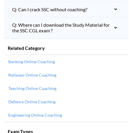
Q: Can I crack SSC without coaching?
Q: Where can I download the Study Material for
the SSC CGL exam ?
Related Category
Banking Online Coaching
Railways Online Coaching
Teaching Online Coaching
Defence Online Coaching
Engineering Online Coaching
Exam Types