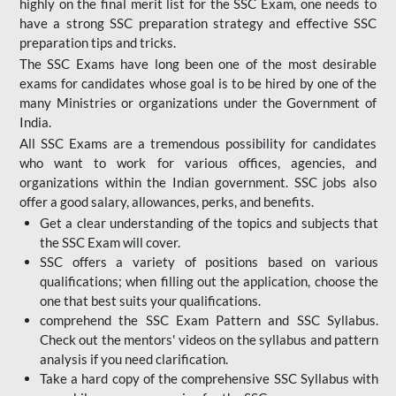
highly on the final merit list for the SSC Exam, one needs to
have a strong SSC preparation strategy and effective SSC
preparation tips and tricks.
The SSC Exams have long been one of the most desirable
exams for candidates whose goal is to be hired by one of the
many Ministries or organizations under the Government of
India.
All SSC Exams are a tremendous possibility for candidates
who want to work for various offices, agencies, and
organizations within the Indian government. SSC jobs also
offer a good salary, allowances, perks, and benefits.
Get a clear understanding of the topics and subjects that
the SSC Exam will cover.
SSC offers a variety of positions based on various
qualifications; when filling out the application, choose the
one that best suits your qualifications.
comprehend the SSC Exam Pattern and SSC Syllabus.
Check out the mentors' videos on the syllabus and pattern
analysis if you need clarification.
Take a hard copy of the comprehensive SSC Syllabus with