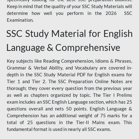
Keep in mind that the quality of your SSC Study Materials will
determine how well you perform in the 2026 SSC
Examination.
SSC Study Material for English
Language & Comprehensive
Key subjects like Reading Comprehension, Idioms & Phrases,
Grammar & Verbal Ability, and Vocabulary are covered in-
depth in the SSC Study Material PDF for English exams for
Tier 1 and Tier 2. The SSC Preparation Online Notes are
thorough; they cover every question from the previous year
as well as chapters organized by topic. The Tier I Prelims
exam includes an SSC English Language section, which has 25
questions overall and nets 50 points. English Language &
Comprehension has an additional weight of 75 marks for a
total of 25 questions in the Tier-II Mains exam. This
fundamental format is used in nearly all SSC exams.