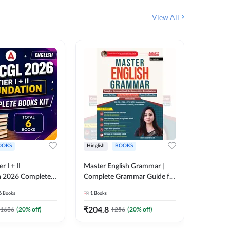
View All
OOKS
Hinglish
BOOKS
Bilingual
 I + II
Master English Grammar |
वरदान सामा
n 2026 Complete
Complete Grammar Guide for
GK/GS B
 Printed Edition)
SSC, CHSL, CPO, MTS,
Liner, T
6
Books
1
Books
1
Books
7
Stenographer & State Exams
Practice
(English & Hindi Printed
Edition
₹
204.8
₹
180
1686
(
20
% off)
₹
256
(
20
% off)
Edition) By Adda247