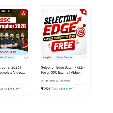
ideo Course
Hinglish
Video Course
Hinglish
rapher 2026 |
Selection Edge Batch FREE -
SSC Sele
 Complete Video
For all SSC Exams | Video
| Comple
 ADDA 247
Course by Adda247
Adda24
185
Videos
13
E-books
411
Video
₹
951
₹
908.7
3635
(
75
% off)
₹
3804
(
75
% off)