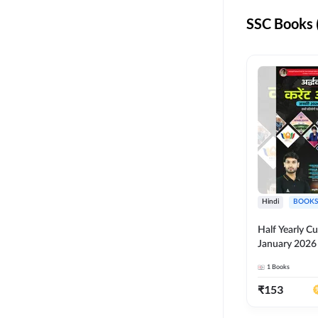
KVS NVS
SSC Books 
RPF CONSTABLE
RSMSSB
UPPCL
IB ACIO
KVS NON TEACHING
ALL AE JE
Hindi
BOOKS
BSSC
Half Yearly Cu
BSSC INTER LEVEL
January 2026 
for All Compe
ISRO
1
Books
Ashutosh Sir(
Edition) By 
NVS NON TEACHING
₹
153
SSC JHT