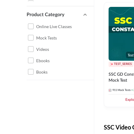
SSC CPO
PUNJAB STATE EXAMS
Product Category
SSC SELECTION POST
ANDHRA PRADESH
SSC BOOKS
Online Live Classes
NORTH EAST STATE
RRB NTPC
Mock Tests
EXAMS
DSSSB
Videos
TAMIL NADU
DELHI POLICE
Ebooks
UTTARAKHAND
TEST_SERIES
RAILWAYS GROUP D
Books
CTET
SSC GD Const
Mock Test
UP POLICE
ENGINEERING
911
Mock Tests
+ 
DEFENCE EXAMS
ELECTRICAL
Expl
ENGINEERING
RRB ALP
ELECTRONICS
SSC EXAMS 2026-27
ENGINEERING
SSC Video 
RPF
REGULATORY BODIES