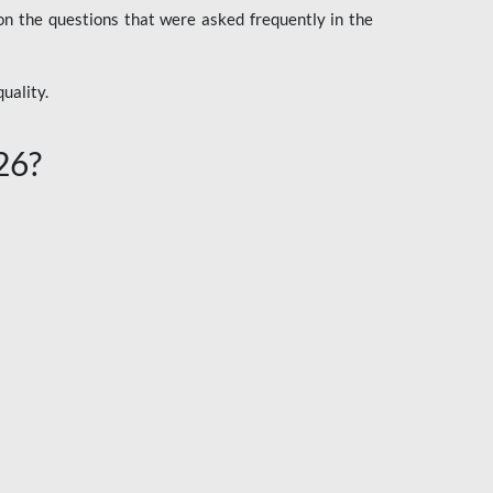
n the questions that were asked frequently in the
uality.
26?