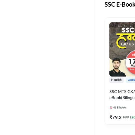
CSIR NET
SSC E-Book
EMRS NON TEACHING
FCI
HSSC CET GROUP C
FOOD SCIENCE
HSSC CET GROUP D
ITI
HARYANA POLICE
CONSTABLE
LIFE SCIENCES
DDA EXAMS
NURSING ENTRANCE
JSSC
SKILL DEVELOPMENT
Hinglish
Lates
JSSC CGL
UGC NET
SSC MTS GK/G
JHARKHAND HIGH
eBook(Bilingu
UPSC
COURT
Edition) by 
41
E-books
JHARKHAND POLICE
₹
79.2
₹
99
(
2
CONSTABLE
KVS