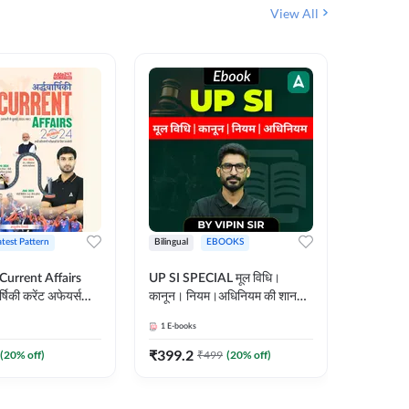
View All
atest Pattern
Bilingual
EBOOKS
Hindi
 Current Affairs
UP SI SPECIAL मूल विधि।
Step by S
्षिकी करेंट अफेयर्स
कानून। नियम।अधिनियम की शानदार
By स्टेप 
E-Book) by
E-Book। UP SI के लिए पहला
vyakhya 
1
E-books
1
E-books
कदम
Medium)
₹
399.2
₹
96
(
20
% off)
₹
499
(
20
% off)
₹
12