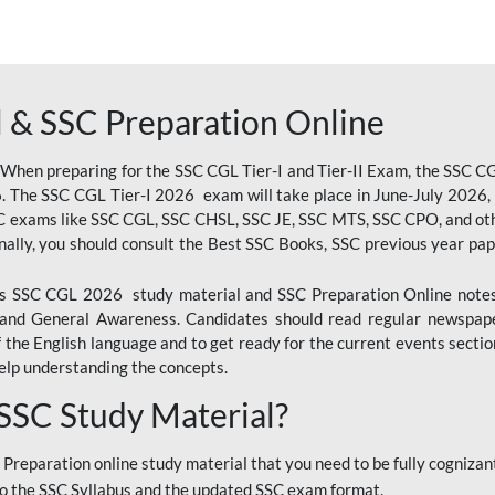
 & SSC Preparation Online
 When preparing for the SSC CGL Tier-I and Tier-II Exam, the SSC 
. The SSC CGL Tier-I 2026 exam will take place in June-July 2026, s
SC exams like SSC CGL, SSC CHSL, SSC JE, SSC MTS, SSC CPO, and oth
nally, you should consult the Best SSC Books, SSC previous year pa
 SSC CGL 2026 study material and SSC Preparation Online notes i
, and General Awareness. Candidates should read regular newspap
he English language and to get ready for the current events section
lp understanding the concepts.
 SSC Study Material?
 Preparation online study material that you need to be fully cognizant
o the SSC Syllabus and the updated SSC exam format.