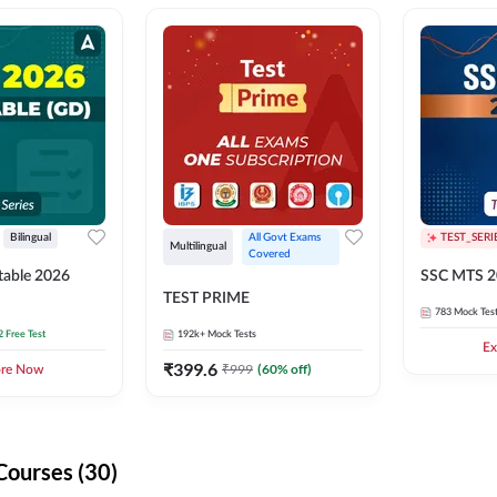
Bilingual
All Govt Exams 
TEST_SERI
Multilingual
Covered
able 2026
SSC MTS 2
TEST PRIME
783
Mock Tes
2 Free Test
192k+
Mock Tests
Ex
₹
399.6
₹
999
(
60
% off)
ore Now
Courses (30)