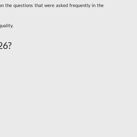
n the questions that were asked frequently in the
uality.
26?