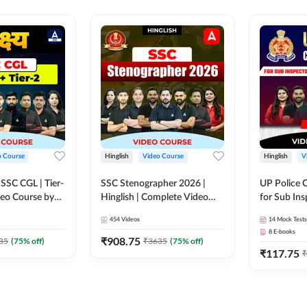
o Course
Hinglish
Video Course
Hinglish
V
य SSC CGL | Tier-
SSC Stenographer 2026 |
UP Police 
ideo Course by
Hinglish | Complete Video
for Sub Ins
Course by ADDA 247
& Home Guard 
454
Videos
14
Mock Tests
Course by
8
E-books
₹
908.75
35
(
75
% off)
₹
3635
(
75
% off)
₹
117.75
₹