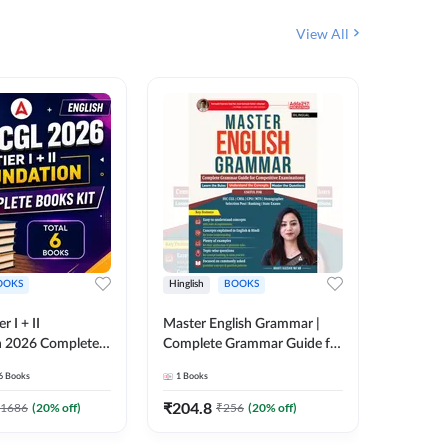
View All
OOKS
Hinglish
BOOKS
Bilingual
 I + II
Master English Grammar |
Static GK
n 2026 Complete
Complete Grammar Guide for
बुक | TCS क
 Printed Edition)
SSC, CHSL, CPO, MTS,
संकलन (B
6
Books
1
Books
25
Live C
7
Stenographer & State Exams
Edition
6
E-books
(English & Hindi Printed
₹
204.8
1686
(
20
% off)
₹
256
(
20
% off)
₹
153.6
Edition) By Adda247