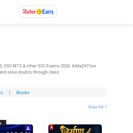
HS, SSC MTS & other SSC Exams 2026. Adda247 live
 and solve doubts through class.
ks
|
Books
View All
ty