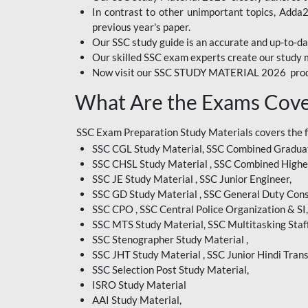
In contrast to other unimportant topics, Adda
BIHAR EXAM
previous year's paper.
Our SSC study guide is an accurate and up-to-da
CRPF
Our skilled SSC exam experts create our study m
Now visit our SSC STUDY MATERIAL 2026 prod
EMRS ODIA
What Are the Exams Cove
EMRS TAMIL
EMRS TELUGU
SSC Exam Preparation Study Materials covers the 
SSC CGL Study Material, SSC Combined Graduat
INDIAN RAILWAY
SSC CHSL Study Material , SSC Combined Highe
BENGALI
SSC JE Study Material , SSC Junior Engineer,
JKSSB
SSC GD Study Material , SSC General Duty Cons
SSC CPO , SSC Central Police Organization & SI,
MP VYAPAM
SSC MTS Study Material, SSC Multitasking Staff
SSC Stenographer Study Material ,
OSSC CHSL
SSC JHT Study Material , SSC Junior Hindi Trans
SSC Selection Post Study Material,
RRB JR. ENGINEER
ISRO Study Material
SUPREME COURT OF
AAI Study Material,