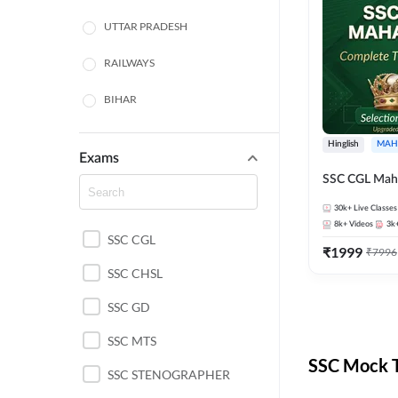
UTTAR PRADESH
RAILWAYS
BIHAR
HARYANA
Hinglish
MAH
Exams
POLICE SI CONSTABLE
SSC CGL Mah
BANKING
30k+
Live Classes
8k+
Videos
3k
SSC CGL
CHHATTISGARH
₹
1999
₹
7996
SSC CHSL
WEST BENGAL
SSC GD
ODISHA STATE EXAMS
SSC MTS
RAJASTHAN
SSC Mock T
SSC STENOGRAPHER
JHARKHAND