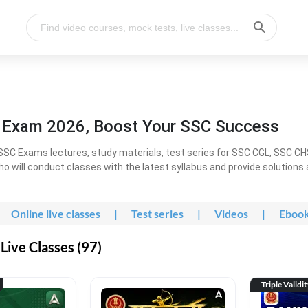
l Exam 2026, Boost Your SSC Success
SC Exams lectures, study materials, test series for SSC CGL, SSC C
ho will conduct classes with the latest syllabus and provide solutions
Online live classes
|
Test series
|
Videos
|
Eboo
Live Classes (97)
Triple Validi