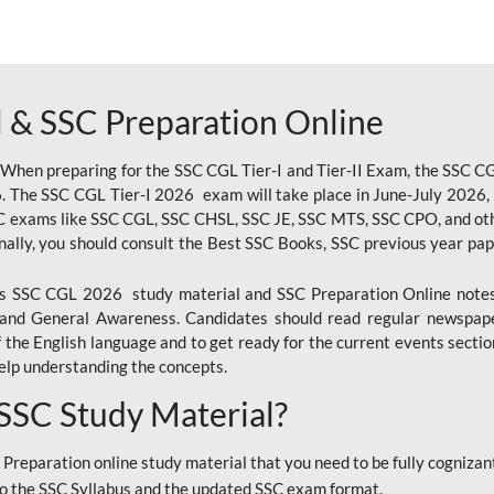
 & SSC Preparation Online
 When preparing for the SSC CGL Tier-I and Tier-II Exam, the SSC 
. The SSC CGL Tier-I 2026 exam will take place in June-July 2026, s
SC exams like SSC CGL, SSC CHSL, SSC JE, SSC MTS, SSC CPO, and oth
nally, you should consult the Best SSC Books, SSC previous year pa
 SSC CGL 2026 study material and SSC Preparation Online notes i
, and General Awareness. Candidates should read regular newspap
he English language and to get ready for the current events section
lp understanding the concepts.
 SSC Study Material?
 Preparation online study material that you need to be fully cognizant
o the SSC Syllabus and the updated SSC exam format.