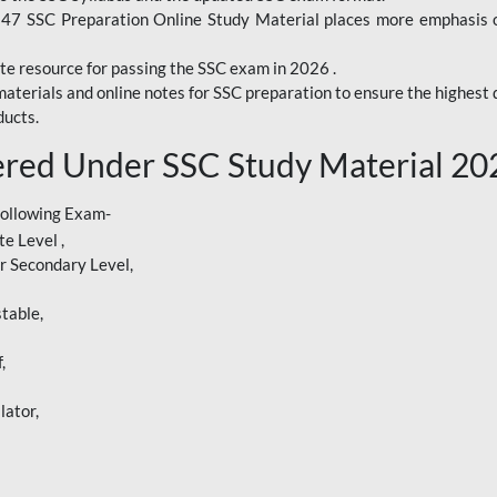
247 SSC Preparation Online Study Material places more emphasis o
te resource for passing the SSC exam in 2026 .
aterials and online notes for SSC preparation to ensure the highest q
ucts.
red Under SSC Study Material 20
following Exam-
e Level ,
r Secondary Level,
table,
,
lator,