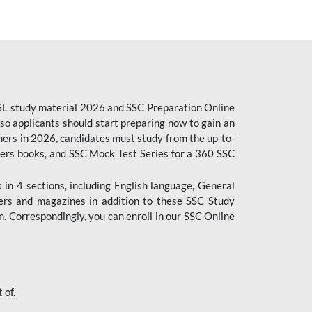
CGL study material 2026 and SSC Preparation Online
o applicants should start preparing now to gain an
ers in 2026, candidates must study from the up-to-
pers books, and SSC Mock Test Series for a 360 SSC
n 4 sections, including English language, General
ers and magazines in addition to these SSC Study
. Correspondingly, you can enroll in our SSC Online
 of.