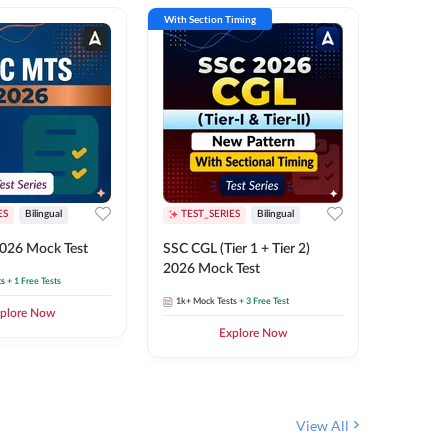
With Section Timing
With Secti
ES
Bilingual
TEST_SERIES
Bilingual
TEST_S
026 Mock Test
SSC CGL (Tier 1 + Tier 2)
SSC Sele
2026 Mock Test
XIV 202
ts
+ 1 Free Tests
1k+
Mock Tests
+ 3 Free Test
656
Mock 
plore Now
Explore Now
View All