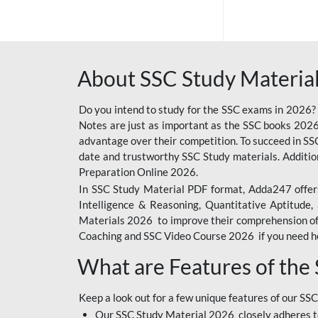
SSC OFFLINE EXAM
BANKING OFFLINE
About SSC Study Material
BIHAR POLICE SI
CONSTABLE
Do you intend to study for the SSC exams in 2026?
CIL
Notes are just as important as the SSC books 2026
advantage over their competition. To succeed in S
IB SECURITY
date and trustworthy SSC Study materials. Additio
ASSISTANT/MTS
Preparation Online 2026.
In SSC Study Material PDF format, Adda247 offers
6 LAKH GIVEAWAY
Intelligence & Reasoning, Quantitative Aptitude
BIHAR SSC
Materials 2026 to improve their comprehension of t
Coaching and SSC Video Course 2026 if you need he
EMRS
What are Features of the
RAILWAY FOUNDATION
COURSES
Keep a look out for a few unique features of our SSC
RAILWAY OFFLINE
Our SSC Study Material 2026 closely adheres t