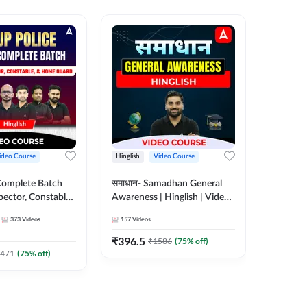
ideo Course
Hinglish
Video Course
Hinglish
Complete Batch
समाधान- Samadhan General
SSC CHSL
pector, Constable,
Awareness | Hinglish | Video
Complet
| Video
Course by ADDA247
Adda24
373
Videos
157
Videos
375
Video
 Adda247
₹
396.5
₹
908.7
₹
1586
(
75
% off)
471
(
75
% off)