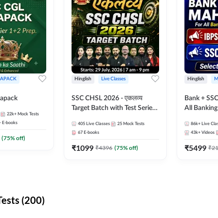
APACK
Hinglish
Live Classes
Hinglish
M
apack
SSC CHSL 2026 - एकलव्य
Bank + SSC
Target Batch with Test Series
All Bankin
22k+
Mock Tests
and Ebook | Hinglish | Online
Exam
+
E-books
405
Live Classes
25
Mock Tests
86k+
Live Cla
Live Classes By Adda247
67
E-books
43k+
Videos
(
75
% off)
₹
1099
₹
5499
₹
4396
(
75
% off)
₹
2
ests (200)