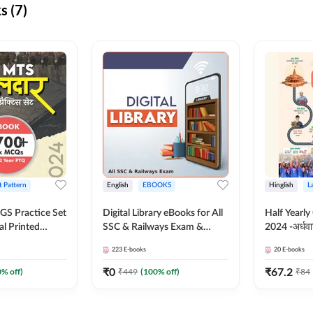
s (7)
t Pattern
English
EBOOKS
Hinglish
L
S Practice Set
Digital Library eBooks for All
Half Yearly
al Printed
SSC & Railways Exam &
2024 -अर्धवार
Adda247
Others 2026-27
(Bilingual 
223
E-books
20
E-books
Adda247
₹
0
₹
67.2
0
% off)
₹
449
(
100
% off)
₹
84