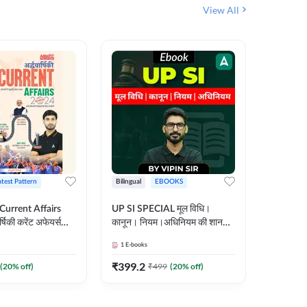
View All
atest Pattern
Bilingual
EBOOKS
Hindi
 Current Affairs
UP SI SPECIAL मूल विधि।
Step by S
्षिकी करेंट अफेयर्स
कानून। नियम।अधिनियम की शानदार
By स्टेप 
E-Book) by
E-Book। UP SI के लिए पहला
vyakhya 
1
E-books
1
E-books
कदम
Medium)
₹
399.2
₹
96
(
20
% off)
₹
499
(
20
% off)
₹
12