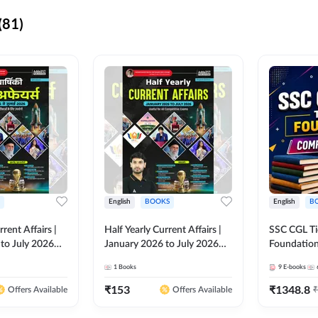
(81)
English
BOOKS
English
B
rrent Affairs |
Half Yearly Current Affairs |
SSC CGL Tier
to July 2026
January 2026 to July 2026
Foundatio
titive Exams By
for All Competitive Exams By
Kit (English
1
Books
9
E-books
 Hindi Printed
Ashutosh Sir( English Printed
By Adda24
Adda247
Edition) By Adda247
₹
153
₹
1348.8
₹
Offers Available
Offers Available