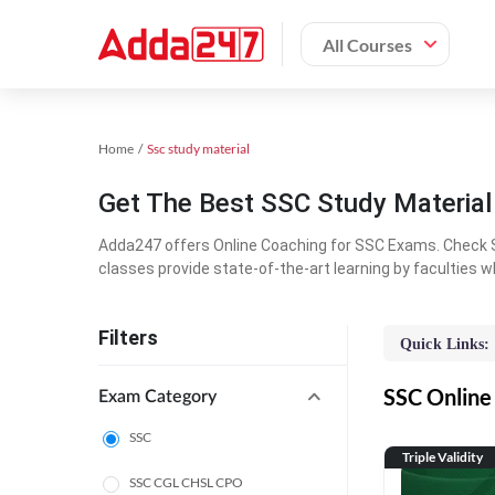
All Courses
Home
Ssc study material
Get The Best SSC Study Materia
Adda247 offers Online Coaching for SSC Exams. Check S
classes provide state-of-the-art learning by faculties w
Filters
Quick Links:
SSC Online 
Exam Category
SSC
Triple Validity
SSC CGL CHSL CPO