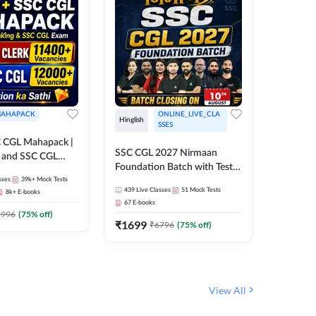
AHAPACK
ONLINE_LIVE_CLA
Hinglish
Hinglish
SSES
 CGL Mahapack |
SSC CGL 
SSC CGL 2027 Nirmaan
g and SSC CGL
Target B
Foundation Batch with Test
Series an
sses
39k+
Mock Tests
Series and Ebook | Hinglish |
317
Live 
Online L
439
Live Classes
51
Mock Tests
8k+
E-books
35
Videos
Online Live Classes By
Adda24
67
E-books
Adda247
₹
1303
1996
(
75
% off)
₹
1699
₹
6796
(
75
% off)
View All