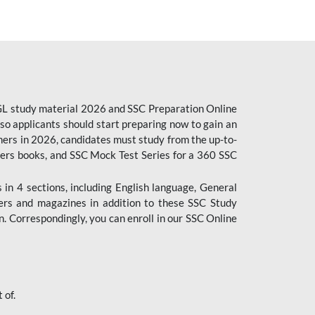
CGL study material 2026 and SSC Preparation Online
o applicants should start preparing now to gain an
ers in 2026, candidates must study from the up-to-
pers books, and SSC Mock Test Series for a 360 SSC
n 4 sections, including English language, General
ers and magazines in addition to these SSC Study
. Correspondingly, you can enroll in our SSC Online
 of.