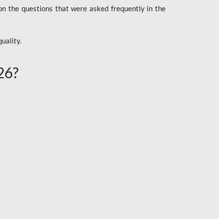
n the questions that were asked frequently in the
uality.
26?