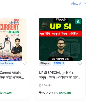
View All
atest Pattern
Bilingual
EBOOKS
Hindi
 Current Affairs
UP SI SPECIAL मूल विधि।
Step by S
्षिकी करेंट अफेयर्स
कानून। नियम।अधिनियम की शानदार
By स्टेप 
E-Book) by
E-Book। UP SI के लिए पहला
vyakhya 
1
E-books
1
E-books
कदम
Medium)
₹
399.2
₹
96
(
20
% off)
₹
499
(
20
% off)
₹
12