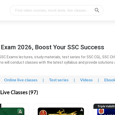
l Exam 2026, Boost Your SSC Success
SC Exams lectures, study materials, test series for SSC CGL, SSC C
ho will conduct classes with the latest syllabus and provide solutions
Online live classes
|
Test series
|
Videos
|
Eboo
Live Classes (97)
Triple Validi