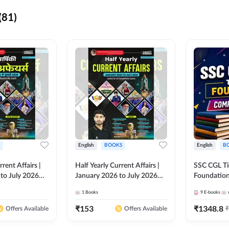
(81)
English
BOOKS
English
B
rrent Affairs |
Half Yearly Current Affairs |
SSC CGL Tier
to July 2026
January 2026 to July 2026
Foundatio
titive Exams By
for All Competitive Exams By
Kit (English
1
Books
9
E-books
 Hindi Printed
Ashutosh Sir( English Printed
By Adda24
Adda247
Edition) By Adda247
₹
153
₹
1348.8
₹
Offers Available
Offers Available