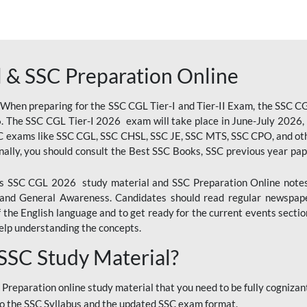
 & SSC Preparation Online
 When preparing for the SSC CGL Tier-I and Tier-II Exam, the SSC 
. The SSC CGL Tier-I 2026 exam will take place in June-July 2026, s
SC exams like SSC CGL, SSC CHSL, SSC JE, SSC MTS, SSC CPO, and oth
nally, you should consult the Best SSC Books, SSC previous year pa
 SSC CGL 2026 study material and SSC Preparation Online notes i
, and General Awareness. Candidates should read regular newspap
he English language and to get ready for the current events section
lp understanding the concepts.
 SSC Study Material?
 Preparation online study material that you need to be fully cognizant
o the SSC Syllabus and the updated SSC exam format.