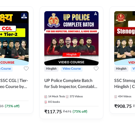
o Course
Hinglish
Video Course
Hinglish
V
य SSC CGL | Tier-
UP Police Complete Batch
SSC Stenog
ideo Course by
for Sub Inspector, Constable,
Hinglish |
& Home Guard | Video
Course by
14
Mock Tests
373
Videos
454
Videos
Course by Adda247
8
E-books
₹
908.75
35
(
75
% off)
₹
₹
117.75
₹
471
(
75
% off)