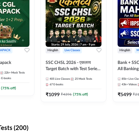
APACK
Hinglish
Live Classes
Hinglish
M
apack
SSC CHSL 2026 - एकलव्य
Bank + SSC
Target Batch with Test Series
All Bankin
22k+
Mock Tests
and Ebook | Hinglish | Online
Exam
+
E-books
405
Live Classes
25
Mock Tests
85k+
Live Cla
Live Classes By Adda247
67
E-books
43k+
Videos
(
75
% off)
₹
1099
₹
5499
₹
4396
(
75
% off)
₹
2
ests (200)