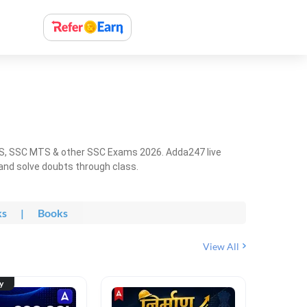
HS, SSC MTS & other SSC Exams 2026. Adda247 live
 and solve doubts through class.
ks
|
Books
View All
ty