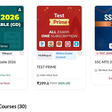
Bilingual
All Govt Exams 
TEST_SERI
Multilingual
Covered
able 2026
SSC MTS 2
TEST PRIME
783
Mock Tes
2 Free Test
192k+
Mock Tests
Ex
₹
399.6
₹
999
(
60
% off)
ore Now
Courses (30)