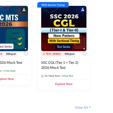
With Section Timing
With Secti
ES
Bilingual
TEST_SERIES
Bilingual
TEST_S
026 Mock Test
SSC CGL (Tier 1 + Tier 2)
SSC Sele
2026 Mock Test
XIV 202
ts
+ 1 Free Tests
1k+
Mock Tests
+ 3 Free Test
656
Mock 
plore Now
Explore Now
View All