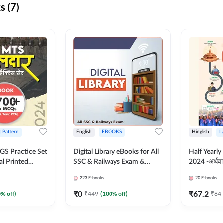
s (7)
t Pattern
English
EBOOKS
Hinglish
L
S Practice Set
Digital Library eBooks for All
Half Yearly
al Printed
SSC & Railways Exam &
2024 -अर्धवार
Adda247
Others 2026-27
(Bilingual 
223
E-books
20
E-books
Adda247
₹
0
₹
67.2
0
% off)
₹
449
(
100
% off)
₹
84