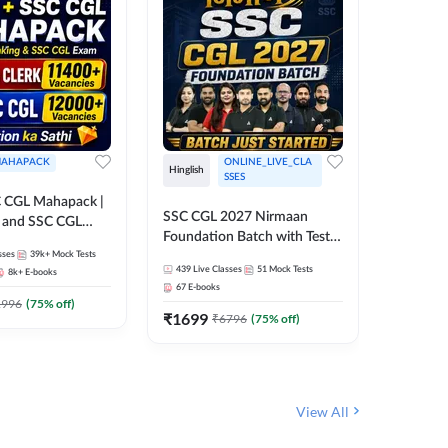
AHAPACK
ONLINE_LIVE_CLA
Hinglish
Hinglish
SSES
 CGL Mahapack |
SSC CGL 
SSC CGL 2027 Nirmaan
g and SSC CGL
Target B
Foundation Batch with Test
Series an
sses
39k+
Mock Tests
Series and Ebook | Hinglish |
317
Live 
Online L
439
Live Classes
51
Mock Tests
8k+
E-books
35
Videos
Online Live Classes By
Adda24
67
E-books
Adda247
₹
1303
1996
(
75
% off)
₹
1699
₹
6796
(
75
% off)
View All