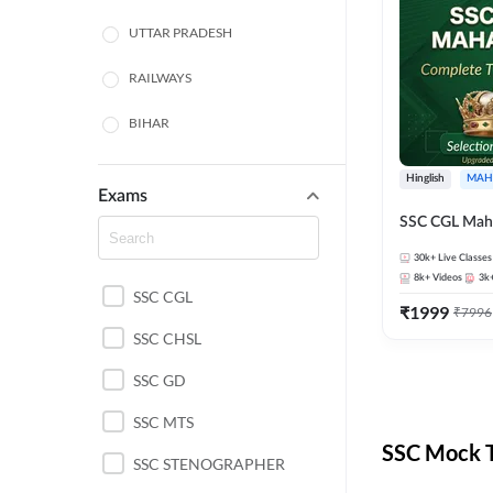
UTTAR PRADESH
RAILWAYS
BIHAR
HARYANA
Hinglish
MAH
Exams
POLICE SI CONSTABLE
SSC CGL Mah
BANKING
30k+
Live Classes
8k+
Videos
3k
SSC CGL
CHHATTISGARH
₹
1999
₹
7996
SSC CHSL
WEST BENGAL
SSC GD
ODISHA STATE EXAMS
SSC MTS
RAJASTHAN
SSC Mock T
SSC STENOGRAPHER
JHARKHAND