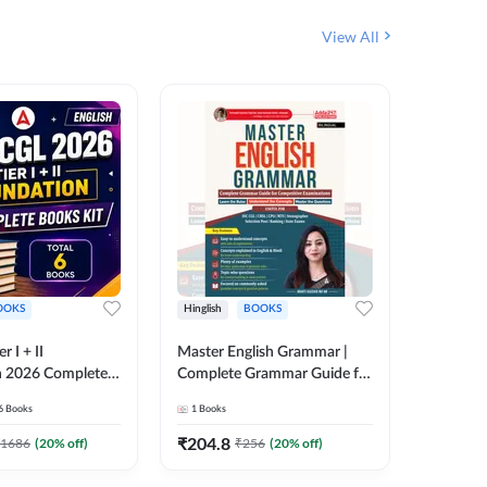
View All
OOKS
Hinglish
BOOKS
Bilingual
 I + II
Master English Grammar |
वरदान सामा
n 2026 Complete
Complete Grammar Guide for
GK/GS B
 Printed Edition)
SSC, CHSL, CPO, MTS,
Liner, T
6
Books
1
Books
1
Books
7
Stenographer & State Exams
Practice
(English & Hindi Printed
Edition
₹
204.8
₹
180
1686
(
20
% off)
₹
256
(
20
% off)
Edition) By Adda247