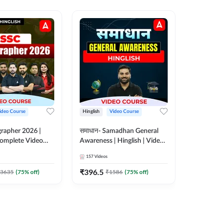
ideo Course
Hinglish
Video Course
Hinglish
rapher 2026 |
समाधान- Samadhan General
Selectio
 Complete Video
Awareness | Hinglish | Video
For all 
 ADDA 247
Course by ADDA247
Course 
157
Videos
185
Video
₹
396.5
₹
951
3635
(
75
% off)
₹
1586
(
75
% off)
₹