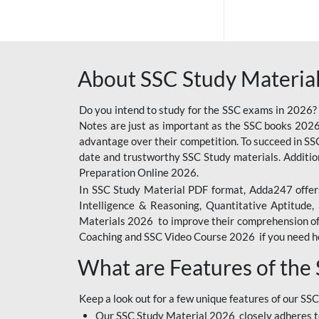
SSC OFFLINE EXAM
BANKING OFFLINE
About SSC Study Material
BIHAR POLICE SI
CONSTABLE
Do you intend to study for the SSC exams in 2026?
CIL
Notes are just as important as the SSC books 2026
advantage over their competition. To succeed in S
IB SECURITY
date and trustworthy SSC Study materials. Additio
ASSISTANT/MTS
Preparation Online 2026.
In SSC Study Material PDF format, Adda247 offers
6 LAKH GIVEAWAY
Intelligence & Reasoning, Quantitative Aptitude
BIHAR SSC
Materials 2026 to improve their comprehension of t
Coaching and SSC Video Course 2026 if you need he
EMRS
What are Features of the
RAILWAY FOUNDATION
COURSES
Keep a look out for a few unique features of our SSC
RAILWAY OFFLINE
Our SSC Study Material 2026 closely adheres t