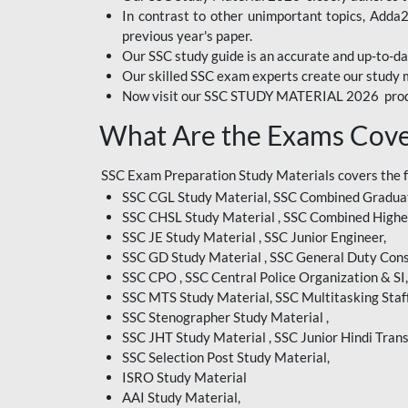
In contrast to other unimportant topics, Adda
BIHAR EXAM
previous year's paper.
Our SSC study guide is an accurate and up-to-da
CRPF
Our skilled SSC exam experts create our study m
Now visit our SSC STUDY MATERIAL 2026 prod
EMRS ODIA
What Are the Exams Cove
EMRS TAMIL
EMRS TELUGU
SSC Exam Preparation Study Materials covers the 
SSC CGL Study Material, SSC Combined Graduat
INDIAN RAILWAY
SSC CHSL Study Material , SSC Combined Highe
BENGALI
SSC JE Study Material , SSC Junior Engineer,
JKSSB
SSC GD Study Material , SSC General Duty Cons
SSC CPO , SSC Central Police Organization & SI,
MP VYAPAM
SSC MTS Study Material, SSC Multitasking Staff
SSC Stenographer Study Material ,
OSSC CHSL
SSC JHT Study Material , SSC Junior Hindi Trans
SSC Selection Post Study Material,
RRB JR. ENGINEER
ISRO Study Material
SUPREME COURT OF
AAI Study Material,