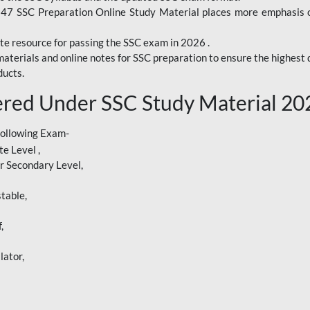
247 SSC Preparation Online Study Material places more emphasis o
te resource for passing the SSC exam in 2026 .
aterials and online notes for SSC preparation to ensure the highest q
ucts.
red Under SSC Study Material 20
following Exam-
e Level ,
r Secondary Level,
table,
,
lator,