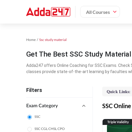
All Courses
Home
Ssc study material
Get The Best SSC Study Materia
Adda247 offers Online Coaching for SSC Exams. Check S
classes provide state-of-the-art learning by faculties w
Filters
Quick Links:
SSC Online 
Exam Category
SSC
Triple Validity
SSC CGL CHSL CPO