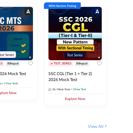
With Section Timing
With Secti
ES
Bilingual
TEST_SERIES
Bilingual
TEST_S
026 Mock Test
SSC CGL (Tier 1 + Tier 2)
SSC Sele
2026 Mock Test
XIV 202
ts
+ 1 Free Tests
1k+
Mock Tests
+ 3 Free Test
656
Mock 
plore Now
Explore Now
View All