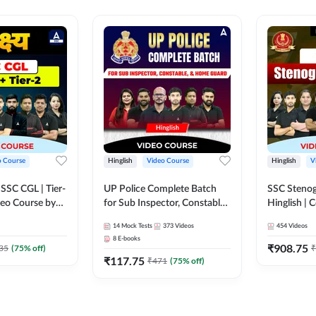
o Course
Hinglish
Video Course
Hinglish
V
य SSC CGL | Tier-
UP Police Complete Batch
SSC Stenog
ideo Course by
for Sub Inspector, Constable,
Hinglish |
& Home Guard | Video
Course by
14
Mock Tests
373
Videos
454
Videos
Course by Adda247
8
E-books
₹
908.75
35
(
75
% off)
₹
₹
117.75
₹
471
(
75
% off)