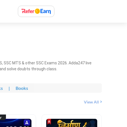
HS, SSC MTS & other SSC Exams 2026. Adda247 live
 and solve doubts through class.
ks
|
Books
View All
ty