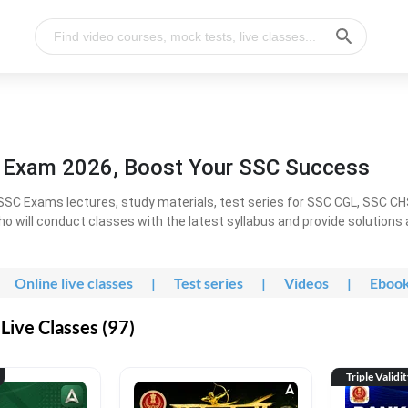
l Exam 2026, Boost Your SSC Success
SC Exams lectures, study materials, test series for SSC CGL, SSC C
ho will conduct classes with the latest syllabus and provide solutions
Online live classes
|
Test series
|
Videos
|
Eboo
Live Classes (97)
Triple Validi