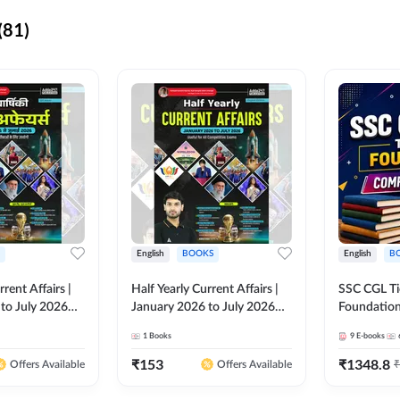
(81)
English
BOOKS
English
B
rrent Affairs |
Half Yearly Current Affairs |
SSC CGL Tier
to July 2026
January 2026 to July 2026
Foundatio
titive Exams By
for All Competitive Exams By
Kit (English
1
Books
9
E-books
 Hindi Printed
Ashutosh Sir( English Printed
By Adda24
Adda247
Edition) By Adda247
₹
153
₹
1348.8
₹
Offers Available
Offers Available