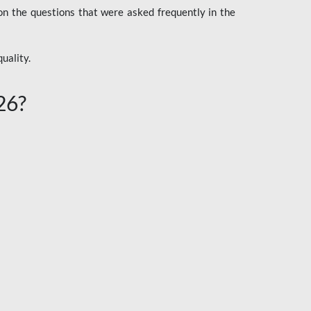
n the questions that were asked frequently in the
uality.
26?