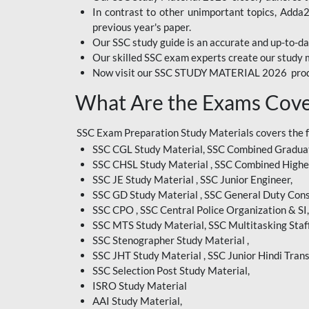
In contrast to other unimportant topics, Adda
BIHAR EXAM
previous year's paper.
Our SSC study guide is an accurate and up-to-da
CRPF
Our skilled SSC exam experts create our study m
Now visit our SSC STUDY MATERIAL 2026 prod
EMRS ODIA
What Are the Exams Cove
EMRS TAMIL
EMRS TELUGU
SSC Exam Preparation Study Materials covers the 
SSC CGL Study Material, SSC Combined Graduat
INDIAN RAILWAY
SSC CHSL Study Material , SSC Combined Highe
BENGALI
SSC JE Study Material , SSC Junior Engineer,
JKSSB
SSC GD Study Material , SSC General Duty Cons
SSC CPO , SSC Central Police Organization & SI,
MP VYAPAM
SSC MTS Study Material, SSC Multitasking Staff
SSC Stenographer Study Material ,
OSSC CHSL
SSC JHT Study Material , SSC Junior Hindi Trans
SSC Selection Post Study Material,
RRB JR. ENGINEER
ISRO Study Material
SUPREME COURT OF
AAI Study Material,