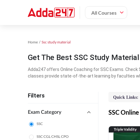
All Courses
Home
Ssc study material
Get The Best SSC Study Materia
Adda247 offers Online Coaching for SSC Exams. Check S
classes provide state-of-the-art learning by faculties w
Filters
Quick Links:
SSC Online 
Exam Category
SSC
Triple Validity
SSC CGL CHSL CPO