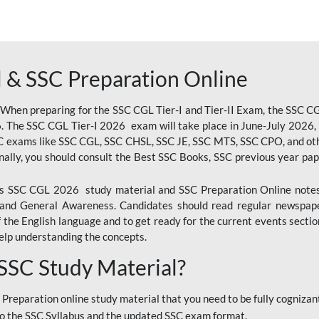
 & SSC Preparation Online
 When preparing for the SSC CGL Tier-I and Tier-II Exam, the SSC 
. The SSC CGL Tier-I 2026 exam will take place in June-July 2026, s
SC exams like SSC CGL, SSC CHSL, SSC JE, SSC MTS, SSC CPO, and oth
nally, you should consult the Best SSC Books, SSC previous year pa
 SSC CGL 2026 study material and SSC Preparation Online notes i
, and General Awareness. Candidates should read regular newspap
he English language and to get ready for the current events section
lp understanding the concepts.
 SSC Study Material?
 Preparation online study material that you need to be fully cognizant
o the SSC Syllabus and the updated SSC exam format.