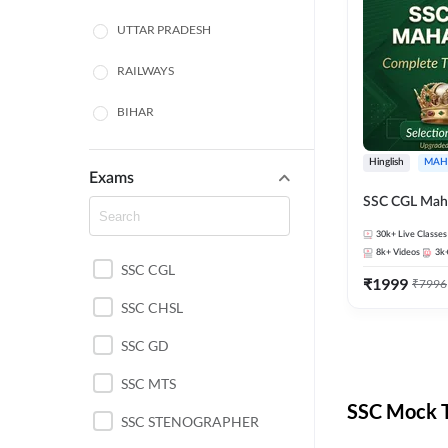
UTTAR PRADESH
RAILWAYS
BIHAR
HARYANA
Hinglish
MAH
Exams
POLICE SI CONSTABLE
SSC CGL Mah
BANKING
30k+
Live Classes
8k+
Videos
3k
SSC CGL
CHHATTISGARH
₹
1999
₹
7996
SSC CHSL
WEST BENGAL
SSC GD
ODISHA STATE EXAMS
SSC MTS
RAJASTHAN
SSC Mock T
SSC STENOGRAPHER
JHARKHAND