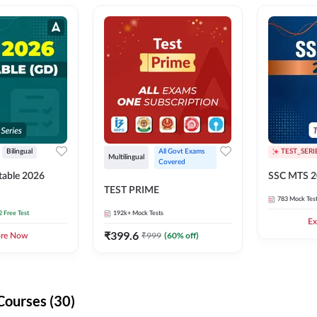
Bilingual
All Govt Exams 
TEST_SERI
Multilingual
Covered
able 2026
SSC MTS 2
TEST PRIME
783
Mock Tes
2 Free Test
192k+
Mock Tests
Ex
₹
399.6
₹
999
(
60
% off)
ore Now
Courses (30)