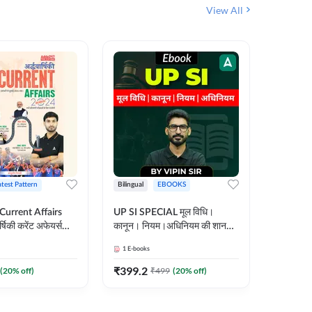
View All
atest Pattern
Bilingual
EBOOKS
Hindi
 Current Affairs
UP SI SPECIAL मूल विधि।
Step by S
्षिकी करेंट अफेयर्स
कानून। नियम।अधिनियम की शानदार
By स्टेप 
E-Book) by
E-Book। UP SI के लिए पहला
vyakhya 
1
E-books
1
E-books
कदम
Medium)
₹
399.2
₹
96
(
20
% off)
₹
499
(
20
% off)
₹
12