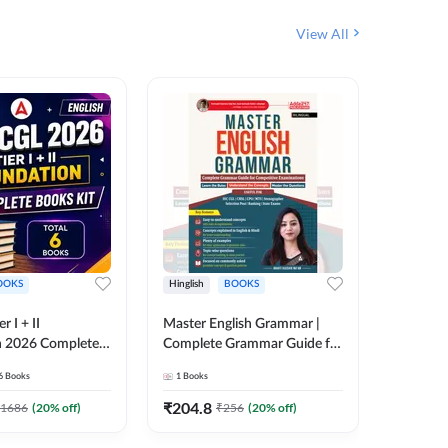
View All
OOKS
Hinglish
BOOKS
Bilingual
 I + II
Master English Grammar |
वरदान सामा
n 2026 Complete
Complete Grammar Guide for
GK/GS B
 Printed Edition)
SSC, CHSL, CPO, MTS,
Liner, T
6
Books
1
Books
1
Books
7
Stenographer & State Exams
Practice
(English & Hindi Printed
Edition
₹
204.8
₹
180
1686
(
20
% off)
₹
256
(
20
% off)
Edition) By Adda247