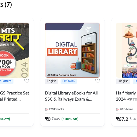
s (7)
t Pattern
English
EBOOKS
Hinglish
L
S Practice Set
Digital Library eBooks for All
Half Yearly
al Printed
SSC & Railways Exam &
2024 -अर्धवार
Adda247
Others 2026-27
(Bilingual 
223
E-books
20
E-books
Adda247
₹
0
₹
67.2
0
% off)
₹
449
(
100
% off)
₹
84