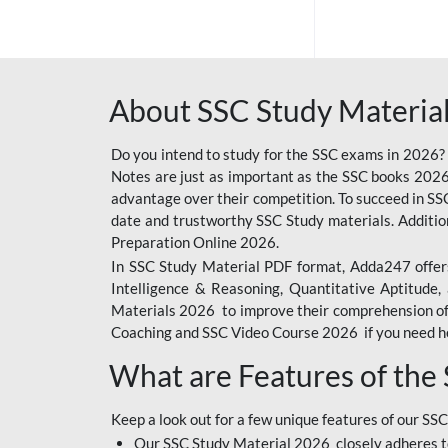
SSC OFFLINE EXAM
BANKING OFFLINE
About SSC Study Material
BIHAR POLICE SI
CONSTABLE
Do you intend to study for the SSC exams in 2026?
CIL
Notes are just as important as the SSC books 2026
advantage over their competition. To succeed in S
IB SECURITY
date and trustworthy SSC Study materials. Additio
ASSISTANT/MTS
Preparation Online 2026.
In SSC Study Material PDF format, Adda247 offers
6 LAKH GIVEAWAY
Intelligence & Reasoning, Quantitative Aptitude
BIHAR SSC
Materials 2026 to improve their comprehension of t
Coaching and SSC Video Course 2026 if you need he
EMRS
What are Features of the
RAILWAY FOUNDATION
COURSES
Keep a look out for a few unique features of our SSC
RAILWAY OFFLINE
Our SSC Study Material 2026 closely adheres t