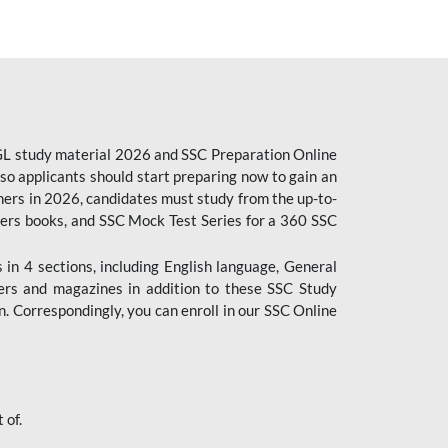
CGL study material 2026 and SSC Preparation Online
o applicants should start preparing now to gain an
ers in 2026, candidates must study from the up-to-
pers books, and SSC Mock Test Series for a 360 SSC
n 4 sections, including English language, General
ers and magazines in addition to these SSC Study
. Correspondingly, you can enroll in our SSC Online
 of.