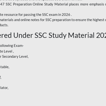
247 SSC Preparation Online Study Material places more emphasis o
te resource for passing the SSC exam in 2026 .
aterials and online notes for SSC preparation to ensure the highest q
ucts.
red Under SSC Study Material 20
following Exam-
e Level ,
r Secondary Level,
table,
,
lator,