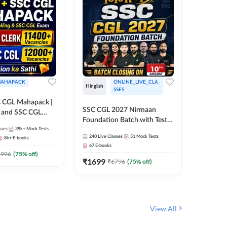
AHAPACK
ONLINE_LIVE_CLA
Hinglish
Hinglish
SSES
 CGL Mahapack |
SSC CGL 
SSC CGL 2027 Nirmaan
g and SSC CGL
Target B
Foundation Batch with Test
Series an
sses
39k+
Mock Tests
Series and Ebook | Hinglish |
317
Live 
Online L
240
Live Classes
51
Mock Tests
8k+
E-books
35
Videos
Online Live Classes By
Adda24
67
E-books
Adda247
₹
1303
1996
(
75
% off)
₹
1699
₹
6796
(
75
% off)
View All