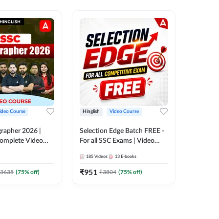
ideo Course
Hinglish
Video Course
Hinglish
rapher 2026 |
Selection Edge Batch FREE -
SSC Sele
 Complete Video
For all SSC Exams | Video
| Comple
 ADDA 247
Course by Adda247
Adda24
185
Videos
13
E-books
411
Video
₹
951
₹
908.7
3635
(
75
% off)
₹
3804
(
75
% off)