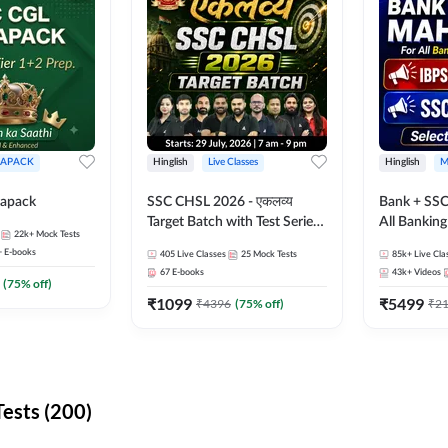
APACK
Hinglish
Live Classes
Hinglish
M
apack
SSC CHSL 2026 - एकलव्य
Bank + SSC
Target Batch with Test Series
All Bankin
22k+
Mock Tests
and Ebook | Hinglish | Online
Exam
+
E-books
405
Live Classes
25
Mock Tests
85k+
Live Cla
Live Classes By Adda247
67
E-books
43k+
Videos
(
75
% off)
₹
1099
₹
5499
₹
4396
(
75
% off)
₹
2
ests (200)